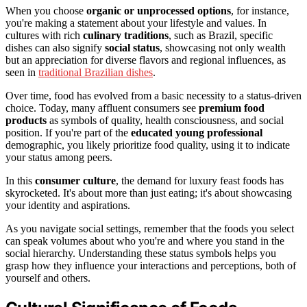
When you choose
organic or unprocessed options
, for instance,
you're making a statement about your lifestyle and values. In
cultures with rich
culinary traditions
, such as Brazil, specific
dishes can also signify
social status
, showcasing not only wealth
but an appreciation for diverse flavors and regional influences, as
seen in
traditional Brazilian dishes
.
Over time, food has evolved from a basic necessity to a status-driven
choice. Today, many affluent consumers see
premium food
products
as symbols of quality, health consciousness, and social
position. If you're part of the
educated young professional
demographic, you likely prioritize food quality, using it to indicate
your status among peers.
In this
consumer culture
, the demand for luxury feast foods has
skyrocketed. It's about more than just eating; it's about showcasing
your identity and aspirations.
As you navigate social settings, remember that the foods you select
can speak volumes about who you're and where you stand in the
social hierarchy. Understanding these status symbols helps you
grasp how they influence your interactions and perceptions, both of
yourself and others.