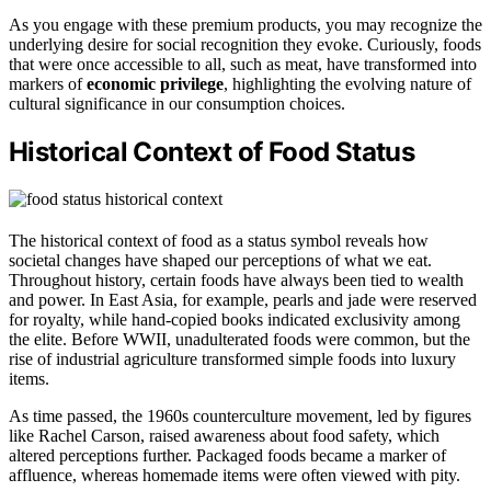
As you engage with these premium products, you may recognize the
underlying desire for social recognition they evoke. Curiously, foods
that were once accessible to all, such as meat, have transformed into
markers of
economic privilege
, highlighting the evolving nature of
cultural significance in our consumption choices.
Historical Context of Food Status
The historical context of food as a status symbol reveals how
societal changes have shaped our perceptions of what we eat.
Throughout history, certain foods have always been tied to wealth
and power. In East Asia, for example, pearls and jade were reserved
for royalty, while hand-copied books indicated exclusivity among
the elite. Before WWII, unadulterated foods were common, but the
rise of industrial agriculture transformed simple foods into luxury
items.
As time passed, the 1960s counterculture movement, led by figures
like Rachel Carson, raised awareness about food safety, which
altered perceptions further. Packaged foods became a marker of
affluence, whereas homemade items were often viewed with pity.