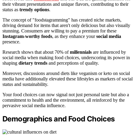
their vibrant presentations and unique flavors, contributing to their
status as
trendy options
.
The concept of "foodstagramming" has created niche markets,
driving demand for items that aren't only delicious but also visually
stunning. Consumers are willing to pay a premium for these
Instagram-worthy foods
, as they enhance your
social media
presence.
Research shows that about 70% of
millennials
are influenced by
social media when making food choices, underscoring its power in
shaping
dietary trends
and perceptions of quality.
Moreover, discussions around diets like veganism or keto on social
media have additionally elevated these lifestyles as markers of social
status and sustainability.
Your food choices can now signal not just personal taste but also a
commitment to health and the environment, all reinforced by the
pervasive social media influence.
Demographics and Food Choices