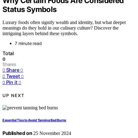
Why Certain Foods Are Considered
Status Symbols
Luxury foods often signify wealth and identity, but what deeper
meanings do they hold in our culinary culture? Discover the
intriguing layers behind these symbols.
7 minute read
Total
0
Shares
Share
0
Tweet
0
Pin it
0
UP NEXT
Essential Tips to Avoid Tanning Bed Burns
Published on
25 November 2024