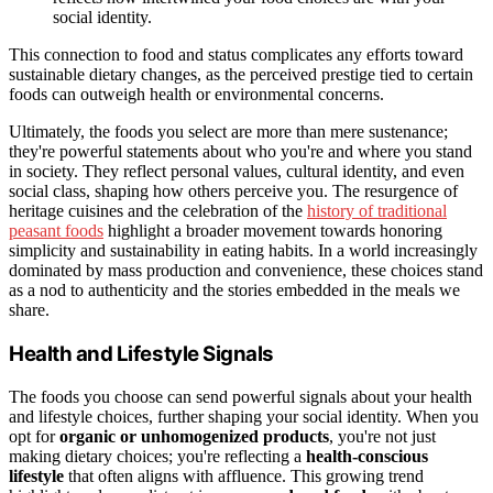
social identity.
This connection to food and status complicates any efforts toward
sustainable dietary changes, as the perceived prestige tied to certain
foods can outweigh health or environmental concerns.
Ultimately, the foods you select are more than mere sustenance;
they're powerful statements about who you're and where you stand
in society. They reflect personal values, cultural identity, and even
social class, shaping how others perceive you. The resurgence of
heritage cuisines and the celebration of the
history of traditional
peasant foods
highlight a broader movement towards honoring
simplicity and sustainability in eating habits. In a world increasingly
dominated by mass production and convenience, these choices stand
as a nod to authenticity and the stories embedded in the meals we
share.
Health and Lifestyle Signals
The foods you choose can send powerful signals about your health
and lifestyle choices, further shaping your social identity. When you
opt for
organic or unhomogenized products
, you're not just
making dietary choices; you're reflecting a
health-conscious
lifestyle
that often aligns with affluence. This growing trend