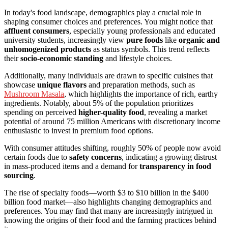
In today's food landscape, demographics play a crucial role in
shaping consumer choices and preferences. You might notice that
affluent consumers
, especially young professionals and educated
university students, increasingly view
pure foods
like
organic and
unhomogenized products
as status symbols. This trend reflects
their
socio-economic standing
and lifestyle choices.
Additionally, many individuals are drawn to specific cuisines that
showcase
unique flavors
and preparation methods, such as
Mushroom Masala
, which highlights the importance of rich, earthy
ingredients. Notably, about 5% of the population prioritizes
spending on perceived
higher-quality food
, revealing a market
potential of around 75 million Americans with discretionary income
enthusiastic to invest in premium food options.
With consumer attitudes shifting, roughly 50% of people now avoid
certain foods due to
safety concerns
, indicating a growing distrust
in mass-produced items and a demand for
transparency in food
sourcing
.
The rise of specialty foods—worth $3 to $10 billion in the $400
billion food market—also highlights changing demographics and
preferences. You may find that many are increasingly intrigued in
knowing the origins of their food and the farming practices behind