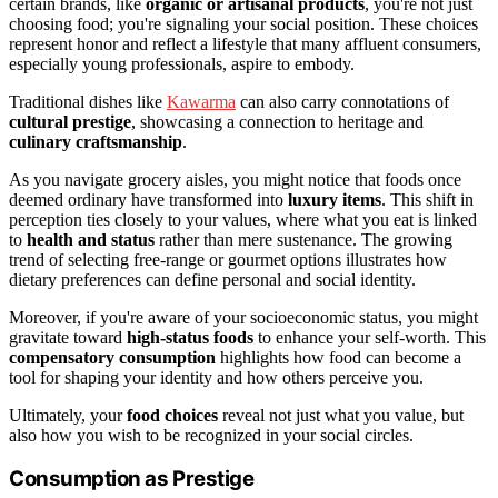
certain brands, like
organic or artisanal products
, you're not just
choosing food; you're signaling your social position. These choices
represent honor and reflect a lifestyle that many affluent consumers,
especially young professionals, aspire to embody.
Traditional dishes like
Kawarma
can also carry connotations of
cultural prestige
, showcasing a connection to heritage and
culinary craftsmanship
.
As you navigate grocery aisles, you might notice that foods once
deemed ordinary have transformed into
luxury items
. This shift in
perception ties closely to your values, where what you eat is linked
to
health and status
rather than mere sustenance. The growing
trend of selecting free-range or gourmet options illustrates how
dietary preferences can define personal and social identity.
Moreover, if you're aware of your socioeconomic status, you might
gravitate toward
high-status foods
to enhance your self-worth. This
compensatory consumption
highlights how food can become a
tool for shaping your identity and how others perceive you.
Ultimately, your
food choices
reveal not just what you value, but
also how you wish to be recognized in your social circles.
Consumption as Prestige