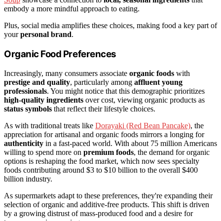
embody a more mindful approach to eating.
Plus, social media amplifies these choices, making food a key part of
your
personal brand
.
Organic Food Preferences
Increasingly, many consumers associate
organic foods
with
prestige and quality
, particularly among
affluent young
professionals
. You might notice that this demographic prioritizes
high-quality ingredients
over cost, viewing organic products as
status symbols
that reflect their lifestyle choices.
As with traditional treats like
Dorayaki (Red Bean Pancake)
, the
appreciation for artisanal and organic foods mirrors a longing for
authenticity
in a fast-paced world. With about 75 million Americans
willing to spend more on
premium foods
, the demand for organic
options is reshaping the food market, which now sees specialty
foods contributing around $3 to $10 billion to the overall $400
billion industry.
As supermarkets adapt to these preferences, they're expanding their
selection of organic and additive-free products. This shift is driven
by a growing distrust of mass-produced food and a desire for