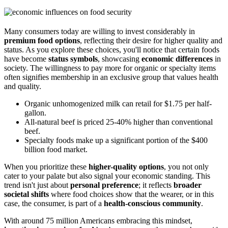
Many consumers today are willing to invest considerably in
premium food options
, reflecting their desire for higher quality and
status. As you explore these choices, you'll notice that certain foods
have become
status symbols
, showcasing
economic differences
in
society. The willingness to pay more for organic or specialty items
often signifies membership in an exclusive group that values health
and quality.
Organic unhomogenized milk can retail for $1.75 per half-
gallon.
All-natural beef is priced 25-40% higher than conventional
beef.
Specialty foods make up a significant portion of the $400
billion food market.
When you prioritize these
higher-quality options
, you not only
cater to your palate but also signal your economic standing. This
trend isn't just about
personal preference
; it reflects
broader
societal shifts
where food choices show that the wearer, or in this
case, the consumer, is part of a
health-conscious community
.
With around 75 million Americans embracing this mindset,