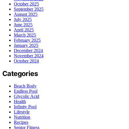
October 2025
September 2025
August 2025
July 2025
June 2025
April 2025
March 2025
February 2025
January 2025
December 2024
November 2024
October 2024
Categories
Beach Body
Endless Pool
Glycolic Acid
Health
Infinity Pool
Lifestyle
Nutrition
Recipes
Senior Fitness