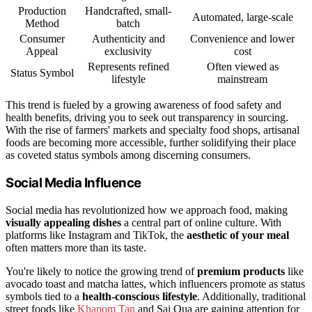
Production
Handcrafted, small-
Automated, large-scale
Method
batch
Consumer
Authenticity and
Convenience and lower
Appeal
exclusivity
cost
Represents refined
Often viewed as
Status Symbol
lifestyle
mainstream
This trend is fueled by a growing awareness of food safety and
health benefits, driving you to seek out transparency in sourcing.
With the rise of farmers' markets and specialty food shops, artisanal
foods are becoming more accessible, further solidifying their place
as coveted status symbols among discerning consumers.
Social Media Influence
Social media has revolutionized how we approach food, making
visually appealing dishes
a central part of online culture. With
platforms like Instagram and TikTok, the
aesthetic of your meal
often matters more than its taste.
You're likely to notice the growing trend of
premium products
like
avocado toast and matcha lattes, which influencers promote as status
symbols tied to a
health-conscious lifestyle
. Additionally, traditional
street foods like
Khanom Tan
and Sai Oua are gaining attention for