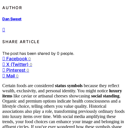
AUTHOR
Dan Sweet
SHARE ARTICLE
The post has been shared by
0
people.
Facebook
0
X (Twitter)
0
Pinterest
0
Mail
0
Certain foods are considered
status symbols
because they reflect
wealth, exclusivity, and personal identity. You might notice
luxury
items
like caviar or artisanal cheeses showcasing
social standing
.
Organic and premium options indicate health consciousness and a
lifestyle choice, telling others you value quality. Historical
associations also play a role, transforming previously ordinary foods
into luxury items over time. With social media amplifying these
trends, your food choices can enhance your image and belonging in
affluent circles. If you've ever wondered how these symbols shape