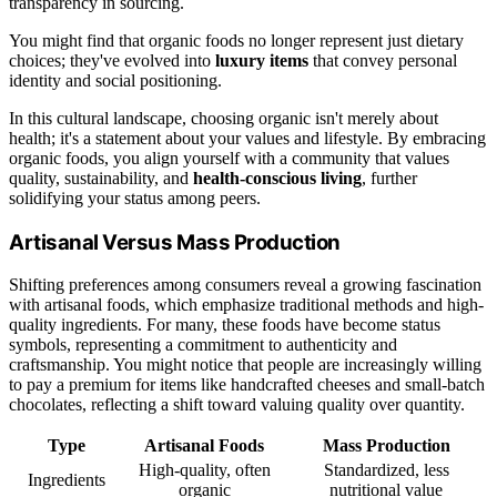
transparency in sourcing.
You might find that organic foods no longer represent just dietary
choices; they've evolved into
luxury items
that convey personal
identity and social positioning.
In this cultural landscape, choosing organic isn't merely about
health; it's a statement about your values and lifestyle. By embracing
organic foods, you align yourself with a community that values
quality, sustainability, and
health-conscious living
, further
solidifying your status among peers.
Artisanal Versus Mass Production
Shifting preferences among consumers reveal a growing fascination
with artisanal foods, which emphasize traditional methods and high-
quality ingredients. For many, these foods have become status
symbols, representing a commitment to authenticity and
craftsmanship. You might notice that people are increasingly willing
to pay a premium for items like handcrafted cheeses and small-batch
chocolates, reflecting a shift toward valuing quality over quantity.
Type
Artisanal Foods
Mass Production
High-quality, often
Standardized, less
Ingredients
organic
nutritional value