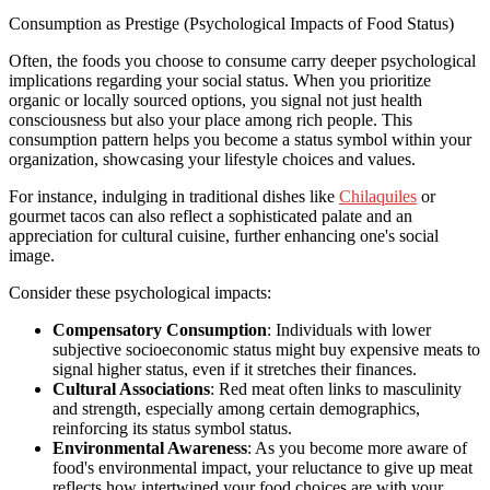
Consumption as Prestige (Psychological Impacts of Food Status)
Often, the foods you choose to consume carry deeper psychological
implications regarding your social status. When you prioritize
organic or locally sourced options, you signal not just health
consciousness but also your place among rich people. This
consumption pattern helps you become a status symbol within your
organization, showcasing your lifestyle choices and values.
For instance, indulging in traditional dishes like
Chilaquiles
or
gourmet tacos can also reflect a sophisticated palate and an
appreciation for cultural cuisine, further enhancing one's social
image.
Consider these psychological impacts:
Compensatory Consumption
: Individuals with lower
subjective socioeconomic status might buy expensive meats to
signal higher status, even if it stretches their finances.
Cultural Associations
: Red meat often links to masculinity
and strength, especially among certain demographics,
reinforcing its status symbol status.
Environmental Awareness
: As you become more aware of
food's environmental impact, your reluctance to give up meat
reflects how intertwined your food choices are with your