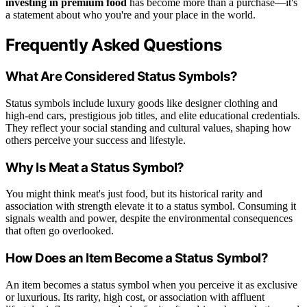
investing in premium food
has become more than a purchase—it's
a statement about who you're and your place in the world.
Frequently Asked Questions
What Are Considered Status Symbols?
Status symbols include luxury goods like designer clothing and
high-end cars, prestigious job titles, and elite educational credentials.
They reflect your social standing and cultural values, shaping how
others perceive your success and lifestyle.
Why Is Meat a Status Symbol?
You might think meat's just food, but its historical rarity and
association with strength elevate it to a status symbol. Consuming it
signals wealth and power, despite the environmental consequences
that often go overlooked.
How Does an Item Become a Status Symbol?
An item becomes a status symbol when you perceive it as exclusive
or luxurious. Its rarity, high cost, or association with affluent