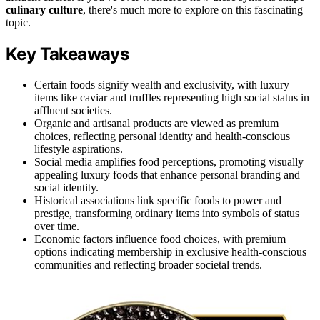
culinary culture
, there's much more to explore on this fascinating
topic.
Key Takeaways
Certain foods signify wealth and exclusivity, with luxury
items like caviar and truffles representing high social status in
affluent societies.
Organic and artisanal products are viewed as premium
choices, reflecting personal identity and health-conscious
lifestyle aspirations.
Social media amplifies food perceptions, promoting visually
appealing luxury foods that enhance personal branding and
social identity.
Historical associations link specific foods to power and
prestige, transforming ordinary items into symbols of status
over time.
Economic factors influence food choices, with premium
options indicating membership in exclusive health-conscious
communities and reflecting broader societal trends.