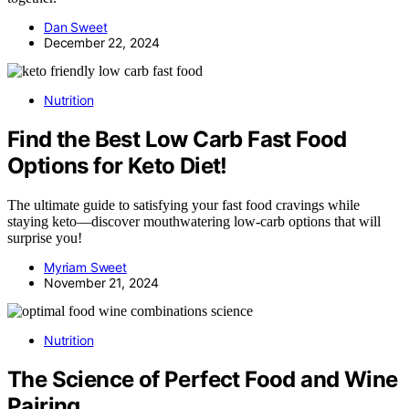
Dan Sweet
December 22, 2024
Nutrition
Find the Best Low Carb Fast Food
Options for Keto Diet!
The ultimate guide to satisfying your fast food cravings while
staying keto—discover mouthwatering low-carb options that will
surprise you!
Myriam Sweet
November 21, 2024
Nutrition
The Science of Perfect Food and Wine
Pairing