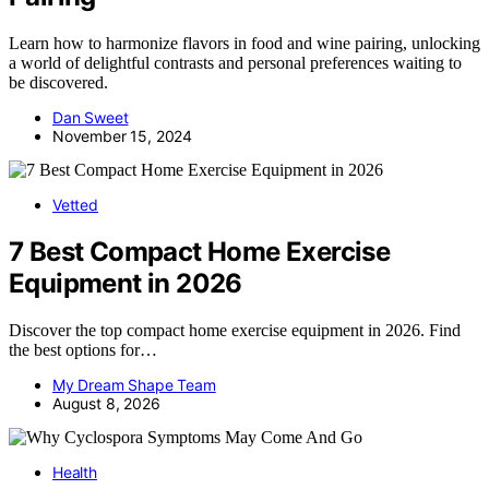
Learn how to harmonize flavors in food and wine pairing, unlocking
a world of delightful contrasts and personal preferences waiting to
be discovered.
Dan Sweet
November 15, 2024
Vetted
7 Best Compact Home Exercise
Equipment in 2026
Discover the top compact home exercise equipment in 2026. Find
the best options for…
My Dream Shape Team
August 8, 2026
Health