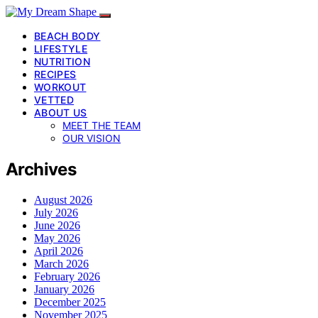
BEACH BODY
LIFESTYLE
NUTRITION
RECIPES
WORKOUT
VETTED
ABOUT US
MEET THE TEAM
OUR VISION
Archives
August 2026
July 2026
June 2026
May 2026
April 2026
March 2026
February 2026
January 2026
December 2025
November 2025