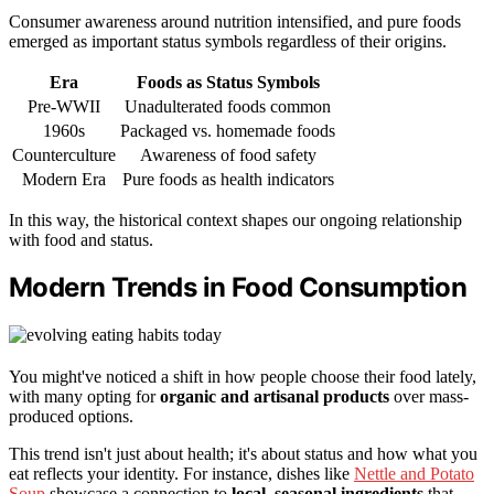
Consumer awareness around nutrition intensified, and pure foods
emerged as important status symbols regardless of their origins.
Era
Foods as Status Symbols
Pre-WWII
Unadulterated foods common
1960s
Packaged vs. homemade foods
Counterculture
Awareness of food safety
Modern Era
Pure foods as health indicators
In this way, the historical context shapes our ongoing relationship
with food and status.
Modern Trends in Food Consumption
You might've noticed a shift in how people choose their food lately,
with many opting for
organic and artisanal products
over mass-
produced options.
This trend isn't just about health; it's about status and how what you
eat reflects your identity. For instance, dishes like
Nettle and Potato
Soup
showcase a connection to
local, seasonal ingredients
that