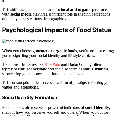
it.
This shift has sparked a demand for
local and organic produce
,
with
social media
playing a significant role in shaping perceptions
of quality across various demographics.
Psychological Impacts of Food Status
When you choose
gourmet or organic foods
, you're not just eating;
you're signaling your social identity and lifestyle choices.
Traditional delicacies like
Kue Putu
and Dadar Gulung often
represent
cultural heritage
and can also serve as
status symbols
,
showcasing your appreciation for authentic flavors.
This consumption often serves as a form of prestige, reflecting your
values and aspirations.
Social Identity Formation
Food choices often serve as powerful indicators of
social identity
,
shaping how you perceive yourself and others. When you opt for