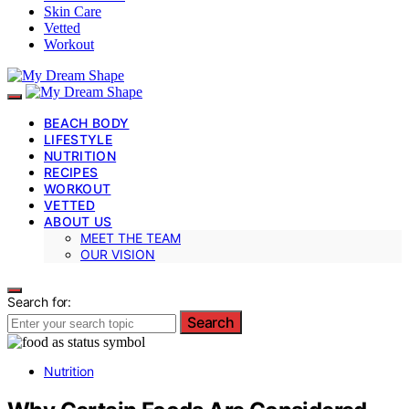
Skin Care
Vetted
Workout
BEACH BODY
LIFESTYLE
NUTRITION
RECIPES
WORKOUT
VETTED
ABOUT US
MEET THE TEAM
OUR VISION
Search for:
Search
Nutrition