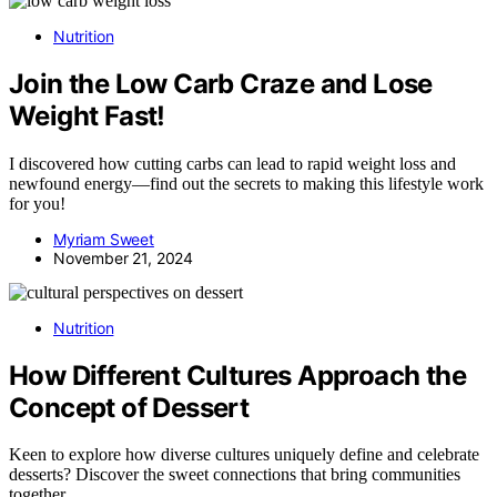
Nutrition
Join the Low Carb Craze and Lose
Weight Fast!
I discovered how cutting carbs can lead to rapid weight loss and
newfound energy—find out the secrets to making this lifestyle work
for you!
Myriam Sweet
November 21, 2024
Nutrition
How Different Cultures Approach the
Concept of Dessert
Keen to explore how diverse cultures uniquely define and celebrate
desserts? Discover the sweet connections that bring communities
together.