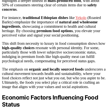
highlights a deeper distrust in
mass-produced food
, with about
50% of consumers steering clear of certain items due to
safety
concerns
.
For instance,
traditional Ethiopian dishes
like
Yekolo
(Roasted
Barley) emphasize the importance of
natural and wholesome
ingredients
, showcasing a commitment to health and cultural
heritage. By choosing
premium food options
, you elevate your
perceived value and signal your social positioning.
This shift from necessity to luxury in food consumption shows how
high-quality choices
resonate with personal identity. For some,
particularly those with lower subjective socioeconomic status,
indulging in premium foods like high-quality meat can fulfill
psychological needs, compensating for perceived status gaps.
The emphasis on
organic and locally sourced foods
underscores a
cultural movement towards health and sustainability, where your
food choices reflect not just what you eat, but who you aspire to be.
Ultimately, the foods you select play a critical role in crafting an
image that aligns with your values and social aspirations.
Economic Factors Influencing Food
Status