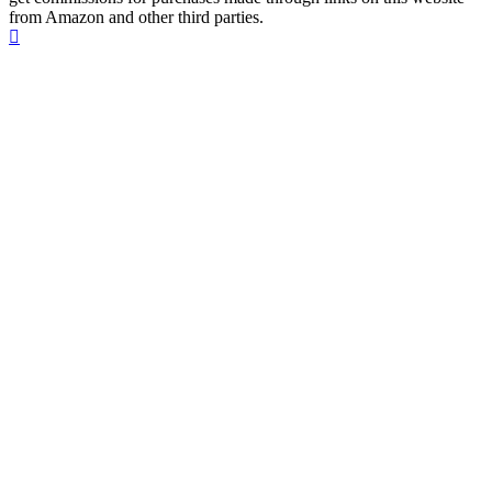
from Amazon and other third parties.