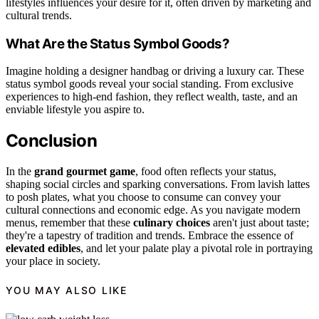
lifestyles influences your desire for it, often driven by marketing and
cultural trends.
What Are the Status Symbol Goods?
Imagine holding a designer handbag or driving a luxury car. These
status symbol goods reveal your social standing. From exclusive
experiences to high-end fashion, they reflect wealth, taste, and an
enviable lifestyle you aspire to.
Conclusion
In the
grand gourmet game
, food often reflects your status,
shaping social circles and sparking conversations. From lavish lattes
to posh plates, what you choose to consume can convey your
cultural connections and economic edge. As you navigate modern
menus, remember that these
culinary choices
aren't just about taste;
they're a tapestry of tradition and trends. Embrace the essence of
elevated edibles
, and let your palate play a pivotal role in portraying
your place in society.
YOU MAY ALSO LIKE