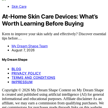
Skin Care
At-Home Skin Care Devices: What’s
Worth Learning Before Buying
Keen to improve your skin safely and effectively? Discover essential
tips before…
My Dream Shape Team
August 7, 2026
My Dream Shape
BLOG
PRIVACY POLICY
TERMS AND CONDITIONS
IMPRESSUM
Copyright © 2026 My Dream Shape Content on My Dream Shape
is created and published using artificial intelligence (AI) for general
informational and educational purposes. Affiliate disclaimer As an
affiliate, we may earn a commission from qualifying purchases. We
get commissions for purchases made through links on this website