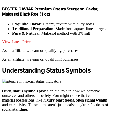
BESTER CAVIAR Premium Osetra Sturgeon Caviar,
Malossol Black Roe (1 oz)
Exquisite Flavor
: Creamy texture with nutty notes
Traditional Preparation
: Made from aquaculture sturgeon
Pure & Natural
: Malossol method with 3% salt
View Latest Price
As an affiliate, we earn on qualifying purchases.
As an affiliate, we earn on qualifying purchases.
Understanding Status Symbols
Often,
status symbols
play a crucial role in how we perceive
ourselves and others in society. You might notice that certain
material possessions, like
luxury feast foods
, often
signal wealth
and exclusivity. These items aren't just meals; they're reflections of
social standing
.