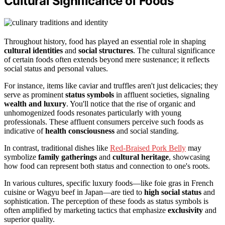
Cultural Significance of Foods
Throughout history, food has played an essential role in shaping
cultural identities
and
social structures
. The cultural significance
of certain foods often extends beyond mere sustenance; it reflects
social status and personal values.
For instance, items like caviar and truffles aren't just delicacies; they
serve as prominent
status symbols
in affluent societies, signaling
wealth and luxury
. You'll notice that the rise of organic and
unhomogenized foods resonates particularly with young
professionals. These affluent consumers perceive such foods as
indicative of
health consciousness
and social standing.
In contrast, traditional dishes like
Red-Braised Pork Belly
may
symbolize
family gatherings
and
cultural heritage
, showcasing
how food can represent both status and connection to one's roots.
In various cultures, specific luxury foods—like foie gras in French
cuisine or Wagyu beef in Japan—are tied to
high social status
and
sophistication. The perception of these foods as status symbols is
often amplified by marketing tactics that emphasize
exclusivity
and
superior quality.