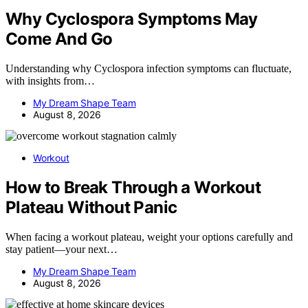
Why Cyclospora Symptoms May
Come And Go
Understanding why Cyclospora infection symptoms can fluctuate,
with insights from…
My Dream Shape Team
August 8, 2026
Workout
How to Break Through a Workout
Plateau Without Panic
When facing a workout plateau, weight your options carefully and
stay patient—your next…
My Dream Shape Team
August 8, 2026