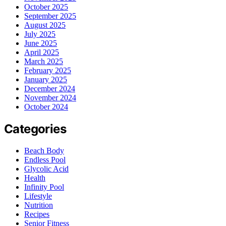
October 2025
September 2025
August 2025
July 2025
June 2025
April 2025
March 2025
February 2025
January 2025
December 2024
November 2024
October 2024
Categories
Beach Body
Endless Pool
Glycolic Acid
Health
Infinity Pool
Lifestyle
Nutrition
Recipes
Senior Fitness