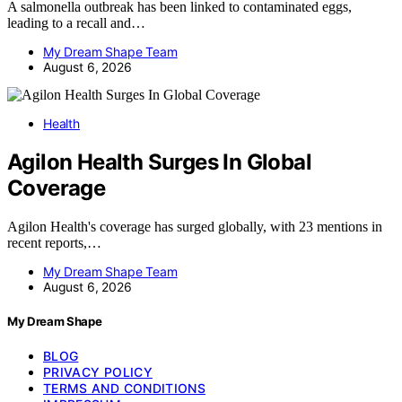
A salmonella outbreak has been linked to contaminated eggs,
leading to a recall and…
My Dream Shape Team
August 6, 2026
Health
Agilon Health Surges In Global
Coverage
Agilon Health's coverage has surged globally, with 23 mentions in
recent reports,…
My Dream Shape Team
August 6, 2026
My Dream Shape
BLOG
PRIVACY POLICY
TERMS AND CONDITIONS