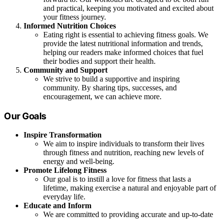
and practical, keeping you motivated and excited about
your fitness journey.
Informed Nutrition Choices
Eating right is essential to achieving fitness goals. We
provide the latest nutritional information and trends,
helping our readers make informed choices that fuel
their bodies and support their health.
Community and Support
We strive to build a supportive and inspiring
community. By sharing tips, successes, and
encouragement, we can achieve more.
Our Goals
Inspire Transformation
We aim to inspire individuals to transform their lives
through fitness and nutrition, reaching new levels of
energy and well-being.
Promote Lifelong Fitness
Our goal is to instill a love for fitness that lasts a
lifetime, making exercise a natural and enjoyable part of
everyday life.
Educate and Inform
We are committed to providing accurate and up-to-date