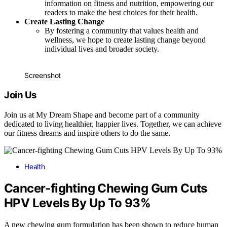
information on fitness and nutrition, empowering our
readers to make the best choices for their health.
Create Lasting Change
By fostering a community that values health and
wellness, we hope to create lasting change beyond
individual lives and broader society.
Screenshot
Join Us
Join us at My Dream Shape and become part of a community
dedicated to living healthier, happier lives. Together, we can achieve
our fitness dreams and inspire others to do the same.
Health
Cancer-fighting Chewing Gum Cuts
HPV Levels By Up To 93%
A new chewing gum formulation has been shown to reduce human