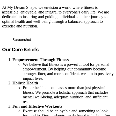
At My Dream Shape, we envision a world where fitness is
accessible, enjoyable, and integral to everyone’s daily life. We are
dedicated to inspiring and guiding individuals on their journey to
optimal health and well-being through a balanced approach to
exercise and nutrition.
Screenshot
Our Core Beliefs
Empowerment Through Fitness
We believe that fitness is a powerful tool for personal
empowerment. By helping our community become
stronger, fitter, and more confident, we aim to positively
impact lives.
Holistic Health
Proper health encompasses more than just physical
fitness. We promote a holistic approach that includes
mental well-being, adequate nutrition, and sufficient
rest.
Fun and Effective Workouts
Exercise should be enjoyable and something to look
forward to. Our workouts are designed to be both fun