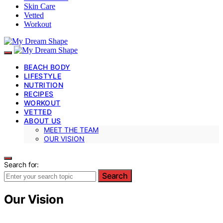
Skin Care
Vetted
Workout
BEACH BODY
LIFESTYLE
NUTRITION
RECIPES
WORKOUT
VETTED
ABOUT US
MEET THE TEAM
OUR VISION
Search for:
Search
Our Vision