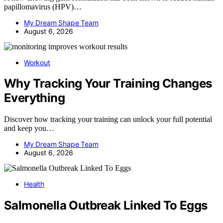
papillomavirus (HPV)…
My Dream Shape Team
August 6, 2026
Workout
Why Tracking Your Training Changes
Everything
Discover how tracking your training can unlock your full potential
and keep you…
My Dream Shape Team
August 6, 2026
Health
Salmonella Outbreak Linked To Eggs