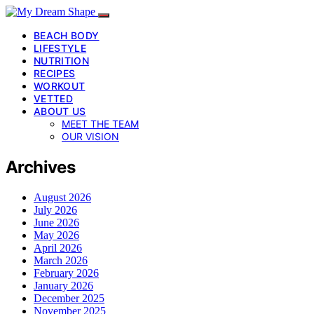
BEACH BODY
LIFESTYLE
NUTRITION
RECIPES
WORKOUT
VETTED
ABOUT US
MEET THE TEAM
OUR VISION
Archives
August 2026
July 2026
June 2026
May 2026
April 2026
March 2026
February 2026
January 2026
December 2025
November 2025