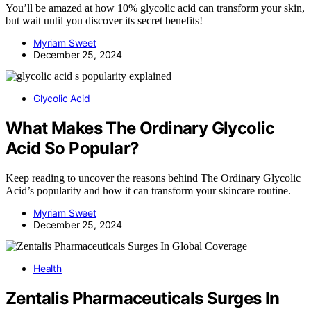
You’ll be amazed at how 10% glycolic acid can transform your skin,
but wait until you discover its secret benefits!
Myriam Sweet
December 25, 2024
Glycolic Acid
What Makes The Ordinary Glycolic
Acid So Popular?
Keep reading to uncover the reasons behind The Ordinary Glycolic
Acid’s popularity and how it can transform your skincare routine.
Myriam Sweet
December 25, 2024
Health
Zentalis Pharmaceuticals Surges In