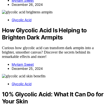
Myriam Sweet
December 26, 2024
Glycolic Acid
How Glycolic Acid Is Helping to
Brighten Dark Armpits
Curious how glycolic acid can transform dark armpits into a
brighter, smoother canvas? Discover the secrets behind its
remarkable effects and more!
Myriam Sweet
December 25, 2024
Glycolic Acid
10% Glycolic Acid: What It Can Do for
Your Skin