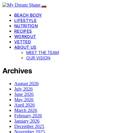
BEACH BODY
LIFESTYLE
NUTRITION
RECIPES
WORKOUT
VETTED
ABOUT US
MEET THE TEAM
OUR VISION
Archives
August 2026
July 2026
June 2026
May 2026
April 2026
March 2026
February 2026
January 2026
December 2025
November 2025