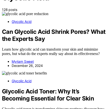
128 posts
Glycolic Acid
Can Glycolic Acid Shrink Pores? What
the Experts Say
Learn how glycolic acid can transform your skin and minimize
pores, but what do the experts really say about its effectiveness?
Myriam Sweet
December 26, 2024
Glycolic Acid
Glycolic Acid Toner: Why It’s
Becoming Essential for Clear Skin
Glycolic acid toner is transforming skincare routines; discover how