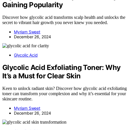
Gaining Popularity
Discover how glycolic acid transforms scalp health and unlocks the
secret to vibrant hair growth you never knew you needed.
Myriam Sweet
December 26, 2024
Glycolic Acid
Glycolic Acid Exfoliating Toner: Why
It’s a Must for Clear Skin
Keen to unlock radiant skin? Discover how glycolic acid exfoliating
toner can transform your complexion and why it’s essential for your
skincare routine.
Myriam Sweet
December 26, 2024