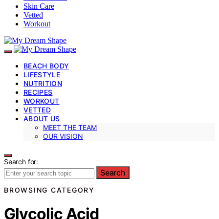
Skin Care
Vetted
Workout
BEACH BODY
LIFESTYLE
NUTRITION
RECIPES
WORKOUT
VETTED
ABOUT US
MEET THE TEAM
OUR VISION
Search for:
Search
BROWSING CATEGORY
Glycolic Acid