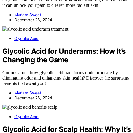
it can unlock your path to clearer, more radiant skin.
Myriam Sweet
December 26, 2024
Glycolic Acid
Glycolic Acid for Underarms: How It’s
Changing the Game
Curious about how glycolic acid transforms underarm care by
eliminating odor and enhancing skin health? Discover the surprising
benefits that await you!
Myriam Sweet
December 26, 2024
Glycolic Acid
Glycolic Acid for Scalp Health: Why It’s