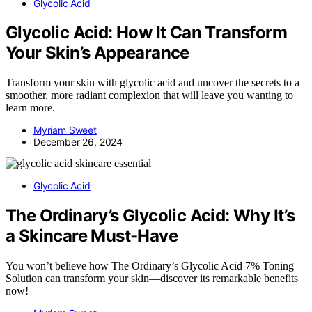
Glycolic Acid
Glycolic Acid: How It Can Transform
Your Skin’s Appearance
Transform your skin with glycolic acid and uncover the secrets to a
smoother, more radiant complexion that will leave you wanting to
learn more.
Myriam Sweet
December 26, 2024
Glycolic Acid
The Ordinary’s Glycolic Acid: Why It’s
a Skincare Must-Have
You won’t believe how The Ordinary’s Glycolic Acid 7% Toning
Solution can transform your skin—discover its remarkable benefits
now!