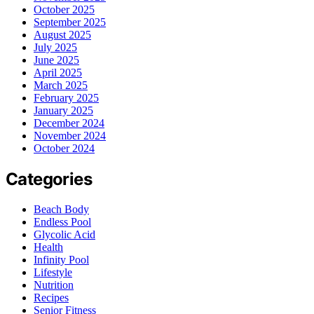
October 2025
September 2025
August 2025
July 2025
June 2025
April 2025
March 2025
February 2025
January 2025
December 2024
November 2024
October 2024
Categories
Beach Body
Endless Pool
Glycolic Acid
Health
Infinity Pool
Lifestyle
Nutrition
Recipes
Senior Fitness