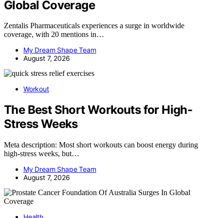
Global Coverage
Zentalis Pharmaceuticals experiences a surge in worldwide
coverage, with 20 mentions in…
My Dream Shape Team
August 7, 2026
Workout
The Best Short Workouts for High-
Stress Weeks
Meta description: Most short workouts can boost energy during
high-stress weeks, but…
My Dream Shape Team
August 7, 2026
Health