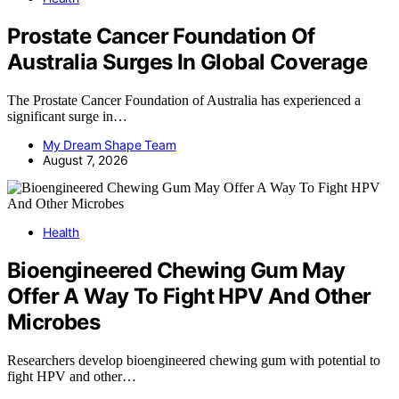
Prostate Cancer Foundation Of
Australia Surges In Global Coverage
The Prostate Cancer Foundation of Australia has experienced a
significant surge in…
My Dream Shape Team
August 7, 2026
Health
Bioengineered Chewing Gum May
Offer A Way To Fight HPV And Other
Microbes
Researchers develop bioengineered chewing gum with potential to
fight HPV and other…