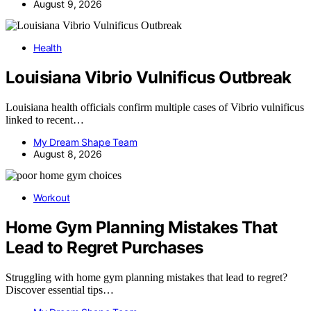
August 9, 2026
Health
Louisiana Vibrio Vulnificus Outbreak
Louisiana health officials confirm multiple cases of Vibrio vulnificus
linked to recent…
My Dream Shape Team
August 8, 2026
Workout
Home Gym Planning Mistakes That
Lead to Regret Purchases
Struggling with home gym planning mistakes that lead to regret?
Discover essential tips…