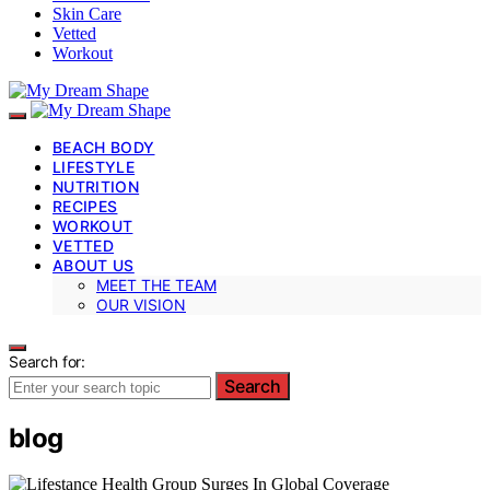
Skin Care
Vetted
Workout
BEACH BODY
LIFESTYLE
NUTRITION
RECIPES
WORKOUT
VETTED
ABOUT US
MEET THE TEAM
OUR VISION
Search for:
Search
blog