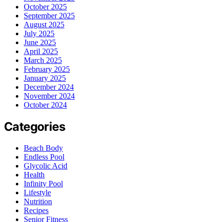
October 2025
September 2025
August 2025
July 2025
June 2025
April 2025
March 2025
February 2025
January 2025
December 2024
November 2024
October 2024
Categories
Beach Body
Endless Pool
Glycolic Acid
Health
Infinity Pool
Lifestyle
Nutrition
Recipes
Senior Fitness