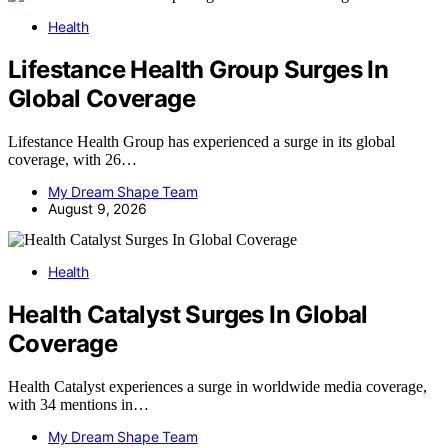
Health
Lifestance Health Group Surges In
Global Coverage
Lifestance Health Group has experienced a surge in its global
coverage, with 26…
My Dream Shape Team
August 9, 2026
Health
Health Catalyst Surges In Global
Coverage
Health Catalyst experiences a surge in worldwide media coverage,
with 34 mentions in…
My Dream Shape Team