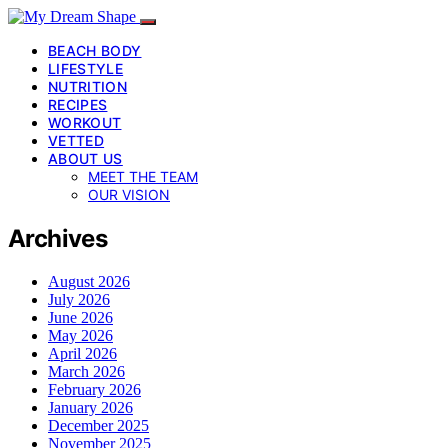
BEACH BODY
LIFESTYLE
NUTRITION
RECIPES
WORKOUT
VETTED
ABOUT US
MEET THE TEAM
OUR VISION
Archives
August 2026
July 2026
June 2026
May 2026
April 2026
March 2026
February 2026
January 2026
December 2025
November 2025