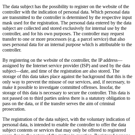
The data subject has the possibility to register on the website of the
controller with the indication of personal data. Which personal data
are transmitted to the controller is determined by the respective input
mask used for the registration. The personal data entered by the data
subject are collected and stored exclusively for internal use by the
controller, and for his own purposes. The controller may request
transfer to one or more processors (e.g. a parcel service) that also
uses personal data for an internal purpose which is attributable to the
controller.
By registering on the website of the controller, the IP address—
assigned by the Internet service provider (ISP) and used by the data
subject—date, and time of the registration are also stored. The
storage of this data takes place against the background that this is the
only way to prevent the misuse of our services, and, if necessary, to
make it possible to investigate committed offenses. Insofar, the
storage of this data is necessary to secure the controller. This data is
not passed on to third parties unless there is a statutory obligation to
pass on the data, or if the transfer serves the aim of criminal
prosecution.
The registration of the data subject, with the voluntary indication of
personal data, is intended to enable the controller to offer the data
subject contents or services that may only be offered to registered