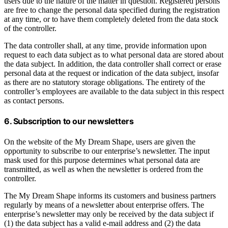
users due to the nature of the matter in question. Registered persons
are free to change the personal data specified during the registration
at any time, or to have them completely deleted from the data stock
of the controller.
The data controller shall, at any time, provide information upon
request to each data subject as to what personal data are stored about
the data subject. In addition, the data controller shall correct or erase
personal data at the request or indication of the data subject, insofar
as there are no statutory storage obligations. The entirety of the
controller’s employees are available to the data subject in this respect
as contact persons.
6. Subscription to our newsletters
On the website of the My Dream Shape, users are given the
opportunity to subscribe to our enterprise’s newsletter. The input
mask used for this purpose determines what personal data are
transmitted, as well as when the newsletter is ordered from the
controller.
The My Dream Shape informs its customers and business partners
regularly by means of a newsletter about enterprise offers. The
enterprise’s newsletter may only be received by the data subject if
(1) the data subject has a valid e-mail address and (2) the data