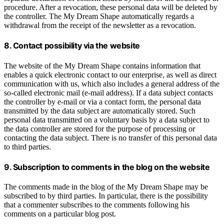
procedure. After a revocation, these personal data will be deleted by
the controller. The My Dream Shape automatically regards a
withdrawal from the receipt of the newsletter as a revocation.
8. Contact possibility via the website
The website of the My Dream Shape contains information that
enables a quick electronic contact to our enterprise, as well as direct
communication with us, which also includes a general address of the
so-called electronic mail (e-mail address). If a data subject contacts
the controller by e-mail or via a contact form, the personal data
transmitted by the data subject are automatically stored. Such
personal data transmitted on a voluntary basis by a data subject to
the data controller are stored for the purpose of processing or
contacting the data subject. There is no transfer of this personal data
to third parties.
9. Subscription to comments in the blog on the website
The comments made in the blog of the My Dream Shape may be
subscribed to by third parties. In particular, there is the possibility
that a commenter subscribes to the comments following his
comments on a particular blog post.