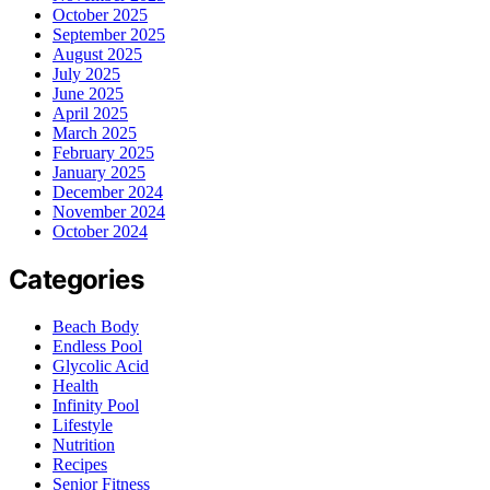
October 2025
September 2025
August 2025
July 2025
June 2025
April 2025
March 2025
February 2025
January 2025
December 2024
November 2024
October 2024
Categories
Beach Body
Endless Pool
Glycolic Acid
Health
Infinity Pool
Lifestyle
Nutrition
Recipes
Senior Fitness