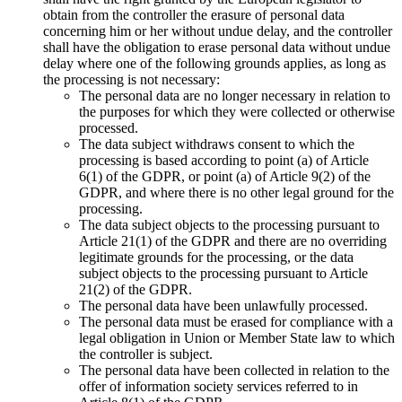
obtain from the controller the erasure of personal data
concerning him or her without undue delay, and the controller
shall have the obligation to erase personal data without undue
delay where one of the following grounds applies, as long as
the processing is not necessary:
The personal data are no longer necessary in relation to
the purposes for which they were collected or otherwise
processed.
The data subject withdraws consent to which the
processing is based according to point (a) of Article
6(1) of the GDPR, or point (a) of Article 9(2) of the
GDPR, and where there is no other legal ground for the
processing.
The data subject objects to the processing pursuant to
Article 21(1) of the GDPR and there are no overriding
legitimate grounds for the processing, or the data
subject objects to the processing pursuant to Article
21(2) of the GDPR.
The personal data have been unlawfully processed.
The personal data must be erased for compliance with a
legal obligation in Union or Member State law to which
the controller is subject.
The personal data have been collected in relation to the
offer of information society services referred to in