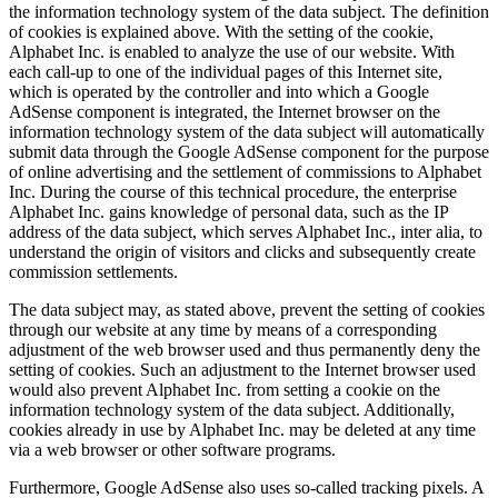
the information technology system of the data subject. The definition
of cookies is explained above. With the setting of the cookie,
Alphabet Inc. is enabled to analyze the use of our website. With
each call-up to one of the individual pages of this Internet site,
which is operated by the controller and into which a Google
AdSense component is integrated, the Internet browser on the
information technology system of the data subject will automatically
submit data through the Google AdSense component for the purpose
of online advertising and the settlement of commissions to Alphabet
Inc. During the course of this technical procedure, the enterprise
Alphabet Inc. gains knowledge of personal data, such as the IP
address of the data subject, which serves Alphabet Inc., inter alia, to
understand the origin of visitors and clicks and subsequently create
commission settlements.
The data subject may, as stated above, prevent the setting of cookies
through our website at any time by means of a corresponding
adjustment of the web browser used and thus permanently deny the
setting of cookies. Such an adjustment to the Internet browser used
would also prevent Alphabet Inc. from setting a cookie on the
information technology system of the data subject. Additionally,
cookies already in use by Alphabet Inc. may be deleted at any time
via a web browser or other software programs.
Furthermore, Google AdSense also uses so-called tracking pixels. A