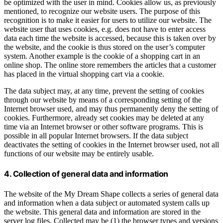
be optimized with the user in mind. Cookies allow us, as previously
mentioned, to recognize our website users. The purpose of this
recognition is to make it easier for users to utilize our website. The
website user that uses cookies, e.g. does not have to enter access
data each time the website is accessed, because this is taken over by
the website, and the cookie is thus stored on the user’s computer
system. Another example is the cookie of a shopping cart in an
online shop. The online store remembers the articles that a customer
has placed in the virtual shopping cart via a cookie.
The data subject may, at any time, prevent the setting of cookies
through our website by means of a corresponding setting of the
Internet browser used, and may thus permanently deny the setting of
cookies. Furthermore, already set cookies may be deleted at any
time via an Internet browser or other software programs. This is
possible in all popular Internet browsers. If the data subject
deactivates the setting of cookies in the Internet browser used, not all
functions of our website may be entirely usable.
4. Collection of general data and information
The website of the My Dream Shape collects a series of general data
and information when a data subject or automated system calls up
the website. This general data and information are stored in the
server log files. Collected may be (1) the browser types and versions