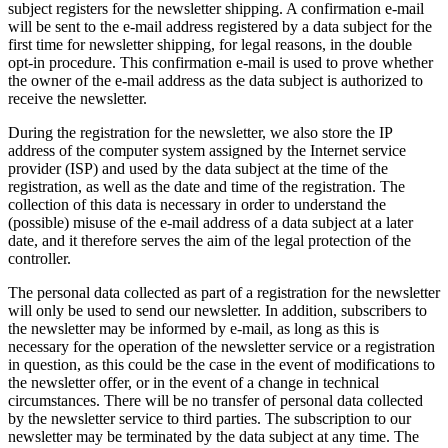
subject registers for the newsletter shipping. A confirmation e-mail
will be sent to the e-mail address registered by a data subject for the
first time for newsletter shipping, for legal reasons, in the double
opt-in procedure. This confirmation e-mail is used to prove whether
the owner of the e-mail address as the data subject is authorized to
receive the newsletter.
During the registration for the newsletter, we also store the IP
address of the computer system assigned by the Internet service
provider (ISP) and used by the data subject at the time of the
registration, as well as the date and time of the registration. The
collection of this data is necessary in order to understand the
(possible) misuse of the e-mail address of a data subject at a later
date, and it therefore serves the aim of the legal protection of the
controller.
The personal data collected as part of a registration for the newsletter
will only be used to send our newsletter. In addition, subscribers to
the newsletter may be informed by e-mail, as long as this is
necessary for the operation of the newsletter service or a registration
in question, as this could be the case in the event of modifications to
the newsletter offer, or in the event of a change in technical
circumstances. There will be no transfer of personal data collected
by the newsletter service to third parties. The subscription to our
newsletter may be terminated by the data subject at any time. The