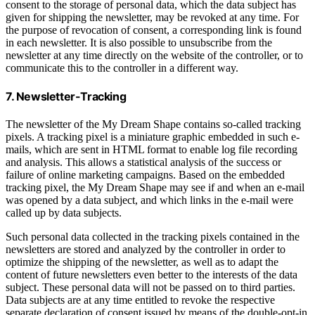
consent to the storage of personal data, which the data subject has
given for shipping the newsletter, may be revoked at any time. For
the purpose of revocation of consent, a corresponding link is found
in each newsletter. It is also possible to unsubscribe from the
newsletter at any time directly on the website of the controller, or to
communicate this to the controller in a different way.
7. Newsletter-Tracking
The newsletter of the My Dream Shape contains so-called tracking
pixels. A tracking pixel is a miniature graphic embedded in such e-
mails, which are sent in HTML format to enable log file recording
and analysis. This allows a statistical analysis of the success or
failure of online marketing campaigns. Based on the embedded
tracking pixel, the My Dream Shape may see if and when an e-mail
was opened by a data subject, and which links in the e-mail were
called up by data subjects.
Such personal data collected in the tracking pixels contained in the
newsletters are stored and analyzed by the controller in order to
optimize the shipping of the newsletter, as well as to adapt the
content of future newsletters even better to the interests of the data
subject. These personal data will not be passed on to third parties.
Data subjects are at any time entitled to revoke the respective
separate declaration of consent issued by means of the double-opt-in