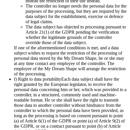
instead the restriction of their use instead.
The controller no longer needs the personal data for the
purposes of the processing, but they are required by the
data subject for the establishment, exercise or defence
of legal claims.
The data subject has objected to processing pursuant to
Article 21(1) of the GDPR pending the verification
whether the legitimate grounds of the controller
override those of the data subject.
If one of the aforementioned conditions is met, and a data
subject wishes to request the restriction of the processing of
personal data stored by the My Dream Shape, he or she may
at any time contact any employee of the controller. The
employee of the My Dream Shape will arrange the restriction
of the processing.
f) Right to data portabilityEach data subject shall have the
right granted by the European legislator, to receive the
personal data concerning him or her, which was provided to a
controller, in a structured, commonly used and machine-
readable format. He or she shall have the right to transmit
those data to another controller without hindrance from the
controller to which the personal data have been provided, as
long as the processing is based on consent pursuant to point
(a) of Article 6(1) of the GDPR or point (a) of Article 9(2) of
the GDPR, or on a contract pursuant to point (b) of Article