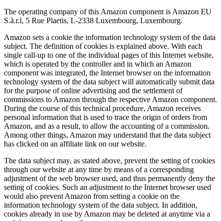
The operating company of this Amazon component is Amazon EU
S.à.r.l, 5 Rue Plaetis, L-2338 Luxembourg, Luxembourg.
Amazon sets a cookie the information technology system of the data
subject. The definition of cookies is explained above. With each
single call-up to one of the individual pages of this Internet website,
which is operated by the controller and in which an Amazon
component was integrated, the Internet browser on the information
technology system of the data subject will automatically submit data
for the purpose of online advertising and the settlement of
commissions to Amazon through the respective Amazon component.
During the course of this technical procedure, Amazon receives
personal information that is used to trace the origin of orders from
Amazon, and as a result, to allow the accounting of a commission.
Among other things, Amazon may understand that the data subject
has clicked on an affiliate link on our website.
The data subject may, as stated above, prevent the setting of cookies
through our website at any time by means of a corresponding
adjustment of the web browser used, and thus permanently deny the
setting of cookies. Such an adjustment to the Internet browser used
would also prevent Amazon from setting a cookie on the
information technology system of the data subject. In addition,
cookies already in use by Amazon may be deleted at anytime via a