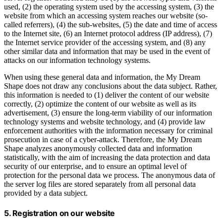
used, (2) the operating system used by the accessing system, (3) the
website from which an accessing system reaches our website (so-
called referrers), (4) the sub-websites, (5) the date and time of access
to the Internet site, (6) an Internet protocol address (IP address), (7)
the Internet service provider of the accessing system, and (8) any
other similar data and information that may be used in the event of
attacks on our information technology systems.
When using these general data and information, the My Dream
Shape does not draw any conclusions about the data subject. Rather,
this information is needed to (1) deliver the content of our website
correctly, (2) optimize the content of our website as well as its
advertisement, (3) ensure the long-term viability of our information
technology systems and website technology, and (4) provide law
enforcement authorities with the information necessary for criminal
prosecution in case of a cyber-attack. Therefore, the My Dream
Shape analyzes anonymously collected data and information
statistically, with the aim of increasing the data protection and data
security of our enterprise, and to ensure an optimal level of
protection for the personal data we process. The anonymous data of
the server log files are stored separately from all personal data
provided by a data subject.
5. Registration on our website