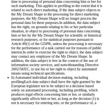
time to processing of personal data concerning him or her for
such marketing. This applies to profiling to the extent that it is
related to such direct marketing. If the data subject objects to
the My Dream Shape to the processing for direct marketing
purposes, the My Dream Shape will no longer process the
personal data for these purposes.In addition, the data subject
has the right, on grounds relating to his or her particular
situation, to object to processing of personal data concerning
him or her by the My Dream Shape for scientific or historical
research purposes, or for statistical purposes pursuant to
Article 89(1) of the GDPR, unless the processing is necessary
for the performance of a task carried out for reasons of public
interest.In order to exercise the right to object, the data subject
may contact any employee of the My Dream Shape. In
addition, the data subject is free in the context of the use of
information society services, and notwithstanding Directive
2002/58/EC, to use his or her right to object by automated
means using technical specifications.
h) Automated individual decision-making, including
profilingEach data subject shall have the right granted by the
European legislator not to be subject to a decision based
solely on automated processing, including profiling, which
produces legal effects concerning him or her, or similarly
significantly affects him or her, as long as the decision (1) is
not is necessary for entering into, or the performance of, a