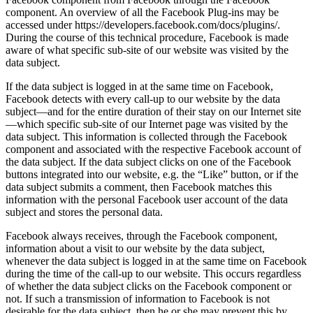
component. An overview of all the Facebook Plug-ins may be
accessed under https://developers.facebook.com/docs/plugins/.
During the course of this technical procedure, Facebook is made
aware of what specific sub-site of our website was visited by the
data subject.
If the data subject is logged in at the same time on Facebook,
Facebook detects with every call-up to our website by the data
subject—and for the entire duration of their stay on our Internet site
—which specific sub-site of our Internet page was visited by the
data subject. This information is collected through the Facebook
component and associated with the respective Facebook account of
the data subject. If the data subject clicks on one of the Facebook
buttons integrated into our website, e.g. the “Like” button, or if the
data subject submits a comment, then Facebook matches this
information with the personal Facebook user account of the data
subject and stores the personal data.
Facebook always receives, through the Facebook component,
information about a visit to our website by the data subject,
whenever the data subject is logged in at the same time on Facebook
during the time of the call-up to our website. This occurs regardless
of whether the data subject clicks on the Facebook component or
not. If such a transmission of information to Facebook is not
desirable for the data subject, then he or she may prevent this by