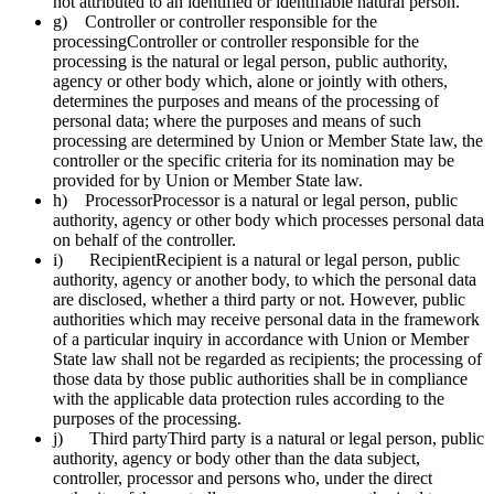
not attributed to an identified or identifiable natural person.
g) Controller or controller responsible for the
processingController or controller responsible for the
processing is the natural or legal person, public authority,
agency or other body which, alone or jointly with others,
determines the purposes and means of the processing of
personal data; where the purposes and means of such
processing are determined by Union or Member State law, the
controller or the specific criteria for its nomination may be
provided for by Union or Member State law.
h) ProcessorProcessor is a natural or legal person, public
authority, agency or other body which processes personal data
on behalf of the controller.
i) RecipientRecipient is a natural or legal person, public
authority, agency or another body, to which the personal data
are disclosed, whether a third party or not. However, public
authorities which may receive personal data in the framework
of a particular inquiry in accordance with Union or Member
State law shall not be regarded as recipients; the processing of
those data by those public authorities shall be in compliance
with the applicable data protection rules according to the
purposes of the processing.
j) Third partyThird party is a natural or legal person, public
authority, agency or body other than the data subject,
controller, processor and persons who, under the direct