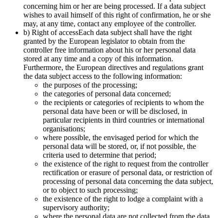
concerning him or her are being processed. If a data subject
wishes to avail himself of this right of confirmation, he or she
may, at any time, contact any employee of the controller.
b) Right of accessEach data subject shall have the right
granted by the European legislator to obtain from the
controller free information about his or her personal data
stored at any time and a copy of this information.
Furthermore, the European directives and regulations grant
the data subject access to the following information:
the purposes of the processing;
the categories of personal data concerned;
the recipients or categories of recipients to whom the
personal data have been or will be disclosed, in
particular recipients in third countries or international
organisations;
where possible, the envisaged period for which the
personal data will be stored, or, if not possible, the
criteria used to determine that period;
the existence of the right to request from the controller
rectification or erasure of personal data, or restriction of
processing of personal data concerning the data subject,
or to object to such processing;
the existence of the right to lodge a complaint with a
supervisory authority;
where the personal data are not collected from the data