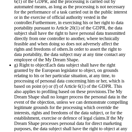
6(1) of the GDPR, and the processing is carried out by
automated means, as long as the processing is not necessary
for the performance of a task carried out in the public interest
or in the exercise of official authority vested in the
controller.Furthermore, in exercising his or her right to data
portability pursuant to Article 20(1) of the GDPR, the data
subject shall have the right to have personal data transmitted
directly from one controller to another, where technically
feasible and when doing so does not adversely affect the
rights and freedoms of others.In order to assert the right to
data portability, the data subject may at any time contact any
employee of the My Dream Shape.
g) Right to objectEach data subject shall have the right
granted by the European legislator to object, on grounds
relating to his or her particular situation, at any time, to
processing of personal data concerning him or her, which is
based on point (e) or (f) of Article 6(1) of the GDPR. This
also applies to profiling based on these provisions.The My
Dream Shape shall no longer process the personal data in the
event of the objection, unless we can demonstrate compelling
legitimate grounds for the processing which override the
interests, rights and freedoms of the data subject, or for the
establishment, exercise or defence of legal claims.If the My
Dream Shape processes personal data for direct marketing
purposes, the data subject shall have the right to object at any