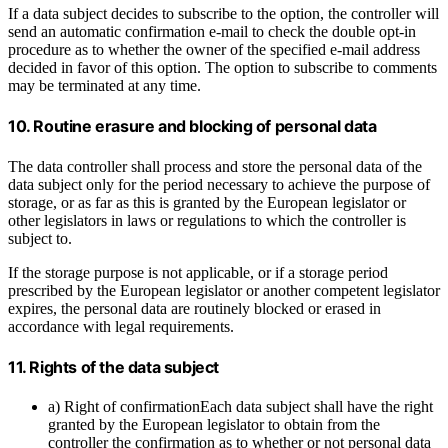
If a data subject decides to subscribe to the option, the controller will
send an automatic confirmation e-mail to check the double opt-in
procedure as to whether the owner of the specified e-mail address
decided in favor of this option. The option to subscribe to comments
may be terminated at any time.
10. Routine erasure and blocking of personal data
The data controller shall process and store the personal data of the
data subject only for the period necessary to achieve the purpose of
storage, or as far as this is granted by the European legislator or
other legislators in laws or regulations to which the controller is
subject to.
If the storage purpose is not applicable, or if a storage period
prescribed by the European legislator or another competent legislator
expires, the personal data are routinely blocked or erased in
accordance with legal requirements.
11. Rights of the data subject
a) Right of confirmationEach data subject shall have the right
granted by the European legislator to obtain from the
controller the confirmation as to whether or not personal data