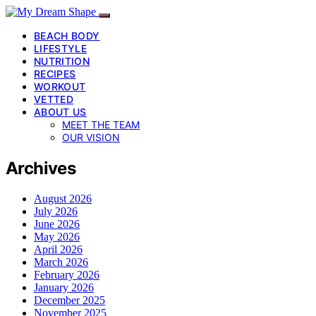
BEACH BODY
LIFESTYLE
NUTRITION
RECIPES
WORKOUT
VETTED
ABOUT US
MEET THE TEAM
OUR VISION
Archives
August 2026
July 2026
June 2026
May 2026
April 2026
March 2026
February 2026
January 2026
December 2025
November 2025