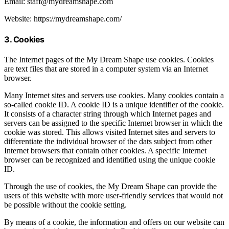
Email: staff@mydreamshape.com
Website: https://mydreamshape.com/
3. Cookies
The Internet pages of the My Dream Shape use cookies. Cookies
are text files that are stored in a computer system via an Internet
browser.
Many Internet sites and servers use cookies. Many cookies contain a
so-called cookie ID. A cookie ID is a unique identifier of the cookie.
It consists of a character string through which Internet pages and
servers can be assigned to the specific Internet browser in which the
cookie was stored. This allows visited Internet sites and servers to
differentiate the individual browser of the dats subject from other
Internet browsers that contain other cookies. A specific Internet
browser can be recognized and identified using the unique cookie
ID.
Through the use of cookies, the My Dream Shape can provide the
users of this website with more user-friendly services that would not
be possible without the cookie setting.
By means of a cookie, the information and offers on our website can