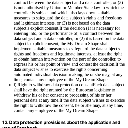
contract between the data subject and a data controller, or (2)
is not authorised by Union or Member State law to which the
controller is subject and which also lays down suitable
measures to safeguard the data subject’s rights and freedoms
and legitimate interests, or (3) is not based on the data
subject’s explicit consent.If the decision (1) is necessary for
entering into, or the performance of, a contract between the
data subject and a data controller, or (2) it is based on the data
subject’s explicit consent, the My Dream Shape shall
implement suitable measures to safeguard the data subject’s
rights and freedoms and legitimate interests, at least the right
to obtain human intervention on the part of the controller, to
express his or her point of view and contest the decision.If the
data subject wishes to exercise the rights concerning
automated individual decision-making, he or she may, at any
time, contact any employee of the My Dream Shape.
i) Right to withdraw data protection consentEach data subject
shall have the right granted by the European legislator to
withdraw his or her consent to processing of his or her
personal data at any time.If the data subject wishes to exercise
the right to withdraw the consent, he or she may, at any time,
contact any employee of the My Dream Shape.
12. Data protection provisions about the application and
use of Facebook