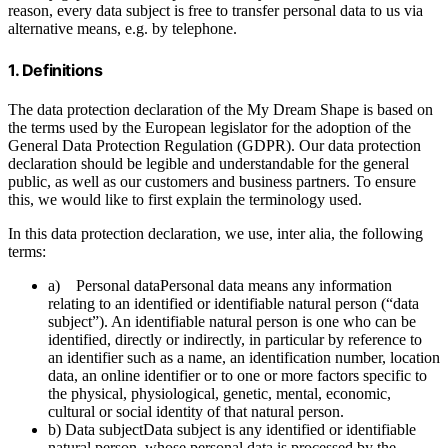
reason, every data subject is free to transfer personal data to us via
alternative means, e.g. by telephone.
1. Definitions
The data protection declaration of the My Dream Shape is based on
the terms used by the European legislator for the adoption of the
General Data Protection Regulation (GDPR). Our data protection
declaration should be legible and understandable for the general
public, as well as our customers and business partners. To ensure
this, we would like to first explain the terminology used.
In this data protection declaration, we use, inter alia, the following
terms:
a) Personal dataPersonal data means any information
relating to an identified or identifiable natural person (“data
subject”). An identifiable natural person is one who can be
identified, directly or indirectly, in particular by reference to
an identifier such as a name, an identification number, location
data, an online identifier or to one or more factors specific to
the physical, physiological, genetic, mental, economic,
cultural or social identity of that natural person.
b) Data subjectData subject is any identified or identifiable
natural person, whose personal data is processed by the