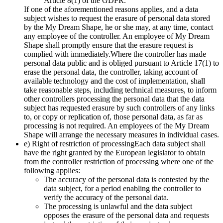
Article 8(1) of the GDPR.
If one of the aforementioned reasons applies, and a data
subject wishes to request the erasure of personal data stored
by the My Dream Shape, he or she may, at any time, contact
any employee of the controller. An employee of My Dream
Shape shall promptly ensure that the erasure request is
complied with immediately.Where the controller has made
personal data public and is obliged pursuant to Article 17(1) to
erase the personal data, the controller, taking account of
available technology and the cost of implementation, shall
take reasonable steps, including technical measures, to inform
other controllers processing the personal data that the data
subject has requested erasure by such controllers of any links
to, or copy or replication of, those personal data, as far as
processing is not required. An employees of the My Dream
Shape will arrange the necessary measures in individual cases.
e) Right of restriction of processingEach data subject shall
have the right granted by the European legislator to obtain
from the controller restriction of processing where one of the
following applies:
The accuracy of the personal data is contested by the
data subject, for a period enabling the controller to
verify the accuracy of the personal data.
The processing is unlawful and the data subject
opposes the erasure of the personal data and requests