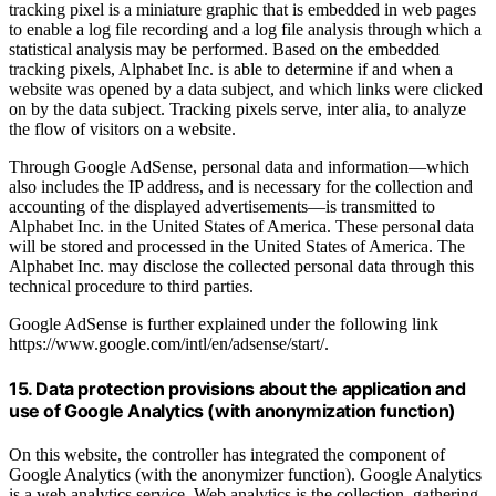
tracking pixel is a miniature graphic that is embedded in web pages
to enable a log file recording and a log file analysis through which a
statistical analysis may be performed. Based on the embedded
tracking pixels, Alphabet Inc. is able to determine if and when a
website was opened by a data subject, and which links were clicked
on by the data subject. Tracking pixels serve, inter alia, to analyze
the flow of visitors on a website.
Through Google AdSense, personal data and information—which
also includes the IP address, and is necessary for the collection and
accounting of the displayed advertisements—is transmitted to
Alphabet Inc. in the United States of America. These personal data
will be stored and processed in the United States of America. The
Alphabet Inc. may disclose the collected personal data through this
technical procedure to third parties.
Google AdSense is further explained under the following link
https://www.google.com/intl/en/adsense/start/.
15. Data protection provisions about the application and
use of Google Analytics (with anonymization function)
On this website, the controller has integrated the component of
Google Analytics (with the anonymizer function). Google Analytics
is a web analytics service. Web analytics is the collection, gathering,