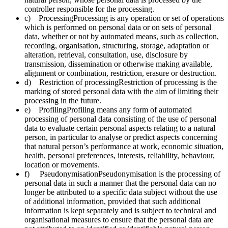
controller responsible for the processing.
c) ProcessingProcessing is any operation or set of operations
which is performed on personal data or on sets of personal
data, whether or not by automated means, such as collection,
recording, organisation, structuring, storage, adaptation or
alteration, retrieval, consultation, use, disclosure by
transmission, dissemination or otherwise making available,
alignment or combination, restriction, erasure or destruction.
d) Restriction of processingRestriction of processing is the
marking of stored personal data with the aim of limiting their
processing in the future.
e) ProfilingProfiling means any form of automated
processing of personal data consisting of the use of personal
data to evaluate certain personal aspects relating to a natural
person, in particular to analyse or predict aspects concerning
that natural person’s performance at work, economic situation,
health, personal preferences, interests, reliability, behaviour,
location or movements.
f) PseudonymisationPseudonymisation is the processing of
personal data in such a manner that the personal data can no
longer be attributed to a specific data subject without the use
of additional information, provided that such additional
information is kept separately and is subject to technical and
organisational measures to ensure that the personal data are