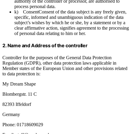
authority of the controller or processor, are authorised to
process personal data.
k) ConsentConsent of the data subject is any freely given,
specific, informed and unambiguous indication of the data
subject’s wishes by which he or she, by a statement or by a
clear affirmative action, signifies agreement to the processing
of personal data relating to him or her.
2. Name and Address of the controller
Controller for the purposes of the General Data Protection
Regulation (GDPR), other data protection laws applicable in
Member states of the European Union and other provisions related
to data protection is:
My Dream Shape
Blombergstr. 11 C
82393 Iffeldorf
Germany
Phone: 01718609029