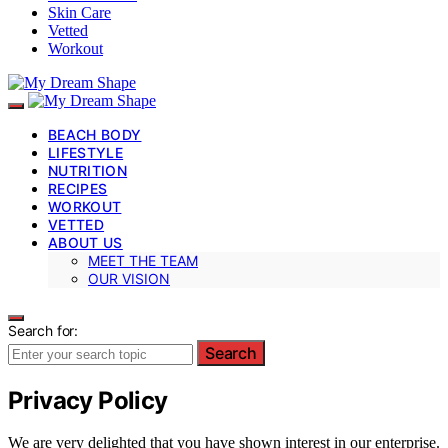
Skin Care
Vetted
Workout
BEACH BODY
LIFESTYLE
NUTRITION
RECIPES
WORKOUT
VETTED
ABOUT US
MEET THE TEAM
OUR VISION
Search for:
Search
Privacy Policy
We are very delighted that you have shown interest in our enterprise.