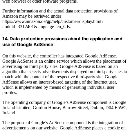
web browser or other software programs.
Further information and the actual data protection provisions of
Amazon may be retrieved under
https://www.amazon.de/gp/help/customer/display.html?
nodeId=3312401&language=en_GB.
14. Data protection provisions about the application and
use of Google AdSense
On this website, the controller has integrated Google AdSense.
Google AdSense is an online service which allows the placement of
advertising on third-party sites. Google AdSense is based on an
algorithm that selects advertisements displayed on third-party sites to
match with the content of the respective third-party site. Google
AdSense allows an interest-based targeting of the Internet user,
which is implemented by means of generating individual user
profiles.
The operating company of Google’s AdSense component is Google
Ireland Limited, Gordon House, Barrow Street, Dublin, D04 E5W5,
Ireland.
The purpose of Google’s AdSense component is the integration of
advertisements on our website. Google AdSense places a cookie on