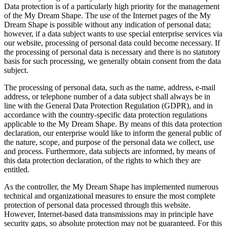
Data protection is of a particularly high priority for the management
of the My Dream Shape. The use of the Internet pages of the My
Dream Shape is possible without any indication of personal data;
however, if a data subject wants to use special enterprise services via
our website, processing of personal data could become necessary. If
the processing of personal data is necessary and there is no statutory
basis for such processing, we generally obtain consent from the data
subject.
The processing of personal data, such as the name, address, e-mail
address, or telephone number of a data subject shall always be in
line with the General Data Protection Regulation (GDPR), and in
accordance with the country-specific data protection regulations
applicable to the My Dream Shape. By means of this data protection
declaration, our enterprise would like to inform the general public of
the nature, scope, and purpose of the personal data we collect, use
and process. Furthermore, data subjects are informed, by means of
this data protection declaration, of the rights to which they are
entitled.
As the controller, the My Dream Shape has implemented numerous
technical and organizational measures to ensure the most complete
protection of personal data processed through this website.
However, Internet-based data transmissions may in principle have
security gaps, so absolute protection may not be guaranteed. For this