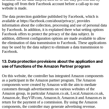
logging off from their Facebook account before a call-up to our
website is made.
The data protection guideline published by Facebook, which is
available at https://facebook.com/about/privacy/, provides
information about the collection, processing and use of personal data
by Facebook. In addition, it is explained there what setting options
Facebook offers to protect the privacy of the data subject. In
addition, different configuration options are made available to allow
the elimination of data transmission to Facebook. These applications
may be used by the data subject to eliminate a data transmission to
Facebook.
13. Data protection provisions about the application and
use of functions of the Amazon Partner program
On this website, the controller has integrated Amazon components
as a participant in the Amazon partner program. The Amazon
components were created by Amazon with the aim to mediate
customers through advertisements on various websites of the
Amazon group, in particular Amazon.co.uk, Local.Amazon.co.uk,
Amazon.de, BuyVIP.com, Amazon.fr, Amazon.it and Amazon.es in
return for the payment of a commission. By using the Amazon
components, the controller may generate advertising revenue.