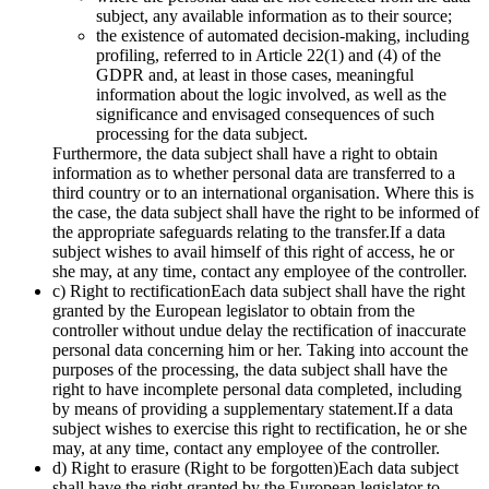
subject, any available information as to their source;
the existence of automated decision-making, including
profiling, referred to in Article 22(1) and (4) of the
GDPR and, at least in those cases, meaningful
information about the logic involved, as well as the
significance and envisaged consequences of such
processing for the data subject.
Furthermore, the data subject shall have a right to obtain
information as to whether personal data are transferred to a
third country or to an international organisation. Where this is
the case, the data subject shall have the right to be informed of
the appropriate safeguards relating to the transfer.If a data
subject wishes to avail himself of this right of access, he or
she may, at any time, contact any employee of the controller.
c) Right to rectificationEach data subject shall have the right
granted by the European legislator to obtain from the
controller without undue delay the rectification of inaccurate
personal data concerning him or her. Taking into account the
purposes of the processing, the data subject shall have the
right to have incomplete personal data completed, including
by means of providing a supplementary statement.If a data
subject wishes to exercise this right to rectification, he or she
may, at any time, contact any employee of the controller.
d) Right to erasure (Right to be forgotten)Each data subject
shall have the right granted by the European legislator to