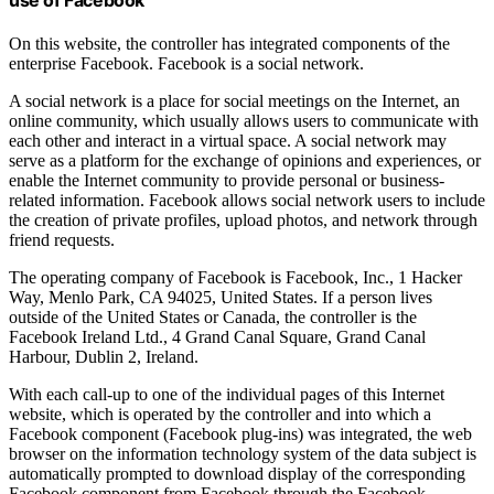
On this website, the controller has integrated components of the
enterprise Facebook. Facebook is a social network.
A social network is a place for social meetings on the Internet, an
online community, which usually allows users to communicate with
each other and interact in a virtual space. A social network may
serve as a platform for the exchange of opinions and experiences, or
enable the Internet community to provide personal or business-
related information. Facebook allows social network users to include
the creation of private profiles, upload photos, and network through
friend requests.
The operating company of Facebook is Facebook, Inc., 1 Hacker
Way, Menlo Park, CA 94025, United States. If a person lives
outside of the United States or Canada, the controller is the
Facebook Ireland Ltd., 4 Grand Canal Square, Grand Canal
Harbour, Dublin 2, Ireland.
With each call-up to one of the individual pages of this Internet
website, which is operated by the controller and into which a
Facebook component (Facebook plug-ins) was integrated, the web
browser on the information technology system of the data subject is
automatically prompted to download display of the corresponding
Facebook component from Facebook through the Facebook