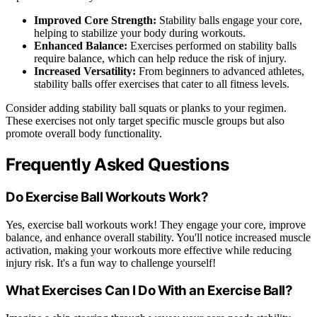
Improved Core Strength:
Stability balls engage your core,
helping to stabilize your body during workouts.
Enhanced Balance:
Exercises performed on stability balls
require balance, which can help reduce the risk of injury.
Increased Versatility:
From beginners to advanced athletes,
stability balls offer exercises that cater to all fitness levels.
Consider adding stability ball squats or planks to your regimen.
These exercises not only target specific muscle groups but also
promote overall body functionality.
Frequently Asked Questions
Do Exercise Ball Workouts Work?
Yes, exercise ball workouts work! They engage your core, improve
balance, and enhance overall stability. You'll notice increased muscle
activation, making your workouts more effective while reducing
injury risk. It's a fun way to challenge yourself!
What Exercises Can I Do With an Exercise Ball?