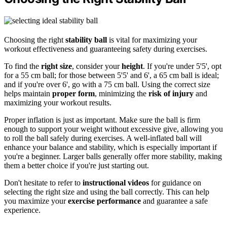
Choosing the right
stability ball
is vital for maximizing your
workout effectiveness and guaranteeing safety during exercises.
To find the
right size
, consider your
height
. If you're under 5'5', opt
for a 55 cm ball; for those between 5'5' and 6', a 65 cm ball is ideal;
and if you're over 6', go with a 75 cm ball. Using the correct size
helps maintain
proper form
, minimizing the
risk of injury
and
maximizing your workout results.
Proper inflation is just as important. Make sure the ball is firm
enough to support your weight without excessive give, allowing you
to roll the ball safely during exercises. A well-inflated ball will
enhance your balance and stability, which is especially important if
you're a beginner. Larger balls generally offer more stability, making
them a better choice if you're just starting out.
Don't hesitate to refer to
instructional videos
for guidance on
selecting the right size and using the ball correctly. This can help
you maximize your
exercise performance
and guarantee a safe
experience.