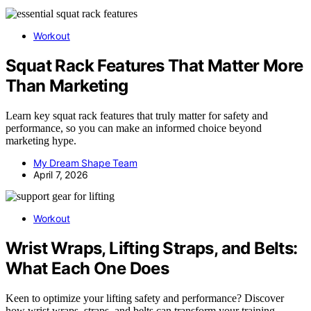
Workout
Squat Rack Features That Matter More
Than Marketing
Learn key squat rack features that truly matter for safety and
performance, so you can make an informed choice beyond
marketing hype.
My Dream Shape Team
April 7, 2026
Workout
Wrist Wraps, Lifting Straps, and Belts:
What Each One Does
Keen to optimize your lifting safety and performance? Discover
how wrist wraps, straps, and belts can transform your training—