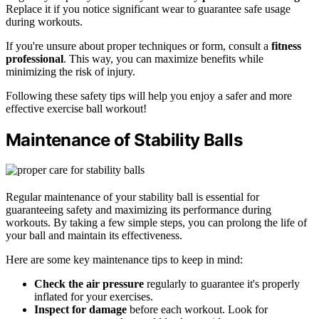
Replace it if you notice significant wear to guarantee safe usage
during workouts.
If you're unsure about proper techniques or form, consult a
fitness
professional
. This way, you can maximize benefits while
minimizing the risk of injury.
Following these safety tips will help you enjoy a safer and more
effective exercise ball workout!
Maintenance of Stability Balls
Regular maintenance of your stability ball is essential for
guaranteeing safety and maximizing its performance during
workouts. By taking a few simple steps, you can prolong the life of
your ball and maintain its effectiveness.
Here are some key maintenance tips to keep in mind:
Check the air pressure
regularly to guarantee it's properly
inflated for your exercises.
Inspect for damage
before each workout. Look for