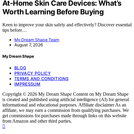
At-Home Skin Care Devices: What’s
Worth Learning Before Buying
Keen to improve your skin safely and effectively? Discover essential
tips before…
My Dream Shape Team
August 7, 2026
My Dream Shape
BLOG
PRIVACY POLICY
TERMS AND CONDITIONS
IMPRESSUM
Copyright © 2026 My Dream Shape Content on My Dream Shape
is created and published using artificial intelligence (AI) for general
informational and educational purposes. Affiliate disclaimer As an
affiliate, we may earn a commission from qualifying purchases. We
get commissions for purchases made through links on this website
from Amazon and other third parties.