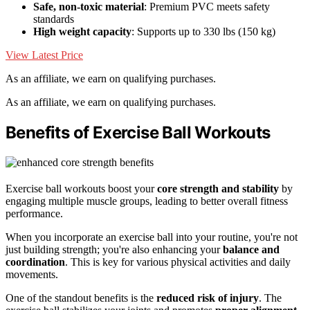
Safe, non-toxic material
: Premium PVC meets safety
standards
High weight capacity
: Supports up to 330 lbs (150 kg)
View Latest Price
As an affiliate, we earn on qualifying purchases.
As an affiliate, we earn on qualifying purchases.
Benefits of Exercise Ball Workouts
Exercise ball workouts boost your
core strength and stability
by
engaging multiple muscle groups, leading to better overall fitness
performance.
When you incorporate an exercise ball into your routine, you're not
just building strength; you're also enhancing your
balance and
coordination
. This is key for various physical activities and daily
movements.
One of the standout benefits is the
reduced risk of injury
. The