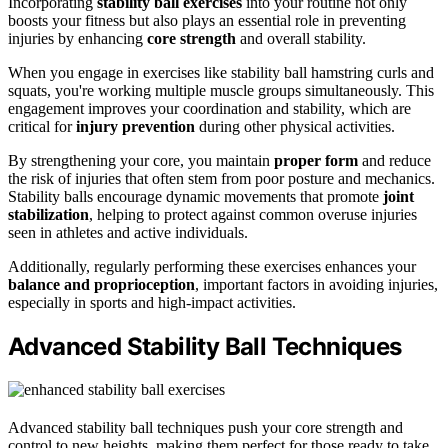
Incorporating
stability ball exercises
into your routine not only
boosts your fitness but also plays an essential role in preventing
injuries by enhancing
core strength
and overall stability.
When you engage in exercises like stability ball hamstring curls and
squats, you're working multiple muscle groups simultaneously. This
engagement improves your coordination and stability, which are
critical for
injury prevention
during other physical activities.
By strengthening your core, you maintain
proper form
and reduce
the risk of injuries that often stem from poor posture and mechanics.
Stability balls encourage dynamic movements that promote
joint
stabilization
, helping to protect against common overuse injuries
seen in athletes and active individuals.
Additionally, regularly performing these exercises enhances your
balance and proprioception
, important factors in avoiding injuries,
especially in sports and high-impact activities.
Advanced Stability Ball Techniques
Advanced stability ball techniques push your core strength and
control to new heights, making them perfect for those ready to take