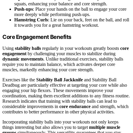
squats, enhancing your balance and core strength.
Push-ups
: Place your hands on the ball to engage your core
more deeply while performing push-ups.
Hamstring Curls
: Lie on your back, feet on the ball, and roll
it towards you for a great hamstring workout.
Core Engagement Benefits
Using
stability balls
regularly in your workouts greatly boosts
core
engagement
by challenging your muscles to stabilize during
dynamic movements
. Unlike traditional exercises, stability balls
require you to maintain balance, which activates deeper core
muscles, markedly enhancing your core strength.
Exercises like the
Stability Ball Jackknife
and Stability Ball
Deadbug are particularly effective at targeting your core while also
engaging your hip flexors. These movements improve your
coordination, making them excellent additions to any fitness routine.
Research indicates that training with stability balls can lead to
considerable improvements in
core endurance
and strength, which
contributes to better performance in other physical activities.
Incorporating stability balls into your workouts not only keeps
things interesting but also allows you to target
multiple muscle
groups
simultaneously. This versatility guarantees that you stay