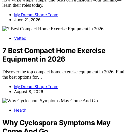
learn their roles today.
My Dream Shape Team
June 21, 2026
Vetted
7 Best Compact Home Exercise
Equipment in 2026
Discover the top compact home exercise equipment in 2026. Find
the best options for…
My Dream Shape Team
August 8, 2026
Health
Why Cyclospora Symptoms May
Come And Go