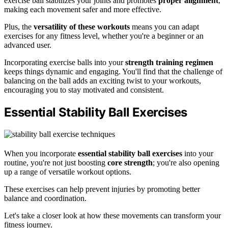
exercise ball stabilizes your joints and promotes
proper alignment
,
making each movement safer and more effective.
Plus, the
versatility of these workouts
means you can adapt
exercises for any fitness level, whether you're a beginner or an
advanced user.
Incorporating exercise balls into your
strength training regimen
keeps things dynamic and engaging. You'll find that the challenge of
balancing on the ball adds an exciting twist to your workouts,
encouraging you to stay motivated and consistent.
Essential Stability Ball Exercises
When you incorporate
essential stability ball exercises
into your
routine, you're not just boosting
core strength
; you're also opening
up a range of versatile workout options.
These exercises can help prevent injuries by promoting better
balance and coordination.
Let's take a closer look at how these movements can transform your
fitness journey.