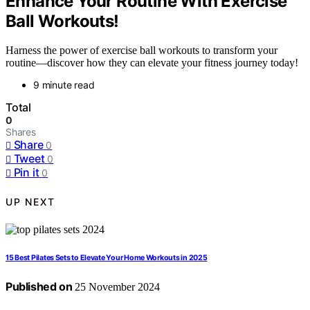
Enhance Your Routine With Exercise
Ball Workouts!
Harness the power of exercise ball workouts to transform your
routine—discover how they can elevate your fitness journey today!
9 minute read
Total
0
Shares
Share
0
Tweet
0
Pin it
0
UP NEXT
15 Best Pilates Sets to Elevate Your Home Workouts in 2025
Published on
25 November 2024