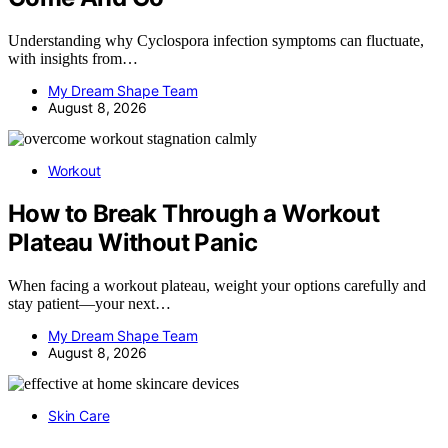
Understanding why Cyclospora infection symptoms can fluctuate,
with insights from…
My Dream Shape Team
August 8, 2026
Workout
How to Break Through a Workout
Plateau Without Panic
When facing a workout plateau, weight your options carefully and
stay patient—your next…
My Dream Shape Team
August 8, 2026
Skin Care