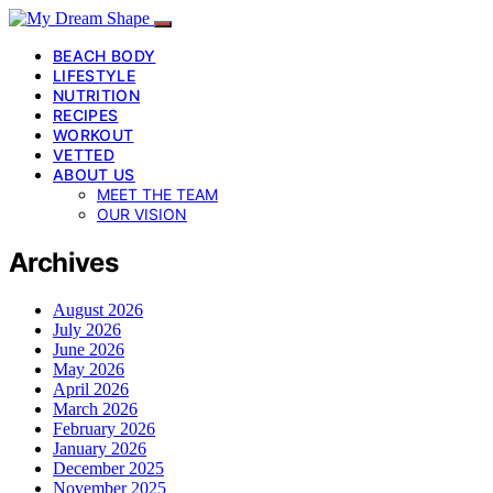
BEACH BODY
LIFESTYLE
NUTRITION
RECIPES
WORKOUT
VETTED
ABOUT US
MEET THE TEAM
OUR VISION
Archives
August 2026
July 2026
June 2026
May 2026
April 2026
March 2026
February 2026
January 2026
December 2025
November 2025