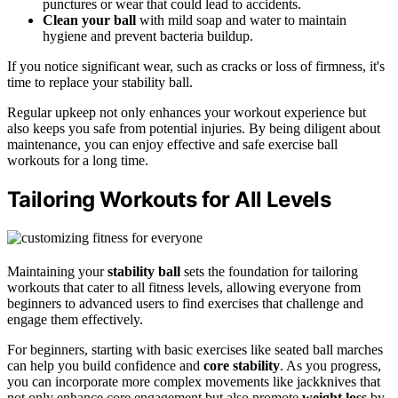
punctures or wear that could lead to accidents.
Clean your ball
with mild soap and water to maintain
hygiene and prevent bacteria buildup.
If you notice significant wear, such as cracks or loss of firmness, it's
time to replace your stability ball.
Regular upkeep not only enhances your workout experience but
also keeps you safe from potential injuries. By being diligent about
maintenance, you can enjoy effective and safe exercise ball
workouts for a long time.
Tailoring Workouts for All Levels
Maintaining your
stability ball
sets the foundation for tailoring
workouts that cater to all fitness levels, allowing everyone from
beginners to advanced users to find exercises that challenge and
engage them effectively.
For beginners, starting with basic exercises like seated ball marches
can help you build confidence and
core stability
. As you progress,
you can incorporate more complex movements like jackknives that
not only enhance core engagement but also promote
weight loss
by