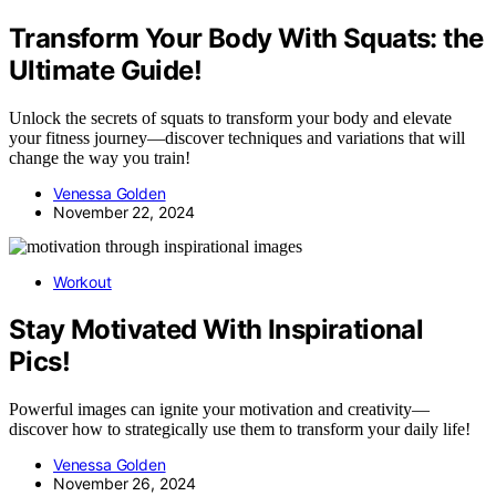
Transform Your Body With Squats: the
Ultimate Guide!
Unlock the secrets of squats to transform your body and elevate
your fitness journey—discover techniques and variations that will
change the way you train!
Venessa Golden
November 22, 2024
Workout
Stay Motivated With Inspirational
Pics!
Powerful images can ignite your motivation and creativity—
discover how to strategically use them to transform your daily life!
Venessa Golden
November 26, 2024