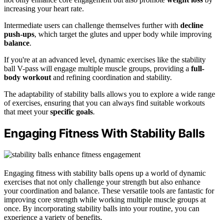
increasing your heart rate.
Intermediate users can challenge themselves further with
decline
push-ups
, which target the glutes and upper body while improving
balance
.
If you're at an advanced level, dynamic exercises like the stability
ball V-pass will engage multiple muscle groups, providing a
full-
body workout
and refining coordination and stability.
The adaptability of stability balls allows you to explore a wide range
of exercises, ensuring that you can always find suitable workouts
that meet your
specific goals
.
Engaging Fitness With Stability Balls
Engaging fitness with stability balls opens up a world of dynamic
exercises that not only challenge your strength but also enhance
your coordination and balance. These versatile tools are fantastic for
improving core strength while working multiple muscle groups at
once. By incorporating stability balls into your routine, you can
experience a variety of benefits.