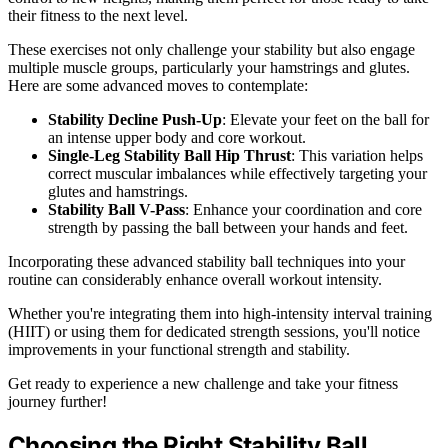
their fitness to the next level.
These exercises not only challenge your stability but also engage
multiple muscle groups, particularly your hamstrings and glutes.
Here are some advanced moves to contemplate:
Stability Decline Push-Up
: Elevate your feet on the ball for
an intense upper body and core workout.
Single-Leg Stability Ball Hip Thrust
: This variation helps
correct muscular imbalances while effectively targeting your
glutes and hamstrings.
Stability Ball V-Pass
: Enhance your coordination and core
strength by passing the ball between your hands and feet.
Incorporating these advanced stability ball techniques into your
routine can considerably enhance overall workout intensity.
Whether you're integrating them into high-intensity interval training
(HIIT) or using them for dedicated strength sessions, you'll notice
improvements in your functional strength and stability.
Get ready to experience a new challenge and take your fitness
journey further!
Choosing the Right Stability Ball