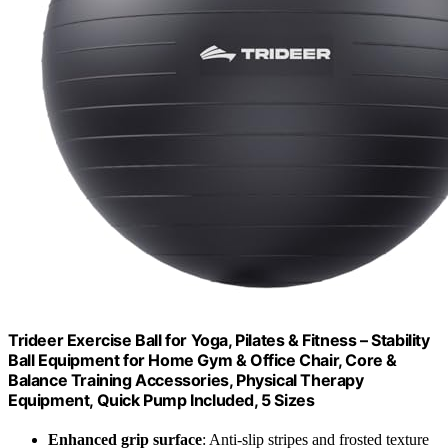
Trideer Exercise Ball for Yoga, Pilates & Fitness – Stability
Ball Equipment for Home Gym & Office Chair, Core &
Balance Training Accessories, Physical Therapy
Equipment, Quick Pump Included, 5 Sizes
Enhanced grip surface
: Anti-slip stripes and frosted texture