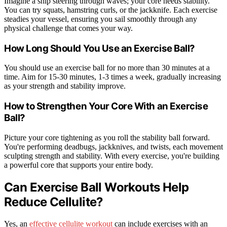
Imagine a ship steering through waves; your core needs stability.
You can try squats, hamstring curls, or the jackknife. Each exercise
steadies your vessel, ensuring you sail smoothly through any
physical challenge that comes your way.
How Long Should You Use an Exercise Ball?
You should use an exercise ball for no more than 30 minutes at a
time. Aim for 15-30 minutes, 1-3 times a week, gradually increasing
as your strength and stability improve.
How to Strengthen Your Core With an Exercise
Ball?
Picture your core tightening as you roll the stability ball forward.
You're performing deadbugs, jackknives, and twists, each movement
sculpting strength and stability. With every exercise, you're building
a powerful core that supports your entire body.
Can Exercise Ball Workouts Help
Reduce Cellulite?
Yes, an
effective cellulite workout
can include exercises with an