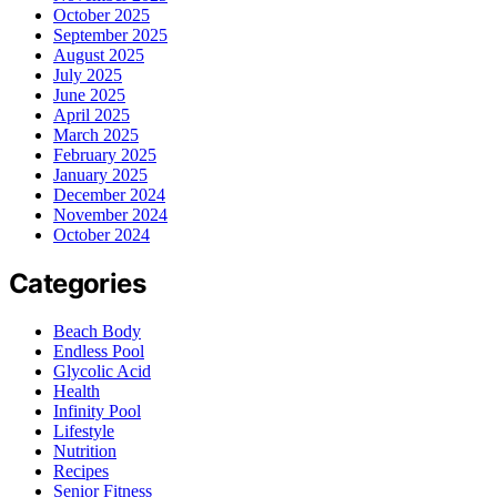
October 2025
September 2025
August 2025
July 2025
June 2025
April 2025
March 2025
February 2025
January 2025
December 2024
November 2024
October 2024
Categories
Beach Body
Endless Pool
Glycolic Acid
Health
Infinity Pool
Lifestyle
Nutrition
Recipes
Senior Fitness