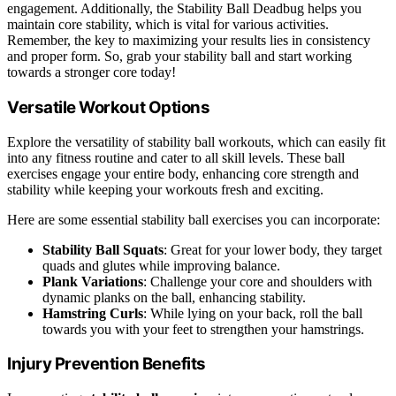
engagement. Additionally, the Stability Ball Deadbug helps you
maintain core stability, which is vital for various activities.
Remember, the key to maximizing your results lies in consistency
and proper form. So, grab your stability ball and start working
towards a stronger core today!
Versatile Workout Options
Explore the versatility of stability ball workouts, which can easily fit
into any fitness routine and cater to all skill levels. These ball
exercises engage your entire body, enhancing core strength and
stability while keeping your workouts fresh and exciting.
Here are some essential stability ball exercises you can incorporate:
Stability Ball Squats
: Great for your lower body, they target
quads and glutes while improving balance.
Plank Variations
: Challenge your core and shoulders with
dynamic planks on the ball, enhancing stability.
Hamstring Curls
: While lying on your back, roll the ball
towards you with your feet to strengthen your hamstrings.
Injury Prevention Benefits