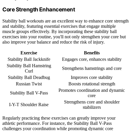
Core Strength Enhancement
Stability ball workouts are an excellent way to enhance core strength
and stability, featuring essential exercises that engage multiple
muscle groups effectively. By incorporating these stability ball
exercises into your routine, you'll not only strengthen your core but
also improve your balance and reduce the risk of injury.
Exercise
Benefits
Stability Ball Jackknife
Engages core, enhances stability
Stability Ball Hamstring
Strengthens hamstrings and core
Curl
Stability Ball Deadbug
Improves core stability
Russian Twist
Boosts rotational strength
Promotes coordination and dynamic
Stability Ball V-Pass
core
Strengthens core and shoulder
I-Y-T Shoulder Raise
stabilizers
Regularly practicing these exercises can greatly improve your
athletic performance. For instance, the Stability Ball V-Pass
challenges your coordination while promoting dynamic core