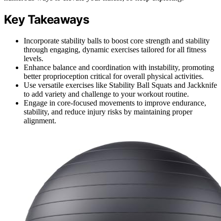
Key Takeaways
Incorporate stability balls to boost core strength and stability
through engaging, dynamic exercises tailored for all fitness
levels.
Enhance balance and coordination with instability, promoting
better proprioception critical for overall physical activities.
Use versatile exercises like Stability Ball Squats and Jackknife
to add variety and challenge to your workout routine.
Engage in core-focused movements to improve endurance,
stability, and reduce injury risks by maintaining proper
alignment.