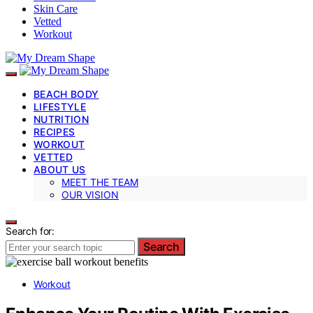
Skin Care
Vetted
Workout
BEACH BODY
LIFESTYLE
NUTRITION
RECIPES
WORKOUT
VETTED
ABOUT US
MEET THE TEAM
OUR VISION
Search for:
Search
Workout