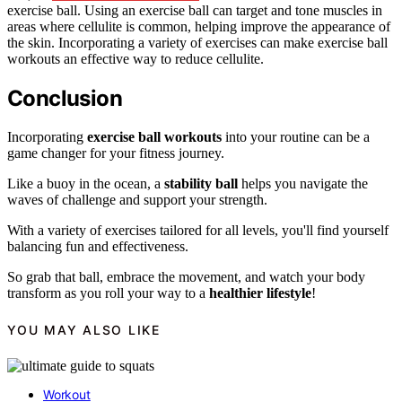
exercise ball. Using an exercise ball can target and tone muscles in
areas where cellulite is common, helping improve the appearance of
the skin. Incorporating a variety of exercises can make exercise ball
workouts an effective way to reduce cellulite.
Conclusion
Incorporating
exercise ball workouts
into your routine can be a
game changer for your fitness journey.
Like a buoy in the ocean, a
stability ball
helps you navigate the
waves of challenge and support your strength.
With a variety of exercises tailored for all levels, you'll find yourself
balancing fun and effectiveness.
So grab that ball, embrace the movement, and watch your body
transform as you roll your way to a
healthier lifestyle
!
YOU MAY ALSO LIKE
Workout