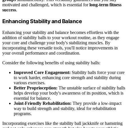
motivated and challenged, which is essential for
long-term fitness
success
.
Enhancing Stability and Balance
Enhancing your stability and balance becomes effortless with the
addition of stability balls to your workout routine, as they engage
your core and challenge your body's stabilizing muscles. By
incorporating these versatile tools, you'll notice improvements in
your overall performance and coordination.
Consider the following benefits of using stability balls:
Improved Core Engagement:
Stability balls force your core
to work harder, enhancing core strength and stability during
various exercises.
Better Proprioception:
The unstable surface of stability balls
helps develop your body's awareness of its position, which is
essential for balance.
Joint-Friendly Rehabilitation:
They provide a low-impact
way to build strength and stability, ideal for rehabilitation
programs.
Incorporating exercises like the stability ball jackknife or hamstring