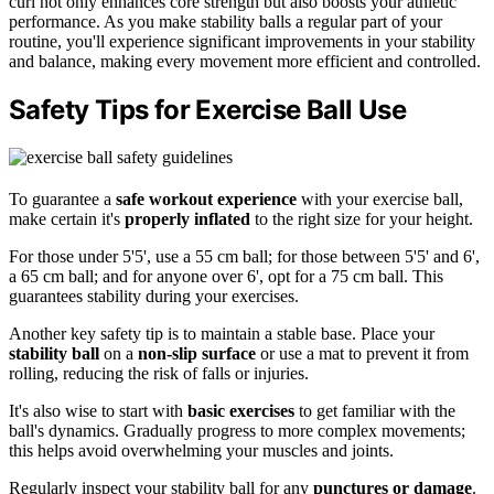
curl not only enhances core strength but also boosts your athletic
performance. As you make stability balls a regular part of your
routine, you'll experience significant improvements in your stability
and balance, making every movement more efficient and controlled.
Safety Tips for Exercise Ball Use
To guarantee a
safe workout experience
with your exercise ball,
make certain it's
properly inflated
to the right size for your height.
For those under 5'5', use a 55 cm ball; for those between 5'5' and 6',
a 65 cm ball; and for anyone over 6', opt for a 75 cm ball. This
guarantees stability during your exercises.
Another key safety tip is to maintain a stable base. Place your
stability ball
on a
non-slip surface
or use a mat to prevent it from
rolling, reducing the risk of falls or injuries.
It's also wise to start with
basic exercises
to get familiar with the
ball's dynamics. Gradually progress to more complex movements;
this helps avoid overwhelming your muscles and joints.
Regularly inspect your stability ball for any
punctures or damage
.