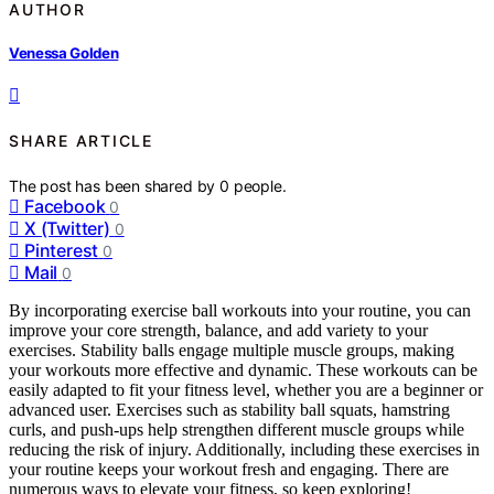
AUTHOR
Venessa Golden
SHARE ARTICLE
The post has been shared by
0
people.
Facebook
0
X (Twitter)
0
Pinterest
0
Mail
0
By incorporating exercise ball workouts into your routine, you can
improve your core strength, balance, and add variety to your
exercises. Stability balls engage multiple muscle groups, making
your workouts more effective and dynamic. These workouts can be
easily adapted to fit your fitness level, whether you are a beginner or
advanced user. Exercises such as stability ball squats, hamstring
curls, and push-ups help strengthen different muscle groups while
reducing the risk of injury. Additionally, including these exercises in
your routine keeps your workout fresh and engaging. There are
numerous ways to elevate your fitness, so keep exploring!