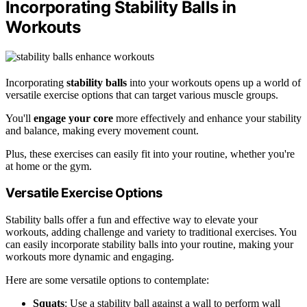
Incorporating Stability Balls in
Workouts
Incorporating
stability balls
into your workouts opens up a world of
versatile exercise options that can target various muscle groups.
You'll
engage your core
more effectively and enhance your stability
and balance, making every movement count.
Plus, these exercises can easily fit into your routine, whether you're
at home or the gym.
Versatile Exercise Options
Stability balls offer a fun and effective way to elevate your
workouts, adding challenge and variety to traditional exercises. You
can easily incorporate stability balls into your routine, making your
workouts more dynamic and engaging.
Here are some versatile options to contemplate:
Squats
: Use a stability ball against a wall to perform wall