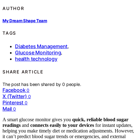
AUTHOR
My Dream Shape Team
TAGS
Diabetes Management
,
Glucose Monitoring
,
health technology
SHARE ARTICLE
The post has been shared by
0
people.
Facebook
0
X (Twitter)
0
Pinterest
0
Mail
0
A smart glucose monitor gives you
quick, reliable blood sugar
readings
and
connects easily to your devices
for instant updates,
helping you make timely diet or medication adjustments. However,
it can’t predict blood sugar trends or emergencies, and external