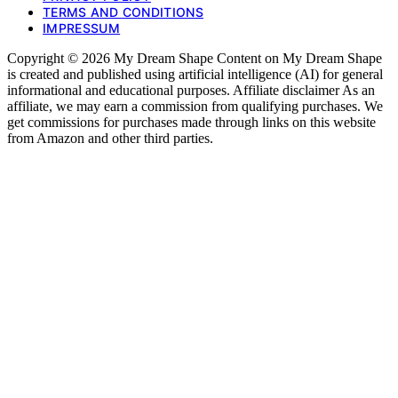
TERMS AND CONDITIONS
IMPRESSUM
Copyright © 2026 My Dream Shape Content on My Dream Shape
is created and published using artificial intelligence (AI) for general
informational and educational purposes. Affiliate disclaimer As an
affiliate, we may earn a commission from qualifying purchases. We
get commissions for purchases made through links on this website
from Amazon and other third parties.