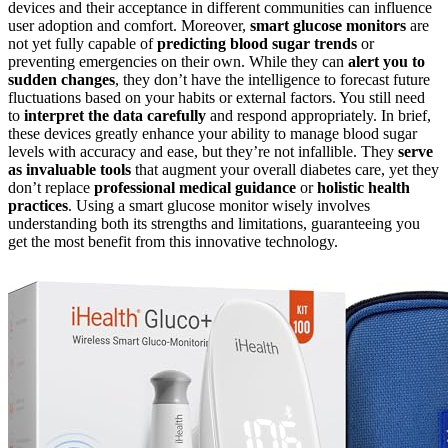
devices and their acceptance in different communities can influence
user adoption and comfort. Moreover,
smart glucose monitors
are
not yet fully capable of
predicting blood sugar trends
or
preventing emergencies on their own. While they can
alert you to
sudden changes
, they don’t have the intelligence to forecast future
fluctuations based on your habits or external factors. You still need
to
interpret the data carefully
and respond appropriately. In brief,
these devices greatly enhance your ability to manage blood sugar
levels with accuracy and ease, but they’re not infallible. They
serve
as invaluable tools
that augment your overall diabetes care, yet they
don’t replace
professional medical guidance
or
holistic health
practices
. Using a smart glucose monitor wisely involves
understanding both its strengths and limitations, guaranteeing you
get the most benefit from this innovative technology.