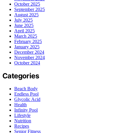
October 2025
September 2025
August 2025
July 2025
June 2025
April 2025
March 2025
February 2025
January 2025
December 2024
November 2024
October 2024
Categories
Beach Body
Endless Pool
Glycolic Acid
Health
Infinity Pool
Lifestyle
Nutrition
Recipes
Senior Fitness