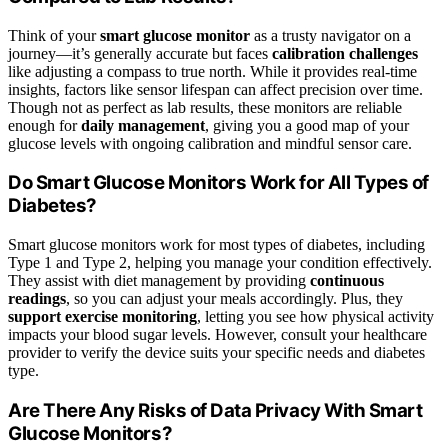
Think of your
smart glucose monitor
as a trusty navigator on a
journey—it’s generally accurate but faces
calibration challenges
like adjusting a compass to true north. While it provides real-time
insights, factors like sensor lifespan can affect precision over time.
Though not as perfect as lab results, these monitors are reliable
enough for
daily management
, giving you a good map of your
glucose levels with ongoing calibration and mindful sensor care.
Do Smart Glucose Monitors Work for All Types of
Diabetes?
Smart glucose monitors work for most types of diabetes, including
Type 1 and Type 2, helping you manage your condition effectively.
They assist with diet management by providing
continuous
readings
, so you can adjust your meals accordingly. Plus, they
support exercise monitoring
, letting you see how physical activity
impacts your blood sugar levels. However, consult your healthcare
provider to verify the device suits your specific needs and diabetes
type.
Are There Any Risks of Data Privacy With Smart
Glucose Monitors?