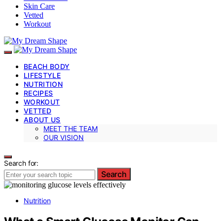
Skin Care
Vetted
Workout
BEACH BODY
LIFESTYLE
NUTRITION
RECIPES
WORKOUT
VETTED
ABOUT US
MEET THE TEAM
OUR VISION
Search for:
Search
Nutrition