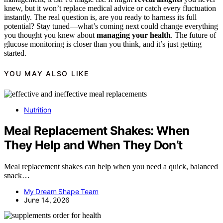
knew, but it won’t replace medical advice or catch every fluctuation
instantly. The real question is, are you ready to harness its full
potential? Stay tuned—what’s coming next could change everything
you thought you knew about
managing your health
. The future of
glucose monitoring is closer than you think, and it’s just getting
started.
YOU MAY ALSO LIKE
Nutrition
Meal Replacement Shakes: When
They Help and When They Don’t
Meal replacement shakes can help when you need a quick, balanced
snack…
My Dream Shape Team
June 14, 2026