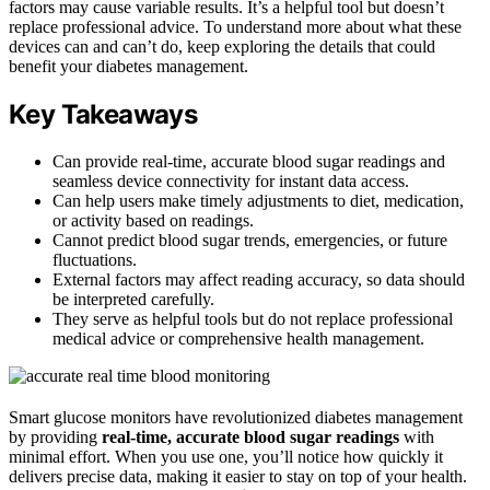
factors may cause variable results. It’s a helpful tool but doesn’t
replace professional advice. To understand more about what these
devices can and can’t do, keep exploring the details that could
benefit your diabetes management.
Key Takeaways
Can provide real-time, accurate blood sugar readings and
seamless device connectivity for instant data access.
Can help users make timely adjustments to diet, medication,
or activity based on readings.
Cannot predict blood sugar trends, emergencies, or future
fluctuations.
External factors may affect reading accuracy, so data should
be interpreted carefully.
They serve as helpful tools but do not replace professional
medical advice or comprehensive health management.
Smart glucose monitors have revolutionized diabetes management
by providing
real-time, accurate blood sugar readings
with
minimal effort. When you use one, you’ll notice how quickly it
delivers precise data, making it easier to stay on top of your health.