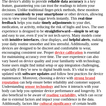
The device’s ability to provide
reliable data accuracy
is a key
feature, guaranteeing you can trust the readings to inform your
decisions. Unlike traditional finger-prick methods, these monitors
connect
seamlessly to your smartphone
or other devices, allowing
you to view your blood sugar levels instantly. This
real-time
feedback
helps you make
timely adjustments
to your diet,
medication, or activity, reducing the risk of highs and lows. The user
experience is designed to be
straightforward—simple to set up
and easy to use, even if you’re not tech-savvy. Many models come
with
intuitive interfaces
, clear displays, and
helpful alerts
, making
your daily routine smoother and less stressful. Additionally, some
devices are designed to be discreet and comfortable to wear,
encouraging consistent use. Proper
device calibration
is essential
for maintaining accuracy over time. The user experience can also
vary based on device quality and your familiarity with technology.
Some users might find initial setup or app integration challenging,
especially if they’re new to digital health tools. It’s vital to stay
updated with
software updates
and follow best practices for device
maintenance. Moreover, choosing a device with
strong brand
reputation
can help ensure better reliability and customer support.
Understanding
sensor technology
and how it interacts with your
body can help you optimize device performance and longevity. It’s
also beneficial to be aware of
reading variability
, which can occur
due to external factors and impact your confidence in the data.
Additionally, factors like
cultural significance
of certain health