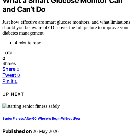
What a Smart Glucose Monitor Can
and Can’t Do
Just how effective are smart glucose monitors, and what limitations
should you be aware of? Discover the full picture to improve your
diabetes management.
4 minute read
Total
0
Shares
Share
0
Tweet
0
Pin it
0
UP NEXT
Senior Fitness After 60: Where to Begin Without Fear
Published on
26 May 2026