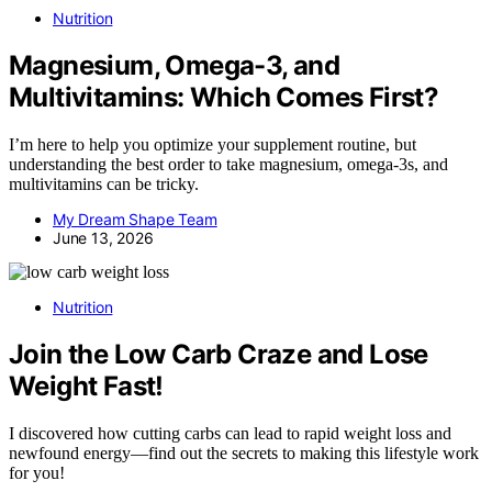
Nutrition
Magnesium, Omega-3, and
Multivitamins: Which Comes First?
I’m here to help you optimize your supplement routine, but
understanding the best order to take magnesium, omega-3s, and
multivitamins can be tricky.
My Dream Shape Team
June 13, 2026
Nutrition
Join the Low Carb Craze and Lose
Weight Fast!
I discovered how cutting carbs can lead to rapid weight loss and
newfound energy—find out the secrets to making this lifestyle work
for you!