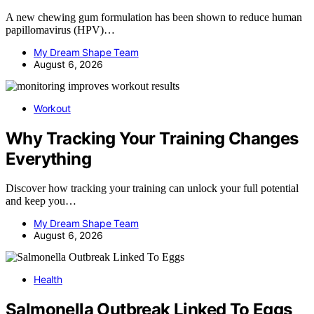
A new chewing gum formulation has been shown to reduce human
papillomavirus (HPV)…
My Dream Shape Team
August 6, 2026
Workout
Why Tracking Your Training Changes
Everything
Discover how tracking your training can unlock your full potential
and keep you…
My Dream Shape Team
August 6, 2026
Health
Salmonella Outbreak Linked To Eggs