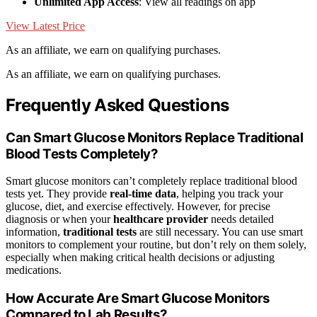
Unlimited App Access
: View all readings on app
View Latest Price
As an affiliate, we earn on qualifying purchases.
As an affiliate, we earn on qualifying purchases.
Frequently Asked Questions
Can Smart Glucose Monitors Replace Traditional
Blood Tests Completely?
Smart glucose monitors can’t completely replace traditional blood
tests yet. They provide
real-time data
, helping you track your
glucose, diet, and exercise effectively. However, for precise
diagnosis or when your
healthcare provider
needs detailed
information,
traditional tests
are still necessary. You can use smart
monitors to complement your routine, but don’t rely on them solely,
especially when making critical health decisions or adjusting
medications.
How Accurate Are Smart Glucose Monitors
Compared to Lab Results?