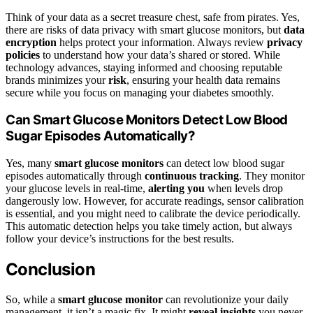
Think of your data as a secret treasure chest, safe from pirates. Yes,
there are risks of data privacy with smart glucose monitors, but
data
encryption
helps protect your information. Always review
privacy
policies
to understand how your data’s shared or stored. While
technology advances, staying informed and choosing reputable
brands minimizes your
risk
, ensuring your health data remains
secure while you focus on managing your diabetes smoothly.
Can Smart Glucose Monitors Detect Low Blood
Sugar Episodes Automatically?
Yes, many
smart glucose monitors
can detect low blood sugar
episodes automatically through
continuous tracking
. They monitor
your glucose levels in real-time,
alerting you
when levels drop
dangerously low. However, for accurate readings, sensor calibration
is essential, and you might need to calibrate the device periodically.
This automatic detection helps you take timely action, but always
follow your device’s instructions for the best results.
Conclusion
So, while a
smart glucose monitor
can revolutionize your daily
management, it isn’t a magic fix. It might
reveal insights
you never