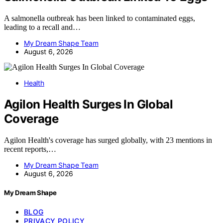
A salmonella outbreak has been linked to contaminated eggs,
leading to a recall and…
My Dream Shape Team
August 6, 2026
Health
Agilon Health Surges In Global
Coverage
Agilon Health's coverage has surged globally, with 23 mentions in
recent reports,…
My Dream Shape Team
August 6, 2026
My Dream Shape
BLOG
PRIVACY POLICY