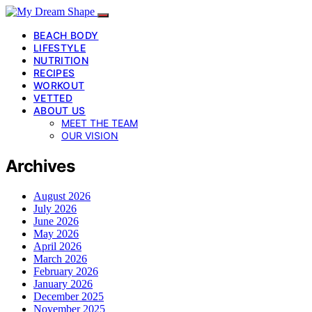
BEACH BODY
LIFESTYLE
NUTRITION
RECIPES
WORKOUT
VETTED
ABOUT US
MEET THE TEAM
OUR VISION
Archives
August 2026
July 2026
June 2026
May 2026
April 2026
March 2026
February 2026
January 2026
December 2025
November 2025