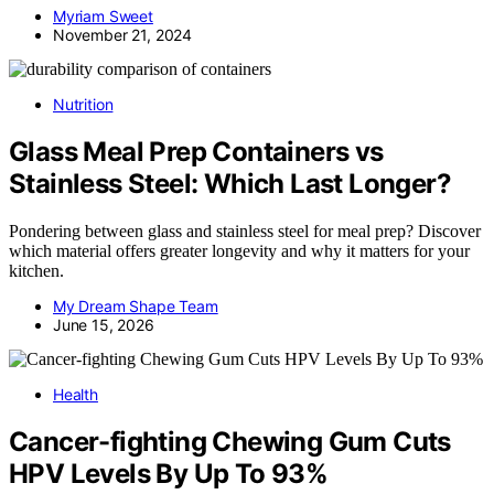
Myriam Sweet
November 21, 2024
Nutrition
Glass Meal Prep Containers vs
Stainless Steel: Which Last Longer?
Pondering between glass and stainless steel for meal prep? Discover
which material offers greater longevity and why it matters for your
kitchen.
My Dream Shape Team
June 15, 2026
Health
Cancer-fighting Chewing Gum Cuts
HPV Levels By Up To 93%