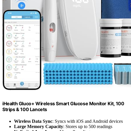
iHealth Gluco+ Wireless Smart Glucose Monitor Kit, 100
Strips & 100 Lancets
Wireless Data Sync
: Syncs with iOS and Android devices
Large Memory Capacity
: Stores up to 500 readings