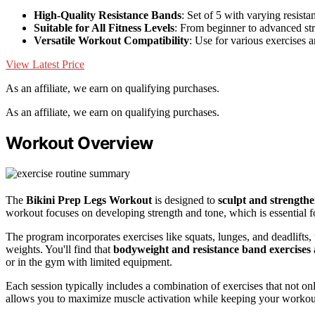
High-Quality Resistance Bands
: Set of 5 with varying resista
Suitable for All Fitness Levels
: From beginner to advanced str
Versatile Workout Compatibility
: Use for various exercises
View Latest Price
As an affiliate, we earn on qualifying purchases.
As an affiliate, we earn on qualifying purchases.
Workout Overview
The
Bikini Prep Legs Workout
is designed to
sculpt and strength
workout focuses on developing strength and tone, which is essential f
The program incorporates exercises like squats, lunges, and deadlifts,
weights. You'll find that
bodyweight and resistance band exercises
or in the gym with limited equipment.
Each session typically includes a combination of exercises that not o
allows you to maximize muscle activation while keeping your worko