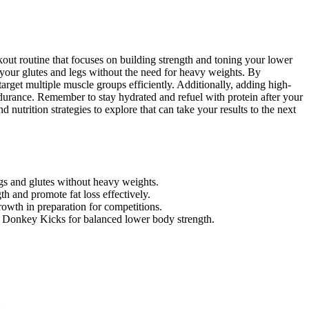
out routine that focuses on building strength and toning your lower
 your glutes and legs without the need for heavy weights. By
 target multiple muscle groups efficiently. Additionally, adding high-
ndurance. Remember to stay hydrated and refuel with protein after your
nutrition strategies to explore that can take your results to the next
gs and glutes without heavy weights.
th and promote fat loss effectively.
growth in preparation for competitions.
nd Donkey Kicks for balanced lower body strength.