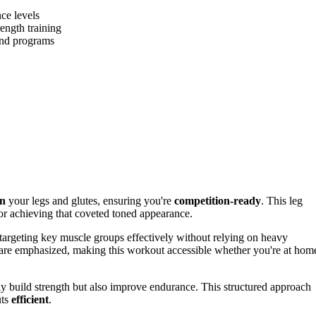
nce levels
ength training
 and programs
en
your legs and glutes, ensuring you're
competition-ready
. This leg
or achieving that coveted toned appearance.
 targeting key muscle groups effectively without relying on heavy
are emphasized, making this workout accessible whether you're at hom
nly build strength but also improve endurance. This structured approach
uts
efficient
.