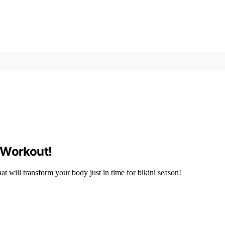
 Workout!
at will transform your body just in time for bikini season!