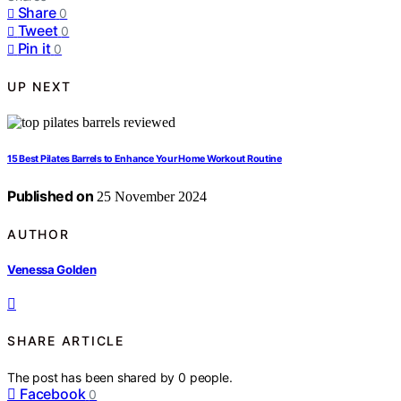
Share
0
Tweet
0
Pin it
0
UP NEXT
15 Best Pilates Barrels to Enhance Your Home Workout Routine
Published on
25 November 2024
AUTHOR
Venessa Golden
SHARE ARTICLE
The post has been shared by
0
people.
Facebook
0