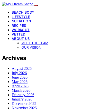
BEACH BODY
LIFESTYLE
NUTRITION
RECIPES
WORKOUT
VETTED
ABOUT US
MEET THE TEAM
OUR VISION
Archives
August 2026
July 2026
June 2026
May 2026
April 2026
March 2026
February 2026
January 2026
December 2025
November 2025