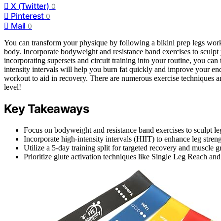
X (Twitter)
0
Pinterest
0
Mail
0
You can transform your physique by following a bikini prep legs work
body. Incorporate bodyweight and resistance band exercises to sculpt
incorporating supersets and circuit training into your routine, you can
intensity intervals will help you burn fat quickly and improve your e
workout to aid in recovery. There are numerous exercise techniques and 
level!
Key Takeaways
Focus on bodyweight and resistance band exercises to sculpt le
Incorporate high-intensity intervals (HIIT) to enhance leg streng
Utilize a 5-day training split for targeted recovery and muscle 
Prioritize glute activation techniques like Single Leg Reach a