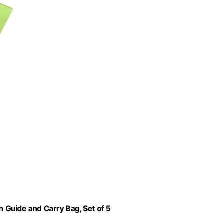
n Guide and Carry Bag, Set of 5