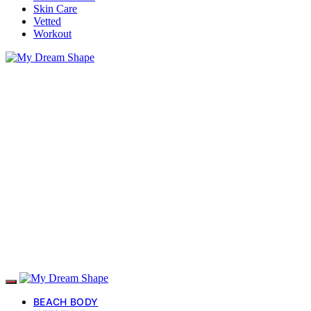
Skin Care
Vetted
Workout
BEACH BODY