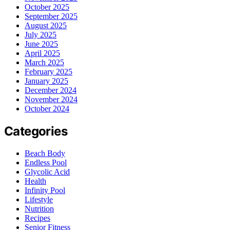
October 2025
September 2025
August 2025
July 2025
June 2025
April 2025
March 2025
February 2025
January 2025
December 2024
November 2024
October 2024
Categories
Beach Body
Endless Pool
Glycolic Acid
Health
Infinity Pool
Lifestyle
Nutrition
Recipes
Senior Fitness