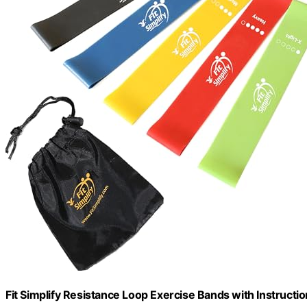
Fit Simplify Resistance Loop Exercise Bands with Instructio