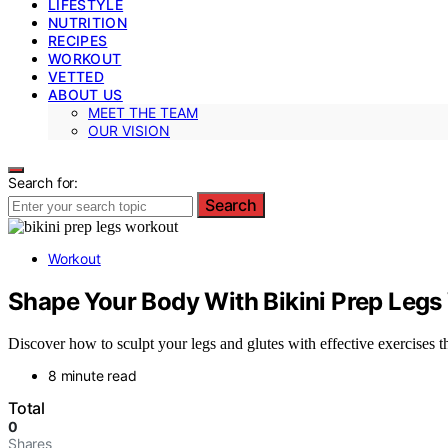
LIFESTYLE
NUTRITION
RECIPES
WORKOUT
VETTED
ABOUT US
MEET THE TEAM
OUR VISION
Search for:
Search
Workout
Shape Your Body With Bikini Prep Legs
Discover how to sculpt your legs and glutes with effective exercises th
8 minute read
Total
0
Shares