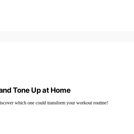
t and Tone Up at Home
iscover which one could transform your workout routine!