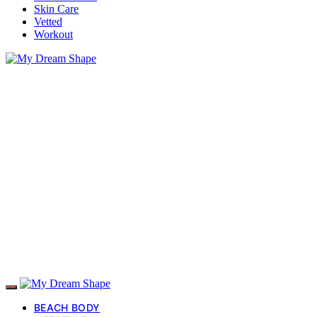
Skin Care
Vetted
Workout
BEACH BODY