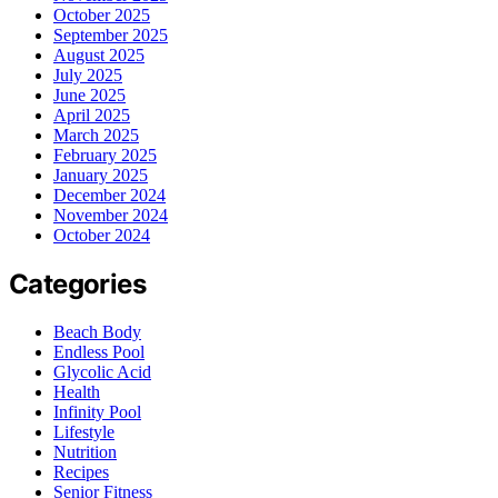
October 2025
September 2025
August 2025
July 2025
June 2025
April 2025
March 2025
February 2025
January 2025
December 2024
November 2024
October 2024
Categories
Beach Body
Endless Pool
Glycolic Acid
Health
Infinity Pool
Lifestyle
Nutrition
Recipes
Senior Fitness