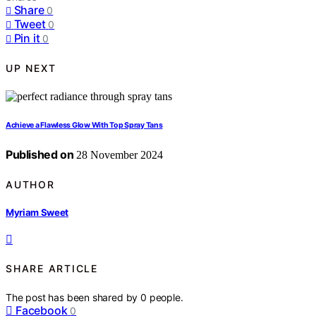
Share
0
Tweet
0
Pin it
0
UP NEXT
Achieve a Flawless Glow With Top Spray Tans
Published on
28 November 2024
AUTHOR
Myriam Sweet
SHARE ARTICLE
The post has been shared by
0
people.
Facebook
0