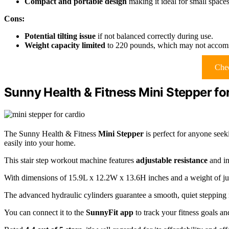
Compact and portable design
making it ideal for small space
Cons:
Potential tilting issue
if not balanced correctly during use.
Weight capacity limited
to 220 pounds, which may not accomm
Chec
Sunny Health & Fitness Mini Stepper for
The Sunny Health & Fitness
Mini Stepper
is perfect for anyone seek
easily into your home.
This stair step workout machine features
adjustable resistance
and in
With dimensions of 15.9L x 12.2W x 13.6H inches and a weight of just 
The advanced hydraulic cylinders guarantee a smooth, quiet stepping 
You can connect it to the
SunnyFit app
to track your fitness goals a