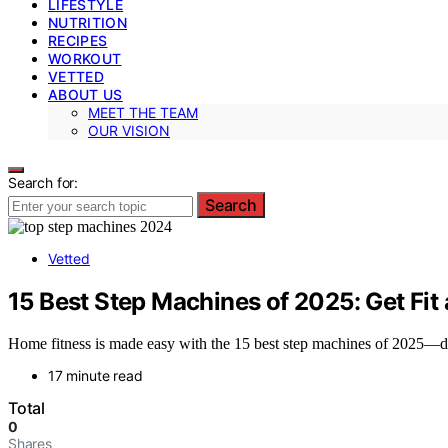
LIFESTYLE
NUTRITION
RECIPES
WORKOUT
VETTED
ABOUT US
MEET THE TEAM
OUR VISION
Search for:
Search
Vetted
15 Best Step Machines of 2025: Get Fi
Home fitness is made easy with the 15 best step machines of 2025—d
17 minute read
Total
0
Shares