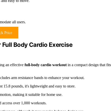
s and easy to move.
odate all users.
k Price
 Full Body Cardio Exercise
ing an effective
full-body cardio workout
in a compact design that fits
cludes arm resistance bands to enhance your workout.
15.8 pounds, it's lightweight and easy to store.
motion, making it suitable for home use.
nd access over 1,000 workouts.