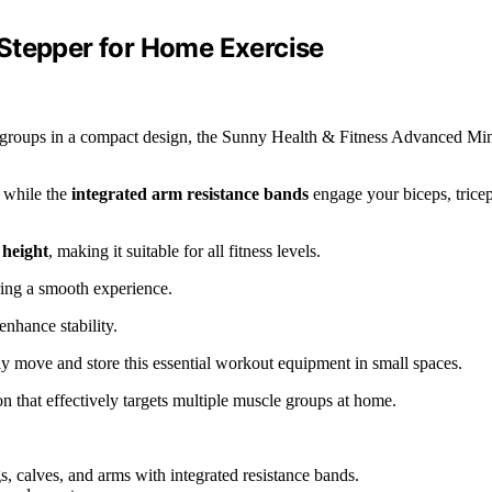
Stepper for Home Exercise
e groups in a compact design, the Sunny Health & Fitness Advanced Mi
s while the
integrated arm resistance bands
engage your biceps, tricep
 height
, making it suitable for all fitness levels.
ring a smooth experience.
enhance stability.
ly move and store this essential workout equipment in small spaces.
n that effectively targets multiple muscle groups at home.
s, calves, and arms with integrated resistance bands.