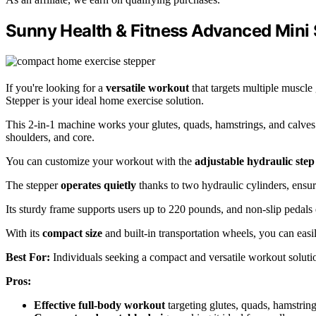
Sunny Health & Fitness Advanced Mini 
If you're looking for a
versatile workout
that targets multiple muscl
Stepper is your ideal home exercise solution.
This 2-in-1 machine works your glutes, quads, hamstrings, and calve
shoulders, and core.
You can customize your workout with the
adjustable hydraulic step
The stepper
operates quietly
thanks to two hydraulic cylinders, ensu
Its sturdy frame supports users up to 220 pounds, and non-slip pedals 
With its
compact size
and built-in transportation wheels, you can easi
Best For:
Individuals seeking a compact and versatile workout solutio
Pros:
Effective full-body workout
targeting glutes, quads, hamstring