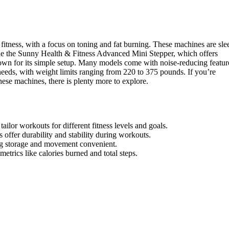
 fitness, with a focus on toning and fat burning. These machines are sle
clude the Sunny Health & Fitness Advanced Mini Stepper, which offers
nown for its simple setup. Many models come with noise-reducing featur
needs, with weight limits ranging from 220 to 375 pounds. If you’re
hese machines, there is plenty more to explore.
ailor workouts for different fitness levels and goals.
ffer durability and stability during workouts.
ng storage and movement convenient.
etrics like calories burned and total steps.