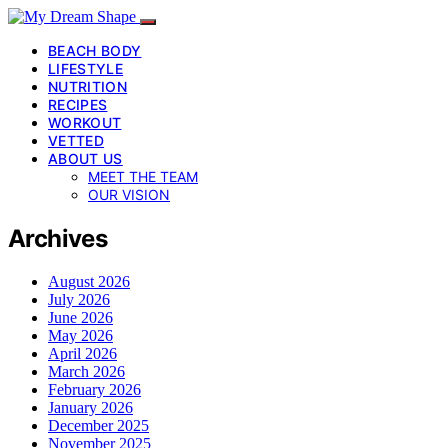
BEACH BODY
LIFESTYLE
NUTRITION
RECIPES
WORKOUT
VETTED
ABOUT US
MEET THE TEAM
OUR VISION
Archives
August 2026
July 2026
June 2026
May 2026
April 2026
March 2026
February 2026
January 2026
December 2025
November 2025