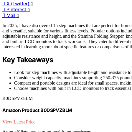
X (Twitter)
0
Pinterest
0
Mail
0
In 2025, I have discovered 15 step machines that are perfect for home
and versatile, suitable for various fitness levels. Popular options in
adjustable resistance and height, and the Stamina Folding Stepper, k
and built-in LCD monitors to track workouts. They cater to different 
interested in learning more about specific features or comparisons of t
Key Takeaways
Look for step machines with adjustable height and resistance to t
Consider weight capacity; machines supporting 250-375 pounds o
Compact and portable designs are ideal for small spaces, maki
Choose machines with built-in LCD monitors to track essential m
B0DSPVZ8LM
Amazon Product B0DSPVZ8LM
View Latest Price
As an affiliate, we earn on qualifying purchases.