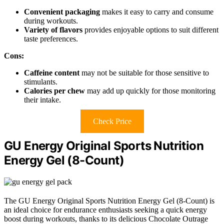
Convenient packaging
makes it easy to carry and consume
during workouts.
Variety of flavors
provides enjoyable options to suit different
taste preferences.
Cons:
Caffeine content
may not be suitable for those sensitive to
stimulants.
Calories per chew
may add up quickly for those monitoring
their intake.
Check Price
GU Energy Original Sports Nutrition
Energy Gel (8-Count)
The GU Energy Original Sports Nutrition Energy Gel (8-Count) is
an ideal choice for endurance enthusiasts seeking a quick energy
boost during workouts, thanks to its delicious Chocolate Outrage