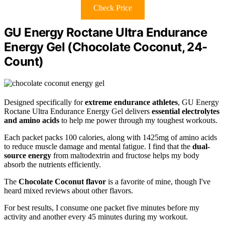
Check Price
GU Energy Roctane Ultra Endurance
Energy Gel (Chocolate Coconut, 24-
Count)
Designed specifically for
extreme endurance athletes
, GU Energy
Roctane Ultra Endurance Energy Gel delivers
essential electrolytes
and amino acids
to help me power through my toughest workouts.
Each packet packs 100 calories, along with 1425mg of amino acids
to reduce muscle damage and mental fatigue. I find that the
dual-
source energy
from maltodextrin and fructose helps my body
absorb the nutrients efficiently.
The
Chocolate Coconut flavor
is a favorite of mine, though I've
heard mixed reviews about other flavors.
For best results, I consume one packet five minutes before my
activity and another every 45 minutes during my workout.