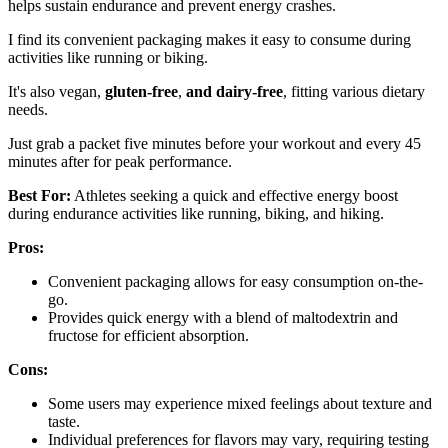
helps sustain endurance and prevent energy crashes.
I find its convenient packaging makes it easy to consume during
activities like running or biking.
It's also vegan,
gluten-free
,
and dairy-free
, fitting various dietary
needs.
Just grab a packet five minutes before your workout and every 45
minutes after for peak performance.
Best For:
Athletes seeking a quick and effective energy boost
during endurance activities like running, biking, and hiking.
Pros:
Convenient packaging allows for easy consumption on-the-
go.
Provides quick energy with a blend of maltodextrin and
fructose for efficient absorption.
Cons:
Some users may experience mixed feelings about texture and
taste.
Individual preferences for flavors may vary, requiring testing