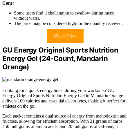
Cons:
Some users find it challenging to swallow during races
without water.
The price may be considered high for the quantity received.
Check Price
GU Energy Original Sports Nutrition
Energy Gel (24-Count, Mandarin
Orange)
Looking for a quick energy boost during your workouts? GU
Energy Original Sports Nutrition Energy Gel in Mandarin Orange
delivers 100 calories and essential electrolytes, making it perfect for
athletes on the go.
Each packet contains a dual source of energy from maltodextrin and
fructose, allowing for efficient absorption. With 21 grams of carbs,
450 milligrams of amino acids, and 20 milligrams of caffeine, it