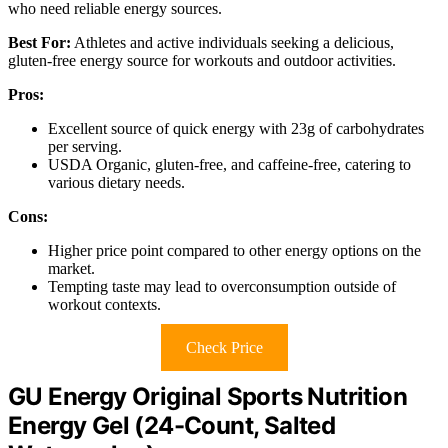
who need reliable energy sources.
Best For:
Athletes and active individuals seeking a delicious,
gluten-free energy source for workouts and outdoor activities.
Pros:
Excellent source of quick energy with 23g of carbohydrates
per serving.
USDA Organic, gluten-free, and caffeine-free, catering to
various dietary needs.
Cons:
Higher price point compared to other energy options on the
market.
Tempting taste may lead to overconsumption outside of
workout contexts.
Check Price
GU Energy Original Sports Nutrition
Energy Gel (24-Count, Salted