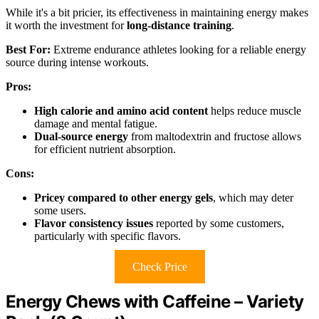
While it's a bit pricier, its effectiveness in maintaining energy makes
it worth the investment for
long-distance training
.
Best For:
Extreme endurance athletes looking for a reliable energy
source during intense workouts.
Pros:
High calorie and amino acid content
helps reduce muscle
damage and mental fatigue.
Dual-source energy
from maltodextrin and fructose allows
for efficient nutrient absorption.
Cons:
Pricey compared to other energy gels
, which may deter
some users.
Flavor consistency issues
reported by some customers,
particularly with specific flavors.
Check Price
Energy Chews with Caffeine – Variety