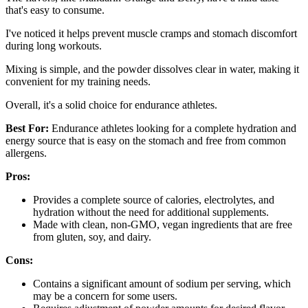
that's easy to consume.
I've noticed it helps prevent muscle cramps and stomach discomfort
during long workouts.
Mixing is simple, and the powder dissolves clear in water, making it
convenient for my training needs.
Overall, it's a solid choice for endurance athletes.
Best For:
Endurance athletes looking for a complete hydration and
energy source that is easy on the stomach and free from common
allergens.
Pros:
Provides a complete source of calories, electrolytes, and
hydration without the need for additional supplements.
Made with clean, non-GMO, vegan ingredients that are free
from gluten, soy, and dairy.
Cons:
Contains a significant amount of sodium per serving, which
may be a concern for some users.