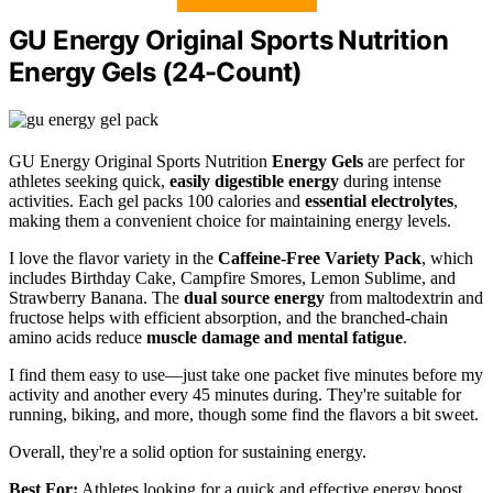
GU Energy Original Sports Nutrition
Energy Gels (24-Count)
GU Energy Original Sports Nutrition
Energy Gels
are perfect for
athletes seeking quick,
easily digestible energy
during intense
activities. Each gel packs 100 calories and
essential electrolytes
,
making them a convenient choice for maintaining energy levels.
I love the flavor variety in the
Caffeine-Free Variety Pack
, which
includes Birthday Cake, Campfire Smores, Lemon Sublime, and
Strawberry Banana. The
dual source energy
from maltodextrin and
fructose helps with efficient absorption, and the branched-chain
amino acids reduce
muscle damage and mental fatigue
.
I find them easy to use—just take one packet five minutes before my
activity and another every 45 minutes during. They're suitable for
running, biking, and more, though some find the flavors a bit sweet.
Overall, they're a solid option for sustaining energy.
Best For:
Athletes looking for a quick and effective energy boost