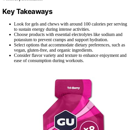
Key Takeaways
Look for gels and chews with around 100 calories per serving
to sustain energy during intense activities.
Choose products with essential electrolytes like sodium and
potassium to prevent cramps and support hydration.
Select options that accommodate dietary preferences, such as
vegan, gluten-free, and organic ingredients.
Consider flavor variety and texture to enhance enjoyment and
ease of consumption during workouts.