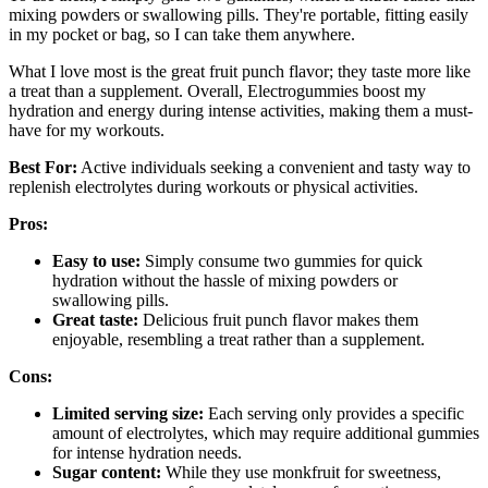
mixing powders or swallowing pills. They're portable, fitting easily
in my pocket or bag, so I can take them anywhere.
What I love most is the great fruit punch flavor; they taste more like
a treat than a supplement. Overall, Electrogummies boost my
hydration and energy during intense activities, making them a must-
have for my workouts.
Best For:
Active individuals seeking a convenient and tasty way to
replenish electrolytes during workouts or physical activities.
Pros:
Easy to use:
Simply consume two gummies for quick
hydration without the hassle of mixing powders or
swallowing pills.
Great taste:
Delicious fruit punch flavor makes them
enjoyable, resembling a treat rather than a supplement.
Cons:
Limited serving size:
Each serving only provides a specific
amount of electrolytes, which may require additional gummies
for intense hydration needs.
Sugar content:
While they use monkfruit for sweetness,