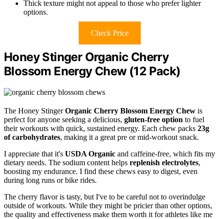
Thick texture might not appeal to those who prefer lighter
options.
Check Price
Honey Stinger Organic Cherry
Blossom Energy Chew (12 Pack)
The Honey Stinger
Organic Cherry Blossom Energy Chew
is
perfect for anyone seeking a delicious,
gluten-free option
to fuel
their workouts with quick, sustained energy. Each chew packs
23g
of carbohydrates
, making it a great pre or mid-workout snack.
I appreciate that it's
USDA Organic
and caffeine-free, which fits my
dietary needs. The sodium content helps
replenish electrolytes
,
boosting my endurance. I find these chews easy to digest, even
during long runs or bike rides.
The cherry flavor is tasty, but I've to be careful not to overindulge
outside of workouts. While they might be pricier than other options,
the quality and effectiveness make them worth it for athletes like me