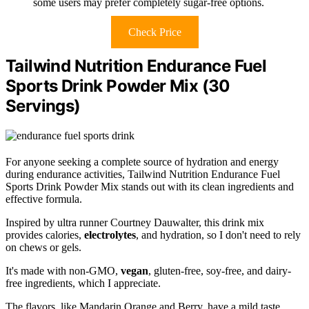
some users may prefer completely sugar-free options.
Check Price
Tailwind Nutrition Endurance Fuel
Sports Drink Powder Mix (30
Servings)
For anyone seeking a complete source of hydration and energy
during endurance activities, Tailwind Nutrition Endurance Fuel
Sports Drink Powder Mix stands out with its clean ingredients and
effective formula.
Inspired by ultra runner Courtney Dauwalter, this drink mix
provides calories,
electrolytes
, and hydration, so I don't need to rely
on chews or gels.
It's made with non-GMO,
vegan
, gluten-free, soy-free, and dairy-
free ingredients, which I appreciate.
The flavors, like Mandarin Orange and Berry, have a mild taste