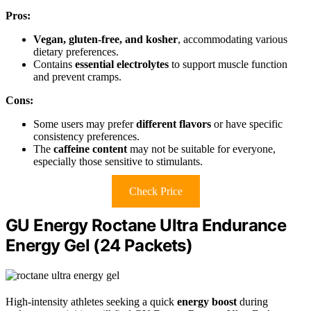
Pros:
Vegan, gluten-free, and kosher
, accommodating various
dietary preferences.
Contains
essential electrolytes
to support muscle function
and prevent cramps.
Cons:
Some users may prefer
different flavors
or have specific
consistency preferences.
The
caffeine content
may not be suitable for everyone,
especially those sensitive to stimulants.
Check Price
GU Energy Roctane Ultra Endurance
Energy Gel (24 Packets)
High-intensity athletes seeking a quick
energy boost
during