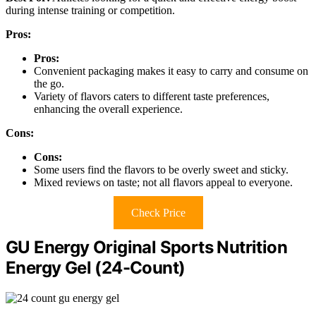
during intense training or competition.
Pros:
Pros:
Convenient packaging makes it easy to carry and consume on
the go.
Variety of flavors caters to different taste preferences,
enhancing the overall experience.
Cons:
Cons:
Some users find the flavors to be overly sweet and sticky.
Mixed reviews on taste; not all flavors appeal to everyone.
Check Price
GU Energy Original Sports Nutrition
Energy Gel (24-Count)