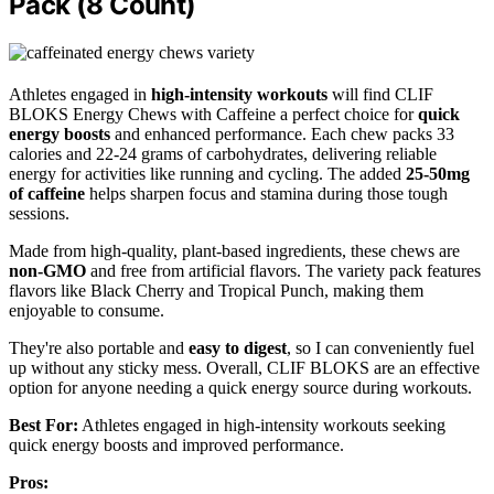
Pack (8 Count)
Athletes engaged in
high-intensity workouts
will find CLIF
BLOKS Energy Chews with Caffeine a perfect choice for
quick
energy boosts
and enhanced performance. Each chew packs 33
calories and 22-24 grams of carbohydrates, delivering reliable
energy for activities like running and cycling. The added
25-50mg
of caffeine
helps sharpen focus and stamina during those tough
sessions.
Made from high-quality, plant-based ingredients, these chews are
non-GMO
and free from artificial flavors. The variety pack features
flavors like Black Cherry and Tropical Punch, making them
enjoyable to consume.
They're also portable and
easy to digest
, so I can conveniently fuel
up without any sticky mess. Overall, CLIF BLOKS are an effective
option for anyone needing a quick energy source during workouts.
Best For:
Athletes engaged in high-intensity workouts seeking
quick energy boosts and improved performance.
Pros: