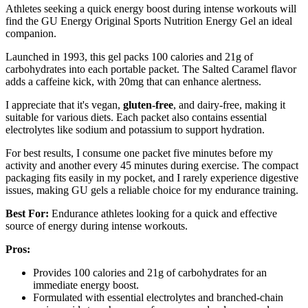
Athletes seeking a quick energy boost during intense workouts will
find the GU Energy Original Sports Nutrition Energy Gel an ideal
companion.
Launched in 1993, this gel packs 100 calories and 21g of
carbohydrates into each portable packet. The Salted Caramel flavor
adds a caffeine kick, with 20mg that can enhance alertness.
I appreciate that it's vegan,
gluten-free
, and dairy-free, making it
suitable for various diets. Each packet also contains essential
electrolytes like sodium and potassium to support hydration.
For best results, I consume one packet five minutes before my
activity and another every 45 minutes during exercise. The compact
packaging fits easily in my pocket, and I rarely experience digestive
issues, making GU gels a reliable choice for my endurance training.
Best For:
Endurance athletes looking for a quick and effective
source of energy during intense workouts.
Pros:
Provides 100 calories and 21g of carbohydrates for an
immediate energy boost.
Formulated with essential electrolytes and branched-chain