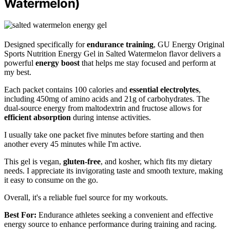
Watermelon)
Designed specifically for
endurance training
, GU Energy Original
Sports Nutrition Energy Gel in Salted Watermelon flavor delivers a
powerful
energy boost
that helps me stay focused and perform at
my best.
Each packet contains 100 calories and
essential electrolytes
,
including 450mg of amino acids and 21g of carbohydrates. The
dual-source energy from maltodextrin and fructose allows for
efficient absorption
during intense activities.
I usually take one packet five minutes before starting and then
another every 45 minutes while I'm active.
This gel is vegan,
gluten-free
, and kosher, which fits my dietary
needs. I appreciate its invigorating taste and smooth texture, making
it easy to consume on the go.
Overall, it's a reliable fuel source for my workouts.
Best For:
Endurance athletes seeking a convenient and effective
energy source to enhance performance during training and racing.