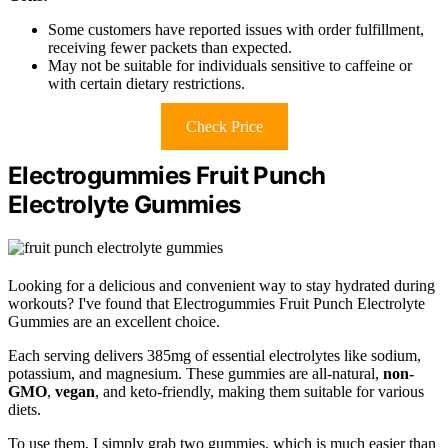
Some customers have reported issues with order fulfillment,
receiving fewer packets than expected.
May not be suitable for individuals sensitive to caffeine or
with certain dietary restrictions.
Check Price
Electrogummies Fruit Punch
Electrolyte Gummies
Looking for a delicious and convenient way to stay hydrated during
workouts? I've found that Electrogummies Fruit Punch Electrolyte
Gummies are an excellent choice.
Each serving delivers 385mg of essential electrolytes like sodium,
potassium, and magnesium. These gummies are all-natural,
non-
GMO
,
vegan
, and keto-friendly, making them suitable for various
diets.
To use them, I simply grab two gummies, which is much easier than