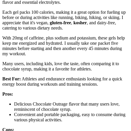
flavor and essential electrolytes.
Each gel packs 100 calories, making it a great option for fueling up
before or during activities like running, biking, hiking, or skiing. I
appreciate that it's vegan,
gluten-free
,
kosher
, and dairy-free,
catering to various dietary needs.
With 20mg of caffeine, plus sodium and potassium, these gels help
keep me energized and hydrated. I usually take one packet five
minutes before starting and then another every 45 minutes during
my workout.
Many users, including kids, love the taste, often comparing it to
chocolate syrup, making it a favorite for athletes.
Best For:
Athletes and endurance enthusiasts looking for a quick
energy boost during workouts and training sessions.
Pros:
Delicious Chocolate Outrage flavor that many users love,
reminiscent of chocolate syrup.
Convenient and portable packaging, easy to consume during
various physical activities.
Cons: