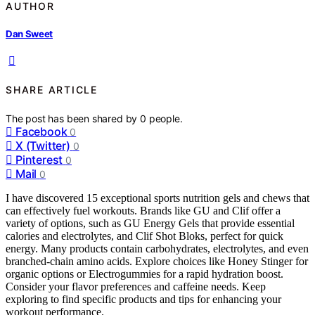
AUTHOR
Dan Sweet
SHARE ARTICLE
The post has been shared by
0
people.
Facebook
0
X (Twitter)
0
Pinterest
0
Mail
0
I have discovered 15 exceptional sports nutrition gels and chews that
can effectively fuel workouts. Brands like GU and Clif offer a
variety of options, such as GU Energy Gels that provide essential
calories and electrolytes, and Clif Shot Bloks, perfect for quick
energy. Many products contain carbohydrates, electrolytes, and even
branched-chain amino acids. Explore choices like Honey Stinger for
organic options or Electrogummies for a rapid hydration boost.
Consider your flavor preferences and caffeine needs. Keep
exploring to find specific products and tips for enhancing your
workout performance.