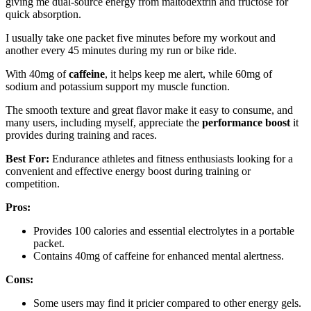
giving me dual-source energy from maltodextrin and fructose for
quick absorption.
I usually take one packet five minutes before my workout and
another every 45 minutes during my run or bike ride.
With 40mg of
caffeine
, it helps keep me alert, while 60mg of
sodium and potassium support my muscle function.
The smooth texture and great flavor make it easy to consume, and
many users, including myself, appreciate the
performance boost
it
provides during training and races.
Best For:
Endurance athletes and fitness enthusiasts looking for a
convenient and effective energy boost during training or
competition.
Pros:
Provides 100 calories and essential electrolytes in a portable
packet.
Contains 40mg of caffeine for enhanced mental alertness.
Cons:
Some users may find it pricier compared to other energy gels.