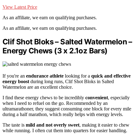
View Latest Price
As an affiliate, we earn on qualifying purchases.
As an affiliate, we earn on qualifying purchases.
Clif Shot Bloks – Salted Watermelon –
Energy Chews (3 x 2.1oz Bars)
If you're an
endurance athlete
looking for a
quick and effective
energy boost
during long runs, Clif Shot Bloks in Salted
Watermelon are an excellent choice.
I find these energy chews to be incredibly
convenient
, especially
when I need to refuel on the go. Recommended by an
ultramarathoner, they suggest consuming one block for every mile
during a half marathon, which really helps with energy levels.
The taste is
mild and not overly sweet
, making it easier to chew
while running. I often cut them into quarters for easier handling.