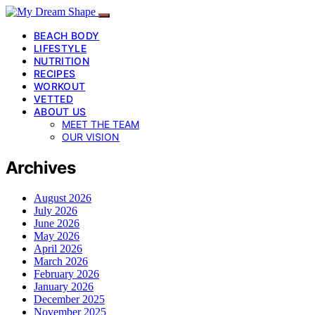
BEACH BODY
LIFESTYLE
NUTRITION
RECIPES
WORKOUT
VETTED
ABOUT US
MEET THE TEAM
OUR VISION
Archives
August 2026
July 2026
June 2026
May 2026
April 2026
March 2026
February 2026
January 2026
December 2025
November 2025