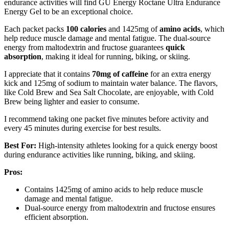
endurance activities will find GU Energy Roctane Ultra Endurance
Energy Gel to be an exceptional choice.
Each packet packs
100 calories
and 1425mg of
amino acids
, which
help reduce muscle damage and mental fatigue. The dual-source
energy from maltodextrin and fructose guarantees
quick
absorption
, making it ideal for running, biking, or skiing.
I appreciate that it contains
70mg of caffeine
for an extra energy
kick and 125mg of sodium to maintain water balance. The flavors,
like Cold Brew and Sea Salt Chocolate, are enjoyable, with Cold
Brew being lighter and easier to consume.
I recommend taking one packet five minutes before activity and
every 45 minutes during exercise for best results.
Best For:
High-intensity athletes looking for a quick energy boost
during endurance activities like running, biking, and skiing.
Pros:
Contains 1425mg of amino acids to help reduce muscle
damage and mental fatigue.
Dual-source energy from maltodextrin and fructose ensures
efficient absorption.