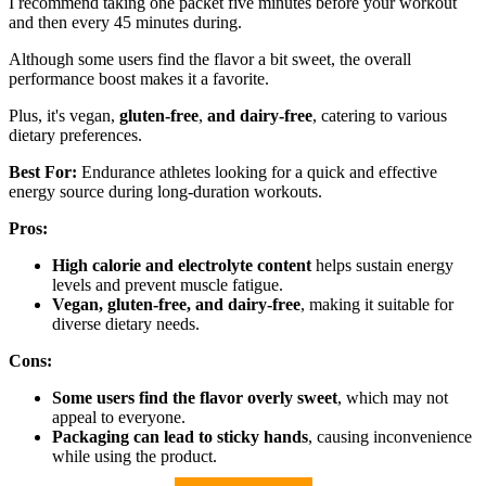
I recommend taking one packet five minutes before your workout
and then every 45 minutes during.
Although some users find the flavor a bit sweet, the overall
performance boost makes it a favorite.
Plus, it's vegan,
gluten-free
,
and dairy-free
, catering to various
dietary preferences.
Best For:
Endurance athletes looking for a quick and effective
energy source during long-duration workouts.
Pros:
High calorie and electrolyte content
helps sustain energy
levels and prevent muscle fatigue.
Vegan, gluten-free, and dairy-free
, making it suitable for
diverse dietary needs.
Cons:
Some users find the flavor overly sweet
, which may not
appeal to everyone.
Packaging can lead to sticky hands
, causing inconvenience
while using the product.