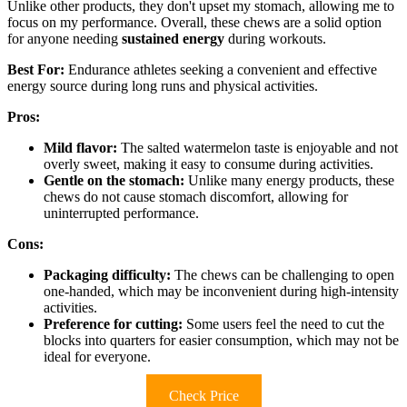
Unlike other products, they don't upset my stomach, allowing me to
focus on my performance. Overall, these chews are a solid option
for anyone needing
sustained energy
during workouts.
Best For:
Endurance athletes seeking a convenient and effective
energy source during long runs and physical activities.
Pros:
Mild flavor:
The salted watermelon taste is enjoyable and not
overly sweet, making it easy to consume during activities.
Gentle on the stomach:
Unlike many energy products, these
chews do not cause stomach discomfort, allowing for
uninterrupted performance.
Cons:
Packaging difficulty:
The chews can be challenging to open
one-handed, which may be inconvenient during high-intensity
activities.
Preference for cutting:
Some users feel the need to cut the
blocks into quarters for easier consumption, which may not be
ideal for everyone.
Check Price