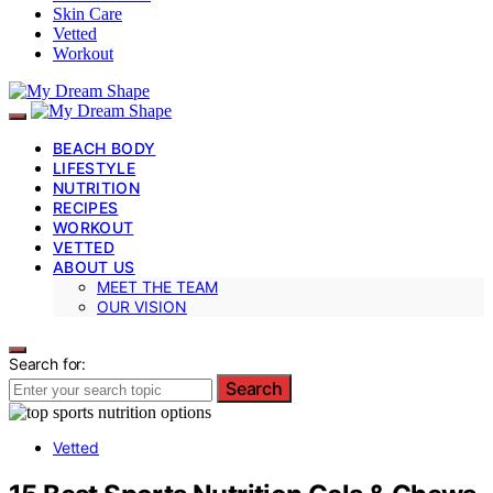
Skin Care
Vetted
Workout
BEACH BODY
LIFESTYLE
NUTRITION
RECIPES
WORKOUT
VETTED
ABOUT US
MEET THE TEAM
OUR VISION
Search for:
Search
Vetted