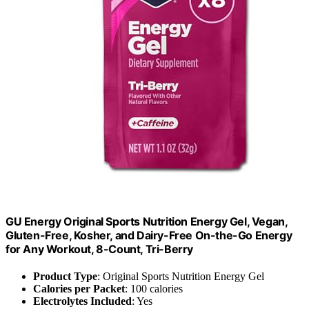
GU Energy Original Sports Nutrition Energy Gel, Vegan,
Gluten-Free, Kosher, and Dairy-Free On-the-Go Energy
for Any Workout, 8-Count, Tri-Berry
Product Type
: Original Sports Nutrition Energy Gel
Calories per Packet
: 100 calories
Electrolytes Included
: Yes