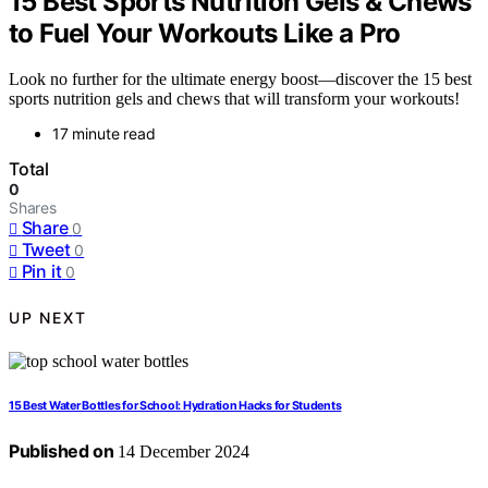
15 Best Sports Nutrition Gels & Chews
to Fuel Your Workouts Like a Pro
Look no further for the ultimate energy boost—discover the 15 best
sports nutrition gels and chews that will transform your workouts!
17 minute read
Total
0
Shares
Share
0
Tweet
0
Pin it
0
UP NEXT
15 Best Water Bottles for School: Hydration Hacks for Students
Published on
14 December 2024