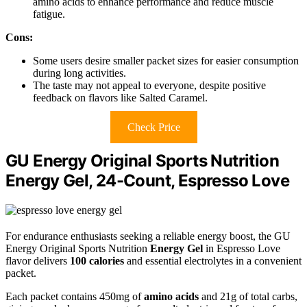
amino acids to enhance performance and reduce muscle
fatigue.
Cons:
Some users desire smaller packet sizes for easier consumption
during long activities.
The taste may not appeal to everyone, despite positive
feedback on flavors like Salted Caramel.
Check Price
GU Energy Original Sports Nutrition
Energy Gel, 24-Count, Espresso Love
For endurance enthusiasts seeking a reliable energy boost, the GU
Energy Original Sports Nutrition
Energy Gel
in Espresso Love
flavor delivers
100 calories
and essential electrolytes in a convenient
packet.
Each packet contains 450mg of
amino acids
and 21g of total carbs,