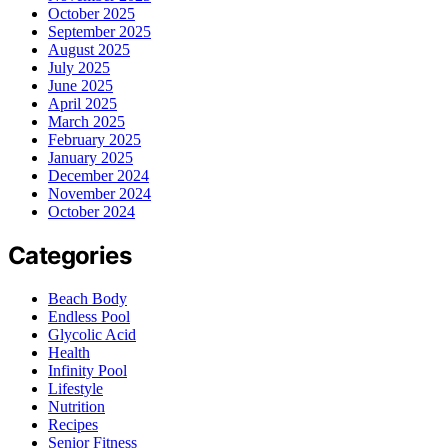
October 2025
September 2025
August 2025
July 2025
June 2025
April 2025
March 2025
February 2025
January 2025
December 2024
November 2024
October 2024
Categories
Beach Body
Endless Pool
Glycolic Acid
Health
Infinity Pool
Lifestyle
Nutrition
Recipes
Senior Fitness