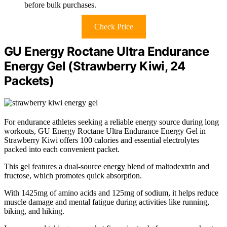
before bulk purchases.
Check Price
GU Energy Roctane Ultra Endurance
Energy Gel (Strawberry Kiwi, 24
Packets)
For endurance athletes seeking a reliable energy source during long
workouts, GU Energy Roctane Ultra Endurance Energy Gel in
Strawberry Kiwi offers 100 calories and essential electrolytes
packed into each convenient packet.
This gel features a dual-source energy blend of maltodextrin and
fructose, which promotes quick absorption.
With 1425mg of amino acids and 125mg of sodium, it helps reduce
muscle damage and mental fatigue during activities like running,
biking, and hiking.