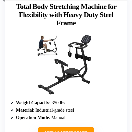
Total Body Stretching Machine for
Flexibility with Heavy Duty Steel
Frame
Weight Capacity
: 350 lbs
Material
: Industrial-grade steel
Operation Mode
: Manual