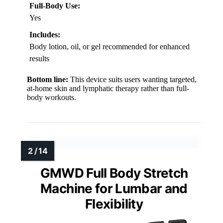
Full-Body Use:
Yes
Includes:
Body lotion, oil, or gel recommended for enhanced
results
Bottom line:
This device suits users wanting targeted,
at-home skin and lymphatic therapy rather than full-
body workouts.
GMWD Full Body Stretch
Machine for Lumbar and
Flexibility