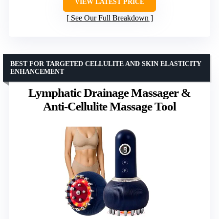
VIEW LATEST PRICE
See Our Full Breakdown
BEST FOR TARGETED CELLULITE AND SKIN ELASTICITY
ENHANCEMENT
Lymphatic Drainage Massager &
Anti-Cellulite Massage Tool