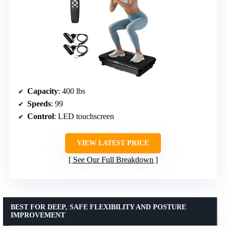
Capacity
: 400 lbs
Speeds
: 99
Control
: LED touchscreen
VIEW LATEST PRICE
See Our Full Breakdown
BEST FOR DEEP, SAFE FLEXIBILITY AND POSTURE
IMPROVEMENT