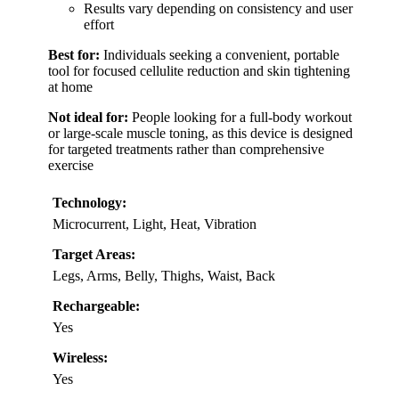
Results vary depending on consistency and user
effort
Best for:
Individuals seeking a convenient, portable
tool for focused cellulite reduction and skin tightening
at home
Not ideal for:
People looking for a full-body workout
or large-scale muscle toning, as this device is designed
for targeted treatments rather than comprehensive
exercise
Technology:
Microcurrent, Light, Heat, Vibration
Target Areas:
Legs, Arms, Belly, Thighs, Waist, Back
Rechargeable:
Yes
Wireless:
Yes