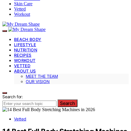
Skin Care
Vetted
Workout
BEACH BODY
LIFESTYLE
NUTRITION
RECIPES
WORKOUT
VETTED
ABOUT US
MEET THE TEAM
OUR VISION
Search for:
Search
Vetted