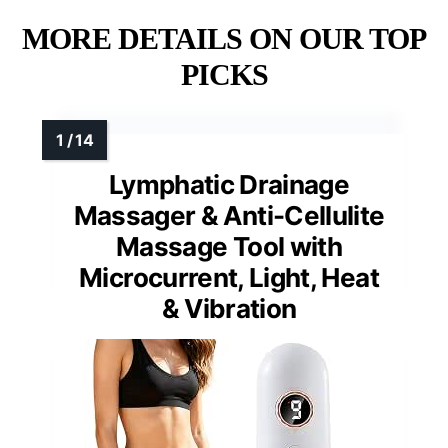
MORE DETAILS ON OUR TOP
PICKS
Lymphatic Drainage
Massager & Anti-Cellulite
Massage Tool with
Microcurrent, Light, Heat
& Vibration