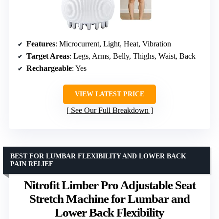
Features
: Microcurrent, Light, Heat, Vibration
Target Areas
: Legs, Arms, Belly, Thighs, Waist, Back
Rechargeable
: Yes
VIEW LATEST PRICE
See Our Full Breakdown
BEST FOR LUMBAR FLEXIBILITY AND LOWER BACK
PAIN RELIEF
Nitrofit Limber Pro Adjustable Seat
Stretch Machine for Lumbar and
Lower Back Flexibility