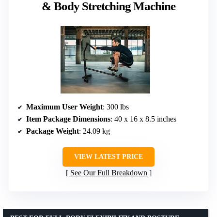
& Body Stretching Machine
Maximum User Weight
: 300 lbs
Item Package Dimensions
: 40 x 16 x 8.5 inches
Package Weight
: 24.09 kg
VIEW LATEST PRICE
See Our Full Breakdown