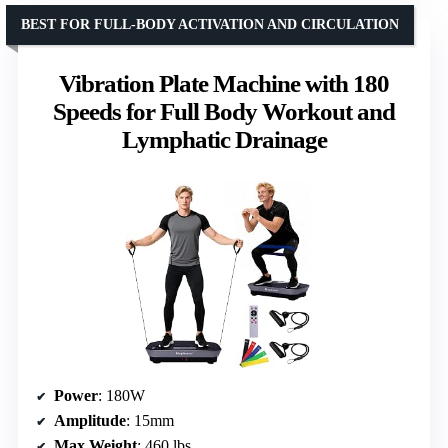
BEST FOR FULL-BODY ACTIVATION AND CIRCULATION
Vibration Plate Machine with 180
Speeds for Full Body Workout and
Lymphatic Drainage
Power
: 180W
Amplitude
: 15mm
Max Weight
: 460 lbs