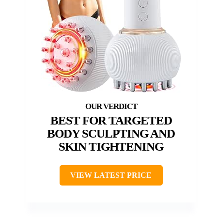
BEST FOR TARGETED
BODY SCULPTING AND
SKIN TIGHTENING
VIEW LATEST PRICE