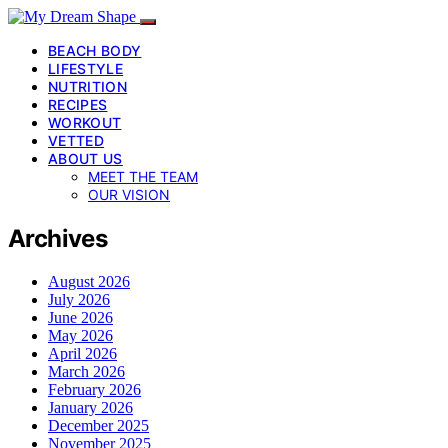
BEACH BODY
LIFESTYLE
NUTRITION
RECIPES
WORKOUT
VETTED
ABOUT US
MEET THE TEAM
OUR VISION
Archives
August 2026
July 2026
June 2026
May 2026
April 2026
March 2026
February 2026
January 2026
December 2025
November 2025