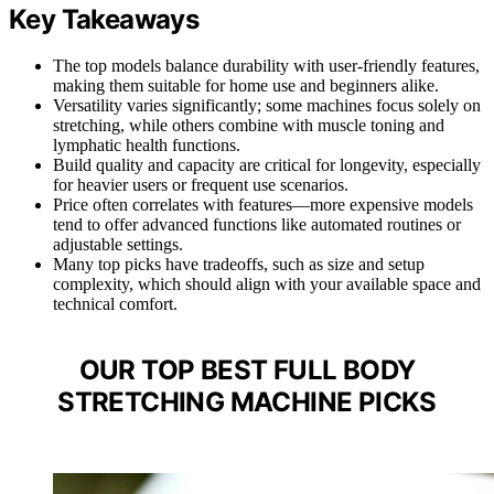
Key Takeaways
The top models balance durability with user-friendly features,
making them suitable for home use and beginners alike.
Versatility varies significantly; some machines focus solely on
stretching, while others combine with muscle toning and
lymphatic health functions.
Build quality and capacity are critical for longevity, especially
for heavier users or frequent use scenarios.
Price often correlates with features—more expensive models
tend to offer advanced functions like automated routines or
adjustable settings.
Many top picks have tradeoffs, such as size and setup
complexity, which should align with your available space and
technical comfort.
OUR TOP BEST FULL BODY
STRETCHING MACHINE PICKS