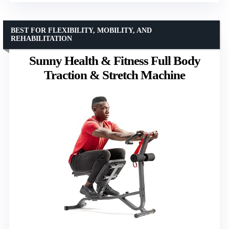
BEST FOR FLEXIBILITY, MOBILITY, AND
REHABILITATION
Sunny Health & Fitness Full Body
Traction & Stretch Machine