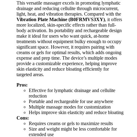
This versatile massager excels in promoting lymphatic
drainage and reducing cellulite through microcurrent,
light, heat, and vibration therapies. Compared with the
Vibration Plate Machine (B0FRMVS3XY)
, it offers
more localized, skin-specific effects rather than full-
body activation. Its portability and rechargeable design
make it ideal for users who want quick, at-home
treatments without equipment bulky enough to occupy
significant space. However, it requires pairing with
creams or gels for optimal results, which adds ongoing
expense and prep time. The device’s multiple modes
provide a customizable experience, helping improve
skin elasticity and reduce bloating efficiently for
targeted areas.
Pros:
Effective for lymphatic drainage and cellulite
reduction
Portable and rechargeable for use anywhere
Multiple massage modes for customization
Helps improve skin elasticity and reduce bloating
Cons:
Requires creams or gels to maximize results
Size and weight might be less comfortable for
extended use