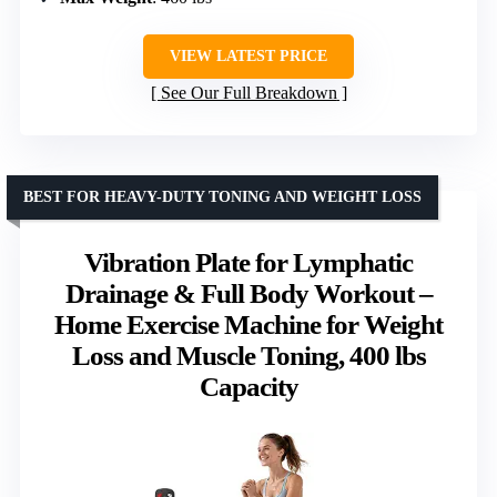
VIEW LATEST PRICE
See Our Full Breakdown
BEST FOR HEAVY-DUTY TONING AND WEIGHT LOSS
Vibration Plate for Lymphatic
Drainage & Full Body Workout –
Home Exercise Machine for Weight
Loss and Muscle Toning, 400 lbs
Capacity