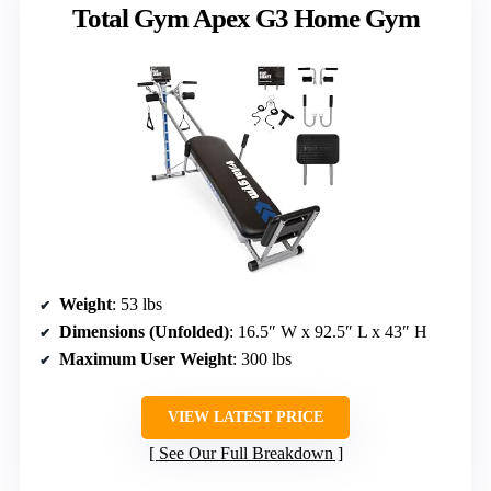
Total Gym Apex G3 Home Gym
Weight
: 53 lbs
Dimensions (Unfolded)
: 16.5″ W x 92.5″ L x 43″ H
Maximum User Weight
: 300 lbs
VIEW LATEST PRICE
See Our Full Breakdown