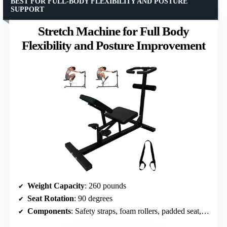
BEST FOR FULL-BODY FLEXIBILITY AND POSTURE
SUPPORT
Stretch Machine for Full Body
Flexibility and Posture Improvement
Weight Capacity
: 260 pounds
Seat Rotation
: 90 degrees
Components
: Safety straps, foam rollers, padded seat, knee rests