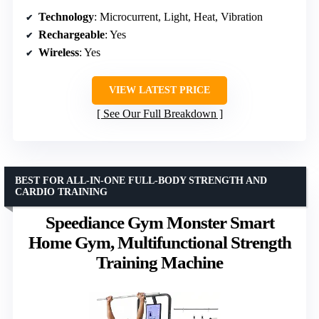
Technology
: Microcurrent, Light, Heat, Vibration
Rechargeable
: Yes
Wireless
: Yes
VIEW LATEST PRICE
See Our Full Breakdown
BEST FOR ALL-IN-ONE FULL-BODY STRENGTH AND
CARDIO TRAINING
Speediance Gym Monster Smart
Home Gym, Multifunctional Strength
Training Machine