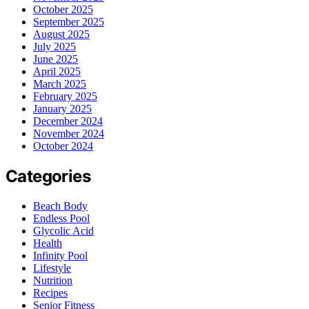
October 2025
September 2025
August 2025
July 2025
June 2025
April 2025
March 2025
February 2025
January 2025
December 2024
November 2024
October 2024
Categories
Beach Body
Endless Pool
Glycolic Acid
Health
Infinity Pool
Lifestyle
Nutrition
Recipes
Senior Fitness