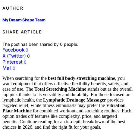
AUTHOR
My Dream Shape Team
SHARE ARTICLE
The post has been shared by
0
people.
Facebook
0
X (Twitter)
0
Pinterest
0
Mail
0
When searching for the
best full body stretching machine
, you
want equipment that offers effective flexibility benefits, safety, and
ease of use. The
Total Stretching Machine
stands out as the overall
top pick thanks to its versatility and durability. For those focused on
lymphatic health, the
Lymphatic Drainage Massager
provides
targeted relief, while fitness enthusiasts may prefer the
Vibration
Plate Machine
for combined workout and stretching routines. Each
option trades off features like complexity, price, and targeted
benefits. Continue reading for an in-depth breakdown of the best
choices in 2026, and find the right fit for your goals.