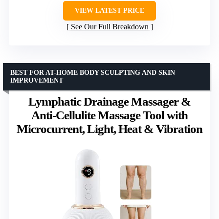
VIEW LATEST PRICE
See Our Full Breakdown
BEST FOR AT-HOME BODY SCULPTING AND SKIN
IMPROVEMENT
Lymphatic Drainage Massager &
Anti-Cellulite Massage Tool with
Microcurrent, Light, Heat & Vibration