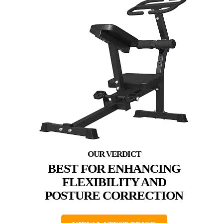
BEST FOR ENHANCING
FLEXIBILITY AND
POSTURE CORRECTION