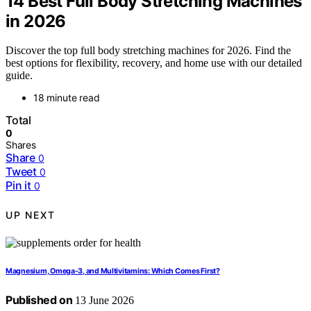
14 Best Full Body Stretching Machines
in 2026
Discover the top full body stretching machines for 2026. Find the
best options for flexibility, recovery, and home use with our detailed
guide.
18 minute read
Total
0
Shares
Share
0
Tweet
0
Pin it
0
UP NEXT
Magnesium, Omega-3, and Multivitamins: Which Comes First?
Published on
13 June 2026