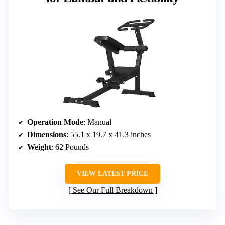
Operation Mode
: Manual
Dimensions
: 55.1 x 19.7 x 41.3 inches
Weight
: 62 Pounds
VIEW LATEST PRICE
See Our Full Breakdown