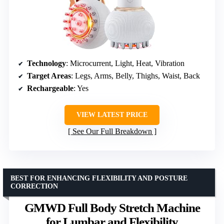
Technology
: Microcurrent, Light, Heat, Vibration
Target Areas
: Legs, Arms, Belly, Thighs, Waist, Back
Rechargeable
: Yes
VIEW LATEST PRICE
See Our Full Breakdown
BEST FOR ENHANCING FLEXIBILITY AND POSTURE
CORRECTION
GMWD Full Body Stretch Machine
for Lumbar and Flexibility