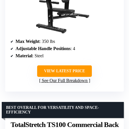
Max Weight
: 350 lbs
Adjustable Handle Positions
: 4
Material
: Steel
VIEW LATEST PRICE
See Our Full Breakdown
BEST OVERALL FOR VERSATILITY AND SPACE-
EFFICIENCY
TotalStretch TS100 Commercial Back