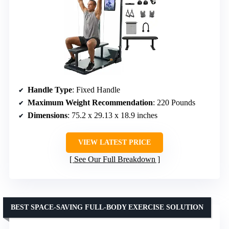
Handle Type
: Fixed Handle
Maximum Weight Recommendation
: 220 Pounds
Dimensions
: 75.2 x 29.13 x 18.9 inches
VIEW LATEST PRICE
See Our Full Breakdown
BEST SPACE-SAVING FULL-BODY EXERCISE SOLUTION