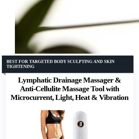
BEST FOR TARGETED BODY SCULPTING AND SKIN
TIGHTENING
Lymphatic Drainage Massager &
Anti-Cellulite Massage Tool with
Microcurrent, Light, Heat & Vibration