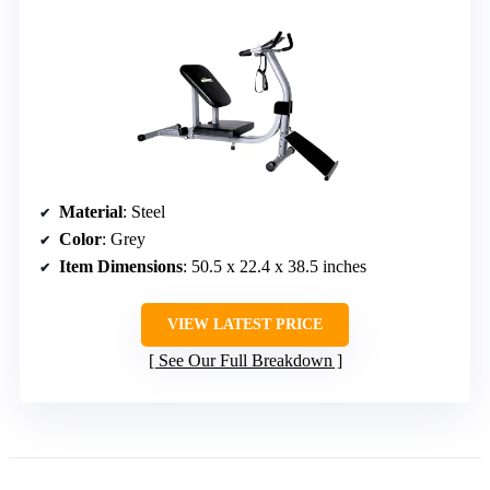
Material
: Steel
Color
: Grey
Item Dimensions
: 50.5 x 22.4 x 38.5 inches
VIEW LATEST PRICE
See Our Full Breakdown