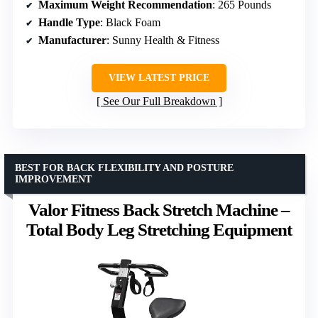
Maximum Weight Recommendation
: 265 Pounds
Handle Type
: Black Foam
Manufacturer
: Sunny Health & Fitness
VIEW LATEST PRICE
See Our Full Breakdown
BEST FOR BACK FLEXIBILITY AND POSTURE
IMPROVEMENT
Valor Fitness Back Stretch Machine –
Total Body Leg Stretching Equipment