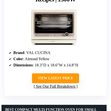
Brand
: VAL CUCINA
Color
: Almond Yellow
Dimensions
: 18.3″D x 18.6″W x 14.8″H
VIEW LATEST PRICE
See Our Full Breakdown
BEST COMPACT MULTI-FUNCTION OVEN FOR SMALL