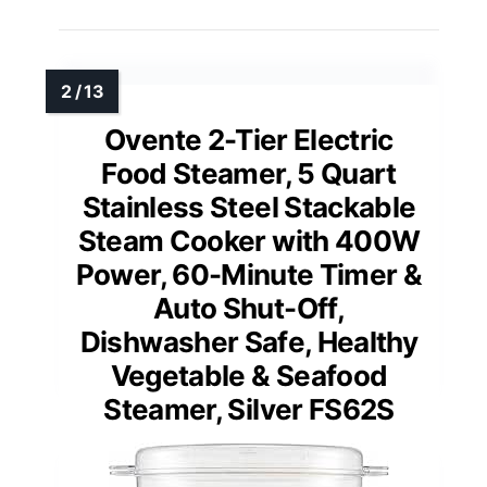
Ovente 2-Tier Electric
Food Steamer, 5 Quart
Stainless Steel Stackable
Steam Cooker with 400W
Power, 60-Minute Timer &
Auto Shut-Off,
Dishwasher Safe, Healthy
Vegetable & Seafood
Steamer, Silver FS62S