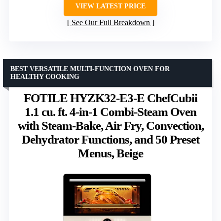
VIEW LATEST PRICE
See Our Full Breakdown
BEST VERSATILE MULTI-FUNCTION OVEN FOR
HEALTHY COOKING
FOTILE HYZK32-E3-E ChefCubii
1.1 cu. ft. 4-in-1 Combi-Steam Oven
with Steam-Bake, Air Fry, Convection,
Dehydrator Functions, and 50 Preset
Menus, Beige