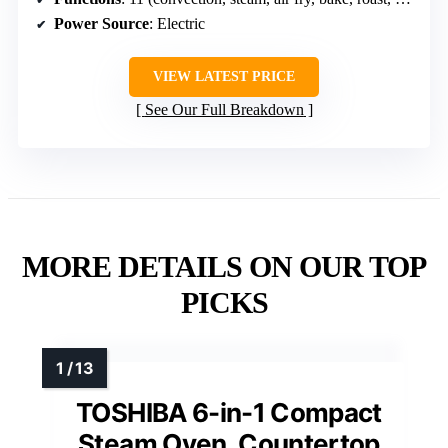
Power Source
: Electric
VIEW LATEST PRICE
See Our Full Breakdown
MORE DETAILS ON OUR TOP
PICKS
TOSHIBA 6-in-1 Compact
Steam Oven, Countertop