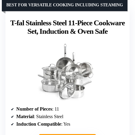
BEST FOR VERSATILE COOKING INCLUDING STEAMING
T-fal Stainless Steel 11-Piece Cookware
Set, Induction & Oven Safe
Number of Pieces
: 11
Material
: Stainless Steel
Induction Compatible
: Yes