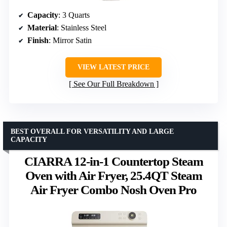
Capacity
: 3 Quarts
Material
: Stainless Steel
Finish
: Mirror Satin
VIEW LATEST PRICE
See Our Full Breakdown
BEST OVERALL FOR VERSATILITY AND LARGE
CAPACITY
CIARRA 12-in-1 Countertop Steam
Oven with Air Fryer, 25.4QT Steam
Air Fryer Combo Nosh Oven Pro