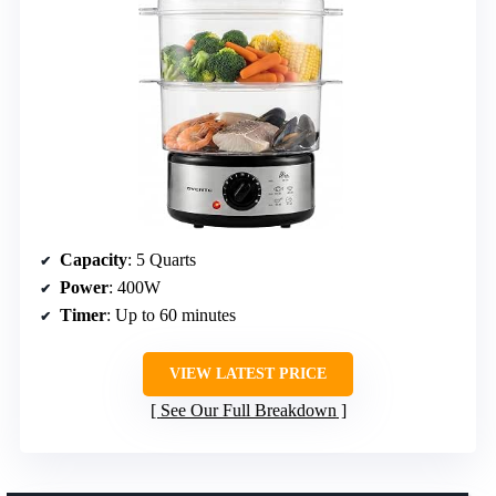
Capacity
: 5 Quarts
Power
: 400W
Timer
: Up to 60 minutes
VIEW LATEST PRICE
See Our Full Breakdown