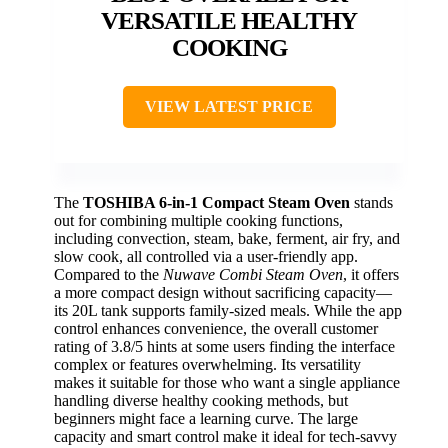
VERSATILE HEALTHY
COOKING
VIEW LATEST PRICE
The
TOSHIBA 6-in-1 Compact Steam Oven
stands
out for combining multiple cooking functions,
including convection, steam, bake, ferment, air fry, and
slow cook, all controlled via a user-friendly app.
Compared to the
Nuwave Combi Steam Oven
, it offers
a more compact design without sacrificing capacity—
its 20L tank supports family-sized meals. While the app
control enhances convenience, the overall customer
rating of 3.8/5 hints at some users finding the interface
complex or features overwhelming. Its versatility
makes it suitable for those who want a single appliance
handling diverse healthy cooking methods, but
beginners might face a learning curve. The large
capacity and smart control make it ideal for tech-savvy