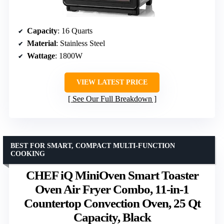
Capacity
: 16 Quarts
Material
: Stainless Steel
Wattage
: 1800W
VIEW LATEST PRICE
See Our Full Breakdown
BEST FOR SMART, COMPACT MULTI-FUNCTION
COOKING
CHEF iQ MiniOven Smart Toaster
Oven Air Fryer Combo, 11-in-1
Countertop Convection Oven, 25 Qt
Capacity, Black