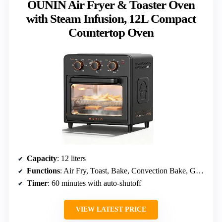
OUNIN Air Fryer & Toaster Oven
with Steam Infusion, 12L Compact
Countertop Oven
Capacity
: 12 liters
Functions
: Air Fry, Toast, Bake, Convection Bake, Grill, Broil, Warm
Timer
: 60 minutes with auto-shutoff
VIEW LATEST PRICE