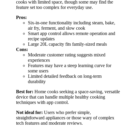
cooks with limited space, though some may find the
feature set too complex for everyday use.
Pros:
Six-in-one functionality including steam, bake,
air fry, ferment, and slow cook
Smart app control allows remote operation and
recipe updates
Large 20L capacity fits family-sized meals
Cons:
Moderate customer rating suggests mixed
experiences
Features may have a steep learning curve for
some users
Limited detailed feedback on long-term
durability
Best for:
Home cooks seeking a space-saving, versatile
device that can handle multiple healthy cooking
techniques with app control.
Not ideal for:
Users who prefer simple,
straightforward appliances or those wary of complex
tech features and moderate reviews.