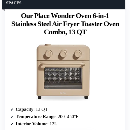
SPACES
Our Place Wonder Oven 6-in-1
Stainless Steel Air Fryer Toaster Oven
Combo, 13 QT
Capacity
: 13 QT
Temperature Range
: 200–450°F
Interior Volume
: 12L