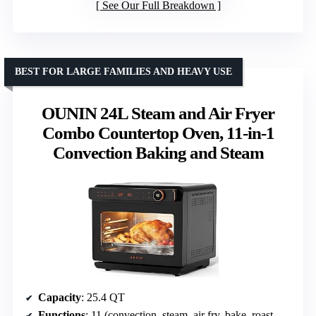
See Our Full Breakdown
BEST FOR LARGE FAMILIES AND HEAVY USE
OUNIN 24L Steam and Air Fryer
Combo Countertop Oven, 11-in-1
Convection Baking and Steam
Capacity
: 25.4 QT
Functions
: 11 (convection, steam, air fry, bake, roast, broil, dehydrator, ferment, reheat, sterilize, preset menus)