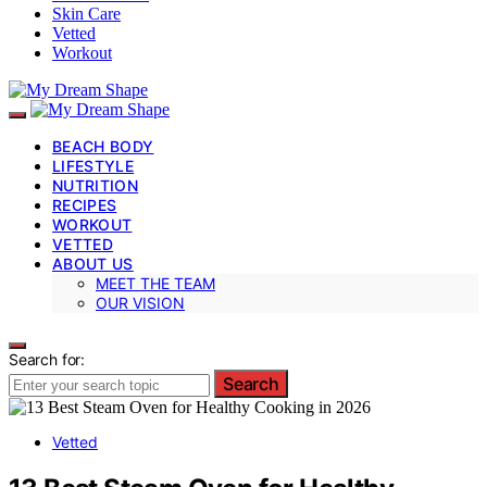
Skin Care
Vetted
Workout
BEACH BODY
LIFESTYLE
NUTRITION
RECIPES
WORKOUT
VETTED
ABOUT US
MEET THE TEAM
OUR VISION
Search for:
Search
Vetted