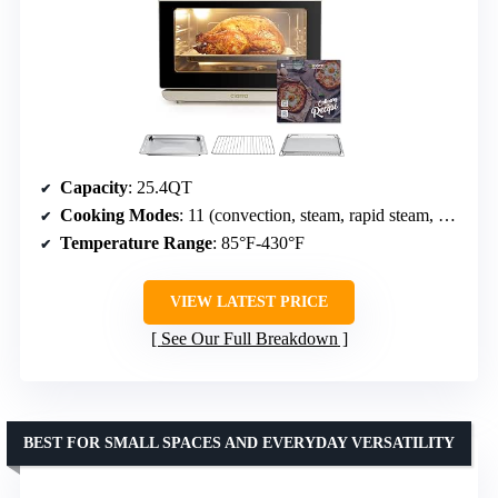
Capacity
: 25.4QT
Cooking Modes
: 11 (convection, steam, rapid steam, air fryer, bake, ferment, dehydrate, warm, sterilize, reheat, preset menus)
Temperature Range
: 85°F-430°F
VIEW LATEST PRICE
See Our Full Breakdown
BEST FOR SMALL SPACES AND EVERYDAY VERSATILITY