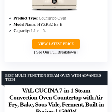
Product Type
: Countertop Oven
Model Name
: HYZK32-E3-E
Capacity
: 1.1 cu. ft.
VIEW LATEST PRICE
See Our Full Breakdown
BEST MULTI-FUNCTION STEAM OVEN WITH ADVANCED
TECH
VAL CUCINA 7-in-1 Steam
Convection Oven Countertop with Air
Fry, Bake, Sous Vide, Ferment, Built-in
Recipes | 1500W