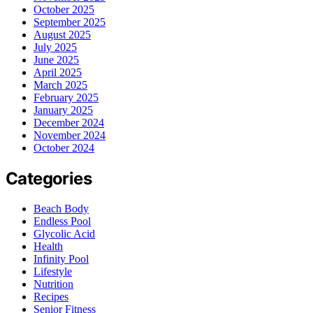
October 2025
September 2025
August 2025
July 2025
June 2025
April 2025
March 2025
February 2025
January 2025
December 2024
November 2024
October 2024
Categories
Beach Body
Endless Pool
Glycolic Acid
Health
Infinity Pool
Lifestyle
Nutrition
Recipes
Senior Fitness