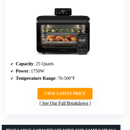
Capacity
: 25 Quarts
Power
: 1750W
Temperature Range
: 70-500°F
VIEW LATEST PRICE
See Our Full Breakdown