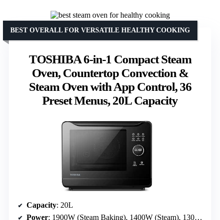
BEST OVERALL FOR VERSATILE HEALTHY COOKING
TOSHIBA 6-in-1 Compact Steam
Oven, Countertop Convection &
Steam Oven with App Control, 36
Preset Menus, 20L Capacity
Capacity
: 20L
Power
: 1900W (Steam Baking), 1400W (Steam), 1300W (Hot Air Bake)