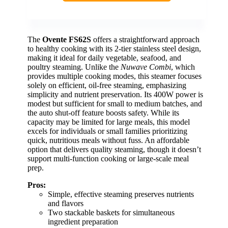
The
Ovente FS62S
offers a straightforward approach
to healthy cooking with its 2-tier stainless steel design,
making it ideal for daily vegetable, seafood, and
poultry steaming. Unlike the
Nuwave Combi
, which
provides multiple cooking modes, this steamer focuses
solely on efficient, oil-free steaming, emphasizing
simplicity and nutrient preservation. Its 400W power is
modest but sufficient for small to medium batches, and
the auto shut-off feature boosts safety. While its
capacity may be limited for large meals, this model
excels for individuals or small families prioritizing
quick, nutritious meals without fuss. An affordable
option that delivers quality steaming, though it doesn’t
support multi-function cooking or large-scale meal
prep.
Pros:
Simple, effective steaming preserves nutrients
and flavors
Two stackable baskets for simultaneous
ingredient preparation