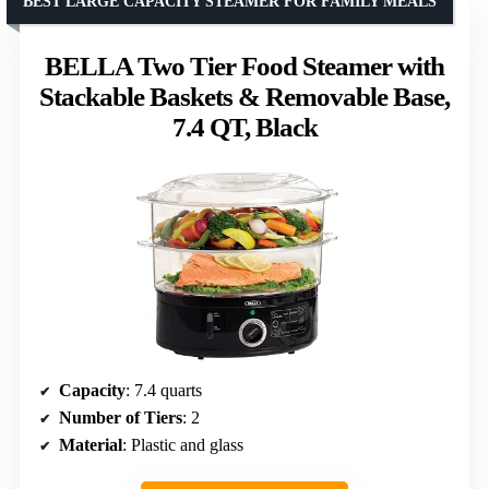
BEST LARGE CAPACITY STEAMER FOR FAMILY MEALS
BELLA Two Tier Food Steamer with
Stackable Baskets & Removable Base,
7.4 QT, Black
Capacity
: 7.4 quarts
Number of Tiers
: 2
Material
: Plastic and glass