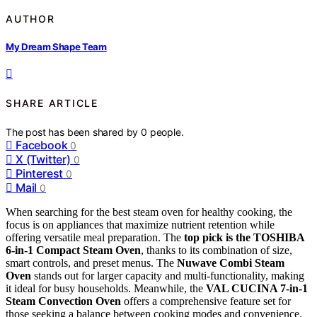
AUTHOR
My Dream Shape Team
SHARE ARTICLE
The post has been shared by
0
people.
Facebook
0
X (Twitter)
0
Pinterest
0
Mail
0
When searching for the best steam oven for healthy cooking, the
focus is on appliances that maximize nutrient retention while
offering versatile meal preparation. The
top pick is the TOSHIBA
6-in-1 Compact Steam Oven
, thanks to its combination of size,
smart controls, and preset menus. The
Nuwave Combi Steam
Oven
stands out for larger capacity and multi-functionality, making
it ideal for busy households. Meanwhile, the
VAL CUCINA 7-in-1
Steam Convection Oven
offers a comprehensive feature set for
those seeking a balance between cooking modes and convenience.