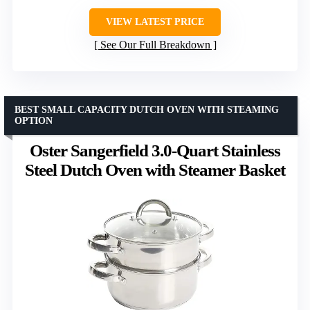
VIEW LATEST PRICE
See Our Full Breakdown
BEST SMALL CAPACITY DUTCH OVEN WITH STEAMING
OPTION
Oster Sangerfield 3.0-Quart Stainless
Steel Dutch Oven with Steamer Basket