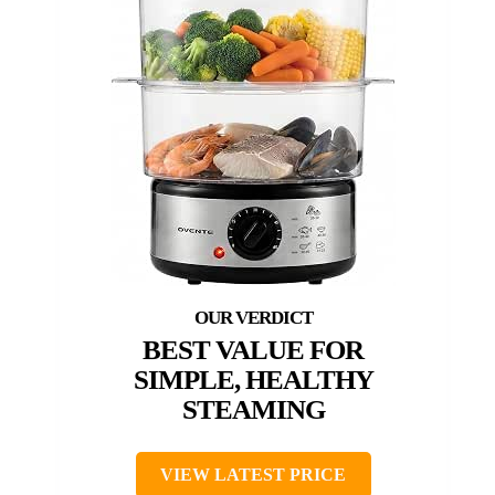
BEST VALUE FOR
SIMPLE, HEALTHY
STEAMING
VIEW LATEST PRICE