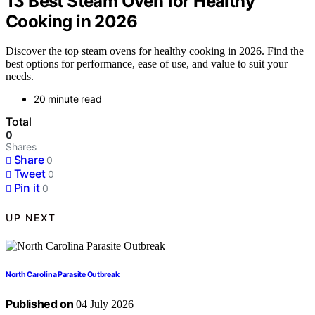
13 Best Steam Oven for Healthy
Cooking in 2026
Discover the top steam ovens for healthy cooking in 2026. Find the
best options for performance, ease of use, and value to suit your
needs.
20 minute read
Total
0
Shares
Share
0
Tweet
0
Pin it
0
UP NEXT
North Carolina Parasite Outbreak
Published on
04 July 2026