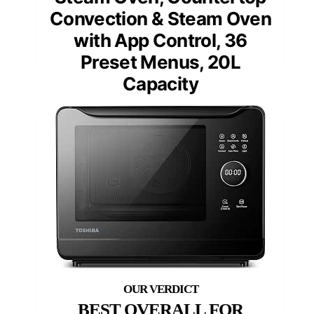
Convection & Steam Oven
with App Control, 36
Preset Menus, 20L
Capacity
BEST OVERALL FOR