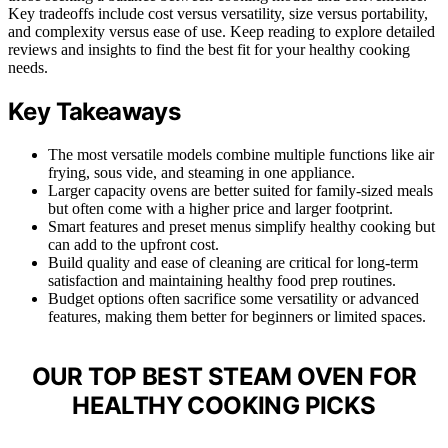
Key tradeoffs include cost versus versatility, size versus portability,
and complexity versus ease of use. Keep reading to explore detailed
reviews and insights to find the best fit for your healthy cooking
needs.
Key Takeaways
The most versatile models combine multiple functions like air
frying, sous vide, and steaming in one appliance.
Larger capacity ovens are better suited for family-sized meals
but often come with a higher price and larger footprint.
Smart features and preset menus simplify healthy cooking but
can add to the upfront cost.
Build quality and ease of cleaning are critical for long-term
satisfaction and maintaining healthy food prep routines.
Budget options often sacrifice some versatility or advanced
features, making them better for beginners or limited spaces.
OUR TOP BEST STEAM OVEN FOR
HEALTHY COOKING PICKS