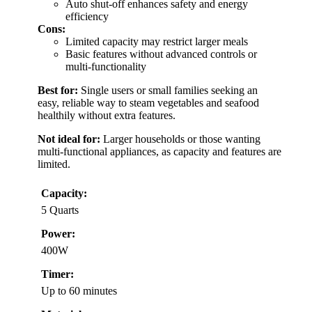
Auto shut-off enhances safety and energy
efficiency
Cons:
Limited capacity may restrict larger meals
Basic features without advanced controls or
multi-functionality
Best for:
Single users or small families seeking an
easy, reliable way to steam vegetables and seafood
healthily without extra features.
Not ideal for:
Larger households or those wanting
multi-functional appliances, as capacity and features are
limited.
Capacity:
5 Quarts
Power:
400W
Timer:
Up to 60 minutes