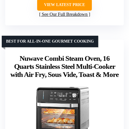
VIEW LATEST PRICE
See Our Full Breakdown
BEST FOR ALL-IN-ONE GOURMET COOKING
Nuwave Combi Steam Oven, 16
Quarts Stainless Steel Multi-Cooker
with Air Fry, Sous Vide, Toast & More