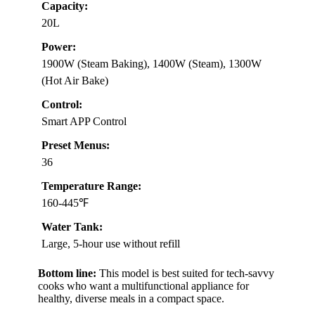
Capacity:
20L
Power:
1900W (Steam Baking), 1400W (Steam), 1300W
(Hot Air Bake)
Control:
Smart APP Control
Preset Menus:
36
Temperature Range:
160-445℉
Water Tank:
Large, 5-hour use without refill
Bottom line:
This model is best suited for tech-savvy
cooks who want a multifunctional appliance for
healthy, diverse meals in a compact space.