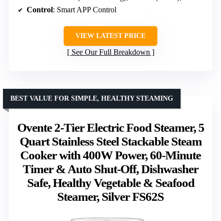
Control
: Smart APP Control
VIEW LATEST PRICE
See Our Full Breakdown
BEST VALUE FOR SIMPLE, HEALTHY STEAMING
Ovente 2-Tier Electric Food Steamer, 5
Quart Stainless Steel Stackable Steam
Cooker with 400W Power, 60-Minute
Timer & Auto Shut-Off, Dishwasher
Safe, Healthy Vegetable & Seafood
Steamer, Silver FS62S