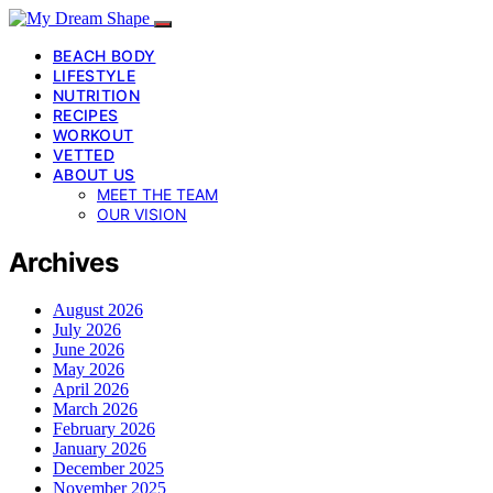
BEACH BODY
LIFESTYLE
NUTRITION
RECIPES
WORKOUT
VETTED
ABOUT US
MEET THE TEAM
OUR VISION
Archives
August 2026
July 2026
June 2026
May 2026
April 2026
March 2026
February 2026
January 2026
December 2025
November 2025