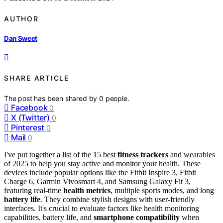
AUTHOR
Dan Sweet
SHARE ARTICLE
The post has been shared by
0
people.
Facebook
0
X (Twitter)
0
Pinterest
0
Mail
0
I've put together a list of the 15 best
fitness trackers
and wearables
of 2025 to help you stay active and monitor your health. These
devices include popular options like the Fitbit Inspire 3, Fitbit
Charge 6, Garmin Vivosmart 4, and Samsung Galaxy Fit 3,
featuring real-time
health metrics
, multiple sports modes, and long
battery life
. They combine stylish designs with user-friendly
interfaces. It's crucial to evaluate factors like health monitoring
capabilities, battery life, and
smartphone compatibility
when