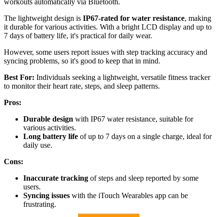
workouts automatically via Bluetooth.
The lightweight design is
IP67-rated for water resistance
, making
it durable for various activities. With a bright LCD display and up to
7 days of battery life, it's practical for daily wear.
However, some users report issues with step tracking accuracy and
syncing problems, so it's good to keep that in mind.
Best For:
Individuals seeking a lightweight, versatile fitness tracker
to monitor their heart rate, steps, and sleep patterns.
Pros:
Durable design
with IP67 water resistance, suitable for
various activities.
Long battery life
of up to 7 days on a single charge, ideal for
daily use.
Cons:
Inaccurate tracking
of steps and sleep reported by some
users.
Syncing issues
with the iTouch Wearables app can be
frustrating.