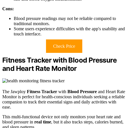
Cons:
Blood pressure readings may not be reliable compared to
traditional monitors.
Some users experience difficulties with the app's usability and
touch interface.
Check Price
Fitness Tracker with Blood Pressure
and Heart Rate Monitor
The Jawploy
Fitness Tracker
with
Blood Pressure
and Heart Rate
Monitor is perfect for health-conscious individuals seeking a reliable
companion to track their essential signs and daily activities with
ease.
This multi-functional device not only monitors your heart rate and
blood pressure in
real time
, but it also tracks steps, calories burned,
and sleep patterns.