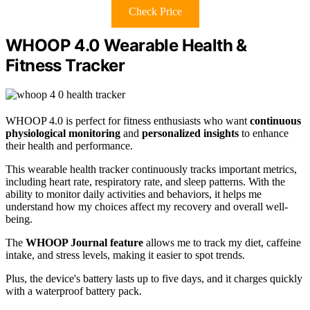
Check Price
WHOOP 4.0 Wearable Health &
Fitness Tracker
WHOOP 4.0 is perfect for fitness enthusiasts who want
continuous
physiological monitoring
and
personalized insights
to enhance
their health and performance.
This wearable health tracker continuously tracks important metrics,
including heart rate, respiratory rate, and sleep patterns. With the
ability to monitor daily activities and behaviors, it helps me
understand how my choices affect my recovery and overall well-
being.
The
WHOOP Journal feature
allows me to track my diet, caffeine
intake, and stress levels, making it easier to spot trends.
Plus, the device's battery lasts up to five days, and it charges quickly
with a waterproof battery pack.