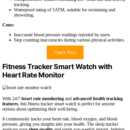
tracking.
Waterproof rating of 5ATM, suitable for swimming and
showering.
Cons:
Inaccurate blood pressure readings reported by users.
Step counting inaccuracies during various physical activities.
Check Price
Fitness Tracker Smart Watch with
Heart Rate Monitor
With 24/7
heart rate monitoring
and
advanced health tracking
features
, this fitness tracker smart watch is perfect for anyone
serious about optimizing their well-being.
It continuously tracks your heart rate, blood oxygen, and blood
pressure, giving you insights into your health. The sleep tracker
analyzes your
sleep quality
and sends you weekly reports, helping