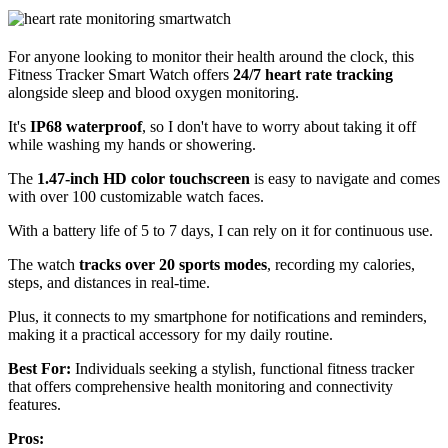
For anyone looking to monitor their health around the clock, this
Fitness Tracker Smart Watch offers
24/7 heart rate tracking
alongside sleep and blood oxygen monitoring.
It's
IP68 waterproof
, so I don't have to worry about taking it off
while washing my hands or showering.
The
1.47-inch HD color touchscreen
is easy to navigate and comes
with over 100 customizable watch faces.
With a battery life of 5 to 7 days, I can rely on it for continuous use.
The watch
tracks over 20 sports modes
, recording my calories,
steps, and distances in real-time.
Plus, it connects to my smartphone for notifications and reminders,
making it a practical accessory for my daily routine.
Best For:
Individuals seeking a stylish, functional fitness tracker
that offers comprehensive health monitoring and connectivity
features.
Pros: