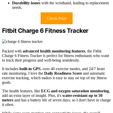
Durability issues
with the wristband, leading to replacement
needs.
Check Price
Fitbit Charge 6 Fitness Tracker
Packed with
advanced health monitoring features
, the Fitbit
Charge 6 Fitness Tracker is perfect for fitness enthusiasts who want
to track their progress and well-being seamlessly.
It includes
built-in GPS
, over 40 exercise modes, and 24/7 heart
rate monitoring. I love the
Daily Readiness Score
and automatic
exercise tracking, which makes it easy to stay on top of my fitness
goals.
The health features, like
ECG and oxygen saturation monitoring
,
add an extra layer of insight. Plus, it's
water-resistant up to 50
meters
and has a battery life of seven days, so I don't have to charge
it often.