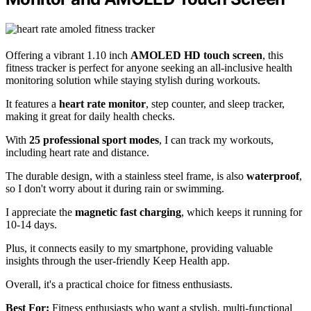
Offering a vibrant 1.10 inch
AMOLED HD touch screen
, this
fitness tracker is perfect for anyone seeking an all-inclusive health
monitoring solution while staying stylish during workouts.
It features a
heart rate monitor
, step counter, and sleep tracker,
making it great for daily health checks.
With
25 professional sport modes
, I can track my workouts,
including heart rate and distance.
The durable design, with a stainless steel frame, is also
waterproof
,
so I don't worry about it during rain or swimming.
I appreciate the
magnetic fast charging
, which keeps it running for
10-14 days.
Plus, it connects easily to my smartphone, providing valuable
insights through the user-friendly Keep Health app.
Overall, it's a practical choice for fitness enthusiasts.
Best For:
Fitness enthusiasts who want a stylish, multi-functional