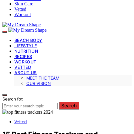
Skin Care
Vetted
Workout
BEACH BODY
LIFESTYLE
NUTRITION
RECIPES
WORKOUT
VETTED
ABOUT US
MEET THE TEAM
OUR VISION
Search for:
Search
Vetted