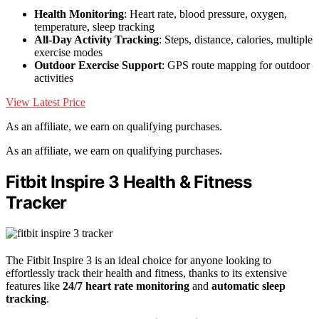
Health Monitoring
: Heart rate, blood pressure, oxygen,
temperature, sleep tracking
All-Day Activity Tracking
: Steps, distance, calories, multiple
exercise modes
Outdoor Exercise Support
: GPS route mapping for outdoor
activities
View Latest Price
As an affiliate, we earn on qualifying purchases.
As an affiliate, we earn on qualifying purchases.
Fitbit Inspire 3 Health & Fitness
Tracker
The Fitbit Inspire 3 is an ideal choice for anyone looking to
effortlessly track their health and fitness, thanks to its extensive
features like
24/7 heart rate monitoring
and
automatic sleep
tracking
.