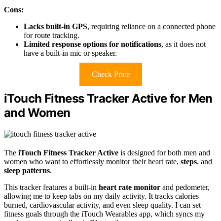
Cons:
Lacks built-in GPS
, requiring reliance on a connected phone
for route tracking.
Limited response options for notifications
, as it does not
have a built-in mic or speaker.
Check Price
iTouch Fitness Tracker Active for Men
and Women
The
iTouch Fitness Tracker Active
is designed for both men and
women who want to effortlessly monitor their heart rate,
steps
, and
sleep patterns
.
This tracker features a built-in
heart rate monitor
and pedometer,
allowing me to keep tabs on my daily activity. It tracks calories
burned, cardiovascular activity, and even sleep quality. I can set
fitness goals through the iTouch Wearables app, which syncs my