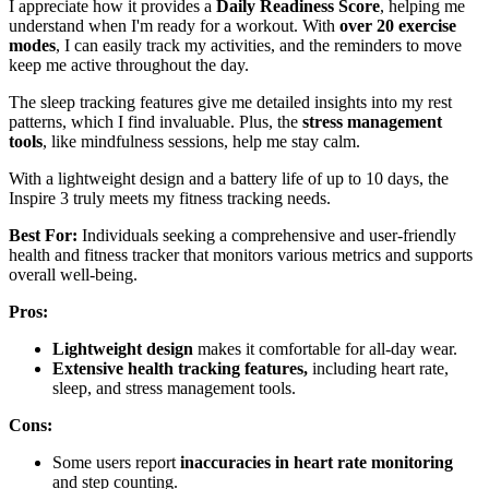
I appreciate how it provides a
Daily Readiness Score
, helping me
understand when I'm ready for a workout. With
over 20 exercise
modes
, I can easily track my activities, and the reminders to move
keep me active throughout the day.
The sleep tracking features give me detailed insights into my rest
patterns, which I find invaluable. Plus, the
stress management
tools
, like mindfulness sessions, help me stay calm.
With a lightweight design and a battery life of up to 10 days, the
Inspire 3 truly meets my fitness tracking needs.
Best For:
Individuals seeking a comprehensive and user-friendly
health and fitness tracker that monitors various metrics and supports
overall well-being.
Pros:
Lightweight design
makes it comfortable for all-day wear.
Extensive health tracking features,
including heart rate,
sleep, and stress management tools.
Cons:
Some users report
inaccuracies in heart rate monitoring
and step counting.