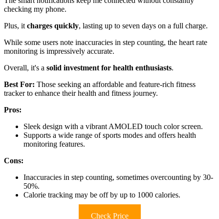
The smart notifications keep me connected without constantly
checking my phone.
Plus, it
charges quickly
, lasting up to seven days on a full charge.
While some users note inaccuracies in step counting, the heart rate
monitoring is impressively accurate.
Overall, it's a
solid investment for health enthusiasts
.
Best For:
Those seeking an affordable and feature-rich fitness
tracker to enhance their health and fitness journey.
Pros:
Sleek design with a vibrant AMOLED touch color screen.
Supports a wide range of sports modes and offers health
monitoring features.
Cons:
Inaccuracies in step counting, sometimes overcounting by 30-
50%.
Calorie tracking may be off by up to 1000 calories.
Check Price