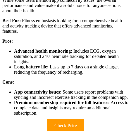
While some users mention app connectivity issues, the overall
performance and value make it a solid choice for anyone serious
about their health.
Best For:
Fitness enthusiasts looking for a comprehensive health
and activity tracking device that offers advanced monitoring
features.
Pros:
Advanced health monitoring:
Includes ECG, oxygen
saturation, and 24/7 heart rate tracking for detailed health
insights.
Long battery life:
Lasts up to 7 days on a single charge,
reducing the frequency of recharging.
Cons:
App connectivity issues:
Some users report problems with
syncing and incorrect exercise tracking in the companion app.
Premium membership required for full features:
Access to
complete data and insights may require an additional
subscription.
Check Price