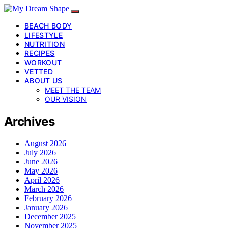
BEACH BODY
LIFESTYLE
NUTRITION
RECIPES
WORKOUT
VETTED
ABOUT US
MEET THE TEAM
OUR VISION
Archives
August 2026
July 2026
June 2026
May 2026
April 2026
March 2026
February 2026
January 2026
December 2025
November 2025