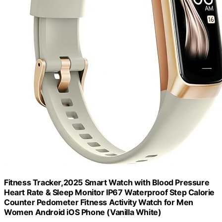
Fitness Tracker,2025 Smart Watch with Blood Pressure
Heart Rate & Sleep Monitor IP67 Waterproof Step Calorie
Counter Pedometer Fitness Activity Watch for Men
Women Android iOS Phone (Vanilla White)