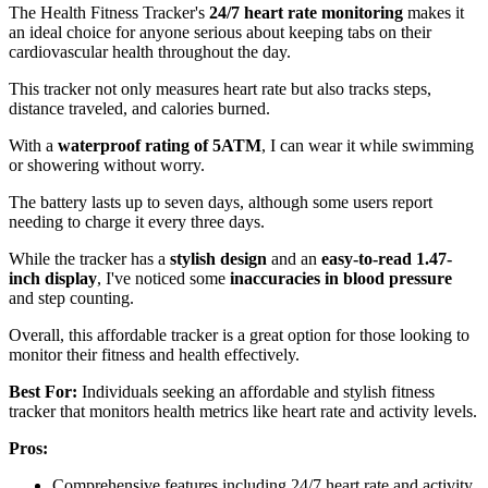
The Health Fitness Tracker's
24/7 heart rate monitoring
makes it
an ideal choice for anyone serious about keeping tabs on their
cardiovascular health throughout the day.
This tracker not only measures heart rate but also tracks steps,
distance traveled, and calories burned.
With a
waterproof rating of 5ATM
, I can wear it while swimming
or showering without worry.
The battery lasts up to seven days, although some users report
needing to charge it every three days.
While the tracker has a
stylish design
and an
easy-to-read 1.47-
inch display
, I've noticed some
inaccuracies in blood pressure
and step counting.
Overall, this affordable tracker is a great option for those looking to
monitor their fitness and health effectively.
Best For:
Individuals seeking an affordable and stylish fitness
tracker that monitors health metrics like heart rate and activity levels.
Pros:
Comprehensive features including 24/7 heart rate and activity