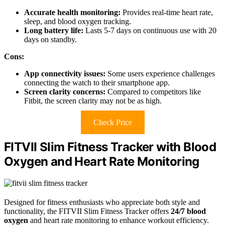
Accurate health monitoring:
Provides real-time heart rate,
sleep, and blood oxygen tracking.
Long battery life:
Lasts 5-7 days on continuous use with 20
days on standby.
Cons:
App connectivity issues:
Some users experience challenges
connecting the watch to their smartphone app.
Screen clarity concerns:
Compared to competitors like
Fitbit, the screen clarity may not be as high.
Check Price
FITVII Slim Fitness Tracker with Blood
Oxygen and Heart Rate Monitoring
Designed for fitness enthusiasts who appreciate both style and
functionality, the FITVII Slim Fitness Tracker offers
24/7 blood
oxygen
and heart rate monitoring to enhance workout efficiency.