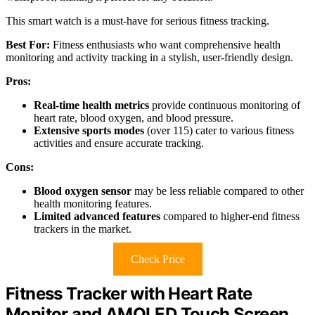
This smart watch is a must-have for serious fitness tracking.
Best For:
Fitness enthusiasts who want comprehensive health
monitoring and activity tracking in a stylish, user-friendly design.
Pros:
Real-time health metrics
provide continuous monitoring of
heart rate, blood oxygen, and blood pressure.
Extensive sports modes
(over 115) cater to various fitness
activities and ensure accurate tracking.
Cons:
Blood oxygen sensor
may be less reliable compared to other
health monitoring features.
Limited advanced features
compared to higher-end fitness
trackers in the market.
Check Price
Fitness Tracker with Heart Rate
Monitor and AMOLED Touch Screen