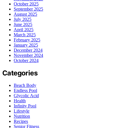
October 2025
September 2025
August 2025
July 2025
June 2025
April 2025
March 2025
February 2025
January 2025
December 2024
November 2024
October 2024
Categories
Beach Body
Endless Pool
Glycolic Acid
Health
Infinity Pool
Lifestyle
Nutrition
Recipes
Senior Fitness