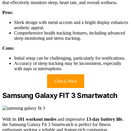
that effectively monitors sleep, heart rate, and overall wellness.
Pros:
Sleek design with metal accents and a bright display enhances
aesthetic appeal.
Comprehensive health tracking features, including advanced
sleep monitoring and stress tracking.
Cons:
Initial setup can be challenging, particularly for notifications.
Accuracy of sleep tracking may be inconsistent, especially
with naps or interruptions.
Check Price
Samsung Galaxy FIT 3 Smartwatch
With its
101 workout modes
and impressive
13-day battery life
,
the Samsung Galaxy Fit 3 Smartwatch is perfect for fitness
enthusiasts seeking a reliable and feature-rich companion.