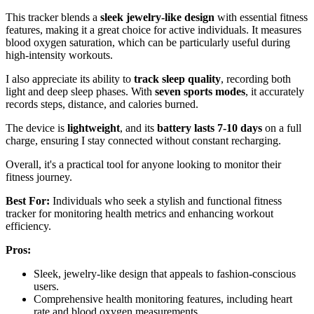
This tracker blends a
sleek jewelry-like design
with essential fitness
features, making it a great choice for active individuals. It measures
blood oxygen saturation, which can be particularly useful during
high-intensity workouts.
I also appreciate its ability to
track sleep quality
, recording both
light and deep sleep phases. With
seven sports modes
, it accurately
records steps, distance, and calories burned.
The device is
lightweight
, and its
battery lasts 7-10 days
on a full
charge, ensuring I stay connected without constant recharging.
Overall, it's a practical tool for anyone looking to monitor their
fitness journey.
Best For:
Individuals who seek a stylish and functional fitness
tracker for monitoring health metrics and enhancing workout
efficiency.
Pros:
Sleek, jewelry-like design that appeals to fashion-conscious
users.
Comprehensive health monitoring features, including heart
rate and blood oxygen measurements.