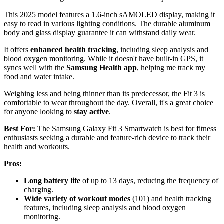
This 2025 model features a 1.6-inch sAMOLED display, making it
easy to read in various lighting conditions. The durable aluminum
body and glass display guarantee it can withstand daily wear.
It offers
enhanced health tracking
, including sleep analysis and
blood oxygen monitoring. While it doesn't have built-in GPS, it
syncs well with the
Samsung Health app
, helping me track my
food and water intake.
Weighing less and being thinner than its predecessor, the Fit 3 is
comfortable to wear throughout the day. Overall, it's a great choice
for anyone looking to
stay active
.
Best For:
The Samsung Galaxy Fit 3 Smartwatch is best for fitness
enthusiasts seeking a durable and feature-rich device to track their
health and workouts.
Pros:
Long battery life
of up to 13 days, reducing the frequency of
charging.
Wide variety of workout modes
(101) and health tracking
features, including sleep analysis and blood oxygen
monitoring.