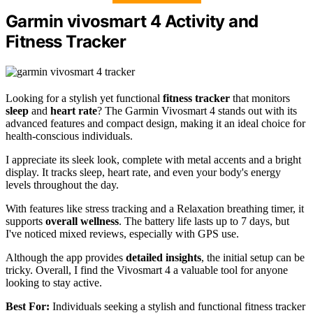
Garmin vivosmart 4 Activity and
Fitness Tracker
Looking for a stylish yet functional
fitness tracker
that monitors
sleep
and
heart rate
? The Garmin Vivosmart 4 stands out with its
advanced features and compact design, making it an ideal choice for
health-conscious individuals.
I appreciate its sleek look, complete with metal accents and a bright
display. It tracks sleep, heart rate, and even your body's energy
levels throughout the day.
With features like stress tracking and a Relaxation breathing timer, it
supports
overall wellness
. The battery life lasts up to 7 days, but
I've noticed mixed reviews, especially with GPS use.
Although the app provides
detailed insights
, the initial setup can be
tricky. Overall, I find the Vivosmart 4 a valuable tool for anyone
looking to stay active.
Best For:
Individuals seeking a stylish and functional fitness tracker