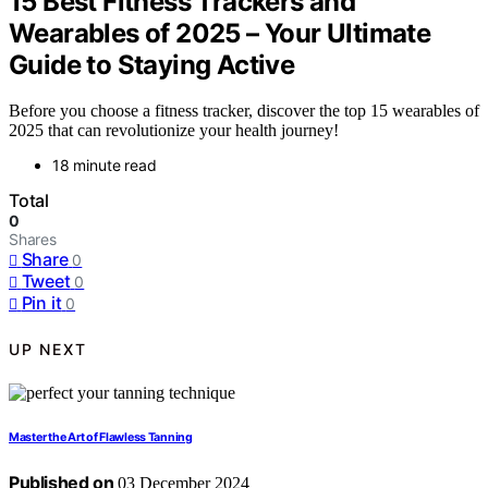
15 Best Fitness Trackers and
Wearables of 2025 – Your Ultimate
Guide to Staying Active
Before you choose a fitness tracker, discover the top 15 wearables of
2025 that can revolutionize your health journey!
18 minute read
Total
0
Shares
Share
0
Tweet
0
Pin it
0
UP NEXT
Master the Art of Flawless Tanning
Published on
03 December 2024