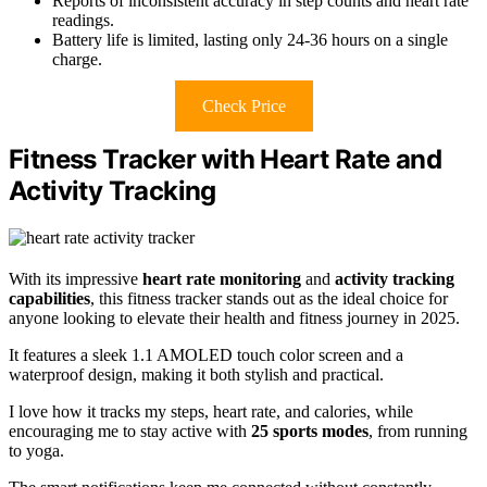
Reports of inconsistent accuracy in step counts and heart rate
readings.
Battery life is limited, lasting only 24-36 hours on a single
charge.
Check Price
Fitness Tracker with Heart Rate and
Activity Tracking
With its impressive
heart rate monitoring
and
activity tracking
capabilities
, this fitness tracker stands out as the ideal choice for
anyone looking to elevate their health and fitness journey in 2025.
It features a sleek 1.1 AMOLED touch color screen and a
waterproof design, making it both stylish and practical.
I love how it tracks my steps, heart rate, and calories, while
encouraging me to stay active with
25 sports modes
, from running
to yoga.