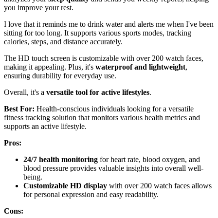
you improve your rest.
I love that it reminds me to drink water and alerts me when I've been
sitting for too long. It supports various sports modes, tracking
calories, steps, and distance accurately.
The HD touch screen is customizable with over 200 watch faces,
making it appealing. Plus, it's
waterproof and lightweight
,
ensuring durability for everyday use.
Overall, it's a
versatile tool for active lifestyles
.
Best For:
Health-conscious individuals looking for a versatile
fitness tracking solution that monitors various health metrics and
supports an active lifestyle.
Pros:
24/7 health monitoring
for heart rate, blood oxygen, and
blood pressure provides valuable insights into overall well-
being.
Customizable HD display
with over 200 watch faces allows
for personal expression and easy readability.
Cons: