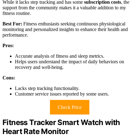
While it lacks step tracking and has some
subscription costs
, the
support from the community makes it a valuable addition to my
fitness routine.
Best For:
Fitness enthusiasts seeking continuous physiological
monitoring and personalized insights to enhance their health and
performance.
Pros:
Accurate analysis of fitness and sleep metrics.
Helps users understand the impact of daily behaviors on
recovery and well-being.
Cons:
Lacks step tracking functionality.
Customer service issues reported by some users.
Check Price
Fitness Tracker Smart Watch with
Heart Rate Monitor