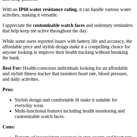
With an
IP68 water resistance rating
, it can handle various water
activities, making it versatile.
I appreciate the
customizable watch faces
and sedentary reminders
that help keep me active throughout the day.
While some users reported issues with battery life and accuracy, the
affordable price and stylish design make it a compelling choice for
anyone looking to improve their health tracking without breaking
the bank.
Best For:
Health-conscious individuals looking for an affordable
and stylish fitness tracker that monitors heart rate, blood pressure,
and daily activities.
Pros:
Stylish design and comfortable fit make it suitable for
everyday wear.
Multi-functional features including health monitoring and
customizable watch faces.
Cons: