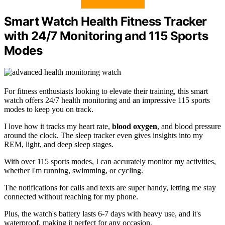
Smart Watch Health Fitness Tracker
with 24/7 Monitoring and 115 Sports
Modes
For fitness enthusiasts looking to elevate their training, this smart
watch offers 24/7 health monitoring and an impressive 115 sports
modes to keep you on track.
I love how it tracks my heart rate,
blood oxygen
, and blood pressure
around the clock. The sleep tracker even gives insights into my
REM, light, and deep sleep stages.
With over 115 sports modes, I can accurately monitor my activities,
whether I'm running, swimming, or cycling.
The notifications for calls and texts are super handy, letting me stay
connected without reaching for my phone.
Plus, the watch's battery lasts 6-7 days with heavy use, and it's
waterproof, making it perfect for any occasion.