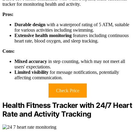
tracker for monitoring health and activity.
Pros:
Durable design
with a waterproof rating of 5 ATM, suitable
for various activities including swimming.
Extensive health monitoring
features including continuous
heart rate, blood oxygen, and sleep tracking.
Cons:
Mixed accuracy
in step counting, which may not meet all
users' expectations.
Limited visibility
for message notifications, potentially
affecting communication.
Check Price
Health Fitness Tracker with 24/7 Heart
Rate and Activity Tracking