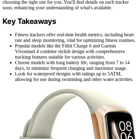
choosing the right one for you. You'll find details on each tracker
soon, enhancing your understanding of what's available.
Key Takeaways
Fitness trackers offer real-time health metrics, including heart
rate and sleep monitoring, vital for optimizing fitness routines.
Popular models like the Fitbit Charge 6 and Garmin
Vivosmart 4 combine stylish design with comprehensive
tracking features suitable for various activities.
Choose models with long battery life, ranging from 7 to 14
days, to minimize frequent charging and maximize usage.
Look for waterproof designs with ratings up to 5ATM,
allowing for use during swimming and other water activities.