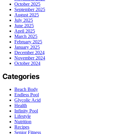
October 2025
September 2025
August 2025
July 2025
June 2025
April 2025
March 2025
February 2025
January 2025
December 2024
November 2024
October 2024
Categories
Beach Body
Endless Pool
Glycolic Acid
Health
Infinity Pool
Lifestyle
Nutrition
Recipes
Senior Fitness