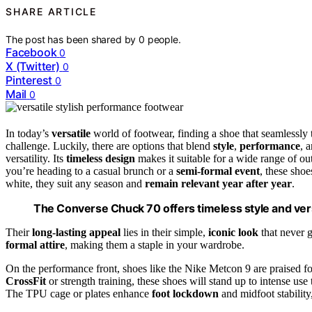
SHARE ARTICLE
The post has been shared by
0
people.
Facebook
0
X (Twitter)
0
Pinterest
0
Mail
0
In today’s
versatile
world of footwear, finding a shoe that seamlessly 
challenge. Luckily, there are options that blend
style
,
performance
, 
versatility. Its
timeless design
makes it suitable for a wide range of o
you’re heading to a casual brunch or a
semi-formal event
, these shoe
white, they suit any season and
remain relevant year after year
.
The Converse Chuck 70 offers timeless style and vers
Their
long-lasting appeal
lies in their simple,
iconic look
that never g
formal attire
, making them a staple in your wardrobe.
On the performance front, shoes like the Nike Metcon 9 are praised fo
CrossFit
or strength training, these shoes will stand up to intense use
The TPU cage or plates enhance
foot lockdown
and midfoot stabilit