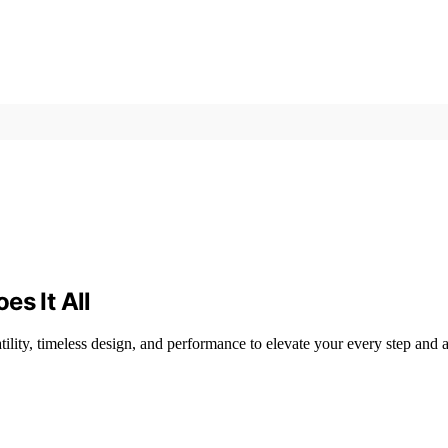
es It All
ility, timeless design, and performance to elevate your every step and 