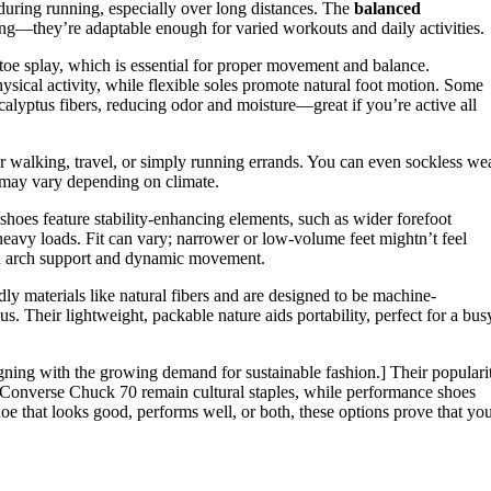
uring running, especially over long distances. The
balanced
ing—they’re adaptable enough for varied workouts and daily activities.
 toe splay, which is essential for proper movement and balance.
sical activity, while flexible soles promote natural foot motion. Some
alyptus fibers, reducing odor and moisture—great if you’re active all
r walking, travel, or simply running errands. You can even sockless we
y may vary depending on climate.
g shoes feature stability-enhancing elements, such as wider forefoot
eavy loads. Fit can vary; narrower or low-volume feet mightn’t feel
een arch support and dynamic movement.
dly materials like natural fibers and are designed to be machine-
 Their lightweight, packable nature aids portability, perfect for a bus
igning with the growing demand for sustainable fashion.] Their populari
ike Converse Chuck 70 remain cultural staples, while performance shoes
oe that looks good, performs well, or both, these options prove that yo