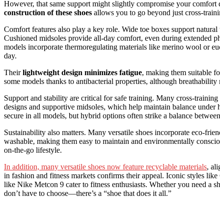
However, that same support might slightly compromise your comfort d
construction of these shoes
allows you to go beyond just cross-train
Comfort features also play a key role. Wide toe boxes support natural
Cushioned midsoles provide all-day comfort, even during extended phy
models incorporate thermoregulating materials like merino wool or euc
day.
Their
lightweight design minimizes fatigue
, making them suitable fo
some models thanks to antibacterial properties, although breathabilit
Support and stability are critical for safe training. Many cross-trainin
designs and supportive midsoles, which help maintain balance under h
secure in all models, but hybrid options often strike a balance betw
Sustainability also matters. Many versatile shoes incorporate eco-frien
washable, making them easy to maintain and environmentally conscious.
on-the-go lifestyle.
In addition, many versatile shoes now feature recyclable materials
, al
in fashion and fitness markets confirms their appeal. Iconic styles l
like Nike Metcon 9 cater to fitness enthusiasts. Whether you need a sh
don’t have to choose—there’s a “shoe that does it all.”