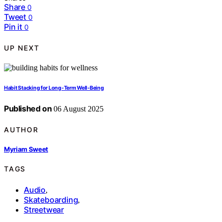
Share
0
Tweet
0
Pin it
0
UP NEXT
Habit Stacking for Long‑Term Well‑Being
Published on
06 August 2025
AUTHOR
Myriam Sweet
TAGS
Audio
,
Skateboarding
,
Streetwear