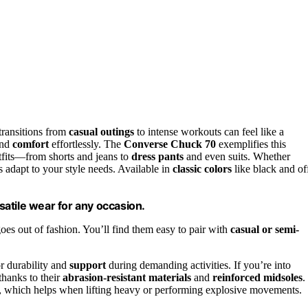
transitions from
casual outings
to intense workouts can feel like a
and
comfort
effortlessly. The
Converse Chuck 70
exemplifies this
utfits—from shorts and jeans to
dress pants
and even suits. Whether
s adapt to your style needs. Available in
classic colors
like black and of
atile wear for any occasion.
oes out of fashion. You’ll find them easy to pair with
casual or semi-
r durability and
support
during demanding activities. If you’re into
 thanks to their
abrasion-resistant materials
and
reinforced midsoles
.
y, which helps when lifting heavy or performing explosive movements.