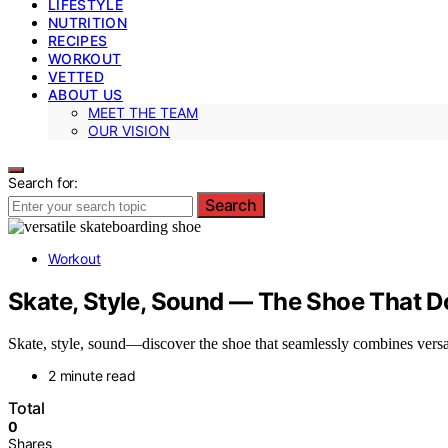
LIFESTYLE
NUTRITION
RECIPES
WORKOUT
VETTED
ABOUT US
MEET THE TEAM
OUR VISION
Search for:
Search
Workout
Skate, Style, Sound — The Shoe That Do
Skate, style, sound—discover the shoe that seamlessly combines versat
2 minute read
Total
0
Shares