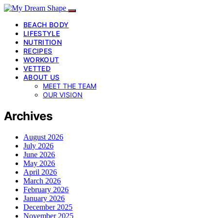
BEACH BODY
LIFESTYLE
NUTRITION
RECIPES
WORKOUT
VETTED
ABOUT US
MEET THE TEAM
OUR VISION
Archives
August 2026
July 2026
June 2026
May 2026
April 2026
March 2026
February 2026
January 2026
December 2025
November 2025