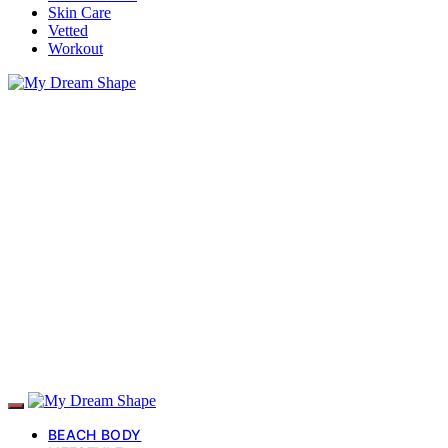
Skin Care
Vetted
Workout
BEACH BODY