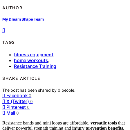
AUTHOR
My Dream Shape Team
TAGS
fitness equipment
,
home workouts
,
Resistance Training
SHARE ARTICLE
The post has been shared by
0
people.
Facebook
0
X (Twitter)
0
Pinterest
0
Mail
0
Resistance bands and mini loops are affordable,
versatile tools
that
deliver powerful strength training and
injury prevention benefits
.