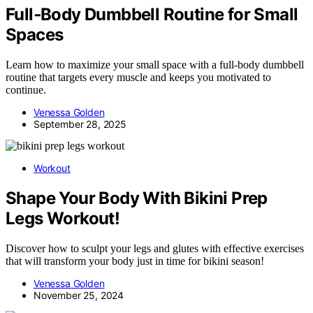
Full‑Body Dumbbell Routine for Small
Spaces
Learn how to maximize your small space with a full-body dumbbell
routine that targets every muscle and keeps you motivated to
continue.
Venessa Golden
September 28, 2025
Workout
Shape Your Body With Bikini Prep
Legs Workout!
Discover how to sculpt your legs and glutes with effective exercises
that will transform your body just in time for bikini season!
Venessa Golden
November 25, 2024