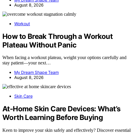
August 8, 2026
Workout
How to Break Through a Workout
Plateau Without Panic
When facing a workout plateau, weight your options carefully and
stay patient—your next…
My Dream Shape Team
August 8, 2026
Skin Care
At-Home Skin Care Devices: What’s
Worth Learning Before Buying
Keen to improve your skin safely and effectively? Discover essential