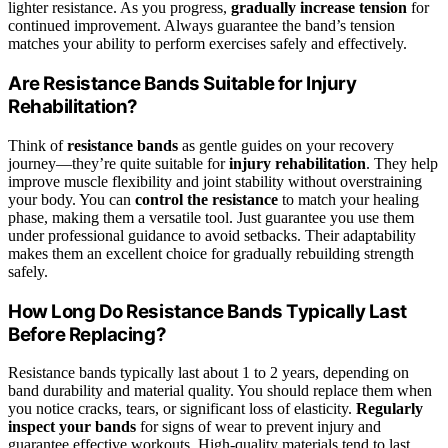
lighter resistance. As you progress,
gradually increase tension
for
continued improvement. Always guarantee the band’s tension
matches your ability to perform exercises safely and effectively.
Are Resistance Bands Suitable for Injury
Rehabilitation?
Think of
resistance bands
as gentle guides on your recovery
journey—they’re quite suitable for
injury rehabilitation
. They help
improve muscle flexibility and joint stability without overstraining
your body. You can
control the resistance
to match your healing
phase, making them a versatile tool. Just guarantee you use them
under professional guidance to avoid setbacks. Their adaptability
makes them an excellent choice for gradually rebuilding strength
safely.
How Long Do Resistance Bands Typically Last
Before Replacing?
Resistance bands typically last about 1 to 2 years, depending on
band durability and material quality. You should replace them when
you notice cracks, tears, or significant loss of elasticity.
Regularly
inspect your bands
for signs of wear to prevent injury and
guarantee effective workouts. High-quality materials tend to last