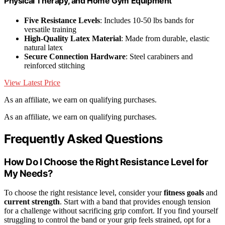
Physical Therapy, and Home Gym Equipment
Five Resistance Levels
: Includes 10-50 lbs bands for
versatile training
High-Quality Latex Material
: Made from durable, elastic
natural latex
Secure Connection Hardware
: Steel carabiners and
reinforced stitching
View Latest Price
As an affiliate, we earn on qualifying purchases.
As an affiliate, we earn on qualifying purchases.
Frequently Asked Questions
How Do I Choose the Right Resistance Level for
My Needs?
To choose the right resistance level, consider your
fitness goals
and
current strength
. Start with a band that provides enough tension
for a challenge without sacrificing grip comfort. If you find yourself
struggling to control the band or your grip feels strained, opt for a