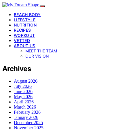
BEACH BODY
LIFESTYLE
NUTRITION
RECIPES
WORKOUT
VETTED
ABOUT US
MEET THE TEAM
OUR VISION
Archives
August 2026
July 2026
June 2026
May 2026
April 2026
March 2026
February 2026
January 2026
December 2025
November 2025