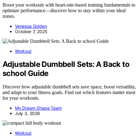
Boost your workouts with heart-rate-based training fundamentals to
optimize performance—discover how to stay within your ideal
zones.
Venessa Golden
October 7, 2025
Workout
Adjustable Dumbbell Sets: A Back to
school Guide
Discover how adjustable dumbbell sets save space, boost versatility,
and adapt to your fitness goals. Find out which features matter most
for your workouts.
My Dream Shape Team
July 3, 2026
Workout