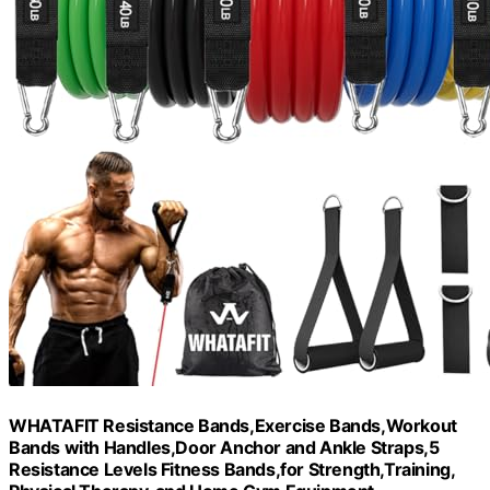
WHATAFIT Resistance Bands,Exercise Bands,Workout
Bands with Handles,Door Anchor and Ankle Straps,5
Resistance Levels Fitness Bands,for Strength,Training,