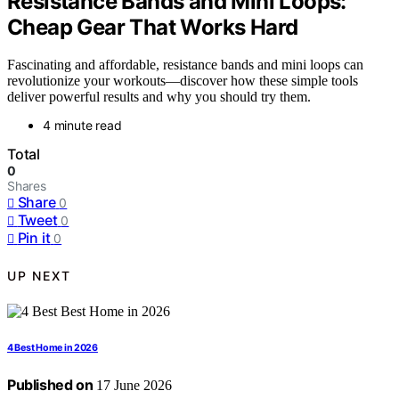
Resistance Bands and Mini Loops:
Cheap Gear That Works Hard
Fascinating and affordable, resistance bands and mini loops can
revolutionize your workouts—discover how these simple tools
deliver powerful results and why you should try them.
4 minute read
Total
0
Shares
Share
0
Tweet
0
Pin it
0
UP NEXT
4 Best Home in 2026
Published on
17 June 2026