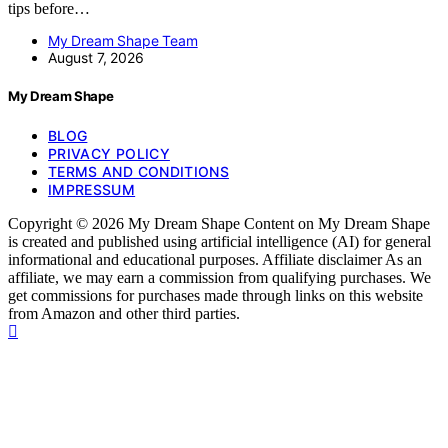
tips before…
My Dream Shape Team
August 7, 2026
My Dream Shape
BLOG
PRIVACY POLICY
TERMS AND CONDITIONS
IMPRESSUM
Copyright © 2026 My Dream Shape Content on My Dream Shape
is created and published using artificial intelligence (AI) for general
informational and educational purposes. Affiliate disclaimer As an
affiliate, we may earn a commission from qualifying purchases. We
get commissions for purchases made through links on this website
from Amazon and other third parties.