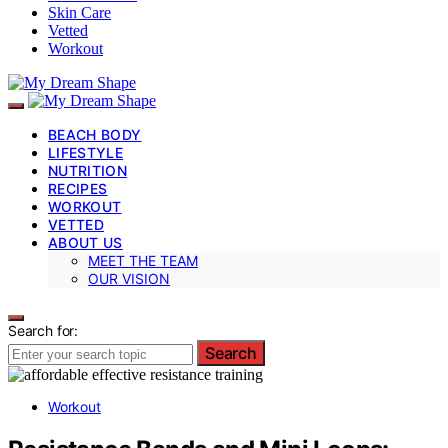
Skin Care
Vetted
Workout
BEACH BODY
LIFESTYLE
NUTRITION
RECIPES
WORKOUT
VETTED
ABOUT US
MEET THE TEAM
OUR VISION
Search for:
Search
Workout