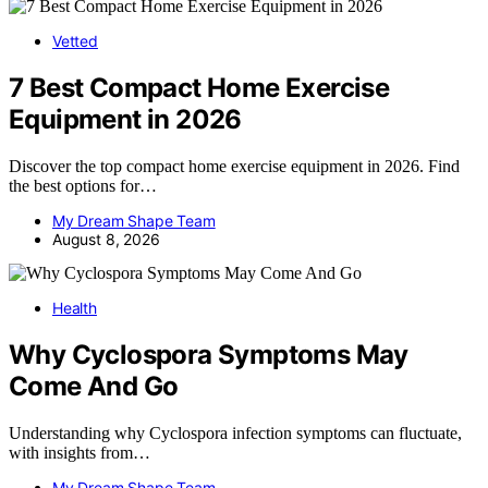
Vetted
7 Best Compact Home Exercise
Equipment in 2026
Discover the top compact home exercise equipment in 2026. Find
the best options for…
My Dream Shape Team
August 8, 2026
Health
Why Cyclospora Symptoms May
Come And Go
Understanding why Cyclospora infection symptoms can fluctuate,
with insights from…
My Dream Shape Team