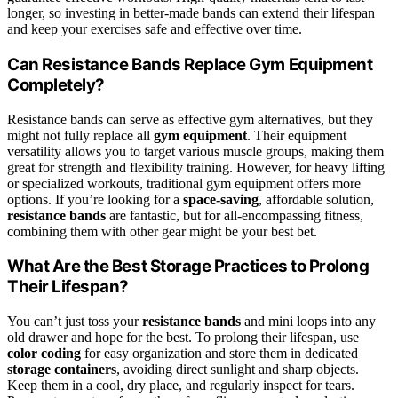
longer, so investing in better-made bands can extend their lifespan
and keep your exercises safe and effective over time.
Can Resistance Bands Replace Gym Equipment
Completely?
Resistance bands can serve as effective gym alternatives, but they
might not fully replace all
gym equipment
. Their equipment
versatility allows you to target various muscle groups, making them
great for strength and flexibility training. However, for heavy lifting
or specialized workouts, traditional gym equipment offers more
options. If you’re looking for a
space-saving
, affordable solution,
resistance bands
are fantastic, but for all-encompassing fitness,
combining them with other gear might be your best bet.
What Are the Best Storage Practices to Prolong
Their Lifespan?
You can’t just toss your
resistance bands
and mini loops into any
old drawer and hope for the best. To prolong their lifespan, use
color coding
for easy organization and store them in dedicated
storage containers
, avoiding direct sunlight and sharp objects.
Keep them in a cool, dry place, and regularly inspect for tears.