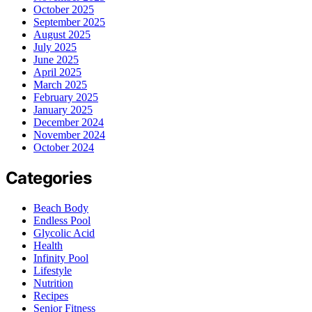
October 2025
September 2025
August 2025
July 2025
June 2025
April 2025
March 2025
February 2025
January 2025
December 2024
November 2024
October 2024
Categories
Beach Body
Endless Pool
Glycolic Acid
Health
Infinity Pool
Lifestyle
Nutrition
Recipes
Senior Fitness