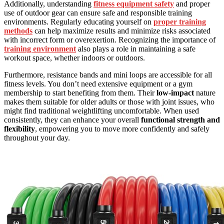
Additionally, understanding
fitness equipment safety
and proper
use of outdoor gear can ensure safe and responsible training
environments. Regularly educating yourself on
proper training
methods
can help maximize results and minimize risks associated
with incorrect form or overexertion. Recognizing the importance of
training environment
also plays a role in maintaining a safe
workout space, whether indoors or outdoors.
Furthermore, resistance bands and mini loops are accessible for all
fitness levels. You don’t need extensive equipment or a gym
membership to start benefiting from them. Their
low-impact
nature
makes them suitable for older adults or those with joint issues, who
might find traditional weightlifting uncomfortable. When used
consistently, they can enhance your overall
functional strength and
flexibility
, empowering you to move more confidently and safely
throughout your day.