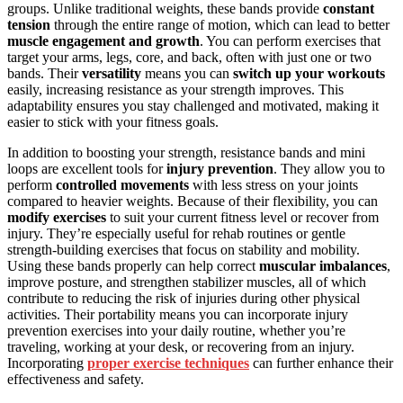
groups. Unlike traditional weights, these bands provide
constant
tension
through the entire range of motion, which can lead to better
muscle engagement and growth
. You can perform exercises that
target your arms, legs, core, and back, often with just one or two
bands. Their
versatility
means you can
switch up your workouts
easily, increasing resistance as your strength improves. This
adaptability ensures you stay challenged and motivated, making it
easier to stick with your fitness goals.
In addition to boosting your strength, resistance bands and mini
loops are excellent tools for
injury prevention
. They allow you to
perform
controlled movements
with less stress on your joints
compared to heavier weights. Because of their flexibility, you can
modify exercises
to suit your current fitness level or recover from
injury. They’re especially useful for rehab routines or gentle
strength-building exercises that focus on stability and mobility.
Using these bands properly can help correct
muscular imbalances
,
improve posture, and strengthen stabilizer muscles, all of which
contribute to reducing the risk of injuries during other physical
activities. Their portability means you can incorporate injury
prevention exercises into your daily routine, whether you’re
traveling, working at your desk, or recovering from an injury.
Incorporating
proper exercise techniques
can further enhance their
effectiveness and safety.