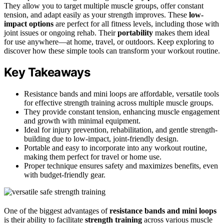
They allow you to target multiple muscle groups, offer constant
tension, and adapt easily as your strength improves. These
low-
impact options
are perfect for all fitness levels, including those with
joint issues or ongoing rehab. Their
portability
makes them ideal
for use anywhere—at home, travel, or outdoors. Keep exploring to
discover how these simple tools can transform your workout routine.
Key Takeaways
Resistance bands and mini loops are affordable, versatile tools
for effective strength training across multiple muscle groups.
They provide constant tension, enhancing muscle engagement
and growth with minimal equipment.
Ideal for injury prevention, rehabilitation, and gentle strength-
building due to low-impact, joint-friendly design.
Portable and easy to incorporate into any workout routine,
making them perfect for travel or home use.
Proper technique ensures safety and maximizes benefits, even
with budget-friendly gear.
One of the biggest advantages of
resistance bands and mini loops
is their ability to facilitate
strength training
across various muscle