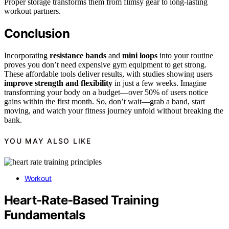
Proper storage transforms them from flimsy gear to long-lasting
workout partners.
Conclusion
Incorporating
resistance bands
and
mini loops
into your routine
proves you don’t need expensive gym equipment to get strong.
These affordable tools deliver results, with studies showing users
improve strength and flexibility
in just a few weeks. Imagine
transforming your body on a budget—over 50% of users notice
gains within the first month. So, don’t wait—grab a band, start
moving, and watch your fitness journey unfold without breaking the
bank.
YOU MAY ALSO LIKE
Workout
Heart‑Rate‑Based Training
Fundamentals