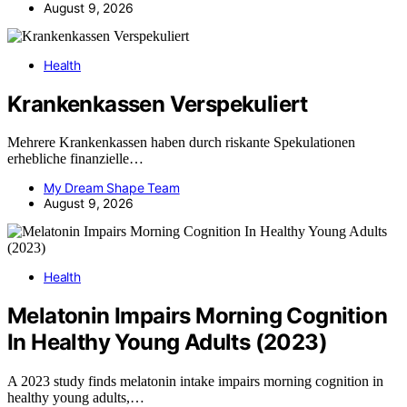
August 9, 2026
Health
Krankenkassen Verspekuliert
Mehrere Krankenkassen haben durch riskante Spekulationen
erhebliche finanzielle…
My Dream Shape Team
August 9, 2026
Health
Melatonin Impairs Morning Cognition
In Healthy Young Adults (2023)
A 2023 study finds melatonin intake impairs morning cognition in
healthy young adults,…