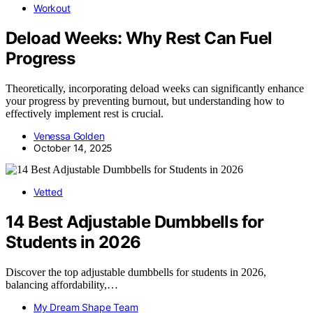
Workout
Deload Weeks: Why Rest Can Fuel
Progress
Theoretically, incorporating deload weeks can significantly enhance
your progress by preventing burnout, but understanding how to
effectively implement rest is crucial.
Venessa Golden
October 14, 2025
Vetted
14 Best Adjustable Dumbbells for
Students in 2026
Discover the top adjustable dumbbells for students in 2026,
balancing affordability,…
My Dream Shape Team