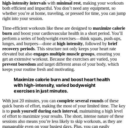
high-intensity intervals
with
minimal rest
, making your workouts
both efficient and impactful. You don’t need any equipment, so
whether you’re at home, traveling, or pressed for time, you can jump
right into your session.
Time-efficient workouts like these are designed to
maximize calorie
burn
and boost your cardiovascular health in a short period. You’ll
perform a series of bodyweight exercises—think squats, push-ups,
lunges, and burpees—done at
high intensity
, followed by
brief
recovery periods
. This structure not only keeps your heart rate
elevated but also
engages multiple muscle groups
, ensuring you
get an extensive workout. Because the exercises are varied, you
prevent boredom
and target different areas of your body, which
keeps your routine fresh and motivating.
Maximize calorie burn and boost heart health
with high-intensity, varied bodyweight
exercises in just minutes.
With just 20 minutes, you can
complete several rounds
of these
quick bursts of effort, making the most of your limited time. The key
is to
push yourself during each interval
, maintaining a high level
of effort to maximize your results. The short, intense nature of these
sessions also means you’re less likely to skip workouts, as they are
manageable even on your busiest days. Plus, you can easily