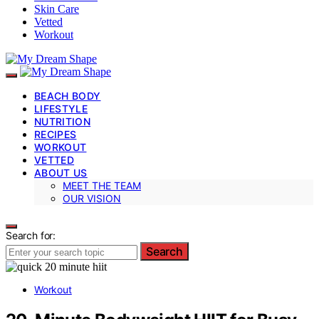
Skin Care
Vetted
Workout
BEACH BODY
LIFESTYLE
NUTRITION
RECIPES
WORKOUT
VETTED
ABOUT US
MEET THE TEAM
OUR VISION
Search for:
Search
Workout