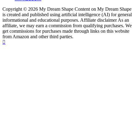
Copyright © 2026 My Dream Shape Content on My Dream Shape
is created and published using artificial intelligence (AI) for general
informational and educational purposes. Affiliate disclaimer As an
affiliate, we may earn a commission from qualifying purchases. We
get commissions for purchases made through links on this website
from Amazon and other third parties.