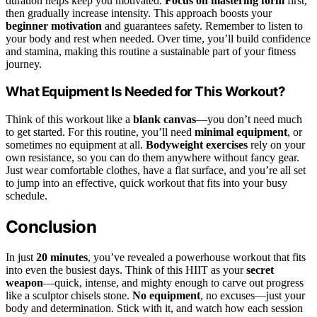
duration helps keep you motivated.
Focus on mastering form
first,
then gradually increase intensity. This approach boosts your
beginner motivation
and guarantees safety. Remember to listen to
your body and rest when needed. Over time, you’ll build confidence
and stamina, making this routine a sustainable part of your fitness
journey.
What Equipment Is Needed for This Workout?
Think of this workout like a
blank canvas
—you don’t need much
to get started. For this routine, you’ll need
minimal equipment
, or
sometimes no equipment at all.
Bodyweight exercises
rely on your
own resistance, so you can do them anywhere without fancy gear.
Just wear comfortable clothes, have a flat surface, and you’re all set
to jump into an effective, quick workout that fits into your busy
schedule.
Conclusion
In just
20 minutes
, you’ve revealed a powerhouse workout that fits
into even the busiest days. Think of this HIIT as your
secret
weapon
—quick, intense, and mighty enough to carve out progress
like a sculptor chisels stone.
No equipment
, no excuses—just your
body and determination. Stick with it, and watch how each session