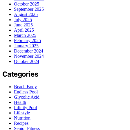
October 2025
September 2025
August 2025
July 2025
June 2025
April 2025
March 2025
February 2025
January 2025
December 2024
November 2024
October 2024
Categories
Beach Body
Endless Pool
Glycolic Acid
Health
Infinity Pool
Lifestyle
Nutrition
Recipes
Senior Fitness