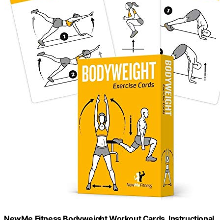
NewMe Fitness Bodyweight Workout Cards, Instructional