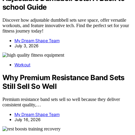
school Guide
Discover how adjustable dumbbell sets save space, offer versatile
workouts, and feature innovative tech. Find the perfect set for your
fitness journey today!
My Dream Shape Team
July 3, 2026
Workout
Why Premium Resistance Band Sets
Still Sell So Well
Premium resistance band sets sell so well because they deliver
consistent quality,…
My Dream Shape Team
July 16, 2026