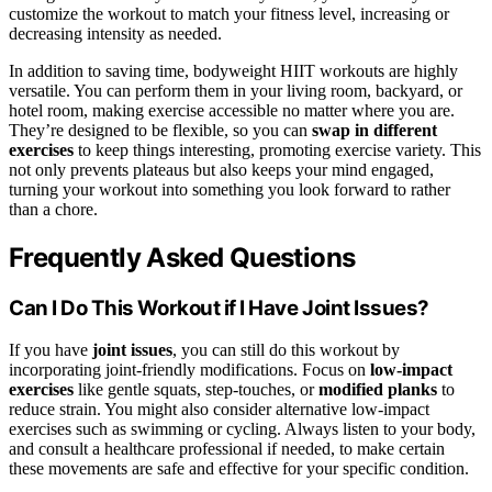
customize the workout to match your fitness level, increasing or
decreasing intensity as needed.
In addition to saving time, bodyweight HIIT workouts are highly
versatile. You can perform them in your living room, backyard, or
hotel room, making exercise accessible no matter where you are.
They’re designed to be flexible, so you can
swap in different
exercises
to keep things interesting, promoting exercise variety. This
not only prevents plateaus but also keeps your mind engaged,
turning your workout into something you look forward to rather
than a chore.
Frequently Asked Questions
Can I Do This Workout if I Have Joint Issues?
If you have
joint issues
, you can still do this workout by
incorporating joint-friendly modifications. Focus on
low-impact
exercises
like gentle squats, step-touches, or
modified planks
to
reduce strain. You might also consider alternative low-impact
exercises such as swimming or cycling. Always listen to your body,
and consult a healthcare professional if needed, to make certain
these movements are safe and effective for your specific condition.