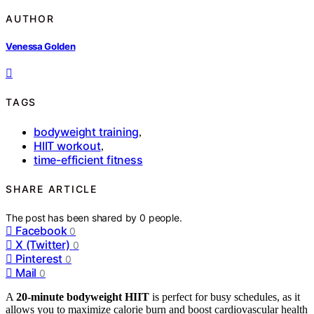
AUTHOR
Venessa Golden
TAGS
bodyweight training
,
HIIT workout
,
time-efficient fitness
SHARE ARTICLE
The post has been shared by
0
people.
Facebook
0
X (Twitter)
0
Pinterest
0
Mail
0
A
20-minute bodyweight HIIT
is perfect for busy schedules, as it
allows you to maximize calorie burn and boost cardiovascular health