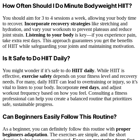
How Often Should I Do Minute Bodyweight HIIT?
You should aim for 3 to 4 sessions a week, allowing your body time
to recover.
Incorporate recovery strategies
like stretching and
hydration, and vary your workouts to prevent plateaus and reduce
joint strain.
Listening to your body
is key—if you experience pain,
take extra rest days. This approach guarantees you get the benefits
of HIIT while safeguarding your joints and maintaining motivation.
Is It Safe to Do HIIT Daily?
You might wonder if it’s safe to do
HIIT daily
. While HIIT is
effective,
exercise safety
depends on your fitness level and recovery
needs. For many, daily HIIT can lead to overtraining or injury, so it’s
vital to listen to your body. Incorporate
rest days
, and adjust
workout frequency based on how you feel. Consulting a fitness
professional can help you create a balanced routine that prioritizes
safe, sustainable progress.
Can Beginners Easily Follow This Routine?
As a beginner, you can definitely follow this routine with
proper
beginners adaptation
. The exercises are simple, and the short