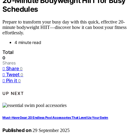
20‑Minute Bodyweight HIIT for Busy
Schedules
Prepare to transform your busy day with this quick, effective 20-
minute bodyweight HIIT—discover how it can boost your fitness
effortlessly.
4 minute read
Total
0
Shares
Share
0
Tweet
0
Pin it
0
UP NEXT
Must-Have Gear: 20 Endless Pool Accessories That Level Up Your Swim
Published on
29 September 2025