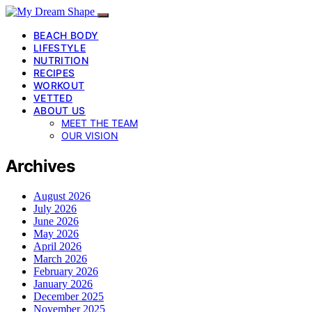
BEACH BODY
LIFESTYLE
NUTRITION
RECIPES
WORKOUT
VETTED
ABOUT US
MEET THE TEAM
OUR VISION
Archives
August 2026
July 2026
June 2026
May 2026
April 2026
March 2026
February 2026
January 2026
December 2025
November 2025