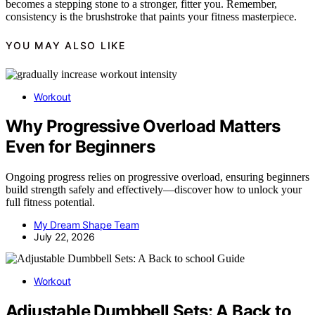
becomes a stepping stone to a stronger, fitter you. Remember,
consistency is the brushstroke that paints your fitness masterpiece.
YOU MAY ALSO LIKE
Workout
Why Progressive Overload Matters
Even for Beginners
Ongoing progress relies on progressive overload, ensuring beginners
build strength safely and effectively—discover how to unlock your
full fitness potential.
My Dream Shape Team
July 22, 2026
Workout
Adjustable Dumbbell Sets: A Back to