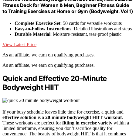
Fitness Deck for Women & Men, Beginner Fitness Guide
to Training Exercises at Home or Gym (Bodyweight, Vol 1)
Complete Exercise Set
: 50 cards for versatile workouts
Easy-to-Follow Instructions
: Detailed illustrations and steps
Durable Material
: Moisture-resistant, tear-proof plastic
View Latest Price
As an affiliate, we earn on qualifying purchases.
As an affiliate, we earn on qualifying purchases.
Quick and Effective 20-Minute
Bodyweight HIIT
If your busy schedule leaves little time for exercise, a quick and
effective solution
is a
20-minute bodyweight HIIT workout
.
These workouts are perfect for
fitting in exercise variety
within a
limited timeframe, ensuring you don’t sacrifice quality for
convenience. The beauty of bodyweight HIIT is that it combines