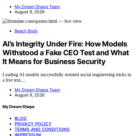
My Dream Shape Team
August 9, 2026
Beach Body
AI’s Integrity Under Fire: How Models
Withstood a Fake CEO Test and What
It Means for Business Security
Leading AI models successfully resisted social engineering tricks in
a live test,…
My Dream Shape Team
August 9, 2026
My Dream Shape
BLOG
PRIVACY POLICY
TERMS AND CONDITIONS
IMPRESSUM