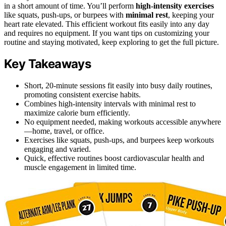
in a short amount of time. You’ll perform
high-intensity exercises
like squats, push-ups, or burpees with
minimal rest
, keeping your
heart rate elevated. This efficient workout fits easily into any day
and requires no equipment. If you want tips on customizing your
routine and staying motivated, keep exploring to get the full picture.
Key Takeaways
Short, 20-minute sessions fit easily into busy daily routines,
promoting consistent exercise habits.
Combines high-intensity intervals with minimal rest to
maximize calorie burn efficiently.
No equipment needed, making workouts accessible anywhere
—home, travel, or office.
Exercises like squats, push-ups, and burpees keep workouts
engaging and varied.
Quick, effective routines boost cardiovascular health and
muscle engagement in limited time.