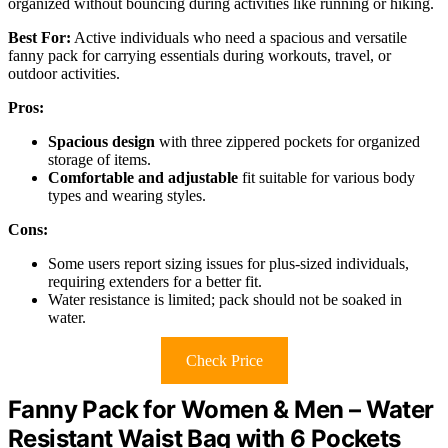
organized without bouncing during activities like running or hiking.
Best For:
Active individuals who need a spacious and versatile
fanny pack for carrying essentials during workouts, travel, or
outdoor activities.
Pros:
Spacious design
with three zippered pockets for organized
storage of items.
Comfortable and adjustable
fit suitable for various body
types and wearing styles.
Cons:
Some users report sizing issues for plus-sized individuals,
requiring extenders for a better fit.
Water resistance is limited; pack should not be soaked in
water.
Check Price
Fanny Pack for Women & Men – Water
Resistant Waist Bag with 6 Pockets