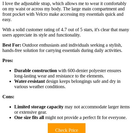
I love the adjustable strap, which allows me to wear it comfortably
on my waist or across my body. The large main compartment and
front pocket with Velcro make accessing my essentials quick and
easy.
With a solid customer rating of 4.7 out of 5 stars, it's clear that many
users appreciate its style and functionality.
Best For:
Outdoor enthusiasts and individuals seeking a stylish,
hands-free solution for carrying essentials during daily activities.
Pros:
Durable construction
with 600-denier polyester ensures
long-lasting wear and resistance to the elements.
Water-resistant
design keeps belongings safe and dry in
various weather conditions.
Cons:
Limited storage capacity
may not accommodate larger items
or extensive gear.
One size fits all
might not provide a perfect fit for everyone.
Check Price