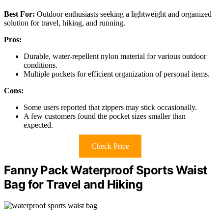
Best For:
Outdoor enthusiasts seeking a lightweight and organized
solution for travel, hiking, and running.
Pros:
Durable, water-repellent nylon material for various outdoor
conditions.
Multiple pockets for efficient organization of personal items.
Cons:
Some users reported that zippers may stick occasionally.
A few customers found the pocket sizes smaller than
expected.
Check Price
Fanny Pack Waterproof Sports Waist
Bag for Travel and Hiking