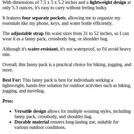
With dimensions of 7.5 x 5 x 5.2 inches and a
lightweight design
at
only 5.3 ounces, it's easy to carry without feeling bulky.
It features
four separate pockets
, allowing me to organize my
essentials like my phone, keys, and water bottle efficiently.
The
adjustable strap
fits waist sizes from 31 to 52 inches, so I can
wear it as a fanny pack, crossbody bag, or shoulder bag.
Although it's
water-resistant
, it's not waterproof, so I'd avoid heavy
rain.
Overall, this fanny pack is a practical choice for hiking, jogging, and
more.
Best For:
This fanny pack is best for individuals seeking a
lightweight, hands-free solution for outdoor activities such as hiking,
jogging, and traveling.
Pros:
Versatile design
allows for multiple wearing styles, including
fanny pack, crossbody, and shoulder bag.
Durable material
ensures long-lasting use, suitable for
various outdoor conditions.