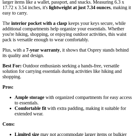
larger items like a wallet, passport, and snacks. Measuring 6.3 x
17.72 x 3.54 inches, it's
lightweight at just 7.34 ounces
, making it
easy to carry.
The
interior pocket with a clasp
keeps your keys secure, while
additional compartments help organize your essentials. Whether
you're hiking, shopping, or enjoying outdoor activities, this waist
pack is versatile enough to wear comfortably.
Plus, with a
7-year warranty
, it shows that Osprey stands behind
its quality and design.
Best For:
Outdoor enthusiasts seeking a hands-free, versatile
solution for carrying essentials during activities like hiking and
shopping.
Pros:
Ample storage
with organized compartments for easy access
to essentials.
Comfortable fit
with extra padding, making it suitable for
extended wear.
Cons:
Limited size
may not accommodate larger items or bulkier