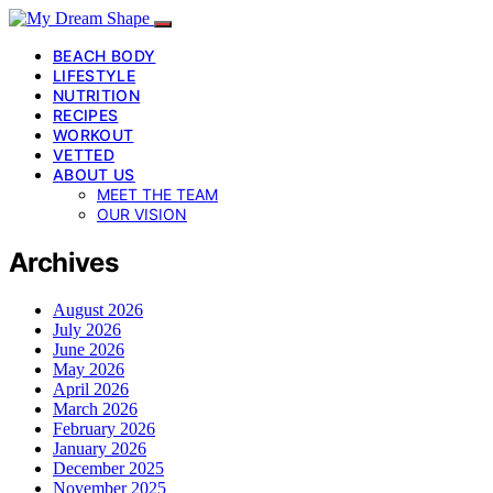
BEACH BODY
LIFESTYLE
NUTRITION
RECIPES
WORKOUT
VETTED
ABOUT US
MEET THE TEAM
OUR VISION
Archives
August 2026
July 2026
June 2026
May 2026
April 2026
March 2026
February 2026
January 2026
December 2025
November 2025