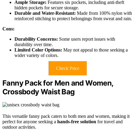
Ample Storage:
Features six pockets, including anti-theft
hidden pockets for secure storage.
Durable and Water-Resistant:
Made from 100% nylon with
reinforced stitching to protect belongings from sweat and rain.
Cons:
Durability Concerns:
Some users report issues with
durability over time.
Limited Color Options:
May not appeal to those seeking a
wider variety of colors.
Check Price
Fanny Pack for Men and Women,
Crossbody Waist Bag
This versatile fanny pack caters to both men and women, making it
perfect for anyone seeking a
hands-free solution
for travel and
outdoor activities.