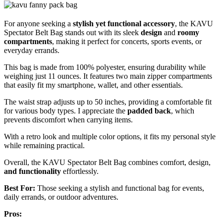
For anyone seeking a
stylish yet functional accessory
, the KAVU
Spectator Belt Bag stands out with its sleek
design
and
roomy
compartments
, making it perfect for concerts, sports events, or
everyday errands.
This bag is made from 100% polyester, ensuring durability while
weighing just 11 ounces. It features two main zipper compartments
that easily fit my smartphone, wallet, and other essentials.
The waist strap adjusts up to 50 inches, providing a comfortable fit
for various body types. I appreciate the
padded back
, which
prevents discomfort when carrying items.
With a retro look and multiple color options, it fits my personal style
while remaining practical.
Overall, the KAVU Spectator Belt Bag combines comfort, design,
and functionality
effortlessly.
Best For:
Those seeking a stylish and functional bag for events,
daily errands, or outdoor adventures.
Pros: