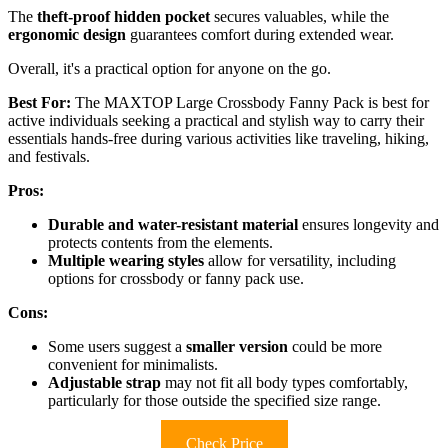
The
theft-proof hidden pocket
secures valuables, while the
ergonomic design
guarantees comfort during extended wear.
Overall, it's a practical option for anyone on the go.
Best For:
The MAXTOP Large Crossbody Fanny Pack is best for
active individuals seeking a practical and stylish way to carry their
essentials hands-free during various activities like traveling, hiking,
and festivals.
Pros:
Durable and water-resistant material
ensures longevity and
protects contents from the elements.
Multiple wearing styles
allow for versatility, including
options for crossbody or fanny pack use.
Cons:
Some users suggest a
smaller version
could be more
convenient for minimalists.
Adjustable strap
may not fit all body types comfortably,
particularly for those outside the specified size range.
Check Price