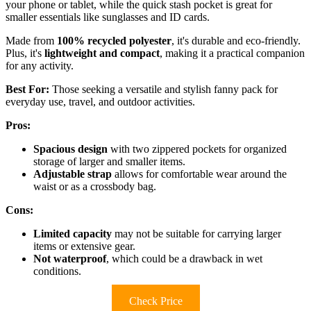
your phone or tablet, while the quick stash pocket is great for
smaller essentials like sunglasses and ID cards.
Made from
100% recycled polyester
, it's durable and eco-friendly.
Plus, it's
lightweight and compact
, making it a practical companion
for any activity.
Best For:
Those seeking a versatile and stylish fanny pack for
everyday use, travel, and outdoor activities.
Pros:
Spacious design
with two zippered pockets for organized
storage of larger and smaller items.
Adjustable strap
allows for comfortable wear around the
waist or as a crossbody bag.
Cons:
Limited capacity
may not be suitable for carrying larger
items or extensive gear.
Not waterproof
, which could be a drawback in wet
conditions.
Check Price