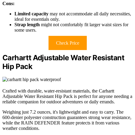
Cons:
Limited capacity
may not accommodate all daily necessities,
ideal for essentials only.
Strap length
might not comfortably fit larger waist sizes for
some users.
Check Price
Carhartt Adjustable Water Resistant
Hip Pack
Crafted with durable, water-resistant materials, the Carhartt
Adjustable Water Resistant Hip Pack is perfect for anyone needing a
reliable companion for outdoor adventures or daily errands.
Weighing just 7.2 ounces, it's lightweight and easy to carry. The
600-denier polyester construction guarantees strong wear resistance,
while the RAIN DEFENDER feature protects it from various
weather conditions.