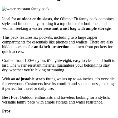
Ideal for
outdoor enthusiasts
, the OlimpiaFit fanny pack combines
style and functionality, making it a top choice for both men and
women seeking a
water-resistant waist bag
with
ample storage
.
This pack features six pockets, including two large zipper
compartments for essentials like phones and wallets. There are also
hidden pockets for
anti-theft protection
and two front pockets for
quick access.
Crafted from 100% nylon, it's lightweight, easy to clean, and built to
last. The water-resistant material guarantees your belongings stay
dry, whether you're hiking or running.
With an
adjustable strap
fitting waists up to 44 inches, it's versatile
for everyone. Customers love its comfort and spaciousness, making
it perfect for travel or daily use.
Best For:
Outdoor enthusiasts and travelers looking for a stylish,
versatile fanny pack with ample storage and water resistance.
Pros: