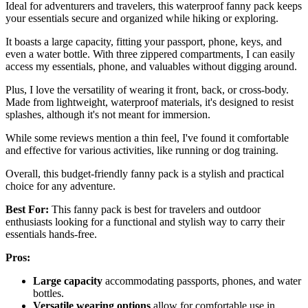
Ideal for adventurers and travelers, this waterproof fanny pack keeps
your essentials secure and organized while hiking or exploring.
It boasts a large capacity, fitting your passport, phone, keys, and
even a water bottle. With three zippered compartments, I can easily
access my essentials, phone, and valuables without digging around.
Plus, I love the versatility of wearing it front, back, or cross-body.
Made from lightweight, waterproof materials, it's designed to resist
splashes, although it's not meant for immersion.
While some reviews mention a thin feel, I've found it comfortable
and effective for various activities, like running or dog training.
Overall, this budget-friendly fanny pack is a stylish and practical
choice for any adventure.
Best For:
This fanny pack is best for travelers and outdoor
enthusiasts looking for a functional and stylish way to carry their
essentials hands-free.
Pros:
Large capacity
accommodating passports, phones, and water
bottles.
Versatile wearing options
allow for comfortable use in