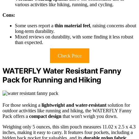
various activities like hiking, running, and cycling.
Cons:
Some users report a
thin material feel
, raising concerns about
long-term durability.
Mixed reviews on durability, with some finding it less robust
than expected.
Check Price
WATERFLY Water Resistant Fanny
Pack for Running and Hiking
For those seeking a
lightweight and water-resistant
solution for
outdoor activities like running and hiking, the WATERFLY Fanny
Pack offers a
compact design
that won't weigh you down.
Weighing only 5 ounces, this slim pouch measures 11.02 x 2.5 x 4.3
inches, making it easy to carry. It features four pockets, including a
hidden back pocket for valuables, and its
durable nylon fabric