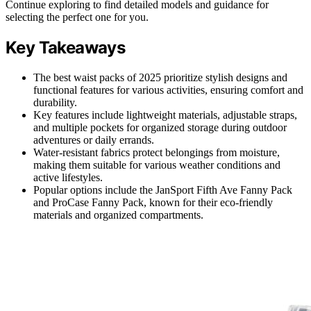
Continue exploring to find detailed models and guidance for
selecting the perfect one for you.
Key Takeaways
The best waist packs of 2025 prioritize stylish designs and
functional features for various activities, ensuring comfort and
durability.
Key features include lightweight materials, adjustable straps,
and multiple pockets for organized storage during outdoor
adventures or daily errands.
Water-resistant fabrics protect belongings from moisture,
making them suitable for various weather conditions and
active lifestyles.
Popular options include the JanSport Fifth Ave Fanny Pack
and ProCase Fanny Pack, known for their eco-friendly
materials and organized compartments.