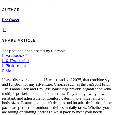
AUTHOR
Dan Sweet
SHARE ARTICLE
The post has been shared by
0
people.
Facebook
0
X (Twitter)
0
Pinterest
0
Mail
0
I have discovered the top 15 waist packs of 2025, that combine style
and function for any adventure. Choices such as the JanSport Fifth
Ave Fanny Pack and ProCase Waist Bag provide organization with
multiple pockets and durable materials. They are lightweight, water-
resistant, and adjustable for comfort, catering to a wide range of
body sizes. Featuring anti-theft designs and breathable fabrics, these
packs are perfect for outdoor activities or daily tasks. Whether you
are hiking or running, there is a waist pack to meet your needs.