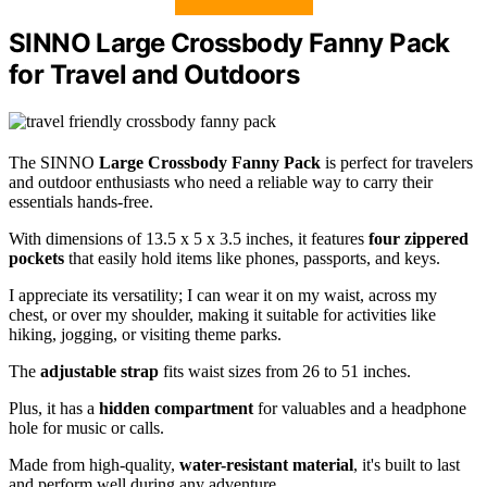
SINNO Large Crossbody Fanny Pack
for Travel and Outdoors
The SINNO
Large Crossbody Fanny Pack
is perfect for travelers
and outdoor enthusiasts who need a reliable way to carry their
essentials hands-free.
With dimensions of 13.5 x 5 x 3.5 inches, it features
four zippered
pockets
that easily hold items like phones, passports, and keys.
I appreciate its versatility; I can wear it on my waist, across my
chest, or over my shoulder, making it suitable for activities like
hiking, jogging, or visiting theme parks.
The
adjustable strap
fits waist sizes from 26 to 51 inches.
Plus, it has a
hidden compartment
for valuables and a headphone
hole for music or calls.
Made from high-quality,
water-resistant material
, it's built to last
and perform well during any adventure.