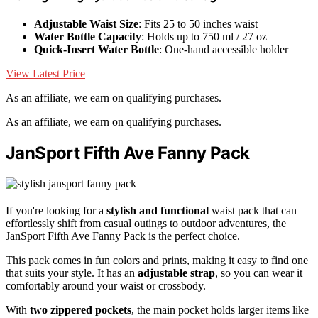
Adjustable Waist Size
: Fits 25 to 50 inches waist
Water Bottle Capacity
: Holds up to 750 ml / 27 oz
Quick-Insert Water Bottle
: One-hand accessible holder
View Latest Price
As an affiliate, we earn on qualifying purchases.
As an affiliate, we earn on qualifying purchases.
JanSport Fifth Ave Fanny Pack
If you're looking for a
stylish and functional
waist pack that can
effortlessly shift from casual outings to outdoor adventures, the
JanSport Fifth Ave Fanny Pack is the perfect choice.
This pack comes in fun colors and prints, making it easy to find one
that suits your style. It has an
adjustable strap
, so you can wear it
comfortably around your waist or crossbody.
With
two zippered pockets
, the main pocket holds larger items like