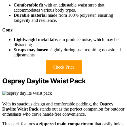
Comfortable fit
with an adjustable waist strap that
accommodates various body types.
Durable material
made from 100% polyester, ensuring
longevity and resilience.
Cons:
Lightweight metal tabs
can produce noise, which may be
distracting.
Straps may loosen
slightly during use, requiring occasional
adjustments.
Check Price
Osprey Daylite Waist Pack
With its spacious design and comfortable padding, the
Osprey
Daylite Waist Pack
stands out as the perfect companion for outdoor
enthusiasts who crave hands-free convenience.
This pack features a
zippered main compartment
that easily holds