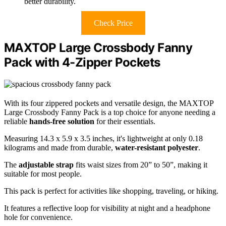
better durability.
Check Price
MAXTOP Large Crossbody Fanny
Pack with 4-Zipper Pockets
With its four zippered pockets and versatile design, the MAXTOP
Large Crossbody Fanny Pack is a top choice for anyone needing a
reliable
hands-free solution
for their essentials.
Measuring 14.3 x 5.9 x 3.5 inches, it's lightweight at only 0.18
kilograms and made from durable,
water-resistant polyester
.
The
adjustable strap
fits waist sizes from 20” to 50”, making it
suitable for most people.
This pack is perfect for activities like shopping, traveling, or hiking.
It features a reflective loop for visibility at night and a headphone
hole for convenience.