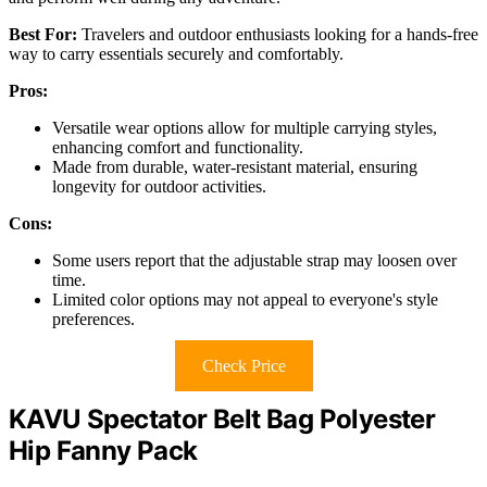
Best For:
Travelers and outdoor enthusiasts looking for a hands-free
way to carry essentials securely and comfortably.
Pros:
Versatile wear options allow for multiple carrying styles,
enhancing comfort and functionality.
Made from durable, water-resistant material, ensuring
longevity for outdoor activities.
Cons:
Some users report that the adjustable strap may loosen over
time.
Limited color options may not appeal to everyone's style
preferences.
Check Price
KAVU Spectator Belt Bag Polyester
Hip Fanny Pack