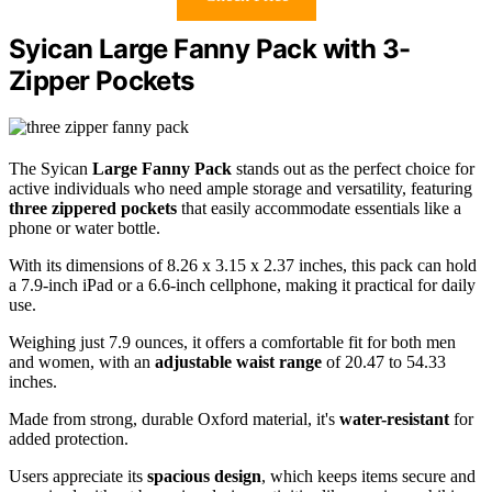
Syican Large Fanny Pack with 3-
Zipper Pockets
The Syican
Large Fanny Pack
stands out as the perfect choice for
active individuals who need ample storage and versatility, featuring
three zippered pockets
that easily accommodate essentials like a
phone or water bottle.
With its dimensions of 8.26 x 3.15 x 2.37 inches, this pack can hold
a 7.9-inch iPad or a 6.6-inch cellphone, making it practical for daily
use.
Weighing just 7.9 ounces, it offers a comfortable fit for both men
and women, with an
adjustable waist range
of 20.47 to 54.33
inches.
Made from strong, durable Oxford material, it's
water-resistant
for
added protection.
Users appreciate its
spacious design
, which keeps items secure and