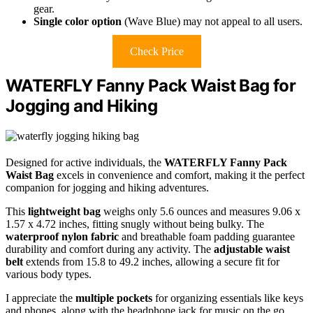
gear.
Single color option
(Wave Blue) may not appeal to all users.
Check Price
WATERFLY Fanny Pack Waist Bag for
Jogging and Hiking
Designed for active individuals, the
WATERFLY Fanny Pack
Waist Bag
excels in convenience and comfort, making it the perfect
companion for jogging and hiking adventures.
This
lightweight bag
weighs only 5.6 ounces and measures 9.06 x
1.57 x 4.72 inches, fitting snugly without being bulky. The
waterproof nylon fabric
and breathable foam padding guarantee
durability and comfort during any activity. The
adjustable waist
belt
extends from 15.8 to 49.2 inches, allowing a secure fit for
various body types.
I appreciate the
multiple pockets
for organizing essentials like keys
and phones, along with the headphone jack for music on the go.