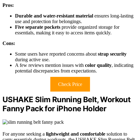
Pros:
Durable and water-resistant material
ensures long-lasting
use and protection for belongings.
Five separate pockets
provide organized storage for
essentials, making it easy to access items quickly.
Cons:
Some users have reported concerns about
strap security
during active use.
A few reviews mention issues with
color quality
, indicating
potential discrepancies from expectations.
Check Price
USHAKE Slim Running Belt, Workout
Fanny Pack for iPhone Holder
For anyone seeking a
lightweight and comfortable
solution to
carry essentials during workouts, the USHAKE Slim Running Belt