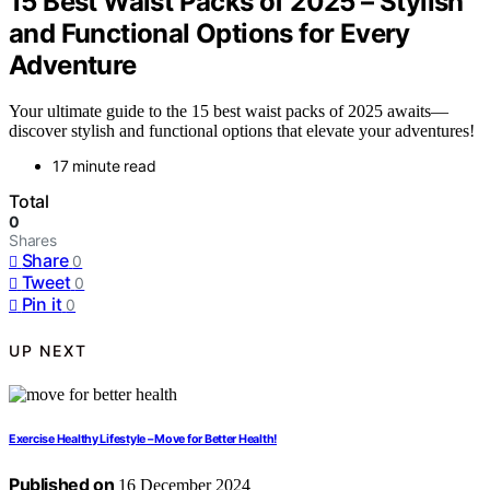
15 Best Waist Packs of 2025 – Stylish
and Functional Options for Every
Adventure
Your ultimate guide to the 15 best waist packs of 2025 awaits—
discover stylish and functional options that elevate your adventures!
17 minute read
Total
0
Shares
Share
0
Tweet
0
Pin it
0
UP NEXT
Exercise Healthy Lifestyle – Move for Better Health!
Published on
16 December 2024