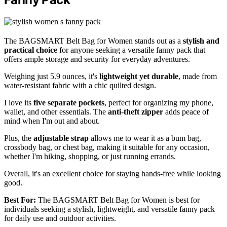
The BAGSMART Belt Bag for Women stands out as a
stylish and
practical choice
for anyone seeking a versatile fanny pack that
offers ample storage and security for everyday adventures.
Weighing just 5.9 ounces, it's
lightweight yet durable
, made from
water-resistant fabric with a chic quilted design.
I love its
five separate pockets
, perfect for organizing my phone,
wallet, and other essentials. The
anti-theft zipper
adds peace of
mind when I'm out and about.
Plus, the
adjustable strap
allows me to wear it as a bum bag,
crossbody bag, or chest bag, making it suitable for any occasion,
whether I'm hiking, shopping, or just running errands.
Overall, it's an excellent choice for staying hands-free while looking
good.
Best For:
The BAGSMART Belt Bag for Women is best for
individuals seeking a stylish, lightweight, and versatile fanny pack
for daily use and outdoor activities.