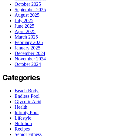
October 2025
September 2025
August 2025
July 2025
June 2025
April 2025
March 2025
February 2025
January 2025
December 2024
November 2024
October 2024
Categories
Beach Body
Endless Pool
Glycolic Acid
Health
Infinity Pool
Lifestyle
Nutrition
Recipes
Senior Fitness