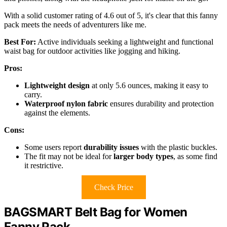
With a solid customer rating of 4.6 out of 5, it's clear that this fanny
pack meets the needs of adventurers like me.
Best For:
Active individuals seeking a lightweight and functional
waist bag for outdoor activities like jogging and hiking.
Pros:
Lightweight design
at only 5.6 ounces, making it easy to
carry.
Waterproof nylon fabric
ensures durability and protection
against the elements.
Cons:
Some users report
durability issues
with the plastic buckles.
The fit may not be ideal for
larger body types
, as some find
it restrictive.
Check Price
BAGSMART Belt Bag for Women
Fanny Pack