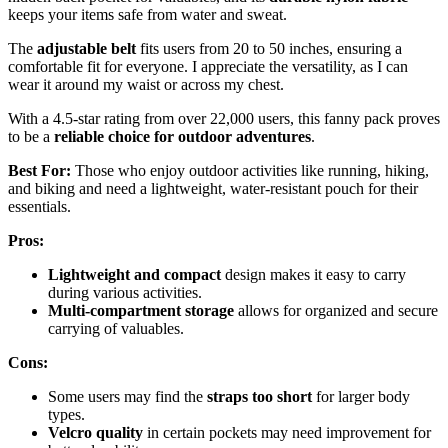
keeps your items safe from water and sweat.
The
adjustable belt
fits users from 20 to 50 inches, ensuring a
comfortable fit for everyone. I appreciate the versatility, as I can
wear it around my waist or across my chest.
With a 4.5-star rating from over 22,000 users, this fanny pack proves
to be a
reliable choice for outdoor adventures
.
Best For:
Those who enjoy outdoor activities like running, hiking,
and biking and need a lightweight, water-resistant pouch for their
essentials.
Pros:
Lightweight and compact
design makes it easy to carry
during various activities.
Multi-compartment storage
allows for organized and secure
carrying of valuables.
Cons:
Some users may find the
straps too short
for larger body
types.
Velcro quality
in certain pockets may need improvement for