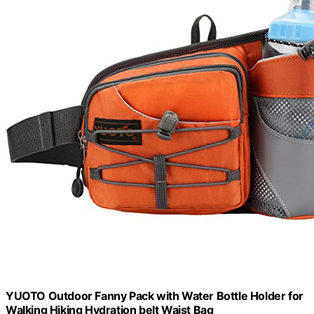
YUOTO Outdoor Fanny Pack with Water Bottle Holder for
Walking Hiking Hydration belt Waist Bag