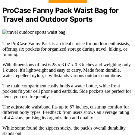
ProCase Fanny Pack Waist Bag for
Travel and Outdoor Sports
The ProCase Fanny Pack is an ideal choice for outdoor enthusiasts,
offering six pockets for organized storage during travel, hiking, or
running.
With dimensions of just 6.28 x 3.07 x 0.3 inches and weighing only
1 ounce, it's lightweight and easy to carry. Made from durable,
water-repellent nylon, it withstands various outdoor conditions.
The main compartment easily holds a water bottle, while front
pockets fit your cell phone and earbuds. Side pockets are perfect for
items you use frequently.
The adjustable waistband fits up to 57 inches, ensuring comfort for
different body types. Feedback from users shows an average rating
of 4.4 stars, praising its organization and quality.
While some found the zippers sticky, the pack's overall durability
stands out.