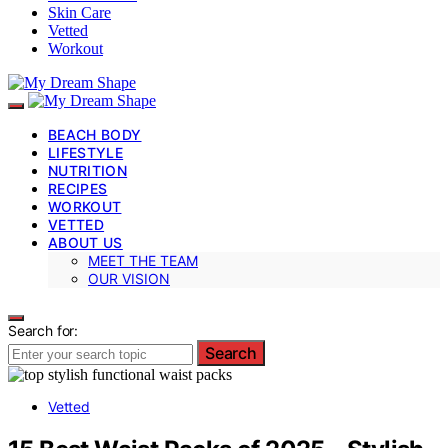
Skin Care
Vetted
Workout
BEACH BODY
LIFESTYLE
NUTRITION
RECIPES
WORKOUT
VETTED
ABOUT US
MEET THE TEAM
OUR VISION
Search for:
Search
Vetted