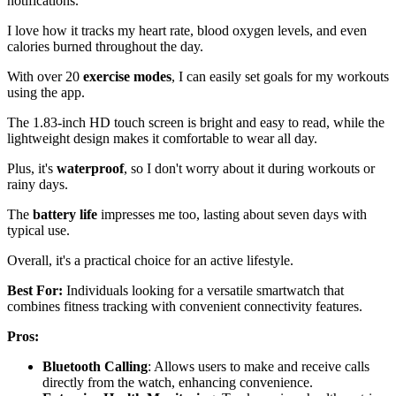
notifications.
I love how it tracks my heart rate, blood oxygen levels, and even
calories burned throughout the day.
With over 20
exercise modes
, I can easily set goals for my workouts
using the app.
The 1.83-inch HD touch screen is bright and easy to read, while the
lightweight design makes it comfortable to wear all day.
Plus, it's
waterproof
, so I don't worry about it during workouts or
rainy days.
The
battery life
impresses me too, lasting about seven days with
typical use.
Overall, it's a practical choice for an active lifestyle.
Best For:
Individuals looking for a versatile smartwatch that
combines fitness tracking with convenient connectivity features.
Pros:
Bluetooth Calling
: Allows users to make and receive calls
directly from the watch, enhancing convenience.