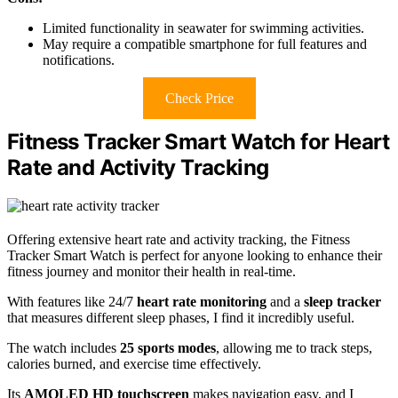
Limited functionality in seawater for swimming activities.
May require a compatible smartphone for full features and
notifications.
Check Price
Fitness Tracker Smart Watch for Heart
Rate and Activity Tracking
Offering extensive heart rate and activity tracking, the Fitness
Tracker Smart Watch is perfect for anyone looking to enhance their
fitness journey and monitor their health in real-time.
With features like 24/7
heart rate monitoring
and a
sleep tracker
that measures different sleep phases, I find it incredibly useful.
The watch includes
25 sports modes
, allowing me to track steps,
calories burned, and exercise time effectively.
Its
AMOLED HD touchscreen
makes navigation easy, and I