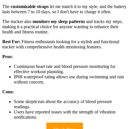
The
customizable straps
let me match it to my style, and the battery
lasts between 7 to 10 days, so I don't have to charge it often.
The tracker also
monitors my sleep patterns
and tracks my steps,
making it a practical choice for anyone wanting to enhance their
health and fitness routine.
Best For:
Fitness enthusiasts looking for a stylish and functional
tracker with comprehensive health monitoring features.
Pros:
Continuous heart rate and blood pressure monitoring for
effective workout planning.
IP68 waterproof rating allows use during swimming and rain
without concern.
Cons:
Some skepticism about the accuracy of blood pressure
readings.
Users have reported issues with the strength of vibration
notifications.