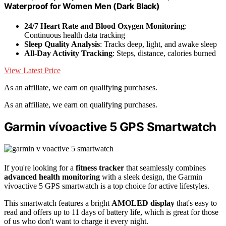
Waterproof for Women Men (Dark Black)
24/7 Heart Rate and Blood Oxygen Monitoring
:
Continuous health data tracking
Sleep Quality Analysis
: Tracks deep, light, and awake sleep
All-Day Activity Tracking
: Steps, distance, calories burned
View Latest Price
As an affiliate, we earn on qualifying purchases.
As an affiliate, we earn on qualifying purchases.
Garmin vívoactive 5 GPS Smartwatch
If you're looking for a
fitness tracker
that seamlessly combines
advanced health monitoring
with a sleek design, the Garmin
vívoactive 5 GPS smartwatch is a top choice for active lifestyles.
This smartwatch features a bright
AMOLED display
that's easy to
read and offers up to 11 days of battery life, which is great for those
of us who don't want to charge it every night.