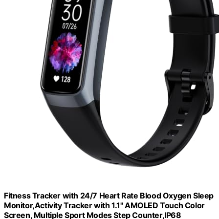
Fitness Tracker with 24/7 Heart Rate Blood Oxygen Sleep
Monitor,Activity Tracker with 1.1" AMOLED Touch Color
Screen, Multiple Sport Modes Step Counter,IP68