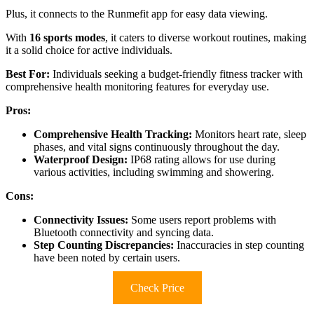
Plus, it connects to the Runmefit app for easy data viewing.
With
16 sports modes
, it caters to diverse workout routines, making
it a solid choice for active individuals.
Best For:
Individuals seeking a budget-friendly fitness tracker with
comprehensive health monitoring features for everyday use.
Pros:
Comprehensive Health Tracking:
Monitors heart rate, sleep
phases, and vital signs continuously throughout the day.
Waterproof Design:
IP68 rating allows for use during
various activities, including swimming and showering.
Cons:
Connectivity Issues:
Some users report problems with
Bluetooth connectivity and syncing data.
Step Counting Discrepancies:
Inaccuracies in step counting
have been noted by certain users.
Check Price