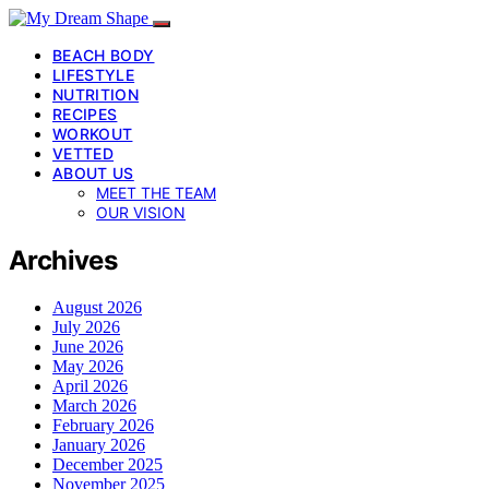
BEACH BODY
LIFESTYLE
NUTRITION
RECIPES
WORKOUT
VETTED
ABOUT US
MEET THE TEAM
OUR VISION
Archives
August 2026
July 2026
June 2026
May 2026
April 2026
March 2026
February 2026
January 2026
December 2025
November 2025