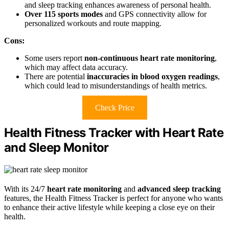
and sleep tracking enhances awareness of personal health.
Over 115 sports modes
and GPS connectivity allow for
personalized workouts and route mapping.
Cons:
Some users report
non-continuous heart rate monitoring
,
which may affect data accuracy.
There are potential
inaccuracies in blood oxygen readings
,
which could lead to misunderstandings of health metrics.
Check Price
Health Fitness Tracker with Heart Rate
and Sleep Monitor
With its 24/7
heart rate monitoring
and
advanced sleep tracking
features, the Health Fitness Tracker is perfect for anyone who wants
to enhance their active lifestyle while keeping a close eye on their
health.