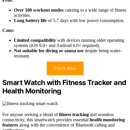
Pros:
Over 100 workout modes
catering to a wide range of fitness
activities.
Long battery life
of 5-7 days with low power consumption.
Cons:
Limited compatibility
with devices running older operating
systems (iOS 9.0+ and Android 6.0+ required).
Not suitable for diving or sauna use
despite being water-
resistant.
Check Price
Smart Watch with Fitness Tracker and
Health Monitoring
For anyone seeking a blend of
fitness tracking
and seamless
connectivity, this smartwatch provides essential
health monitoring
features
along with the convenience of Bluetooth calling and