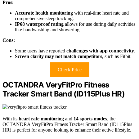
Pros:
Accurate health monitoring
with real-time heart rate and
comprehensive sleep tracking.
IP68 waterproof rating
allows for use during daily activities
like handwashing and showering.
Cons:
Some users have reported
challenges with app connectivity
.
Screen clarity may not match competitors
, such as Fitbit.
Check Price
OCTANDRA VeryFitPro Fitness
Tracker Smart Band (ID115Plus HR)
With its
heart rate monitoring
and
14 sports modes
, the
OCTANDRA VeryFitPro Fitness Tracker Smart Band (ID115Plus
HR) is perfect for anyone looking to enhance their active lifestyle.