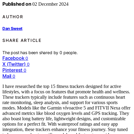
Published on
02 December 2024
AUTHOR
Dan Sweet
SHARE ARTICLE
The post has been shared by
0
people.
Facebook
0
X (Twitter)
0
Pinterest
0
Mail
0
I have researched the top 15 fitness trackers designed for active
lifestyles, with a focus on features that promote health and wellness.
These trackers typically include features such as continuous heart
rate monitoring, sleep analysis, and support for various sports
modes. Models like the Garmin vívoactive 5 and FITVII Nexa offer
advanced metrics like blood oxygen levels and GPS tracking. They
also boast long battery life, lightweight designs, and customizable
options for a perfect fit. With waterproof ratings and easy app
integration, these trackers enhance your fitness journey. Stay tuned