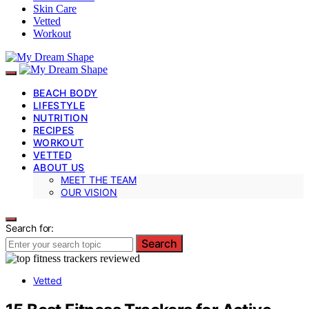
Skin Care
Vetted
Workout
BEACH BODY
LIFESTYLE
NUTRITION
RECIPES
WORKOUT
VETTED
ABOUT US
MEET THE TEAM
OUR VISION
Search for:
Search
Vetted