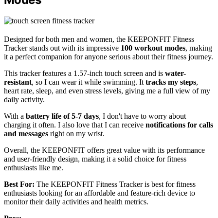
Designed for both men and women, the KEEPONFIT Fitness
Tracker stands out with its impressive
100 workout modes
, making
it a perfect companion for anyone serious about their fitness journey.
This tracker features a 1.57-inch touch screen and is
water-
resistant
, so I can wear it while swimming. It
tracks my steps
,
heart rate, sleep, and even stress levels, giving me a full view of my
daily activity.
With a
battery life of 5-7 days
, I don't have to worry about
charging it often. I also love that I can receive
notifications for calls
and messages
right on my wrist.
Overall, the KEEPONFIT offers great value with its performance
and user-friendly design, making it a solid choice for fitness
enthusiasts like me.
Best For:
The KEEPONFIT Fitness Tracker is best for fitness
enthusiasts looking for an affordable and feature-rich device to
monitor their daily activities and health metrics.