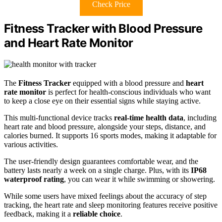
Check Price
Fitness Tracker with Blood Pressure
and Heart Rate Monitor
The
Fitness Tracker
equipped with a blood pressure and
heart
rate monitor
is perfect for health-conscious individuals who want
to keep a close eye on their essential signs while staying active.
This multi-functional device tracks
real-time health data
, including
heart rate and blood pressure, alongside your steps, distance, and
calories burned. It supports 16 sports modes, making it adaptable for
various activities.
The user-friendly design guarantees comfortable wear, and the
battery lasts nearly a week on a single charge. Plus, with its
IP68
waterproof rating
, you can wear it while swimming or showering.
While some users have mixed feelings about the accuracy of step
tracking, the heart rate and sleep monitoring features receive positive
feedback, making it a
reliable choice
.