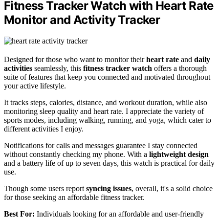
Fitness Tracker Watch with Heart Rate
Monitor and Activity Tracker
Designed for those who want to monitor their
heart rate
and
daily
activities
seamlessly, this
fitness tracker watch
offers a thorough
suite of features that keep you connected and motivated throughout
your active lifestyle.
It tracks steps, calories, distance, and workout duration, while also
monitoring sleep quality and heart rate. I appreciate the variety of
sports modes, including walking, running, and yoga, which cater to
different activities I enjoy.
Notifications for calls and messages guarantee I stay connected
without constantly checking my phone. With a
lightweight design
and a battery life of up to seven days, this watch is practical for daily
use.
Though some users report
syncing issues
, overall, it's a solid choice
for those seeking an affordable fitness tracker.
Best For:
Individuals looking for an affordable and user-friendly