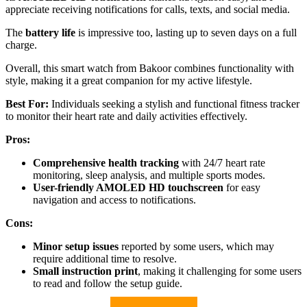
appreciate receiving notifications for calls, texts, and social media.
The
battery life
is impressive too, lasting up to seven days on a full
charge.
Overall, this smart watch from Bakoor combines functionality with
style, making it a great companion for my active lifestyle.
Best For:
Individuals seeking a stylish and functional fitness tracker
to monitor their heart rate and daily activities effectively.
Pros:
Comprehensive health tracking
with 24/7 heart rate
monitoring, sleep analysis, and multiple sports modes.
User-friendly AMOLED HD touchscreen
for easy
navigation and access to notifications.
Cons:
Minor setup issues
reported by some users, which may
require additional time to resolve.
Small instruction print
, making it challenging for some users
to read and follow the setup guide.