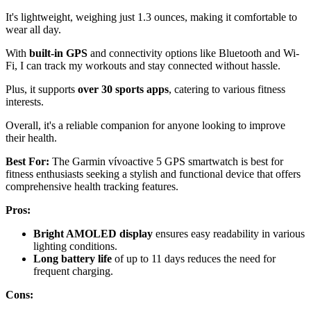
It's lightweight, weighing just 1.3 ounces, making it comfortable to
wear all day.
With
built-in GPS
and connectivity options like Bluetooth and Wi-
Fi, I can track my workouts and stay connected without hassle.
Plus, it supports
over 30 sports apps
, catering to various fitness
interests.
Overall, it's a reliable companion for anyone looking to improve
their health.
Best For:
The Garmin vívoactive 5 GPS smartwatch is best for
fitness enthusiasts seeking a stylish and functional device that offers
comprehensive health tracking features.
Pros:
Bright AMOLED display
ensures easy readability in various
lighting conditions.
Long battery life
of up to 11 days reduces the need for
frequent charging.
Cons: