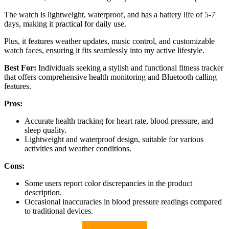
The watch is lightweight, waterproof, and has a battery life of 5-7
days, making it practical for daily use.
Plus, it features weather updates, music control, and customizable
watch faces, ensuring it fits seamlessly into my active lifestyle.
Best For:
Individuals seeking a stylish and functional fitness tracker
that offers comprehensive health monitoring and Bluetooth calling
features.
Pros:
Accurate health tracking for heart rate, blood pressure, and
sleep quality.
Lightweight and waterproof design, suitable for various
activities and weather conditions.
Cons:
Some users report color discrepancies in the product
description.
Occasional inaccuracies in blood pressure readings compared
to traditional devices.