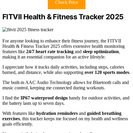
Check Price
FITVII Health & Fitness Tracker 2025
For anyone looking to enhance their fitness journey, the FITVII
Health & Fitness Tracker 2025 offers extensive health monitoring
features like
24/7 heart rate tracking
and
sleep optimization
,
making it an essential companion for an active lifestyle.
I appreciate how it tracks daily activities, including steps, calories
burned, and distance, while also supporting
over 120 sports modes
.
The built-in AAC Audio Technology allows for Bluetooth calls and
music control, keeping me connected during workouts.
I find the
IP67 waterproof design
handy for outdoor activities, and
the battery lasts up to seven days.
With features like
hydration reminders
and
guided breathing
exercises
, this tracker keeps me focused on my health and wellness
goals efficiently.