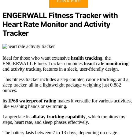
Check Price
ENGERWALL Fitness Tracker with
Heart Rate Monitor and Activity
Tracker
Ideal for those who want extensive
health tracking
, the
ENGERWALL Fitness Tracker combines
heart rate monitoring
and activity tracking features in a sleek, user-friendly design.
This fitness tracker includes a step counter, calorie tracking, and a
sleep tracker, all in a lightweight package weighing just 0.882
ounces.
Its
IP68 waterproof rating
makes it versatile for various activities,
like washing hands or swimming.
I appreciate its
all-day tracking capability
, which monitors my
steps, heart rate, and sleep phases effectively.
The battery lasts between 7 to 13 days, depending on usage.