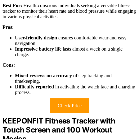
Best For:
Health-conscious individuals seeking a versatile fitness
tracker to monitor their heart rate and blood pressure while engaging
in various physical activities.
Pros:
User-friendly design
ensures comfortable wear and easy
navigation.
Impressive battery life
lasts almost a week on a single
charge.
Cons:
Mixed reviews on accuracy
of step tracking and
timekeeping.
Difficulty reported
in activating the watch face and charging
process.
Check Price
KEEPONFIT Fitness Tracker with
Touch Screen and 100 Workout
Modes