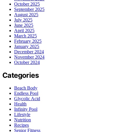
October 2025
September 2025
August 2025
July 2025
June 2025
April 2025
March 2025
February 2025
January 2025
December 2024
November 2024
October 2024
Categories
Beach Body
Endless Pool
Glycolic Acid
Health
Infinity Pool
Lifestyle
Nutrition
Recipes
Senior Fitness