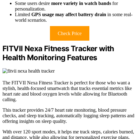
Some users desire
more variety in watch bands
for
personalization.
Limited
GPS usage may affect battery drain
in some real-
world scenarios.
Check Price
FITVII Nexa Fitness Tracker with
Health Monitoring Features
The FITVII Nexa Fitness Tracker is perfect for those who want a
stylish, health-focused smartwatch that tracks essential metrics like
heart rate and blood oxygen levels while allowing for Bluetooth
calling.
This tracker provides 24/7 heart rate monitoring, blood pressure
checks, and sleep tracking, automatically logging sleep patterns and
offering insights on sleep quality.
With over 120 sport modes, it helps me track steps, calories burned,
and distance, while also allowing for personalized exercise plans.