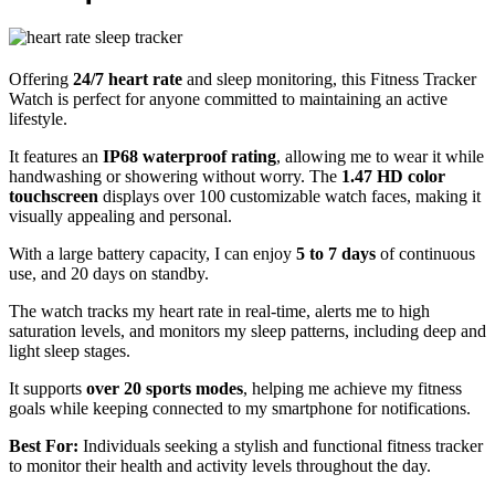
Offering
24/7 heart rate
and sleep monitoring, this Fitness Tracker
Watch is perfect for anyone committed to maintaining an active
lifestyle.
It features an
IP68 waterproof rating
, allowing me to wear it while
handwashing or showering without worry. The
1.47 HD color
touchscreen
displays over 100 customizable watch faces, making it
visually appealing and personal.
With a large battery capacity, I can enjoy
5 to 7 days
of continuous
use, and 20 days on standby.
The watch tracks my heart rate in real-time, alerts me to high
saturation levels, and monitors my sleep patterns, including deep and
light sleep stages.
It supports
over 20 sports modes
, helping me achieve my fitness
goals while keeping connected to my smartphone for notifications.
Best For:
Individuals seeking a stylish and functional fitness tracker
to monitor their health and activity levels throughout the day.