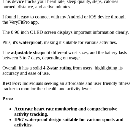
This device tracks your heart rate, sleep quality, steps, calories
burned, distance, and active minutes.
I found it easy to connect with my Android or iOS device through
the VeryFitPro app.
The 0.96-inch OLED screen displays important information clearly.
Plus, it's
waterproof
, making it suitable for various activities.
The
adjustable straps
fit different wrist sizes, and the battery lasts
between 5 to 7 days, depending on usage.
Overall, it has a solid
4.2-star rating
from users, highlighting its
accuracy and ease of use.
Best For:
Individuals seeking an affordable and user-friendly fitness
tracker to monitor their health and activity levels.
Pros:
Accurate heart rate monitoring and comprehensive
activity tracking.
IP67 waterproof design suitable for various sports and
activities.