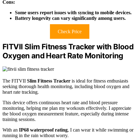
Cons:
Some users report issues with syncing to mobile devices.
Battery longevity can vary significantly among users.
Check Price
FITVII Slim Fitness Tracker with Blood
Oxygen and Heart Rate Monitoring
The FITVII
Slim Fitness Tracker
is ideal for fitness enthusiasts
seeking thorough health monitoring, including blood oxygen and
heart rate tracking.
This device offers continuous heart rate and blood pressure
monitoring, helping me plan my workouts effectively. I appreciate
the blood oxygen measurement feature, especially during intense
training sessions.
With an
IP68 waterproof rating
, I can wear it while swimming or
running in the rain without worry.