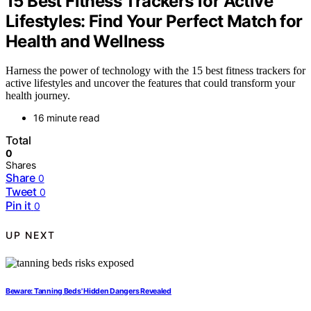
15 Best Fitness Trackers for Active
Lifestyles: Find Your Perfect Match for
Health and Wellness
Harness the power of technology with the 15 best fitness trackers for
active lifestyles and uncover the features that could transform your
health journey.
16 minute read
Total
0
Shares
Share
0
Tweet
0
Pin it
0
UP NEXT
Beware: Tanning Beds' Hidden Dangers Revealed