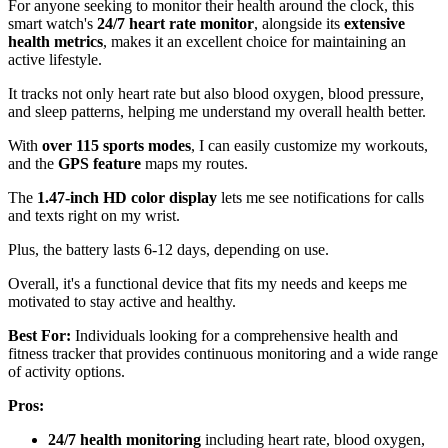
For anyone seeking to monitor their health around the clock, this
smart watch's
24/7 heart rate monitor
, alongside its
extensive
health metrics
, makes it an excellent choice for maintaining an
active lifestyle.
It tracks not only heart rate but also blood oxygen, blood pressure,
and sleep patterns, helping me understand my overall health better.
With
over 115 sports modes
, I can easily customize my workouts,
and the
GPS feature
maps my routes.
The
1.47-inch HD color display
lets me see notifications for calls
and texts right on my wrist.
Plus, the battery lasts 6-12 days, depending on use.
Overall, it's a functional device that fits my needs and keeps me
motivated to stay active and healthy.
Best For:
Individuals looking for a comprehensive health and
fitness tracker that provides continuous monitoring and a wide range
of activity options.
Pros:
24/7 health monitoring
including heart rate, blood oxygen,