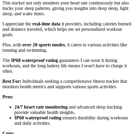
This tracker not only monitors your heart rate continuously but also
tracks your sleep patterns, giving you insights into deep sleep, light
sleep, and wake times.
I appreciate the
real-time data
it provides, including calories burned
and distance traveled, which helps me set personalized workout
goals.
Plus, with
over 20 sports modes
, it caters to various activities like
running and swimming.
The
IP68 waterproof rating
guarantees I can wear it during
workouts, and the long battery life means I won't have to charge it
often.
Best For:
Individuals seeking a comprehensive fitness tracker that
monitors health metrics and supports various sports activities.
Pros:
24/7 heart rate monitoring
and advanced sleep tracking
provide valuable health insights.
IP68 waterproof rating
ensures durability during workouts
and daily activities.
Cons: