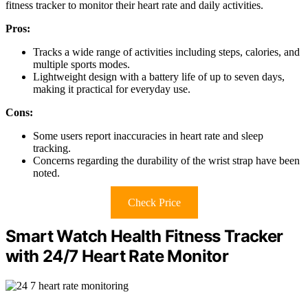
fitness tracker to monitor their heart rate and daily activities.
Pros:
Tracks a wide range of activities including steps, calories, and
multiple sports modes.
Lightweight design with a battery life of up to seven days,
making it practical for everyday use.
Cons:
Some users report inaccuracies in heart rate and sleep
tracking.
Concerns regarding the durability of the wrist strap have been
noted.
Check Price
Smart Watch Health Fitness Tracker
with 24/7 Heart Rate Monitor