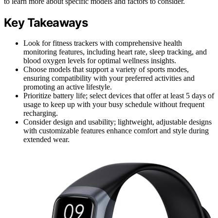
to learn more about specific models and factors to consider.
Key Takeaways
Look for fitness trackers with comprehensive health
monitoring features, including heart rate, sleep tracking, and
blood oxygen levels for optimal wellness insights.
Choose models that support a variety of sports modes,
ensuring compatibility with your preferred activities and
promoting an active lifestyle.
Prioritize battery life; select devices that offer at least 5 days of
usage to keep up with your busy schedule without frequent
recharging.
Consider design and usability; lightweight, adjustable designs
with customizable features enhance comfort and style during
extended wear.