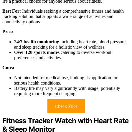
It's a practical choice for anyone serious about fitness.
Best For:
Individuals seeking a comprehensive fitness and health
tracking solution that supports a wide range of activities and
connectivity options.
Pros:
24/7 health monitoring
including heart rate, blood pressure,
and sleep tracking for a holistic view of wellness.
Over 120 sports modes
catering to diverse workout
preferences and activities.
Cons:
Not intended for medical use, limiting its application for
serious health conditions.
Battery life may vary significantly with usage, potentially
requiring more frequent charging.
Check Price
Fitness Tracker Watch with Heart Rate
& Sleep Monitor