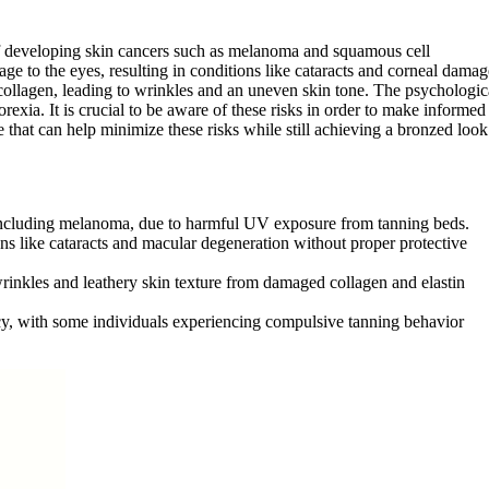
of developing skin cancers such as melanoma and squamous cell
ge to the eyes, resulting in conditions like cataracts and corneal damag
ollagen, leading to wrinkles and an uneven skin tone. The psychologic
exia. It is crucial to be aware of these risks in order to make informed
e that can help minimize these risks while still achieving a bronzed look
s, including melanoma, due to harmful UV exposure from tanning beds.
ns like cataracts and macular degeneration without proper protective
wrinkles and leathery skin texture from damaged collagen and elastin
y, with some individuals experiencing compulsive tanning behavior