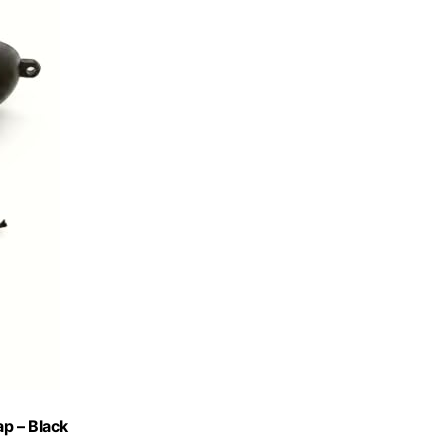
p – Black