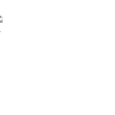
e.
al
.