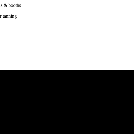
ns & booths
n
or tanning