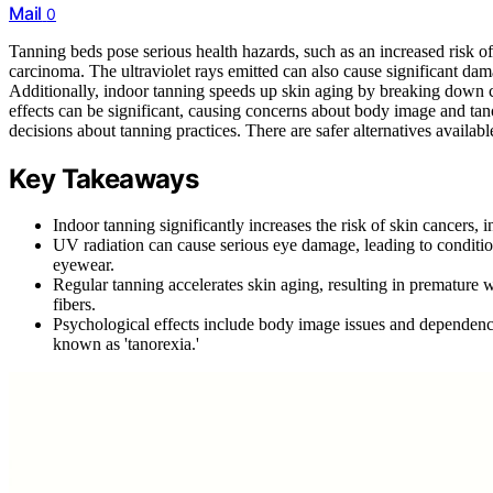
Mail
0
Tanning beds pose serious health hazards, such as an increased risk 
carcinoma. The ultraviolet rays emitted can also cause significant dama
Additionally, indoor tanning speeds up skin aging by breaking down c
effects can be significant, causing concerns about body image and tanor
decisions about tanning practices. There are safer alternatives availabl
Key Takeaways
Indoor tanning significantly increases the risk of skin cancer
UV radiation can cause serious eye damage, leading to conditio
eyewear.
Regular tanning accelerates skin aging, resulting in premature 
fibers.
Psychological effects include body image issues and dependenc
known as 'tanorexia.'