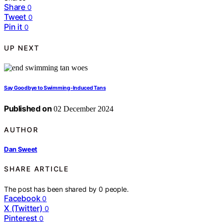
Share
0
Tweet
0
Pin it
0
UP NEXT
Say Goodbye to Swimming-Induced Tans
Published on
02 December 2024
AUTHOR
Dan Sweet
SHARE ARTICLE
The post has been shared by
0
people.
Facebook
0
X (Twitter)
0
Pinterest
0