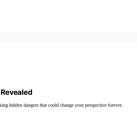
 Revealed
ing hidden dangers that could change your perspective forever.