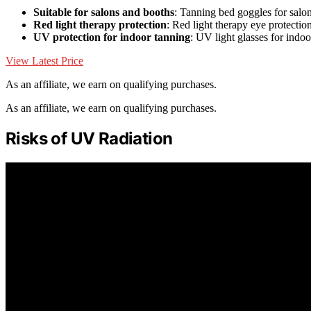
Suitable for salons and booths
: Tanning bed goggles for salo
Red light therapy protection
: Red light therapy eye protectio
UV protection for indoor tanning
: UV light glasses for indo
View Latest Price
As an affiliate, we earn on qualifying purchases.
As an affiliate, we earn on qualifying purchases.
Risks of UV Radiation