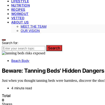
LIFESTYLE
NUTRITION
RECIPES
WORKOUT
VETTED
ABOUT US
MEET THE TEAM
OUR VISION
Search for:
Search
Beach Body
Beware: Tanning Beds' Hidden Dangers
Just when you thought tanning beds were harmless, discover the shock
4 minute read
Total
0
Shares