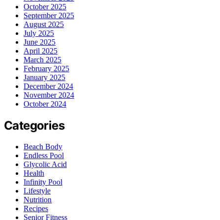
October 2025
September 2025
August 2025
July 2025
June 2025
April 2025
March 2025
February 2025
January 2025
December 2024
November 2024
October 2024
Categories
Beach Body
Endless Pool
Glycolic Acid
Health
Infinity Pool
Lifestyle
Nutrition
Recipes
Senior Fitness