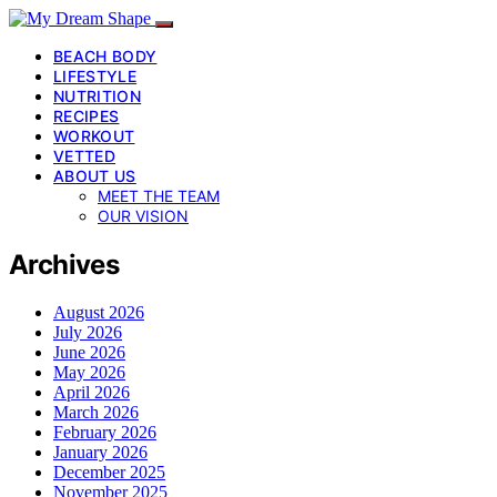
BEACH BODY
LIFESTYLE
NUTRITION
RECIPES
WORKOUT
VETTED
ABOUT US
MEET THE TEAM
OUR VISION
Archives
August 2026
July 2026
June 2026
May 2026
April 2026
March 2026
February 2026
January 2026
December 2025
November 2025