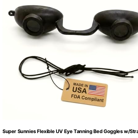
Super Sunnies Flexible UV Eye Tanning Bed Goggles w/Stra