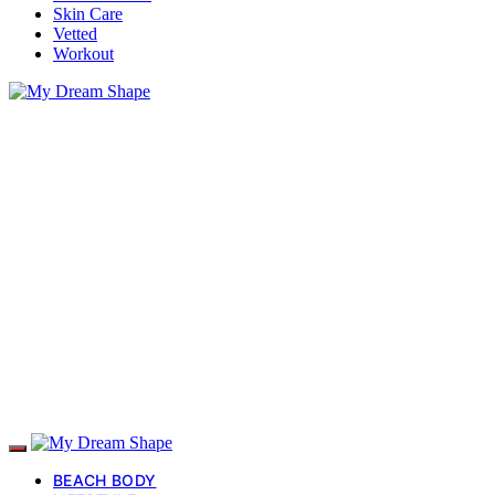
Skin Care
Vetted
Workout
BEACH BODY