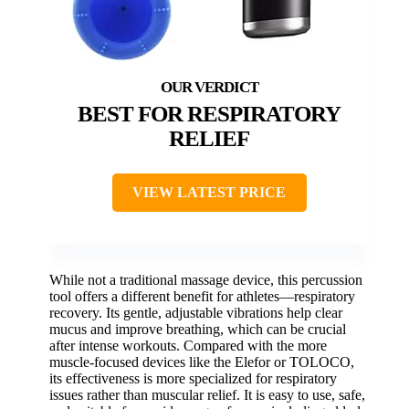
BEST FOR RESPIRATORY
RELIEF
VIEW LATEST PRICE
While not a traditional massage device, this percussion
tool offers a different benefit for athletes—respiratory
recovery. Its gentle, adjustable vibrations help clear
mucus and improve breathing, which can be crucial
after intense workouts. Compared with the more
muscle-focused devices like the Elefor or TOLOCO,
its effectiveness is more specialized for respiratory
issues rather than muscular relief. It is easy to use, safe,