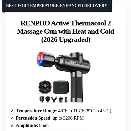
BEST FOR TEMPERATURE-ENHANCED RECOVERY
RENPHO Active Thermacool 2
Massage Gun with Heat and Cold
(2026 Upgraded)
Temperature Range
: 46°F to 113°F (8°C to 45°C)
Percussion Speed
: up to 3200 RPM
Amplitude
: 8mm