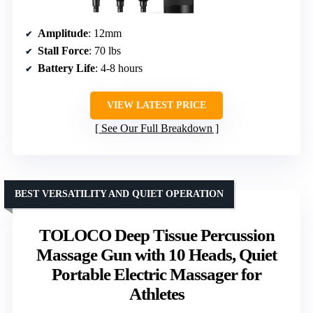
Amplitude
: 12mm
Stall Force
: 70 lbs
Battery Life
: 4-8 hours
VIEW LATEST PRICE
See Our Full Breakdown
BEST VERSATILITY AND QUIET OPERATION
TOLOCO Deep Tissue Percussion
Massage Gun with 10 Heads, Quiet
Portable Electric Massager for
Athletes