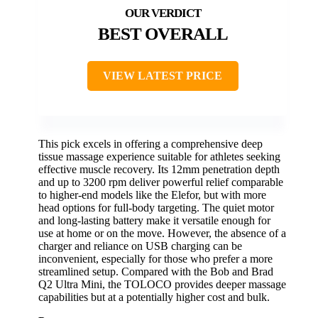
BEST OVERALL
VIEW LATEST PRICE
This pick excels in offering a comprehensive deep
tissue massage experience suitable for athletes seeking
effective muscle recovery. Its 12mm penetration depth
and up to 3200 rpm deliver powerful relief comparable
to higher-end models like the Elefor, but with more
head options for full-body targeting. The quiet motor
and long-lasting battery make it versatile enough for
use at home or on the move. However, the absence of a
charger and reliance on USB charging can be
inconvenient, especially for those who prefer a more
streamlined setup. Compared with the Bob and Brad
Q2 Ultra Mini, the TOLOCO provides deeper massage
capabilities but at a potentially higher cost and bulk.