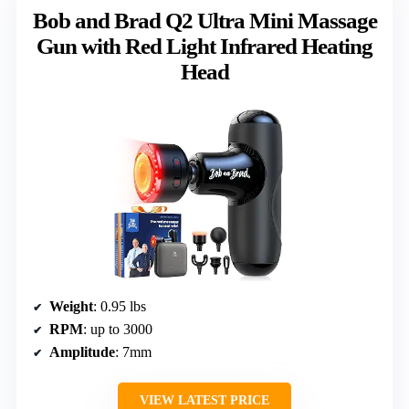
Bob and Brad Q2 Ultra Mini Massage
Gun with Red Light Infrared Heating
Head
Weight
: 0.95 lbs
RPM
: up to 3000
Amplitude
: 7mm
VIEW LATEST PRICE