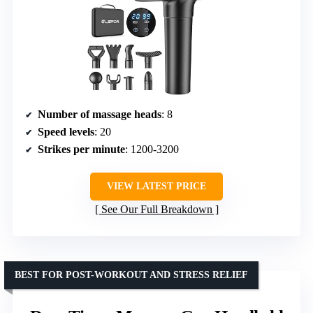
Number of massage heads
: 8
Speed levels
: 20
Strikes per minute
: 1200-3200
VIEW LATEST PRICE
See Our Full Breakdown
BEST FOR POST-WORKOUT AND STRESS RELIEF