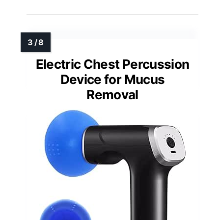
Electric Chest Percussion
Device for Mucus
Removal