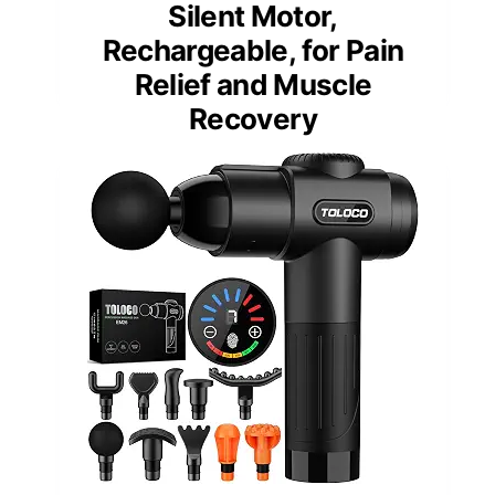
Silent Motor,
Rechargeable, for Pain
Relief and Muscle
Recovery