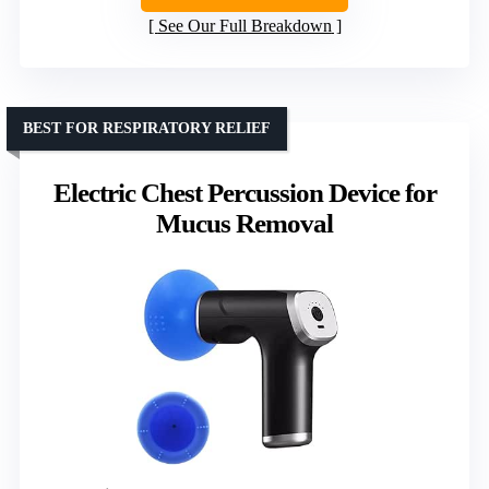
See Our Full Breakdown
BEST FOR RESPIRATORY RELIEF
Electric Chest Percussion Device for
Mucus Removal