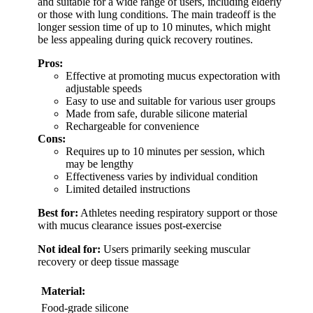
and suitable for a wide range of users, including elderly
or those with lung conditions. The main tradeoff is the
longer session time of up to 10 minutes, which might
be less appealing during quick recovery routines.
Pros:
Effective at promoting mucus expectoration with
adjustable speeds
Easy to use and suitable for various user groups
Made from safe, durable silicone material
Rechargeable for convenience
Cons:
Requires up to 10 minutes per session, which
may be lengthy
Effectiveness varies by individual condition
Limited detailed instructions
Best for:
Athletes needing respiratory support or those
with mucus clearance issues post-exercise
Not ideal for:
Users primarily seeking muscular
recovery or deep tissue massage
Material:
Food-grade silicone