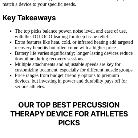
match a device to your specific needs.
Key Takeaways
The top picks balance power, noise level, and ease of use,
with the TOLOCO leading for deep tissue relief.
Extra features like heat, cold, or infrared heating add targeted
recovery benefits but often come with a higher price.
Battery life varies significantly; longer-lasting devices reduce
downtime during recovery sessions.
Multiple attachments and adjustable speeds are key for
customizing treatment, especially for different muscle groups.
Price ranges from budget-friendly options to premium
devices, but investing in power and durability pays off for
serious athletes.
OUR TOP BEST PERCUSSION
THERAPY DEVICE FOR ATHLETES
PICKS