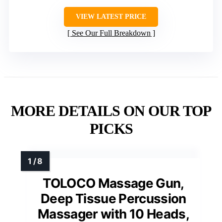
VIEW LATEST PRICE
See Our Full Breakdown
MORE DETAILS ON OUR TOP
PICKS
TOLOCO Massage Gun,
Deep Tissue Percussion
Massager with 10 Heads,