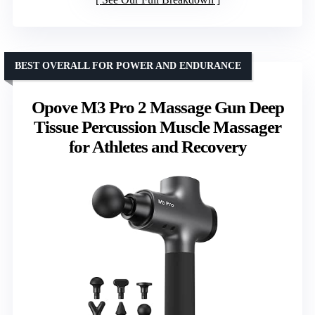
BEST OVERALL FOR POWER AND ENDURANCE
Opove M3 Pro 2 Massage Gun Deep
Tissue Percussion Muscle Massager
for Athletes and Recovery