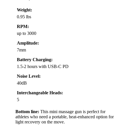
Weight:
0.95 lbs
RPM:
up to 3000
Amplitude:
7mm
Battery Charging:
1.5-2 hours with USB-C PD
Noise Level:
40dB
Interchangeable Heads:
5
Bottom line:
This mini massage gun is perfect for
athletes who need a portable, heat-enhanced option for
light recovery on the move.