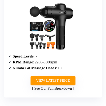
Speed Levels
: 7
RPM Range
: 2200-3300rpm
Number of Massage Heads
: 10
VIEW LATEST PRICE
See Our Full Breakdown