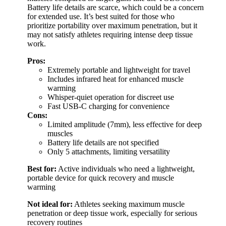
Battery life details are scarce, which could be a concern
for extended use. It’s best suited for those who
prioritize portability over maximum penetration, but it
may not satisfy athletes requiring intense deep tissue
work.
Pros:
Extremely portable and lightweight for travel
Includes infrared heat for enhanced muscle
warming
Whisper-quiet operation for discreet use
Fast USB-C charging for convenience
Cons:
Limited amplitude (7mm), less effective for deep
muscles
Battery life details are not specified
Only 5 attachments, limiting versatility
Best for:
Active individuals who need a lightweight,
portable device for quick recovery and muscle
warming
Not ideal for:
Athletes seeking maximum muscle
penetration or deep tissue work, especially for serious
recovery routines