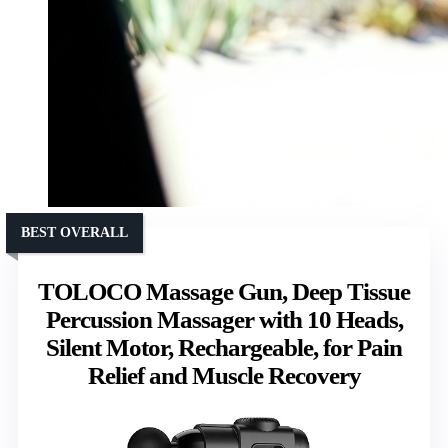
BEST OVERALL
TOLOCO Massage Gun, Deep Tissue
Percussion Massager with 10 Heads,
Silent Motor, Rechargeable, for Pain
Relief and Muscle Recovery