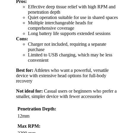
Pros:
Effective deep tissue relief with high RPM and
penetration depth
Quiet operation suitable for use in shared spaces
Multiple interchangeable heads for
comprehensive coverage
Long battery life supports extended sessions
Cons:
Charger not included, requiring a separate
purchase
Limited to USB charging, which may be less
convenient
Best for:
Athletes who want a powerful, versatile
device with extensive head options for full-body
recovery
Not ideal for:
Casual users or beginners who prefer a
smaller, simpler device with fewer accessories
Penetration Depth:
12mm
Max RPM: