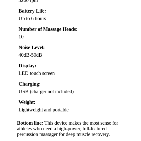
3200 rpm
Battery Life:
Up to 6 hours
Number of Massage Heads:
10
Noise Level:
40dB-50dB
Display:
LED touch screen
Charging:
USB (charger not included)
Weight:
Lightweight and portable
Bottom line:
This device makes the most sense for
athletes who need a high-power, full-featured
percussion massager for deep muscle recovery.