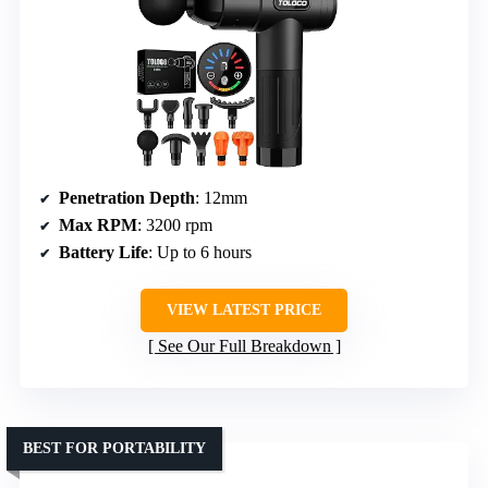
Penetration Depth
: 12mm
Max RPM
: 3200 rpm
Battery Life
: Up to 6 hours
VIEW LATEST PRICE
See Our Full Breakdown
BEST FOR PORTABILITY