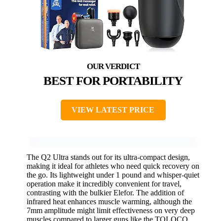
BEST FOR PORTABILITY
VIEW LATEST PRICE
The Q2 Ultra stands out for its ultra-compact design,
making it ideal for athletes who need quick recovery on
the go. Its lightweight under 1 pound and whisper-quiet
operation make it incredibly convenient for travel,
contrasting with the bulkier Elefor. The addition of
infrared heat enhances muscle warming, although the
7mm amplitude might limit effectiveness on very deep
muscles compared to larger guns like the TOLOCO.