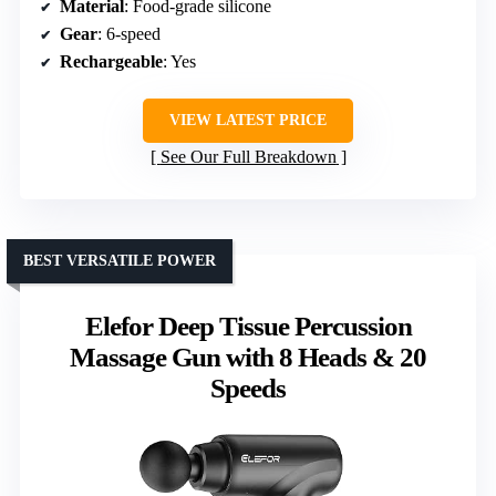
Material
: Food-grade silicone
Gear
: 6-speed
Rechargeable
: Yes
VIEW LATEST PRICE
See Our Full Breakdown
BEST VERSATILE POWER
Elefor Deep Tissue Percussion
Massage Gun with 8 Heads & 20
Speeds