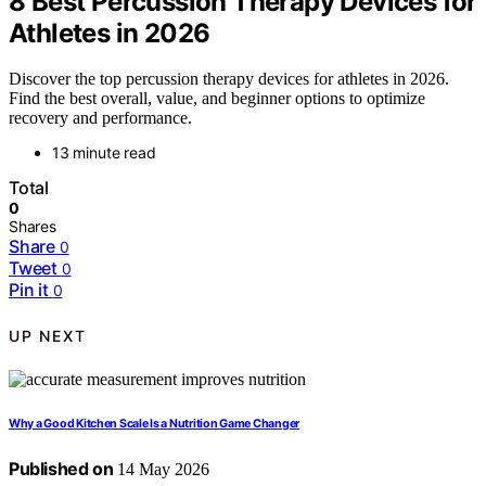
8 Best Percussion Therapy Devices for
Athletes in 2026
Discover the top percussion therapy devices for athletes in 2026.
Find the best overall, value, and beginner options to optimize
recovery and performance.
13 minute read
Total
0
Shares
Share
0
Tweet
0
Pin it
0
UP NEXT
Why a Good Kitchen Scale Is a Nutrition Game Changer
Published on
14 May 2026