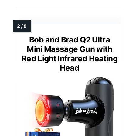
Bob and Brad Q2 Ultra
Mini Massage Gun with
Red Light Infrared Heating
Head