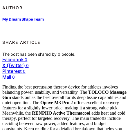
AUTHOR
My Dream Shape Team
SHARE ARTICLE
The post has been shared by
0
people.
Facebook
0
X (Twitter)
0
Pinterest
0
Mail
0
Finding the best percussion therapy device for athletes involves
balancing power, usability, and versatility. The
TOLOCO Massage
Gun
stands out as the best overall for its deep tissue capabilities and
quiet operation. The
Opove M3 Pro 2
offers excellent recovery
features for a slightly lower price, making it a strong value pick.
Meanwhile, the
RENPHO Active Thermacool
adds heat and cold
therapy, perfect for targeted recovery. The main tradeoffs include
deciding between raw power, added features, and budget
constraints. Keep reading for a detailed breakdown that helps you