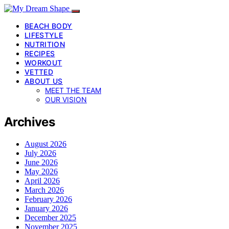
BEACH BODY
LIFESTYLE
NUTRITION
RECIPES
WORKOUT
VETTED
ABOUT US
MEET THE TEAM
OUR VISION
Archives
August 2026
July 2026
June 2026
May 2026
April 2026
March 2026
February 2026
January 2026
December 2025
November 2025