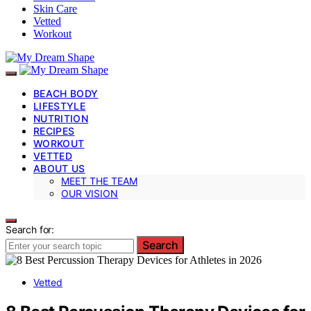
Skin Care
Vetted
Workout
BEACH BODY
LIFESTYLE
NUTRITION
RECIPES
WORKOUT
VETTED
ABOUT US
MEET THE TEAM
OUR VISION
Search for:
Search
Vetted