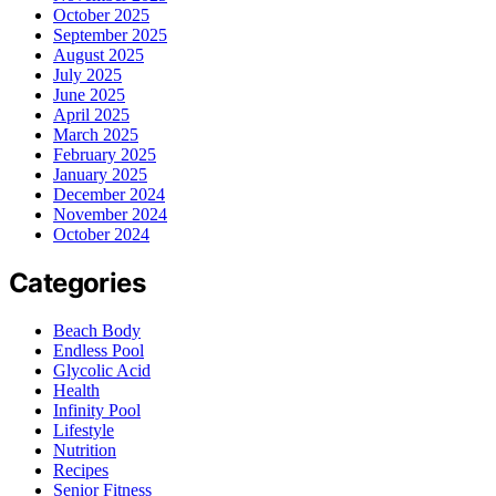
October 2025
September 2025
August 2025
July 2025
June 2025
April 2025
March 2025
February 2025
January 2025
December 2024
November 2024
October 2024
Categories
Beach Body
Endless Pool
Glycolic Acid
Health
Infinity Pool
Lifestyle
Nutrition
Recipes
Senior Fitness