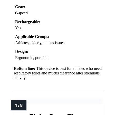
Gear:
6-speed
Rechargeable:
Yes
Applicable Groups:
Athletes, elderly, mucus issues
Design:
Ergonomic, portable
Bottom line:
This device is best for athletes who need
respiratory relief and mucus clearance after strenuous
activity.