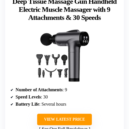
Deep Tissue Massage Gun Handheld
Electric Muscle Massager with 9
Attachments & 30 Speeds
Number of Attachments
: 9
Speed Levels
: 30
Battery Life
: Several hours
VIEW LATEST PRICE
See Our Full Breakdown