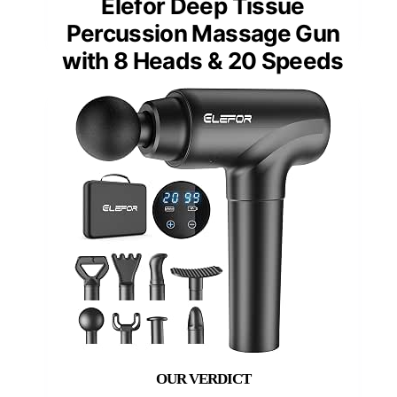
Elefor Deep Tissue
Percussion Massage Gun
with 8 Heads & 20 Speeds