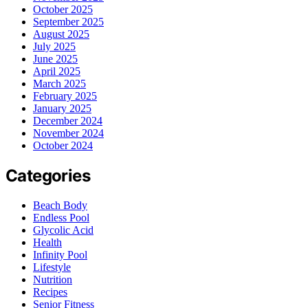
October 2025
September 2025
August 2025
July 2025
June 2025
April 2025
March 2025
February 2025
January 2025
December 2024
November 2024
October 2024
Categories
Beach Body
Endless Pool
Glycolic Acid
Health
Infinity Pool
Lifestyle
Nutrition
Recipes
Senior Fitness