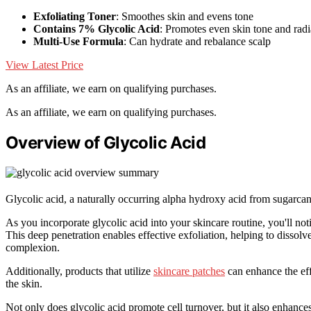
Exfoliating Toner
: Smoothes skin and evens tone
Contains 7% Glycolic Acid
: Promotes even skin tone and rad
Multi-Use Formula
: Can hydrate and rebalance scalp
View Latest Price
As an affiliate, we earn on qualifying purchases.
As an affiliate, we earn on qualifying purchases.
Overview of Glycolic Acid
Glycolic acid, a naturally occurring alpha hydroxy acid from sugarcane
As you incorporate glycolic acid into your skincare routine, you'll noti
This deep penetration enables effective exfoliation, helping to dissolv
complexion.
Additionally, products that utilize
skincare patches
can enhance the effe
the skin.
Not only does glycolic acid promote cell turnover, but it also enhances