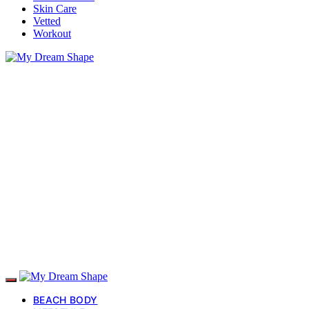
Skin Care
Vetted
Workout
BEACH BODY