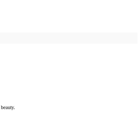
 beauty.