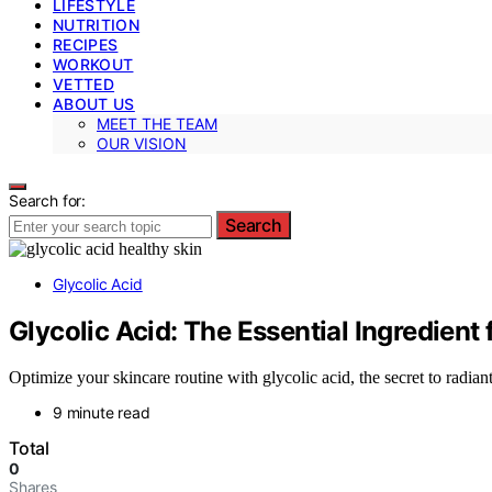
LIFESTYLE
NUTRITION
RECIPES
WORKOUT
VETTED
ABOUT US
MEET THE TEAM
OUR VISION
Search for:
Search
Glycolic Acid
Glycolic Acid: The Essential Ingredient 
Optimize your skincare routine with glycolic acid, the secret to rad
9 minute read
Total
0
Shares