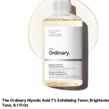
The Ordinary Glycolic Acid 7% Exfoliating Toner, Brighten
Tone, 8.1 Fl Oz