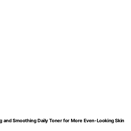
ing and Smoothing Daily Toner for More Even-Looking Skin