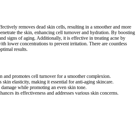
 effectively removes dead skin cells, resulting in a smoother and more
penetrate the skin, enhancing cell turnover and hydration. By boosting
nd signs of aging. Additionally, it is effective in treating acne by
ith lower concentrations to prevent irritation. There are countless
ptimal results.
kin and promotes cell turnover for a smoother complexion.
kin elasticity, making it essential for anti-aging skincare.
un damage while promoting an even skin tone.
hances its effectiveness and addresses various skin concerns.