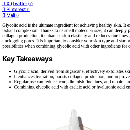
X (Twitter)
0
Pinterest
0
Mail
0
Glycolic acid is the ultimate ingredient for achieving healthy skin. It
radiant complexion. Thanks to its small molecular size, it can deeply 
collagen production, it enhances skin elasticity and reduces fine lines a
unclogging pores. It is important to consider your skin type and start w
possibilities when combining glycolic acid with other ingredients for o
Key Takeaways
Glycolic acid, derived from sugarcane, effectively exfoliates s
It enhances hydration, boosts collagen production, and improves s
Regular use can reduce acne, diminish fine lines, and repair s
Combining glycolic acid with azelaic acid or hyaluronic acid en