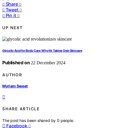
Share
0
Tweet
0
Pin it
0
UP NEXT
Glycolic Acid for Body Care: Why It’s Taking Over Skincare
Published on
22 December 2024
AUTHOR
Myriam Sweet
SHARE ARTICLE
The post has been shared by
0
people.
Facebook
0