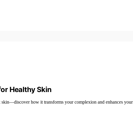
for Healthy Skin
iant skin—discover how it transforms your complexion and enhances your