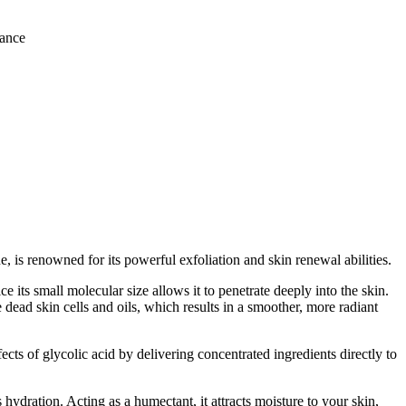
iance
, is renowned for its powerful exfoliation and skin renewal abilities.
ce its small molecular size allows it to penetrate deeply into the skin.
e dead skin cells and oils, which results in a smoother, more radiant
cts of glycolic acid by delivering concentrated ingredients directly to
 hydration. Acting as a humectant, it attracts moisture to your skin,