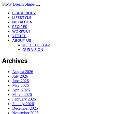
BEACH BODY
LIFESTYLE
NUTRITION
RECIPES
WORKOUT
VETTED
ABOUT US
MEET THE TEAM
OUR VISION
Archives
August 2026
July 2026
June 2026
May 2026
April 2026
March 2026
February 2026
January 2026
December 2025
November 2025