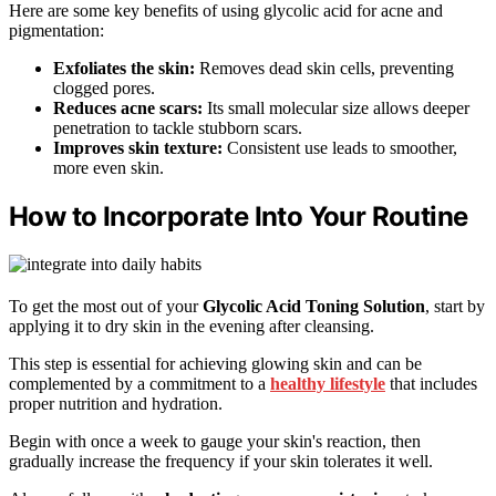
Here are some key benefits of using glycolic acid for acne and
pigmentation:
Exfoliates the skin:
Removes dead skin cells, preventing
clogged pores.
Reduces acne scars:
Its small molecular size allows deeper
penetration to tackle stubborn scars.
Improves skin texture:
Consistent use leads to smoother,
more even skin.
How to Incorporate Into Your Routine
To get the most out of your
Glycolic Acid Toning Solution
, start by
applying it to dry skin in the evening after cleansing.
This step is essential for achieving glowing skin and can be
complemented by a commitment to a
healthy lifestyle
that includes
proper nutrition and hydration.
Begin with once a week to gauge your skin's reaction, then
gradually increase the frequency if your skin tolerates it well.