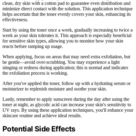
clean, dry skin with a cotton pad to guarantee even distribution and
minimize direct contact with the solution. This application technique
helps ascertain that the toner evenly covers your skin, enhancing its
effectiveness.
Start by using the toner once a week, gradually increasing to twice a
week as your skin tolerates it. This approach is especially beneficial
for sensitive skin types, allowing you to monitor how your skin
reacts before ramping up usage.
When applying, focus on areas that may need extra exfoliation, but
be gentle—avoid over-scrubbing. You may experience a light
stinging or redness during application; this is normal and indicates
the exfoliation process is working.
After you've applied the toner, follow up with a hydrating serum or
moisturizer to replenish moisture and soothe your skin.
Lastly, remember to apply sunscreen during the day after using the
toner at night, as glycolic acid can increase your skin's sensitivity to
UV rays. By using these application techniques, you'll enhance your
skincare routine and achieve ideal results.
Potential Side Effects