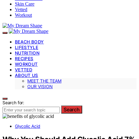
Skin Care
Vetted
Workout
BEACH BODY
LIFESTYLE
NUTRITION
RECIPES
WORKOUT
VETTED
ABOUT US
MEET THE TEAM
OUR VISION
Search for:
Search
Glycolic Acid