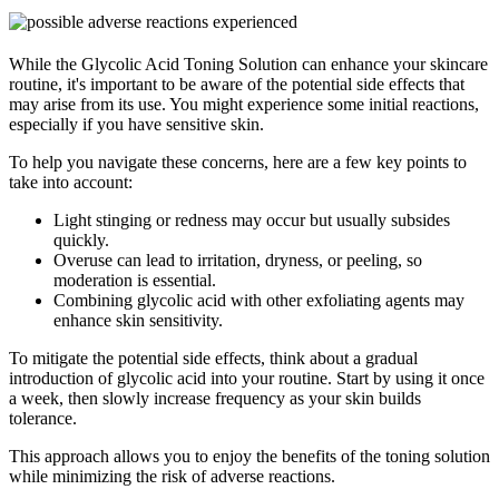
While the Glycolic Acid Toning Solution can enhance your skincare
routine, it's important to be aware of the potential side effects that
may arise from its use. You might experience some initial reactions,
especially if you have sensitive skin.
To help you navigate these concerns, here are a few key points to
take into account:
Light stinging or redness may occur but usually subsides
quickly.
Overuse can lead to irritation, dryness, or peeling, so
moderation is essential.
Combining glycolic acid with other exfoliating agents may
enhance skin sensitivity.
To mitigate the potential side effects, think about a gradual
introduction of glycolic acid into your routine. Start by using it once
a week, then slowly increase frequency as your skin builds
tolerance.
This approach allows you to enjoy the benefits of the toning solution
while minimizing the risk of adverse reactions.