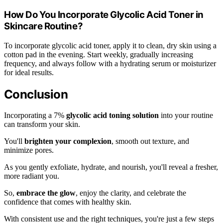
How Do You Incorporate Glycolic Acid Toner in
Skincare Routine?
To incorporate glycolic acid toner, apply it to clean, dry skin using a
cotton pad in the evening. Start weekly, gradually increasing
frequency, and always follow with a hydrating serum or moisturizer
for ideal results.
Conclusion
Incorporating a 7%
glycolic acid toning solution
into your routine
can transform your skin.
You'll
brighten your complexion
, smooth out texture, and
minimize pores.
As you gently exfoliate, hydrate, and nourish, you'll reveal a fresher,
more radiant you.
So,
embrace the glow
, enjoy the clarity, and celebrate the
confidence that comes with healthy skin.
With consistent use and the right techniques, you're just a few steps