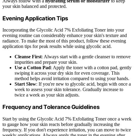
Always follow with a
hydrating serum or moisturizer
to keep
your skin balanced and protected.
Evening Application Tips
Incorporating the Glycolic Acid 7% Exfoliating Toner into your
evening routine can considerably enhance your skin's texture and
radiance. To make the most of this product, follow these evening
application tips for peak results while using glycolic acid.
Cleanse First
: Always start with a gentle cleanser to remove
impurities and prepare your skin.
Use a Cotton Pad
: Apply the toner with a cotton pad, gently
swiping it across your dry skin for even coverage. This
method helps avoid irritation compared to using your hands.
Start Slow
: If you're new to glycolic acid, begin with once a
week to assess your skin tolerance. Gradually increase to
twice a week as your skin adjusts.
Frequency and Tolerance Guidelines
Start by using the Glycolic Acid 7% Exfoliating Toner once a week
to gauge how your skin reacts before gradually increasing the
frequency. If you don't experience irritation, you can move to twice
weekly applications. Always apply the toner in the evening after