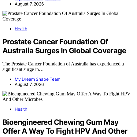
August 7, 2026
Health
Prostate Cancer Foundation Of
Australia Surges In Global Coverage
The Prostate Cancer Foundation of Australia has experienced a
significant surge in…
My Dream Shape Team
August 7, 2026
Health
Bioengineered Chewing Gum May
Offer A Way To Fight HPV And Other