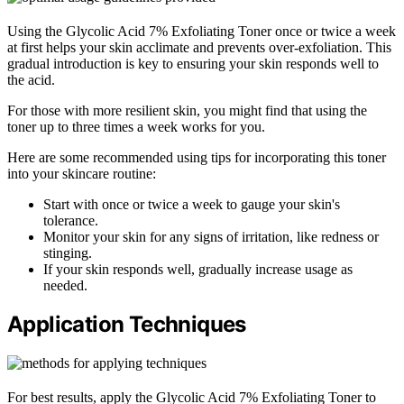
Using the Glycolic Acid 7% Exfoliating Toner once or twice a week
at first helps your skin acclimate and prevents over-exfoliation. This
gradual introduction is key to ensuring your skin responds well to
the acid.
For those with more resilient skin, you might find that using the
toner up to three times a week works for you.
Here are some recommended using tips for incorporating this toner
into your skincare routine:
Start with once or twice a week to gauge your skin's
tolerance.
Monitor your skin for any signs of irritation, like redness or
stinging.
If your skin responds well, gradually increase usage as
needed.
Application Techniques
For best results, apply the Glycolic Acid 7% Exfoliating Toner to