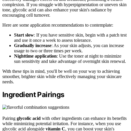
complexion. If you struggle with hyperpigmentation or uneven skin
tone, glycolic acid can also enhance your skin's radiance by
encouraging cell turnover.
Here are some application recommendations to contemplate:
Start slow
: If you have sensitive skin, begin with a patch test
and use it once a week to assess tolerance.
Gradually increase
: As your skin adjusts, you can increase
usage to two or three times per week.
Nighttime application
: Use the toner at night to minimize
sun sensitivity and take advantage of overnight skin renewal.
With these tips in mind, you'll be well on your way to achieving
smoother, brighter skin while effectively managing your skincare
needs.
Ingredient Pairings
Pairing
glycolic acid
with other ingredients can enhance its benefits
while minimizing potential irritation. For instance, when you use
glycolic acid alongside
vitamin C
, you can boost your skin's