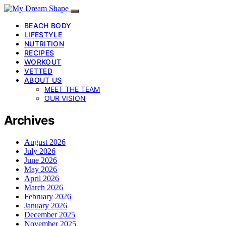
BEACH BODY
LIFESTYLE
NUTRITION
RECIPES
WORKOUT
VETTED
ABOUT US
MEET THE TEAM
OUR VISION
Archives
August 2026
July 2026
June 2026
May 2026
April 2026
March 2026
February 2026
January 2026
December 2025
November 2025