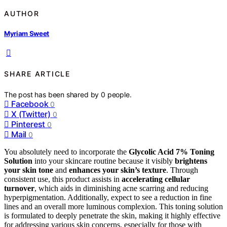
AUTHOR
Myriam Sweet
SHARE ARTICLE
The post has been shared by
0
people.
Facebook
0
X (Twitter)
0
Pinterest
0
Mail
0
You absolutely need to incorporate the
Glycolic Acid 7% Toning
Solution
into your skincare routine because it visibly
brightens
your skin tone
and
enhances your skin’s texture
. Through
consistent use, this product assists in
accelerating cellular
turnover
, which aids in diminishing acne scarring and reducing
hyperpigmentation. Additionally, expect to see a reduction in fine
lines and an overall more luminous complexion. This toning solution
is formulated to deeply penetrate the skin, making it highly effective
for addressing various skin concerns, especially for those with