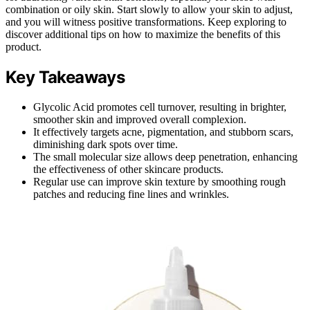
combination or oily skin. Start slowly to allow your skin to adjust,
and you will witness positive transformations. Keep exploring to
discover additional tips on how to maximize the benefits of this
product.
Key Takeaways
Glycolic Acid promotes cell turnover, resulting in brighter,
smoother skin and improved overall complexion.
It effectively targets acne, pigmentation, and stubborn scars,
diminishing dark spots over time.
The small molecular size allows deep penetration, enhancing
the effectiveness of other skincare products.
Regular use can improve skin texture by smoothing rough
patches and reducing fine lines and wrinkles.