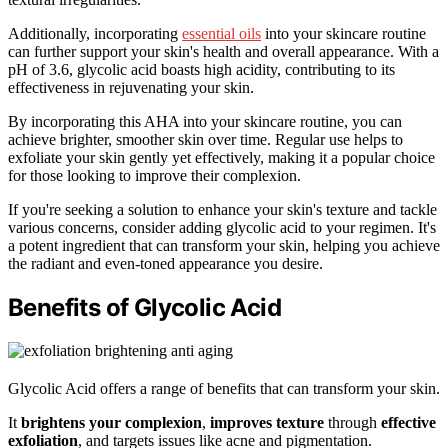
Additionally, incorporating
essential oils
into your skincare routine
can further support your skin's health and overall appearance. With a
pH of 3.6, glycolic acid boasts high acidity, contributing to its
effectiveness in rejuvenating your skin.
By incorporating this AHA into your skincare routine, you can
achieve brighter, smoother skin over time. Regular use helps to
exfoliate your skin gently yet effectively, making it a popular choice
for those looking to improve their complexion.
If you're seeking a solution to enhance your skin's texture and tackle
various concerns, consider adding glycolic acid to your regimen. It's
a potent ingredient that can transform your skin, helping you achieve
the radiant and even-toned appearance you desire.
Benefits of Glycolic Acid
Glycolic Acid offers a range of benefits that can transform your skin.
It
brightens your complexion
,
improves texture
through
effective
exfoliation
, and targets issues like acne and pigmentation.