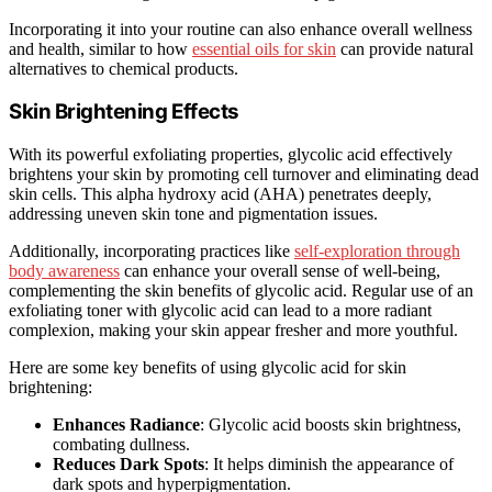
Incorporating it into your routine can also enhance overall wellness
and health, similar to how
essential oils for skin
can provide natural
alternatives to chemical products.
Skin Brightening Effects
With its powerful exfoliating properties, glycolic acid effectively
brightens your skin by promoting cell turnover and eliminating dead
skin cells. This alpha hydroxy acid (AHA) penetrates deeply,
addressing uneven skin tone and pigmentation issues.
Additionally, incorporating practices like
self-exploration through
body awareness
can enhance your overall sense of well-being,
complementing the skin benefits of glycolic acid. Regular use of an
exfoliating toner with glycolic acid can lead to a more radiant
complexion, making your skin appear fresher and more youthful.
Here are some key benefits of using glycolic acid for skin
brightening:
Enhances Radiance
: Glycolic acid boosts skin brightness,
combating dullness.
Reduces Dark Spots
: It helps diminish the appearance of
dark spots and hyperpigmentation.