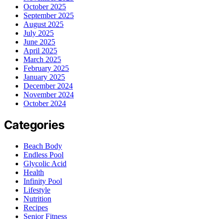
October 2025
September 2025
August 2025
July 2025
June 2025
April 2025
March 2025
February 2025
January 2025
December 2024
November 2024
October 2024
Categories
Beach Body
Endless Pool
Glycolic Acid
Health
Infinity Pool
Lifestyle
Nutrition
Recipes
Senior Fitness