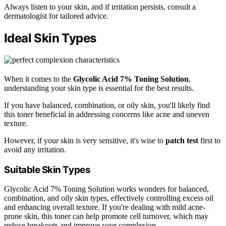
Always listen to your skin, and if irritation persists, consult a
dermatologist for tailored advice.
Ideal Skin Types
When it comes to the
Glycolic Acid 7% Toning Solution
,
understanding your skin type is essential for the best results.
If you have balanced, combination, or oily skin, you'll likely find
this toner beneficial in addressing concerns like acne and uneven
texture.
However, if your skin is very sensitive, it's wise to
patch test
first to
avoid any irritation.
Suitable Skin Types
Glycolic Acid 7% Toning Solution works wonders for balanced,
combination, and oily skin types, effectively controlling excess oil
and enhancing overall texture. If you're dealing with mild acne-
prone skin, this toner can help promote cell turnover, which may
reduce breakouts and improve your complexion.