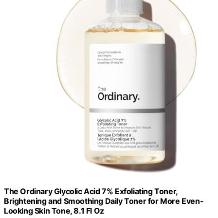
The Ordinary Glycolic Acid 7% Exfoliating Toner,
Brightening and Smoothing Daily Toner for More Even-
Looking Skin Tone, 8.1 Fl Oz