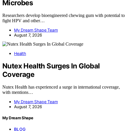
Microbes
Researchers develop bioengineered chewing gum with potential to
fight HPV and other…
My Dream Shape Team
August 7, 2026
Health
Nutex Health Surges In Global
Coverage
Nutex Health has experienced a surge in international coverage,
with mentions…
My Dream Shape Team
August 7, 2026
My Dream Shape
BLOG