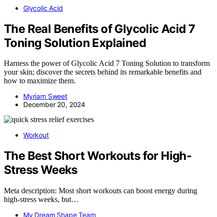
Glycolic Acid
The Real Benefits of Glycolic Acid 7
Toning Solution Explained
Harness the power of Glycolic Acid 7 Toning Solution to transform
your skin; discover the secrets behind its remarkable benefits and
how to maximize them.
Myriam Sweet
December 20, 2024
Workout
The Best Short Workouts for High-
Stress Weeks
Meta description: Most short workouts can boost energy during
high-stress weeks, but…
My Dream Shape Team