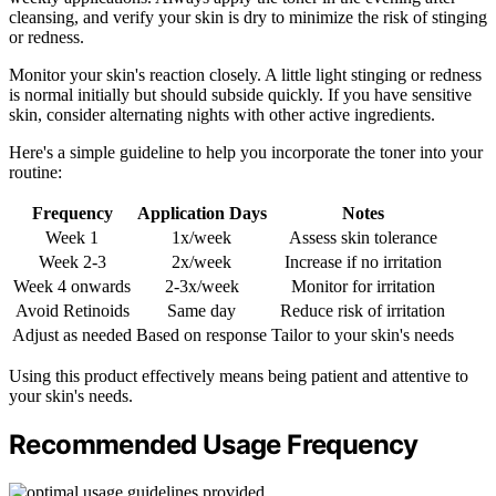
cleansing, and verify your skin is dry to minimize the risk of stinging
or redness.
Monitor your skin's reaction closely. A little light stinging or redness
is normal initially but should subside quickly. If you have sensitive
skin, consider alternating nights with other active ingredients.
Here's a simple guideline to help you incorporate the toner into your
routine:
Frequency
Application Days
Notes
Week 1
1x/week
Assess skin tolerance
Week 2-3
2x/week
Increase if no irritation
Week 4 onwards
2-3x/week
Monitor for irritation
Avoid Retinoids
Same day
Reduce risk of irritation
Adjust as needed
Based on response
Tailor to your skin's needs
Using this product effectively means being patient and attentive to
your skin's needs.
Recommended Usage Frequency