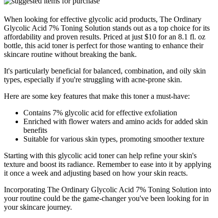
When looking for effective glycolic acid products, The Ordinary
Glycolic Acid 7% Toning Solution stands out as a top choice for its
affordability and proven results. Priced at just $10 for an 8.1 fl. oz
bottle, this acid toner is perfect for those wanting to enhance their
skincare routine without breaking the bank.
It's particularly beneficial for balanced, combination, and oily skin
types, especially if you're struggling with acne-prone skin.
Here are some key features that make this toner a must-have:
Contains 7% glycolic acid for effective exfoliation
Enriched with flower waters and amino acids for added skin
benefits
Suitable for various skin types, promoting smoother texture
Starting with this glycolic acid toner can help refine your skin's
texture and boost its radiance. Remember to ease into it by applying
it once a week and adjusting based on how your skin reacts.
Incorporating The Ordinary Glycolic Acid 7% Toning Solution into
your routine could be the game-changer you've been looking for in
your skincare journey.