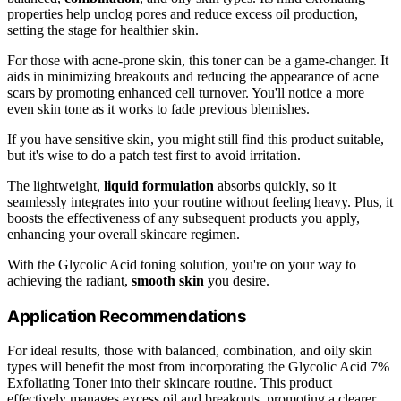
properties help unclog pores and reduce excess oil production,
setting the stage for healthier skin.
For those with acne-prone skin, this toner can be a game-changer. It
aids in minimizing breakouts and reducing the appearance of acne
scars by promoting enhanced cell turnover. You'll notice a more
even skin tone as it works to fade previous blemishes.
If you have sensitive skin, you might still find this product suitable,
but it's wise to do a patch test first to avoid irritation.
The lightweight,
liquid formulation
absorbs quickly, so it
seamlessly integrates into your routine without feeling heavy. Plus, it
boosts the effectiveness of any subsequent products you apply,
enhancing your overall skincare regimen.
With the Glycolic Acid toning solution, you're on your way to
achieving the radiant,
smooth skin
you desire.
Application Recommendations
For ideal results, those with balanced, combination, and oily skin
types will benefit the most from incorporating the Glycolic Acid 7%
Exfoliating Toner into their skincare routine. This product
effectively manages excess oil and breakouts, promoting a clearer