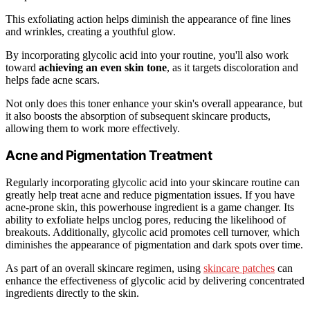
This exfoliating action helps diminish the appearance of fine lines
and wrinkles, creating a youthful glow.
By incorporating glycolic acid into your routine, you'll also work
toward
achieving an even skin tone
, as it targets discoloration and
helps fade acne scars.
Not only does this toner enhance your skin's overall appearance, but
it also boosts the absorption of subsequent skincare products,
allowing them to work more effectively.
Acne and Pigmentation Treatment
Regularly incorporating glycolic acid into your skincare routine can
greatly help treat acne and reduce pigmentation issues. If you have
acne-prone skin, this powerhouse ingredient is a game changer. Its
ability to exfoliate helps unclog pores, reducing the likelihood of
breakouts. Additionally, glycolic acid promotes cell turnover, which
diminishes the appearance of pigmentation and dark spots over time.
As part of an overall skincare regimen, using
skincare patches
can
enhance the effectiveness of glycolic acid by delivering concentrated
ingredients directly to the skin.