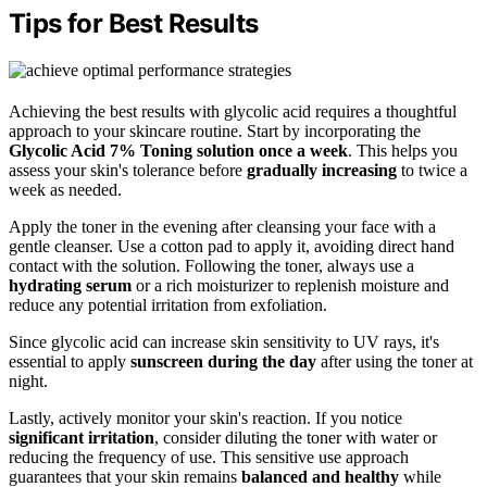
Tips for Best Results
Achieving the best results with glycolic acid requires a thoughtful
approach to your skincare routine. Start by incorporating the
Glycolic Acid 7% Toning solution
once a week
. This helps you
assess your skin's tolerance before
gradually increasing
to twice a
week as needed.
Apply the toner in the evening after cleansing your face with a
gentle cleanser. Use a cotton pad to apply it, avoiding direct hand
contact with the solution. Following the toner, always use a
hydrating serum
or a rich moisturizer to replenish moisture and
reduce any potential irritation from exfoliation.
Since glycolic acid can increase skin sensitivity to UV rays, it's
essential to apply
sunscreen during the day
after using the toner at
night.
Lastly, actively monitor your skin's reaction. If you notice
significant irritation
, consider diluting the toner with water or
reducing the frequency of use. This sensitive use approach
guarantees that your skin remains
balanced and healthy
while