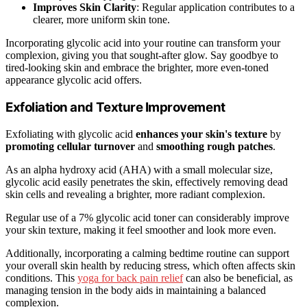
Improves Skin Clarity
: Regular application contributes to a
clearer, more uniform skin tone.
Incorporating glycolic acid into your routine can transform your
complexion, giving you that sought-after glow. Say goodbye to
tired-looking skin and embrace the brighter, more even-toned
appearance glycolic acid offers.
Exfoliation and Texture Improvement
Exfoliating with glycolic acid
enhances your skin's texture
by
promoting cellular turnover
and
smoothing rough patches
.
As an alpha hydroxy acid (AHA) with a small molecular size,
glycolic acid easily penetrates the skin, effectively removing dead
skin cells and revealing a brighter, more radiant complexion.
Regular use of a 7% glycolic acid toner can considerably improve
your skin texture, making it feel smoother and look more even.
Additionally, incorporating a calming bedtime routine can support
your overall skin health by reducing stress, which often affects skin
conditions. This
yoga for back pain relief
can also be beneficial, as
managing tension in the body aids in maintaining a balanced
complexion.