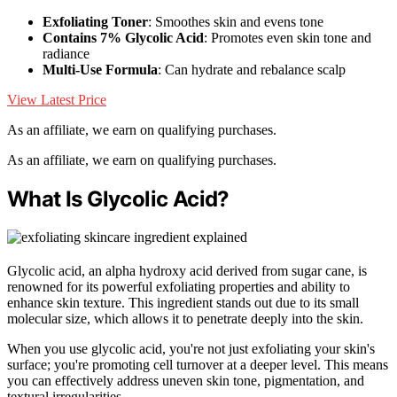
Exfoliating Toner
: Smoothes skin and evens tone
Contains 7% Glycolic Acid
: Promotes even skin tone and
radiance
Multi-Use Formula
: Can hydrate and rebalance scalp
View Latest Price
As an affiliate, we earn on qualifying purchases.
As an affiliate, we earn on qualifying purchases.
What Is Glycolic Acid?
Glycolic acid, an alpha hydroxy acid derived from sugar cane, is
renowned for its powerful exfoliating properties and ability to
enhance skin texture. This ingredient stands out due to its small
molecular size, which allows it to penetrate deeply into the skin.
When you use glycolic acid, you're not just exfoliating your skin's
surface; you're promoting cell turnover at a deeper level. This means
you can effectively address uneven skin tone, pigmentation, and
textural irregularities.