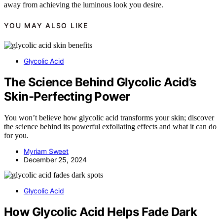
away from achieving the luminous look you desire.
YOU MAY ALSO LIKE
Glycolic Acid
The Science Behind Glycolic Acid’s
Skin-Perfecting Power
You won’t believe how glycolic acid transforms your skin; discover
the science behind its powerful exfoliating effects and what it can do
for you.
Myriam Sweet
December 25, 2024
Glycolic Acid
How Glycolic Acid Helps Fade Dark