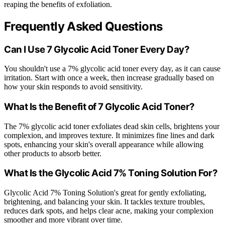
reaping the benefits of exfoliation.
Frequently Asked Questions
Can I Use 7 Glycolic Acid Toner Every Day?
You shouldn't use a 7% glycolic acid toner every day, as it can cause
irritation. Start with once a week, then increase gradually based on
how your skin responds to avoid sensitivity.
What Is the Benefit of 7 Glycolic Acid Toner?
The 7% glycolic acid toner exfoliates dead skin cells, brightens your
complexion, and improves texture. It minimizes fine lines and dark
spots, enhancing your skin's overall appearance while allowing
other products to absorb better.
What Is the Glycolic Acid 7% Toning Solution For?
Glycolic Acid 7% Toning Solution's great for gently exfoliating,
brightening, and balancing your skin. It tackles texture troubles,
reduces dark spots, and helps clear acne, making your complexion
smoother and more vibrant over time.