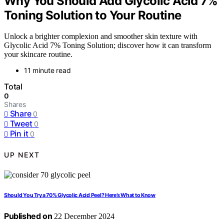
Why You Should Add Glycolic Acid 7%
Toning Solution to Your Routine
Unlock a brighter complexion and smoother skin texture with
Glycolic Acid 7% Toning Solution; discover how it can transform
your skincare routine.
11 minute read
Total
0
Shares
Share
0
Tweet
0
Pin it
0
UP NEXT
Should You Try a 70% Glycolic Acid Peel? Here’s What to Know
Published on
22 December 2024