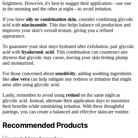
brightness. However, it's best to stagger their application—use one
in the morning and the other at night—to avoid irritation.
If you have
oily or combination skin
, consider combining glycolic
acid with
niacinamide
. This duo helps balance oil production and
improves your skin's overall texture, giving you a refined
appearance.
To guarantee your skin stays hydrated after exfoliation, pair glycolic
acid with
hyaluronic acid
. This combination can counteract any
dryness that glycolic may cause, leaving your skin feeling plump
and moisturized.
For those concerned about
sensitivity
, adding soothing ingredients
like
aloe vera
can help mitigate any redness or irritation that might
arise after using glycolic acid.
Lastly, remember to avoid using
retinol
on the same night as
glycolic acid. Instead, alternate their application days to maximize
their benefits while minimizing irritation. With these thoughtful
pairings, you can create a balanced and effective skincare routine.
Recommended Products