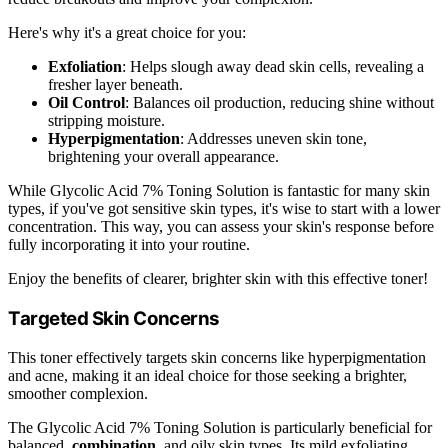
Here's why it's a great choice for you:
Exfoliation
: Helps slough away dead skin cells, revealing a
fresher layer beneath.
Oil Control
: Balances oil production, reducing shine without
stripping moisture.
Hyperpigmentation
: Addresses uneven skin tone,
brightening your overall appearance.
While Glycolic Acid 7% Toning Solution is fantastic for many skin
types, if you've got sensitive skin types, it's wise to start with a lower
concentration. This way, you can assess your skin's response before
fully incorporating it into your routine.
Enjoy the benefits of clearer, brighter skin with this effective toner!
Targeted Skin Concerns
This toner effectively targets skin concerns like hyperpigmentation
and acne, making it an ideal choice for those seeking a brighter,
smoother complexion.
The Glycolic Acid 7% Toning Solution is particularly beneficial for
balanced,
combination
, and oily skin types. Its mild exfoliating