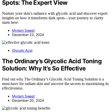
Spots: The Expert View
Nurture your skin’s radiance with glycolic acid and discover expert
insights on how it transforms dark spots—your journey to clarity
starts here.
Myriam Sweet
December 23, 2024
Glycolic Acid
The Ordinary’s Glycolic Acid Toning
Solution: Why It’s So Effective
Find out why The Ordinary’s Glycolic Acid Toning Solution is a
must-have for radiant skin and uncover the secrets to maximizing its
effectiveness.
Myriam Sweet
December 20, 2024