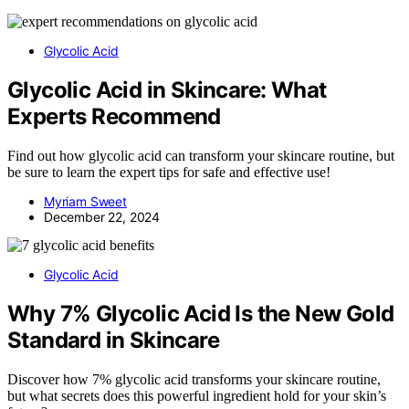
Glycolic Acid
Glycolic Acid in Skincare: What
Experts Recommend
Find out how glycolic acid can transform your skincare routine, but
be sure to learn the expert tips for safe and effective use!
Myriam Sweet
December 22, 2024
Glycolic Acid
Why 7% Glycolic Acid Is the New Gold
Standard in Skincare
Discover how 7% glycolic acid transforms your skincare routine,
but what secrets does this powerful ingredient hold for your skin’s