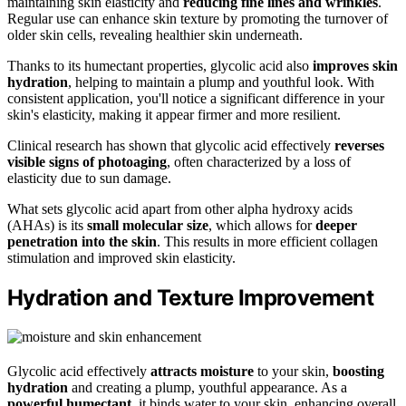
maintaining skin elasticity and
reducing fine lines and wrinkles
.
Regular use can enhance skin texture by promoting the turnover of
older skin cells, revealing healthier skin underneath.
Thanks to its humectant properties, glycolic acid also
improves skin
hydration
, helping to maintain a plump and youthful look. With
consistent application, you'll notice a significant difference in your
skin's elasticity, making it appear firmer and more resilient.
Clinical research has shown that glycolic acid effectively
reverses
visible signs of photoaging
, often characterized by a loss of
elasticity due to sun damage.
What sets glycolic acid apart from other alpha hydroxy acids
(AHAs) is its
small molecular size
, which allows for
deeper
penetration into the skin
. This results in more efficient collagen
stimulation and improved skin elasticity.
Hydration and Texture Improvement
Glycolic acid effectively
attracts moisture
to your skin,
boosting
hydration
and creating a plump, youthful appearance. As a
powerful humectant
, it binds water to your skin, enhancing overall