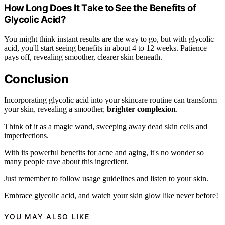
How Long Does It Take to See the Benefits of
Glycolic Acid?
You might think instant results are the way to go, but with glycolic
acid, you'll start seeing benefits in about 4 to 12 weeks. Patience
pays off, revealing smoother, clearer skin beneath.
Conclusion
Incorporating glycolic acid into your skincare routine can transform
your skin, revealing a smoother,
brighter complexion
.
Think of it as a magic wand, sweeping away dead skin cells and
imperfections.
With its powerful benefits for acne and aging, it's no wonder so
many people rave about this ingredient.
Just remember to follow usage guidelines and listen to your skin.
Embrace glycolic acid, and watch your skin glow like never before!
YOU MAY ALSO LIKE