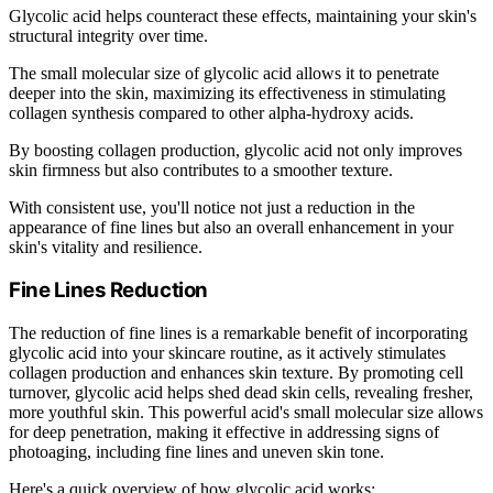
Glycolic acid helps counteract these effects, maintaining your skin's
structural integrity over time.
The small molecular size of glycolic acid allows it to penetrate
deeper into the skin, maximizing its effectiveness in stimulating
collagen synthesis compared to other alpha-hydroxy acids.
By boosting collagen production, glycolic acid not only improves
skin firmness but also contributes to a smoother texture.
With consistent use, you'll notice not just a reduction in the
appearance of fine lines but also an overall enhancement in your
skin's vitality and resilience.
Fine Lines Reduction
The reduction of fine lines is a remarkable benefit of incorporating
glycolic acid into your skincare routine, as it actively stimulates
collagen production and enhances skin texture. By promoting cell
turnover, glycolic acid helps shed dead skin cells, revealing fresher,
more youthful skin. This powerful acid's small molecular size allows
for deep penetration, making it effective in addressing signs of
photoaging, including fine lines and uneven skin tone.
Here's a quick overview of how glycolic acid works: