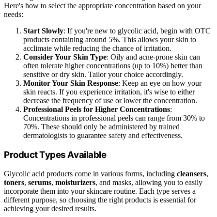
Here's how to select the appropriate concentration based on your
needs:
Start Slowly
: If you're new to glycolic acid, begin with OTC
products containing around 5%. This allows your skin to
acclimate while reducing the chance of irritation.
Consider Your Skin Type
: Oily and acne-prone skin can
often tolerate higher concentrations (up to 10%) better than
sensitive or dry skin. Tailor your choice accordingly.
Monitor Your Skin Response
: Keep an eye on how your
skin reacts. If you experience irritation, it's wise to either
decrease the frequency of use or lower the concentration.
Professional Peels for Higher Concentrations
:
Concentrations in professional peels can range from 30% to
70%. These should only be administered by trained
dermatologists to guarantee safety and effectiveness.
Product Types Available
Glycolic acid products come in various forms, including
cleansers
,
toners
,
serums
,
moisturizers
, and masks, allowing you to easily
incorporate them into your skincare routine. Each type serves a
different purpose, so choosing the right products is essential for
achieving your desired results.