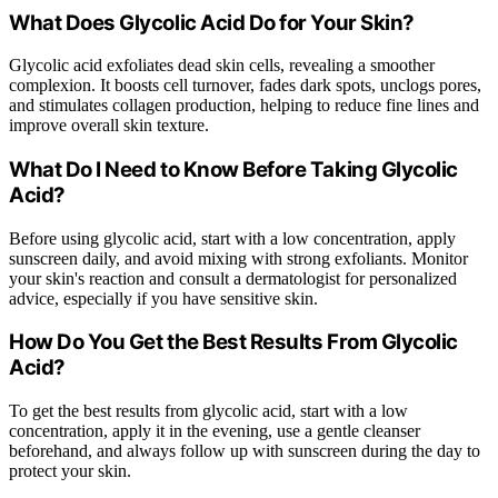
What Does Glycolic Acid Do for Your Skin?
Glycolic acid exfoliates dead skin cells, revealing a smoother
complexion. It boosts cell turnover, fades dark spots, unclogs pores,
and stimulates collagen production, helping to reduce fine lines and
improve overall skin texture.
What Do I Need to Know Before Taking Glycolic
Acid?
Before using glycolic acid, start with a low concentration, apply
sunscreen daily, and avoid mixing with strong exfoliants. Monitor
your skin's reaction and consult a dermatologist for personalized
advice, especially if you have sensitive skin.
How Do You Get the Best Results From Glycolic
Acid?
To get the best results from glycolic acid, start with a low
concentration, apply it in the evening, use a gentle cleanser
beforehand, and always follow up with sunscreen during the day to
protect your skin.