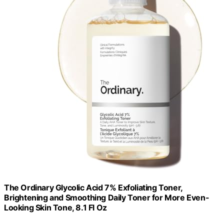
The Ordinary Glycolic Acid 7% Exfoliating Toner,
Brightening and Smoothing Daily Toner for More Even-
Looking Skin Tone, 8.1 Fl Oz