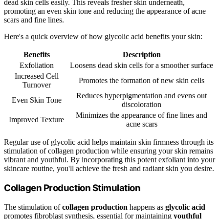
dead skin cells easily. This reveals fresher skin underneath,
promoting an even skin tone and reducing the appearance of acne
scars and fine lines.
Here's a quick overview of how glycolic acid benefits your skin:
Benefits
Description
Exfoliation
Loosens dead skin cells for a smoother surface
Increased Cell
Promotes the formation of new skin cells
Turnover
Reduces hyperpigmentation and evens out
Even Skin Tone
discoloration
Minimizes the appearance of fine lines and
Improved Texture
acne scars
Regular use of glycolic acid helps maintain skin firmness through its
stimulation of collagen production while ensuring your skin remains
vibrant and youthful. By incorporating this potent exfoliant into your
skincare routine, you'll achieve the fresh and radiant skin you desire.
Collagen Production Stimulation
The stimulation of
collagen production
happens as
glycolic acid
promotes fibroblast synthesis, essential for maintaining
youthful