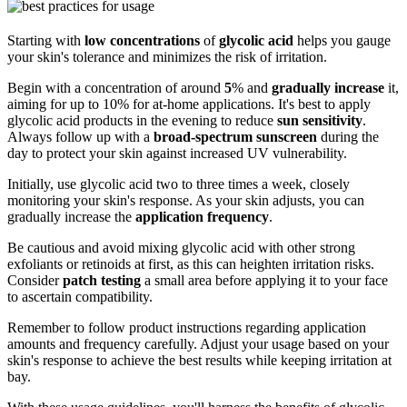
Starting with
low concentrations
of
glycolic acid
helps you gauge
your skin's tolerance and minimizes the risk of irritation.
Begin with a concentration of around
5
% and
gradually increase
it,
aiming for up to 10% for at-home applications. It's best to apply
glycolic acid products in the evening to reduce
sun sensitivity
.
Always follow up with a
broad-spectrum sunscreen
during the
day to protect your skin against increased UV vulnerability.
Initially, use glycolic acid two to three times a week, closely
monitoring your skin's response. As your skin adjusts, you can
gradually increase the
application frequency
.
Be cautious and avoid mixing glycolic acid with other strong
exfoliants or retinoids at first, as this can heighten irritation risks.
Consider
patch testing
a small area before applying it to your face
to ascertain compatibility.
Remember to follow product instructions regarding application
amounts and frequency carefully. Adjust your usage based on your
skin's response to achieve the best results while keeping irritation at
bay.