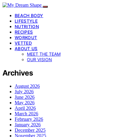
BEACH BODY
LIFESTYLE
NUTRITION
RECIPES
WORKOUT
VETTED
ABOUT US
MEET THE TEAM
OUR VISION
Archives
August 2026
July 2026
June 2026
May 2026
April 2026
March 2026
February 2026
January 2026
December 2025
November 2025