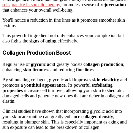
self-practice in somatic therapy
, promotes a sense of
rejuvenation
that enhances your overall well-being.
You'll notice a reduction in fine lines as it promotes smoother skin
texture.
This powerful ingredient not only enhances your complexion but
also fights the
signs of aging
effectively.
Collagen Production Boost
Regular use of
glycolic acid
greatly boosts
collagen production
,
enhancing
skin firmness
and reducing
fine lines
.
By stimulating collagen, glycolic acid improves
skin elasticity
and
promotes a
youthful appearance
. Its powerful
exfoliating
properties
increase cell turnover, allowing your skin to shed old,
damaged cells and generate new ones that are richer in collagen and
elastin.
Clinical studies have shown that incorporating glycolic acid into
your skincare routine can greatly enhance
collagen density
,
resulting in plumper skin. This is especially important as aging and
sun exposure can lead to the breakdown of collagen.