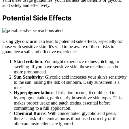
With these usage guidelines, you'll harness the benefits of glycolic
acid safely and effectively.
Potential Side Effects
Using glycolic acid can lead to potential side effects, especially for
those with sensitive skin. It's vital to be aware of these risks to
guarantee a safe and effective experience.
Skin Irritation
: You might experience redness, itching, or
swelling. If you have sensitive skin, these reactions can be
more pronounced.
Sun Sensitivity
: Glycolic acid increases your skin's sensitivity
to the sun, raising the risk of sunburn. Daily sunscreen is a
must.
Hyperpigmentation
: If irritation occurs, it could lead to
hyperpigmentation, particularly in sensitive skin types. This
makes proper usage and patch testing essential before
committing to a full application.
Chemical Burns
: With concentrated glycolic acid peels,
there's a risk of chemical burns if not used correctly or if
aftercare instructions are ignored.