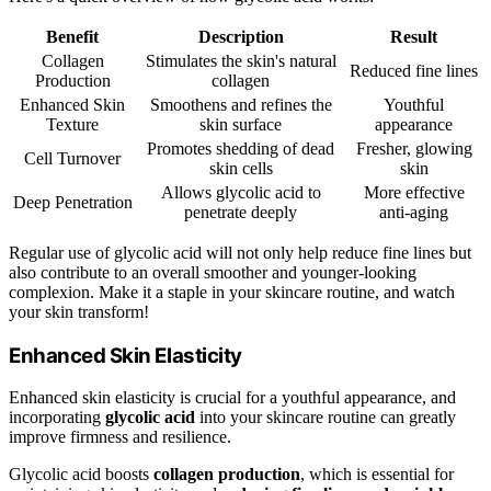
Benefit
Description
Result
Collagen
Stimulates the skin's natural
Reduced fine lines
Production
collagen
Enhanced Skin
Smoothens and refines the
Youthful
Texture
skin surface
appearance
Promotes shedding of dead
Fresher, glowing
Cell Turnover
skin cells
skin
Allows glycolic acid to
More effective
Deep Penetration
penetrate deeply
anti-aging
Regular use of glycolic acid will not only help reduce fine lines but
also contribute to an overall smoother and younger-looking
complexion. Make it a staple in your skincare routine, and watch
your skin transform!
Enhanced Skin Elasticity
Enhanced skin elasticity is crucial for a youthful appearance, and
incorporating
glycolic acid
into your skincare routine can greatly
improve firmness and resilience.
Glycolic acid boosts
collagen production
, which is essential for