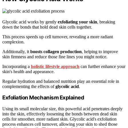
Glycolic acid works by gently
exfoliating your skin
, breaking
down the bonds that hold dead skin cells together.
This process speeds up cell turnover, revealing a more radiant
complexion.
Additionally, it
boosts collagen production
, helping to improve
skin firmness and reduce those fine lines you might notice.
Incorporating a
holistic lifestyle approach
can further enhance your
skin's health and appearance.
Regular hydration and balanced nutrition play an essential role in
complementing the effects of
glycolic acid
.
Exfoliation Mechanism Explained
Using its small molecular size, this powerful acid penetrates deeply
into the skin, effectively loosening the bonds between dead skin
cells for smoother, more radiant skin. Glycolic acid's exfoliation
process enhances cell turnover, allowing your skin to shed those