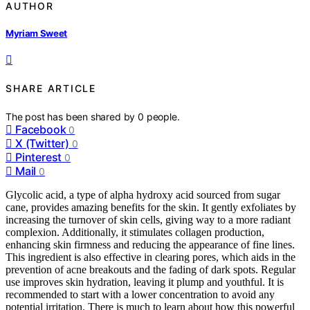
AUTHOR
Myriam Sweet
SHARE ARTICLE
The post has been shared by
0
people.
Facebook
0
X (Twitter)
0
Pinterest
0
Mail
0
Glycolic acid, a type of alpha hydroxy acid sourced from sugar
cane, provides amazing benefits for the skin. It gently exfoliates by
increasing the turnover of skin cells, giving way to a more radiant
complexion. Additionally, it stimulates collagen production,
enhancing skin firmness and reducing the appearance of fine lines.
This ingredient is also effective in clearing pores, which aids in the
prevention of acne breakouts and the fading of dark spots. Regular
use improves skin hydration, leaving it plump and youthful. It is
recommended to start with a lower concentration to avoid any
potential irritation. There is much to learn about how this powerful