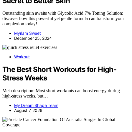
Secret to Better Skin
Outstanding skin awaits with Glycolic Acid 7% Toning Solution;
discover how this powerful yet gentle formula can transform your
complexion today!
Myriam Sweet
December 25, 2024
Workout
The Best Short Workouts for High-
Stress Weeks
Meta description: Most short workouts can boost energy during
high-stress weeks, but…
My Dream Shape Team
August 7, 2026