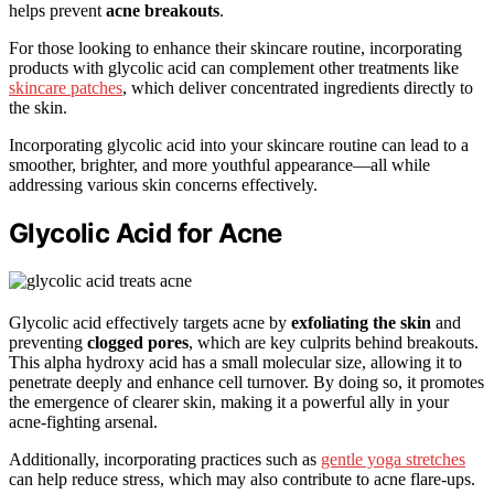
helps prevent
acne breakouts
.
For those looking to enhance their skincare routine, incorporating
products with glycolic acid can complement other treatments like
skincare patches
, which deliver concentrated ingredients directly to
the skin.
Incorporating glycolic acid into your skincare routine can lead to a
smoother, brighter, and more youthful appearance—all while
addressing various skin concerns effectively.
Glycolic Acid for Acne
Glycolic acid effectively targets acne by
exfoliating the skin
and
preventing
clogged pores
, which are key culprits behind breakouts.
This alpha hydroxy acid has a small molecular size, allowing it to
penetrate deeply and enhance cell turnover. By doing so, it promotes
the emergence of clearer skin, making it a powerful ally in your
acne-fighting arsenal.
Additionally, incorporating practices such as
gentle yoga stretches
can help reduce stress, which may also contribute to acne flare-ups.