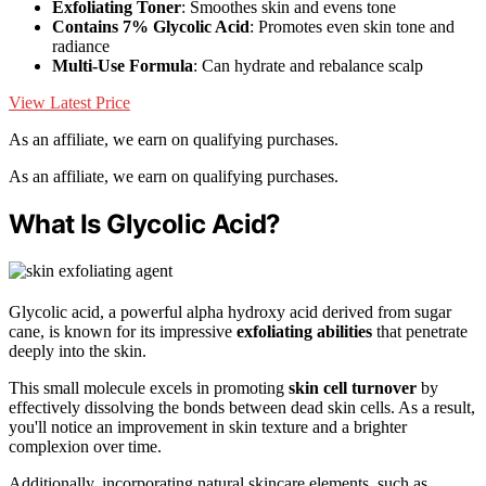
Exfoliating Toner
: Smoothes skin and evens tone
Contains 7% Glycolic Acid
: Promotes even skin tone and
radiance
Multi-Use Formula
: Can hydrate and rebalance scalp
View Latest Price
As an affiliate, we earn on qualifying purchases.
As an affiliate, we earn on qualifying purchases.
What Is Glycolic Acid?
Glycolic acid, a powerful alpha hydroxy acid derived from sugar
cane, is known for its impressive
exfoliating abilities
that penetrate
deeply into the skin.
This small molecule excels in promoting
skin cell turnover
by
effectively dissolving the bonds between dead skin cells. As a result,
you'll notice an improvement in skin texture and a brighter
complexion over time.
Additionally, incorporating natural skincare elements, such as