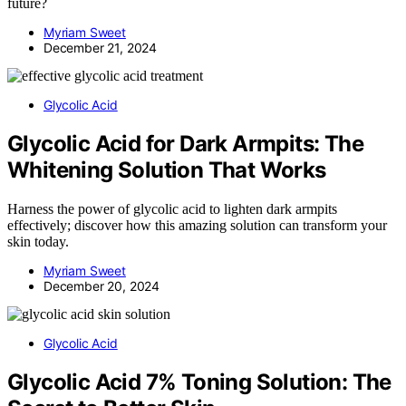
future?
Myriam Sweet
December 21, 2024
Glycolic Acid
Glycolic Acid for Dark Armpits: The
Whitening Solution That Works
Harness the power of glycolic acid to lighten dark armpits
effectively; discover how this amazing solution can transform your
skin today.
Myriam Sweet
December 20, 2024
Glycolic Acid
Glycolic Acid 7% Toning Solution: The