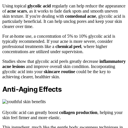
Using topical
glycolic acid
regularly can help reduce the appearance
of
acne scars
, as it works to fade dark spots and smooth uneven
skin texture. If you're dealing with
comedonal acne
, glycolic acid is
particularly beneficial. It can help unclog pores and keep your skin
clearer over time.
For at-home use, a concentration of 5% to 10% glycolic acid is
typically recommended. If your acne is more severe, consider
professional treatments like a
chemical peel
, where higher
concentrations are utilized under supervision.
Studies show that glycolic acid peels greatly decrease
inflammatory
acne lesions
and improve overall skin condition. Incorporating
glycolic acid into your
skincare routine
could be the key to
achieving clearer, healthier skin.
Anti-Aging Effects
Glycolic acid can greatly boost
collagen production
, helping your
skin feel firmer and more elastic.
This ingredient, much like the gentle body awareness techniques in