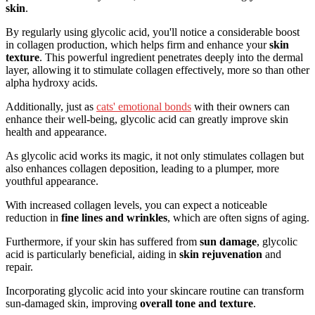
skin
.
By regularly using glycolic acid, you'll notice a considerable boost
in collagen production, which helps firm and enhance your
skin
texture
. This powerful ingredient penetrates deeply into the dermal
layer, allowing it to stimulate collagen effectively, more so than other
alpha hydroxy acids.
Additionally, just as
cats' emotional bonds
with their owners can
enhance their well-being, glycolic acid can greatly improve skin
health and appearance.
As glycolic acid works its magic, it not only stimulates collagen but
also enhances collagen deposition, leading to a plumper, more
youthful appearance.
With increased collagen levels, you can expect a noticeable
reduction in
fine lines and wrinkles
, which are often signs of aging.
Furthermore, if your skin has suffered from
sun damage
, glycolic
acid is particularly beneficial, aiding in
skin rejuvenation
and
repair.
Incorporating glycolic acid into your skincare routine can transform
sun-damaged skin, improving
overall tone and texture
.