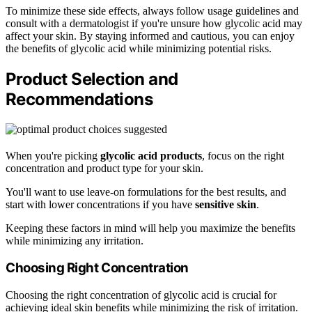
To minimize these side effects, always follow usage guidelines and
consult with a dermatologist if you're unsure how glycolic acid may
affect your skin. By staying informed and cautious, you can enjoy
the benefits of glycolic acid while minimizing potential risks.
Product Selection and
Recommendations
When you're picking
glycolic acid products
, focus on the right
concentration and product type for your skin.
You'll want to use leave-on formulations for the best results, and
start with lower concentrations if you have
sensitive skin
.
Keeping these factors in mind will help you maximize the benefits
while minimizing any irritation.
Choosing Right Concentration
Choosing the right concentration of glycolic acid is crucial for
achieving ideal skin benefits while minimizing the risk of irritation.