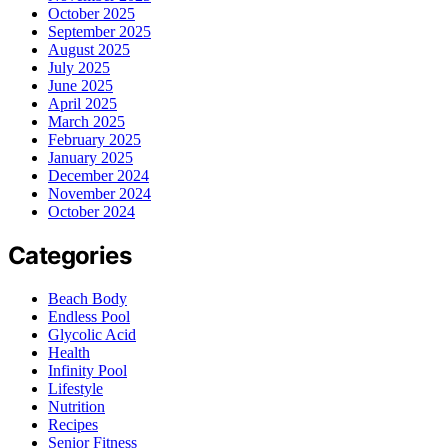
October 2025
September 2025
August 2025
July 2025
June 2025
April 2025
March 2025
February 2025
January 2025
December 2024
November 2024
October 2024
Categories
Beach Body
Endless Pool
Glycolic Acid
Health
Infinity Pool
Lifestyle
Nutrition
Recipes
Senior Fitness