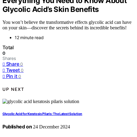
Everything You Need to Know About
Glycolic Acid’s Skin Benefits
You won’t believe the transformative effects glycolic acid can have
on your skin—discover the secrets behind its incredible benefits!
12 minute read
Total
0
Shares
Share
0
Tweet
0
Pin it
0
UP NEXT
Glycolic Acid for Keratosis Pilaris: The Latest Solution
Published on
24 December 2024