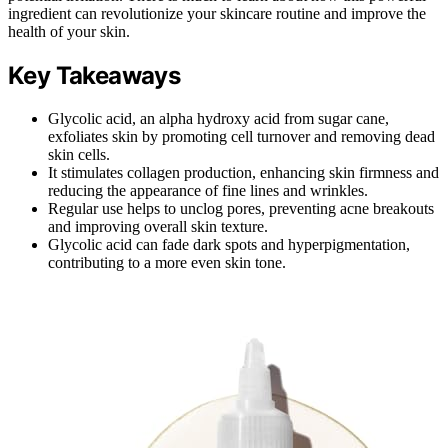
ingredient can revolutionize your skincare routine and improve the
health of your skin.
Key Takeaways
Glycolic acid, an alpha hydroxy acid from sugar cane,
exfoliates skin by promoting cell turnover and removing dead
skin cells.
It stimulates collagen production, enhancing skin firmness and
reducing the appearance of fine lines and wrinkles.
Regular use helps to unclog pores, preventing acne breakouts
and improving overall skin texture.
Glycolic acid can fade dark spots and hyperpigmentation,
contributing to a more even skin tone.