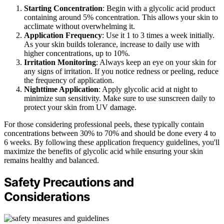
Starting Concentration
: Begin with a glycolic acid product
containing around 5% concentration. This allows your skin to
acclimate without overwhelming it.
Application Frequency
: Use it 1 to 3 times a week initially.
As your skin builds tolerance, increase to daily use with
higher concentrations, up to 10%.
Irritation Monitoring
: Always keep an eye on your skin for
any signs of irritation. If you notice redness or peeling, reduce
the frequency of application.
Nighttime Application
: Apply glycolic acid at night to
minimize sun sensitivity. Make sure to use sunscreen daily to
protect your skin from UV damage.
For those considering professional peels, these typically contain
concentrations between 30% to 70% and should be done every 4 to
6 weeks. By following these application frequency guidelines, you'll
maximize the benefits of glycolic acid while ensuring your skin
remains healthy and balanced.
Safety Precautions and
Considerations