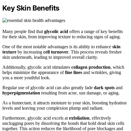
Key Skin Benefits
Many people find that
glycolic acid
offers a range of key benefits
for their skin, from improving texture to reducing signs of aging.
One of the most notable advantages is its ability to enhance
skin
texture
by increasing
cell turnover
. This process reveals fresher
skin underneath, leading to improved overall clarity.
Additionally, glycolic acid stimulates
collagen production
, which
helps minimize the appearance of
fine lines
and wrinkles, giving
you a more youthful look.
Regular use of glycolic acid can also greatly fade
dark spots
and
hyperpigmentation
resulting from acne, sun damage, or aging.
As a humectant, it attracts moisture to your skin, boosting hydration
levels and leaving your complexion plump and radiant.
Furthermore, glycolic acid excels at
exfoliation
, effectively
unclogging pores by dissolving the bonds that hold dead skin cells
together. This action reduces the likelihood of pore blockages and