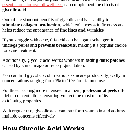
essential oils for overall wellness
, can complement the effects of
glycolic acid
.
One of the standout benefits of glycolic acid is its ability to
stimulate collagen production
, which enhances skin firmness and
helps reduce the appearance of
fine lines and wrinkles
.
If you struggle with acne, this acid can be a game-changer; it
unclogs pores
and
prevents breakouts
, making it a popular choice
for acne treatment.
Additionally, glycolic acid works wonders in
fading dark patches
caused by sun damage or hyperpigmentation.
You can find glycolic acid in various skincare products, typically in
concentrations ranging from 5% to 10% for at-home use.
For those seeking more intensive treatment,
professional peels
offer
higher concentrations, ensuring you get the most out of its
exfoliating properties.
With regular use, glycolic acid can transform your skin and address
multiple concerns effectively.
How Glycolic Acid Works