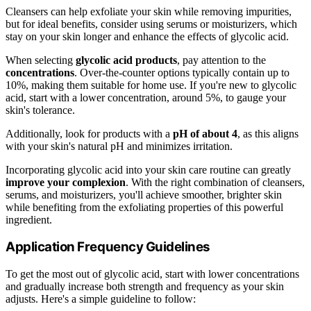
Cleansers can help exfoliate your skin while removing impurities,
but for ideal benefits, consider using serums or moisturizers, which
stay on your skin longer and enhance the effects of glycolic acid.
When selecting
glycolic acid products
, pay attention to the
concentrations
. Over-the-counter options typically contain up to
10%, making them suitable for home use. If you're new to glycolic
acid, start with a lower concentration, around 5%, to gauge your
skin's tolerance.
Additionally, look for products with a
pH of about 4
, as this aligns
with your skin's natural pH and minimizes irritation.
Incorporating glycolic acid into your skin care routine can greatly
improve your complexion
. With the right combination of cleansers,
serums, and moisturizers, you'll achieve smoother, brighter skin
while benefiting from the exfoliating properties of this powerful
ingredient.
Application Frequency Guidelines
To get the most out of glycolic acid, start with lower concentrations
and gradually increase both strength and frequency as your skin
adjusts. Here's a simple guideline to follow: