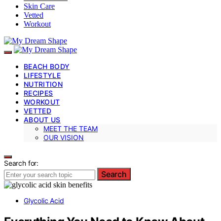
Skin Care
Vetted
Workout
BEACH BODY
LIFESTYLE
NUTRITION
RECIPES
WORKOUT
VETTED
ABOUT US
MEET THE TEAM
OUR VISION
Search for:
Search
Glycolic Acid