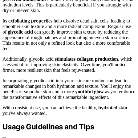
hydration levels. This is particularly beneficial if you struggle with
dry or uneven skin.
Its
exfoliating properties
help dissolve dead skin cells, leading to
smoother skin texture and a more radiant complexion. Regular use
of
glycolic acid
can greatly improve skin texture by reducing the
appearance of rough patches and promoting an even skin surface.
This results in not only a refined look but also a more comfortable
feel.
Additionally, glycolic acid
stimulates collagen production
, which
is essential for improving skin elasticity. Over time, you'll notice
firmer, more resilient skin that feels rejuvenated.
Incorporating glycolic acid into your skincare routine can lead to
remarkable changes in both hydration and texture. You'll enjoy the
benefits of smoother skin and a more
youthful glow
as you embrace
the transformative effects of this remarkable ingredient.
With consistent use, you can achieve the healthy,
hydrated skin
you've always wanted.
Usage Guidelines and Tips