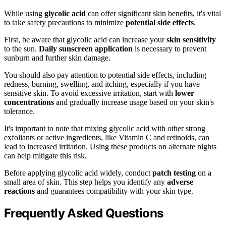
While using
glycolic acid
can offer significant skin benefits, it's vital
to take safety precautions to minimize
potential side effects
.
First, be aware that glycolic acid can increase your
skin sensitivity
to the sun.
Daily sunscreen application
is necessary to prevent
sunburn and further skin damage.
You should also pay attention to potential side effects, including
redness, burning, swelling, and itching, especially if you have
sensitive skin. To avoid excessive irritation, start with
lower
concentrations
and gradually increase usage based on your skin's
tolerance.
It's important to note that mixing glycolic acid with other strong
exfoliants or active ingredients, like Vitamin C and retinoids, can
lead to increased irritation. Using these products on alternate nights
can help mitigate this risk.
Before applying glycolic acid widely, conduct
patch testing
on a
small area of skin. This step helps you identify any
adverse
reactions
and guarantees compatibility with your skin type.
Frequently Asked Questions