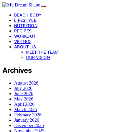
BEACH BODY
LIFESTYLE
NUTRITION
RECIPES
WORKOUT
VETTED
ABOUT US
MEET THE TEAM
OUR VISION
Archives
August 2026
July 2026
June 2026
May 2026
April 2026
March 2026
February 2026
January 2026
December 2025
November 2025