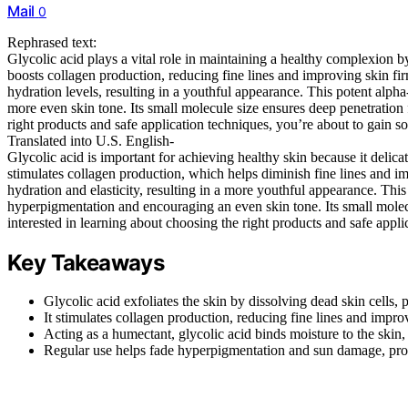
Mail
0
Rephrased text:
Glycolic acid plays a vital role in maintaining a healthy complexion b
boosts collagen production, reducing fine lines and improving skin fir
hydration levels, resulting in a youthful appearance. This potent alp
more even skin tone. Its small molecule size ensures deep penetration fo
right products and safe application techniques, you’re about to gain s
Translated into U.S. English-
Glycolic acid is important for achieving healthy skin because it delica
stimulates collagen production, which helps diminish fine lines and i
hydration and elasticity, resulting in a more youthful appearance. Thi
hyperpigmentation and encouraging an even skin tone. Its small molecu
interested in learning about choosing the right products and safe appli
Key Takeaways
Glycolic acid exfoliates the skin by dissolving dead skin cells
It stimulates collagen production, reducing fine lines and improv
Acting as a humectant, glycolic acid binds moisture to the skin
Regular use helps fade hyperpigmentation and sun damage, pro