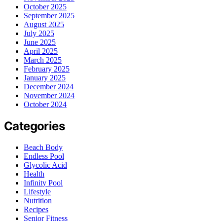
October 2025
September 2025
August 2025
July 2025
June 2025
April 2025
March 2025
February 2025
January 2025
December 2024
November 2024
October 2024
Categories
Beach Body
Endless Pool
Glycolic Acid
Health
Infinity Pool
Lifestyle
Nutrition
Recipes
Senior Fitness