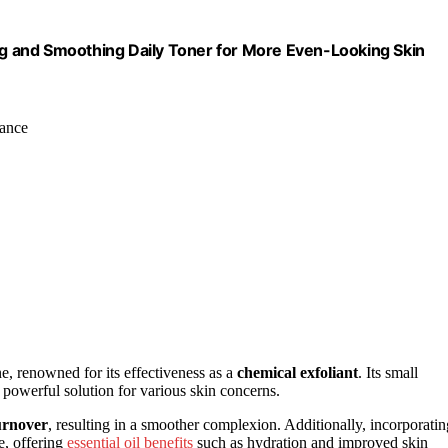
ing and Smoothing Daily Toner for More Even-Looking Skin
iance
, renowned for its effectiveness as a
chemical exfoliant
. Its small
a powerful solution for various skin concerns.
turnover
, resulting in a smoother complexion. Additionally, incorporatin
e, offering
essential oil benefits
such as hydration and improved skin