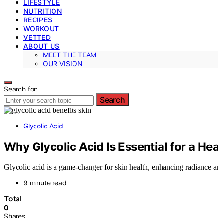
LIFESTYLE
NUTRITION
RECIPES
WORKOUT
VETTED
ABOUT US
MEET THE TEAM
OUR VISION
Search for:
Search
Glycolic Acid
Why Glycolic Acid Is Essential for a He
Glycolic acid is a game-changer for skin health, enhancing radiance
9 minute read
Total
0
Shares