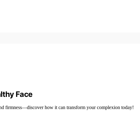
althy Face
 and firmness—discover how it can transform your complexion today!