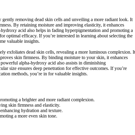
y gently removing dead skin cells and unveiling a more radiant look. It
mness. By retaining moisture and improving elasticity, it enhances
ha-hydroxy acid also helps in fading hyperpigmentation and promoting a
r optimal efficacy. If you’re interested in learning about selecting the
ome valuable insights.
tely exfoliates dead skin cells, revealing a more luminous complexion. I
mproves skin firmness. By binding moisture to your skin, it enhances
s powerful alpha-hydroxy acid also assists in diminishing
lar size ensures deep penetration for effective outcomes. If you’re
cation methods, you’re in for valuable insights.
, promoting a brighter and more radiant complexion.
ing skin firmness and elasticity.
, enhancing hydration and texture.
moting a more even skin tone.