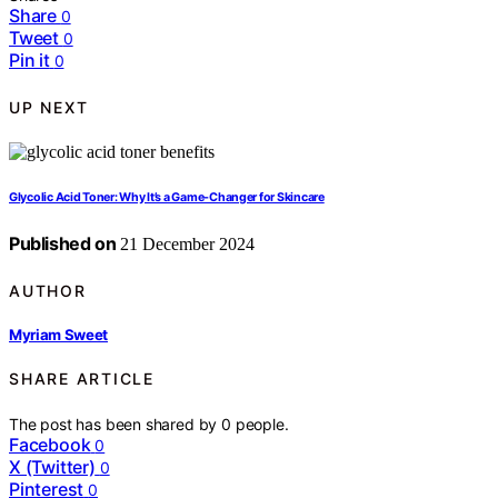
Share
0
Tweet
0
Pin it
0
UP NEXT
Glycolic Acid Toner: Why It’s a Game-Changer for Skincare
Published on
21 December 2024
AUTHOR
Myriam Sweet
SHARE ARTICLE
The post has been shared by
0
people.
Facebook
0
X (Twitter)
0
Pinterest
0