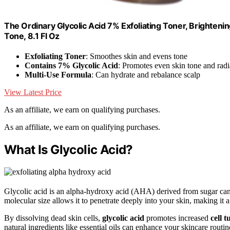
The Ordinary Glycolic Acid 7% Exfoliating Toner, Brighten
Tone, 8.1 Fl Oz
Exfoliating Toner
: Smoothes skin and evens tone
Contains 7% Glycolic Acid
: Promotes even skin tone and rad
Multi-Use Formula
: Can hydrate and rebalance scalp
View Latest Price
As an affiliate, we earn on qualifying purchases.
As an affiliate, we earn on qualifying purchases.
What Is Glycolic Acid?
Glycolic acid is an alpha-hydroxy acid (AHA) derived from sugar cane
molecular size allows it to penetrate deeply into your skin, making it 
By dissolving dead skin cells,
glycolic acid
promotes increased
cell 
natural ingredients like essential oils can enhance your skincare routin