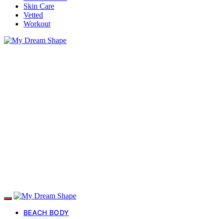
Skin Care
Vetted
Workout
BEACH BODY