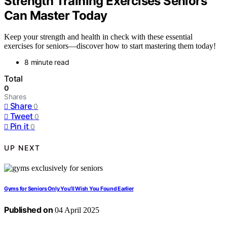
Strength Training Exercises Seniors
Can Master Today
Keep your strength and health in check with these essential
exercises for seniors—discover how to start mastering them today!
8 minute read
Total
0
Shares
Share
0
Tweet
0
Pin it
0
UP NEXT
Gyms for Seniors Only You’ll Wish You Found Earlier
Published on
04 April 2025