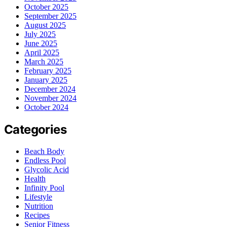
October 2025
September 2025
August 2025
July 2025
June 2025
April 2025
March 2025
February 2025
January 2025
December 2024
November 2024
October 2024
Categories
Beach Body
Endless Pool
Glycolic Acid
Health
Infinity Pool
Lifestyle
Nutrition
Recipes
Senior Fitness