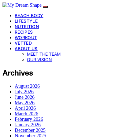
BEACH BODY
LIFESTYLE
NUTRITION
RECIPES
WORKOUT
VETTED
ABOUT US
MEET THE TEAM
OUR VISION
Archives
August 2026
July 2026
June 2026
May 2026
April 2026
March 2026
February 2026
January 2026
December 2025
November 2025