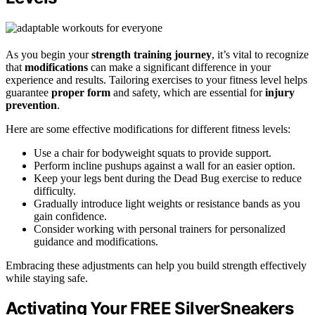
As you begin your
strength training journey
, it’s vital to recognize
that
modifications
can make a significant difference in your
experience and results. Tailoring exercises to your fitness level helps
guarantee
proper form
and safety, which are essential for
injury
prevention
.
Here are some effective modifications for different fitness levels:
Use a chair for bodyweight squats to provide support.
Perform incline pushups against a wall for an easier option.
Keep your legs bent during the Dead Bug exercise to reduce
difficulty.
Gradually introduce light weights or resistance bands as you
gain confidence.
Consider working with personal trainers for personalized
guidance and modifications.
Embracing these adjustments can help you build strength effectively
while staying safe.
Activating Your FREE SilverSneakers