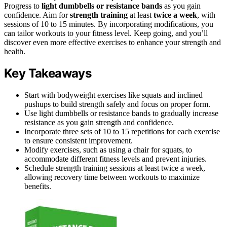
Progress to
light dumbbells or resistance bands
as you gain
confidence. Aim for
strength training
at least
twice a week
, with
sessions of 10 to 15 minutes. By incorporating modifications, you
can tailor workouts to your fitness level. Keep going, and you’ll
discover even more effective exercises to enhance your strength and
health.
Key Takeaways
Start with bodyweight exercises like squats and inclined
pushups to build strength safely and focus on proper form.
Use light dumbbells or resistance bands to gradually increase
resistance as you gain strength and confidence.
Incorporate three sets of 10 to 15 repetitions for each exercise
to ensure consistent improvement.
Modify exercises, such as using a chair for squats, to
accommodate different fitness levels and prevent injuries.
Schedule strength training sessions at least twice a week,
allowing recovery time between workouts to maximize
benefits.