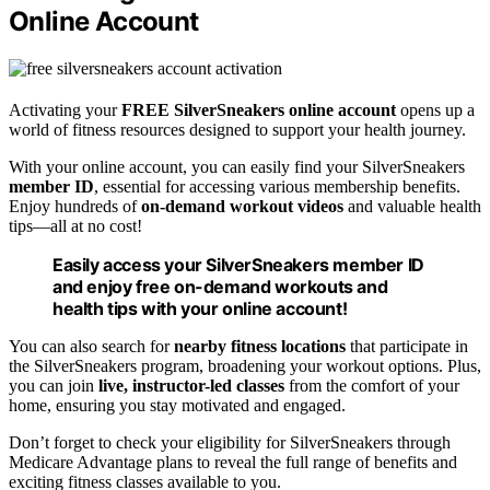
Online Account
Activating your
FREE SilverSneakers online account
opens up a
world of fitness resources designed to support your health journey.
With your online account, you can easily find your SilverSneakers
member ID
, essential for accessing various membership benefits.
Enjoy hundreds of
on-demand workout videos
and valuable health
tips—all at no cost!
Easily access your SilverSneakers member ID
and enjoy free on-demand workouts and
health tips with your online account!
You can also search for
nearby fitness locations
that participate in
the SilverSneakers program, broadening your workout options. Plus,
you can join
live, instructor-led classes
from the comfort of your
home, ensuring you stay motivated and engaged.
Don’t forget to check your eligibility for SilverSneakers through
Medicare Advantage plans to reveal the full range of benefits and
exciting fitness classes available to you.