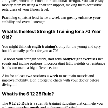
and glutes, which are crucial for functional strength. You can easily
modify them by using a chair for support, making them accessible
regardless of your fitness level.
Practicing squats at least twice a week can greatly
enhance your
stability
and overall strength.
What Is the Best Strength Training for a 70 Year
Old?
You might think
strength training
‘s only for the young and spry,
but it’s actually perfect for you at 70!
To boost your strength safely, start with
bodyweight exercises
like
squats and incline pushups. Incorporating light weights or resistance
bands can make a big difference, too.
Aim for at least
two sessions a week
to maintain muscle and
improve mobility. Don’t forget to check with your doctor before
diving in!
What Is the 6 12 25 Rule?
The
6 12 25 Rule
is a strength training guideline that can help you
enhance
muscle growth
and endurance effectively.