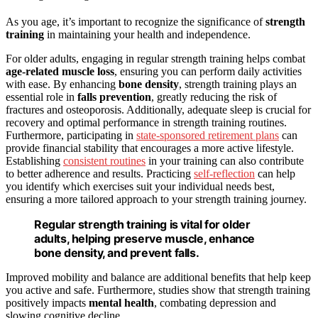
As you age, it’s important to recognize the significance of
strength
training
in maintaining your health and independence.
For older adults, engaging in regular strength training helps combat
age-related muscle loss
, ensuring you can perform daily activities
with ease. By enhancing
bone density
, strength training plays an
essential role in
falls prevention
, greatly reducing the risk of
fractures and osteoporosis. Additionally, adequate sleep is crucial for
recovery and optimal performance in strength training routines.
Furthermore, participating in
state-sponsored retirement plans
can
provide financial stability that encourages a more active lifestyle.
Establishing
consistent routines
in your training can also contribute
to better adherence and results. Practicing
self-reflection
can help
you identify which exercises suit your individual needs best,
ensuring a more tailored approach to your strength training journey.
Regular strength training is vital for older
adults, helping preserve muscle, enhance
bone density, and prevent falls.
Improved mobility and balance are additional benefits that help keep
you active and safe. Furthermore, studies show that strength training
positively impacts
mental health
, combating depression and
slowing cognitive decline.