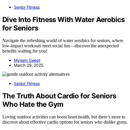
Senior Fitness
Dive Into Fitness With Water Aerobics
for Seniors
Navigate the refreshing world of water aerobics for seniors, where
low-impact workouts meet social fun—discover the unexpected
benefits waiting for you!
Myriam Sweet
March 29, 2025
Senior Fitness
The Truth About Cardio for Seniors
Who Hate the Gym
Loving outdoor activities can boost heart health, but there’s more to
discover about effective cardio options for seniors who dislike gyms.