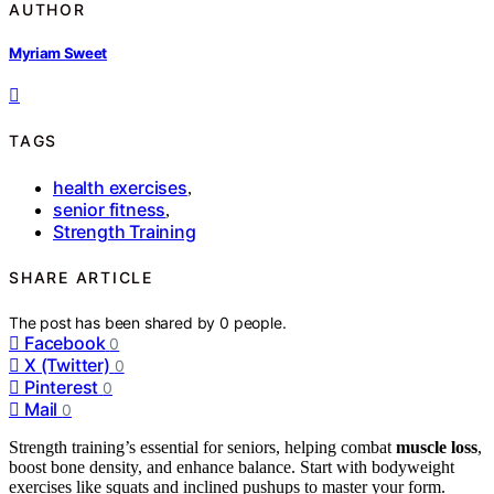
AUTHOR
Myriam Sweet
TAGS
health exercises
,
senior fitness
,
Strength Training
SHARE ARTICLE
The post has been shared by
0
people.
Facebook
0
X (Twitter)
0
Pinterest
0
Mail
0
Strength training’s essential for seniors, helping combat
muscle loss
,
boost bone density, and enhance balance. Start with bodyweight
exercises like squats and inclined pushups to master your form.