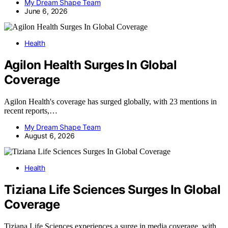
My Dream Shape Team
June 6, 2026
Health
Agilon Health Surges In Global
Coverage
Agilon Health's coverage has surged globally, with 23 mentions in
recent reports,…
My Dream Shape Team
August 6, 2026
Health
Tiziana Life Sciences Surges In Global
Coverage
Tiziana Life Sciences experiences a surge in media coverage, with