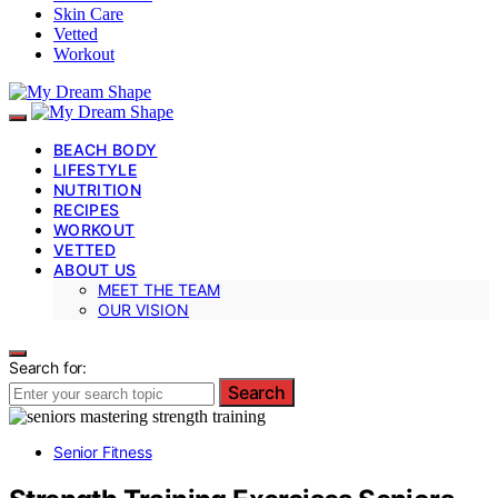
Skin Care
Vetted
Workout
BEACH BODY
LIFESTYLE
NUTRITION
RECIPES
WORKOUT
VETTED
ABOUT US
MEET THE TEAM
OUR VISION
Search for:
Search
Senior Fitness