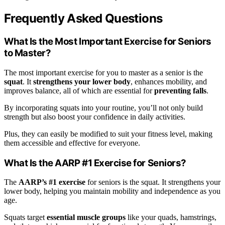
Frequently Asked Questions
What Is the Most Important Exercise for Seniors
to Master?
The most important exercise for you to master as a senior is the
squat
. It
strengthens your lower body
, enhances mobility, and
improves balance, all of which are essential for
preventing falls
.
By incorporating squats into your routine, you’ll not only build
strength but also boost your confidence in daily activities.
Plus, they can easily be modified to suit your fitness level, making
them accessible and effective for everyone.
What Is the AARP #1 Exercise for Seniors?
The
AARP’s #1 exercise
for seniors is the squat. It strengthens your
lower body, helping you maintain mobility and independence as you
age.
Squats target
essential muscle groups
like your quads, hamstrings,