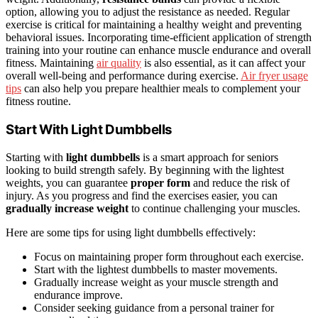
option, allowing you to adjust the resistance as needed. Regular
exercise is critical for maintaining a healthy weight and preventing
behavioral issues. Incorporating time-efficient application of strength
training into your routine can enhance muscle endurance and overall
fitness. Maintaining
air quality
is also essential, as it can affect your
overall well-being and performance during exercise.
Air fryer usage
tips
can also help you prepare healthier meals to complement your
fitness routine.
Start With Light Dumbbells
Starting with
light dumbbells
is a smart approach for seniors
looking to build strength safely. By beginning with the lightest
weights, you can guarantee
proper form
and reduce the risk of
injury. As you progress and find the exercises easier, you can
gradually increase weight
to continue challenging your muscles.
Here are some tips for using light dumbbells effectively:
Focus on maintaining proper form throughout each exercise.
Start with the lightest dumbbells to master movements.
Gradually increase weight as your muscle strength and
endurance improve.
Consider seeking guidance from a personal trainer for