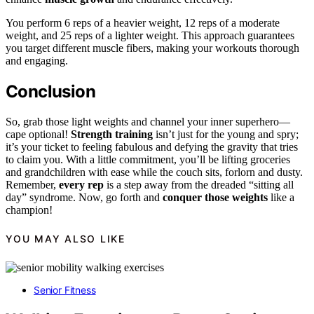
You perform 6 reps of a heavier weight, 12 reps of a moderate
weight, and 25 reps of a lighter weight. This approach guarantees
you target different muscle fibers, making your workouts thorough
and engaging.
Conclusion
So, grab those light weights and channel your inner superhero—
cape optional!
Strength training
isn’t just for the young and spry;
it’s your ticket to feeling fabulous and defying the gravity that tries
to claim you. With a little commitment, you’ll be lifting groceries
and grandchildren with ease while the couch sits, forlorn and dusty.
Remember,
every rep
is a step away from the dreaded “sitting all
day” syndrome. Now, go forth and
conquer those weights
like a
champion!
YOU MAY ALSO LIKE
Senior Fitness