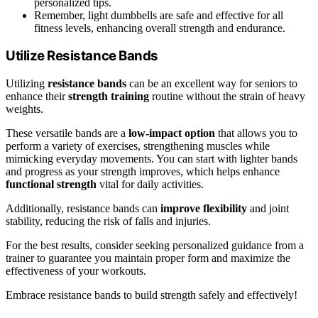
personalized tips.
Remember, light dumbbells are safe and effective for all
fitness levels, enhancing overall strength and endurance.
Utilize Resistance Bands
Utilizing
resistance bands
can be an excellent way for seniors to
enhance their
strength training
routine without the strain of heavy
weights.
These versatile bands are a
low-impact option
that allows you to
perform a variety of exercises, strengthening muscles while
mimicking everyday movements. You can start with lighter bands
and progress as your strength improves, which helps enhance
functional strength
vital for daily activities.
Additionally, resistance bands can
improve flexibility
and joint
stability, reducing the risk of falls and injuries.
For the best results, consider seeking personalized guidance from a
trainer to guarantee you maintain proper form and maximize the
effectiveness of your workouts.
Embrace resistance bands to build strength safely and effectively!