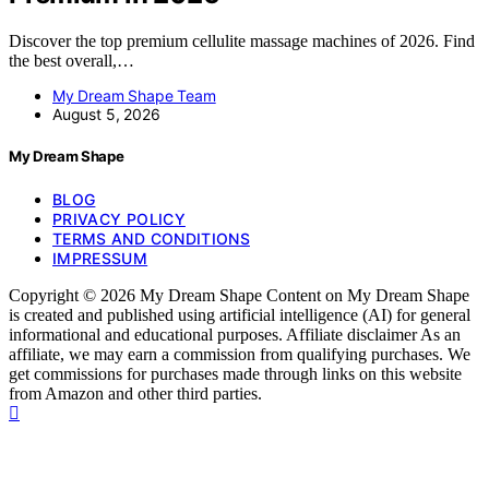
Discover the top premium cellulite massage machines of 2026. Find
the best overall,…
My Dream Shape Team
August 5, 2026
My Dream Shape
BLOG
PRIVACY POLICY
TERMS AND CONDITIONS
IMPRESSUM
Copyright © 2026 My Dream Shape Content on My Dream Shape
is created and published using artificial intelligence (AI) for general
informational and educational purposes. Affiliate disclaimer As an
affiliate, we may earn a commission from qualifying purchases. We
get commissions for purchases made through links on this website
from Amazon and other third parties.