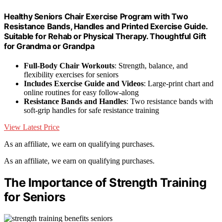
Healthy Seniors Chair Exercise Program with Two
Resistance Bands, Handles and Printed Exercise Guide.
Suitable for Rehab or Physical Therapy. Thoughtful Gift
for Grandma or Grandpa
Full-Body Chair Workouts
: Strength, balance, and
flexibility exercises for seniors
Includes Exercise Guide and Videos
: Large-print chart and
online routines for easy follow-along
Resistance Bands and Handles
: Two resistance bands with
soft-grip handles for safe resistance training
View Latest Price
As an affiliate, we earn on qualifying purchases.
As an affiliate, we earn on qualifying purchases.
The Importance of Strength Training
for Seniors