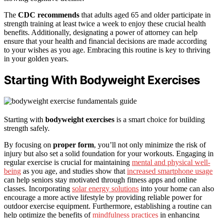
The
CDC recommends
that adults aged 65 and older participate in
strength training at least twice a week to enjoy these crucial health
benefits. Additionally, designating a power of attorney can help
ensure that your health and financial decisions are made according
to your wishes as you age. Embracing this routine is key to thriving
in your golden years.
Starting With Bodyweight Exercises
Starting with
bodyweight exercises
is a smart choice for building
strength safely.
By focusing on
proper form
, you’ll not only minimize the risk of
injury but also set a solid foundation for your workouts. Engaging in
regular exercise is crucial for maintaining
mental and physical well-
being
as you age, and studies show that
increased smartphone usage
can help seniors stay motivated through fitness apps and online
classes. Incorporating
solar energy solutions
into your home can also
encourage a more active lifestyle by providing reliable power for
outdoor exercise equipment. Furthermore, establishing a routine can
help optimize the benefits of
mindfulness practices
in enhancing