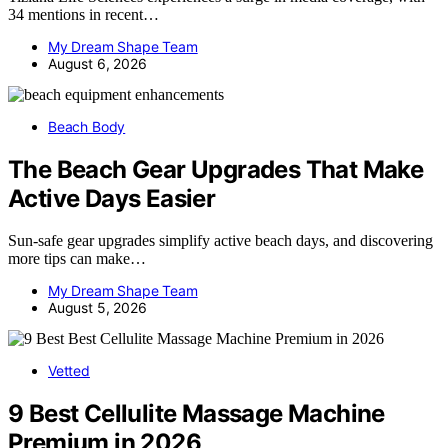
34 mentions in recent…
My Dream Shape Team
August 6, 2026
Beach Body
The Beach Gear Upgrades That Make
Active Days Easier
Sun-safe gear upgrades simplify active beach days, and discovering
more tips can make…
My Dream Shape Team
August 5, 2026
Vetted
9 Best Cellulite Massage Machine
Premium in 2026