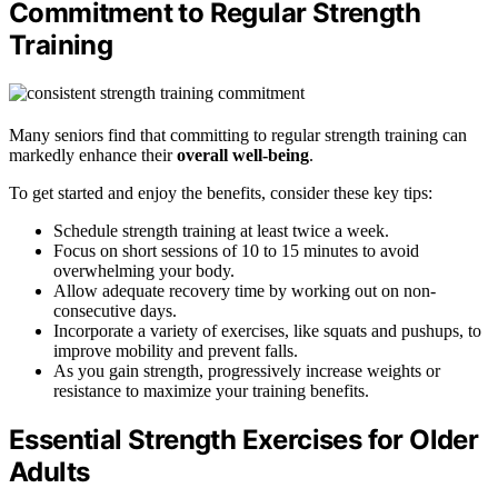
Commitment to Regular Strength
Training
Many seniors find that committing to regular strength training can
markedly enhance their
overall well-being
.
To get started and enjoy the benefits, consider these key tips:
Schedule strength training at least twice a week.
Focus on short sessions of 10 to 15 minutes to avoid
overwhelming your body.
Allow adequate recovery time by working out on non-
consecutive days.
Incorporate a variety of exercises, like squats and pushups, to
improve mobility and prevent falls.
As you gain strength, progressively increase weights or
resistance to maximize your training benefits.
Essential Strength Exercises for Older
Adults