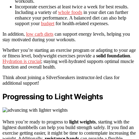
workouts.
Incorporate exercises at least twice a week for best results.
Including a variety of
whole foods
in your diet can further
enhance your performance. A balanced diet can also help
support your
budget
for health-related expenses.
In addition,
low carb diets
can support energy levels, helping you
stay motivated during your workouts.
Whether you’re starting an exercise program or adapting to your age
or fitness level, bodyweight exercises provide a
solid foundation
.
Hydration is crucial
; staying well-hydrated supports optimal muscle
function and overall health.
Think about joining a SilverSneakers instructor-led class for
additional support!
Progressing to Light Weights
When you’re ready to progress to
light weights
, starting with the
lightest dumbbells can help you build strength safely. If you find an
exercise getting easier, it might be time to contemplate increasing the
weight. Additionally,
resistance bands
can provide a flexible