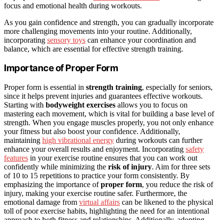
focus and emotional health during workouts.
As you gain confidence and strength, you can gradually incorporate
more challenging movements into your routine. Additionally,
incorporating
sensory toys
can enhance your coordination and
balance, which are essential for effective strength training.
Importance of Proper Form
Proper form is essential in
strength training
, especially for seniors,
since it helps prevent injuries and guarantees effective workouts.
Starting with
bodyweight exercises
allows you to focus on
mastering each movement, which is vital for building a base level of
strength. When you engage muscles properly, you not only enhance
your fitness but also boost your confidence. Additionally,
maintaining
high vibrational energy
during workouts can further
enhance your overall results and enjoyment. Incorporating
safety
features
in your exercise routine ensures that you can work out
confidently while minimizing the
risk of injury
. Aim for three sets
of 10 to 15 repetitions to practice your form consistently. By
emphasizing the importance of
proper form
, you reduce the risk of
injury, making your exercise routine safer. Furthermore, the
emotional damage from
virtual affairs
can be likened to the physical
toll of poor exercise habits, highlighting the need for an intentional
approach to both fitness and relationships. Additionally, adopting