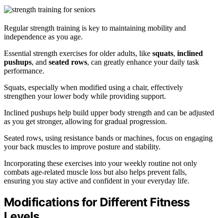
Regular strength training is key to maintaining mobility and
independence as you age.
Essential strength exercises for older adults, like
squats
,
inclined
pushups
, and
seated rows
, can greatly enhance your daily task
performance.
Squats, especially when modified using a chair, effectively
strengthen your lower body while providing support.
Inclined pushups help build upper body strength and can be adjusted
as you get stronger, allowing for gradual progression.
Seated rows, using resistance bands or machines, focus on engaging
your back muscles to improve posture and stability.
Incorporating these exercises into your weekly routine not only
combats age-related muscle loss but also helps prevent falls,
ensuring you stay active and confident in your everyday life.
Modifications for Different Fitness
Levels