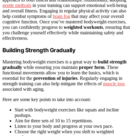
gentle methods
in your training can support emotional well-being
and overall fitness. Engaging in regular physical activity can also
help combat symptoms of
brain fog
that may affect your overall
cognitive function. Once you’ve mastered bodyweight exercises,
you can confidently progress to
weighted workouts
, ensuring that
you challenge yourself effectively while maintaining safety and
effectiveness.
Building Strength Gradually
Mastering bodyweight exercises is a great way to
build strength
gradually
while ensuring you maintain
proper form
. These
functional movements allow you to learn the basics, which is
essential for the
prevention of injuries
. Regularly engaging in
strength training can also help mitigate the effects of
muscle loss
associated with aging.
Here are some key points to take into account:
Start with bodyweight exercises like squats and incline
pushups.
Aim for three sets of 10 to 15 repetitions.
Listen to your body and progress at your own pace.
Choose the right weight when you shift to weighted