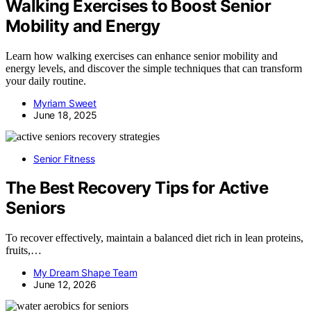
Walking Exercises to Boost Senior
Mobility and Energy
Learn how walking exercises can enhance senior mobility and
energy levels, and discover the simple techniques that can transform
your daily routine.
Myriam Sweet
June 18, 2025
Senior Fitness
The Best Recovery Tips for Active
Seniors
To recover effectively, maintain a balanced diet rich in lean proteins,
fruits,…
My Dream Shape Team
June 12, 2026