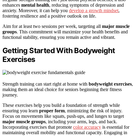
enhances
mental health
, reducing symptoms of depression and
anxiety. Moreover, it can help you
develop a growth mindset
,
fostering resilience and a positive outlook on life.
Aim for at least two sessions per week, targeting all
major muscle
groups
. This commitment will maximize your health benefits and
functional stability, ensuring you remain active and vibrant.
Getting Started With Bodyweight
Exercises
Strength training can start right at home with
bodyweight exercises
,
making them an ideal choice for seniors beginning their fitness
journey.
These exercises help you build a foundation of strength while
ensuring you learn
proper form
, minimizing the risk of injury.
Focus on movements like squats, push-ups, and lunges to target
major muscle groups
, including your arms, legs, and back.
Incorporating exercises that promote
color accuracy
is essential for
maintaining overall mobility and functional capacity. Engaging in