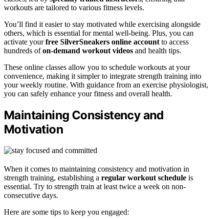
workouts are tailored to various fitness levels.
You’ll find it easier to stay motivated while exercising alongside
others, which is essential for mental well-being. Plus, you can
activate your
free SilverSneakers online account
to access
hundreds of
on-demand workout videos
and health tips.
These online classes allow you to schedule workouts at your
convenience, making it simpler to integrate strength training into
your weekly routine. With guidance from an exercise physiologist,
you can safely enhance your fitness and overall health.
Maintaining Consistency and
Motivation
When it comes to maintaining consistency and motivation in
strength training, establishing a
regular workout schedule
is
essential. Try to strength train at least twice a week on non-
consecutive days.
Here are some tips to keep you engaged: