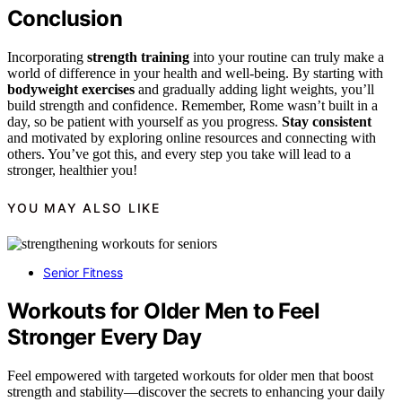
Conclusion
Incorporating
strength training
into your routine can truly make a
world of difference in your health and well-being. By starting with
bodyweight exercises
and gradually adding light weights, you’ll
build strength and confidence. Remember, Rome wasn’t built in a
day, so be patient with yourself as you progress.
Stay consistent
and motivated by exploring online resources and connecting with
others. You’ve got this, and every step you take will lead to a
stronger, healthier you!
YOU MAY ALSO LIKE
Senior Fitness
Workouts for Older Men to Feel
Stronger Every Day
Feel empowered with targeted workouts for older men that boost
strength and stability—discover the secrets to enhancing your daily