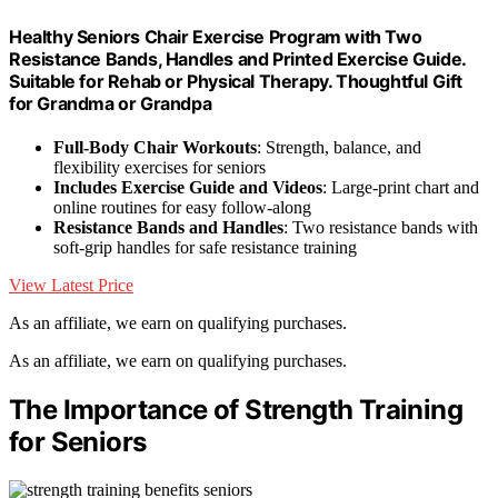
Healthy Seniors Chair Exercise Program with Two
Resistance Bands, Handles and Printed Exercise Guide.
Suitable for Rehab or Physical Therapy. Thoughtful Gift
for Grandma or Grandpa
Full-Body Chair Workouts
: Strength, balance, and
flexibility exercises for seniors
Includes Exercise Guide and Videos
: Large-print chart and
online routines for easy follow-along
Resistance Bands and Handles
: Two resistance bands with
soft-grip handles for safe resistance training
View Latest Price
As an affiliate, we earn on qualifying purchases.
As an affiliate, we earn on qualifying purchases.
The Importance of Strength Training
for Seniors