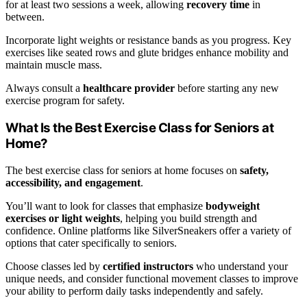
for at least two sessions a week, allowing
recovery time
in
between.
Incorporate light weights or resistance bands as you progress. Key
exercises like seated rows and glute bridges enhance mobility and
maintain muscle mass.
Always consult a
healthcare provider
before starting any new
exercise program for safety.
What Is the Best Exercise Class for Seniors at
Home?
The best exercise class for seniors at home focuses on
safety,
accessibility, and engagement
.
You’ll want to look for classes that emphasize
bodyweight
exercises or light weights
, helping you build strength and
confidence. Online platforms like SilverSneakers offer a variety of
options that cater specifically to seniors.
Choose classes led by
certified instructors
who understand your
unique needs, and consider functional movement classes to improve
your ability to perform daily tasks independently and safely.