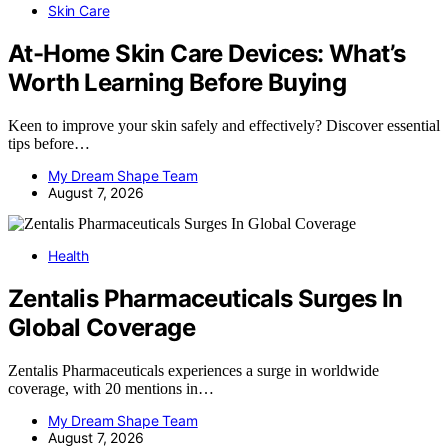
Skin Care
At-Home Skin Care Devices: What’s
Worth Learning Before Buying
Keen to improve your skin safely and effectively? Discover essential
tips before…
My Dream Shape Team
August 7, 2026
Health
Zentalis Pharmaceuticals Surges In
Global Coverage
Zentalis Pharmaceuticals experiences a surge in worldwide
coverage, with 20 mentions in…
My Dream Shape Team
August 7, 2026