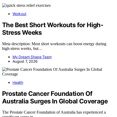
Workout
The Best Short Workouts for High-
Stress Weeks
Meta description: Most short workouts can boost energy during
high-stress weeks, but…
My Dream Shape Team
August 7, 2026
Health
Prostate Cancer Foundation Of
Australia Surges In Global Coverage
The Prostate Cancer Foundation of Australia has experienced a
significant surge in…