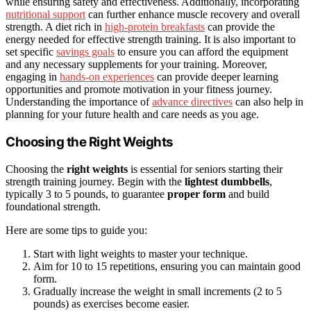
while ensuring safety and effectiveness. Additionally, incorporating
nutritional support
can further enhance muscle recovery and overall
strength. A diet rich in
high-protein breakfasts
can provide the
energy needed for effective strength training. It is also important to
set specific
savings goals
to ensure you can afford the equipment
and any necessary supplements for your training. Moreover,
engaging in
hands-on experiences
can provide deeper learning
opportunities and promote motivation in your fitness journey.
Understanding the importance of
advance directives
can also help in
planning for your future health and care needs as you age.
Choosing the Right Weights
Choosing the
right weights
is essential for seniors starting their
strength training journey. Begin with the
lightest dumbbells
,
typically 3 to 5 pounds, to guarantee
proper form
and build
foundational strength.
Here are some tips to guide you:
Start with light weights to master your technique.
Aim for 10 to 15 repetitions, ensuring you can maintain good
form.
Gradually increase the weight in small increments (2 to 5
pounds) as exercises become easier.