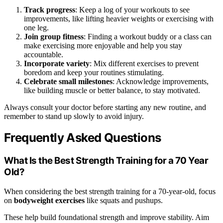
Track progress
: Keep a log of your workouts to see
improvements, like lifting heavier weights or exercising with
one leg.
Join group fitness
: Finding a workout buddy or a class can
make exercising more enjoyable and help you stay
accountable.
Incorporate variety
: Mix different exercises to prevent
boredom and keep your routines stimulating.
Celebrate small milestones
: Acknowledge improvements,
like building muscle or better balance, to stay motivated.
Always consult your doctor before starting any new routine, and
remember to stand up slowly to avoid injury.
Frequently Asked Questions
What Is the Best Strength Training for a 70 Year
Old?
When considering the best strength training for a 70-year-old, focus
on
bodyweight exercises
like squats and pushups.
These help build foundational strength and improve stability. Aim