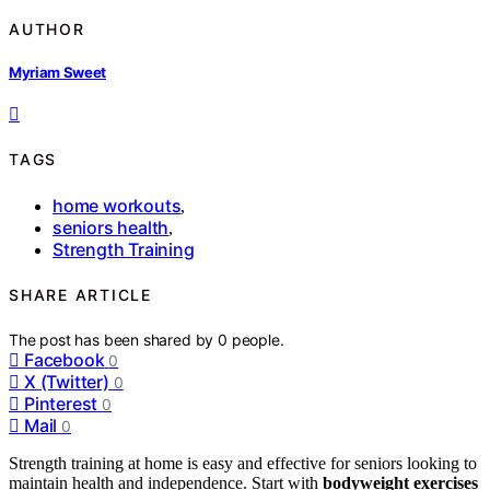
AUTHOR
Myriam Sweet
TAGS
home workouts
,
seniors health
,
Strength Training
SHARE ARTICLE
The post has been shared by
0
people.
Facebook
0
X (Twitter)
0
Pinterest
0
Mail
0
Strength training at home is easy and effective for seniors looking to
maintain health and independence. Start with
bodyweight exercises