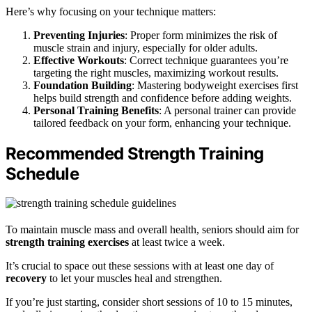
Here’s why focusing on your technique matters:
Preventing Injuries
: Proper form minimizes the risk of
muscle strain and injury, especially for older adults.
Effective Workouts
: Correct technique guarantees you’re
targeting the right muscles, maximizing workout results.
Foundation Building
: Mastering bodyweight exercises first
helps build strength and confidence before adding weights.
Personal Training Benefits
: A personal trainer can provide
tailored feedback on your form, enhancing your technique.
Recommended Strength Training
Schedule
To maintain muscle mass and overall health, seniors should aim for
strength training exercises
at least twice a week.
It’s crucial to space out these sessions with at least one day of
recovery
to let your muscles heal and strengthen.
If you’re just starting, consider short sessions of 10 to 15 minutes,