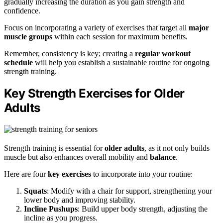
gradually increasing the duration as you gain strength and
confidence.
Focus on incorporating a variety of exercises that target all
major
muscle groups
within each session for maximum benefits.
Remember, consistency is key; creating a
regular workout
schedule
will help you establish a sustainable routine for ongoing
strength training.
Key Strength Exercises for Older
Adults
Strength training is essential for
older adults
, as it not only builds
muscle but also enhances overall mobility and
balance
.
Here are four
key exercises
to incorporate into your routine:
Squats
: Modify with a chair for support, strengthening your
lower body and improving stability.
Incline Pushups
: Build upper body strength, adjusting the
incline as you progress.