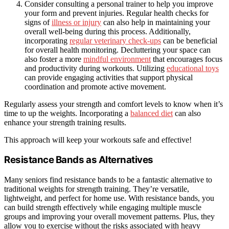
Consider consulting a personal trainer to help you improve
your form and prevent injuries. Regular health checks for
signs of
illness or injury
can also help in maintaining your
overall well-being during this process. Additionally,
incorporating
regular veterinary check-ups
can be beneficial
for overall health monitoring. Decluttering your space can
also foster a more
mindful environment
that encourages focus
and productivity during workouts. Utilizing
educational toys
can provide engaging activities that support physical
coordination and promote active movement.
Regularly assess your strength and comfort levels to know when it’s
time to up the weights. Incorporating a
balanced diet
can also
enhance your strength training results.
This approach will keep your workouts safe and effective!
Resistance Bands as Alternatives
Many seniors find resistance bands to be a fantastic alternative to
traditional weights for strength training. They’re versatile,
lightweight, and perfect for home use. With resistance bands, you
can build strength effectively while engaging multiple muscle
groups and improving your overall movement patterns. Plus, they
allow you to exercise without the risks associated with heavy