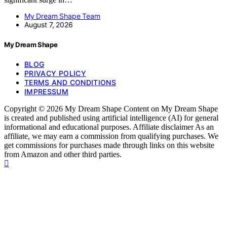
My Dream Shape Team
August 7, 2026
My Dream Shape
BLOG
PRIVACY POLICY
TERMS AND CONDITIONS
IMPRESSUM
Copyright © 2026 My Dream Shape Content on My Dream Shape
is created and published using artificial intelligence (AI) for general
informational and educational purposes. Affiliate disclaimer As an
affiliate, we may earn a commission from qualifying purchases. We
get commissions for purchases made through links on this website
from Amazon and other third parties.