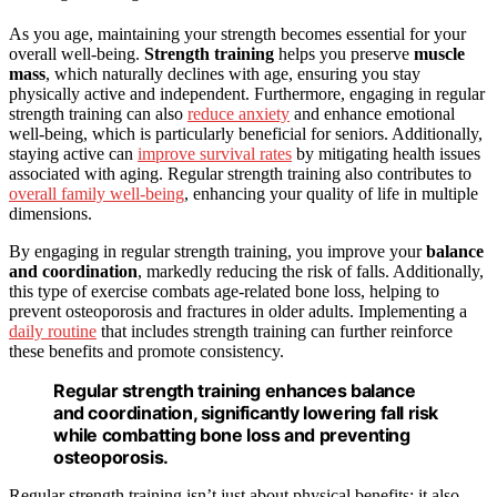
As you age, maintaining your strength becomes essential for your
overall well-being.
Strength training
helps you preserve
muscle
mass
, which naturally declines with age, ensuring you stay
physically active and independent. Furthermore, engaging in regular
strength training can also
reduce anxiety
and enhance emotional
well-being, which is particularly beneficial for seniors. Additionally,
staying active can
improve survival rates
by mitigating health issues
associated with aging. Regular strength training also contributes to
overall family well-being
, enhancing your quality of life in multiple
dimensions.
By engaging in regular strength training, you improve your
balance
and coordination
, markedly reducing the risk of falls. Additionally,
this type of exercise combats age-related bone loss, helping to
prevent osteoporosis and fractures in older adults. Implementing a
daily routine
that includes strength training can further reinforce
these benefits and promote consistency.
Regular strength training enhances balance
and coordination, significantly lowering fall risk
while combatting bone loss and preventing
osteoporosis.
Regular strength training isn’t just about physical benefits; it also