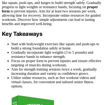
like squats, push-ups, and lunges to build strength safely. Gradually
progress to light weights or resistance bands, focusing on
proper
form
to prevent injuries. Aim for at least two sessions per week,
allowing time for recovery. Incorporate online resources for guided
workouts. Discover how simple adjustments can lead to lasting
benefits and improved well-being.
Key Takeaways
Start with bodyweight exercises like squats and push-ups to
build a strong foundation safely at home.
Gradually incorporate light weights (3 to 5 pounds) and
resistance bands to enhance strength.
Focus on proper form to prevent injuries and ensure effective
targeting of muscles during workouts.
Aim for strength training sessions twice a week, gradually
increasing duration and variety as confidence grows.
Utilize online resources, such as free workout videos and
virtual classes, for convenient and tailored senior fitness
options.