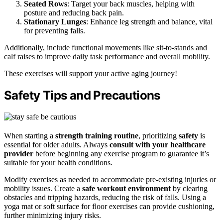
Seated Rows
: Target your back muscles, helping with
posture and reducing back pain.
Stationary Lunges
: Enhance leg strength and balance, vital
for preventing falls.
Additionally, include functional movements like sit-to-stands and
calf raises to improve daily task performance and overall mobility.
These exercises will support your active aging journey!
Safety Tips and Precautions
When starting a
strength training routine
, prioritizing
safety
is
essential for older adults. Always
consult with your healthcare
provider
before beginning any exercise program to guarantee it’s
suitable for your health conditions.
Modify exercises as needed to accommodate pre-existing injuries or
mobility issues. Create a
safe workout environment
by clearing
obstacles and tripping hazards, reducing the risk of falls. Using a
yoga mat or soft surface for floor exercises can provide cushioning,
further minimizing injury risks.