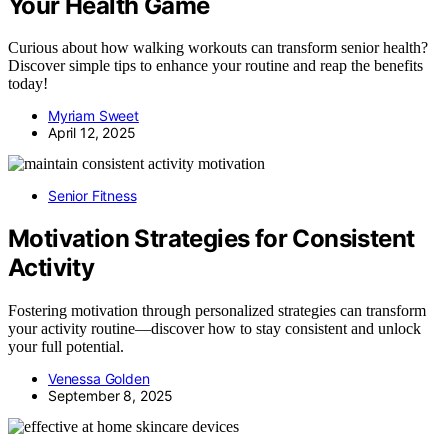
Your Health Game
Curious about how walking workouts can transform senior health?
Discover simple tips to enhance your routine and reap the benefits
today!
Myriam Sweet
April 12, 2025
Senior Fitness
Motivation Strategies for Consistent
Activity
Fostering motivation through personalized strategies can transform
your activity routine—discover how to stay consistent and unlock
your full potential.
Venessa Golden
September 8, 2025