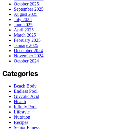
October 2025
September 2025
August 2025
July 2025
June 2025
April 2025
March 2025
February 2025
January 2025
December 2024
November 2024
October 2024
Categories
Beach Body
Endless Pool
Glycolic Acid
Health
Infinity Pool
Lifestyle
Nutrition
Recipes
Senior Fitness