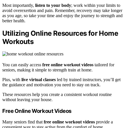
Most importantly,
listen to your body
; work within your limits to
avoid overexertion and pain. Remember, recovery may take longer
as you age, so take your time and enjoy the journey to strength and
better health.
Utilizing Online Resources for Home
Workouts
You can easily access
free online workout videos
tailored for
seniors, making it simple to strength train at home.
Plus, with
live virtual classes
led by trained instructors, you’ll get
the guidance and motivation you need to stay on track.
These resources help you create a consistent workout routine
without leaving your house.
Free Online Workout Videos
Many seniors find that
free online workout videos
provide a
convenient way to stay active from the comfort of home.