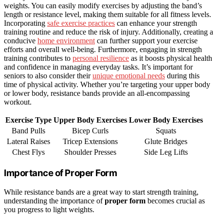
weights. You can easily modify exercises by adjusting the band’s
length or resistance level, making them suitable for all fitness levels.
Incorporating
safe exercise practices
can enhance your strength
training routine and reduce the risk of injury. Additionally, creating a
conducive
home environment
can further support your exercise
efforts and overall well-being. Furthermore, engaging in strength
training contributes to
personal resilience
as it boosts physical health
and confidence in managing everyday tasks. It’s important for
seniors to also consider their
unique emotional needs
during this
time of physical activity. Whether you’re targeting your upper body
or lower body, resistance bands provide an all-encompassing
workout.
Exercise Type
Upper Body Exercises
Lower Body Exercises
Band Pulls
Bicep Curls
Squats
Lateral Raises
Tricep Extensions
Glute Bridges
Chest Flys
Shoulder Presses
Side Leg Lifts
Importance of Proper Form
While resistance bands are a great way to start strength training,
understanding the importance of
proper form
becomes crucial as
you progress to light weights.