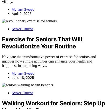
vitality.
Myriam Sweet
April 9, 2025
Senior Fitness
Exercise for Seniors That Will
Revolutionize Your Routine
Navigate the transformative power of exercise for seniors and
uncover how simple activities can enhance your health and
happiness in surprising ways.
Myriam Sweet
June 18, 2025
Senior Fitness
Walking Workout for Seniors: Step Up