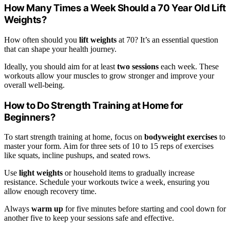
How Many Times a Week Should a 70 Year Old Lift
Weights?
How often should you
lift weights
at 70? It’s an essential question
that can shape your health journey.
Ideally, you should aim for at least
two sessions
each week. These
workouts allow your muscles to grow stronger and improve your
overall well-being.
How to Do Strength Training at Home for
Beginners?
To start strength training at home, focus on
bodyweight exercises
to
master your form. Aim for three sets of 10 to 15 reps of exercises
like squats, incline pushups, and seated rows.
Use
light weights
or household items to gradually increase
resistance. Schedule your workouts twice a week, ensuring you
allow enough recovery time.
Always
warm up
for five minutes before starting and cool down for
another five to keep your sessions safe and effective.