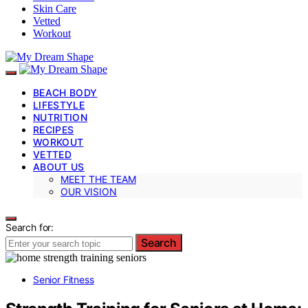
Skin Care
Vetted
Workout
BEACH BODY
LIFESTYLE
NUTRITION
RECIPES
WORKOUT
VETTED
ABOUT US
MEET THE TEAM
OUR VISION
Search for:
Search
Senior Fitness