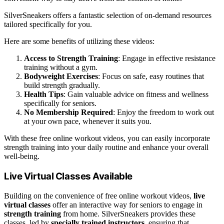
SilverSneakers offers a fantastic selection of on-demand resources
tailored specifically for you.
Here are some benefits of utilizing these videos:
Access to Strength Training
: Engage in effective resistance
training without a gym.
Bodyweight Exercises
: Focus on safe, easy routines that
build strength gradually.
Health Tips
: Gain valuable advice on fitness and wellness
specifically for seniors.
No Membership Required
: Enjoy the freedom to work out
at your own pace, whenever it suits you.
With these free online workout videos, you can easily incorporate
strength training into your daily routine and enhance your overall
well-being.
Live Virtual Classes Available
Building on the convenience of free online workout videos,
live
virtual classes
offer an interactive way for seniors to engage in
strength training
from home. SilverSneakers provides these
classes, led by
specially trained instructors
, ensuring that