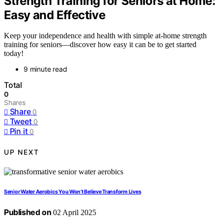
Strength Training for Seniors at Home:
Easy and Effective
Keep your independence and health with simple at-home strength
training for seniors—discover how easy it can be to get started
today!
9 minute read
Total
0
Shares
Share
0
Tweet
0
Pin it
0
UP NEXT
Senior Water Aerobics You Won’t Believe Transform Lives
Published on
02 April 2025