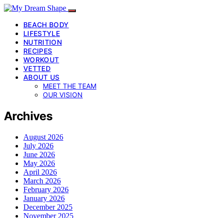
BEACH BODY
LIFESTYLE
NUTRITION
RECIPES
WORKOUT
VETTED
ABOUT US
MEET THE TEAM
OUR VISION
Archives
August 2026
July 2026
June 2026
May 2026
April 2026
March 2026
February 2026
January 2026
December 2025
November 2025