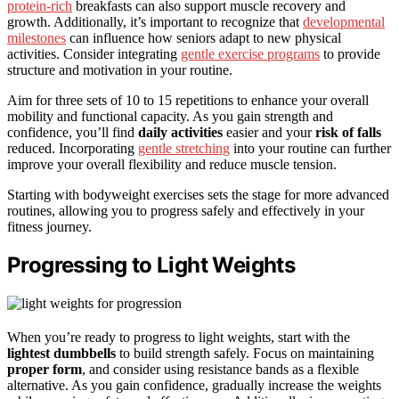
protein-rich
breakfasts can also support muscle recovery and
growth. Additionally, it’s important to recognize that
developmental
milestones
can influence how seniors adapt to new physical
activities. Consider integrating
gentle exercise programs
to provide
structure and motivation in your routine.
Aim for three sets of 10 to 15 repetitions to enhance your overall
mobility and functional capacity. As you gain strength and
confidence, you’ll find
daily activities
easier and your
risk of falls
reduced. Incorporating
gentle stretching
into your routine can further
improve your overall flexibility and reduce muscle tension.
Starting with bodyweight exercises sets the stage for more advanced
routines, allowing you to progress safely and effectively in your
fitness journey.
Progressing to Light Weights
When you’re ready to progress to light weights, start with the
lightest dumbbells
to build strength safely. Focus on maintaining
proper form
, and consider using resistance bands as a flexible
alternative. As you gain confidence, gradually increase the weights