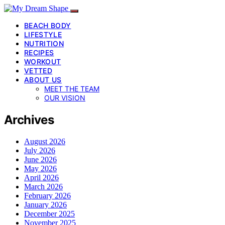
BEACH BODY
LIFESTYLE
NUTRITION
RECIPES
WORKOUT
VETTED
ABOUT US
MEET THE TEAM
OUR VISION
Archives
August 2026
July 2026
June 2026
May 2026
April 2026
March 2026
February 2026
January 2026
December 2025
November 2025