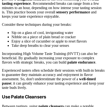
tasting experience
. Recommended breaks can range from a few
minutes to an hour, depending on how intense your tasting session
is. This practice boosts your overall
sensory performance
and
keeps your taste experience enjoyable.
Consider these techniques during your breaks:
Sip on a glass of cool, invigorating water
Nibble on a piece of plain bread or cracker
Enjoy a slice of cucumber or apple to reset flavors
Take deep breaths to clear your senses
Incorporating High Volume Taste Training (HVTT) can also be
beneficial. By gradually increasing your exposure to complex
flavors with strategic breaks, you can build
palate endurance
.
Experienced tasters often schedule their sessions with built-in breaks
to guarantee they maintain accuracy and enjoyment in flavor
assessment. So, don't underestimate the power of a
well-timed
pause
; it can greatly enhance your tasting experience and keep your
taste buds lively.
Use Palate Cleansers
Between tastings, using
palate cleansers
can make a notable