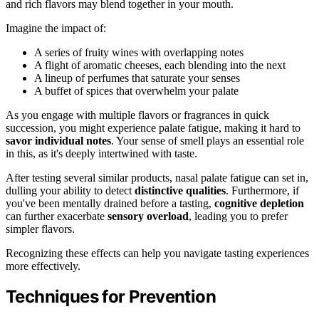
and rich flavors may blend together in your mouth.
Imagine the impact of:
A series of fruity wines with overlapping notes
A flight of aromatic cheeses, each blending into the next
A lineup of perfumes that saturate your senses
A buffet of spices that overwhelm your palate
As you engage with multiple flavors or fragrances in quick
succession, you might experience palate fatigue, making it hard to
savor individual notes
. Your sense of smell plays an essential role
in this, as it's deeply intertwined with taste.
After testing several similar products, nasal palate fatigue can set in,
dulling your ability to detect
distinctive qualities
. Furthermore, if
you've been mentally drained before a tasting,
cognitive depletion
can further exacerbate
sensory overload
, leading you to prefer
simpler flavors.
Recognizing these effects can help you navigate tasting experiences
more effectively.
Techniques for Prevention