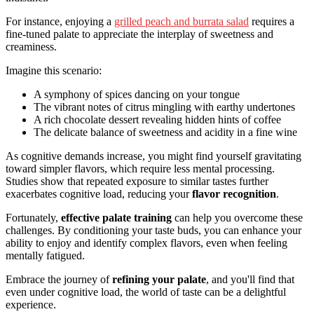
For instance, enjoying a
grilled peach and burrata salad
requires a
fine-tuned palate to appreciate the interplay of sweetness and
creaminess.
Imagine this scenario:
A symphony of spices dancing on your tongue
The vibrant notes of citrus mingling with earthy undertones
A rich chocolate dessert revealing hidden hints of coffee
The delicate balance of sweetness and acidity in a fine wine
As cognitive demands increase, you might find yourself gravitating
toward simpler flavors, which require less mental processing.
Studies show that repeated exposure to similar tastes further
exacerbates cognitive load, reducing your
flavor recognition
.
Fortunately,
effective palate training
can help you overcome these
challenges. By conditioning your taste buds, you can enhance your
ability to enjoy and identify complex flavors, even when feeling
mentally fatigued.
Embrace the journey of
refining your palate
, and you'll find that
even under cognitive load, the world of taste can be a delightful
experience.