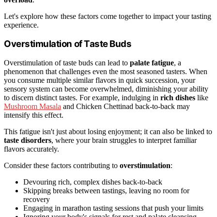
Let's explore how these factors come together to impact your tasting
experience.
Overstimulation of Taste Buds
Overstimulation of taste buds can lead to
palate fatigue
, a
phenomenon that challenges even the most seasoned tasters. When
you consume multiple similar flavors in quick succession, your
sensory system can become overwhelmed, diminishing your ability
to discern distinct tastes. For example, indulging in
rich dishes
like
Mushroom Masala
and Chicken Chettinad back-to-back may
intensify this effect.
This fatigue isn't just about losing enjoyment; it can also be linked to
taste disorders
, where your brain struggles to interpret familiar
flavors accurately.
Consider these factors contributing to
overstimulation
:
Devouring rich, complex dishes back-to-back
Skipping breaks between tastings, leaving no room for
recovery
Engaging in marathon tasting sessions that push your limits
Ignoring your body's signals for rest and palate cleansing