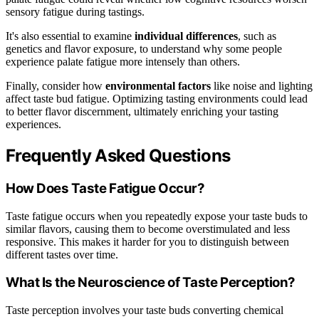
sensory fatigue during tastings.
It's also essential to examine
individual differences
, such as
genetics and flavor exposure, to understand why some people
experience palate fatigue more intensely than others.
Finally, consider how
environmental factors
like noise and lighting
affect taste bud fatigue. Optimizing tasting environments could lead
to better flavor discernment, ultimately enriching your tasting
experiences.
Frequently Asked Questions
How Does Taste Fatigue Occur?
Taste fatigue occurs when you repeatedly expose your taste buds to
similar flavors, causing them to become overstimulated and less
responsive. This makes it harder for you to distinguish between
different tastes over time.
What Is the Neuroscience of Taste Perception?
Taste perception involves your taste buds converting chemical