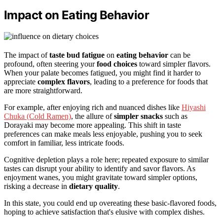
Impact on Eating Behavior
The impact of
taste bud fatigue
on
eating behavior
can be
profound, often steering your
food choices
toward simpler flavors.
When your palate becomes fatigued, you might find it harder to
appreciate
complex flavors
, leading to a preference for foods that
are more straightforward.
For example, after enjoying rich and nuanced dishes like
Hiyashi
Chuka (Cold Ramen)
, the allure of
simpler snacks
such as
Dorayaki may become more appealing. This shift in taste
preferences can make meals less enjoyable, pushing you to seek
comfort in familiar, less intricate foods.
Cognitive depletion plays a role here; repeated exposure to similar
tastes can disrupt your ability to identify and savor flavors. As
enjoyment wanes, you might gravitate toward simpler options,
risking a decrease in
dietary quality
.
In this state, you could end up overeating these basic-flavored foods,
hoping to achieve satisfaction that's elusive with complex dishes.