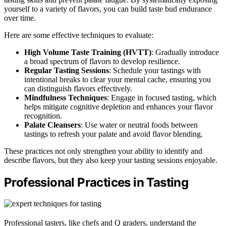
yourself to a variety of flavors, you can build taste bud endurance
over time.
Here are some effective techniques to evaluate:
High Volume Taste Training (HVTT)
: Gradually introduce
a broad spectrum of flavors to develop resilience.
Regular Tasting Sessions
: Schedule your tastings with
intentional breaks to clear your mental cache, ensuring you
can distinguish flavors effectively.
Mindfulness Techniques
: Engage in focused tasting, which
helps mitigate cognitive depletion and enhances your flavor
recognition.
Palate Cleansers
: Use water or neutral foods between
tastings to refresh your palate and avoid flavor blending.
These practices not only strengthen your ability to identify and
describe flavors, but they also keep your tasting sessions enjoyable.
Professional Practices in Tasting
Professional tasters, like chefs and Q graders, understand the