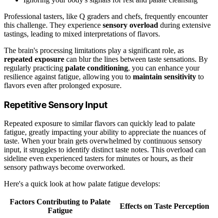
Professional tasters, like Q graders and chefs, frequently encounter
this challenge. They experience
sensory overload
during extensive
tastings, leading to mixed interpretations of flavors.
The brain's processing limitations play a significant role, as
repeated exposure
can blur the lines between taste sensations. By
regularly practicing
palate conditioning
, you can enhance your
resilience against fatigue, allowing you to
maintain sensitivity
to
flavors even after prolonged exposure.
Repetitive Sensory Input
Repeated exposure to similar flavors can quickly lead to palate
fatigue, greatly impacting your ability to appreciate the nuances of
taste. When your brain gets overwhelmed by continuous sensory
input, it struggles to identify distinct taste notes. This overload can
sideline even experienced tasters for minutes or hours, as their
sensory pathways become overworked.
Here's a quick look at how palate fatigue develops:
Factors Contributing to Palate
Effects on Taste Perception
Fatigue