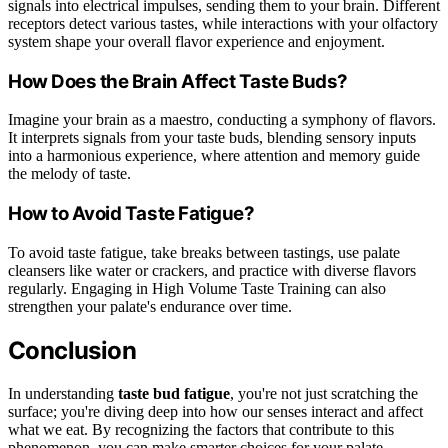
signals into electrical impulses, sending them to your brain. Different
receptors detect various tastes, while interactions with your olfactory
system shape your overall flavor experience and enjoyment.
How Does the Brain Affect Taste Buds?
Imagine your brain as a maestro, conducting a symphony of flavors.
It interprets signals from your taste buds, blending sensory inputs
into a harmonious experience, where attention and memory guide
the melody of taste.
How to Avoid Taste Fatigue?
To avoid taste fatigue, take breaks between tastings, use palate
cleansers like water or crackers, and practice with diverse flavors
regularly. Engaging in High Volume Taste Training can also
strengthen your palate's endurance over time.
Conclusion
In understanding
taste bud fatigue
, you're not just scratching the
surface; you're diving deep into how our senses interact and affect
what we eat. By recognizing the factors that contribute to this
phenomenon, you can make smarter choices for your palate.