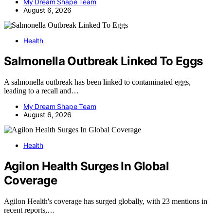
My Dream Shape Team
August 6, 2026
Health
Salmonella Outbreak Linked To Eggs
A salmonella outbreak has been linked to contaminated eggs,
leading to a recall and…
My Dream Shape Team
August 6, 2026
Health
Agilon Health Surges In Global
Coverage
Agilon Health's coverage has surged globally, with 23 mentions in
recent reports,…