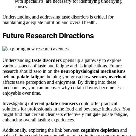
with specialists, are necessary for identifying underlying
causes.
Understanding and addressing taste disorders is critical for
maintaining adequate nutrition and overall health.
Future Research Directions
Understanding
taste disorders
opens up a pathway to explore
various aspects of taste bud fatigue and its implications. Future
research should zero in on the
neurophysiological mechanisms
behind
palate fatigue
, helping you grasp how
sensory overload
affects taste perception and enjoyment. By diving into these
mechanisms, you can uncover why certain flavors become less
enjoyable over time.
Investigating different
palate cleansers
could offer practical
solutions for professionals in the food and beverage industries. You
might find that certain cleansers effectively mitigate palate fatigue,
enhancing overall tasting experiences.
Additionally, exploring the link between
cognitive depletion
and
palate fatigue could reveal whether low cognitive resources worsen