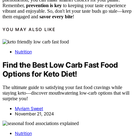
Remember,
prevention is key
to keeping your taste experience
vibrant and enjoyable. So, don't let your taste buds go stale—keep
them engaged and
savor every bite
!
YOU MAY ALSO LIKE
Nutrition
Find the Best Low Carb Fast Food
Options for Keto Diet!
The ultimate guide to satisfying your fast food cravings while
staying keto—discover mouthwatering low-carb options that will
surprise you!
Myriam Sweet
November 21, 2024
Nutrition