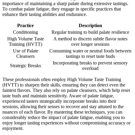
importance of maintaining a sharp palate during extensive tastings.
To combat palate fatigue, they engage in specific practices that
enhance their tasting abilities and endurance.
Practice
Description
Conditioning
Regular training to build palate resilience
High Volume Taste
A method to discern subtle flavor notes
Training (HVTT)
over longer sessions
Use of Palate
Consuming water or neutral foods between
Cleansers
tastings to reset taste buds
Incorporating breaks to prevent sensory
Strategic Breaks
overload
These professionals often employ High Volume Taste Training
(HVTT) to sharpen their skills, ensuring they can detect even the
faintest flavors. They also rely on palate cleansers, which help reset
taste buds and maintain sensitivity. Aware of palate fatigue,
experienced tasters strategically incorporate breaks into their
sessions, allowing their senses to recover and stay attuned to the
nuances of each flavor. By mastering these techniques, you can
considerably reduce the impact of palate fatigue, enabling you to
enjoy longer tasting experiences without compromising accuracy or
enjoyment.