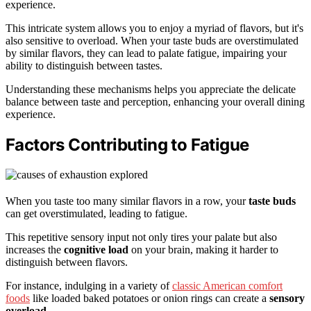
experience.
This intricate system allows you to enjoy a myriad of flavors, but it's
also sensitive to overload. When your taste buds are overstimulated
by similar flavors, they can lead to palate fatigue, impairing your
ability to distinguish between tastes.
Understanding these mechanisms helps you appreciate the delicate
balance between taste and perception, enhancing your overall dining
experience.
Factors Contributing to Fatigue
When you taste too many similar flavors in a row, your
taste buds
can get overstimulated, leading to fatigue.
This repetitive sensory input not only tires your palate but also
increases the
cognitive load
on your brain, making it harder to
distinguish between flavors.
For instance, indulging in a variety of
classic American comfort
foods
like loaded baked potatoes or onion rings can create a
sensory
overload
.