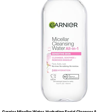
Garnier Micellar Water, Hydrating Facial Cleanser &