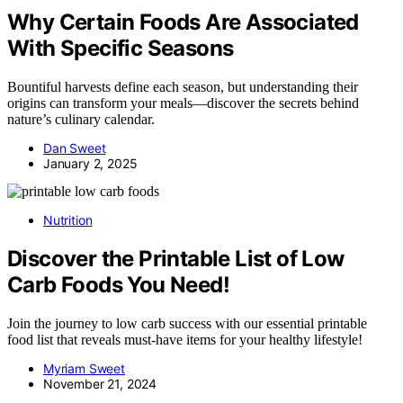
Why Certain Foods Are Associated
With Specific Seasons
Bountiful harvests define each season, but understanding their
origins can transform your meals—discover the secrets behind
nature’s culinary calendar.
Dan Sweet
January 2, 2025
Nutrition
Discover the Printable List of Low
Carb Foods You Need!
Join the journey to low carb success with our essential printable
food list that reveals must-have items for your healthy lifestyle!
Myriam Sweet
November 21, 2024