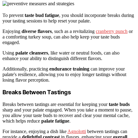
To prevent
taste bud fatigue
, you should incorporate breaks during
your tasting sessions to help reset your palate.
Enjoying
diverse flavors
, such as a revitalizing
cranberry punch
or
a comforting turkey soup, can also help keep your taste buds
engaged.
Using
palate cleansers
, like water or neutral foods, can also
enhance your ability to distinguish different flavors.
Additionally, practicing
endurance training
can improve your
palate's resilience, allowing you to enjoy longer tastings without
losing flavor perception.
Breaks Between Tastings
Breaks between tastings are essential for keeping your
taste buds
sharp and your palate engaged. When you take a moment to pause,
you allow your taste buds to recover and clear your mental cache,
which helps reduce
palate fatigue
.
For instance, enjoying a dish like
Agnolotti
between tastings can
provide a
delightful contrast
in flavors, enhancing your
overall