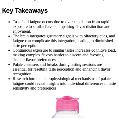
Key Takeaways
Taste bud fatigue occurs due to overstimulation from rapid
exposure to similar flavors, impairing flavor distinction and
enjoyment.
The brain integrates gustatory signals with olfactory cues, and
fatigue can complicate this integration, leading to diminished
taste perception.
Continuous exposure to similar tastes increases cognitive load,
making complex flavors harder to discern and favoring
simpler flavor preferences.
Palate cleansers and breaks during tasting sessions are
essential for resetting taste perception and enhancing flavor
recognition.
Research into the neurophysiological mechanisms of palate
fatigue could reveal insights into individual differences in taste
sensitivity and preferences.