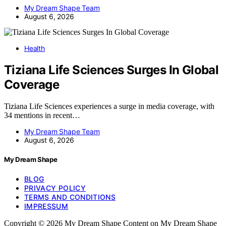
My Dream Shape Team
August 6, 2026
Health
Tiziana Life Sciences Surges In Global
Coverage
Tiziana Life Sciences experiences a surge in media coverage, with
34 mentions in recent…
My Dream Shape Team
August 6, 2026
My Dream Shape
BLOG
PRIVACY POLICY
TERMS AND CONDITIONS
IMPRESSUM
Copyright © 2026 My Dream Shape Content on My Dream Shape