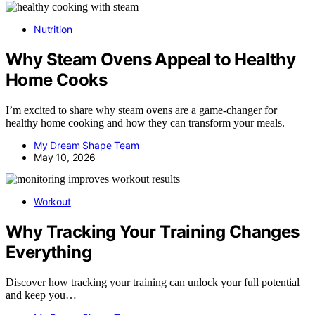
Nutrition
Why Steam Ovens Appeal to Healthy
Home Cooks
I’m excited to share why steam ovens are a game-changer for
healthy home cooking and how they can transform your meals.
My Dream Shape Team
May 10, 2026
Workout
Why Tracking Your Training Changes
Everything
Discover how tracking your training can unlock your full potential
and keep you…