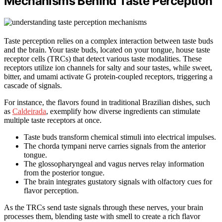
Mechanisms Behind Taste Perception
Taste perception relies on a complex interaction between taste buds
and the brain. Your taste buds, located on your tongue, house taste
receptor cells (TRCs) that detect various taste modalities. These
receptors utilize ion channels for salty and sour tastes, while sweet,
bitter, and umami activate G protein-coupled receptors, triggering a
cascade of signals.
For instance, the flavors found in traditional Brazilian dishes, such
as
Caldeirada
, exemplify how diverse ingredients can stimulate
multiple taste receptors at once.
Taste buds transform chemical stimuli into electrical impulses.
The chorda tympani nerve carries signals from the anterior
tongue.
The glossopharyngeal and vagus nerves relay information
from the posterior tongue.
The brain integrates gustatory signals with olfactory cues for
flavor perception.
As the TRCs send taste signals through these nerves, your brain
processes them, blending taste with smell to create a rich flavor