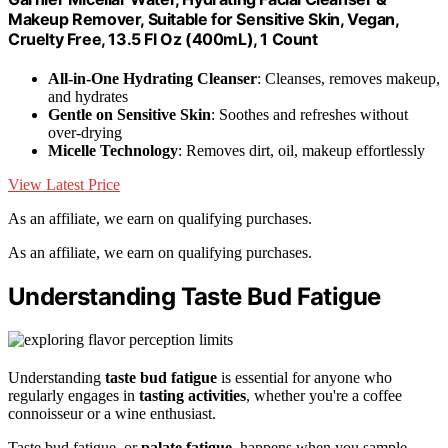
Makeup Remover, Suitable for Sensitive Skin, Vegan,
Cruelty Free, 13.5 Fl Oz (400mL), 1 Count
All-in-One Hydrating Cleanser
: Cleanses, removes makeup,
and hydrates
Gentle on Sensitive Skin
: Soothes and refreshes without
over-drying
Micelle Technology
: Removes dirt, oil, makeup effortlessly
View Latest Price
As an affiliate, we earn on qualifying purchases.
As an affiliate, we earn on qualifying purchases.
Understanding Taste Bud Fatigue
Understanding
taste bud fatigue
is essential for anyone who
regularly engages in
tasting activities
, whether you're a coffee
connoisseur or a wine enthusiast.
Taste bud fatigue, or
palate fatigue
, happens when you sample