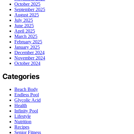
October 2025
September 2025
August 2025
July 2025
June 2025
April 2025
March 2025
February 2025
January 2025
December 2024
November 2024
October 2024
Categories
Beach Body
Endless Pool
Glycolic Acid
Health
Infinity Pool
Lifestyle
Nutrition
Recipes
Senior Fitness