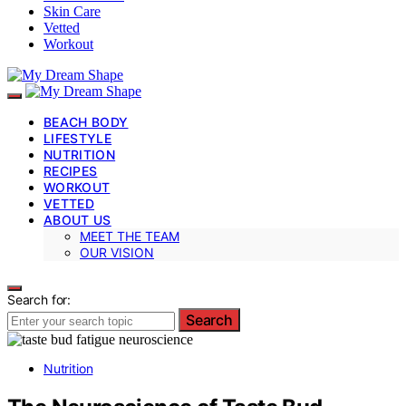
Skin Care
Vetted
Workout
BEACH BODY
LIFESTYLE
NUTRITION
RECIPES
WORKOUT
VETTED
ABOUT US
MEET THE TEAM
OUR VISION
Search for:
Search
Nutrition