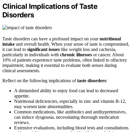
Clinical Implications of Taste
Disorders
Taste disorders can have a profound impact on your
nutritional
intake
and overall health. When your sense of taste is compromised,
it can lead to
significant issues
like weight loss and cachexia,
particularly in individuals with
chronic illnesses
or cancer. About
10% of patients experience taste problems, often linked to olfactory
impairment, making it essential to evaluate both senses during
clinical assessments.
Reflect on the following implications of
taste disorders
:
A diminished ability to enjoy food can lead to decreased
appetite.
Nutritional deficiencies, especially in zinc and vitamin B-12,
may worsen taste abnormalities.
Common medications, like antibiotics and antihypertensives,
can induce dysgeusia, necessitating thorough medication
reviews.
Extensive evaluations, including blood tests and consultations