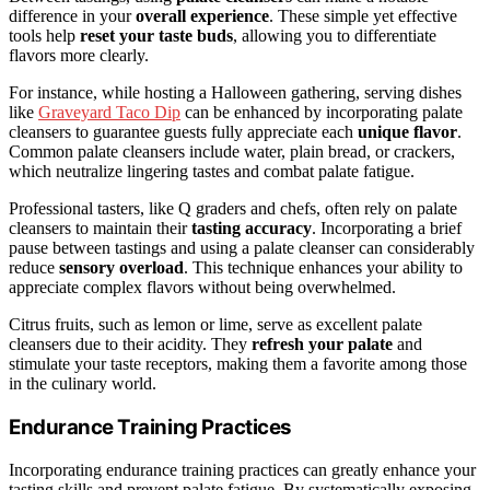
difference in your
overall experience
. These simple yet effective
tools help
reset your taste buds
, allowing you to differentiate
flavors more clearly.
For instance, while hosting a Halloween gathering, serving dishes
like
Graveyard Taco Dip
can be enhanced by incorporating palate
cleansers to guarantee guests fully appreciate each
unique flavor
.
Common palate cleansers include water, plain bread, or crackers,
which neutralize lingering tastes and combat palate fatigue.
Professional tasters, like Q graders and chefs, often rely on palate
cleansers to maintain their
tasting accuracy
. Incorporating a brief
pause between tastings and using a palate cleanser can considerably
reduce
sensory overload
. This technique enhances your ability to
appreciate complex flavors without being overwhelmed.
Citrus fruits, such as lemon or lime, serve as excellent palate
cleansers due to their acidity. They
refresh your palate
and
stimulate your taste receptors, making them a favorite among those
in the culinary world.
Endurance Training Practices
Incorporating endurance training practices can greatly enhance your
tasting skills and prevent palate fatigue. By systematically exposing