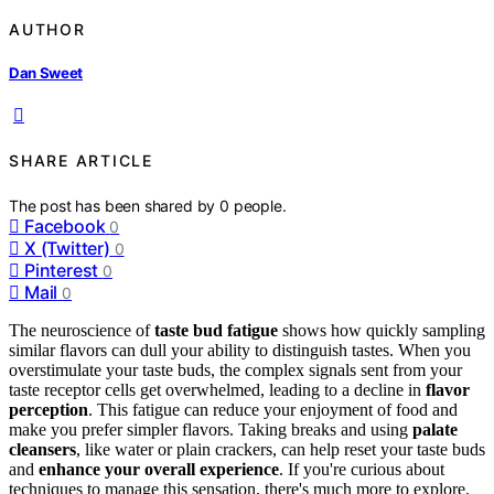
AUTHOR
Dan Sweet
SHARE ARTICLE
The post has been shared by
0
people.
Facebook
0
X (Twitter)
0
Pinterest
0
Mail
0
The neuroscience of
taste bud fatigue
shows how quickly sampling
similar flavors can dull your ability to distinguish tastes. When you
overstimulate your taste buds, the complex signals sent from your
taste receptor cells get overwhelmed, leading to a decline in
flavor
perception
. This fatigue can reduce your enjoyment of food and
make you prefer simpler flavors. Taking breaks and using
palate
cleansers
, like water or plain crackers, can help reset your taste buds
and
enhance your overall experience
. If you're curious about
techniques to manage this sensation, there's much more to explore.