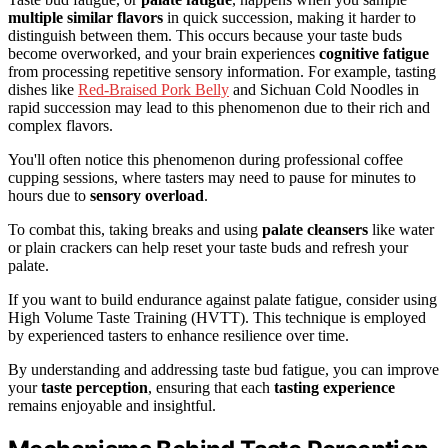
multiple similar flavors
in quick succession, making it harder to
distinguish between them. This occurs because your taste buds
become overworked, and your brain experiences
cognitive fatigue
from processing repetitive sensory information. For example, tasting
dishes like
Red-Braised Pork Belly
and Sichuan Cold Noodles in
rapid succession may lead to this phenomenon due to their rich and
complex flavors.
You'll often notice this phenomenon during professional coffee
cupping sessions, where tasters may need to pause for minutes to
hours due to
sensory overload
.
To combat this, taking breaks and using
palate cleansers
like water
or plain crackers can help reset your taste buds and refresh your
palate.
If you want to build endurance against palate fatigue, consider using
High Volume Taste Training (HVTT). This technique is employed
by experienced tasters to enhance resilience over time.
By understanding and addressing taste bud fatigue, you can improve
your
taste perception
, ensuring that each
tasting experience
remains enjoyable and insightful.