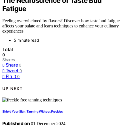
The Neuroscience of Taste Bud
Fatigue
Feeling overwhelmed by flavors? Discover how taste bud fatigue
affects your palate and learn techniques to enhance your culinary
experiences.
5 minute read
Total
0
Shares
Share
0
Tweet
0
Pin it
0
UP NEXT
Shield Your Skin: Tanning Without Freckles
Published on
01 December 2024