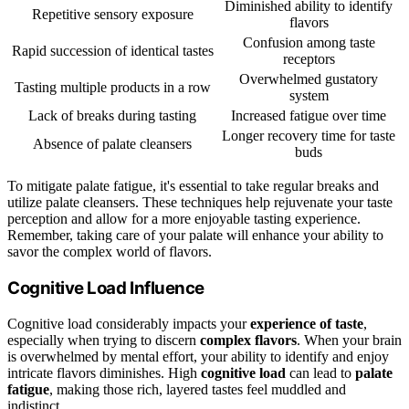
Diminished ability to identify
Repetitive sensory exposure
flavors
Confusion among taste
Rapid succession of identical tastes
receptors
Overwhelmed gustatory
Tasting multiple products in a row
system
Lack of breaks during tasting
Increased fatigue over time
Longer recovery time for taste
Absence of palate cleansers
buds
To mitigate palate fatigue, it's essential to take regular breaks and
utilize palate cleansers. These techniques help rejuvenate your taste
perception and allow for a more enjoyable tasting experience.
Remember, taking care of your palate will enhance your ability to
savor the complex world of flavors.
Cognitive Load Influence
Cognitive load considerably impacts your
experience of taste
,
especially when trying to discern
complex flavors
. When your brain
is overwhelmed by mental effort, your ability to identify and enjoy
intricate flavors diminishes. High
cognitive load
can lead to
palate
fatigue
, making those rich, layered tastes feel muddled and
indistinct.