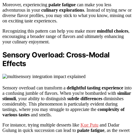
Moreover, experiencing
palate fatigue
can make you less
adventurous in your
culinary explorations
. Instead of trying new or
diverse flavor profiles, you may stick to what you know, missing out
on exciting taste experiences.
Recognizing this pattern can help you make more
mindful choices
,
encouraging a broader range of flavors and ultimately enhancing
your culinary enjoyment.
Sensory Overload: Cross-Modal
Effects
Sensory overload can transform a
delightful tasting experience
into
a confusing jumble of flavors. When you're bombarded with
similar
stimuli
, your ability to distinguish
subtle differences
diminishes
considerably. This phenomenon is particularly evident during
tastings, where you may struggle to appreciate the
complexity of
various tastes
and smells.
For instance, trying multiple desserts like
Kue Putu
and Dadar
Gulung in quick succession can lead to
palate fatigue
, as the sweet