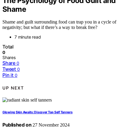
The Psychology of Food Guilt and
Shame
Shame and guilt surrounding food can trap you in a cycle of
negativity; but what if there’s a way to break free?
7 minute read
Total
0
Shares
Share
0
Tweet
0
Pin it
0
UP NEXT
Glowing Skin Awaits: Discover Top Self Tanners
Published on
27 November 2024