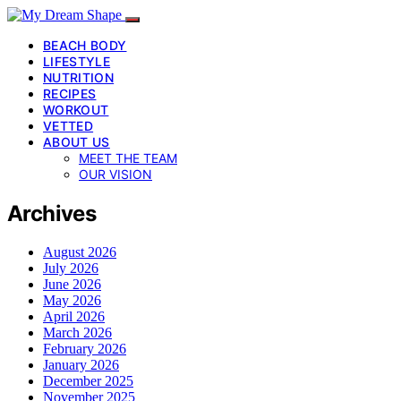
BEACH BODY
LIFESTYLE
NUTRITION
RECIPES
WORKOUT
VETTED
ABOUT US
MEET THE TEAM
OUR VISION
Archives
August 2026
July 2026
June 2026
May 2026
April 2026
March 2026
February 2026
January 2026
December 2025
November 2025