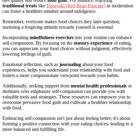
diet quality and reduce
food guilt
. For instance, enjoying
traditional treats
like
Dorayaki (Red Bean Pancake)
in moderation
can foster a healthier mindset around indulgence.
Remember, everyone makes food choices they later question;
nurturing a forgiving attitude towards yourself is essential.
Incorporating
mindfulness exercises
into your routine can enhance
self-compassion. By focusing on the
sensory experience
of eating,
you can appreciate your food choices without judgment, effectively
lowering feelings of guilt.
Emotional reflection, such as
journaling
about your food
experiences, helps you understand your relationship with food and
fosters a more compassionate viewpoint towards your habits.
Additionally, seeking support from
mental health professionals
or
dietitians who emphasize self-compassion can provide you with
valuable tools and strategies. These resources can empower you to
overcome pervasive food guilt and cultivate a healthier relationship
with food.
Embracing self-compassion isn't just about feeling better; it's about
forming a positive connection with your eating choices, leading to a
more balanced and fulfilling life.