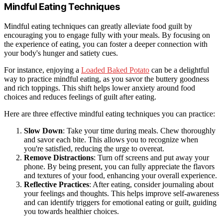
Mindful Eating Techniques
Mindful eating techniques can greatly alleviate food guilt by
encouraging you to engage fully with your meals. By focusing on
the experience of eating, you can foster a deeper connection with
your body's hunger and satiety cues.
For instance, enjoying a
Loaded Baked Potato
can be a delightful
way to practice mindful eating, as you savor the buttery goodness
and rich toppings. This shift helps lower anxiety around food
choices and reduces feelings of guilt after eating.
Here are three effective mindful eating techniques you can practice:
Slow Down
: Take your time during meals. Chew thoroughly
and savor each bite. This allows you to recognize when
you're satisfied, reducing the urge to overeat.
Remove Distractions
: Turn off screens and put away your
phone. By being present, you can fully appreciate the flavors
and textures of your food, enhancing your overall experience.
Reflective Practices
: After eating, consider journaling about
your feelings and thoughts. This helps improve self-awareness
and can identify triggers for emotional eating or guilt, guiding
you towards healthier choices.