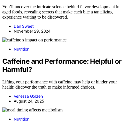
You’ll uncover the intricate science behind flavor development in
aged foods, revealing secrets that make each bite a tantalizing
experience waiting to be discovered.
Dan Sweet
November 29, 2024
Nutrition
Caffeine and Performance: Helpful or
Harmful?
Lifting your performance with caffeine may help or hinder your
health; discover the truth to make informed choices.
Venessa Golden
August 24, 2025
Nutrition