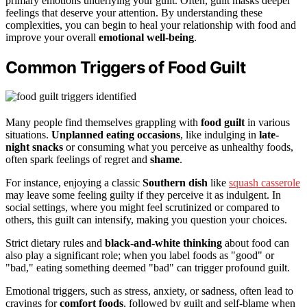
primary emotions underlying your guilt. Often, guilt masks deeper
feelings that deserve your attention. By understanding these
complexities, you can begin to heal your relationship with food and
improve your overall
emotional well-being
.
Common Triggers of Food Guilt
Many people find themselves grappling with
food guilt
in various
situations.
Unplanned eating occasions
, like indulging in
late-
night snacks
or consuming what you perceive as unhealthy foods,
often spark feelings of regret and
shame
.
For instance, enjoying a classic
Southern dish
like
squash casserole
may leave some feeling guilty if they perceive it as indulgent. In
social settings, where you might feel scrutinized or compared to
others, this guilt can intensify, making you question your choices.
Strict dietary rules and
black-and-white thinking
about food can
also play a significant role; when you label foods as "good" or
"bad," eating something deemed "bad" can trigger profound guilt.
Emotional triggers, such as stress, anxiety, or sadness, often lead to
cravings for
comfort foods
, followed by guilt and self-blame when