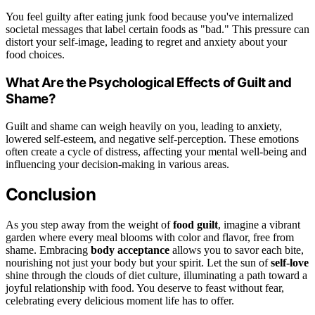
You feel guilty after eating junk food because you've internalized
societal messages that label certain foods as "bad." This pressure can
distort your self-image, leading to regret and anxiety about your
food choices.
What Are the Psychological Effects of Guilt and
Shame?
Guilt and shame can weigh heavily on you, leading to anxiety,
lowered self-esteem, and negative self-perception. These emotions
often create a cycle of distress, affecting your mental well-being and
influencing your decision-making in various areas.
Conclusion
As you step away from the weight of
food guilt
, imagine a vibrant
garden where every meal blooms with color and flavor, free from
shame. Embracing
body acceptance
allows you to savor each bite,
nourishing not just your body but your spirit. Let the sun of
self-love
shine through the clouds of diet culture, illuminating a path toward a
joyful relationship with food. You deserve to feast without fear,
celebrating every delicious moment life has to offer.