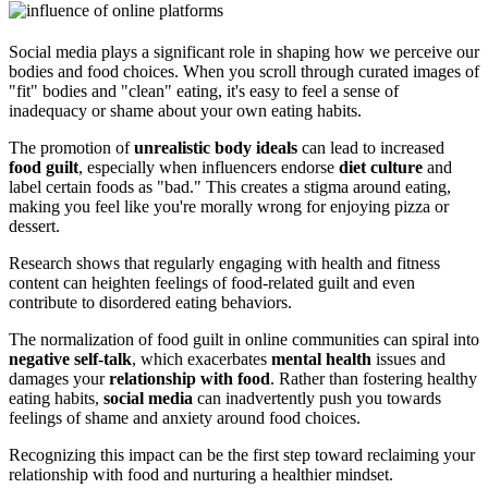
Social media plays a significant role in shaping how we perceive our
bodies and food choices. When you scroll through curated images of
"fit" bodies and "clean" eating, it's easy to feel a sense of
inadequacy or shame about your own eating habits.
The promotion of
unrealistic
body ideals
can lead to increased
food guilt
, especially when influencers endorse
diet culture
and
label certain foods as "bad." This creates a stigma around eating,
making you feel like you're morally wrong for enjoying pizza or
dessert.
Research shows that regularly engaging with health and fitness
content can heighten feelings of food-related guilt and even
contribute to disordered eating behaviors.
The normalization of food guilt in online communities can spiral into
negative self-talk
, which exacerbates
mental health
issues and
damages your
relationship with food
. Rather than fostering healthy
eating habits,
social media
can inadvertently push you towards
feelings of shame and anxiety around food choices.
Recognizing this impact can be the first step toward reclaiming your
relationship with food and nurturing a healthier mindset.