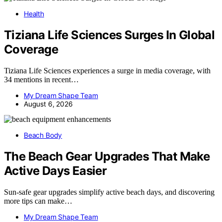
Health
Tiziana Life Sciences Surges In Global
Coverage
Tiziana Life Sciences experiences a surge in media coverage, with
34 mentions in recent…
My Dream Shape Team
August 6, 2026
Beach Body
The Beach Gear Upgrades That Make
Active Days Easier
Sun-safe gear upgrades simplify active beach days, and discovering
more tips can make…
My Dream Shape Team