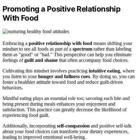
Promoting a Positive Relationship
With Food
Embracing a
positive relationship with food
means shifting your
mindset to see all foods as part of a
spectrum
rather than labeling
them as "good" or "bad." This perspective can help you eliminate
feelings of
guilt and shame
that often accompany food choices.
Cultivating this mindset involves practicing
intuitive eating
, where
you listen to your
hunger and fullness cues
. By doing so, you can
foster a healthier attitude toward food and reduce guilt-driven
behaviors.
Mindful eating plays an essential role too; savoring each bite and
being present during meals enhances your enjoyment and
satisfaction. This practice can greatly decrease the likelihood of
experiencing food guilt.
Additionally, incorporating
self-compassion
and positive self-talk
about your food choices can transform your dietary experiences,
leading to improved emotional well-being.