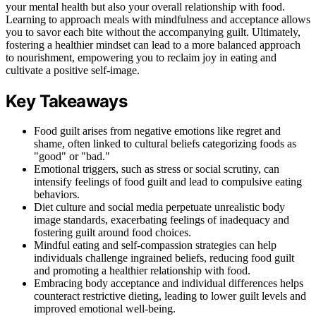
your mental health but also your overall relationship with food.
Learning to approach meals with mindfulness and acceptance allows
you to savor each bite without the accompanying guilt. Ultimately,
fostering a healthier mindset can lead to a more balanced approach
to nourishment, empowering you to reclaim joy in eating and
cultivate a positive self-image.
Key Takeaways
Food guilt arises from negative emotions like regret and
shame, often linked to cultural beliefs categorizing foods as
"good" or "bad."
Emotional triggers, such as stress or social scrutiny, can
intensify feelings of food guilt and lead to compulsive eating
behaviors.
Diet culture and social media perpetuate unrealistic body
image standards, exacerbating feelings of inadequacy and
fostering guilt around food choices.
Mindful eating and self-compassion strategies can help
individuals challenge ingrained beliefs, reducing food guilt
and promoting a healthier relationship with food.
Embracing body acceptance and individual differences helps
counteract restrictive dieting, leading to lower guilt levels and
improved emotional well-being.