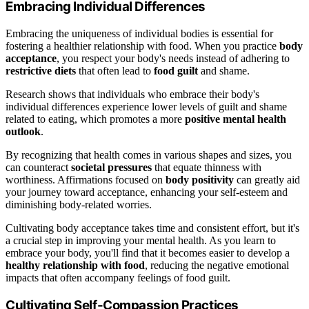
Embracing Individual Differences
Embracing the uniqueness of individual bodies is essential for
fostering a healthier relationship with food. When you practice
body
acceptance
, you respect your body's needs instead of adhering to
restrictive diets
that often lead to
food guilt
and shame.
Research shows that individuals who embrace their body's
individual differences experience lower levels of guilt and shame
related to eating, which promotes a more
positive mental health
outlook
.
By recognizing that health comes in various shapes and sizes, you
can counteract
societal pressures
that equate thinness with
worthiness. Affirmations focused on
body positivity
can greatly aid
your journey toward acceptance, enhancing your self-esteem and
diminishing body-related worries.
Cultivating body acceptance takes time and consistent effort, but it's
a crucial step in improving your mental health. As you learn to
embrace your body, you'll find that it becomes easier to develop a
healthy relationship with food
, reducing the negative emotional
impacts that often accompany feelings of food guilt.
Cultivating Self-Compassion Practices