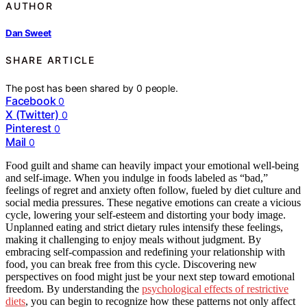
AUTHOR
Dan Sweet
SHARE ARTICLE
The post has been shared by
0
people.
Facebook
0
X (Twitter)
0
Pinterest
0
Mail
0
Food guilt and shame can heavily impact your emotional well-being
and self-image. When you indulge in foods labeled as “bad,”
feelings of regret and anxiety often follow, fueled by diet culture and
social media pressures. These negative emotions can create a vicious
cycle, lowering your self-esteem and distorting your body image.
Unplanned eating and strict dietary rules intensify these feelings,
making it challenging to enjoy meals without judgment. By
embracing self-compassion and redefining your relationship with
food, you can break free from this cycle. Discovering new
perspectives on food might just be your next step toward emotional
freedom. By understanding the
psychological effects of restrictive
diets
, you can begin to recognize how these patterns not only affect