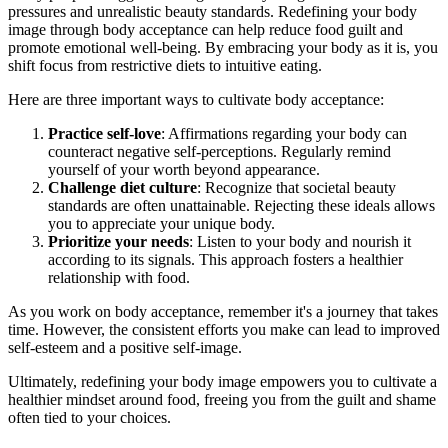
pressures and unrealistic beauty standards. Redefining your body
image through body acceptance can help reduce food guilt and
promote emotional well-being. By embracing your body as it is, you
shift focus from restrictive diets to intuitive eating.
Here are three important ways to cultivate body acceptance:
Practice self-love
: Affirmations regarding your body can
counteract negative self-perceptions. Regularly remind
yourself of your worth beyond appearance.
Challenge diet culture
: Recognize that societal beauty
standards are often unattainable. Rejecting these ideals allows
you to appreciate your unique body.
Prioritize your needs
: Listen to your body and nourish it
according to its signals. This approach fosters a healthier
relationship with food.
As you work on body acceptance, remember it's a journey that takes
time. However, the consistent efforts you make can lead to improved
self-esteem and a positive self-image.
Ultimately, redefining your body image empowers you to cultivate a
healthier mindset around food, freeing you from the guilt and shame
often tied to your choices.