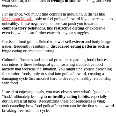
what you eat, it often leads to
feelings of shame
, anxiety, and even
depression.
For instance, you might find comfort in indulging in dishes like
Mushroom Masala
, only to feel guilty afterward if you perceive it as
unhealthy. These negative emotions can push you towards
compensatory behaviors
, like
restrictive dieting
or excessive
exercise, which can further exacerbate your struggles.
Persistent food guilt is linked to
lower self-esteem
and body image
issues, frequently resulting in
disordered eating patterns
such as
binge eating or emotional eating.
Cultural influences and societal pressures regarding food choices
can intensify these feelings of guilt, fostering a collective food
anxiety that worsens the situation. You might find yourself reaching
for comfort foods, only to spiral into guilt afterward, creating a
damaging cycle that makes it hard to develop a healthy relationship
with food.
Instead of enjoying meals, you may obsess over what's "good" or
"bad," ultimately leading to
unhealthy eating habits
, especially
during stressful times. Recognizing these consequences is vital;
understanding how food guilt affects you can be the first step toward
breaking free from this cycle.