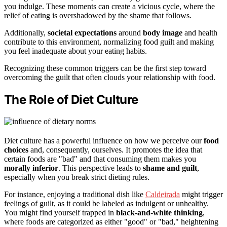
you indulge. These moments can create a vicious cycle, where the
relief of eating is overshadowed by the shame that follows.
Additionally,
societal expectations
around
body image
and health
contribute to this environment, normalizing food guilt and making
you feel inadequate about your eating habits.
Recognizing these common triggers can be the first step toward
overcoming the guilt that often clouds your relationship with food.
The Role of Diet Culture
Diet culture has a powerful influence on how we perceive our
food
choices
and, consequently, ourselves. It promotes the idea that
certain foods are "bad" and that consuming them makes you
morally inferior
. This perspective leads to
shame and guilt
,
especially when you break strict dieting rules.
For instance, enjoying a traditional dish like
Caldeirada
might trigger
feelings of guilt, as it could be labeled as indulgent or unhealthy.
You might find yourself trapped in
black-and-white thinking
,
where foods are categorized as either "good" or "bad," heightening