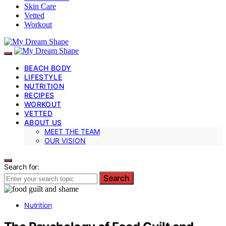
Skin Care
Vetted
Workout
BEACH BODY
LIFESTYLE
NUTRITION
RECIPES
WORKOUT
VETTED
ABOUT US
MEET THE TEAM
OUR VISION
Search for:
Search
Nutrition