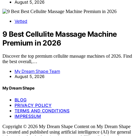
August 5, 2026
Vetted
9 Best Cellulite Massage Machine
Premium in 2026
Discover the top premium cellulite massage machines of 2026. Find
the best overall,…
My Dream Shape Team
August 5, 2026
My Dream Shape
BLOG
PRIVACY POLICY
TERMS AND CONDITIONS
IMPRESSUM
Copyright © 2026 My Dream Shape Content on My Dream Shape
is created and published using artificial intelligence (AI) for general