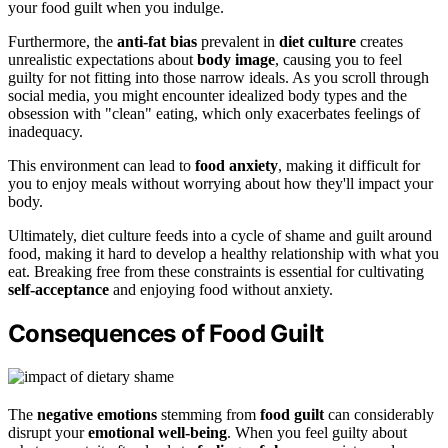
your food guilt when you indulge.
Furthermore, the
anti-fat bias
prevalent in
diet culture
creates
unrealistic expectations about
body image
, causing you to feel
guilty for not fitting into those narrow ideals. As you scroll through
social media, you might encounter idealized body types and the
obsession with "clean" eating, which only exacerbates feelings of
inadequacy.
This environment can lead to
food anxiety
, making it difficult for
you to enjoy meals without worrying about how they'll impact your
body.
Ultimately, diet culture feeds into a cycle of shame and guilt around
food, making it hard to develop a healthy relationship with what you
eat. Breaking free from these constraints is essential for cultivating
self-acceptance
and enjoying food without anxiety.
Consequences of Food Guilt
The
negative emotions
stemming from
food guilt
can considerably
disrupt your
emotional well-being
. When you feel guilty about