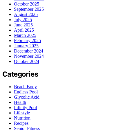
October 2025
September 2025
August 2025
July 2025
June 2025
April 2025
March 2025
February 2025
January 2025
December 2024
November 2024
October 2024
Categories
Beach Body
Endless Pool
Glycolic Acid
Health
Infinity Pool
Lifestyle
Nutrition
Recipes
Senior Fitness