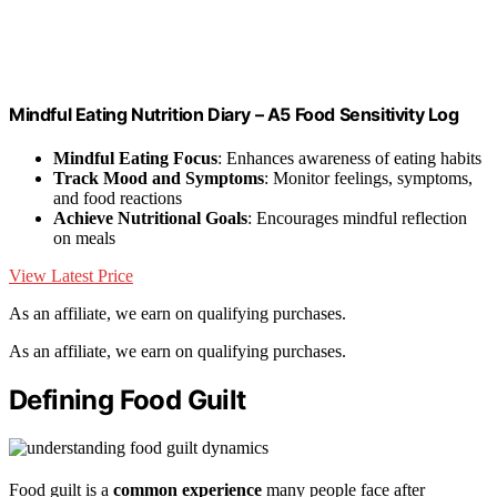
Mindful Eating Nutrition Diary – A5 Food Sensitivity Log
Mindful Eating Focus
: Enhances awareness of eating habits
Track Mood and Symptoms
: Monitor feelings, symptoms,
and food reactions
Achieve Nutritional Goals
: Encourages mindful reflection
on meals
View Latest Price
As an affiliate, we earn on qualifying purchases.
As an affiliate, we earn on qualifying purchases.
Defining Food Guilt
Food guilt is a
common experience
many people face after