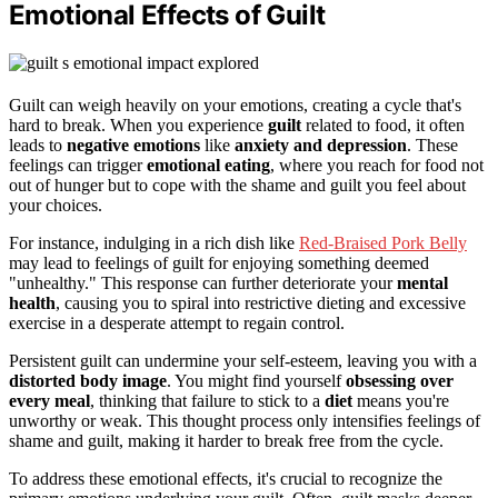
Emotional Effects of Guilt
Guilt can weigh heavily on your emotions, creating a cycle that's
hard to break. When you experience
guilt
related to food, it often
leads to
negative emotions
like
anxiety and depression
. These
feelings can trigger
emotional eating
, where you reach for food not
out of hunger but to cope with the shame and guilt you feel about
your choices.
For instance, indulging in a rich dish like
Red-Braised Pork Belly
may lead to feelings of guilt for enjoying something deemed
"unhealthy." This response can further deteriorate your
mental
health
, causing you to spiral into restrictive dieting and excessive
exercise in a desperate attempt to regain control.
Persistent guilt can undermine your self-esteem, leaving you with a
distorted body image
. You might find yourself
obsessing over
every meal
, thinking that failure to stick to a
diet
means you're
unworthy or weak. This thought process only intensifies feelings of
shame and guilt, making it harder to break free from the cycle.
To address these emotional effects, it's crucial to recognize the