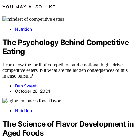
YOU MAY ALSO LIKE
Nutrition
The Psychology Behind Competitive
Eating
Learn how the thrill of competition and emotional highs drive
competitive eaters, but what are the hidden consequences of this
intense pursuit?
Dan Sweet
October 26, 2024
Nutrition
The Science of Flavor Development in
Aged Foods