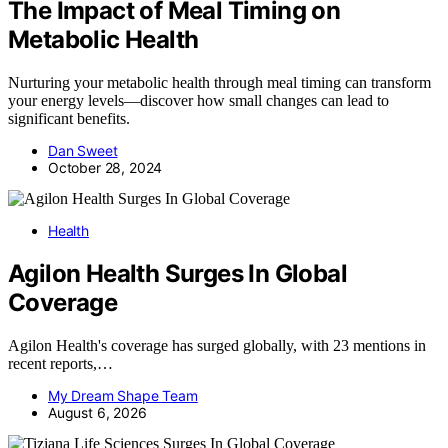
The Impact of Meal Timing on
Metabolic Health
Nurturing your metabolic health through meal timing can transform
your energy levels—discover how small changes can lead to
significant benefits.
Dan Sweet
October 28, 2024
Health
Agilon Health Surges In Global
Coverage
Agilon Health's coverage has surged globally, with 23 mentions in
recent reports,…
My Dream Shape Team
August 6, 2026