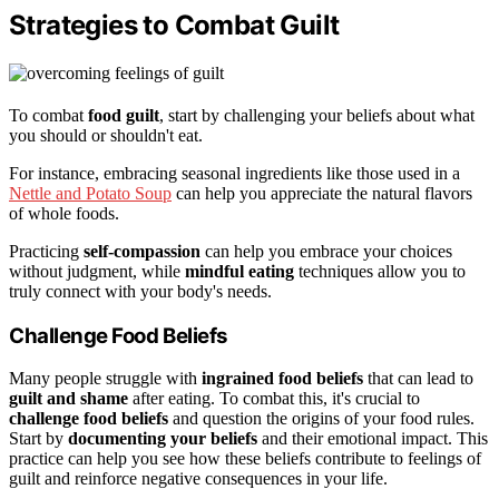
Strategies to Combat Guilt
To combat
food guilt
, start by challenging your beliefs about what
you should or shouldn't eat.
For instance, embracing seasonal ingredients like those used in a
Nettle and Potato Soup
can help you appreciate the natural flavors
of whole foods.
Practicing
self-compassion
can help you embrace your choices
without judgment, while
mindful eating
techniques allow you to
truly connect with your body's needs.
Challenge Food Beliefs
Many people struggle with
ingrained food beliefs
that can lead to
guilt and shame
after eating. To combat this, it's crucial to
challenge food beliefs
and question the origins of your food rules.
Start by
documenting your beliefs
and their emotional impact. This
practice can help you see how these beliefs contribute to feelings of
guilt and reinforce negative consequences in your life.