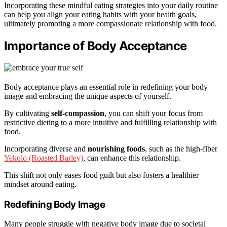
Incorporating these mindful eating strategies into your daily routine
can help you align your eating habits with your health goals,
ultimately promoting a more compassionate relationship with food.
Importance of Body Acceptance
Body acceptance plays an essential role in redefining your body
image and embracing the unique aspects of yourself.
By cultivating
self-compassion
, you can shift your focus from
restrictive dieting to a more intuitive and fulfilling relationship with
food.
Incorporating diverse and
nourishing foods
, such as the high-fiber
Yekolo (Roasted Barley)
, can enhance this relationship.
This shift not only eases food guilt but also fosters a healthier
mindset around eating.
Redefining Body Image
Many people struggle with negative body image due to societal