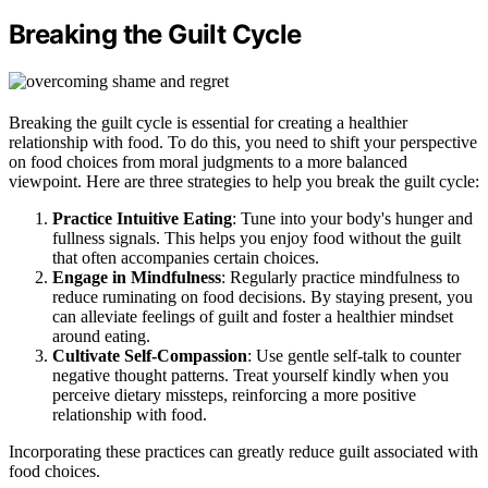
Breaking the Guilt Cycle
Breaking the guilt cycle is essential for creating a healthier
relationship with food. To do this, you need to shift your perspective
on food choices from moral judgments to a more balanced
viewpoint. Here are three strategies to help you break the guilt cycle:
Practice Intuitive Eating
: Tune into your body's hunger and
fullness signals. This helps you enjoy food without the guilt
that often accompanies certain choices.
Engage in Mindfulness
: Regularly practice mindfulness to
reduce ruminating on food decisions. By staying present, you
can alleviate feelings of guilt and foster a healthier mindset
around eating.
Cultivate Self-Compassion
: Use gentle self-talk to counter
negative thought patterns. Treat yourself kindly when you
perceive dietary missteps, reinforcing a more positive
relationship with food.
Incorporating these practices can greatly reduce guilt associated with
food choices.