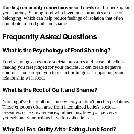
Building
community connections
around meals can further support
your journey. Sharing food with loved ones promotes a sense of
belonging, which can help reduce feelings of isolation that often
contribute to food guilt and shame.
Frequently Asked Questions
What Is the Psychology of Food Shaming?
Food shaming stems from societal pressures and personal beliefs,
making you feel judged for your choices. It can create negative
emotions and compel you to restrict or binge eat, impacting your
relationship with food.
What Is the Root of Guilt and Shame?
You might've felt guilt or shame when you didn't meet expectations.
These emotions often arise from internalized beliefs, societal
pressures, or past experiences, influencing how you perceive
yourself and your actions in various situations.
Why Do I Feel Guilty After Eating Junk Food?