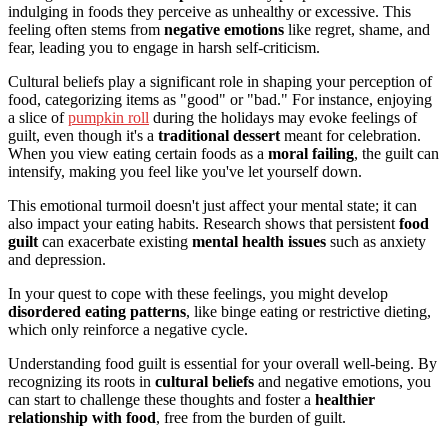
indulging in foods they perceive as unhealthy or excessive. This
feeling often stems from
negative emotions
like regret, shame, and
fear, leading you to engage in harsh self-criticism.
Cultural beliefs play a significant role in shaping your perception of
food, categorizing items as "good" or "bad." For instance, enjoying
a slice of
pumpkin roll
during the holidays may evoke feelings of
guilt, even though it's a
traditional dessert
meant for celebration.
When you view eating certain foods as a
moral failing
, the guilt can
intensify, making you feel like you've let yourself down.
This emotional turmoil doesn't just affect your mental state; it can
also impact your eating habits. Research shows that persistent
food
guilt
can exacerbate existing
mental health issues
such as anxiety
and depression.
In your quest to cope with these feelings, you might develop
disordered eating patterns
, like binge eating or restrictive dieting,
which only reinforce a negative cycle.
Understanding food guilt is essential for your overall well-being. By
recognizing its roots in
cultural beliefs
and negative emotions, you
can start to challenge these thoughts and foster a
healthier
relationship with food
, free from the burden of guilt.