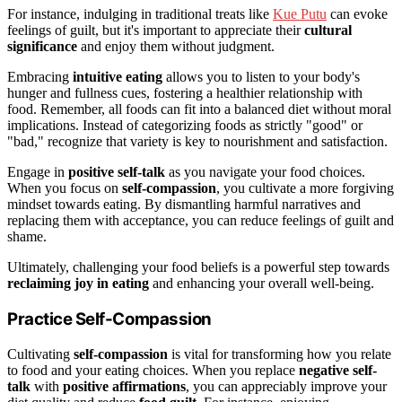
For instance, indulging in traditional treats like
Kue Putu
can evoke
feelings of guilt, but it's important to appreciate their
cultural
significance
and enjoy them without judgment.
Embracing
intuitive eating
allows you to listen to your body's
hunger and fullness cues, fostering a healthier relationship with
food. Remember, all foods can fit into a balanced diet without moral
implications. Instead of categorizing foods as strictly "good" or
"bad," recognize that variety is key to nourishment and satisfaction.
Engage in
positive self-talk
as you navigate your food choices.
When you focus on
self-compassion
, you cultivate a more forgiving
mindset towards eating. By dismantling harmful narratives and
replacing them with acceptance, you can reduce feelings of guilt and
shame.
Ultimately, challenging your food beliefs is a powerful step towards
reclaiming joy in eating
and enhancing your overall well-being.
Practice Self-Compassion
Cultivating
self-compassion
is vital for transforming how you relate
to food and your eating choices. When you replace
negative self-
talk
with
positive affirmations
, you can appreciably improve your