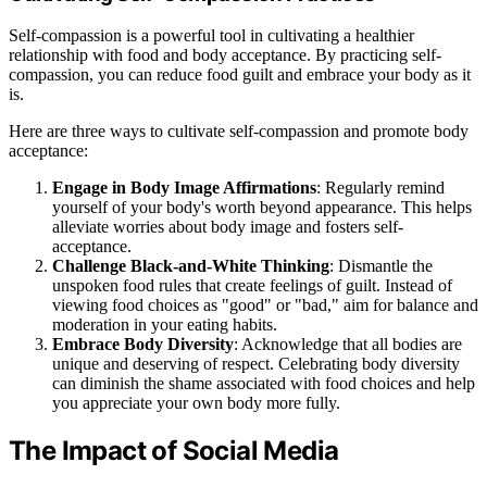
Self-compassion is a powerful tool in cultivating a healthier
relationship with food and body acceptance. By practicing self-
compassion, you can reduce food guilt and embrace your body as it
is.
Here are three ways to cultivate self-compassion and promote body
acceptance:
Engage in Body Image Affirmations
: Regularly remind
yourself of your body's worth beyond appearance. This helps
alleviate worries about body image and fosters self-
acceptance.
Challenge Black-and-White Thinking
: Dismantle the
unspoken food rules that create feelings of guilt. Instead of
viewing food choices as "good" or "bad," aim for balance and
moderation in your eating habits.
Embrace Body Diversity
: Acknowledge that all bodies are
unique and deserving of respect. Celebrating body diversity
can diminish the shame associated with food choices and help
you appreciate your own body more fully.
The Impact of Social Media