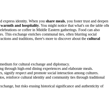
nd express identity. When you
share meals
, you foster trust and deepen
s
warmth and hospitality
. You might notice that what's on the table oft
celebrations or coffee in Middle Eastern gatherings. Food can also
es. This exchange enriches communal ties, often blurring social
ractions and traditions, there's more to discover about the
cultural
 a medium for cultural exchange and diplomacy.
ding through high-end dining experiences and elaborate meals.
hes, signify respect and promote social interaction among cultures.
os, reinforce cultural identity and community ties through traditional
exchange, but risks erasing historical significance and authenticity of