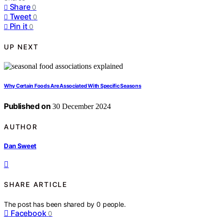
Share
0
Tweet
0
Pin it
0
UP NEXT
Why Certain Foods Are Associated With Specific Seasons
Published on
30 December 2024
AUTHOR
Dan Sweet
SHARE ARTICLE
The post has been shared by
0
people.
Facebook
0