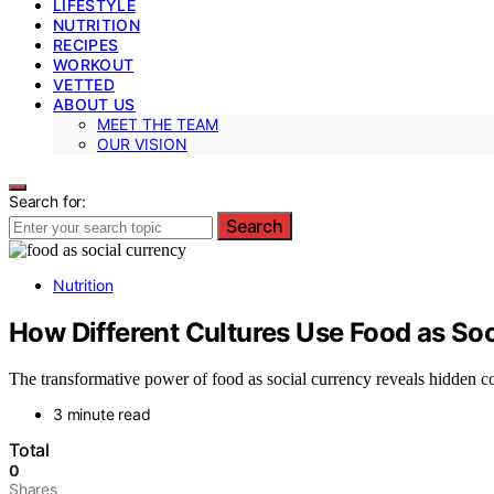
LIFESTYLE
NUTRITION
RECIPES
WORKOUT
VETTED
ABOUT US
MEET THE TEAM
OUR VISION
Search for:
Search
Nutrition
How Different Cultures Use Food as So
The transformative power of food as social currency reveals hidden co
3 minute read
Total
0
Shares