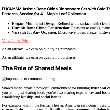
FHGNYSM Artistic Bone China Dinnerware Set with Gold Trim
Patterns, Service for 4 – Maple Leaf Collection
Elegant Minimalist Design
: Refined white surface with clean 
Durable Bone China Construction
: Resistant to cracks, stain
Versatile for Any Occasion
: Microwave, oven, freezer, dishwa
View Latest Price
As an affiliate, we earn on qualifying purchases.
As an affiliate, we earn on qualifying purchases.
The Role of Shared Meals
Shared meals create a powerful environment for building
trust and c
you're not just sharing food; you're also sharing experiences and foste
establishing
kinship
and
social bonds
.
For example, during the Pacific Theater, American servicemen used foo
camaraderie
among peers. In Brazilian culture,
communal dining
is