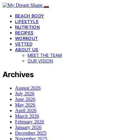
BEACH BODY
LIFESTYLE
NUTRITION
RECIPES
WORKOUT
VETTED
ABOUT US
MEET THE TEAM
OUR VISION
Archives
August 2026
July 2026
June 2026
May 2026
April 2026
March 2026
February 2026
January 2026
December 2025
November 2025