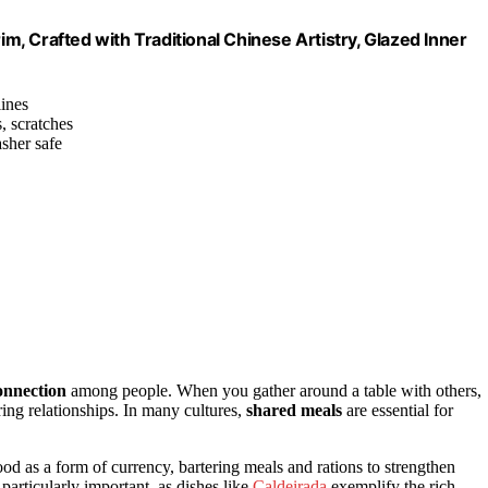
, Crafted with Traditional Chinese Artistry, Glazed Inner
lines
s, scratches
sher safe
onnection
among people. When you gather around a table with others,
ring relationships. In many cultures,
shared meals
are essential for
d as a form of currency, bartering meals and rations to strengthen
 particularly important, as dishes like
Caldeirada
exemplify the rich