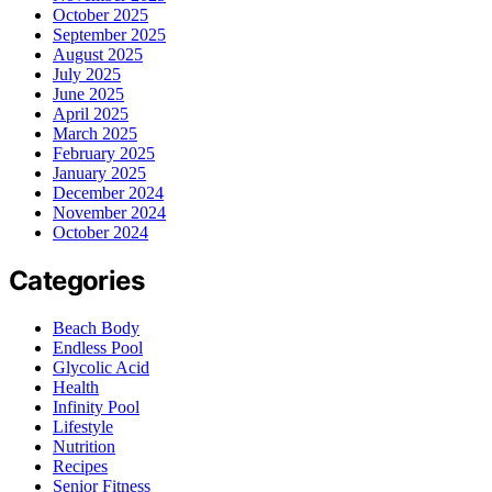
October 2025
September 2025
August 2025
July 2025
June 2025
April 2025
March 2025
February 2025
January 2025
December 2024
November 2024
October 2024
Categories
Beach Body
Endless Pool
Glycolic Acid
Health
Infinity Pool
Lifestyle
Nutrition
Recipes
Senior Fitness