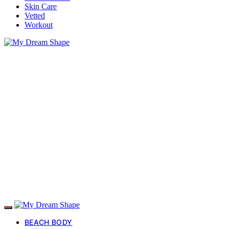
Skin Care
Vetted
Workout
BEACH BODY