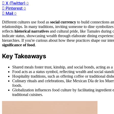
X (Twitter)
0
Pinterest
0
Mail
0
Different cultures use food as
social currency
to build connections a
relationships. In many traditions, inviting someone to dine symbolize
reflects
historical narratives
and cultural pride, like Tamales during 
indicate status, showcasing wealth through elaborate dining experienc
hierarchies. If you're curious about how these practices shape our inte
significance of food
.
Key Takeaways
Shared meals foster trust, kinship, and social bonds, acting as
Food acts as a status symbol, reflecting wealth and social stan
Hospitality traditions, such as offering coffee or traditional dis
Culinary rituals and celebrations, like Mexican Día de los Muert
foods.
Globalization influences food culture by facilitating ingredient 
traditional cuisines.