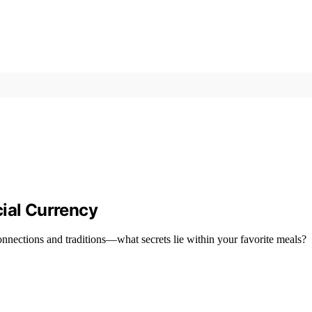
cial Currency
nnections and traditions—what secrets lie within your favorite meals?