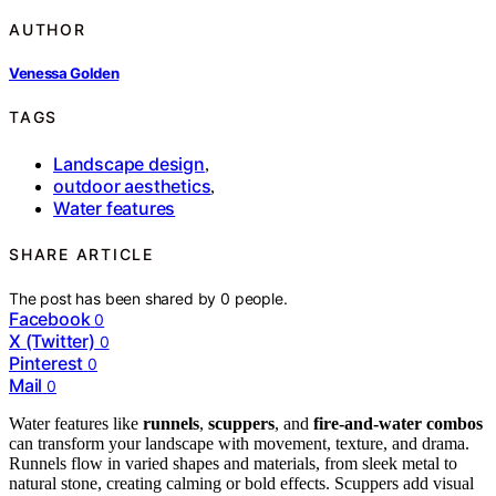
AUTHOR
Venessa Golden
TAGS
Landscape design
,
outdoor aesthetics
,
Water features
SHARE ARTICLE
The post has been shared by
0
people.
Facebook
0
X (Twitter)
0
Pinterest
0
Mail
0
Water features like
runnels
,
scuppers
, and
fire-and-water combos
can transform your landscape with movement, texture, and drama.
Runnels flow in varied shapes and materials, from sleek metal to
natural stone, creating calming or bold effects. Scuppers add visual