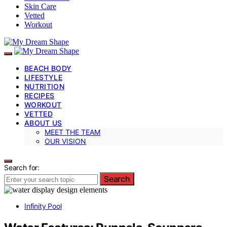
Skin Care
Vetted
Workout
BEACH BODY
LIFESTYLE
NUTRITION
RECIPES
WORKOUT
VETTED
ABOUT US
MEET THE TEAM
OUR VISION
Search for:
Search
Infinity Pool