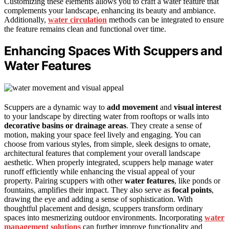
Customizing these elements allows you to craft a water feature that
complements your landscape, enhancing its beauty and ambiance.
Additionally,
water circulation
methods can be integrated to ensure
the feature remains clean and functional over time.
Enhancing Spaces With Scuppers and
Water Features
Scuppers are a dynamic way to
add movement
and
visual interest
to your landscape by directing water from rooftops or walls into
decorative basins or drainage areas
. They create a sense of
motion, making your space feel lively and engaging. You can
choose from various styles, from simple, sleek designs to ornate,
architectural features that complement your overall landscape
aesthetic. When properly integrated, scuppers help manage water
runoff efficiently while enhancing the visual appeal of your
property. Pairing scuppers with other
water features
, like ponds or
fountains, amplifies their impact. They also serve as
focal points
,
drawing the eye and adding a sense of sophistication. With
thoughtful placement and design, scuppers transform ordinary
spaces into mesmerizing outdoor environments. Incorporating
water
management solutions
can further improve functionality and