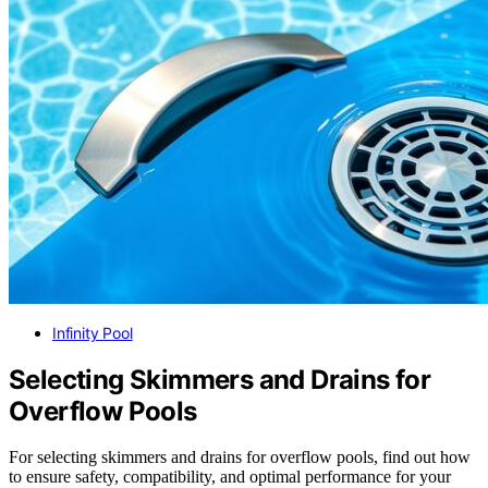
Infinity Pool
Selecting Skimmers and Drains for
Overflow Pools
For selecting skimmers and drains for overflow pools, find out how
to ensure safety, compatibility, and optimal performance for your