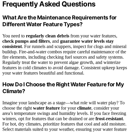
Frequently Asked Questions
What Are the Maintenance Requirements for
Different Water Feature Types?
You need to
regularly clean debris
from your water features,
check pumps and filters
, and
guarantee water levels stay
consistent
. For runnels and scuppers, inspect for clogs and mineral
buildup. Fire-and-water combos require careful maintenance of the
fire elements, including checking fuel sources and safety systems.
Regularly treat the water to prevent algae growth, and winterize
features in cold climates to avoid damage. Consistent upkeep keeps
your water features beautiful and functional.
How Do I Choose the Right Water Feature for My
Climate?
Imagine your landscape as a stage—what role will water play? To
choose the right
water feature
for your
climate
, consider your
area’s temperature swings and humidity levels. If you face freezing
winters, opt for features that can be drained or are
frost-resistant
.
For hot, dry climates, prioritize features that cool and add moisture.
Select materials suited to your weather, ensuring your water feature