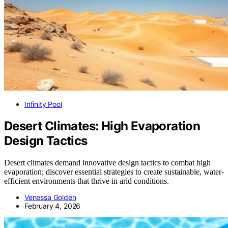
Infinity Pool
Desert Climates: High Evaporation
Design Tactics
Desert climates demand innovative design tactics to combat high
evaporation; discover essential strategies to create sustainable, water-
efficient environments that thrive in arid conditions.
Venessa Golden
February 4, 2026