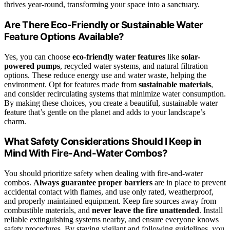
thrives year-round, transforming your space into a sanctuary.
Are There Eco-Friendly or Sustainable Water
Feature Options Available?
Yes, you can choose
eco-friendly water features
like
solar-
powered pumps
, recycled water systems, and natural filtration
options. These reduce energy use and water waste, helping the
environment. Opt for features made from
sustainable materials
,
and consider recirculating systems that minimize water consumption.
By making these choices, you create a beautiful, sustainable water
feature that’s gentle on the planet and adds to your landscape’s
charm.
What Safety Considerations Should I Keep in
Mind With Fire-And-Water Combos?
You should prioritize safety when dealing with fire-and-water
combos.
Always guarantee
proper barriers
are in place to prevent
accidental contact with flames, and use only rated, weatherproof,
and properly maintained equipment. Keep fire sources away from
combustible materials, and
never leave the fire unattended
. Install
reliable extinguishing systems nearby, and ensure everyone knows
safety procedures. By staying vigilant and following guidelines, you