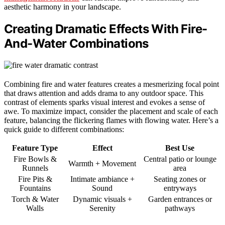
aesthetic harmony in your landscape.
Creating Dramatic Effects With Fire-
And-Water Combinations
Combining fire and water features creates a mesmerizing focal point
that draws attention and adds drama to any outdoor space. This
contrast of elements sparks visual interest and evokes a sense of
awe. To maximize impact, consider the placement and scale of each
feature, balancing the flickering flames with flowing water. Here’s a
quick guide to different combinations:
Feature Type
Effect
Best Use
Fire Bowls &
Central patio or lounge
Warmth + Movement
Runnels
area
Fire Pits &
Intimate ambiance +
Seating zones or
Fountains
Sound
entryways
Torch & Water
Dynamic visuals +
Garden entrances or
Walls
Serenity
pathways