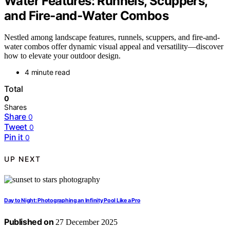
Water Features: Runnels, Scuppers,
and Fire‑and‑Water Combos
Nestled among landscape features, runnels, scuppers, and fire-and-
water combos offer dynamic visual appeal and versatility—discover
how to elevate your outdoor design.
4 minute read
Total
0
Shares
Share
0
Tweet
0
Pin it
0
UP NEXT
Day to Night: Photographing an Infinity Pool Like a Pro
Published on
27 December 2025