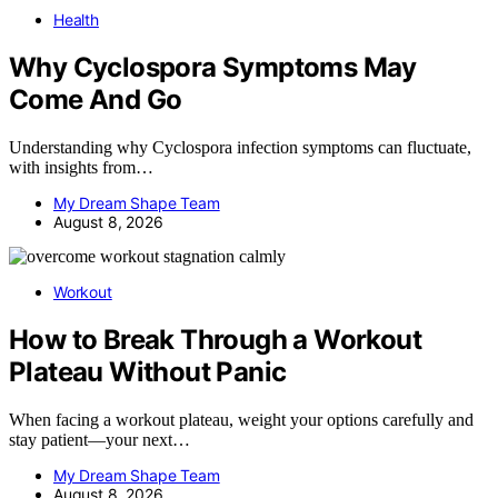
Health
Why Cyclospora Symptoms May
Come And Go
Understanding why Cyclospora infection symptoms can fluctuate,
with insights from…
My Dream Shape Team
August 8, 2026
Workout
How to Break Through a Workout
Plateau Without Panic
When facing a workout plateau, weight your options carefully and
stay patient—your next…
My Dream Shape Team
August 8, 2026