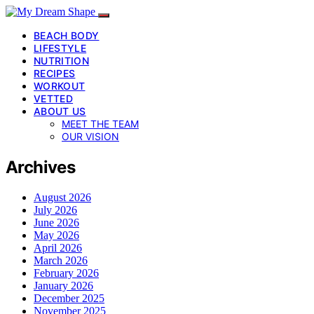
BEACH BODY
LIFESTYLE
NUTRITION
RECIPES
WORKOUT
VETTED
ABOUT US
MEET THE TEAM
OUR VISION
Archives
August 2026
July 2026
June 2026
May 2026
April 2026
March 2026
February 2026
January 2026
December 2025
November 2025