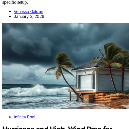
specific setup.
Venessa Golden
January 3, 2026
Infinity Pool