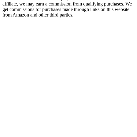
affiliate, we may earn a commission from qualifying purchases. We
get commissions for purchases made through links on this website
from Amazon and other third parties.