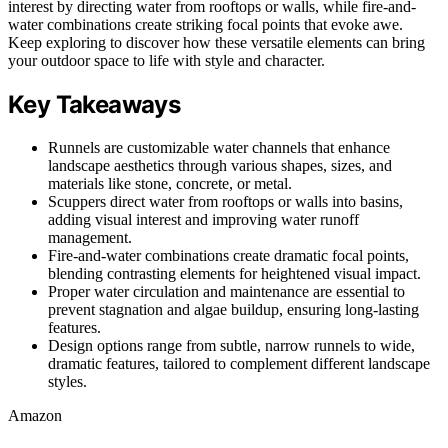
interest by directing water from rooftops or walls, while fire-and-
water combinations create striking focal points that evoke awe.
Keep exploring to discover how these versatile elements can bring
your outdoor space to life with style and character.
Key Takeaways
Runnels are customizable water channels that enhance
landscape aesthetics through various shapes, sizes, and
materials like stone, concrete, or metal.
Scuppers direct water from rooftops or walls into basins,
adding visual interest and improving water runoff
management.
Fire-and-water combinations create dramatic focal points,
blending contrasting elements for heightened visual impact.
Proper water circulation and maintenance are essential to
prevent stagnation and algae buildup, ensuring long-lasting
features.
Design options range from subtle, narrow runnels to wide,
dramatic features, tailored to complement different landscape
styles.
Amazon