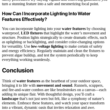
turn a stunning feature into a safe and mesmerizing focal point.
How Can I Incorporate Lighting Into Water
Features Effectively?
You can incorporate lighting into your
water features
by choosing
waterproof,
LED fixtures
that highlight the water’s movement and
structure. Position lights strategically to create dramatic effects, such
as uplighting or backlighting, and consider color-changing options
for versatility. Use
low-voltage lighting
to make certain of safety
and energy efficiency. Regularly maintain and clean the fixtures to
prevent algae buildup, and test the system periodically to keep
everything working seamlessly.
Conclusion
Think of
water features
as the heartbeat of your outdoor space,
bringing it to life with
movement and sound
. Runnels, scuppers,
and fire-and-water combos are like brushstrokes on a canvas—each
adding its unique flair. With thoughtful design, you’ll craft a
landscape
that’s not just seen but felt, like a symphony of nature’s
elements. Embrace these features, and watch your space transform
into a vibrant, dynamic oasis that invites relaxation and awe.