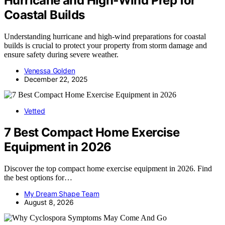
Hurricane and High‑Wind Prep for
Coastal Builds
Understanding hurricane and high-wind preparations for coastal
builds is crucial to protect your property from storm damage and
ensure safety during severe weather.
Venessa Golden
December 22, 2025
Vetted
7 Best Compact Home Exercise
Equipment in 2026
Discover the top compact home exercise equipment in 2026. Find
the best options for…
My Dream Shape Team
August 8, 2026