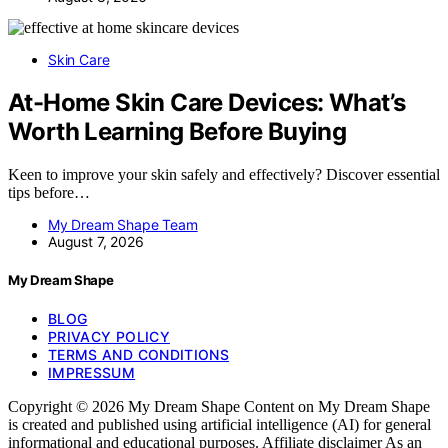
Skin Care
At-Home Skin Care Devices: What’s
Worth Learning Before Buying
Keen to improve your skin safely and effectively? Discover essential
tips before…
My Dream Shape Team
August 7, 2026
My Dream Shape
BLOG
PRIVACY POLICY
TERMS AND CONDITIONS
IMPRESSUM
Copyright © 2026 My Dream Shape Content on My Dream Shape
is created and published using artificial intelligence (AI) for general
informational and educational purposes. Affiliate disclaimer As an