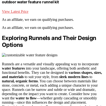
outdoor water feature runnel kit
View Latest Price
As an affiliate, we earn on qualifying purchases.
As an affiliate, we earn on qualifying purchases.
Exploring Runnels and Their Design
Options
Runnels are a versatile and visually appealing way to incorporate
water features
into your landscape, offering both aesthetic and
functional benefits. They can be designed in
various shapes, sizes,
and materials
to suit your style, from
sleek modern lines
to
natural, organic forms
. You can choose between materials like
stone, concrete, or metal, each adding a unique character to your
space. Runnels can be narrow and subtle or wide and dramatic,
depending on the impact you want to create. Consider how you
want the
water to flow
—whether gently cascading or smoothly
running—since this influences the design and placement.