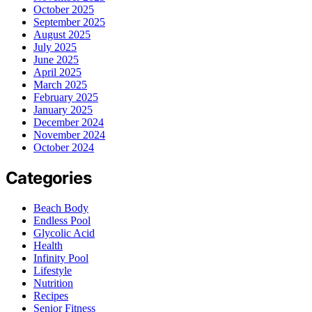
October 2025
September 2025
August 2025
July 2025
June 2025
April 2025
March 2025
February 2025
January 2025
December 2024
November 2024
October 2024
Categories
Beach Body
Endless Pool
Glycolic Acid
Health
Infinity Pool
Lifestyle
Nutrition
Recipes
Senior Fitness