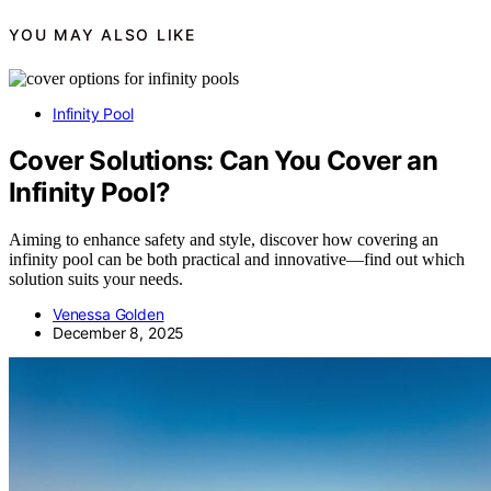
YOU MAY ALSO LIKE
Infinity Pool
Cover Solutions: Can You Cover an
Infinity Pool?
Aiming to enhance safety and style, discover how covering an
infinity pool can be both practical and innovative—find out which
solution suits your needs.
Venessa Golden
December 8, 2025