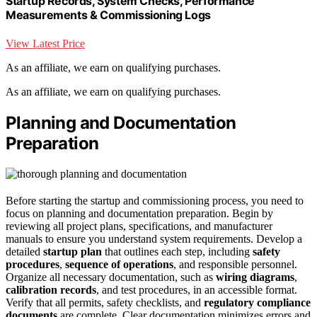
Startup Records, System Checks, Performance
Measurements & Commissioning Logs
View Latest Price
As an affiliate, we earn on qualifying purchases.
As an affiliate, we earn on qualifying purchases.
Planning and Documentation
Preparation
Before starting the startup and commissioning process, you need to
focus on planning and documentation preparation. Begin by
reviewing all project plans, specifications, and manufacturer
manuals to ensure you understand system requirements. Develop a
detailed
startup plan
that outlines each step, including
safety
procedures
,
sequence of operations
, and responsible personnel.
Organize all necessary documentation, such as
wiring diagrams
,
calibration records
, and test procedures, in an accessible format.
Verify that all permits, safety checklists, and
regulatory compliance
documents
are complete. Clear documentation minimizes errors and