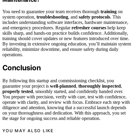
You need to guarantee your team receives thorough
training
on
system operation,
troubleshooting
, and
safety protocols
. This
includes understanding software interfaces, hardware maintenance,
and emergency procedures. Regular
refresher courses
help keep
skills sharp, and hands-on practice builds confidence. Additionally,
training should cover updates or new features introduced over time.
By investing in extensive ongoing education, you’ll maintain system
reliability, minimize downtime, and ensure safety during daily
operations.
Conclusion
By following this startup and commissioning checklist, you
guarantee your project is
well-planned
,
thoroughly inspected
,
properly tested
, smoothly started, and confidently handed over.
You prepare with precision, verify with care, test with confidence,
operate with clarity, and review with focus. Embrace each step with
diligence and attention, knowing that a successful launch depends
on your thoroughness and dedication. With this approach, you set
the stage for ongoing success and reliable operation.
YOU MAY ALSO LIKE