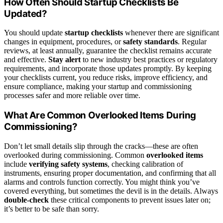
How Often Should Startup Checklists Be
Updated?
You should update
startup checklists
whenever there are significant
changes in equipment, procedures, or
safety standards
. Regular
reviews, at least annually, guarantee the checklist remains accurate
and effective.
Stay alert
to new industry best practices or regulatory
requirements, and incorporate those updates promptly. By keeping
your checklists current, you reduce risks, improve efficiency, and
ensure compliance, making your startup and commissioning
processes safer and more reliable over time.
What Are Common Overlooked Items During
Commissioning?
Don’t let small details slip through the cracks—these are often
overlooked during commissioning. Common
overlooked items
include
verifying safety systems
, checking calibration of
instruments, ensuring proper documentation, and confirming that all
alarms and controls function correctly. You might think you’ve
covered everything, but sometimes the devil is in the details. Always
double-check
these critical components to prevent issues later on;
it’s better to be safe than sorry.