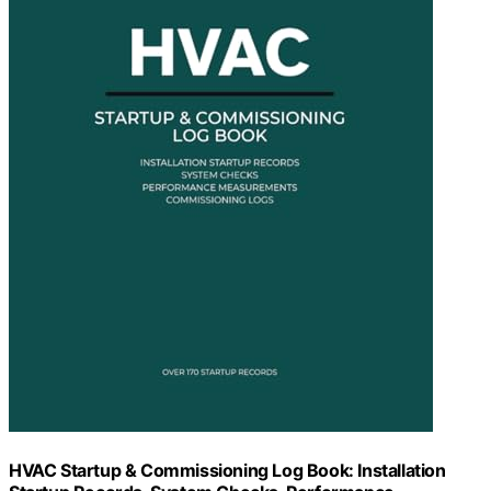
HVAC Startup & Commissioning Log Book: Installation