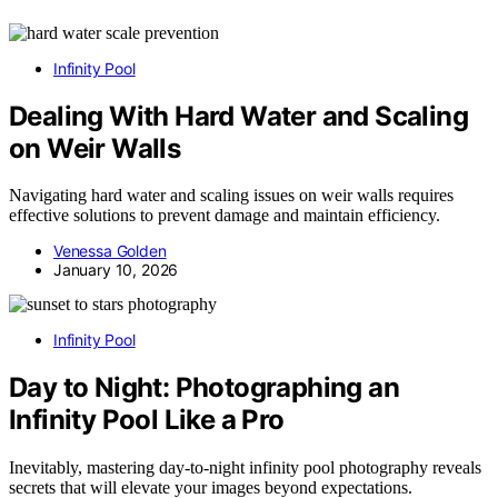
Infinity Pool
Dealing With Hard Water and Scaling
on Weir Walls
Navigating hard water and scaling issues on weir walls requires
effective solutions to prevent damage and maintain efficiency.
Venessa Golden
January 10, 2026
Infinity Pool
Day to Night: Photographing an
Infinity Pool Like a Pro
Inevitably, mastering day-to-night infinity pool photography reveals
secrets that will elevate your images beyond expectations.