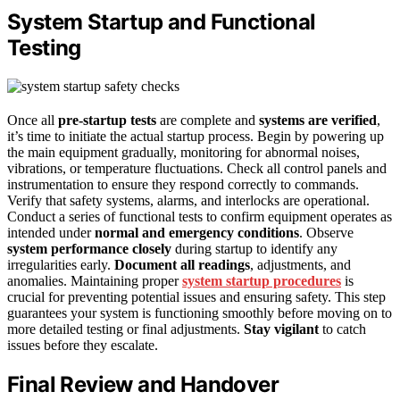
System Startup and Functional
Testing
Once all
pre-startup tests
are complete and
systems are verified
,
it’s time to initiate the actual startup process. Begin by powering up
the main equipment gradually, monitoring for abnormal noises,
vibrations, or temperature fluctuations. Check all control panels and
instrumentation to ensure they respond correctly to commands.
Verify that safety systems, alarms, and interlocks are operational.
Conduct a series of functional tests to confirm equipment operates as
intended under
normal and emergency conditions
. Observe
system performance closely
during startup to identify any
irregularities early.
Document all readings
, adjustments, and
anomalies. Maintaining proper
system startup procedures
is
crucial for preventing potential issues and ensuring safety. This step
guarantees your system is functioning smoothly before moving on to
more detailed testing or final adjustments.
Stay vigilant
to catch
issues before they escalate.
Final Review and Handover