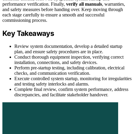
performance verification. Finally,
verify all manuals
, warranties,
and safety measures before handing over. Keep moving through
each stage carefully to ensure a smooth and successful
commissioning process.
Key Takeaways
Review system documentation, develop a detailed startup
plan, and ensure safety procedures are in place.
Conduct thorough equipment inspection, verifying correct
installation, connections, and safety devices.
Perform pre-startup testing, including calibration, electrical
checks, and communication verification.
Execute controlled system startup, monitoring for irregularities
and testing safety interlocks and alarms.
Complete final review, confirm system performance, address
discrepancies, and facilitate stakeholder handover.