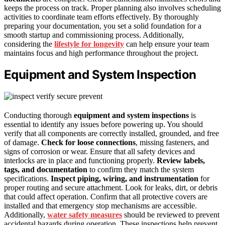
keeps the process on track. Proper planning also involves scheduling
activities to coordinate team efforts effectively. By thoroughly
preparing your documentation, you set a solid foundation for a
smooth startup and commissioning process. Additionally,
considering the
lifestyle for longevity
can help ensure your team
maintains focus and high performance throughout the project.
Equipment and System Inspection
Conducting thorough
equipment and system inspections
is
essential to identify any issues before powering up. You should
verify that all components are correctly installed, grounded, and free
of damage.
Check for loose connections
, missing fasteners, and
signs of corrosion or wear. Ensure that all safety devices and
interlocks are in place and functioning properly.
Review labels,
tags, and documentation
to confirm they match the system
specifications.
Inspect piping, wiring, and instrumentation
for
proper routing and secure attachment. Look for leaks, dirt, or debris
that could affect operation. Confirm that all protective covers are
installed and that emergency stop mechanisms are accessible.
Additionally,
water safety measures
should be reviewed to prevent
accidental hazards during operation. These inspections help prevent