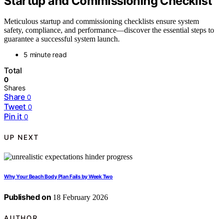
Startup and Commissioning Checklist
Meticulous startup and commissioning checklists ensure system
safety, compliance, and performance—discover the essential steps to
guarantee a successful system launch.
5 minute read
Total
0
Shares
Share
0
Tweet
0
Pin it
0
UP NEXT
Why Your Beach Body Plan Fails by Week Two
Published on
18 February 2026
AUTHOR