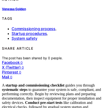
Venessa Golden
TAGS
Commissioning process
,
Startup procedures
,
System safety
SHARE ARTICLE
The post has been shared by
0
people.
Facebook
0
X (Twitter)
0
Pinterest
0
Mail
0
A
startup and commissioning checklist
guides you through
systematic steps
to guarantee your system is safe, compliant, and
performing correctly. Begin by reviewing plans and preparing
documentation, then inspect equipment for proper installation and
safety devices.
Conduct pre-start tests
like calibration and
electrical checks, followed by gradual system startup and