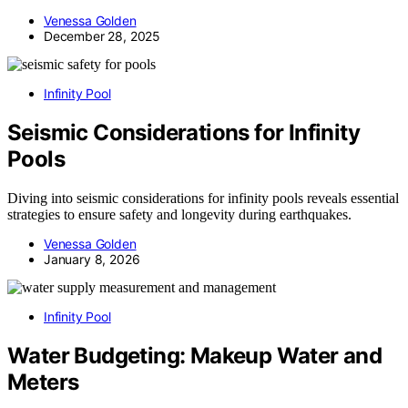
Venessa Golden
December 28, 2025
Infinity Pool
Seismic Considerations for Infinity
Pools
Diving into seismic considerations for infinity pools reveals essential
strategies to ensure safety and longevity during earthquakes.
Venessa Golden
January 8, 2026
Infinity Pool
Water Budgeting: Makeup Water and
Meters