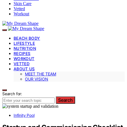
Skin Care
Vetted
Workout
BEACH BODY
LIFESTYLE
NUTRITION
RECIPES
WORKOUT
VETTED
ABOUT US
MEET THE TEAM
OUR VISION
Search for:
Search
Infinity Pool