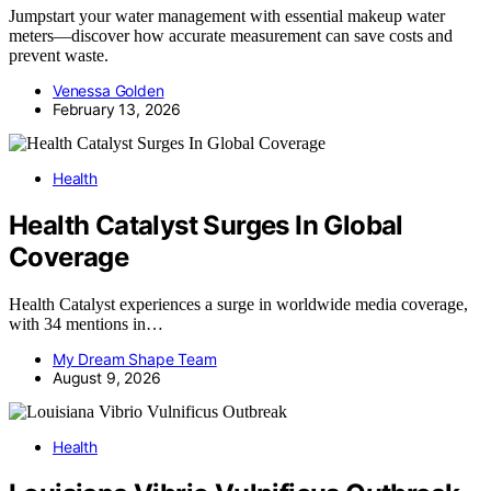
Jumpstart your water management with essential makeup water
meters—discover how accurate measurement can save costs and
prevent waste.
Venessa Golden
February 13, 2026
Health
Health Catalyst Surges In Global
Coverage
Health Catalyst experiences a surge in worldwide media coverage,
with 34 mentions in…
My Dream Shape Team
August 9, 2026
Health