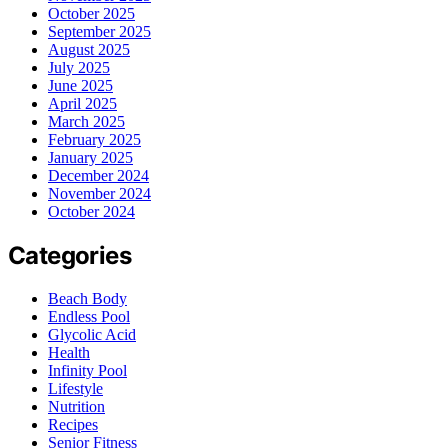
October 2025
September 2025
August 2025
July 2025
June 2025
April 2025
March 2025
February 2025
January 2025
December 2024
November 2024
October 2024
Categories
Beach Body
Endless Pool
Glycolic Acid
Health
Infinity Pool
Lifestyle
Nutrition
Recipes
Senior Fitness