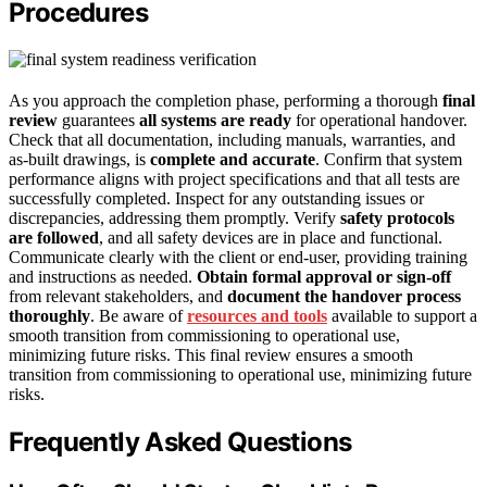
Procedures
As you approach the completion phase, performing a thorough
final
review
guarantees
all systems are ready
for operational handover.
Check that all documentation, including manuals, warranties, and
as-built drawings, is
complete and accurate
. Confirm that system
performance aligns with project specifications and that all tests are
successfully completed. Inspect for any outstanding issues or
discrepancies, addressing them promptly. Verify
safety protocols
are followed
, and all safety devices are in place and functional.
Communicate clearly with the client or end-user, providing training
and instructions as needed.
Obtain formal approval or sign-off
from relevant stakeholders, and
document the handover process
thoroughly
. Be aware of
resources and tools
available to support a
smooth transition from commissioning to operational use,
minimizing future risks. This final review ensures a smooth
transition from commissioning to operational use, minimizing future
risks.
Frequently Asked Questions