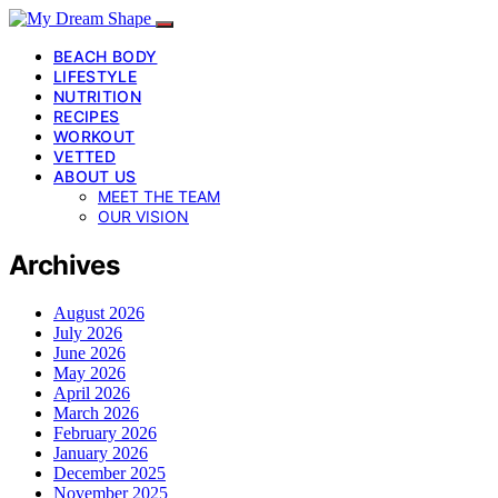
BEACH BODY
LIFESTYLE
NUTRITION
RECIPES
WORKOUT
VETTED
ABOUT US
MEET THE TEAM
OUR VISION
Archives
August 2026
July 2026
June 2026
May 2026
April 2026
March 2026
February 2026
January 2026
December 2025
November 2025