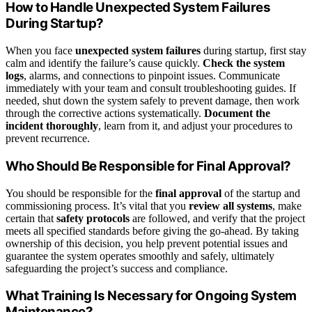
How to Handle Unexpected System Failures
During Startup?
When you face
unexpected system failures
during startup, first stay
calm and identify the failure’s cause quickly.
Check the system
logs
, alarms, and connections to pinpoint issues. Communicate
immediately with your team and consult troubleshooting guides. If
needed, shut down the system safely to prevent damage, then work
through the corrective actions systematically.
Document the
incident thoroughly
, learn from it, and adjust your procedures to
prevent recurrence.
Who Should Be Responsible for Final Approval?
You should be responsible for the
final approval
of the startup and
commissioning process. It’s vital that you
review all systems
, make
certain that
safety protocols
are followed, and verify that the project
meets all specified standards before giving the go-ahead. By taking
ownership of this decision, you help prevent potential issues and
guarantee the system operates smoothly and safely, ultimately
safeguarding the project’s success and compliance.
What Training Is Necessary for Ongoing System
Maintenance?