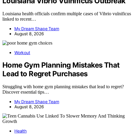
Louisiana Vibrio Vulnificus Outbreak
Louisiana health officials confirm multiple cases of Vibrio vulnificus
linked to recent…
My Dream Shape Team
August 8, 2026
Workout
Home Gym Planning Mistakes That
Lead to Regret Purchases
Struggling with home gym planning mistakes that lead to regret?
Discover essential tips…
My Dream Shape Team
August 8, 2026
Health