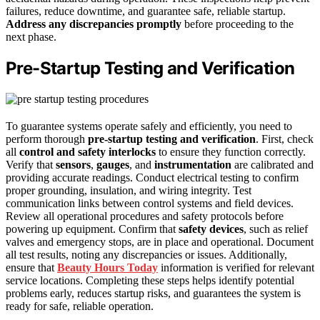
failures, reduce downtime, and guarantee safe, reliable startup.
Address any discrepancies promptly
before proceeding to the
next phase.
Pre-Startup Testing and Verification
To guarantee systems operate safely and efficiently, you need to
perform thorough
pre-startup testing and verification
. First, check
all
control and safety interlocks
to ensure they function correctly.
Verify that
sensors
,
gauges
, and
instrumentation
are calibrated and
providing accurate readings. Conduct electrical testing to confirm
proper grounding, insulation, and wiring integrity. Test
communication links between control systems and field devices.
Review all operational procedures and safety protocols before
powering up equipment. Confirm that
safety devices
, such as relief
valves and emergency stops, are in place and operational. Document
all test results, noting any discrepancies or issues. Additionally,
ensure that
Beauty Hours Today
information is verified for relevant
service locations. Completing these steps helps identify potential
problems early, reduces startup risks, and guarantees the system is
ready for safe, reliable operation.