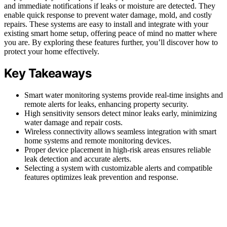
and immediate notifications if leaks or moisture are detected. They
enable quick response to prevent water damage, mold, and costly
repairs. These systems are easy to install and integrate with your
existing smart home setup, offering peace of mind no matter where
you are. By exploring these features further, you’ll discover how to
protect your home effectively.
Key Takeaways
Smart water monitoring systems provide real-time insights and
remote alerts for leaks, enhancing property security.
High sensitivity sensors detect minor leaks early, minimizing
water damage and repair costs.
Wireless connectivity allows seamless integration with smart
home systems and remote monitoring devices.
Proper device placement in high-risk areas ensures reliable
leak detection and accurate alerts.
Selecting a system with customizable alerts and compatible
features optimizes leak prevention and response.