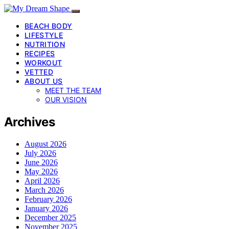
BEACH BODY
LIFESTYLE
NUTRITION
RECIPES
WORKOUT
VETTED
ABOUT US
MEET THE TEAM
OUR VISION
Archives
August 2026
July 2026
June 2026
May 2026
April 2026
March 2026
February 2026
January 2026
December 2025
November 2025