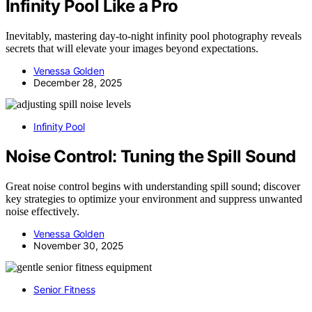
Infinity Pool Like a Pro
Inevitably, mastering day-to-night infinity pool photography reveals
secrets that will elevate your images beyond expectations.
Venessa Golden
December 28, 2025
Infinity Pool
Noise Control: Tuning the Spill Sound
Great noise control begins with understanding spill sound; discover
key strategies to optimize your environment and suppress unwanted
noise effectively.
Venessa Golden
November 30, 2025
Senior Fitness