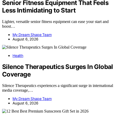
Senior Fitness Equipment That Feels
Less Intimidating to Start
Lighter, versatile senior fitness equipment can ease your start and
boost…
My Dream Shape Team
August 6, 2026
Health
Silence Therapeutics Surges In Global
Coverage
Silence Therapeutics experiences a significant surge in international
media coverage,…
My Dream Shape Team
August 6, 2026