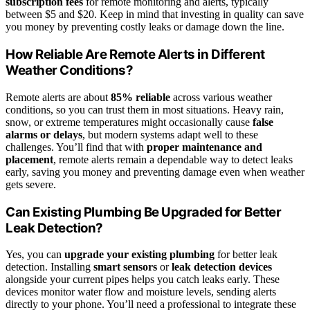
subscription fees
for remote monitoring and alerts, typically
between $5 and $20. Keep in mind that investing in quality can save
you money by preventing costly leaks or damage down the line.
How Reliable Are Remote Alerts in Different
Weather Conditions?
Remote alerts are about
85% reliable
across various weather
conditions, so you can trust them in most situations. Heavy rain,
snow, or extreme temperatures might occasionally cause
false
alarms or delays
, but modern systems adapt well to these
challenges. You’ll find that with
proper maintenance and
placement
, remote alerts remain a dependable way to detect leaks
early, saving you money and preventing damage even when weather
gets severe.
Can Existing Plumbing Be Upgraded for Better
Leak Detection?
Yes, you can
upgrade your existing plumbing
for better leak
detection. Installing
smart sensors
or
leak detection devices
alongside your current pipes helps you catch leaks early. These
devices monitor water flow and moisture levels, sending alerts
directly to your phone. You’ll need a professional to integrate these