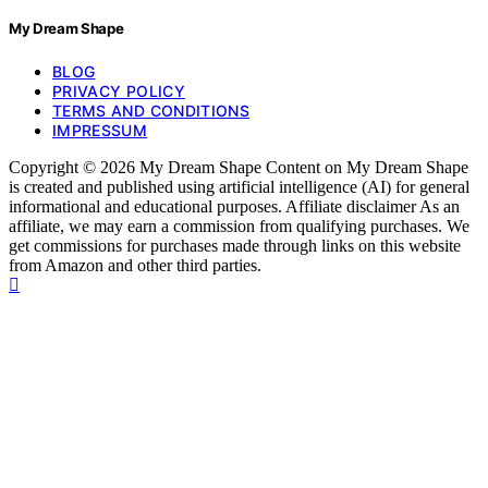
My Dream Shape
BLOG
PRIVACY POLICY
TERMS AND CONDITIONS
IMPRESSUM
Copyright © 2026 My Dream Shape Content on My Dream Shape
is created and published using artificial intelligence (AI) for general
informational and educational purposes. Affiliate disclaimer As an
affiliate, we may earn a commission from qualifying purchases. We
get commissions for purchases made through links on this website
from Amazon and other third parties.