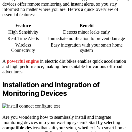
devices offer remote monitoring and instant alerts, so you stay
informed no matter where you are. Here’s a quick overview of
essential features:
Feature
Benefit
High Sensitivity
Detects minor leaks early
Real-Time Alerts
Immediate notification to prevent damage
Wireless
Easy integration with your smart home
Connectivity
system
A
powerful engine
in electric dirt bikes enables quick acceleration
and high performance, making them suitable for various off-road
adventures.
Installation and Integration of
Monitoring Devices
Are you wondering how to seamlessly install and integrate
monitoring devices into your existing system? Start by selecting
compatible devices
that suit your setup, whether it’s a smart home