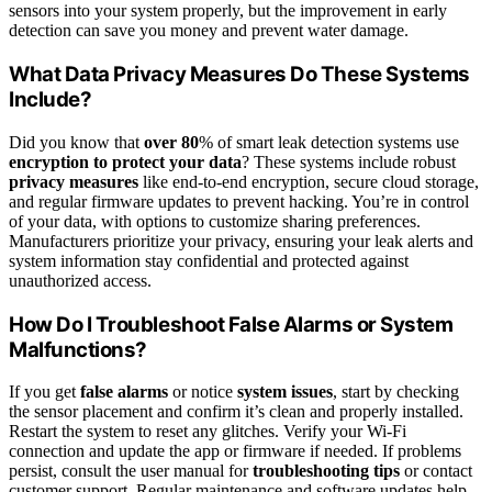
sensors into your system properly, but the improvement in early
detection can save you money and prevent water damage.
What Data Privacy Measures Do These Systems
Include?
Did you know that
over 80
% of smart leak detection systems use
encryption to protect your data
? These systems include robust
privacy measures
like end-to-end encryption, secure cloud storage,
and regular firmware updates to prevent hacking. You’re in control
of your data, with options to customize sharing preferences.
Manufacturers prioritize your privacy, ensuring your leak alerts and
system information stay confidential and protected against
unauthorized access.
How Do I Troubleshoot False Alarms or System
Malfunctions?
If you get
false alarms
or notice
system issues
, start by checking
the sensor placement and confirm it’s clean and properly installed.
Restart the system to reset any glitches. Verify your Wi-Fi
connection and update the app or firmware if needed. If problems
persist, consult the user manual for
troubleshooting tips
or contact
customer support. Regular maintenance and software updates help