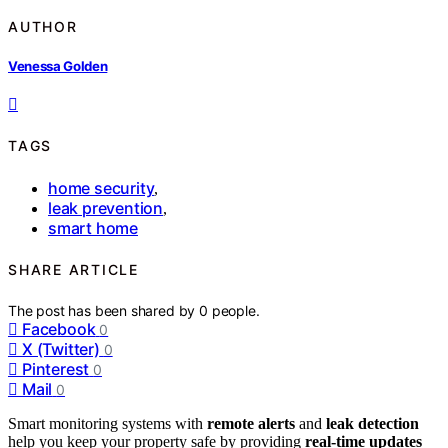
AUTHOR
Venessa Golden
TAGS
home security
,
leak prevention
,
smart home
SHARE ARTICLE
The post has been shared by
0
people.
Facebook
0
X (Twitter)
0
Pinterest
0
Mail
0
Smart monitoring systems with
remote alerts
and
leak detection
help you keep your property safe by providing
real-time updates