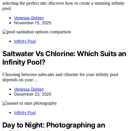
selecting the perfect site; discover how to create a stunning infinity
pool.
Venessa Golden
November 15, 2025
Infinity Pool
Saltwater Vs Chlorine: Which Suits an
Infinity Pool?
Choosing between saltwater and chlorine for your infinity pool
depends on your…
Venessa Golden
December 23, 2025
Infinity Pool
Day to Night: Photographing an