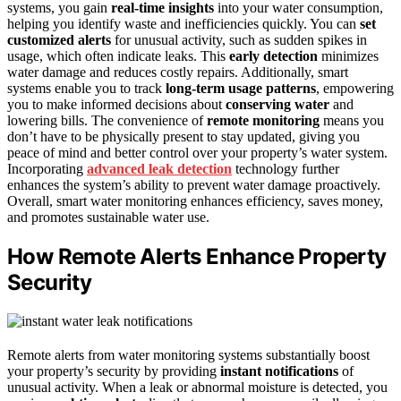
systems, you gain
real-time insights
into your water consumption,
helping you identify waste and inefficiencies quickly. You can
set
customized alerts
for unusual activity, such as sudden spikes in
usage, which often indicate leaks. This
early detection
minimizes
water damage and reduces costly repairs. Additionally, smart
systems enable you to track
long-term usage patterns
, empowering
you to make informed decisions about
conserving water
and
lowering bills. The convenience of
remote monitoring
means you
don’t have to be physically present to stay updated, giving you
peace of mind and better control over your property’s water system.
Incorporating
advanced leak detection
technology further
enhances the system’s ability to prevent water damage proactively.
Overall, smart water monitoring enhances efficiency, saves money,
and promotes sustainable water use.
How Remote Alerts Enhance Property
Security
Remote alerts from water monitoring systems substantially boost
your property’s security by providing
instant notifications
of
unusual activity. When a leak or abnormal moisture is detected, you