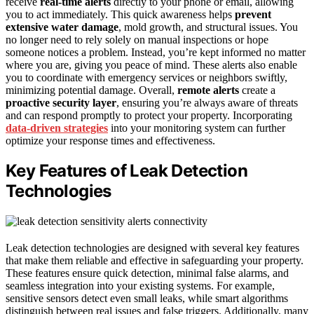
receive
real-time alerts
directly to your phone or email, allowing
you to act immediately. This quick awareness helps
prevent
extensive water damage
, mold growth, and structural issues. You
no longer need to rely solely on manual inspections or hope
someone notices a problem. Instead, you’re kept informed no matter
where you are, giving you peace of mind. These alerts also enable
you to coordinate with emergency services or neighbors swiftly,
minimizing potential damage. Overall,
remote alerts
create a
proactive security layer
, ensuring you’re always aware of threats
and can respond promptly to protect your property. Incorporating
data-driven strategies
into your monitoring system can further
optimize your response times and effectiveness.
Key Features of Leak Detection
Technologies
Leak detection technologies are designed with several key features
that make them reliable and effective in safeguarding your property.
These features ensure quick detection, minimal false alarms, and
seamless integration into your existing systems. For example,
sensitive sensors detect even small leaks, while smart algorithms
distinguish between real issues and false triggers. Additionally, many