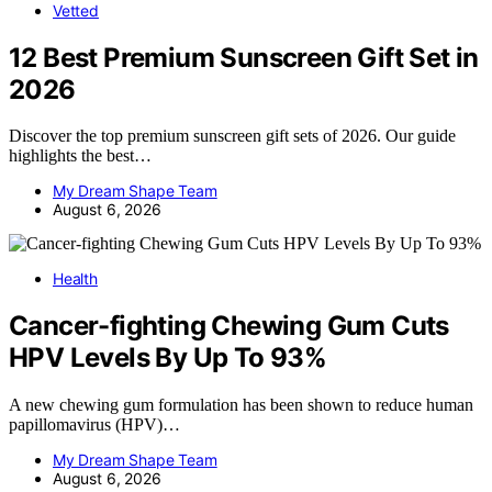
Vetted
12 Best Premium Sunscreen Gift Set in
2026
Discover the top premium sunscreen gift sets of 2026. Our guide
highlights the best…
My Dream Shape Team
August 6, 2026
Health
Cancer-fighting Chewing Gum Cuts
HPV Levels By Up To 93%
A new chewing gum formulation has been shown to reduce human
papillomavirus (HPV)…
My Dream Shape Team
August 6, 2026