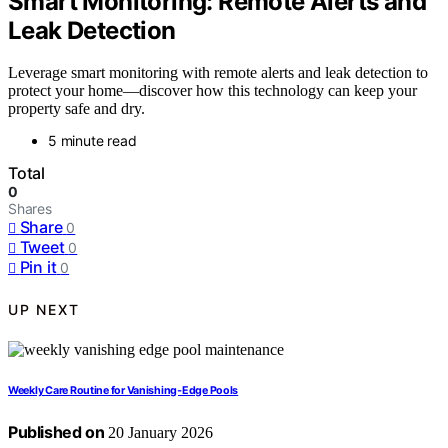
Smart Monitoring: Remote Alerts and
Leak Detection
Leverage smart monitoring with remote alerts and leak detection to
protect your home—discover how this technology can keep your
property safe and dry.
5 minute read
Total
0
Shares
Share
0
Tweet
0
Pin it
0
UP NEXT
Weekly Care Routine for Vanishing‑Edge Pools
Published on
20 January 2026