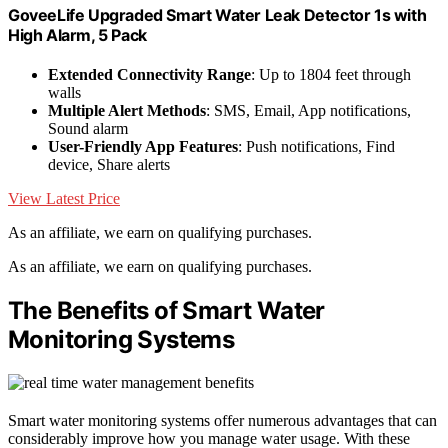
GoveeLife Upgraded Smart Water Leak Detector 1s with
High Alarm, 5 Pack
Extended Connectivity Range
: Up to 1804 feet through
walls
Multiple Alert Methods
: SMS, Email, App notifications,
Sound alarm
User-Friendly App Features
: Push notifications, Find
device, Share alerts
View Latest Price
As an affiliate, we earn on qualifying purchases.
As an affiliate, we earn on qualifying purchases.
The Benefits of Smart Water
Monitoring Systems
Smart water monitoring systems offer numerous advantages that can
considerably improve how you manage water usage. With these