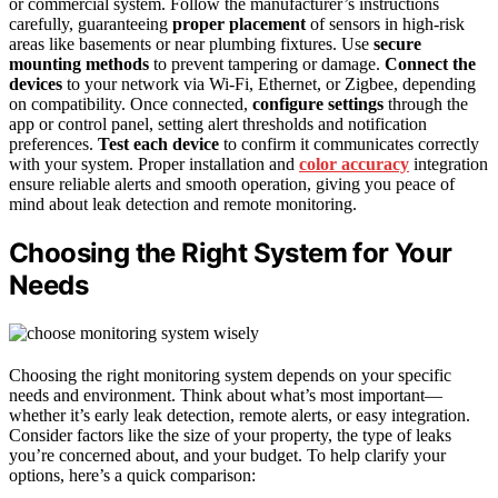
or commercial system. Follow the manufacturer’s instructions
carefully, guaranteeing
proper placement
of sensors in high-risk
areas like basements or near plumbing fixtures. Use
secure
mounting methods
to prevent tampering or damage.
Connect the
devices
to your network via Wi-Fi, Ethernet, or Zigbee, depending
on compatibility. Once connected,
configure settings
through the
app or control panel, setting alert thresholds and notification
preferences.
Test each device
to confirm it communicates correctly
with your system. Proper installation and
color accuracy
integration
ensure reliable alerts and smooth operation, giving you peace of
mind about leak detection and remote monitoring.
Choosing the Right System for Your
Needs
Choosing the right monitoring system depends on your specific
needs and environment. Think about what’s most important—
whether it’s early leak detection, remote alerts, or easy integration.
Consider factors like the size of your property, the type of leaks
you’re concerned about, and your budget. To help clarify your
options, here’s a quick comparison: