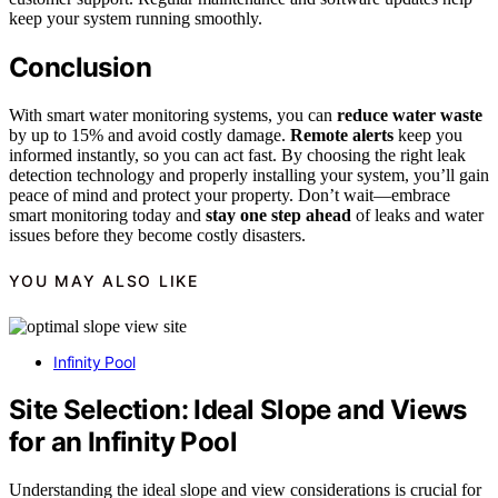
keep your system running smoothly.
Conclusion
With smart water monitoring systems, you can
reduce water waste
by up to 15% and avoid costly damage.
Remote alerts
keep you
informed instantly, so you can act fast. By choosing the right leak
detection technology and properly installing your system, you’ll gain
peace of mind and protect your property. Don’t wait—embrace
smart monitoring today and
stay one step ahead
of leaks and water
issues before they become costly disasters.
YOU MAY ALSO LIKE
Infinity Pool
Site Selection: Ideal Slope and Views
for an Infinity Pool
Understanding the ideal slope and view considerations is crucial for