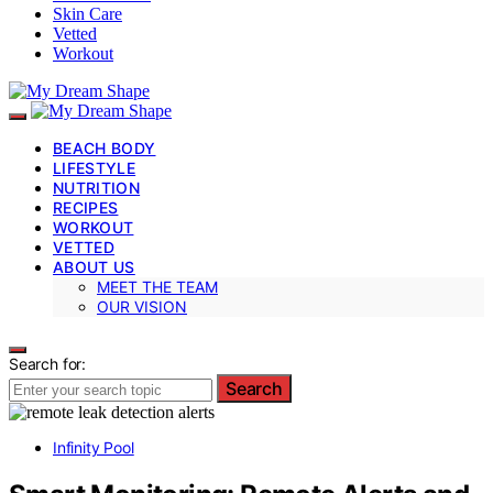
Skin Care
Vetted
Workout
BEACH BODY
LIFESTYLE
NUTRITION
RECIPES
WORKOUT
VETTED
ABOUT US
MEET THE TEAM
OUR VISION
Search for:
Search
Infinity Pool