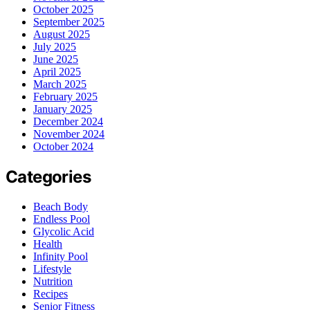
October 2025
September 2025
August 2025
July 2025
June 2025
April 2025
March 2025
February 2025
January 2025
December 2024
November 2024
October 2024
Categories
Beach Body
Endless Pool
Glycolic Acid
Health
Infinity Pool
Lifestyle
Nutrition
Recipes
Senior Fitness