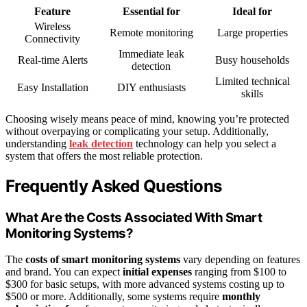
Feature
Essential for
Ideal for
Wireless
Remote monitoring
Large properties
Connectivity
Immediate leak
Real-time Alerts
Busy households
detection
Limited technical
Easy Installation
DIY enthusiasts
skills
Choosing wisely means peace of mind, knowing you’re protected
without overpaying or complicating your setup. Additionally,
understanding
leak detection
technology can help you select a
system that offers the most reliable protection.
Frequently Asked Questions
What Are the Costs Associated With Smart
Monitoring Systems?
The
costs of smart monitoring systems
vary depending on features
and brand. You can expect
initial expenses
ranging from $100 to
$300 for basic setups, with more advanced systems costing up to
$500 or more. Additionally, some systems require
monthly