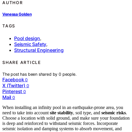
AUTHOR
Venessa Golden
TAGS
Pool design
,
Seismic Safety
,
Structural Engineering
SHARE ARTICLE
The post has been shared by
0
people.
Facebook
0
X (Twitter)
0
Pinterest
0
Mail
0
When installing an infinity pool in an earthquake-prone area, you
need to take into account
site stability
, soil type, and
seismic risks
.
Choose a location with solid ground, and make sure your foundation
is deep and reinforced to withstand seismic forces. Incorporate
seismic isolation and damping systems to absorb movement, and