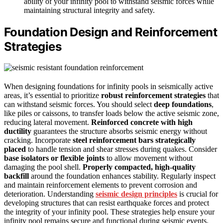
ability of your infinity pool to withstand seismic forces while
maintaining structural integrity and safety.
Foundation Design and Reinforcement
Strategies
When designing foundations for infinity pools in seismically active
areas, it’s essential to prioritize
robust reinforcement strategies
that
can withstand seismic forces. You should select
deep foundations
,
like piles or caissons, to transfer loads below the active seismic zone,
reducing lateral movement.
Reinforced concrete with high
ductility
guarantees the structure absorbs seismic energy without
cracking. Incorporate
steel reinforcement bars strategically
placed
to handle tension and shear stresses during quakes. Consider
base isolators or flexible joints
to allow movement without
damaging the pool shell.
Properly compacted, high-quality
backfill
around the foundation enhances stability. Regularly inspect
and maintain reinforcement elements to prevent corrosion and
deterioration. Understanding
seismic design principles
is crucial for
developing structures that can resist earthquake forces and protect
the integrity of your infinity pool. These strategies help ensure your
infinity pool remains secure and functional during seismic events.