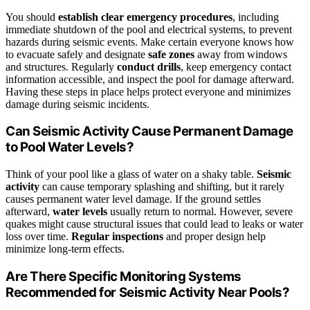
You should
establish clear emergency procedures
, including
immediate shutdown of the pool and electrical systems, to prevent
hazards during seismic events. Make certain everyone knows how
to evacuate safely and designate
safe zones
away from windows
and structures. Regularly
conduct drills
, keep emergency contact
information accessible, and inspect the pool for damage afterward.
Having these steps in place helps protect everyone and minimizes
damage during seismic incidents.
Can Seismic Activity Cause Permanent Damage
to Pool Water Levels?
Think of your pool like a glass of water on a shaky table.
Seismic
activity
can cause temporary splashing and shifting, but it rarely
causes permanent water level damage. If the ground settles
afterward,
water levels
usually return to normal. However, severe
quakes might cause structural issues that could lead to leaks or water
loss over time.
Regular inspections
and proper design help
minimize long-term effects.
Are There Specific Monitoring Systems
Recommended for Seismic Activity Near Pools?