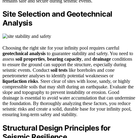
remains safe and secure during seismic events.
Site Selection and Geotechnical
Analysis
Choosing the right site for your infinity pool requires careful
geotechnical analysis
to guarantee stability and safety. You need to
assess
soil properties
,
bearing capacity
, and
drainage
conditions
to ensure the ground can support the structure, especially during
seismic events. Conduct
soil tests
like boreholes and cone
penetrometer analyses to identify potential weaknesses or
liquefaction risks
. Steer clear of sites with loose, sandy, or highly
compressible soils that may shift during an earthquake. Evaluate the
slope and topography to prevent instability or erosion. Good
drainage is essential to avoid water accumulation that can undermine
the foundation. By thoroughly analyzing these factors, you reduce
seismic risks and create a solid, durable base for your infinity pool,
ensuring long-term safety and stability.
Structural Design Principles for
Seismic Resilience