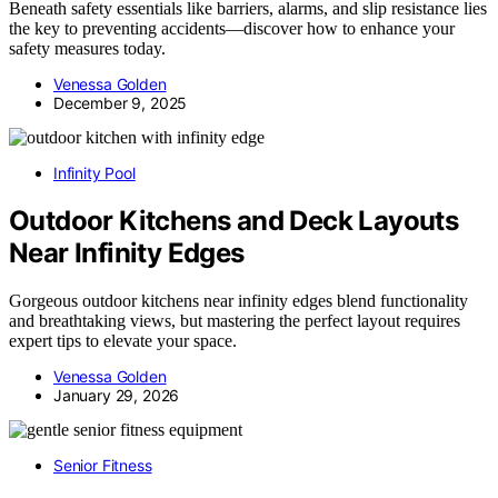
Beneath safety essentials like barriers, alarms, and slip resistance lies
the key to preventing accidents—discover how to enhance your
safety measures today.
Venessa Golden
December 9, 2025
Infinity Pool
Outdoor Kitchens and Deck Layouts
Near Infinity Edges
Gorgeous outdoor kitchens near infinity edges blend functionality
and breathtaking views, but mastering the perfect layout requires
expert tips to elevate your space.
Venessa Golden
January 29, 2026
Senior Fitness