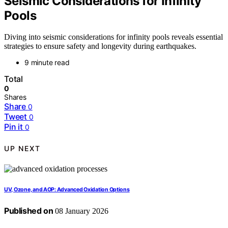
Seismic Considerations for Infinity
Pools
Diving into seismic considerations for infinity pools reveals essential
strategies to ensure safety and longevity during earthquakes.
9 minute read
Total
0
Shares
Share
0
Tweet
0
Pin it
0
UP NEXT
UV, Ozone, and AOP: Advanced Oxidation Options
Published on
08 January 2026