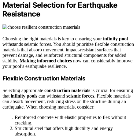
Material Selection for Earthquake
Resistance
Choosing the right materials is key to ensuring your
infinity pool
withstands seismic forces. You should prioritize flexible construction
materials that absorb movement, impact-resistant surfaces that
prevent damage, and reinforced structural components for added
stability.
Making informed choices
now can considerably improve
your pool’s earthquake resilience.
Flexible Construction Materials
Selecting appropriate
construction materials
is crucial for ensuring
that
infinity pools
can withstand
seismic forces
. Flexible materials
can absorb movement, reducing stress on the structure during an
earthquake. When choosing materials, consider:
Reinforced concrete with elastic properties to flex without
cracking.
Structural steel that offers high ductility and energy
absorption.