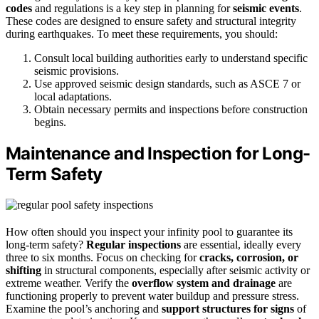
codes
and regulations is a key step in planning for
seismic events
.
These codes are designed to ensure safety and structural integrity
during earthquakes. To meet these requirements, you should:
Consult local building authorities early to understand specific
seismic provisions.
Use approved seismic design standards, such as ASCE 7 or
local adaptations.
Obtain necessary permits and inspections before construction
begins.
Maintenance and Inspection for Long-
Term Safety
How often should you inspect your infinity pool to guarantee its
long-term safety?
Regular inspections
are essential, ideally every
three to six months. Focus on checking for
cracks, corrosion, or
shifting
in structural components, especially after seismic activity or
extreme weather. Verify the
overflow system and drainage
are
functioning properly to prevent water buildup and pressure stress.
Examine the pool’s anchoring and
support structures for signs
of