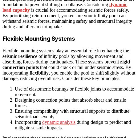
foundation to prevent shifting or collapse. Considering
dynamic
load capacity
is crucial for accommodating seismic forces safely.
By prioritizing reinforcement, you ensure your infinity pool can
withstand seismic forces, maintaining safety and structural integrity
during and after an earthquake.
Flexible Mounting Systems
Flexible mounting systems play an essential role in enhancing the
seismic resilience
of infinity pools by allowing movement and
absorbing forces during earthquakes. These systems prevent
rigid
connection points
that could crack or fail under seismic stress. By
incorporating
flexibility
, you enable the pool to shift slightly without
damage, reducing overall risk. Consider these key principles:
Use of elastomeric bearings or flexible joints to accommodate
movement.
Designing connection points that absorb shear and tensile
forces.
Ensuring compatibility with structural supports to distribute
seismic loads evenly.
Incorporating
dynamic analysis
during design to predict and
mitigate seismic impacts.