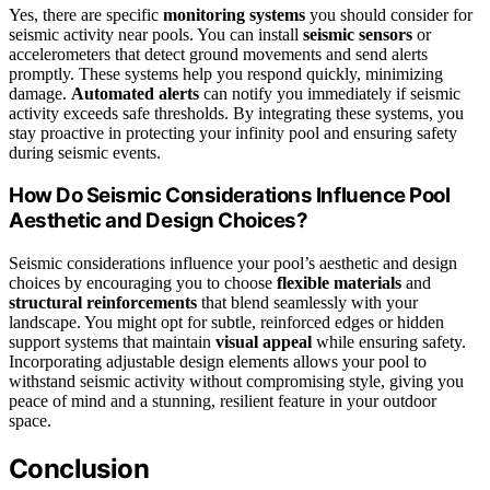
Yes, there are specific
monitoring systems
you should consider for
seismic activity near pools. You can install
seismic sensors
or
accelerometers that detect ground movements and send alerts
promptly. These systems help you respond quickly, minimizing
damage.
Automated alerts
can notify you immediately if seismic
activity exceeds safe thresholds. By integrating these systems, you
stay proactive in protecting your infinity pool and ensuring safety
during seismic events.
How Do Seismic Considerations Influence Pool
Aesthetic and Design Choices?
Seismic considerations influence your pool’s aesthetic and design
choices by encouraging you to choose
flexible materials
and
structural reinforcements
that blend seamlessly with your
landscape. You might opt for subtle, reinforced edges or hidden
support systems that maintain
visual appeal
while ensuring safety.
Incorporating adjustable design elements allows your pool to
withstand seismic activity without compromising style, giving you
peace of mind and a stunning, resilient feature in your outdoor
space.
Conclusion