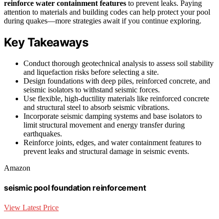
reinforce water containment features
to prevent leaks. Paying
attention to materials and building codes can help protect your pool
during quakes—more strategies await if you continue exploring.
Key Takeaways
Conduct thorough geotechnical analysis to assess soil stability
and liquefaction risks before selecting a site.
Design foundations with deep piles, reinforced concrete, and
seismic isolators to withstand seismic forces.
Use flexible, high-ductility materials like reinforced concrete
and structural steel to absorb seismic vibrations.
Incorporate seismic damping systems and base isolators to
limit structural movement and energy transfer during
earthquakes.
Reinforce joints, edges, and water containment features to
prevent leaks and structural damage in seismic events.
Amazon
seismic pool foundation reinforcement
View Latest Price