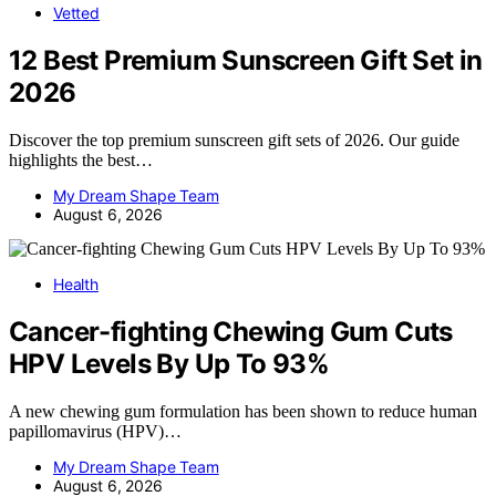
Vetted
12 Best Premium Sunscreen Gift Set in
2026
Discover the top premium sunscreen gift sets of 2026. Our guide
highlights the best…
My Dream Shape Team
August 6, 2026
Health
Cancer-fighting Chewing Gum Cuts
HPV Levels By Up To 93%
A new chewing gum formulation has been shown to reduce human
papillomavirus (HPV)…
My Dream Shape Team
August 6, 2026