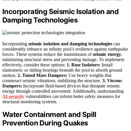
Incorporating Seismic Isolation and
Damping Technologies
Incorporating
seismic isolation and damping technologies
can
considerably enhance an infinity pool’s resilience against earthquake
forces. These systems reduce the transmission of
seismic energy
,
minimizing structural stress and preventing damage. To implement
effectively, consider these options:
1. Base Isolators:
Install
elastomeric or sliding bearings beneath the pool to absorb ground
motion.
2. Tuned Mass Dampers:
Use heavy weights that
counteract seismic vibrations, stabilizing the structure.
3. Viscous
Dampers:
Incorporate fluid-based devices that dissipate seismic
energy through controlled movement. Additionally, understanding
AI security
vulnerabilities can inform better safety measures for
structural monitoring systems.
Water Containment and Spill
Prevention During Quakes