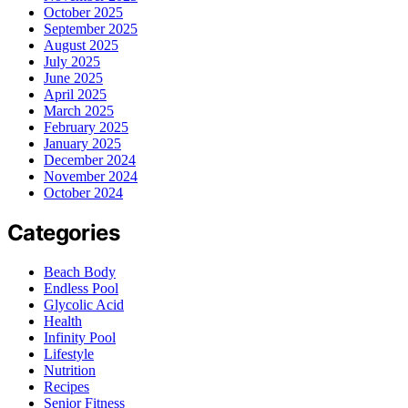
October 2025
September 2025
August 2025
July 2025
June 2025
April 2025
March 2025
February 2025
January 2025
December 2024
November 2024
October 2024
Categories
Beach Body
Endless Pool
Glycolic Acid
Health
Infinity Pool
Lifestyle
Nutrition
Recipes
Senior Fitness