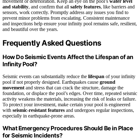
movement or deterioration. Keep an eye on the pool’s
water level
and stability
, and confirm that all
safety features
, like barriers and
sensors, work correctly. Promptly address any issues you find to
prevent minor problems from escalating. Consistent maintenance
and inspections help ensure your infinity pool remains safe, resilient,
and beautiful over the years.
Frequently Asked Questions
How Do Seismic Events Affect the Lifespan of an
Infinity Pool?
Seismic events can substantially reduce the
lifespan
of your infinity
pool if not properly designed. Earthquakes cause
ground
movement
and stress that can crack the structure, damage the
foundation, or displace the pool’s edges. Over time, repeated seismic
activity weakens the materials, increasing the risk of leaks or failure.
To protect your investment, make certain your pool is engineered
with
seismic-resistant features
and undergoes regular inspections,
especially in earthquake-prone areas.
What Emergency Procedures Should Be in Place
for Seismic Incidents?