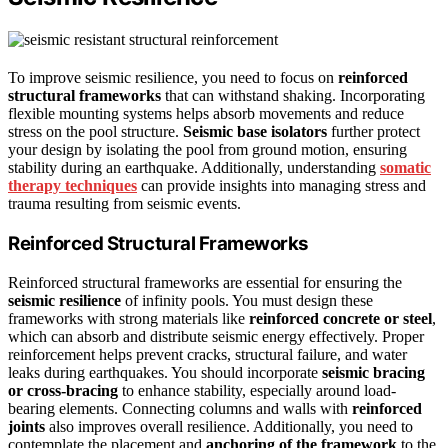
To improve seismic resilience, you need to focus on
reinforced
structural frameworks
that can withstand shaking. Incorporating
flexible mounting systems helps absorb movements and reduce
stress on the pool structure.
Seismic base isolators
further protect
your design by isolating the pool from ground motion, ensuring
stability during an earthquake. Additionally, understanding
somatic
therapy techniques
can provide insights into managing stress and
trauma resulting from seismic events.
Reinforced Structural Frameworks
Reinforced structural frameworks are essential for ensuring the
seismic resilience
of infinity pools. You must design these
frameworks with strong materials like
reinforced concrete or steel
,
which can absorb and distribute seismic energy effectively. Proper
reinforcement helps prevent cracks, structural failure, and water
leaks during earthquakes. You should incorporate
seismic bracing
or cross-bracing
to enhance stability, especially around load-
bearing elements. Connecting columns and walls with
reinforced
joints
also improves overall resilience. Additionally, you need to
contemplate the placement and
anchoring of the framework
to the