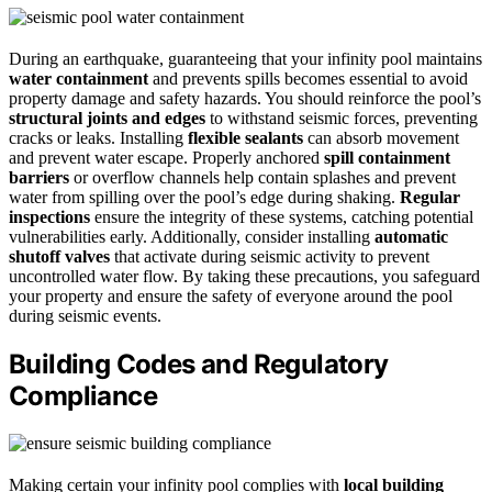
During an earthquake, guaranteeing that your infinity pool maintains
water containment
and prevents spills becomes essential to avoid
property damage and safety hazards. You should reinforce the pool’s
structural joints and edges
to withstand seismic forces, preventing
cracks or leaks. Installing
flexible sealants
can absorb movement
and prevent water escape. Properly anchored
spill containment
barriers
or overflow channels help contain splashes and prevent
water from spilling over the pool’s edge during shaking.
Regular
inspections
ensure the integrity of these systems, catching potential
vulnerabilities early. Additionally, consider installing
automatic
shutoff valves
that activate during seismic activity to prevent
uncontrolled water flow. By taking these precautions, you safeguard
your property and ensure the safety of everyone around the pool
during seismic events.
Building Codes and Regulatory
Compliance
Making certain your infinity pool complies with
local building