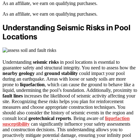
As an affiliate, we earn on qualifying purchases.
As an affiliate, we earn on qualifying purchases.
Understanding Seismic Risks in Pool
Locations
Understanding
seismic risks
in pool locations is essential to
guarantee safety and structural integrity. You need to assess how the
nearby geology
and
ground stability
could impact your pool
during an earthquake. Areas with loose or sandy soils are more
prone to
liquefaction
, which can cause the ground to behave like a
liquid, undermining the pool’s foundation. Additionally, proximity to
fault lines
increases the likelihood of seismic activity affecting your
site. Recognizing these risks helps you plan for reinforcement
measures and choose appropriate construction techniques. You
should also consider the history of seismic events in the region and
consult local
geotechnical reports
. Being aware of
liquefaction
susceptibility
can significantly influence your safety assessments
and construction decisions. This understanding allows you to
proactively mitigate potential damage, ensuring your infinity pool