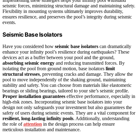
Implementing these strategies helps your infinity pool withstand
seismic forces, minimizing structural damage and maintaining safety.
Flexibility in mounting systems ultimately improves durability,
ensures resilience, and preserves the pool’s integrity during seismic
events.
Seismic Base Isolators
Have you considered how
seismic base isolators
can dramatically
enhance your infinity pool’s resilience during earthquakes? These
devices act as a buffer between your pool and the ground,
absorbing seismic energy
and reducing transmitted forces. By
isolating the pool from ground motion, base isolators
limit
structural stresses
, preventing cracks and damage. They allow the
pool to move independently of the shaking ground, maintaining
stability and safety. You can choose from materials like elastomeric
bearings or sliding bearings, tailored to your site’s seismic profile.
Proper installation guarantees
effective performance, especially in
high-risk zones. Incorporating seismic base isolators into your
design not only safeguards your investment but also guarantees the
safety of users during seismic events. They are a vital component for
resilient, long-lasting infinity pools
. Additionally, understanding
the role of
attention
in the design process can help ensure
meticulous installation and maintenance.