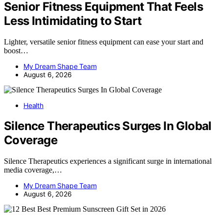
Senior Fitness Equipment That Feels
Less Intimidating to Start
Lighter, versatile senior fitness equipment can ease your start and
boost…
My Dream Shape Team
August 6, 2026
Health
Silence Therapeutics Surges In Global
Coverage
Silence Therapeutics experiences a significant surge in international
media coverage,…
My Dream Shape Team
August 6, 2026