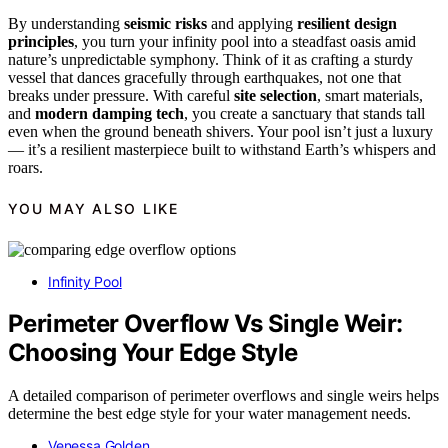
By understanding
seismic risks
and applying
resilient design
principles
, you turn your infinity pool into a steadfast oasis amid
nature’s unpredictable symphony. Think of it as crafting a sturdy
vessel that dances gracefully through earthquakes, not one that
breaks under pressure. With careful
site selection
, smart materials,
and
modern damping tech
, you create a sanctuary that stands tall
even when the ground beneath shivers. Your pool isn’t just a luxury
— it’s a resilient masterpiece built to withstand Earth’s whispers and
roars.
YOU MAY ALSO LIKE
Infinity Pool
Perimeter Overflow Vs Single Weir:
Choosing Your Edge Style
A detailed comparison of perimeter overflows and single weirs helps
determine the best edge style for your water management needs.
Venessa Golden