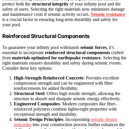
protect both the
structural integrity
of your infinity pool and the
safety of users. Selecting the right materials now minimizes damage
and maintenance costs if seismic activity occurs.
Seismic resistance
is a crucial factor in ensuring long-term durability and safety for
your pool.
Reinforced Structural Components
To guarantee your infinity pool withstands
seismic forces
, it’s
essential to incorporate
reinforced structural components
crafted
from
materials optimized for earthquake resistance
. Selecting the
right materials ensures durability and safety during seismic events.
Consider these key options:
High-Strength Reinforced Concrete
: Provides excellent
compression strength and can be engineered with fiber
reinforcements for added flexibility.
Structural Steel
: Offers high tensile strength, allowing the
structure to absorb and dissipate seismic energy effectively.
Engineered Composites
: Modern composites like fiber-
reinforced polymers combine lightweight properties with
exceptional strength and durability.
Seismic Design Principles
: Incorporating
seismic design
principles
into your construction process further enhances the