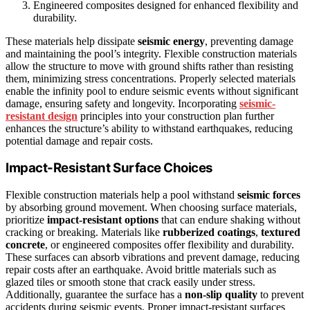
Engineered composites designed for enhanced flexibility and
durability.
These materials help dissipate
seismic energy
, preventing damage
and maintaining the pool’s integrity. Flexible construction materials
allow the structure to move with ground shifts rather than resisting
them, minimizing stress concentrations. Properly selected materials
enable the infinity pool to endure seismic events without significant
damage, ensuring safety and longevity. Incorporating
seismic-
resistant design
principles into your construction plan further
enhances the structure’s ability to withstand earthquakes, reducing
potential damage and repair costs.
Impact-Resistant Surface Choices
Flexible construction materials help a pool withstand
seismic forces
by absorbing ground movement. When choosing surface materials,
prioritize
impact-resistant options
that can endure shaking without
cracking or breaking. Materials like
rubberized coatings
,
textured
concrete
, or engineered composites offer flexibility and durability.
These surfaces can absorb vibrations and prevent damage, reducing
repair costs after an earthquake. Avoid brittle materials such as
glazed tiles or smooth stone that crack easily under stress.
Additionally, guarantee the surface has a
non-slip quality
to prevent
accidents during seismic events. Proper impact-resistant surfaces