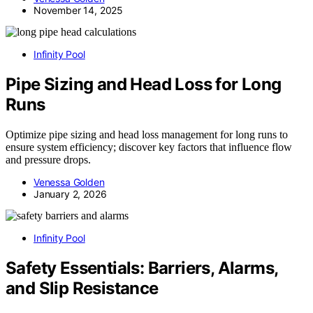
November 14, 2025
Infinity Pool
Pipe Sizing and Head Loss for Long
Runs
Optimize pipe sizing and head loss management for long runs to
ensure system efficiency; discover key factors that influence flow
and pressure drops.
Venessa Golden
January 2, 2026
Infinity Pool
Safety Essentials: Barriers, Alarms,
and Slip Resistance