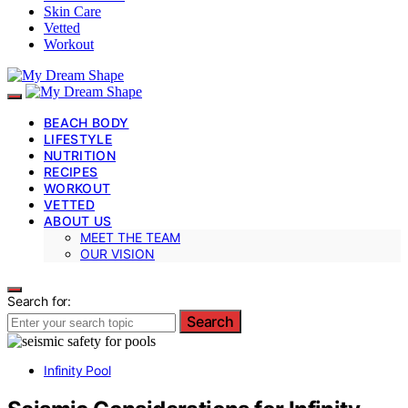
Skin Care
Vetted
Workout
BEACH BODY
LIFESTYLE
NUTRITION
RECIPES
WORKOUT
VETTED
ABOUT US
MEET THE TEAM
OUR VISION
Search for:
Search
Infinity Pool