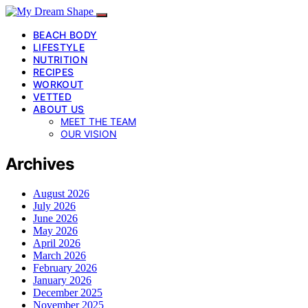
BEACH BODY
LIFESTYLE
NUTRITION
RECIPES
WORKOUT
VETTED
ABOUT US
MEET THE TEAM
OUR VISION
Archives
August 2026
July 2026
June 2026
May 2026
April 2026
March 2026
February 2026
January 2026
December 2025
November 2025