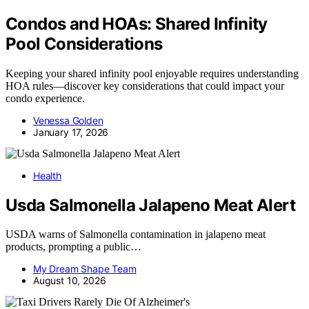
Condos and HOAs: Shared Infinity
Pool Considerations
Keeping your shared infinity pool enjoyable requires understanding
HOA rules—discover key considerations that could impact your
condo experience.
Venessa Golden
January 17, 2026
Health
Usda Salmonella Jalapeno Meat Alert
USDA warns of Salmonella contamination in jalapeno meat
products, prompting a public…
My Dream Shape Team
August 10, 2026