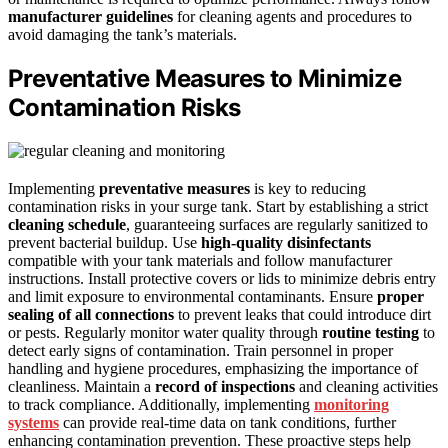
manufacturer guidelines
for cleaning agents and procedures to
avoid damaging the tank’s materials.
Preventative Measures to Minimize
Contamination Risks
Implementing
preventative measures
is key to reducing
contamination risks in your surge tank. Start by establishing a strict
cleaning schedule
, guaranteeing surfaces are regularly sanitized to
prevent bacterial buildup. Use
high-quality disinfectants
compatible with your tank materials and follow manufacturer
instructions. Install protective covers or lids to minimize debris entry
and limit exposure to environmental contaminants. Ensure
proper
sealing of all connections
to prevent leaks that could introduce dirt
or pests. Regularly monitor water quality through
routine testing
to
detect early signs of contamination. Train personnel in proper
handling and hygiene procedures, emphasizing the importance of
cleanliness. Maintain a
record of inspections
and cleaning activities
to track compliance. Additionally, implementing
monitoring
systems
can provide real-time data on tank conditions, further
enhancing contamination prevention. These proactive steps help