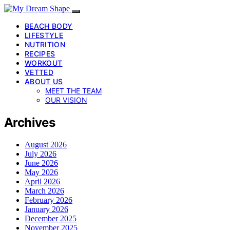
BEACH BODY
LIFESTYLE
NUTRITION
RECIPES
WORKOUT
VETTED
ABOUT US
MEET THE TEAM
OUR VISION
Archives
August 2026
July 2026
June 2026
May 2026
April 2026
March 2026
February 2026
January 2026
December 2025
November 2025