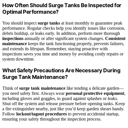
How Often Should Surge Tanks Be Inspected for
Optimal Performance?
You should inspect
surge tanks
at least monthly to guarantee peak
performance. Regular checks help you identify issues like corrosion,
debris buildup, or leaks early. In addition, perform more thorough
inspections
annually or after significant system changes.
Consistent
maintenance
keeps the tank functioning properly, prevents failures,
and extends its lifespan. Remember, staying proactive with
inspections saves you time and money by avoiding costly repairs or
system downtime.
What Safety Precautions Are Necessary During
Surge Tank Maintenance?
Think of
surge tank maintenance
like tending a delicate garden—
you need safety first. Always wear
personal protective equipment
,
including gloves and goggles, to guard against splashes or leaks.
Shut off the system and release pressure before opening tanks. Keep
a fire extinguisher nearby, just like you’d keep garden shears handy.
Follow
lockout/tagout procedures
to prevent accidental startup,
ensuring your safety throughout the inspection process.