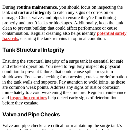
During
routine maintenance
, you should focus on inspecting the
tank’s
structural integrity
to catch any signs of corrosion or
damage. Check valves and pipes to ensure they’re functioning
properly and aren’t leaks or blockages. Additionally, keep the tank
clean to prevent buildup that could affect performance or cause
contamination. Regular cleaning also helps identify
potential safety
hazards
, ensuring the tank remains in optimal condition.
Tank Structural Integrity
Ensuring the structural integrity of a surge tank is essential for safe
and efficient operation. You need to regularly inspect its physical
condition to prevent failures that could cause spills or system
shutdowns. Focus on checking for corrosion, cracks, or deformation
in the tank walls and supports. Pay attention to weld joints, as these
are common weak points. Address any signs of rust or corrosion
immediately to avoid weakening the structure. Regular maintenance
and
inspection routines
help detect early signs of deterioration
before they escalate.
Valve and Pipe Checks
Valve and pipe checks are critical for maintaining the surge tank’s