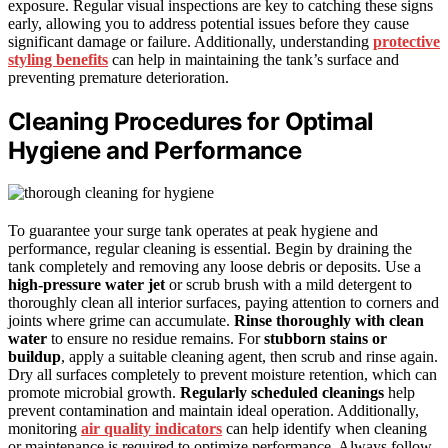
exposure. Regular visual inspections are key to catching these signs
early, allowing you to address potential issues before they cause
significant damage or failure. Additionally, understanding
protective
styling benefits
can help in maintaining the tank’s surface and
preventing premature deterioration.
Cleaning Procedures for Optimal
Hygiene and Performance
To guarantee your surge tank operates at peak hygiene and
performance, regular cleaning is essential. Begin by draining the
tank completely and removing any loose debris or deposits. Use a
high-pressure water jet
or scrub brush with a mild detergent to
thoroughly clean all interior surfaces, paying attention to corners and
joints where grime can accumulate.
Rinse thoroughly with clean
water
to ensure no residue remains. For
stubborn stains or
buildup
, apply a suitable cleaning agent, then scrub and rinse again.
Dry all surfaces completely to prevent moisture retention, which can
promote microbial growth.
Regularly scheduled cleanings
help
prevent contamination and maintain ideal operation. Additionally,
monitoring
air quality indicators
can help identify when cleaning
or maintenance is required to optimize performance. Always follow