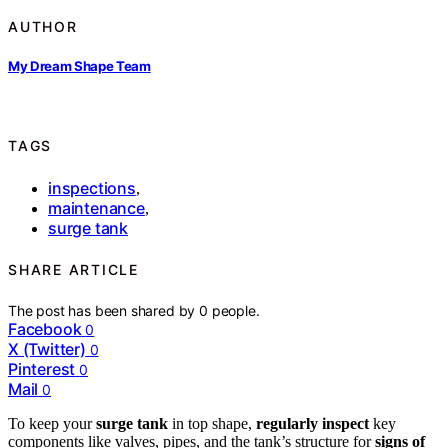
AUTHOR
My Dream Shape Team
TAGS
inspections
,
maintenance
,
surge tank
SHARE ARTICLE
The post has been shared by
0
people.
Facebook
0
X (Twitter)
0
Pinterest
0
Mail
0
To keep your
surge tank
in top shape,
regularly inspect
key
components like valves, pipes, and the tank’s structure for
signs of