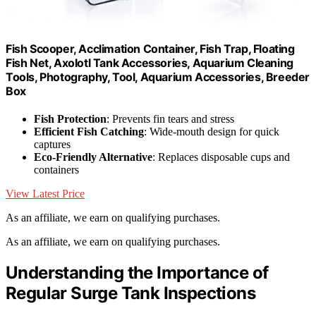
Fish Scooper, Acclimation Container, Fish Trap, Floating
Fish Net, Axolotl Tank Accessories, Aquarium Cleaning
Tools, Photography, Tool, Aquarium Accessories, Breeder
Box
Fish Protection
: Prevents fin tears and stress
Efficient Fish Catching
: Wide-mouth design for quick
captures
Eco-Friendly Alternative
: Replaces disposable cups and
containers
View Latest Price
As an affiliate, we earn on qualifying purchases.
As an affiliate, we earn on qualifying purchases.
Understanding the Importance of
Regular Surge Tank Inspections