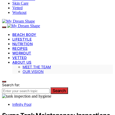
Skin Care
Vetted
Workout
BEACH BODY
LIFESTYLE
NUTRITION
RECIPES
WORKOUT
VETTED
ABOUT US
MEET THE TEAM
OUR VISION
Search for:
Search
Infinity Pool