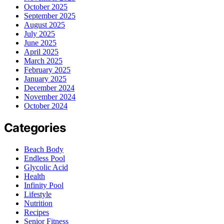
October 2025
September 2025
August 2025
July 2025
June 2025
April 2025
March 2025
February 2025
January 2025
December 2024
November 2024
October 2024
Categories
Beach Body
Endless Pool
Glycolic Acid
Health
Infinity Pool
Lifestyle
Nutrition
Recipes
Senior Fitness