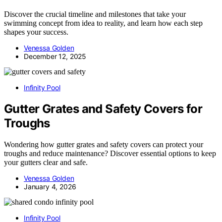
Discover the crucial timeline and milestones that take your
swimming concept from idea to reality, and learn how each step
shapes your success.
Venessa Golden
December 12, 2025
Infinity Pool
Gutter Grates and Safety Covers for
Troughs
Wondering how gutter grates and safety covers can protect your
troughs and reduce maintenance? Discover essential options to keep
your gutters clear and safe.
Venessa Golden
January 4, 2026
Infinity Pool