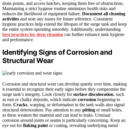
drain points, and access hatches, keeping them free of obstructions.
Maintaining a strict hygiene routine minimizes health risks and
reduces the likelihood of equipment failure.
Document all cleaning
activities
and note any issues for future reference. Consistent
hygiene practices help extend the lifespan of the surge tank and keep
the entire system operating smoothly. Additionally, understanding
best practices for deep cleaning
can further enhance tank hygiene
and performance.
Identifying Signs of Corrosion and
Structural Wear
Corrosion and structural wear can develop quietly over time, making
it essential to recognize their early signs before they compromise the
surge tank’s integrity. Look closely for
surface discoloration
, such
as rust or chalky deposits, which indicate
corrosion
beginning to
form.
Cracks
, warping, or deformation in the tank walls also signal
structural deterioration. Pay attention to any
pitting
or small holes,
as these weaken the material and can lead to leaks. Unusual
corrosion around joints or seams is particularly concerning. Keep an
eye out for
flaking paint
or coating, revealing underlying metal