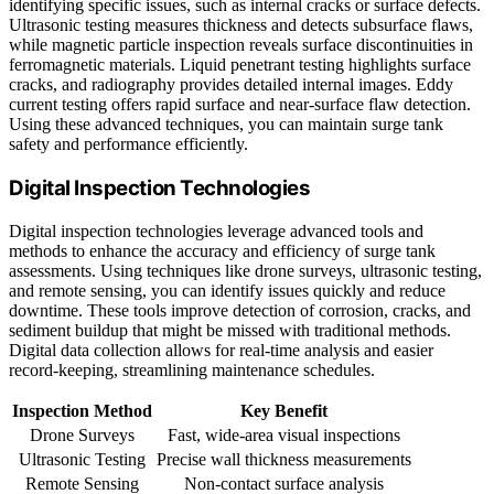
identifying specific issues, such as internal cracks or surface defects.
Ultrasonic testing measures thickness and detects subsurface flaws,
while magnetic particle inspection reveals surface discontinuities in
ferromagnetic materials. Liquid penetrant testing highlights surface
cracks, and radiography provides detailed internal images. Eddy
current testing offers rapid surface and near-surface flaw detection.
Using these advanced techniques, you can maintain surge tank
safety and performance efficiently.
Digital Inspection Technologies
Digital inspection technologies leverage advanced tools and
methods to enhance the accuracy and efficiency of surge tank
assessments. Using techniques like drone surveys, ultrasonic testing,
and remote sensing, you can identify issues quickly and reduce
downtime. These tools improve detection of corrosion, cracks, and
sediment buildup that might be missed with traditional methods.
Digital data collection allows for real-time analysis and easier
record-keeping, streamlining maintenance schedules.
Inspection Method
Key Benefit
Drone Surveys
Fast, wide-area visual inspections
Ultrasonic Testing
Precise wall thickness measurements
Remote Sensing
Non-contact surface analysis