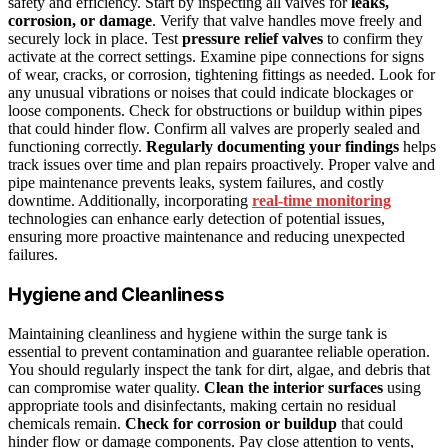
safety and efficiency. Start by inspecting all valves for
leaks,
corrosion, or damage
. Verify that valve handles move freely and
securely lock in place. Test
pressure relief valves
to confirm they
activate at the correct settings. Examine pipe connections for signs
of wear, cracks, or corrosion, tightening fittings as needed. Look for
any unusual vibrations or noises that could indicate blockages or
loose components. Check for obstructions or buildup within pipes
that could hinder flow. Confirm all valves are properly sealed and
functioning correctly.
Regularly documenting your findings
helps
track issues over time and plan repairs proactively. Proper valve and
pipe maintenance prevents leaks, system failures, and costly
downtime. Additionally, incorporating
real-time monitoring
technologies can enhance early detection of potential issues,
ensuring more proactive maintenance and reducing unexpected
failures.
Hygiene and Cleanliness
Maintaining cleanliness and hygiene within the surge tank is
essential to prevent contamination and guarantee reliable operation.
You should regularly inspect the tank for dirt, algae, and debris that
can compromise water quality.
Clean the interior surfaces
using
appropriate tools and disinfectants, making certain no residual
chemicals remain.
Check for corrosion or buildup
that could
hinder flow or damage components. Pay close attention to vents,