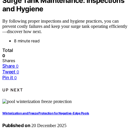
Surge Tank Maintenance: Inspections
and Hygiene
By following proper inspections and hygiene practices, you can
prevent costly failures and keep your surge tank operating efficiently
—discover how next.
8 minute read
Total
0
Shares
Share
0
Tweet
0
Pin it
0
UP NEXT
Winterization and Freeze Protection for Negative‑Edge Pools
Published on
20 December 2025