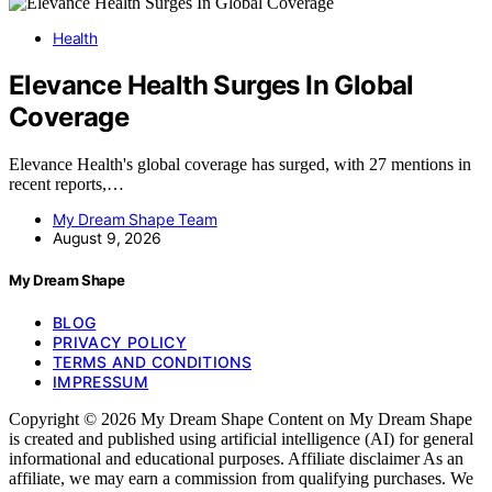
Health
Elevance Health Surges In Global
Coverage
Elevance Health's global coverage has surged, with 27 mentions in
recent reports,…
My Dream Shape Team
August 9, 2026
My Dream Shape
BLOG
PRIVACY POLICY
TERMS AND CONDITIONS
IMPRESSUM
Copyright © 2026 My Dream Shape Content on My Dream Shape
is created and published using artificial intelligence (AI) for general
informational and educational purposes. Affiliate disclaimer As an
affiliate, we may earn a commission from qualifying purchases. We