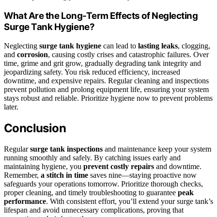
What Are the Long-Term Effects of Neglecting
Surge Tank Hygiene?
Neglecting
surge tank hygiene
can lead to
lasting leaks
, clogging,
and
corrosion
, causing costly crises and catastrophic failures. Over
time, grime and grit grow, gradually degrading tank integrity and
jeopardizing safety. You risk reduced efficiency, increased
downtime, and expensive repairs. Regular cleaning and inspections
prevent pollution and prolong equipment life, ensuring your system
stays robust and reliable. Prioritize hygiene now to prevent problems
later.
Conclusion
Regular
surge tank inspections
and maintenance keep your system
running smoothly and safely. By catching issues early and
maintaining hygiene, you
prevent costly repairs
and downtime.
Remember,
a stitch in time
saves nine—staying proactive now
safeguards your operations tomorrow. Prioritize thorough checks,
proper cleaning, and timely troubleshooting to guarantee
peak
performance
. With consistent effort, you’ll extend your surge tank’s
lifespan and avoid unnecessary complications, proving that