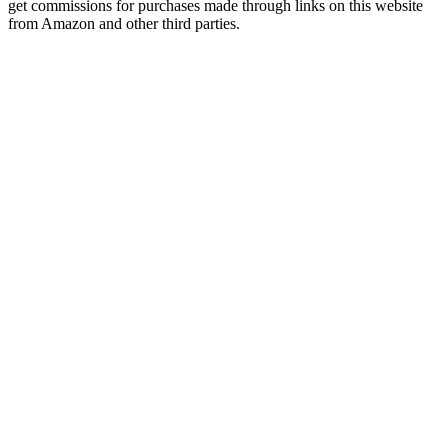
get commissions for purchases made through links on this website
from Amazon and other third parties.