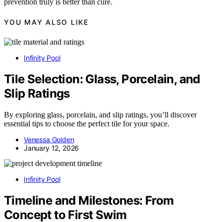
prevention truly is better than cure.
YOU MAY ALSO LIKE
Infinity Pool
Tile Selection: Glass, Porcelain, and
Slip Ratings
By exploring glass, porcelain, and slip ratings, you’ll discover
essential tips to choose the perfect tile for your space.
Venessa Golden
January 12, 2026
Infinity Pool
Timeline and Milestones: From
Concept to First Swim