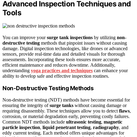
Advanced Inspection Techniques and
Tools
You can improve your
surge tank inspections
by utilizing
non-
destructive testing
methods that pinpoint issues without causing
damage. Digital inspection technologies, like drones or advanced
sensors, provide real-time data and detailed visuals for thorough
assessments. Incorporating these tools ensures more accurate,
efficient maintenance and reduces downtime. Additionally,
understanding
yoga practices and techniques
can enhance your
ability to develop safe and effective inspection routines.
Non-Destructive Testing Methods
Non-destructive testing (NDT) methods have become essential for
ensuring the integrity of
surge tanks
without causing damage or
requiring disassembly. These techniques allow you to detect
flaws
,
corrosion, or material degradation early, preventing costly failures.
Common NDT methods include
ultrasonic testing
,
magnetic
particle inspection
,
liquid penetrant testing
,
radiography
, and
eddy current testing. Each method offers unique advantages for