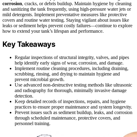
corrosion
, cracks, or debris buildup. Maintain hygiene by cleaning
and sanitizing the tank frequently, using high-pressure water jets or
mild detergents. Implement preventative measures like protective
covers and routine water testing. Staying vigilant about issues like
leaks or sediment helps prevent costly failures—continue to explore
how to extend your tank’s lifespan and performance.
Key Takeaways
Regular inspections of structural integrity, valves, and pipes
help identify early signs of wear, corrosion, and damage.
Implement routine cleaning procedures, including draining,
scrubbing, rinsing, and drying to maintain hygiene and
prevent microbial growth.
Use advanced non-destructive testing methods like ultrasonic
and radiography for thorough, minimally invasive damage
detection.
Keep detailed records of inspections, repairs, and hygiene
practices to ensure proper maintenance and system longevity.
Prevent issues such as sediment buildup, leaks, and corrosion
through scheduled maintenance, protective covers, and
personnel training.