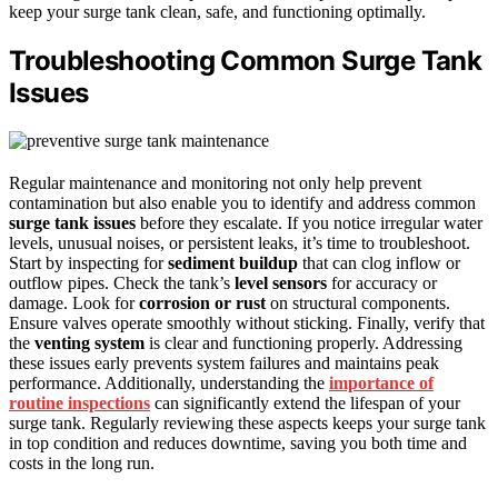
keep your surge tank clean, safe, and functioning optimally.
Troubleshooting Common Surge Tank
Issues
Regular maintenance and monitoring not only help prevent
contamination but also enable you to identify and address common
surge tank issues
before they escalate. If you notice irregular water
levels, unusual noises, or persistent leaks, it’s time to troubleshoot.
Start by inspecting for
sediment buildup
that can clog inflow or
outflow pipes. Check the tank’s
level sensors
for accuracy or
damage. Look for
corrosion or rust
on structural components.
Ensure valves operate smoothly without sticking. Finally, verify that
the
venting system
is clear and functioning properly. Addressing
these issues early prevents system failures and maintains peak
performance. Additionally, understanding the
importance of
routine inspections
can significantly extend the lifespan of your
surge tank. Regularly reviewing these aspects keeps your surge tank
in top condition and reduces downtime, saving you both time and
costs in the long run.