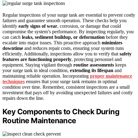
Regular inspections of your surge tank are essential to prevent costly
failures and guarantee smooth operation. These checks help you
identify
early signs of wear
, corrosion, or damage that could
compromise the system’s performance. By inspecting regularly, you
can catch
leaks, sediment buildup, or deformation
before they
escalate into major issues. This proactive approach
minimizes
downtime
and reduces repair costs, ensuring your system runs
efficiently. Additionally, inspections allow you to verify that
safety
features are functioning properly
, protecting personnel and
equipment. Staying vigilant through
routine assessments
keeps
your surge tank in ideal condition,
extending its lifespan
and
maintaining reliable operation. Incorporating
proper maintenance
techniques
ensures that your surge tank remains in optimal
condition over time. Remember, consistent inspections are a small
investment that pays off by avoiding unexpected failures and costly
repairs down the line.
Key Components to Check During
Routine Maintenance