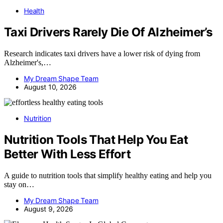
Health
Taxi Drivers Rarely Die Of Alzheimer’s
Research indicates taxi drivers have a lower risk of dying from
Alzheimer's,…
My Dream Shape Team
August 10, 2026
Nutrition
Nutrition Tools That Help You Eat
Better With Less Effort
A guide to nutrition tools that simplify healthy eating and help you
stay on…
My Dream Shape Team
August 9, 2026