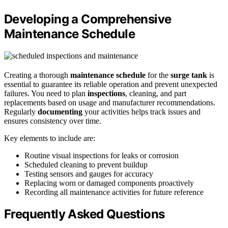
Developing a Comprehensive
Maintenance Schedule
Creating a thorough
maintenance schedule
for the
surge tank
is
essential to guarantee its reliable operation and prevent unexpected
failures. You need to plan
inspections
, cleaning, and part
replacements based on usage and manufacturer recommendations.
Regularly
documenting
your activities helps track issues and
ensures consistency over time.
Key elements to include are:
Routine visual inspections for leaks or corrosion
Scheduled cleaning to prevent buildup
Testing sensors and gauges for accuracy
Replacing worn or damaged components proactively
Recording all maintenance activities for future reference
Frequently Asked Questions