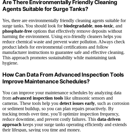
Are There Environmentally Friendly Cleaning
Agents Suitable for Surge Tanks?
Yes, there are environmentally friendly cleaning agents suitable for
surge tanks. You should look for
biodegradable
,
non-toxic
, and
phosphate-free
options that effectively remove deposits without
harming the environment. Using eco-friendly cleaners helps you
reduce chemical waste and prevent water pollution. Always check
product labels for environmental certifications and follow
manufacturer instructions to guarantee safe and effective cleaning.
This approach promotes sustainability while maintaining tank
hygiene.
How Can Data From Advanced Inspection Tools
Improve Maintenance Schedules?
You can improve your maintenance schedules by analyzing data
from
advanced inspection tools
like ultrasonic sensors and
cameras. These tools help you
detect issues early
, such as corrosion
or sediment buildup, so you can plan repairs proactively. By
tracking trends over time, you’ll optimize inspection frequency,
reduce downtime, and prevent costly failures. This
data-driven
approach
keeps your surge tanks operating efficiently and extends
their lifespan, saving you time and money.