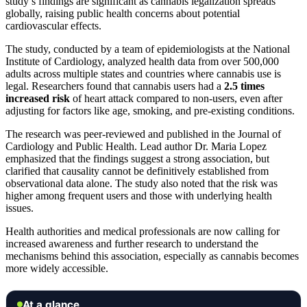
study’s findings are significant as cannabis legalization spreads
globally, raising public health concerns about potential
cardiovascular effects.
The study, conducted by a team of epidemiologists at the National
Institute of Cardiology, analyzed health data from over 500,000
adults across multiple states and countries where cannabis use is
legal. Researchers found that cannabis users had a
2.5 times
increased risk
of heart attack compared to non-users, even after
adjusting for factors like age, smoking, and pre-existing conditions.
The research was peer-reviewed and published in the Journal of
Cardiology and Public Health. Lead author Dr. Maria Lopez
emphasized that the findings suggest a strong association, but
clarified that causality cannot be definitively established from
observational data alone. The study also noted that the risk was
higher among frequent users and those with underlying health
issues.
Health authorities and medical professionals are now calling for
increased awareness and further research to understand the
mechanisms behind this association, especially as cannabis becomes
more widely accessible.
At a glance