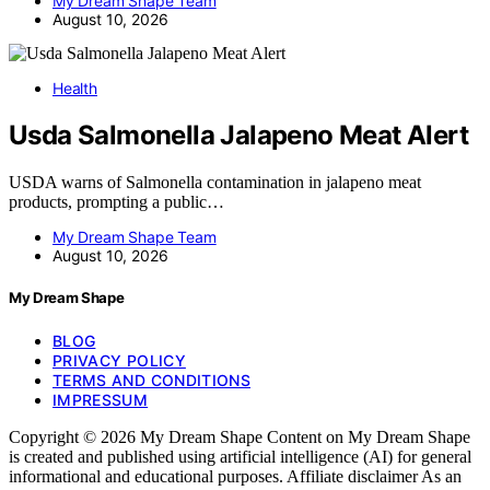
My Dream Shape Team
August 10, 2026
Health
Usda Salmonella Jalapeno Meat Alert
USDA warns of Salmonella contamination in jalapeno meat
products, prompting a public…
My Dream Shape Team
August 10, 2026
My Dream Shape
BLOG
PRIVACY POLICY
TERMS AND CONDITIONS
IMPRESSUM
Copyright © 2026 My Dream Shape Content on My Dream Shape
is created and published using artificial intelligence (AI) for general
informational and educational purposes. Affiliate disclaimer As an