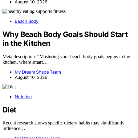
August 10, 2026
Beach Body
Why Beach Body Goals Should Start
in the Kitchen
Meta description: "Mastering your beach body goals begins in the
kitchen, where smart…
My Dream Shape Team
August 10, 2026
Nutrition
Diet
Recent research shows specific dietary habits may significantly
influence…