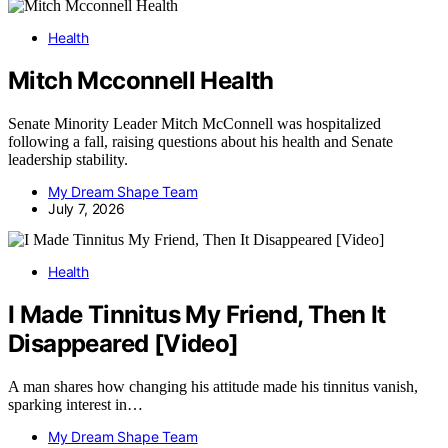
Health
Mitch Mcconnell Health
Senate Minority Leader Mitch McConnell was hospitalized
following a fall, raising questions about his health and Senate
leadership stability.
My Dream Shape Team
July 7, 2026
Health
I Made Tinnitus My Friend, Then It
Disappeared [Video]
A man shares how changing his attitude made his tinnitus vanish,
sparking interest in…
My Dream Shape Team