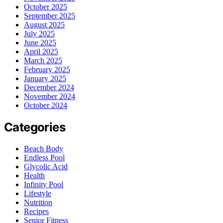
October 2025
September 2025
August 2025
July 2025
June 2025
April 2025
March 2025
February 2025
January 2025
December 2024
November 2024
October 2024
Categories
Beach Body
Endless Pool
Glycolic Acid
Health
Infinity Pool
Lifestyle
Nutrition
Recipes
Senior Fitness