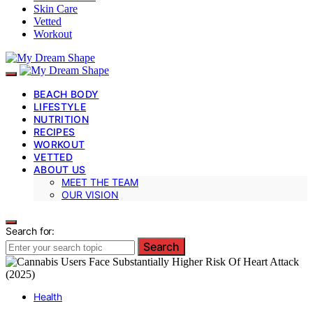
Skin Care
Vetted
Workout
BEACH BODY
LIFESTYLE
NUTRITION
RECIPES
WORKOUT
VETTED
ABOUT US
MEET THE TEAM
OUR VISION
Search for:
Search
Health