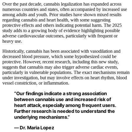
Over the past decade, cannabis legalization has expanded across
numerous countries and states, often accompanied by increased use
among adults and youth. Prior studies have shown mixed results
regarding cannabis and heart health, with some suggesting
protective effects and others indicating potential harm. The 2025
study adds to a growing body of evidence highlighting possible
adverse cardiovascular outcomes, particularly with frequent or
heavy use.
Historically, cannabis has been associated with vasodilation and
decreased blood pressure, which some hypothesized could be
protective. However, recent research, including this new study,
suggests that cannabis may also trigger adverse cardiac events,
particularly in vulnerable populations. The exact mechanisms remain
under investigation, but may involve effects on heart rhythm, blood
vessel constriction, or inflammation.
“Our findings indicate a strong association
between cannabis use and increased risk of
heart attack, especially among frequent users.
Further research is needed to understand the
underlying mechanisms.”
— Dr. Maria Lopez