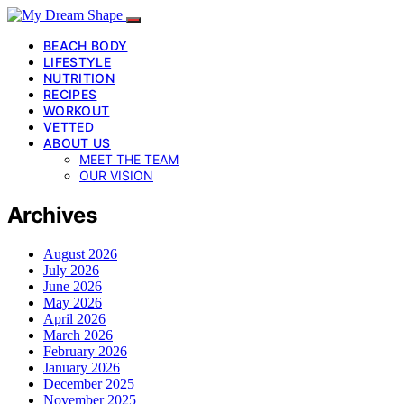
BEACH BODY
LIFESTYLE
NUTRITION
RECIPES
WORKOUT
VETTED
ABOUT US
MEET THE TEAM
OUR VISION
Archives
August 2026
July 2026
June 2026
May 2026
April 2026
March 2026
February 2026
January 2026
December 2025
November 2025