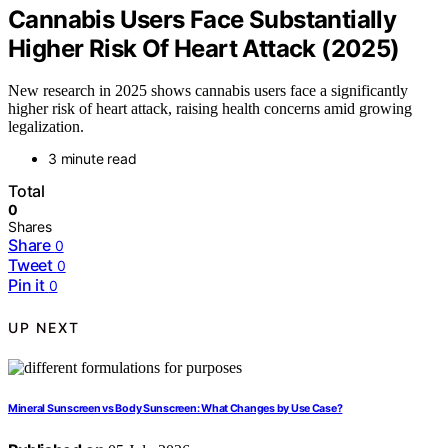
Cannabis Users Face Substantially
Higher Risk Of Heart Attack (2025)
New research in 2025 shows cannabis users face a significantly
higher risk of heart attack, raising health concerns amid growing
legalization.
3 minute read
Total
0
Shares
Share
0
Tweet
0
Pin it
0
UP NEXT
Mineral Sunscreen vs Body Sunscreen: What Changes by Use Case?