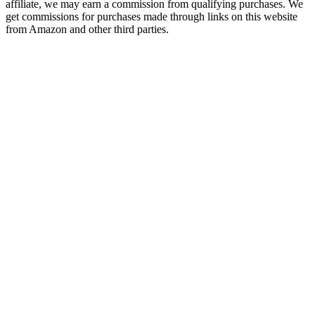
affiliate, we may earn a commission from qualifying purchases. We
get commissions for purchases made through links on this website
from Amazon and other third parties.