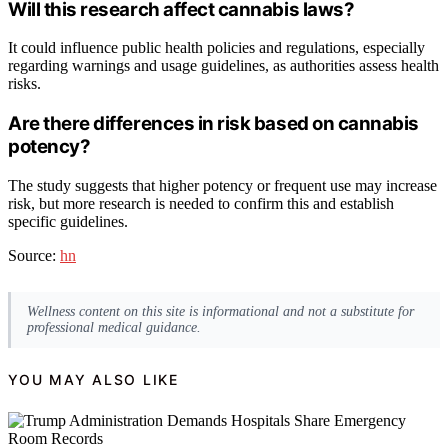
Will this research affect cannabis laws?
It could influence public health policies and regulations, especially
regarding warnings and usage guidelines, as authorities assess health
risks.
Are there differences in risk based on cannabis
potency?
The study suggests that higher potency or frequent use may increase
risk, but more research is needed to confirm this and establish
specific guidelines.
Source:
hn
Wellness content on this site is informational and not a substitute for
professional medical guidance.
YOU MAY ALSO LIKE