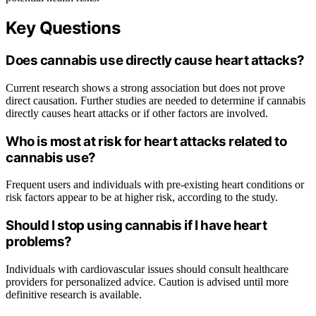
Key Questions
Does cannabis use directly cause heart attacks?
Current research shows a strong association but does not prove
direct causation. Further studies are needed to determine if cannabis
directly causes heart attacks or if other factors are involved.
Who is most at risk for heart attacks related to
cannabis use?
Frequent users and individuals with pre-existing heart conditions or
risk factors appear to be at higher risk, according to the study.
Should I stop using cannabis if I have heart
problems?
Individuals with cardiovascular issues should consult healthcare
providers for personalized advice. Caution is advised until more
definitive research is available.