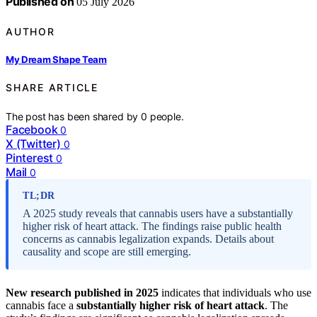
Published on
05 July 2026
AUTHOR
My Dream Shape Team
SHARE ARTICLE
The post has been shared by
0
people.
Facebook
0
X (Twitter)
0
Pinterest
0
Mail
0
TL;DR
A 2025 study reveals that cannabis users have a substantially
higher risk of heart attack. The findings raise public health
concerns as cannabis legalization expands. Details about
causality and scope are still emerging.
New research published in 2025
indicates that individuals who use
cannabis face a
substantially higher risk of heart attack
. The