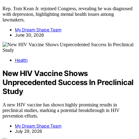
Rep. Tom Kean Jr. rejoined Congress, revealing he was diagnosed
with depression, highlighting mental health issues among
lawmakers.
My Dream Shape Team
June 30, 2026
Health
New HIV Vaccine Shows
Unprecedented Success In Preclinical
Study
A new HIV vaccine has shown highly promising results in
preclinical studies, marking a potential breakthrough in HIV
prevention efforts.
My Dream Shape Team
July 29, 2026