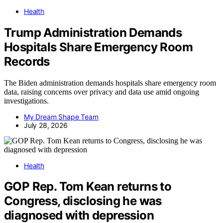
Health
Trump Administration Demands
Hospitals Share Emergency Room
Records
The Biden administration demands hospitals share emergency room
data, raising concerns over privacy and data use amid ongoing
investigations.
My Dream Shape Team
July 28, 2026
Health
GOP Rep. Tom Kean returns to
Congress, disclosing he was
diagnosed with depression