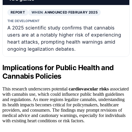
REPORT
WHEN:
ANNOUNCED FEBRUARY 2025
THE DEVELOPMENT
A 2025 scientific study confirms that cannabis
users are at a notably higher risk of experiencing
heart attacks, prompting health warnings amid
ongoing legalization debates.
Implications for Public Health and
Cannabis Policies
This research underscores potential
cardiovascular risks
associated
with cannabis use, which could influence public health guidelines
and regulations. As more regions legalize cannabis, understanding
its health impacts becomes critical for policymakers, healthcare
providers, and consumers. The findings may prompt revisions of
medical advice and cautionary warnings, especially for individuals
with existing heart conditions or risk factors.