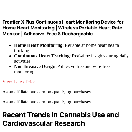
Frontier X Plus Continuous Heart Monitoring Device for
Home Heart Monitoring | Wireless Portable Heart Rate
Monitor | Adhesive-Free & Rechargeable
Home Heart Monitoring
: Reliable at-home heart health
tracking
Continuous Heart Tracking
: Real-time insights during daily
activities
Non-Invasive Design
: Adhesive-free and wire-free
monitoring
View Latest Price
As an affiliate, we earn on qualifying purchases.
As an affiliate, we earn on qualifying purchases.
Recent Trends in Cannabis Use and
Cardiovascular Research