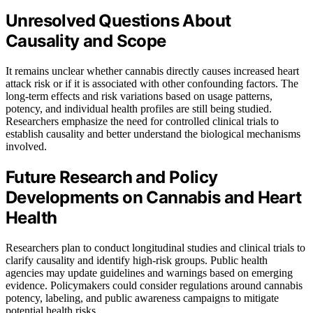
Unresolved Questions About
Causality and Scope
It remains unclear whether cannabis directly causes increased heart
attack risk or if it is associated with other confounding factors. The
long-term effects and risk variations based on usage patterns,
potency, and individual health profiles are still being studied.
Researchers emphasize the need for controlled clinical trials to
establish causality and better understand the biological mechanisms
involved.
Future Research and Policy
Developments on Cannabis and Heart
Health
Researchers plan to conduct longitudinal studies and clinical trials to
clarify causality and identify high-risk groups. Public health
agencies may update guidelines and warnings based on emerging
evidence. Policymakers could consider regulations around cannabis
potency, labeling, and public awareness campaigns to mitigate
potential health risks.