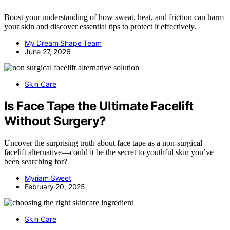
Boost your understanding of how sweat, heat, and friction can harm
your skin and discover essential tips to protect it effectively.
My Dream Shape Team
June 27, 2026
Skin Care
Is Face Tape the Ultimate Facelift
Without Surgery?
Uncover the surprising truth about face tape as a non-surgical
facelift alternative—could it be the secret to youthful skin you’ve
been searching for?
Myriam Sweet
February 20, 2025
Skin Care