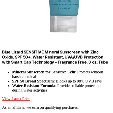
Blue Lizard SENSITIVE Mineral Sunscreen with Zinc
Oxide, SPF 50+, Water Resistant, UVA/UVB Protection
with Smart Cap Technology – Fragrance Free, 3 oz. Tube
Mineral Sunscreen for Sensitive Skin
: Protects without
harsh chemicals
SPF 50 Broad Spectrum
: Blocks up to 98% UVB rays
Water-Resistant Formula
: Provides reliable protection
during water activities
View Latest Price
As an affiliate, we earn on qualifying purchases.