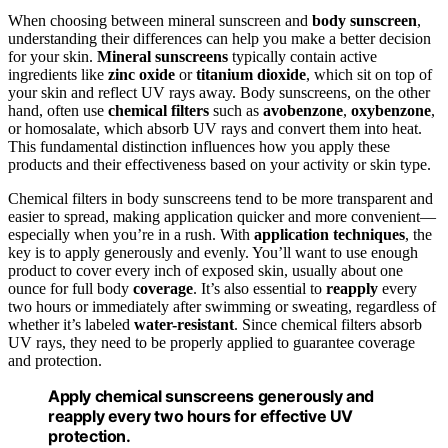
When choosing between mineral sunscreen and
body sunscreen
,
understanding their differences can help you make a better decision
for your skin.
Mineral sunscreens
typically contain active
ingredients like
zinc oxide
or
titanium dioxide
, which sit on top of
your skin and reflect UV rays away. Body sunscreens, on the other
hand, often use
chemical filters
such as
avobenzone
,
oxybenzone
,
or homosalate, which absorb UV rays and convert them into heat.
This fundamental distinction influences how you apply these
products and their effectiveness based on your activity or skin type.
Chemical filters in body sunscreens tend to be more transparent and
easier to spread, making application quicker and more convenient—
especially when you’re in a rush. With
application techniques
, the
key is to apply generously and evenly. You’ll want to use enough
product to cover every inch of exposed skin, usually about one
ounce for full body
coverage
. It’s also essential to
reapply
every
two hours or immediately after swimming or sweating, regardless of
whether it’s labeled
water-resistant
. Since chemical filters absorb
UV rays, they need to be properly applied to guarantee coverage
and protection.
Apply chemical sunscreens generously and
reapply every two hours for effective UV
protection.