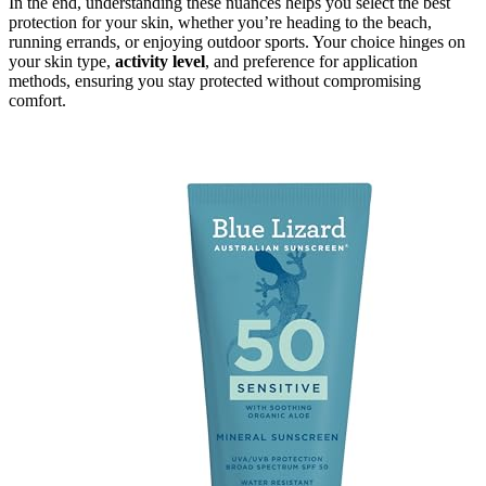
In the end, understanding these nuances helps you select the best
protection for your skin, whether you’re heading to the beach,
running errands, or enjoying outdoor sports. Your choice hinges on
your skin type,
activity level
, and preference for application
methods, ensuring you stay protected without compromising
comfort.