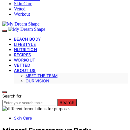
Skin Care
Vetted
Workout
BEACH BODY
LIFESTYLE
NUTRITION
RECIPES
WORKOUT
VETTED
ABOUT US
MEET THE TEAM
OUR VISION
Search for:
Search
Skin Care