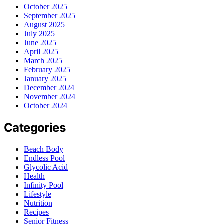
October 2025
September 2025
August 2025
July 2025
June 2025
April 2025
March 2025
February 2025
January 2025
December 2024
November 2024
October 2024
Categories
Beach Body
Endless Pool
Glycolic Acid
Health
Infinity Pool
Lifestyle
Nutrition
Recipes
Senior Fitness