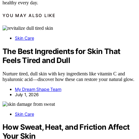
healthy every day.
YOU MAY ALSO LIKE
Skin Care
The Best Ingredients for Skin That
Feels Tired and Dull
Nurture tired, dull skin with key ingredients like vitamin C and
hyaluronic acid—discover how these can restore your natural glow.
My Dream Shape Team
July 1, 2026
Skin Care
How Sweat, Heat, and Friction Affect
Your Skin