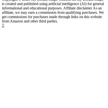
is created and published using artificial intelligence (AI) for general
informational and educational purposes. Affiliate disclaimer As an
affiliate, we may earn a commission from qualifying purchases. We
get commissions for purchases made through links on this website
from Amazon and other third parties.