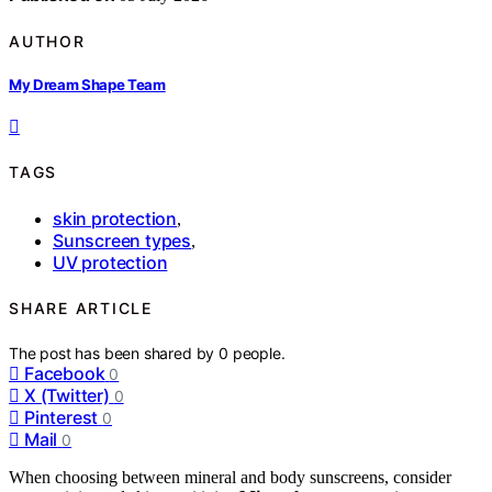
AUTHOR
My Dream Shape Team
TAGS
skin protection
,
Sunscreen types
,
UV protection
SHARE ARTICLE
The post has been shared by
0
people.
Facebook
0
X (Twitter)
0
Pinterest
0
Mail
0
When choosing between mineral and body sunscreens, consider