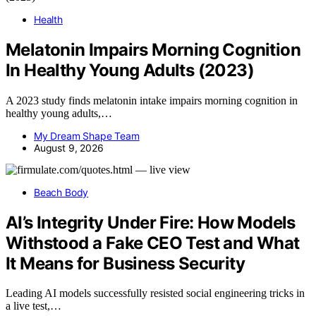
Health
Melatonin Impairs Morning Cognition
In Healthy Young Adults (2023)
A 2023 study finds melatonin intake impairs morning cognition in
healthy young adults,…
My Dream Shape Team
August 9, 2026
Beach Body
AI’s Integrity Under Fire: How Models
Withstood a Fake CEO Test and What
It Means for Business Security
Leading AI models successfully resisted social engineering tricks in
a live test,…