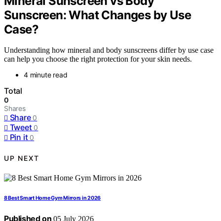
Mineral Sunscreen vs Body
Sunscreen: What Changes by Use
Case?
Understanding how mineral and body sunscreens differ by use case
can help you choose the right protection for your skin needs.
4 minute read
Total
0
Shares
Share
0
Tweet
0
Pin it
0
UP NEXT
8 Best Smart Home Gym Mirrors in 2026
Published on
05 July 2026