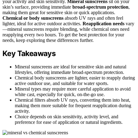
your activity and skin sensitivity.
Mineral sunscreens
sit on your
skin’s surface, providing immediate
broad-spectrum protection
,
making them great for sensitive skin or quick applications.
Chemical or body sunscreens
absorb UV rays and often feel
lighter, ideal for active outdoor activities.
Reapplication needs
vary
—mineral sunscreens require blending, while chemical ones need
reapplying every two hours. To get the best protection for your
needs, keep exploring these differences further.
Key Takeaways
Mineral sunscreens are ideal for sensitive skin and natural
lifestyles, offering immediate broad-spectrum protection.
Chemical body sunscreens are lighter, easier to reapply during
active outdoor use, and suitable for water sports.
Mineral types may require more careful application to avoid
white cast, especially for quick, on-the-go use.
Chemical filters absorb UV rays, converting them into heat,
making them more suitable for frequent reapplication during
activity.
Choice depends on skin sensitivity, activity level, and
preference for ease of application or natural ingredients.