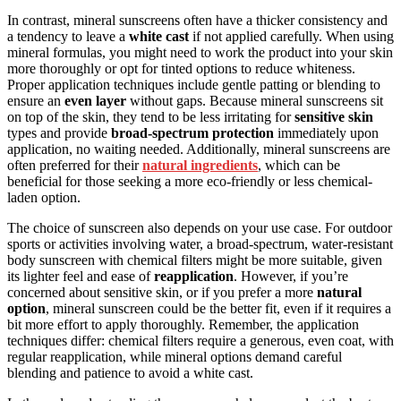
In contrast, mineral sunscreens often have a thicker consistency and
a tendency to leave a
white cast
if not applied carefully. When using
mineral formulas, you might need to work the product into your skin
more thoroughly or opt for tinted options to reduce whiteness.
Proper application techniques include gentle patting or blending to
ensure an
even layer
without gaps. Because mineral sunscreens sit
on top of the skin, they tend to be less irritating for
sensitive skin
types and provide
broad-spectrum protection
immediately upon
application, no waiting needed. Additionally, mineral sunscreens are
often preferred for their
natural ingredients
, which can be
beneficial for those seeking a more eco-friendly or less chemical-
laden option.
The choice of sunscreen also depends on your use case. For outdoor
sports or activities involving water, a broad-spectrum, water-resistant
body sunscreen with chemical filters might be more suitable, given
its lighter feel and ease of
reapplication
. However, if you’re
concerned about sensitive skin, or if you prefer a more
natural
option
, mineral sunscreen could be the better fit, even if it requires a
bit more effort to apply thoroughly. Remember, the application
techniques differ: chemical filters require a generous, even coat, with
regular reapplication, while mineral options demand careful
blending and patience to avoid a white cast.