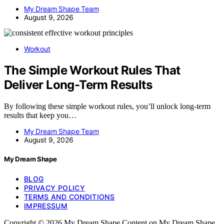
My Dream Shape Team
August 9, 2026
Workout
The Simple Workout Rules That
Deliver Long-Term Results
By following these simple workout rules, you’ll unlock long-term
results that keep you…
My Dream Shape Team
August 9, 2026
My Dream Shape
BLOG
PRIVACY POLICY
TERMS AND CONDITIONS
IMPRESSUM
Copyright © 2026 My Dream Shape Content on My Dream Shape