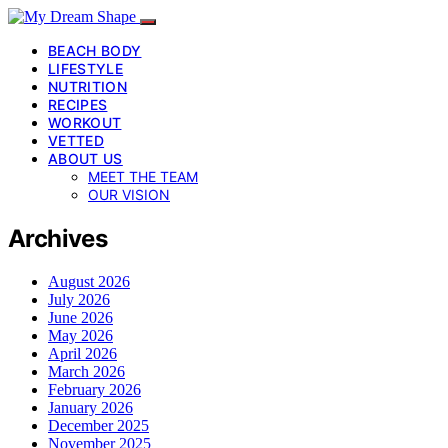
BEACH BODY
LIFESTYLE
NUTRITION
RECIPES
WORKOUT
VETTED
ABOUT US
MEET THE TEAM
OUR VISION
Archives
August 2026
July 2026
June 2026
May 2026
April 2026
March 2026
February 2026
January 2026
December 2025
November 2025