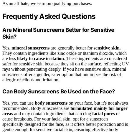
As an affiliate, we earn on qualifying purchases.
Frequently Asked Questions
Are Mineral Sunscreens Better for Sensitive
Skin?
Yes,
mineral sunscreens
are generally better for
sensitive skin
.
They contain ingredients like zinc oxide or titanium dioxide, which
are
less likely to cause irritation
. These ingredients are considered
safer for sensitive skin because they sit on the surface, reflecting UV
rays without penetrating deeply. If you have sensitive skin, mineral
sunscreens offer a gentler, safer option that minimizes the risk of
allergic reactions and irritation.
Can Body Sunscreens Be Used on the Face?
Yes, you can use
body sunscreens
on your face, but it’s not always
recommended. Body sunscreens are
formulated mainly for larger
areas
and may contain ingredients that can clog
facial pores
or
cause breakouts. For your facial skin, opt for a sunscreen
specifically designed for the face, as it offers better protection and is
gentle enough for sensitive facial skin, ensuring effective body