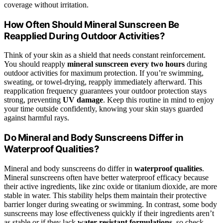
coverage without irritation.
How Often Should Mineral Sunscreen Be
Reapplied During Outdoor Activities?
Think of your skin as a shield that needs constant reinforcement.
You should reapply
mineral sunscreen
every two hours
during
outdoor activities for maximum protection. If you’re swimming,
sweating, or towel-drying, reapply immediately afterward. This
reapplication frequency guarantees your outdoor protection stays
strong, preventing
UV damage
. Keep this routine in mind to enjoy
your time outside confidently, knowing your skin stays guarded
against harmful rays.
Do Mineral and Body Sunscreens Differ in
Waterproof Qualities?
Mineral and body sunscreens do differ in
waterproof qualities
.
Mineral sunscreens often have better waterproof efficacy because
their active ingredients, like zinc oxide or titanium dioxide, are more
stable in water. This stability helps them maintain their protective
barrier longer during sweating or swimming. In contrast, some body
sunscreens may lose effectiveness quickly if their ingredients aren’t
as stable or if they lack
water-resistant formulations
, so check