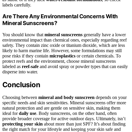
labels carefully.
Are There Any Environmental Concerns With
Mineral Sunscreens?
You should know that
mineral sunscreens
generally have a lower
environmental impact than chemical ones, especially regarding reef
safety. They contain zinc oxide or titanium dioxide, which are less
likely to harm marine life. However, some formulations may still
pose risks if they contain
microplastics
or certain chemicals. To
protect reefs and the environment, choose mineral sunscreens
labeled as
reef-safe
and avoid spray or powder types that can easily
disperse into water.
Conclusion
Choosing between
mineral and body sunscreen
depends on your
specific needs and skin sensitivities. Mineral sunscreens offer more
natural protection and are gentle on sensitive skin, making them
ideal for
daily use
. Body sunscreens, on the other hand, often
provide broader coverage for active outdoor days. Ultimately, isn’t
protecting your skin
about more than just SPF? It’s about finding
the right match for your lifestyle and keeping your skin safe and