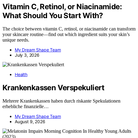
Vitamin C, Retinol, or Niacinamide:
What Should You Start With?
The choice between vitamin C, retinol, or niacinamide can transform
your skincare routine—find out which ingredient suits your skin’s
unique needs.
My Dream Shape Team
July 3, 2026
Health
Krankenkassen Verspekuliert
Mehrere Krankenkassen haben durch riskante Spekulationen
erhebliche finanzielle…
My Dream Shape Team
August 9, 2026