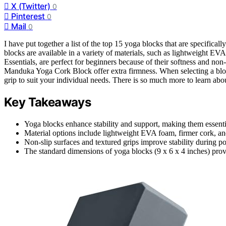
X (Twitter)
0
Pinterest
0
Mail
0
I have put together a list of the top 15 yoga blocks that are specifical
blocks are available in a variety of materials, such as lightweight 
Essentials, are perfect for beginners because of their softness and non
Manduka Yoga Cork Block offer extra firmness. When selecting a block, 
grip to suit your individual needs. There is so much more to learn ab
Key Takeaways
Yoga blocks enhance stability and support, making them essentia
Material options include lightweight EVA foam, firmer cork, an
Non-slip surfaces and textured grips improve stability during po
The standard dimensions of yoga blocks (9 x 6 x 4 inches) prov