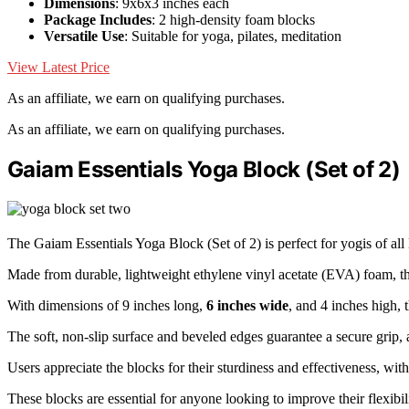
Dimensions
: 9x6x3 inches each
Package Includes
: 2 high-density foam blocks
Versatile Use
: Suitable for yoga, pilates, meditation
View Latest Price
As an affiliate, we earn on qualifying purchases.
As an affiliate, we earn on qualifying purchases.
Gaiam Essentials Yoga Block (Set of 2)
The Gaiam Essentials Yoga Block (Set of 2) is perfect for yogis of all
Made from durable, lightweight ethylene vinyl acetate (EVA) foam, t
With dimensions of 9 inches long,
6 inches wide
, and 4 inches high, 
The soft, non-slip surface and beveled edges guarantee a secure grip
Users appreciate the blocks for their sturdiness and effectiveness, with
These blocks are essential for anyone looking to improve their flexibil