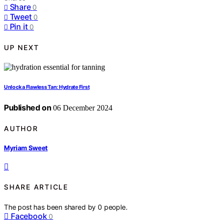
Share
0
Tweet
0
Pin it
0
UP NEXT
Unlock a Flawless Tan: Hydrate First
Published on
06 December 2024
AUTHOR
Myriam Sweet
SHARE ARTICLE
The post has been shared by
0
people.
Facebook
0