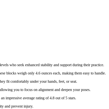
 levels who seek enhanced stability and support during their practice.
hese blocks weigh only 4.6 ounces each, making them easy to handle.
they fit comfortably under your hands, feet, or seat.
, allowing you to focus on alignment and deepen your poses.
 an impressive average rating of 4.8 out of 5 stars.
ity and prevent injury.