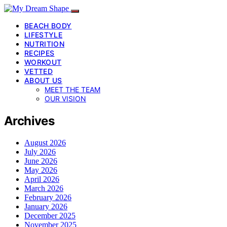
BEACH BODY
LIFESTYLE
NUTRITION
RECIPES
WORKOUT
VETTED
ABOUT US
MEET THE TEAM
OUR VISION
Archives
August 2026
July 2026
June 2026
May 2026
April 2026
March 2026
February 2026
January 2026
December 2025
November 2025