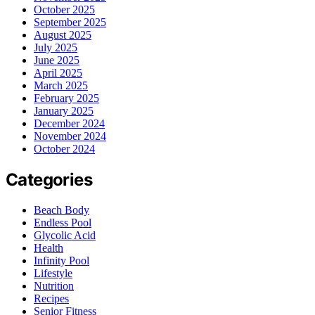
October 2025
September 2025
August 2025
July 2025
June 2025
April 2025
March 2025
February 2025
January 2025
December 2024
November 2024
October 2024
Categories
Beach Body
Endless Pool
Glycolic Acid
Health
Infinity Pool
Lifestyle
Nutrition
Recipes
Senior Fitness