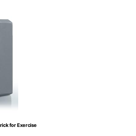
rick for Exercise