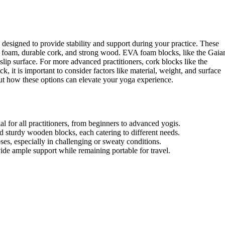
ly designed to provide stability and support during your practice. These
EVA foam, durable cork, and strong wood. EVA foam blocks, like the Gai
-slip surface. For more advanced practitioners, cork blocks like the
it is important to consider factors like material, weight, and surface
out how these options can elevate your yoga experience.
l for all practitioners, from beginners to advanced yogis.
d sturdy wooden blocks, each catering to different needs.
ses, especially in challenging or sweaty conditions.
ide ample support while remaining portable for travel.