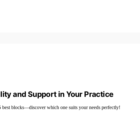
lity and Support in Your Practice
15 best blocks—discover which one suits your needs perfectly!