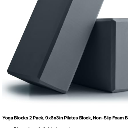
Yoga Blocks 2 Pack, 9x6x3in Pilates Block, Non-Slip Foam B