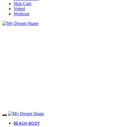
Skin Care
Vetted
Workout
BEACH BODY