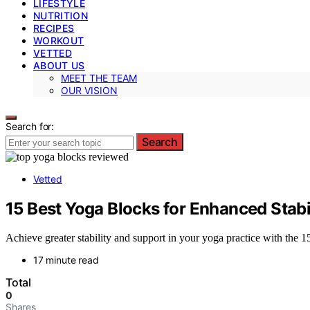
LIFESTYLE
NUTRITION
RECIPES
WORKOUT
VETTED
ABOUT US
MEET THE TEAM
OUR VISION
Search for:
Search
Vetted
15 Best Yoga Blocks for Enhanced Stabi
Achieve greater stability and support in your yoga practice with the 
17 minute read
Total
0
Shares