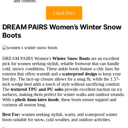
and comfort.
Check Price
DREAM PAIRS Women’s Winter Snow
Boots
DREAM PAIRS Women’s
Winter Snow Boots
are an excellent
pick for women seeking stylish, reliable footwear that can handle
cold, snowy conditions. These ankle boots feature a chic faux fur
exterior that offers warmth and a
waterproof design
to keep your
feet dry. The lace-up closure allows for a snug fit, while the 1.57-
inch wedge heel adds a touch of style without sacrificing comfort.
The
textured TPU and PU soles
provide excellent traction on icy
surfaces, making them perfect for winter walks and outdoor errands.
With a
plush 4mm latex insole
, these boots ensure support and
coziness all season long.
Best For:
women seeking stylish, warm, and waterproof winter
boots suitable for snow, cold weather, and outdoor activities.