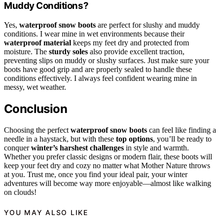
Muddy Conditions?
Yes,
waterproof snow boots
are perfect for slushy and muddy
conditions. I wear mine in wet environments because their
waterproof material
keeps my feet dry and protected from
moisture. The
sturdy soles
also provide excellent traction,
preventing slips on muddy or slushy surfaces. Just make sure your
boots have good grip and are properly sealed to handle these
conditions effectively. I always feel confident wearing mine in
messy, wet weather.
Conclusion
Choosing the perfect
waterproof snow boots
can feel like finding a
needle in a haystack, but with these
top options
, you’ll be ready to
conquer
winter’s harshest challenges
in style and warmth.
Whether you prefer classic designs or modern flair, these boots will
keep your feet dry and cozy no matter what Mother Nature throws
at you. Trust me, once you find your ideal pair, your winter
adventures will become way more enjoyable—almost like walking
on clouds!
YOU MAY ALSO LIKE