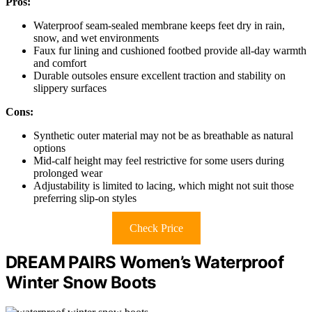
Pros:
Waterproof seam-sealed membrane keeps feet dry in rain,
snow, and wet environments
Faux fur lining and cushioned footbed provide all-day warmth
and comfort
Durable outsoles ensure excellent traction and stability on
slippery surfaces
Cons:
Synthetic outer material may not be as breathable as natural
options
Mid-calf height may feel restrictive for some users during
prolonged wear
Adjustability is limited to lacing, which might not suit those
preferring slip-on styles
Check Price
DREAM PAIRS Women’s Waterproof
Winter Snow Boots