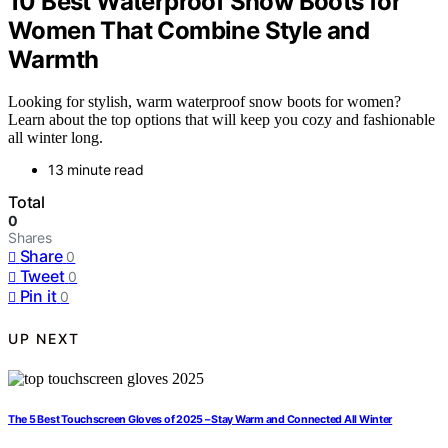
10 Best Waterproof Snow Boots for
Women That Combine Style and
Warmth
Looking for stylish, warm waterproof snow boots for women?
Learn about the top options that will keep you cozy and fashionable
all winter long.
13 minute read
Total
0
Shares
Share
0
Tweet
0
Pin it
0
UP NEXT
The 5 Best Touchscreen Gloves of 2025 – Stay Warm and Connected All Winter