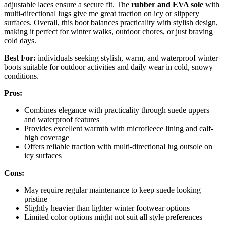
adjustable laces ensure a secure fit. The
rubber and EVA sole
with
multi-directional lugs give me great traction on icy or slippery
surfaces. Overall, this boot balances practicality with stylish design,
making it perfect for winter walks, outdoor chores, or just braving
cold days.
Best For:
individuals seeking stylish, warm, and waterproof winter
boots suitable for outdoor activities and daily wear in cold, snowy
conditions.
Pros:
Combines elegance with practicality through suede uppers
and waterproof features
Provides excellent warmth with microfleece lining and calf-
high coverage
Offers reliable traction with multi-directional lug outsole on
icy surfaces
Cons:
May require regular maintenance to keep suede looking
pristine
Slightly heavier than lighter winter footwear options
Limited color options might not suit all style preferences