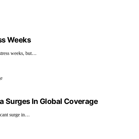
ess Weeks
stress weeks, but…
ia Surges In Global Coverage
icant surge in…