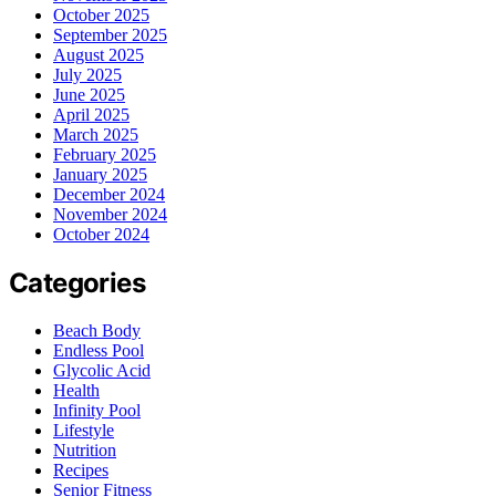
October 2025
September 2025
August 2025
July 2025
June 2025
April 2025
March 2025
February 2025
January 2025
December 2024
November 2024
October 2024
Categories
Beach Body
Endless Pool
Glycolic Acid
Health
Infinity Pool
Lifestyle
Nutrition
Recipes
Senior Fitness