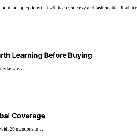
ut the top options that will keep you cozy and fashionable all winter
rth Learning Before Buying
 tips before…
obal Coverage
, with 20 mentions in…