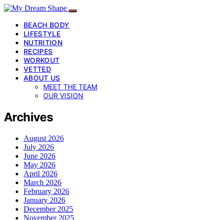
BEACH BODY
LIFESTYLE
NUTRITION
RECIPES
WORKOUT
VETTED
ABOUT US
MEET THE TEAM
OUR VISION
Archives
August 2026
July 2026
June 2026
May 2026
April 2026
March 2026
February 2026
January 2026
December 2025
November 2025