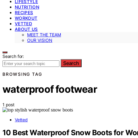
LIFESTYLE
NUTRITION
RECIPES
WORKOUT
VETTED
ABOUT US
MEET THE TEAM
OUR VISION
Search for:
Search
BROWSING TAG
waterproof footwear
1 post
Vetted
10 Best Waterproof Snow Boots for W