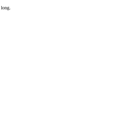
 long.