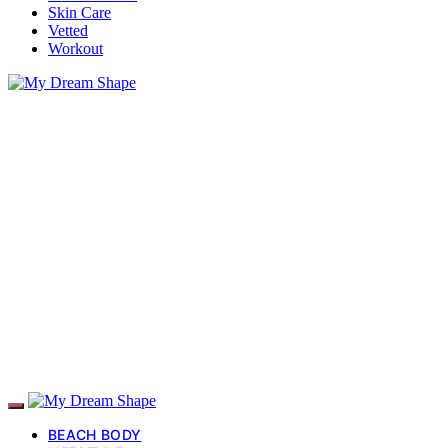
Skin Care
Vetted
Workout
BEACH BODY