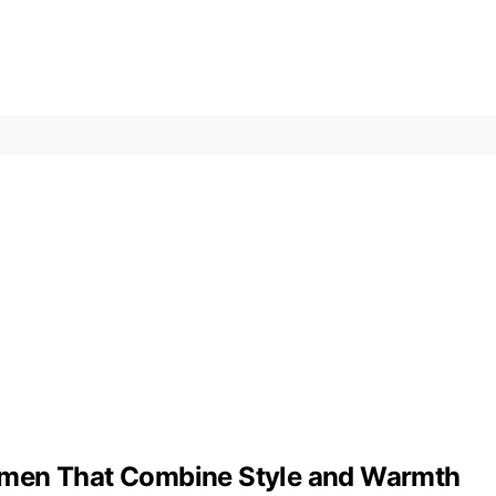
omen That Combine Style and Warmth