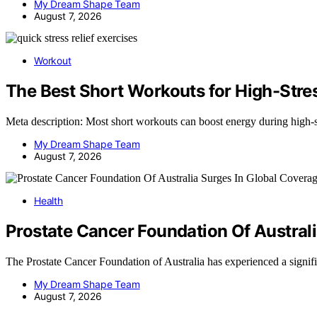
My Dream Shape Team
August 7, 2026
Workout
The Best Short Workouts for High-Str
Meta description: Most short workouts can boost energy during high-
My Dream Shape Team
August 7, 2026
Health
Prostate Cancer Foundation Of Austral
The Prostate Cancer Foundation of Australia has experienced a signif
My Dream Shape Team
August 7, 2026