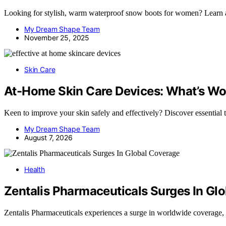
Looking for stylish, warm waterproof snow boots for women? Learn abo
My Dream Shape Team
November 25, 2025
Skin Care
At-Home Skin Care Devices: What’s Wo
Keen to improve your skin safely and effectively? Discover essential
My Dream Shape Team
August 7, 2026
Health
Zentalis Pharmaceuticals Surges In Gl
Zentalis Pharmaceuticals experiences a surge in worldwide coverage