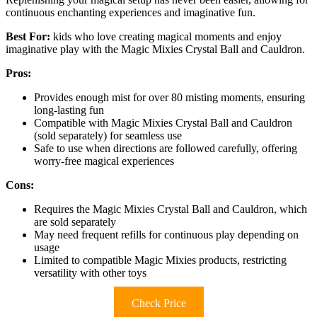
continuous enchanting experiences and imaginative fun.
Best For:
kids who love creating magical moments and enjoy
imaginative play with the Magic Mixies Crystal Ball and Cauldron.
Pros:
Provides enough mist for over 80 misting moments, ensuring
long-lasting fun
Compatible with Magic Mixies Crystal Ball and Cauldron
(sold separately) for seamless use
Safe to use when directions are followed carefully, offering
worry-free magical experiences
Cons:
Requires the Magic Mixies Crystal Ball and Cauldron, which
are sold separately
May need frequent refills for continuous play depending on
usage
Limited to compatible Magic Mixies products, restricting
versatility with other toys
Check Price