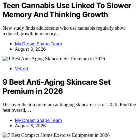
Teen Cannabis Use Linked To Slower
Memory And Thinking Growth
New study finds adolescents who use cannabis regularly show
reduced growth in memory…
My Dream Shape Team
August 8, 2026
Vetted
9 Best Anti-Aging Skincare Set
Premium in 2026
Discover the top premium anti-aging skincare sets of 2026. Find the
best overall,…
My Dream Shape Team
August 8, 2026