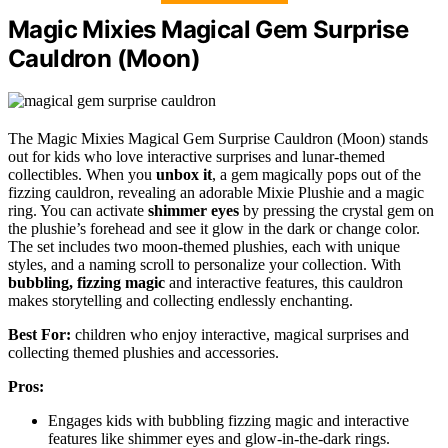
Magic Mixies Magical Gem Surprise
Cauldron (Moon)
The Magic Mixies Magical Gem Surprise Cauldron (Moon) stands
out for kids who love interactive surprises and lunar-themed
collectibles. When you
unbox it
, a gem magically pops out of the
fizzing cauldron, revealing an adorable Mixie Plushie and a magic
ring. You can activate
shimmer eyes
by pressing the crystal gem on
the plushie’s forehead and see it glow in the dark or change color.
The set includes two moon-themed plushies, each with unique
styles, and a naming scroll to personalize your collection. With
bubbling, fizzing magic
and interactive features, this cauldron
makes storytelling and collecting endlessly enchanting.
Best For:
children who enjoy interactive, magical surprises and
collecting themed plushies and accessories.
Pros:
Engages kids with bubbling fizzing magic and interactive
features like shimmer eyes and glow-in-the-dark rings.