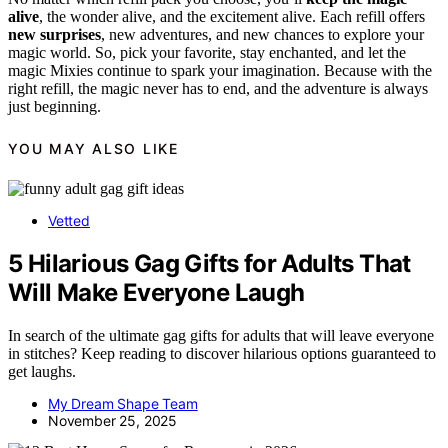
alive
, the wonder alive, and the excitement alive. Each refill offers
new surprises
, new adventures, and new chances to explore your
magic world. So, pick your favorite, stay enchanted, and let the
magic Mixies continue to spark your imagination. Because with the
right refill, the magic never has to end, and the adventure is always
just beginning.
YOU MAY ALSO LIKE
Vetted
5 Hilarious Gag Gifts for Adults That
Will Make Everyone Laugh
In search of the ultimate gag gifts for adults that will leave everyone
in stitches? Keep reading to discover hilarious options guaranteed to
get laughs.
My Dream Shape Team
November 25, 2025