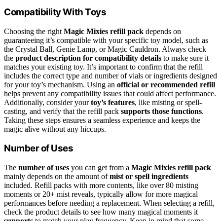
Compatibility With Toys
Choosing the right
Magic Mixies refill pack
depends on
guaranteeing it’s compatible with your specific toy model, such as
the Crystal Ball, Genie Lamp, or Magic Cauldron. Always check
the
product description for compatibility details
to make sure it
matches your existing toy. It’s important to confirm that the refill
includes the correct type and number of vials or ingredients designed
for your toy’s mechanism. Using an
official or recommended refill
helps prevent any compatibility issues that could affect performance.
Additionally, consider your
toy’s features
, like misting or spell-
casting, and verify that the refill pack
supports those functions
.
Taking these steps ensures a seamless experience and keeps the
magic alive without any hiccups.
Number of Uses
The
number of uses
you can get from a
Magic Mixies refill pack
mainly depends on the amount of
mist or spell ingredients
included. Refill packs with more contents, like over 80 misting
moments or 20+ mist reveals, typically allow for more magical
performances before needing a replacement. When selecting a refill,
check the product details to see how many magical moments it
supports
to match your play frequency. Keep in mind that some