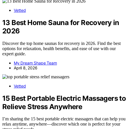
Vetted
13 Best Home Sauna for Recovery in
2026
Discover the top home saunas for recovery in 2026. Find the best
options for relaxation, health benefits, and ease of use with our
expert guide.
My Dream Shape Team
April 8, 2026
Vetted
15 Best Portable Electric Massagers to
Relieve Stress Anywhere
I’m sharing the 15 best portable electric massagers that can help you
relax anytime, anywhere—discover which one is perfect for your