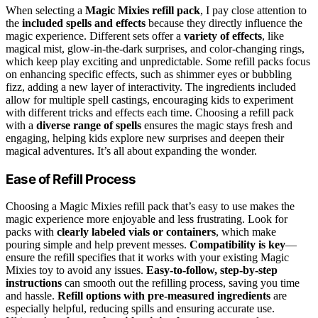
When selecting a
Magic Mixies refill pack
, I pay close attention to
the
included spells and effects
because they directly influence the
magic experience. Different sets offer a
variety of effects
, like
magical mist, glow-in-the-dark surprises, and color-changing rings,
which keep play exciting and unpredictable. Some refill packs focus
on enhancing specific effects, such as shimmer eyes or bubbling
fizz, adding a new layer of interactivity. The ingredients included
allow for multiple spell castings, encouraging kids to experiment
with different tricks and effects each time. Choosing a refill pack
with a
diverse range of spells
ensures the magic stays fresh and
engaging, helping kids explore new surprises and deepen their
magical adventures. It’s all about expanding the wonder.
Ease of Refill Process
Choosing a Magic Mixies refill pack that’s easy to use makes the
magic experience more enjoyable and less frustrating. Look for
packs with
clearly labeled vials or containers
, which make
pouring simple and help prevent messes.
Compatibility is key
—
ensure the refill specifies that it works with your existing Magic
Mixies toy to avoid any issues.
Easy-to-follow, step-by-step
instructions
can smooth out the refilling process, saving you time
and hassle.
Refill options with pre-measured ingredients
are
especially helpful, reducing spills and ensuring accurate use.