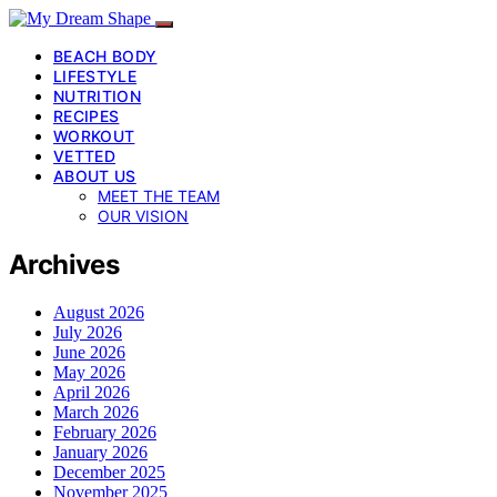
BEACH BODY
LIFESTYLE
NUTRITION
RECIPES
WORKOUT
VETTED
ABOUT US
MEET THE TEAM
OUR VISION
Archives
August 2026
July 2026
June 2026
May 2026
April 2026
March 2026
February 2026
January 2026
December 2025
November 2025