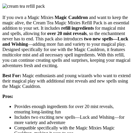
If you own a Magic Mixies
Magic Cauldron
and want to keep the
magic alive, the Cream Tea Magic Mixies Refill Pack is an essential
addition to your set. It includes
refill ingredients
for magical mist
and spells, allowing for
over 20 mist reveals
, so the enchantment
never has to end. This pack also introduces
two new spells—Luck
and Wishing
—adding more fun and variety to your magical play.
Designed specifically for use with the Magic Cauldron, it features
multicolor mist and all necessary spell ingredients. With this refill,
you can continue creating spells and surprises, keeping your magical
adventures fresh and exciting.
Best For:
Magic enthusiasts and young wizards who want to extend
their magical play with additional mist reveals and new spells using
the Magic Cauldron.
Pros:
Provides enough ingredients for over 20 mist reveals,
ensuring long-lasting fun
Includes two exciting new spells—Luck and Wishing—for
more variety and adventure
Compatible specifically with the Magic Mixies Magic