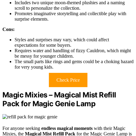
Includes two unique moon-themed plushies and a naming
scroll to personalize the collection.
Promotes imaginative storytelling and collectible play with
surprise elements.
Cons:
Styles and surprises may vary, which could affect
expectations for some buyers.
Requires water and handling of fizzy Cauldron, which might
be messy for younger children.
The small parts like rings and gems could be a choking hazard
for very young kids.
Check Price
Magic Mixies – Magical Mist Refill
Pack for Magic Genie Lamp
For anyone seeking
endless magical moments
with their Magic
Mixies, the
Magical Mist Refill Pack
for the Magic Genie Lamp is