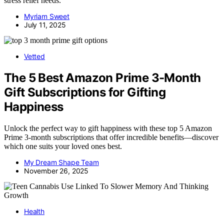
stress relief needs.
Myriam Sweet
July 11, 2025
Vetted
The 5 Best Amazon Prime 3-Month
Gift Subscriptions for Gifting
Happiness
Unlock the perfect way to gift happiness with these top 5 Amazon
Prime 3-month subscriptions that offer incredible benefits—discover
which one suits your loved ones best.
My Dream Shape Team
November 26, 2025
Health