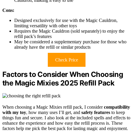
Cauldron, making it easy to use
Cons:
Designed exclusively for use with the Magic Cauldron,
limiting versatility with other toys
Requires the Magic Cauldron (sold separately) to enjoy the
refill pack’s features
May be considered a supplementary purchase for those who
already have the refill or similar products
Check Price
Factors to Consider When Choosing
the Magic Mixies 2025 Refill Pack
When choosing a Magic Mixies refill pack, I consider
compatibility
with my toy
, how many uses I’ll get, and
safety features
to keep
things fun and secure. I also look at the included spells and effects to
enhance the experience and how easy the refill process is. These
factors help me pick the best pack for lasting magic and enjoyment.