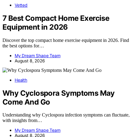
Vetted
7 Best Compact Home Exercise
Equipment in 2026
Discover the top compact home exercise equipment in 2026. Find
the best options for…
My Dream Shape Team
August 8, 2026
Health
Why Cyclospora Symptoms May
Come And Go
Understanding why Cyclospora infection symptoms can fluctuate,
with insights from…
My Dream Shape Team
August 8, 2026