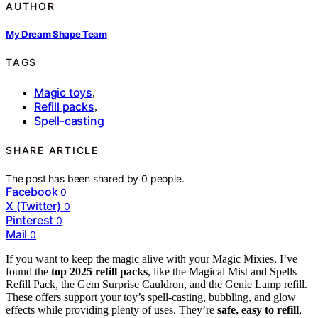
AUTHOR
My Dream Shape Team
TAGS
Magic toys
,
Refill packs
,
Spell-casting
SHARE ARTICLE
The post has been shared by
0
people.
Facebook
0
X (Twitter)
0
Pinterest
0
Mail
0
If you want to keep the magic alive with your Magic Mixies, I’ve
found the
top 2025 refill packs
, like the Magical Mist and Spells
Refill Pack, the Gem Surprise Cauldron, and the Genie Lamp refill.
These offers support your toy’s spell-casting, bubbling, and glow
effects while providing plenty of uses. They’re
safe, easy to refill
,