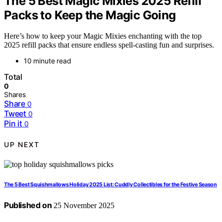
The 5 Best Magic Mixies 2025 Refill
Packs to Keep the Magic Going
Here’s how to keep your Magic Mixies enchanting with the top
2025 refill packs that ensure endless spell-casting fun and surprises.
10 minute read
Total
0
Shares
Share
0
Tweet
0
Pin it
0
UP NEXT
The 5 Best Squishmallows Holiday 2025 List: Cuddly Collectibles for the Festive Season
Published on
25 November 2025