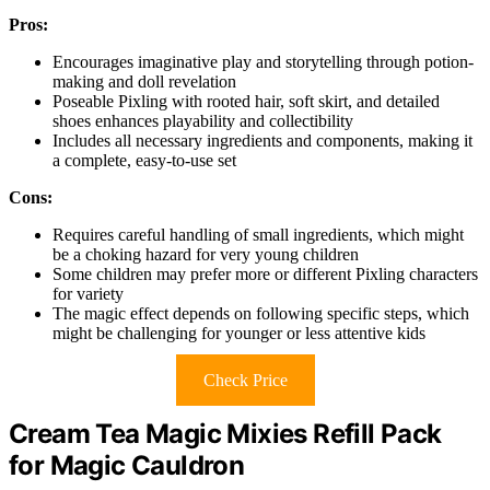
Pros:
Encourages imaginative play and storytelling through potion-
making and doll revelation
Poseable Pixling with rooted hair, soft skirt, and detailed
shoes enhances playability and collectibility
Includes all necessary ingredients and components, making it
a complete, easy-to-use set
Cons:
Requires careful handling of small ingredients, which might
be a choking hazard for very young children
Some children may prefer more or different Pixling characters
for variety
The magic effect depends on following specific steps, which
might be challenging for younger or less attentive kids
Check Price
Cream Tea Magic Mixies Refill Pack
for Magic Cauldron