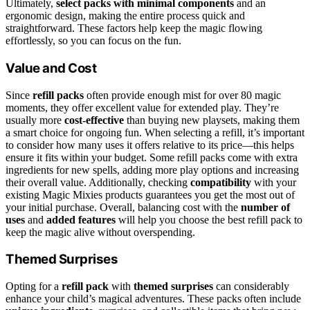
Ultimately,
select packs with minimal components
and an
ergonomic design, making the entire process quick and
straightforward. These factors help keep the magic flowing
effortlessly, so you can focus on the fun.
Value and Cost
Since
refill packs
often provide enough mist for over 80 magic
moments, they offer excellent value for extended play. They’re
usually more
cost-effective
than buying new playsets, making them
a smart choice for ongoing fun. When selecting a refill, it’s important
to consider how many uses it offers relative to its price—this helps
ensure it fits within your budget. Some refill packs come with extra
ingredients for new spells, adding more play options and increasing
their overall value. Additionally, checking
compatibility
with your
existing Magic Mixies products guarantees you get the most out of
your initial purchase. Overall, balancing cost with the
number of
uses
and
added features
will help you choose the best refill pack to
keep the magic alive without overspending.
Themed Surprises
Opting for a
refill pack
with
themed surprises
can considerably
enhance your child’s magical adventures. These packs often include