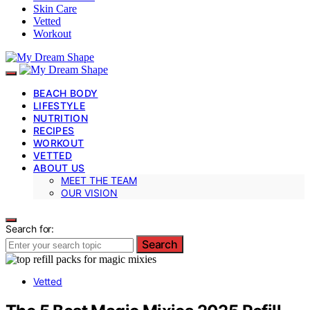
Skin Care
Vetted
Workout
BEACH BODY
LIFESTYLE
NUTRITION
RECIPES
WORKOUT
VETTED
ABOUT US
MEET THE TEAM
OUR VISION
Search for:
Search
Vetted