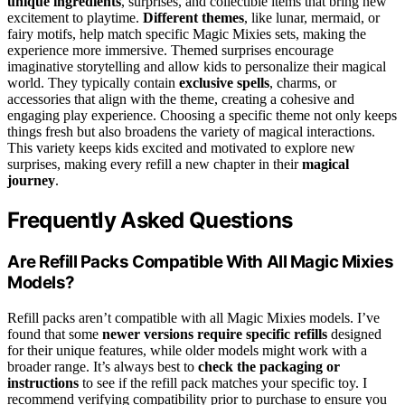
unique ingredients
, surprises, and collectible items that bring new
excitement to playtime.
Different themes
, like lunar, mermaid, or
fairy motifs, help match specific Magic Mixies sets, making the
experience more immersive. Themed surprises encourage
imaginative storytelling and allow kids to personalize their magical
world. They typically contain
exclusive spells
, charms, or
accessories that align with the theme, creating a cohesive and
engaging play experience. Choosing a specific theme not only keeps
things fresh but also broadens the variety of magical interactions.
This variety keeps kids excited and motivated to explore new
surprises, making every refill a new chapter in their
magical
journey
.
Frequently Asked Questions
Are Refill Packs Compatible With All Magic Mixies
Models?
Refill packs aren’t compatible with all Magic Mixies models. I’ve
found that some
newer versions require specific refills
designed
for their unique features, while older models might work with a
broader range. It’s always best to
check the packaging or
instructions
to see if the refill pack matches your specific toy. I
recommend verifying compatibility prior to purchase to ensure you