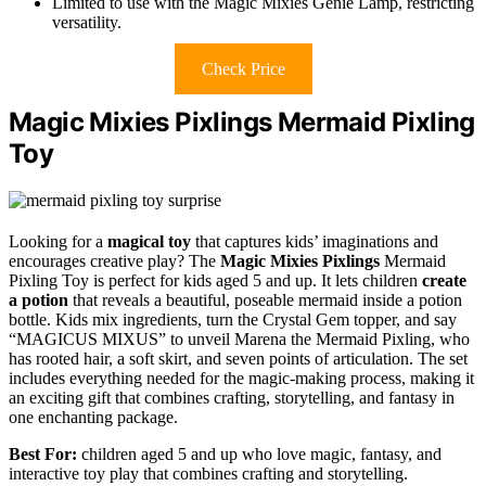
Limited to use with the Magic Mixies Genie Lamp, restricting
versatility.
Check Price
Magic Mixies Pixlings Mermaid Pixling
Toy
Looking for a
magical toy
that captures kids’ imaginations and
encourages creative play? The
Magic Mixies Pixlings
Mermaid
Pixling Toy is perfect for kids aged 5 and up. It lets children
create
a potion
that reveals a beautiful, poseable mermaid inside a potion
bottle. Kids mix ingredients, turn the Crystal Gem topper, and say
“MAGICUS MIXUS” to unveil Marena the Mermaid Pixling, who
has rooted hair, a soft skirt, and seven points of articulation. The set
includes everything needed for the magic-making process, making it
an exciting gift that combines crafting, storytelling, and fantasy in
one enchanting package.
Best For:
children aged 5 and up who love magic, fantasy, and
interactive toy play that combines crafting and storytelling.