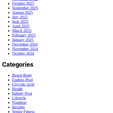
October 2025
September 2025
August 2025
July 2025
June 2025
April 2025
March 2025
February 2025
January 2025
December 2024
November 2024
October 2024
Categories
Beach Body
Endless Pool
Glycolic Acid
Health
Infinity Pool
Lifestyle
Nutrition
Recipes
Senior Fitness