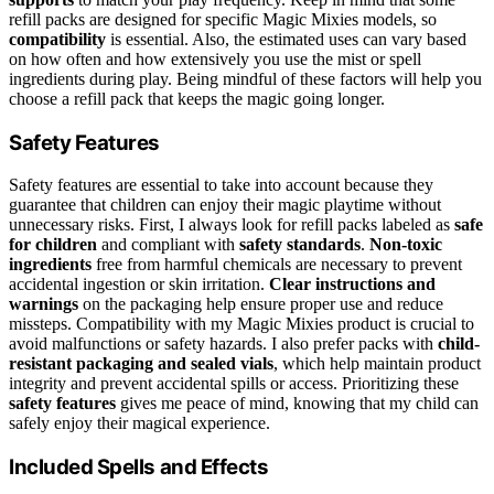
refill packs are designed for specific Magic Mixies models, so
compatibility
is essential. Also, the estimated uses can vary based
on how often and how extensively you use the mist or spell
ingredients during play. Being mindful of these factors will help you
choose a refill pack that keeps the magic going longer.
Safety Features
Safety features are essential to take into account because they
guarantee that children can enjoy their magic playtime without
unnecessary risks. First, I always look for refill packs labeled as
safe
for children
and compliant with
safety standards
.
Non-toxic
ingredients
free from harmful chemicals are necessary to prevent
accidental ingestion or skin irritation.
Clear instructions and
warnings
on the packaging help ensure proper use and reduce
missteps. Compatibility with my Magic Mixies product is crucial to
avoid malfunctions or safety hazards. I also prefer packs with
child-
resistant packaging and sealed vials
, which help maintain product
integrity and prevent accidental spills or access. Prioritizing these
safety features
gives me peace of mind, knowing that my child can
safely enjoy their magical experience.
Included Spells and Effects