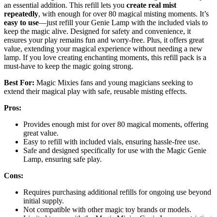
an essential addition. This refill lets you
create real mist
repeatedly
, with enough for over 80 magical misting moments. It’s
easy to use
—just refill your Genie Lamp with the included vials to
keep the magic alive. Designed for safety and convenience, it
ensures your play remains fun and worry-free. Plus, it offers great
value, extending your magical experience without needing a new
lamp. If you love creating enchanting moments, this refill pack is a
must-have to keep the magic going strong.
Best For:
Magic Mixies fans and young magicians seeking to
extend their magical play with safe, reusable misting effects.
Pros:
Provides enough mist for over 80 magical moments, offering
great value.
Easy to refill with included vials, ensuring hassle-free use.
Safe and designed specifically for use with the Magic Genie
Lamp, ensuring safe play.
Cons:
Requires purchasing additional refills for ongoing use beyond
initial supply.
Not compatible with other magic toy brands or models.