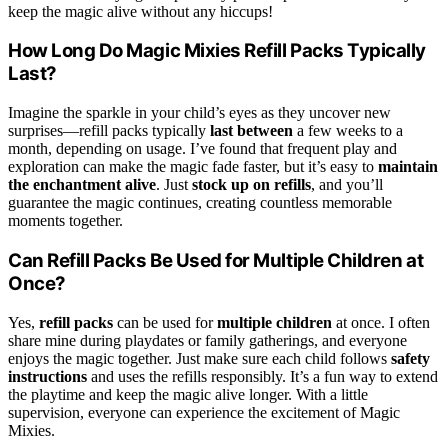
keep the magic alive without any hiccups!
How Long Do Magic Mixies Refill Packs Typically
Last?
Imagine the sparkle in your child’s eyes as they uncover new
surprises—refill packs typically
last between
a few weeks to a
month, depending on usage. I’ve found that frequent play and
exploration can make the magic fade faster, but it’s easy to
maintain
the enchantment alive
. Just
stock up on refills
, and you’ll
guarantee the magic continues, creating countless memorable
moments together.
Can Refill Packs Be Used for Multiple Children at
Once?
Yes,
refill packs
can be used for
multiple children
at once. I often
share mine during playdates or family gatherings, and everyone
enjoys the magic together. Just make sure each child follows
safety
instructions
and uses the refills responsibly. It’s a fun way to extend
the playtime and keep the magic alive longer. With a little
supervision, everyone can experience the excitement of Magic
Mixies.