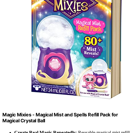
Magic Mixies - Magical Mist and Spells Refill Pack for
Magical Crystal Ball
Create Real Magic Repeatedly
: Reusable magical mist refill