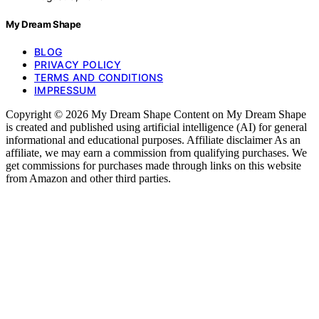
My Dream Shape
BLOG
PRIVACY POLICY
TERMS AND CONDITIONS
IMPRESSUM
Copyright © 2026 My Dream Shape Content on My Dream Shape
is created and published using artificial intelligence (AI) for general
informational and educational purposes. Affiliate disclaimer As an
affiliate, we may earn a commission from qualifying purchases. We
get commissions for purchases made through links on this website
from Amazon and other third parties.