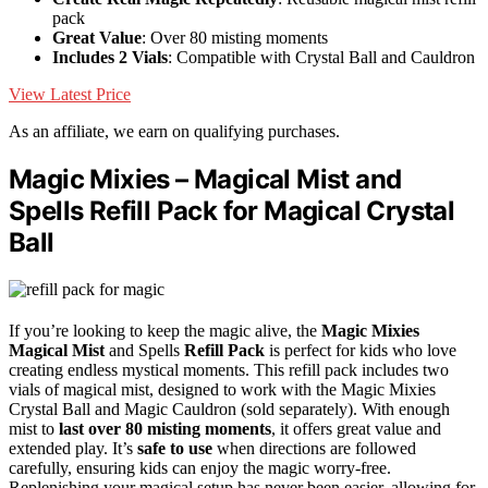
pack
Great Value
: Over 80 misting moments
Includes 2 Vials
: Compatible with Crystal Ball and Cauldron
View Latest Price
As an affiliate, we earn on qualifying purchases.
Magic Mixies – Magical Mist and
Spells Refill Pack for Magical Crystal
Ball
If you’re looking to keep the magic alive, the
Magic Mixies
Magical Mist
and Spells
Refill Pack
is perfect for kids who love
creating endless mystical moments. This refill pack includes two
vials of magical mist, designed to work with the Magic Mixies
Crystal Ball and Magic Cauldron (sold separately). With enough
mist to
last over 80 misting moments
, it offers great value and
extended play. It’s
safe to use
when directions are followed
carefully, ensuring kids can enjoy the magic worry-free.
Replenishing your magical setup has never been easier, allowing for