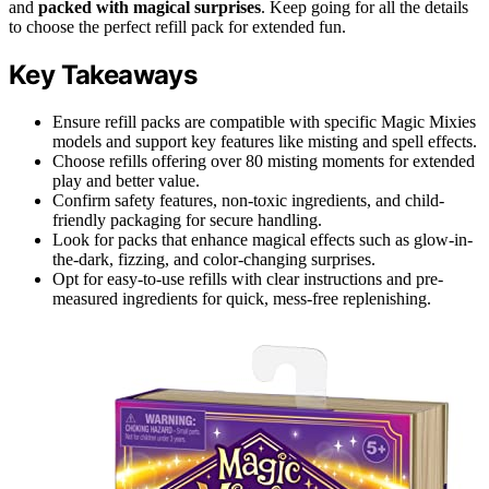
and
packed with magical surprises
. Keep going for all the details
to choose the perfect refill pack for extended fun.
Key Takeaways
Ensure refill packs are compatible with specific Magic Mixies
models and support key features like misting and spell effects.
Choose refills offering over 80 misting moments for extended
play and better value.
Confirm safety features, non-toxic ingredients, and child-
friendly packaging for secure handling.
Look for packs that enhance magical effects such as glow-in-
the-dark, fizzing, and color-changing surprises.
Opt for easy-to-use refills with clear instructions and pre-
measured ingredients for quick, mess-free replenishing.