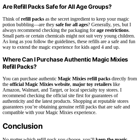
Are Refill Packs Safe for All Age Groups?
Think of
refill packs
as the secret ingredient to keep your magic
potion bubbling—are they
safe for all ages
? Generally, yes, but I
always recommend checking the packaging for
age restrictions
.
Small parts or certain chemicals might not suit very young children.
As long as you follow the guidelines, these refills are a safe and fun
way to extend the magic experience for kids aged 4 and up.
Where Can I Purchase Authentic Magic Mixies
Refill Packs?
You can purchase authentic
Magic Mixies refill packs
directly from
the
official Magic Mixies website
,
major toy retailers
like
Amazon, Walmart, and Target, or local specialty toy stores. I
recommend checking the official site first for guarantees of
authenticity and the latest products. Shopping at reputable stores
guarantees you’re obtaining genuine refill packs that are safe and
compatible with your Magic Mixies experience.
Conclusion
No matter which refill pack you choose, you’ll
keep the magic