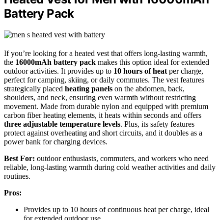
Battery Pack
If you’re looking for a heated vest that offers long-lasting warmth,
the
16000mAh battery pack
makes this option ideal for extended
outdoor activities. It provides up to
10 hours of heat
per charge,
perfect for camping, skiing, or daily commutes. The vest features
strategically placed
heating panels
on the abdomen, back,
shoulders, and neck, ensuring even warmth without restricting
movement. Made from durable nylon and equipped with premium
carbon fiber heating elements, it heats within seconds and offers
three adjustable temperature levels
. Plus, its safety features
protect against overheating and short circuits, and it doubles as a
power bank for charging devices.
Best For:
outdoor enthusiasts, commuters, and workers who need
reliable, long-lasting warmth during cold weather activities and daily
routines.
Pros:
Provides up to 10 hours of continuous heat per charge, ideal
for extended outdoor use