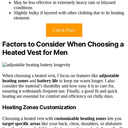
May be less effective in extremely heavy rain or blizzard
conditions
Slightly bulky if layered with other clothing due to its heating
elements
Check Price
Factors to Consider When Choosing a
Heated Vest for Men
When choosing a heated vest, I focus on features like
adjustable
heating zones
and
battery life
to keep me warm longer. I also
consider the material’s durability and how easy it is to care for,
ensuring it withstands frequent use. Finally, a good fit and quick
heating are essential for comfort and efficiency on chilly days.
Heating Zones Customization
Choosing a heated vest with
customizable heating zones
lets you
target specific areas
like your back, chest, shoulders, or abdomen