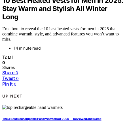
10 Best Heated Vests for Men in 2025:
Stay Warm and Stylish All Winter
Long
I’m about to reveal the 10 best heated vests for men in 2025 that
combine warmth, style, and advanced features you won’t want to
miss.
14 minute read
Total
0
Shares
Share
0
Tweet
0
Pin it
0
UP NEXT
The 3 Best Rechargeable Hand Warmers of 2025 — Reviewed and Rated