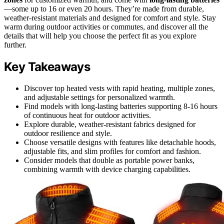
—some up to 16 or even 20 hours. They’re made from durable,
weather-resistant materials and designed for comfort and style. Stay
warm during outdoor activities or commutes, and discover all the
details that will help you choose the perfect fit as you explore
further.
Key Takeaways
Discover top heated vests with rapid heating, multiple zones,
and adjustable settings for personalized warmth.
Find models with long-lasting batteries supporting 8-16 hours
of continuous heat for outdoor activities.
Explore durable, weather-resistant fabrics designed for
outdoor resilience and style.
Choose versatile designs with features like detachable hoods,
adjustable fits, and slim profiles for comfort and fashion.
Consider models that double as portable power banks,
combining warmth with device charging capabilities.