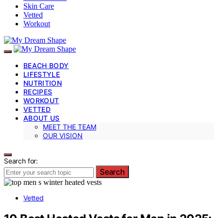
Skin Care
Vetted
Workout
BEACH BODY
LIFESTYLE
NUTRITION
RECIPES
WORKOUT
VETTED
ABOUT US
MEET THE TEAM
OUR VISION
Search for:
Search
Vetted