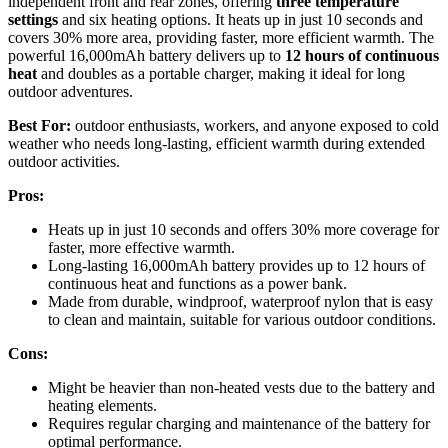
independent front and rear zones, offering
three temperature
settings
and six heating options. It heats up in just 10 seconds and
covers 30% more area, providing faster, more efficient warmth. The
powerful 16,000mAh battery delivers up to
12 hours of continuous
heat
and doubles as a portable charger, making it ideal for long
outdoor adventures.
Best For:
outdoor enthusiasts, workers, and anyone exposed to cold
weather who needs long-lasting, efficient warmth during extended
outdoor activities.
Pros:
Heats up in just 10 seconds and offers 30% more coverage for
faster, more effective warmth.
Long-lasting 16,000mAh battery provides up to 12 hours of
continuous heat and functions as a power bank.
Made from durable, windproof, waterproof nylon that is easy
to clean and maintain, suitable for various outdoor conditions.
Cons:
Might be heavier than non-heated vests due to the battery and
heating elements.
Requires regular charging and maintenance of the battery for
optimal performance.