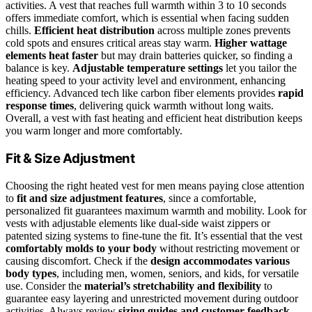
activities. A vest that reaches full warmth within 3 to 10 seconds
offers immediate comfort, which is essential when facing sudden
chills.
Efficient heat distribution
across multiple zones prevents
cold spots and ensures critical areas stay warm.
Higher wattage
elements heat faster
but may drain batteries quicker, so finding a
balance is key.
Adjustable temperature settings
let you tailor the
heating speed to your activity level and environment, enhancing
efficiency. Advanced tech like carbon fiber elements provides
rapid
response times
, delivering quick warmth without long waits.
Overall, a vest with fast heating and efficient heat distribution keeps
you warm longer and more comfortably.
Fit & Size Adjustment
Choosing the right heated vest for men means paying close attention
to
fit and size adjustment features
, since a comfortable,
personalized fit guarantees maximum warmth and mobility. Look for
vests with adjustable elements like dual-side waist zippers or
patented sizing systems to fine-tune the fit. It’s essential that the vest
comfortably molds to your body
without restricting movement or
causing discomfort. Check if the
design accommodates various
body types
, including men, women, seniors, and kids, for versatile
use. Consider the
material’s stretchability and flexibility
to
guarantee easy layering and unrestricted movement during outdoor
activities. Always review
sizing guides and customer feedback
,