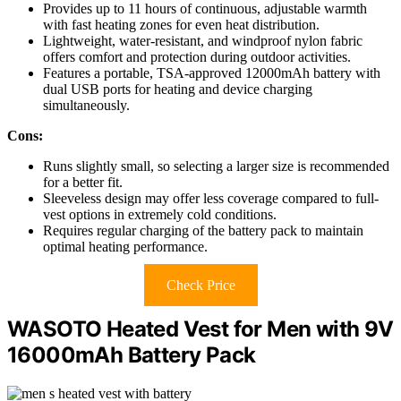
Provides up to 11 hours of continuous, adjustable warmth
with fast heating zones for even heat distribution.
Lightweight, water-resistant, and windproof nylon fabric
offers comfort and protection during outdoor activities.
Features a portable, TSA-approved 12000mAh battery with
dual USB ports for heating and device charging
simultaneously.
Cons:
Runs slightly small, so selecting a larger size is recommended
for a better fit.
Sleeveless design may offer less coverage compared to full-
vest options in extremely cold conditions.
Requires regular charging of the battery pack to maintain
optimal heating performance.
Check Price
WASOTO Heated Vest for Men with 9V
16000mAh Battery Pack