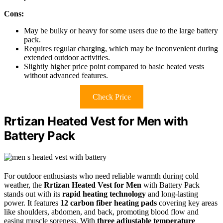
Cons:
May be bulky or heavy for some users due to the large battery
pack.
Requires regular charging, which may be inconvenient during
extended outdoor activities.
Slightly higher price point compared to basic heated vests
without advanced features.
Check Price
Rrtizan Heated Vest for Men with
Battery Pack
For outdoor enthusiasts who need reliable warmth during cold
weather, the
Rrtizan Heated Vest for Men
with Battery Pack
stands out with its
rapid heating technology
and long-lasting
power. It features
12 carbon fiber heating pads
covering key areas
like shoulders, abdomen, and back, promoting blood flow and
easing muscle soreness. With
three adjustable temperature