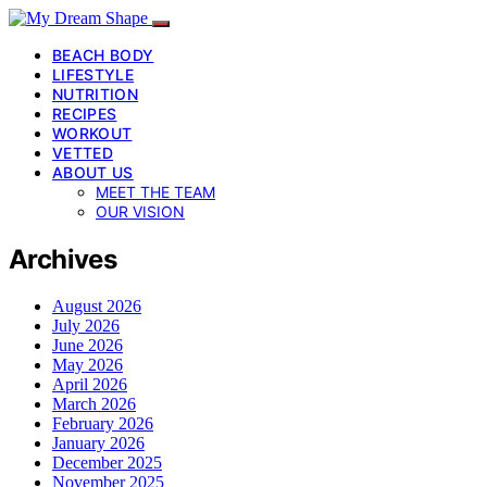
BEACH BODY
LIFESTYLE
NUTRITION
RECIPES
WORKOUT
VETTED
ABOUT US
MEET THE TEAM
OUR VISION
Archives
August 2026
July 2026
June 2026
May 2026
April 2026
March 2026
February 2026
January 2026
December 2025
November 2025