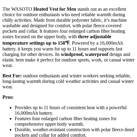
The WASOTO
Heated Vest for Men
stands out as an excellent
choice for outdoor enthusiasts who need reliable warmth during
chilly activities. Made from durable polyester fabric, it’s machine
washable and designed for comfort, with polar fleece-covered
pockets and collar. It features four enlarged carbon fiber heating
zones focused on the upper body, with
three adjustable
temperature settings
up to 158℉
. Powered by a 16,000mAh
battery, it keeps you warm for up to 11 hours and supports fast
charging for other devices. Its
windproof, waterproof
design and
elastic hem make it perfect for outdoor sports, work, or casual winter
wear.
Best For:
outdoor enthusiasts and winter workers seeking reliable,
long-lasting warmth during cold weather activities and casual winter
wear.
Pros:
Provides up to 11 hours of consistent heat with a powerful
16,000mAh battery.
Features four enlarged carbon fiber heating zones for
comprehensive upper body warmth.
Durable, weather-resistant construction with polar fleece-lined
pockets and collar for added comfort.