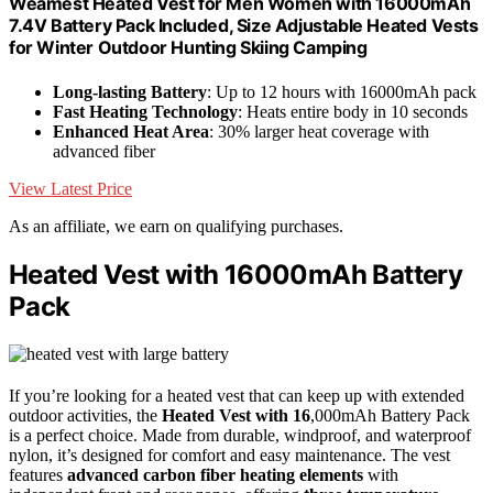
Weamest Heated Vest for Men Women with 16000mAh
7.4V Battery Pack Included, Size Adjustable Heated Vests
for Winter Outdoor Hunting Skiing Camping
Long-lasting Battery
: Up to 12 hours with 16000mAh pack
Fast Heating Technology
: Heats entire body in 10 seconds
Enhanced Heat Area
: 30% larger heat coverage with
advanced fiber
View Latest Price
As an affiliate, we earn on qualifying purchases.
Heated Vest with 16000mAh Battery
Pack
If you’re looking for a heated vest that can keep up with extended
outdoor activities, the
Heated Vest with 16
,000mAh Battery Pack
is a perfect choice. Made from durable, windproof, and waterproof
nylon, it’s designed for comfort and easy maintenance. The vest
features
advanced carbon fiber heating elements
with