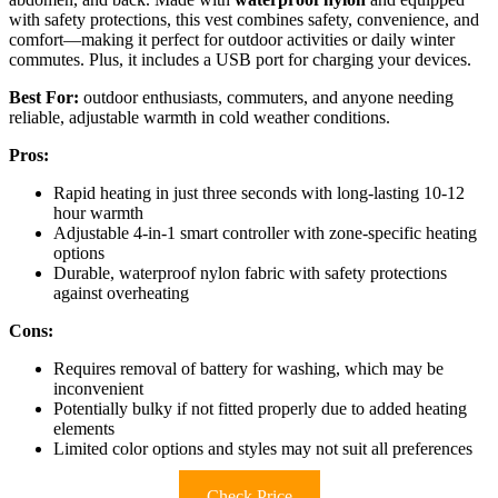
with safety protections, this vest combines safety, convenience, and
comfort—making it perfect for outdoor activities or daily winter
commutes. Plus, it includes a USB port for charging your devices.
Best For:
outdoor enthusiasts, commuters, and anyone needing
reliable, adjustable warmth in cold weather conditions.
Pros:
Rapid heating in just three seconds with long-lasting 10-12
hour warmth
Adjustable 4-in-1 smart controller with zone-specific heating
options
Durable, waterproof nylon fabric with safety protections
against overheating
Cons:
Requires removal of battery for washing, which may be
inconvenient
Potentially bulky if not fitted properly due to added heating
elements
Limited color options and styles may not suit all preferences
Check Price