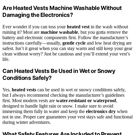
Are Heated Vests Machine Washable Without
Damaging the Electronics?
Ever wonder if you can toss your
heated vest
in the wash without
ruining it? Most are
machine washable
, but you gotta remove the
battery and electronic components first. Follow the manufacturer’s
instructions carefully—usually,
gentle cycle
and low heat drying are
safest. Isn’t it great when you can stay warm and still keep your gear
clean without worry? Just be cautious and you’ll extend your vest’s
life.
Can Heated Vests Be Used in Wet or Snowy
Conditions Safely?
Yes,
heated vests
can be used in wet or snowy conditions safely,
but I always recommend checking the manufacturer’s guidelines
first. Most modern vests are
water-resistant or waterproof
,
designed to handle light rain or snow. I make sure to avoid
immersing them fully in water and keep the
electronics dry
when
not in use. Proper care guarantees your vest stays safe and functional
during winter adventures.
What Safety Features Are Included to Prevent