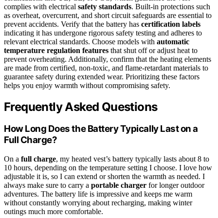
complies with electrical
safety standards
. Built-in protections such
as overheat, overcurrent, and short circuit safeguards are essential to
prevent accidents. Verify that the battery has
certification labels
indicating it has undergone rigorous safety testing and adheres to
relevant electrical standards. Choose models with
automatic
temperature regulation features
that shut off or adjust heat to
prevent overheating. Additionally, confirm that the heating elements
are made from certified, non-toxic, and flame-retardant materials to
guarantee safety during extended wear. Prioritizing these factors
helps you enjoy warmth without compromising safety.
Frequently Asked Questions
How Long Does the Battery Typically Last on a
Full Charge?
On a
full charge
, my heated vest’s battery typically lasts about 8 to
10 hours, depending on the temperature setting I choose. I love how
adjustable it is, so I can extend or shorten the warmth as needed. I
always make sure to carry a
portable charger
for longer outdoor
adventures. The battery life is impressive and keeps me warm
without constantly worrying about recharging, making winter
outings much more comfortable.