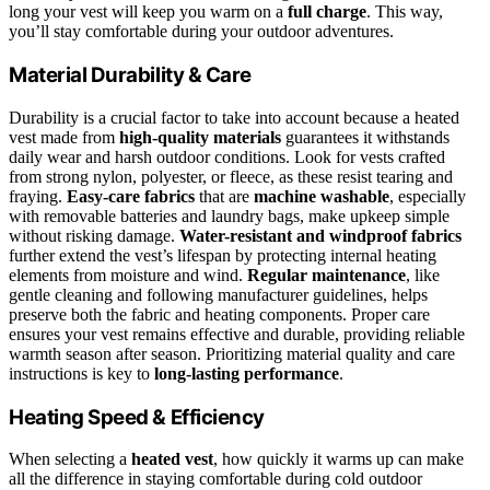
long your vest will keep you warm on a
full charge
. This way,
you’ll stay comfortable during your outdoor adventures.
Material Durability & Care
Durability is a crucial factor to take into account because a heated
vest made from
high-quality materials
guarantees it withstands
daily wear and harsh outdoor conditions. Look for vests crafted
from strong nylon, polyester, or fleece, as these resist tearing and
fraying.
Easy-care fabrics
that are
machine washable
, especially
with removable batteries and laundry bags, make upkeep simple
without risking damage.
Water-resistant and windproof fabrics
further extend the vest’s lifespan by protecting internal heating
elements from moisture and wind.
Regular maintenance
, like
gentle cleaning and following manufacturer guidelines, helps
preserve both the fabric and heating components. Proper care
ensures your vest remains effective and durable, providing reliable
warmth season after season. Prioritizing material quality and care
instructions is key to
long-lasting performance
.
Heating Speed & Efficiency
When selecting a
heated vest
, how quickly it warms up can make
all the difference in staying comfortable during cold outdoor