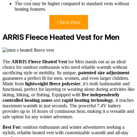
The cost may be higher compared to standard vests without
heating features.
Check Price
ARRIS Fleece Heated Vest for Men
The
ARRIS Fleece Heated Vest
for Men stands out as an ideal
choice for outdoor enthusiasts who need reliable warmth without
sacrificing style or mobility. Its unique,
patented size adjustment
guarantees a perfect fit for men, women, and even larger children.
Made from
lightweight fleece polyester
, it’s both fashionable and
functional, perfect for layering or wearing alone during activities like
skiing, hiking, or fishing. Equipped with
five independently
controlled heating zones
and
rapid heating technology
, it reaches
maximum warmth in just seconds. The powerful 7.4V battery
provides up to 16 hours of continuous heat, making it a versatile and
safe option for any winter adventure.
Best For:
outdoor enthusiasts and winter adventurers seeking a
stylish, reliable heated vest with customizable warmth and all-day