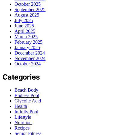
October 2025
September 2025
August 2025
July 2025
June 2025
April 2025
March 2025
February 2025
January 2025
December 2024
November 2024
October 2024
Categories
Beach Body
Endless Pool
Glycolic Acid
Health
Infinity Pool
Lifestyle
Nutrition
Recipes
Senior Fitness