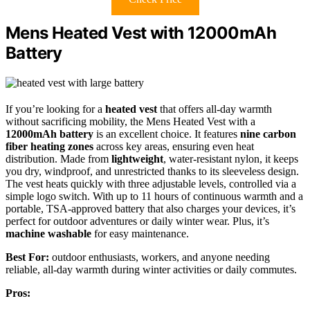
Mens Heated Vest with 12000mAh
Battery
If you’re looking for a
heated vest
that offers all-day warmth
without sacrificing mobility, the Mens Heated Vest with a
12000mAh battery
is an excellent choice. It features
nine carbon
fiber heating zones
across key areas, ensuring even heat
distribution. Made from
lightweight
, water-resistant nylon, it keeps
you dry, windproof, and unrestricted thanks to its sleeveless design.
The vest heats quickly with three adjustable levels, controlled via a
simple logo switch. With up to 11 hours of continuous warmth and a
portable, TSA-approved battery that also charges your devices, it’s
perfect for outdoor adventures or daily winter wear. Plus, it’s
machine washable
for easy maintenance.
Best For:
outdoor enthusiasts, workers, and anyone needing
reliable, all-day warmth during winter activities or daily commutes.
Pros: