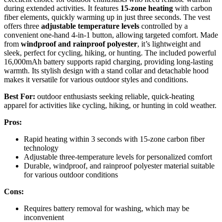
during extended activities. It features
15-zone heating
with carbon
fiber elements, quickly warming up in just three seconds. The vest
offers three
adjustable temperature levels
controlled by a
convenient one-hand 4-in-1 button, allowing targeted comfort. Made
from
windproof and rainproof polyester
, it’s lightweight and
sleek, perfect for cycling, hiking, or hunting. The included powerful
16,000mAh battery supports rapid charging, providing long-lasting
warmth. Its stylish design with a stand collar and detachable hood
makes it versatile for various outdoor styles and conditions.
Best For:
outdoor enthusiasts seeking reliable, quick-heating
apparel for activities like cycling, hiking, or hunting in cold weather.
Pros:
Rapid heating within 3 seconds with 15-zone carbon fiber
technology
Adjustable three-temperature levels for personalized comfort
Durable, windproof, and rainproof polyester material suitable
for various outdoor conditions
Cons:
Requires battery removal for washing, which may be
inconvenient