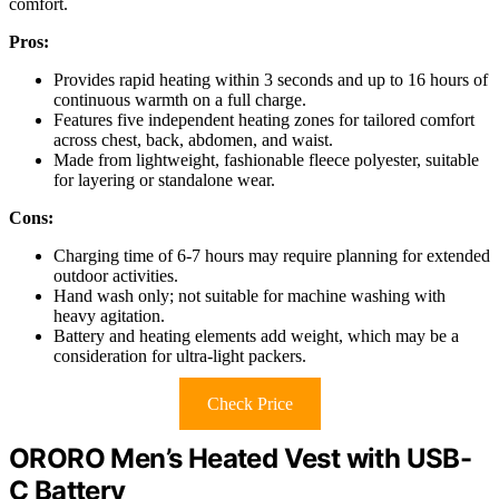
comfort.
Pros:
Provides rapid heating within 3 seconds and up to 16 hours of
continuous warmth on a full charge.
Features five independent heating zones for tailored comfort
across chest, back, abdomen, and waist.
Made from lightweight, fashionable fleece polyester, suitable
for layering or standalone wear.
Cons:
Charging time of 6-7 hours may require planning for extended
outdoor activities.
Hand wash only; not suitable for machine washing with
heavy agitation.
Battery and heating elements add weight, which may be a
consideration for ultra-light packers.
Check Price
ORORO Men’s Heated Vest with USB-
C Battery