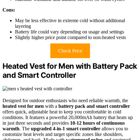
Cons:
May be less effective in extreme cold without additional
layering
Battery life could vary depending on usage and settings
Slightly higher price point compared to non-heated vests
Check Price
Heated Vest for Men with Battery Pack
and Smart Controller
Designed for outdoor enthusiasts who need reliable warmth, the
heated vest for men
with a
battery pack and smart controller
offers quick, adjustable heat to keep you comfortable in cold
conditions. It features a powerful 20,000mAh battery that heats up
in just three seconds and provides
10-12 hours of continuous
warmth
. The
upgraded 4-in-1 smart controller
allows you to
customize heat levels and target specific zones like shoulders,
abdomen, and back. Made with
waterproof nylon
and equipped