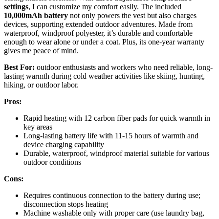
settings
, I can customize my comfort easily. The included
10,000mAh battery
not only powers the vest but also charges
devices, supporting extended outdoor adventures. Made from
waterproof, windproof polyester, it’s durable and comfortable
enough to wear alone or under a coat. Plus, its one-year warranty
gives me peace of mind.
Best For:
outdoor enthusiasts and workers who need reliable, long-
lasting warmth during cold weather activities like skiing, hunting,
hiking, or outdoor labor.
Pros:
Rapid heating with 12 carbon fiber pads for quick warmth in
key areas
Long-lasting battery life with 11-15 hours of warmth and
device charging capability
Durable, waterproof, windproof material suitable for various
outdoor conditions
Cons:
Requires continuous connection to the battery during use;
disconnection stops heating
Machine washable only with proper care (use laundry bag,