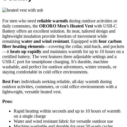
For men who need
reliable warmth
during outdoor activities or
daily commutes, the
ORORO Men’s Heated Vest
with USB-C
Battery offers an excellent solution. Its neat, tailored design and
lightweight insulation provide freedom of movement while
remaining
water and wind resistant
. Equipped with
four carbon
fiber heating elements
—covering the collar, mid-back, and pockets
—it
heats up rapidly
and maintains warmth for up to 10 hours on a
certified battery. The vest features three adjustable settings and a
USB-C port for smartphone charging. It’s durable, machine
washable, and perfect for outdoor adventures, winter errands, or
staying comfortable in cold office environments.
Best For:
individuals seeking reliable, all-day warmth during
outdoor activities, commutes, or cold office environments with a
lightweight, versatile heated vest.
Pros:
Rapid heating within seconds and up to 10 hours of warmth
on a single charge
Water and wind resistant fabric for versatile outdoor use
Machine washable and durable for over 50 wash cycles