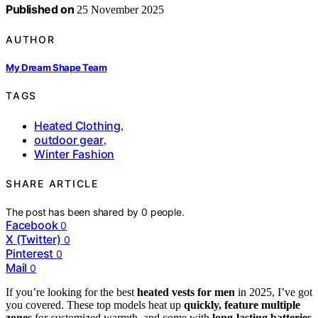
Published on
25 November 2025
AUTHOR
My Dream Shape Team
TAGS
Heated Clothing
,
outdoor gear
,
Winter Fashion
SHARE ARTICLE
The post has been shared by
0
people.
Facebook
0
X (Twitter)
0
Pinterest
0
Mail
0
If you’re looking for the best
heated vests for men
in 2025, I’ve got
you covered. These top models heat up
quickly, feature multiple
zones
for customized warmth, and come with
long-lasting batteries