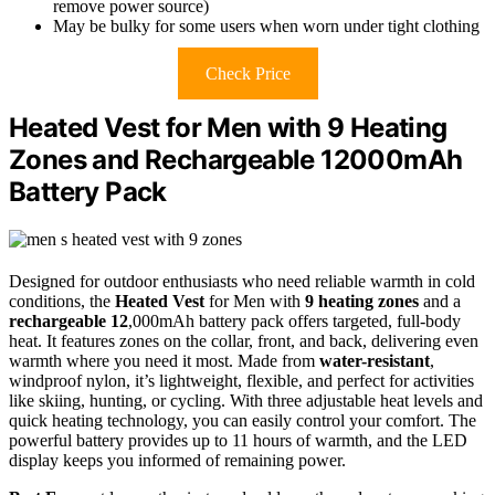
remove power source)
May be bulky for some users when worn under tight clothing
Check Price
Heated Vest for Men with 9 Heating
Zones and Rechargeable 12000mAh
Battery Pack
Designed for outdoor enthusiasts who need reliable warmth in cold
conditions, the
Heated Vest
for Men with
9 heating zones
and a
rechargeable 12
,000mAh battery pack offers targeted, full-body
heat. It features zones on the collar, front, and back, delivering even
warmth where you need it most. Made from
water-resistant
,
windproof nylon, it’s lightweight, flexible, and perfect for activities
like skiing, hunting, or cycling. With three adjustable heat levels and
quick heating technology, you can easily control your comfort. The
powerful battery provides up to 11 hours of warmth, and the LED
display keeps you informed of remaining power.