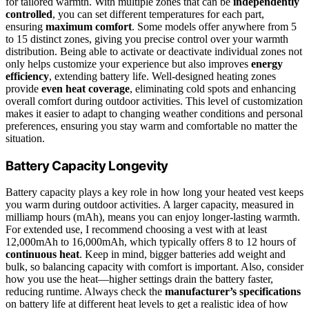
for tailored warmth. With multiple zones that can be
independently
controlled
, you can set different temperatures for each part,
ensuring
maximum comfort
. Some models offer anywhere from 5
to 15 distinct zones, giving you precise control over your warmth
distribution. Being able to activate or deactivate individual zones not
only helps customize your experience but also improves
energy
efficiency
, extending battery life. Well-designed heating zones
provide
even heat coverage
, eliminating cold spots and enhancing
overall comfort during outdoor activities. This level of customization
makes it easier to adapt to changing weather conditions and personal
preferences, ensuring you stay warm and comfortable no matter the
situation.
Battery Capacity Longevity
Battery capacity plays a key role in how long your heated vest keeps
you warm during outdoor activities. A larger capacity, measured in
milliamp hours (mAh), means you can enjoy longer-lasting warmth.
For extended use, I recommend choosing a vest with at least
12,000mAh to 16,000mAh, which typically offers 8 to 12 hours of
continuous heat
. Keep in mind, bigger batteries add weight and
bulk, so balancing capacity with comfort is important. Also, consider
how you use the heat—higher settings drain the battery faster,
reducing runtime. Always check the
manufacturer’s specifications
on battery life at different heat levels to get a realistic idea of how