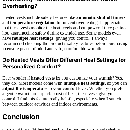
Overheating?
Heated vests include safety features like
automatic shut-off timers
and
temperature regulation
to prevent overheating. I appreciate
that these vests monitor the heat levels and cut power if they get too
hot, guaranteeing safety during extended use. Some models even
have
multiple heat settings
, giving you control. I always
recommend checking the product’s safety features before purchasing
to ensure peace of mind and safe, comfortable warmth.
Do Heated Vests Offer Different Heat Settings for
Personalized Comfort?
Ever wonder if
heated vests
let you customize your warmth? Yes,
they do! Most models come with
multiple heat settings
, so you can
adjust the temperature
to your comfort level. Whether you prefer
a gentle warmth or a quick boost of heat, these vests give you
control. I find this feature really helpful, especially when I switch
between outdoor activities and indoor environments.
Conclusion
Choosing the right
heated vest
is like finding a cozy yet reliable