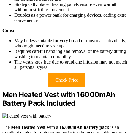
Strategically placed heating panels ensure even warmth
without restricting movement
Doubles as a power bank for charging devices, adding extra
convenience
Cons:
May be less suitable for very broad or muscular individuals,
who might need to size up
Requires careful handling and removal of the battery during
washing to maintain durability
The vest’s grey hue due to graphene infusion may not match
all personal styles
Check Price
Men Heated Vest with 16000mAh
Battery Pack Included
The
Men Heated Vest
with a
16,000mAh battery pack
is an
excellent choice for outdoor enthusiasts who need reliable warmth