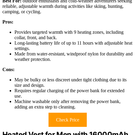
Best For:
outdoor enthusiasts and cold-weather adventurers seeking
reliable, adjustable warmth during activities like skiing, hunting,
camping, or cycling.
Pros:
Provides targeted warmth with 9 heating zones, including
collar, front, and back.
Long-lasting battery life of up to 11 hours with adjustable heat
settings.
Made from water-resistant, windproof nylon for durability and
weather protection.
Cons:
May be bulky or less discreet under tight clothing due to its
size and design.
Requires regular charging of the power bank for extended
use.
Machine washable only after removing the power bank,
adding an extra step to cleaning.
Check Price
Heated Vest for Men with 16000mAh