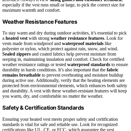
especially if the vest runs small or large, to pick the correct size for
maximum warmth and comfort.
Weather Resistance Features
To stay warm and dry during outdoor activities, it’s essential to pick
a
heated vest
with strong
weather resistance features
. Look for
vests made from windproof and
waterproof materials
like
polyester or nylon, which protect against rain, snow, and wind.
Sealed zippers
and coated fabrics help prevent moisture from
seeping in, maintaining insulation and comfort. Check for certified
weather resistance ratings or tested
waterproof standards
to ensure
durability in harsh conditions. It’s also important that the
fabric
remains breathable
to prevent overheating and moisture buildup
during active use. Additionally, verify that the heating elements are
protected from environmental elements, which enhances both safety
and durability. A vest with these weather-resistant features will keep
you warm, dry, and comfortable no matter the weather.
Safety & Certification Standards
Ensuring your heated vest meets proper safety and certification
standards is vital for safe and reliable use. Look for recognized
certifications like UL, CE, or FCC, which guarantee the vest