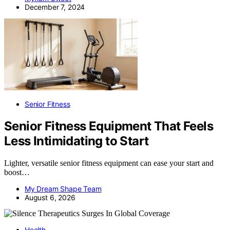
December 7, 2024
Senior Fitness
Senior Fitness Equipment That Feels
Less Intimidating to Start
Lighter, versatile senior fitness equipment can ease your start and
boost…
My Dream Shape Team
August 6, 2026
Health