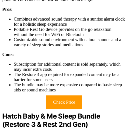
Pros:
Combines advanced sound therapy with a sunrise alarm clock
for a holistic sleep experience
Portable Rest Go device provides on-the-go relaxation
without the need for WiFi or Bluetooth
Customizable sound environment with natural sounds and a
variety of sleep stories and meditations
Cons:
Subscription for additional content is sold separately, which
may incur extra costs
The Restore 3 app required for expanded content may be a
barrier for some users
The bundle may be more expensive compared to basic sleep
aids or sound machines
Check Price
Hatch Baby & Me Sleep Bundle
(Restore 3 & Rest 2nd Gen)