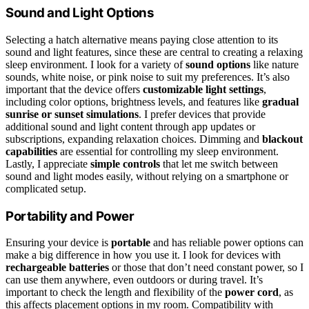
Sound and Light Options
Selecting a hatch alternative means paying close attention to its
sound and light features, since these are central to creating a relaxing
sleep environment. I look for a variety of
sound options
like nature
sounds, white noise, or pink noise to suit my preferences. It’s also
important that the device offers
customizable light settings
,
including color options, brightness levels, and features like
gradual
sunrise or sunset simulations
. I prefer devices that provide
additional sound and light content through app updates or
subscriptions, expanding relaxation choices. Dimming and
blackout
capabilities
are essential for controlling my sleep environment.
Lastly, I appreciate
simple controls
that let me switch between
sound and light modes easily, without relying on a smartphone or
complicated setup.
Portability and Power
Ensuring your device is
portable
and has reliable power options can
make a big difference in how you use it. I look for devices with
rechargeable batteries
or those that don’t need constant power, so I
can use them anywhere, even outdoors or during travel. It’s
important to check the length and flexibility of the
power cord
, as
this affects placement options in my room. Compatibility with