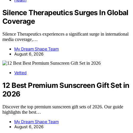
Silence Therapeutics Surges In Global
Coverage
Silence Therapeutics experiences a significant surge in international
media coverage,…
My Dream Shape Team
August 6, 2026
Vetted
12 Best Premium Sunscreen Gift Set in
2026
Discover the top premium sunscreen gift sets of 2026. Our guide
highlights the best…
My Dream Shape Team
August 6, 2026