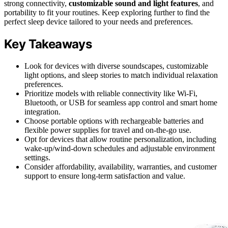
strong connectivity,
customizable sound and light features
, and
portability to fit your routines. Keep exploring further to find the
perfect sleep device tailored to your needs and preferences.
Key Takeaways
Look for devices with diverse soundscapes, customizable
light options, and sleep stories to match individual relaxation
preferences.
Prioritize models with reliable connectivity like Wi-Fi,
Bluetooth, or USB for seamless app control and smart home
integration.
Choose portable options with rechargeable batteries and
flexible power supplies for travel and on-the-go use.
Opt for devices that allow routine personalization, including
wake-up/wind-down schedules and adjustable environment
settings.
Consider affordability, availability, warranties, and customer
support to ensure long-term satisfaction and value.