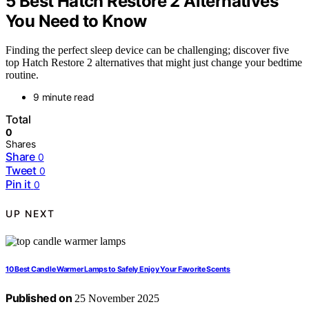
5 Best Hatch Restore 2 Alternatives
You Need to Know
Finding the perfect sleep device can be challenging; discover five
top Hatch Restore 2 alternatives that might just change your bedtime
routine.
9 minute read
Total
0
Shares
Share
0
Tweet
0
Pin it
0
UP NEXT
10 Best Candle Warmer Lamps to Safely Enjoy Your Favorite Scents
Published on
25 November 2025