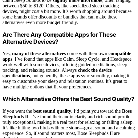
Calm Sleep Sounds to be
slightly more affordable
, often ranging
between $50 to $120. Others, like specialized sleep tracking
devices, might cost a bit more. It’s worth shopping around because
some brands offer discounts or bundles that can make these
alternatives even more budget-friendly.
Are There Any Compatible Apps for These
Alternative Devices?
Yes,
many of these alternatives
come with their own
compatible
apps
. I’ve found that apps like Calm, Sleep Cycle, and Headspace
work well with some devices, offering guided meditations, sleep
tracking, and relaxing sounds. Always
check the device
specifications
, but generally, these apps sync smoothly, making it
easy to customize your sleep and relaxation routines. It’s great to
have multiple options that fit your preferences.
Which Alternative Offers the Best Sound Quality?
If you want the
best sound quality
, I’d point you toward the
Bose
Sleepbuds II
. I’ve found their audio clarity and rich sound profile
truly exceptional, making it a real treat for relaxing or falling asleep.
It’s like hitting two birds with one stone—great sound and a calming
experience. So, if sound matters most, Bose Sleepbuds II are