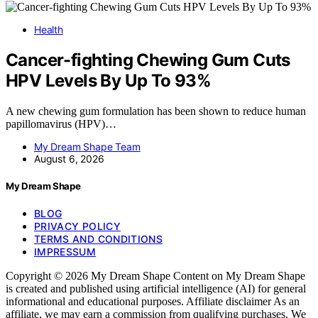
Health
Cancer-fighting Chewing Gum Cuts
HPV Levels By Up To 93%
A new chewing gum formulation has been shown to reduce human
papillomavirus (HPV)…
My Dream Shape Team
August 6, 2026
My Dream Shape
BLOG
PRIVACY POLICY
TERMS AND CONDITIONS
IMPRESSUM
Copyright © 2026 My Dream Shape Content on My Dream Shape
is created and published using artificial intelligence (AI) for general
informational and educational purposes. Affiliate disclaimer As an
affiliate, we may earn a commission from qualifying purchases. We