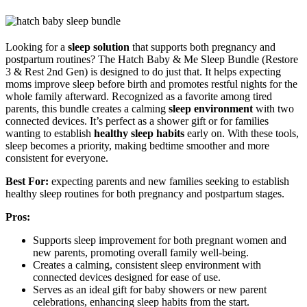
Looking for a
sleep solution
that supports both pregnancy and
postpartum routines? The Hatch Baby & Me Sleep Bundle (Restore
3 & Rest 2nd Gen) is designed to do just that. It helps expecting
moms improve sleep before birth and promotes restful nights for the
whole family afterward. Recognized as a favorite among tired
parents, this bundle creates a calming
sleep environment
with two
connected devices. It’s perfect as a shower gift or for families
wanting to establish
healthy sleep habits
early on. With these tools,
sleep becomes a priority, making bedtime smoother and more
consistent for everyone.
Best For:
expecting parents and new families seeking to establish
healthy sleep routines for both pregnancy and postpartum stages.
Pros:
Supports sleep improvement for both pregnant women and
new parents, promoting overall family well-being.
Creates a calming, consistent sleep environment with
connected devices designed for ease of use.
Serves as an ideal gift for baby showers or new parent
celebrations, enhancing sleep habits from the start.