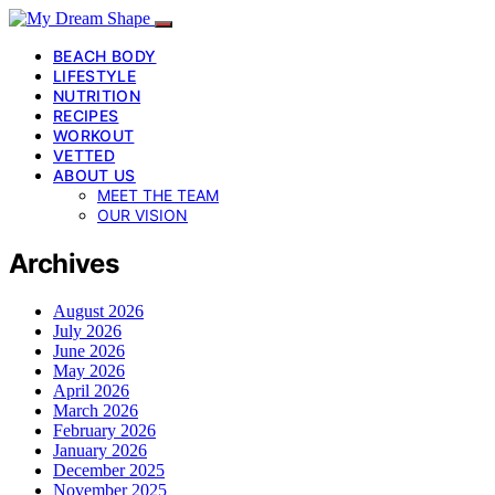
BEACH BODY
LIFESTYLE
NUTRITION
RECIPES
WORKOUT
VETTED
ABOUT US
MEET THE TEAM
OUR VISION
Archives
August 2026
July 2026
June 2026
May 2026
April 2026
March 2026
February 2026
January 2026
December 2025
November 2025