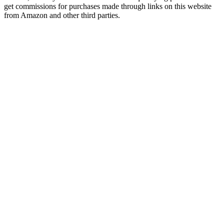
get commissions for purchases made through links on this website
from Amazon and other third parties.