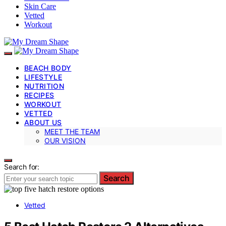
Skin Care
Vetted
Workout
BEACH BODY
LIFESTYLE
NUTRITION
RECIPES
WORKOUT
VETTED
ABOUT US
MEET THE TEAM
OUR VISION
Search for:
Search
Vetted