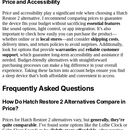
Price and Accessibility
Price and accessibility play a significant role when choosing a Hatch
Restore 2 alternative. I recommend comparing prices to guarantee
the device fits your budget without sacrificing
essential features
like sound options, light control, or app integration. It’s also
important to check how easily you can purchase the product—
whether online or in
local stores
—and consider
shipping costs
,
delivery times, and return policies to avoid surprises. Additionally,
look for options that provide
warranties
and
reliable customer
support
, which guarantee long-term accessibility and assistance if
needed. Budget-friendly alternatives with straightforward
purchasing processes can make a big difference in your overall
experience. Taking these factors into account helps ensure you find
a sleep device that’s both affordable and convenient to access.
Frequently Asked Questions
How Do Hatch Restore 2 Alternatives Compare in
Price?
Prices for Hatch Restore 2 alternatives vary, but
generally, they’re
quite comparable
. I’ve found some options like the Loftie Clock or