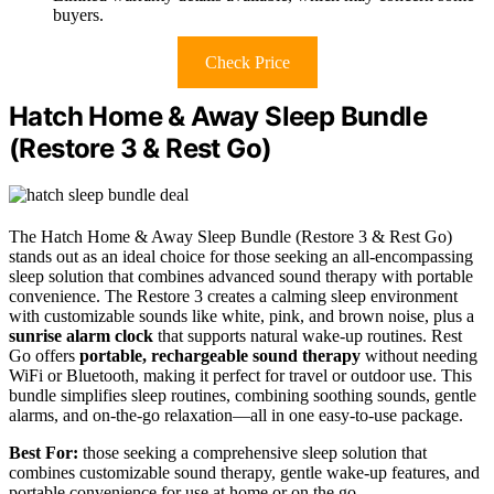
buyers.
Check Price
Hatch Home & Away Sleep Bundle
(Restore 3 & Rest Go)
The Hatch Home & Away Sleep Bundle (Restore 3 & Rest Go)
stands out as an ideal choice for those seeking an all-encompassing
sleep solution that combines advanced sound therapy with portable
convenience. The Restore 3 creates a calming sleep environment
with customizable sounds like white, pink, and brown noise, plus a
sunrise alarm clock
that supports natural wake-up routines. Rest
Go offers
portable, rechargeable sound therapy
without needing
WiFi or Bluetooth, making it perfect for travel or outdoor use. This
bundle simplifies sleep routines, combining soothing sounds, gentle
alarms, and on-the-go relaxation—all in one easy-to-use package.
Best For:
those seeking a comprehensive sleep solution that
combines customizable sound therapy, gentle wake-up features, and
portable convenience for use at home or on the go.