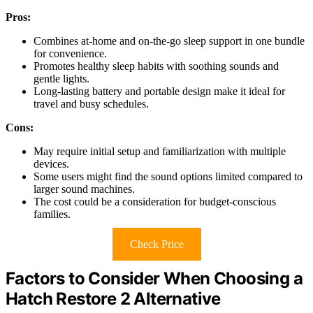
Pros:
Combines at-home and on-the-go sleep support in one bundle
for convenience.
Promotes healthy sleep habits with soothing sounds and
gentle lights.
Long-lasting battery and portable design make it ideal for
travel and busy schedules.
Cons:
May require initial setup and familiarization with multiple
devices.
Some users might find the sound options limited compared to
larger sound machines.
The cost could be a consideration for budget-conscious
families.
Check Price
Factors to Consider When Choosing a
Hatch Restore 2 Alternative