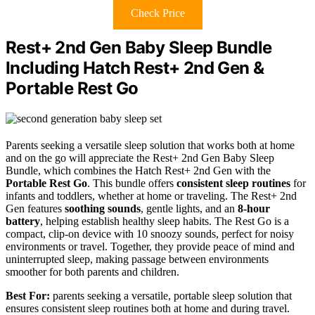
Check Price
Rest+ 2nd Gen Baby Sleep Bundle
Including Hatch Rest+ 2nd Gen &
Portable Rest Go
Parents seeking a versatile sleep solution that works both at home
and on the go will appreciate the Rest+ 2nd Gen Baby Sleep
Bundle, which combines the Hatch Rest+ 2nd Gen with the
Portable Rest Go
. This bundle offers
consistent sleep routines
for
infants and toddlers, whether at home or traveling. The Rest+ 2nd
Gen features
soothing sounds
, gentle lights, and an
8-hour
battery
, helping establish healthy sleep habits. The Rest Go is a
compact, clip-on device with 10 snoozy sounds, perfect for noisy
environments or travel. Together, they provide peace of mind and
uninterrupted sleep, making passage between environments
smoother for both parents and children.
Best For:
parents seeking a versatile, portable sleep solution that
ensures consistent sleep routines both at home and during travel.