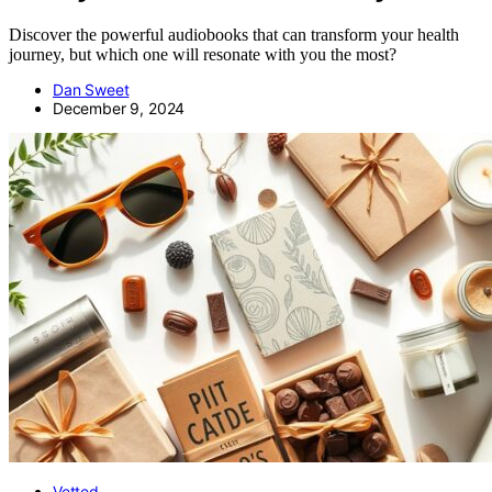
Discover the powerful audiobooks that can transform your health
journey, but which one will resonate with you the most?
Dan Sweet
December 9, 2024
Vetted