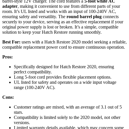
barrel-style 12V charger. The cord features a
5-foot white AC
adapter
, making it convenient to use from different parts of your
room. It’s UL listed and works with an input of 100-240V AC,
ensuring safety and versatility. The
round barrel plug
connects
securely to your device, serving as an effective replacement if your
original power supply is lost or broken. It’s a simple, compatible
solution to keep your Hatch Restore running smoothly.
Best For:
users with a Hatch Restore 2020 model seeking a reliable,
compatible replacement power cord to ensure continuous operation.
Pros:
Specifically designed for Hatch Restore 2020, ensuring
perfect compatibility.
Long 5-foot cord provides flexible placement options.
UL listed for safety and operates on a wide input voltage
range (100-240V AC).
Cons:
Customer ratings are mixed, with an average of 3.1 out of 5
stars.
Compatibility is limited solely to the 2020 model, not other
versions.
Limited warranty details available, which may concern some