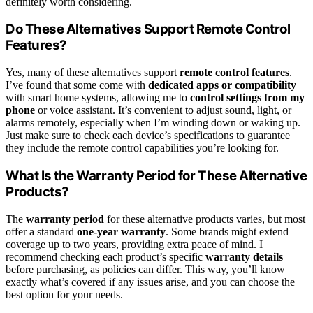
definitely worth considering.
Do These Alternatives Support Remote Control
Features?
Yes, many of these alternatives support
remote control features
.
I’ve found that some come with
dedicated apps or compatibility
with smart home systems, allowing me to
control settings from my
phone
or voice assistant. It’s convenient to adjust sound, light, or
alarms remotely, especially when I’m winding down or waking up.
Just make sure to check each device’s specifications to guarantee
they include the remote control capabilities you’re looking for.
What Is the Warranty Period for These Alternative
Products?
The
warranty period
for these alternative products varies, but most
offer a standard
one-year warranty
. Some brands might extend
coverage up to two years, providing extra peace of mind. I
recommend checking each product’s specific
warranty details
before purchasing, as policies can differ. This way, you’ll know
exactly what’s covered if any issues arise, and you can choose the
best option for your needs.