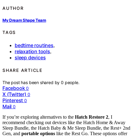
AUTHOR
My Dream Shape Team
TAGS
bedtime routines
,
relaxation tools
,
sleep devices
SHARE ARTICLE
The post has been shared by
0
people.
Facebook
0
X (Twitter)
0
Pinterest
0
Mail
0
If you’re exploring alternatives to the
Hatch Restore 2
, I
recommend checking out devices like the Hatch Home & Away
Sleep Bundle, the Hatch Baby & Me Sleep Bundle, the Rest+ 2nd
Gen, and
portable options
like the Rest Go. These options offer