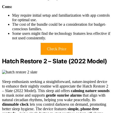
Cons:
May require initial setup and familiarization with app controls
for optimal use.
The cost of the bundle could be a consideration for budget-
conscious families.
Some users might find the technology features less effective if
not used consistently.
Check Price
Hatch Restore 2 – Slate (2022 Model)
Sleep enthusiasts seeking a straightforward, nature-inspired device
to enhance their nightly routine will appreciate the Hatch Restore 2
– Slate (2022 Model). This sleep aid offers
calming nature sounds
to mask noise and supports
gentle sunrise alarms
that align with
natural circadian rhythms, helping you wake peacefully. Its
dimmable clock
lets you control darkness on demand, promoting
better sleep hygiene. The device features
simple, phone-free