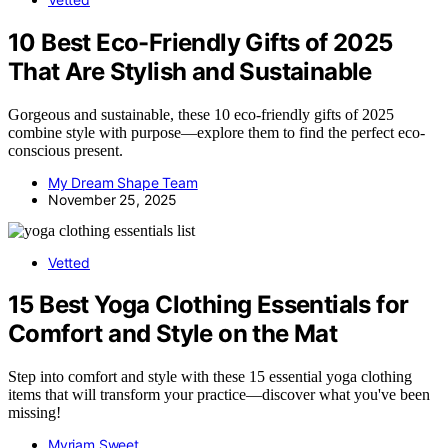
10 Best Eco-Friendly Gifts of 2025
That Are Stylish and Sustainable
Gorgeous and sustainable, these 10 eco-friendly gifts of 2025
combine style with purpose—explore them to find the perfect eco-
conscious present.
My Dream Shape Team
November 25, 2025
Vetted
15 Best Yoga Clothing Essentials for
Comfort and Style on the Mat
Step into comfort and style with these 15 essential yoga clothing
items that will transform your practice—discover what you've been
missing!
Myriam Sweet