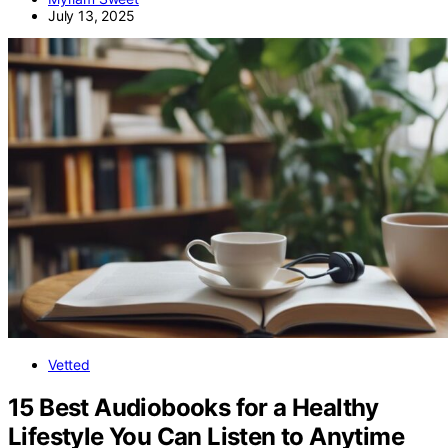
July 13, 2025
Vetted
15 Best Audiobooks for a Healthy
Lifestyle You Can Listen to Anytime