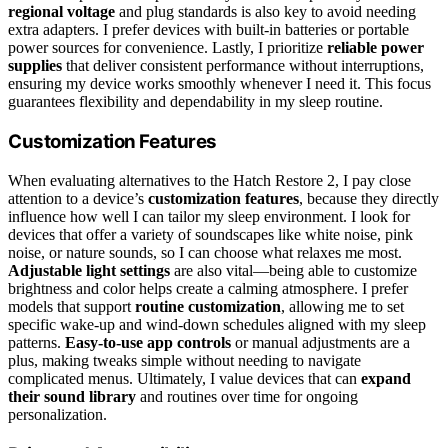
regional voltage
and plug standards is also key to avoid needing
extra adapters. I prefer devices with built-in batteries or portable
power sources for convenience. Lastly, I prioritize
reliable power
supplies
that deliver consistent performance without interruptions,
ensuring my device works smoothly whenever I need it. This focus
guarantees flexibility and dependability in my sleep routine.
Customization Features
When evaluating alternatives to the Hatch Restore 2, I pay close
attention to a device’s
customization features
, because they directly
influence how well I can tailor my sleep environment. I look for
devices that offer a variety of soundscapes like white noise, pink
noise, or nature sounds, so I can choose what relaxes me most.
Adjustable light settings
are also vital—being able to customize
brightness and color helps create a calming atmosphere. I prefer
models that support
routine customization
, allowing me to set
specific wake-up and wind-down schedules aligned with my sleep
patterns.
Easy-to-use app controls
or manual adjustments are a
plus, making tweaks simple without needing to navigate
complicated menus. Ultimately, I value devices that can
expand
their sound library
and routines over time for ongoing
personalization.