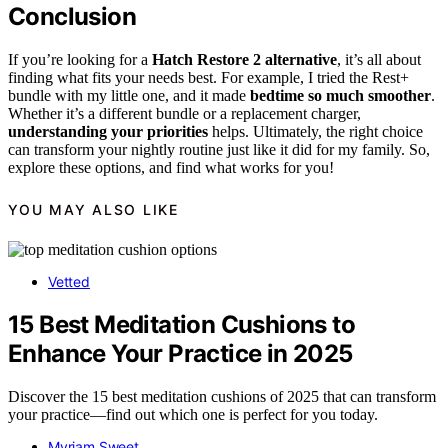
Conclusion
If you’re looking for a
Hatch Restore 2 alternative
, it’s all about
finding what fits your needs best. For example, I tried the Rest+
bundle with my little one, and it made
bedtime so much smoother
.
Whether it’s a different bundle or a replacement charger,
understanding your priorities
helps. Ultimately, the right choice
can transform your nightly routine just like it did for my family. So,
explore these options, and find what works for you!
YOU MAY ALSO LIKE
Vetted
15 Best Meditation Cushions to
Enhance Your Practice in 2025
Discover the 15 best meditation cushions of 2025 that can transform
your practice—find out which one is perfect for you today.
Myriam Sweet