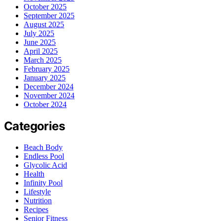
October 2025
September 2025
August 2025
July 2025
June 2025
April 2025
March 2025
February 2025
January 2025
December 2024
November 2024
October 2024
Categories
Beach Body
Endless Pool
Glycolic Acid
Health
Infinity Pool
Lifestyle
Nutrition
Recipes
Senior Fitness