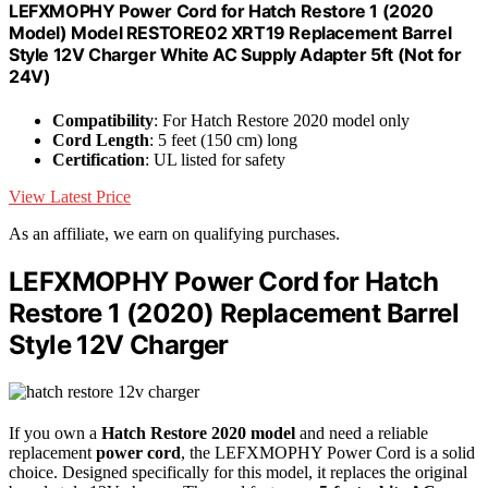
LEFXMOPHY Power Cord for Hatch Restore 1 (2020
Model) Model RESTORE02 XRT19 Replacement Barrel
Style 12V Charger White AC Supply Adapter 5ft (Not for
24V)
Compatibility
: For Hatch Restore 2020 model only
Cord Length
: 5 feet (150 cm) long
Certification
: UL listed for safety
View Latest Price
As an affiliate, we earn on qualifying purchases.
LEFXMOPHY Power Cord for Hatch
Restore 1 (2020) Replacement Barrel
Style 12V Charger
If you own a
Hatch Restore 2020 model
and need a reliable
replacement
power cord
, the LEFXMOPHY Power Cord is a solid
choice. Designed specifically for this model, it replaces the original