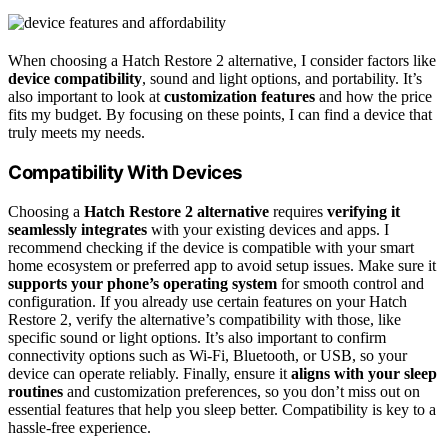
When choosing a Hatch Restore 2 alternative, I consider factors like
device compatibility
, sound and light options, and portability. It’s
also important to look at
customization features
and how the price
fits my budget. By focusing on these points, I can find a device that
truly meets my needs.
Compatibility With Devices
Choosing a
Hatch Restore 2 alternative
requires
verifying it
seamlessly integrates
with your existing devices and apps. I
recommend checking if the device is compatible with your smart
home ecosystem or preferred app to avoid setup issues. Make sure it
supports your phone’s operating system
for smooth control and
configuration. If you already use certain features on your Hatch
Restore 2, verify the alternative’s compatibility with those, like
specific sound or light options. It’s also important to confirm
connectivity options such as Wi-Fi, Bluetooth, or USB, so your
device can operate reliably. Finally, ensure it
aligns with your sleep
routines
and customization preferences, so you don’t miss out on
essential features that help you sleep better. Compatibility is key to a
hassle-free experience.