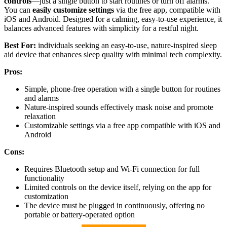
controls
—just a single button to start routines or turn off alarms.
You can
easily customize settings
via the free app, compatible with
iOS and Android. Designed for a calming, easy-to-use experience, it
balances advanced features with simplicity for a restful night.
Best For:
individuals seeking an easy-to-use, nature-inspired sleep
aid device that enhances sleep quality with minimal tech complexity.
Pros:
Simple, phone-free operation with a single button for routines
and alarms
Nature-inspired sounds effectively mask noise and promote
relaxation
Customizable settings via a free app compatible with iOS and
Android
Cons:
Requires Bluetooth setup and Wi-Fi connection for full
functionality
Limited controls on the device itself, relying on the app for
customization
The device must be plugged in continuously, offering no
portable or battery-operated option