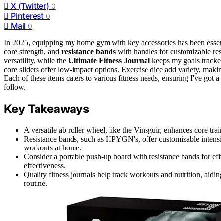
X (Twitter)
0
Pinterest
0
Mail
0
In 2025, equipping my home gym with key accessories has been essen
core strength, and
resistance bands
with handles for customizable re
versatility, while the
Ultimate Fitness Journal
keeps my goals tracke
core sliders offer low-impact options. Exercise dice add variety, mak
Each of these items caters to various fitness needs, ensuring I've got
follow.
Key Takeaways
A versatile ab roller wheel, like the Vinsguir, enhances core tra
Resistance bands, such as HPYGN's, offer customizable intensity
workouts at home.
Consider a portable push-up board with resistance bands for ef
effectiveness.
Quality fitness journals help track workouts and nutrition, aid
routine.