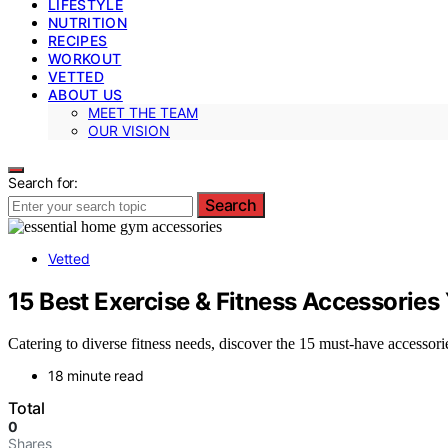
LIFESTYLE
NUTRITION
RECIPES
WORKOUT
VETTED
ABOUT US
MEET THE TEAM
OUR VISION
Search for:
Search
Vetted
15 Best Exercise & Fitness Accessorie
Catering to diverse fitness needs, discover the 15 must-have accesso
18 minute read
Total
0
Shares