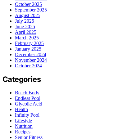
October 2025
September 2025
August 2025
July 2025
June 2025
April 2025
March 2025
February 2025
January 2025
December 2024
November 2024
October 2024
Categories
Beach Body
Endless Pool
Glycolic Acid
Health
Infinity Pool
Lifestyle
Nutrition
Recipes
Senior Fitness