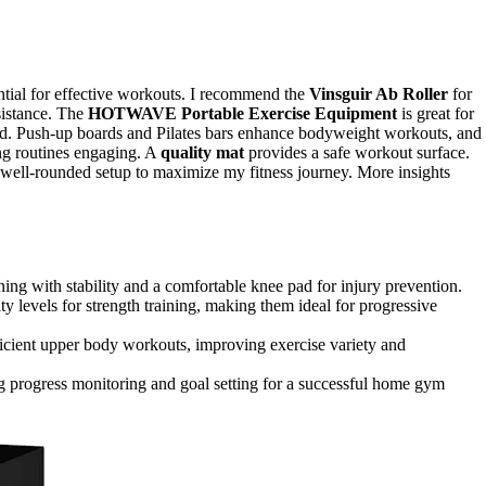
tial for effective workouts. I recommend the
Vinsguir Ab Roller
for
sistance. The
HOTWAVE Portable Exercise Equipment
is great for
d. Push-up boards and Pilates bars enhance bodyweight workouts, and
ing routines engaging. A
quality mat
provides a safe workout surface.
 a well-rounded setup to maximize my fitness journey. More insights
ining with stability and a comfortable knee pad for injury prevention.
 levels for strength training, making them ideal for progressive
ficient upper body workouts, improving exercise variety and
ing progress monitoring and goal setting for a successful home gym