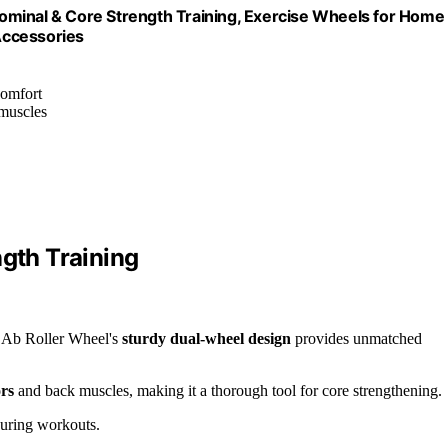
ominal & Core Strength Training, Exercise Wheels for Home
Accessories
comfort
 muscles
ngth Training
r Ab Roller Wheel's
sturdy dual-wheel design
provides unmatched
ors
and back muscles, making it a thorough tool for core strengthening.
 during workouts.