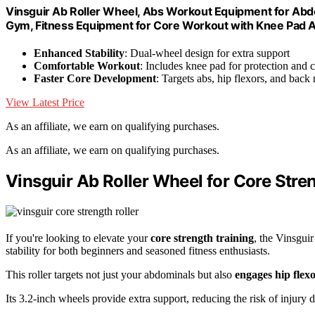
Vinsguir Ab Roller Wheel, Abs Workout Equipment for Abd
Gym, Fitness Equipment for Core Workout with Knee Pad 
Enhanced Stability
: Dual-wheel design for extra support
Comfortable Workout
: Includes knee pad for protection and 
Faster Core Development
: Targets abs, hip flexors, and back
View Latest Price
As an affiliate, we earn on qualifying purchases.
As an affiliate, we earn on qualifying purchases.
Vinsguir Ab Roller Wheel for Core Stre
If you're looking to elevate your
core strength training
, the Vinsgui
stability for both beginners and seasoned fitness enthusiasts.
This roller targets not just your abdominals but also
engages hip flex
Its 3.2-inch wheels provide extra support, reducing the risk of injury