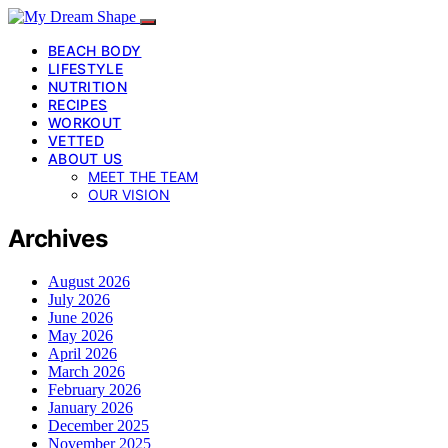
BEACH BODY
LIFESTYLE
NUTRITION
RECIPES
WORKOUT
VETTED
ABOUT US
MEET THE TEAM
OUR VISION
Archives
August 2026
July 2026
June 2026
May 2026
April 2026
March 2026
February 2026
January 2026
December 2025
November 2025