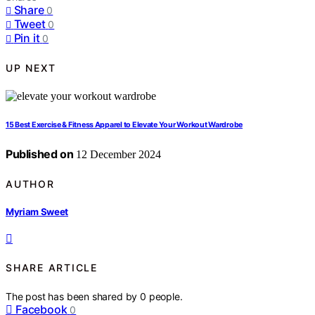
Share
0
Tweet
0
Pin it
0
UP NEXT
15 Best Exercise & Fitness Apparel to Elevate Your Workout Wardrobe
Published on
12 December 2024
AUTHOR
Myriam Sweet
SHARE ARTICLE
The post has been shared by
0
people.
Facebook
0