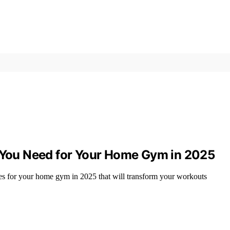
s You Need for Your Home Gym in 2025
ries for your home gym in 2025 that will transform your workouts