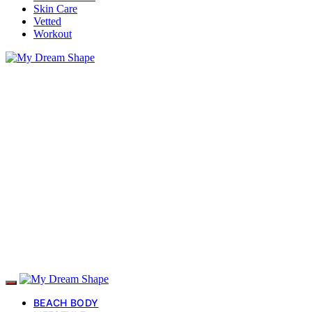
Skin Care
Vetted
Workout
BEACH BODY