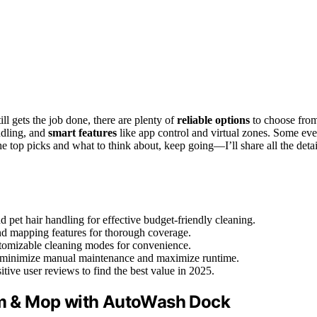
ill gets the job done, there are plenty of
reliable options
to choose fro
ndling, and
smart features
like app control and virtual zones. Some ev
e top picks and what to think about, keep going—I’ll share all the detai
 pet hair handling for effective budget-friendly cleaning.
 and mapping features for thorough coverage.
stomizable cleaning modes for convenience.
 to minimize manual maintenance and maximize runtime.
itive user reviews to find the best value in 2025.
m & Mop with AutoWash Dock