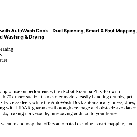
ith AutoWash Dock - Dual Spinning, Smart & Fast Mapping,
Pad Washing & Drying
leaning
s
sure
compromise on performance, the iRobot Roomba Plus 405 with
with 70x more suction than earlier models, easily handling crumbs, pet
rs twice as deep, while the AutoWash Dock automatically rinses, dries,
ing
with LiDAR guarantees thorough coverage and obstacle avoidance.
ds, making it a versatile, time-saving addition to your home.
ot vacuum and mop that offers automated cleaning, smart mapping, and