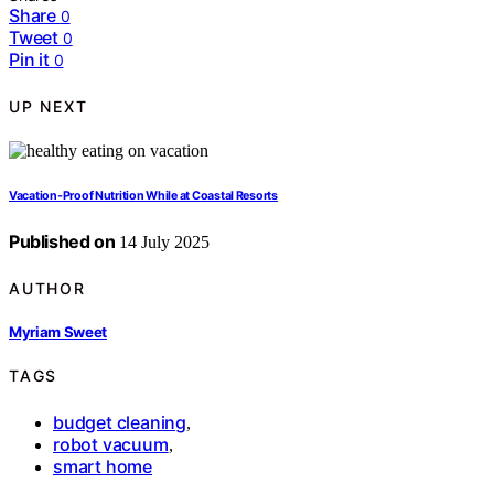
Share
0
Tweet
0
Pin it
0
UP NEXT
Vacation‑Proof Nutrition While at Coastal Resorts
Published on
14 July 2025
AUTHOR
Myriam Sweet
TAGS
budget cleaning
,
robot vacuum
,
smart home