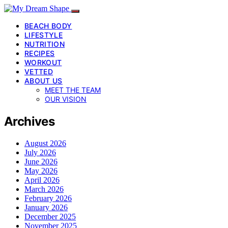
BEACH BODY
LIFESTYLE
NUTRITION
RECIPES
WORKOUT
VETTED
ABOUT US
MEET THE TEAM
OUR VISION
Archives
August 2026
July 2026
June 2026
May 2026
April 2026
March 2026
February 2026
January 2026
December 2025
November 2025