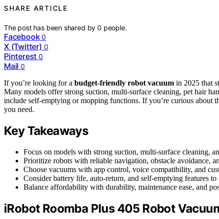
SHARE ARTICLE
The post has been shared by
0
people.
Facebook
0
X (Twitter)
0
Pinterest
0
Mail
0
If you’re looking for a
budget-friendly robot vacuum
in 2025 that st
Many models offer strong suction, multi-surface cleaning, pet hair ha
include self-emptying or mopping functions. If you’re curious about th
you need.
Key Takeaways
Focus on models with strong suction, multi-surface cleaning, and
Prioritize robots with reliable navigation, obstacle avoidance,
Choose vacuums with app control, voice compatibility, and cu
Consider battery life, auto-return, and self-emptying features
Balance affordability with durability, maintenance ease, and pos
iRobot Roomba Plus 405 Robot Vacuu