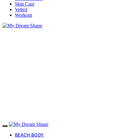
Skin Care
Vetted
Workout
BEACH BODY