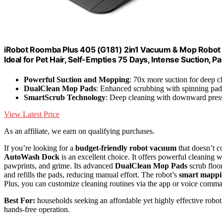
iRobot Roomba Plus 405 (G181) 2in1 Vacuum & Mop Robot w
Ideal for Pet Hair, Self-Empties 75 Days, Intense Suction, 
Powerful Suction and Mopping
: 70x more suction for deep c
DualClean Mop Pads
: Enhanced scrubbing with spinning pad
SmartScrub Technology
: Deep cleaning with downward pres
View Latest Price
As an affiliate, we earn on qualifying purchases.
If you’re looking for a
budget-friendly robot vacuum
that doesn’t 
AutoWash Dock
is an excellent choice. It offers powerful cleaning 
pawprints, and grime. Its advanced
DualClean Mop Pads
scrub floo
and refills the pads, reducing manual effort. The robot’s
smart mapp
Plus, you can customize cleaning routines via the app or voice comman
Best For:
households seeking an affordable yet highly effective rob
hands-free operation.