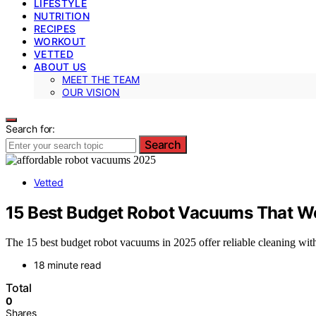
LIFESTYLE
NUTRITION
RECIPES
WORKOUT
VETTED
ABOUT US
MEET THE TEAM
OUR VISION
Search for:
Search
Vetted
15 Best Budget Robot Vacuums That Wo
The 15 best budget robot vacuums in 2025 offer reliable cleaning wit
18 minute read
Total
0
Shares