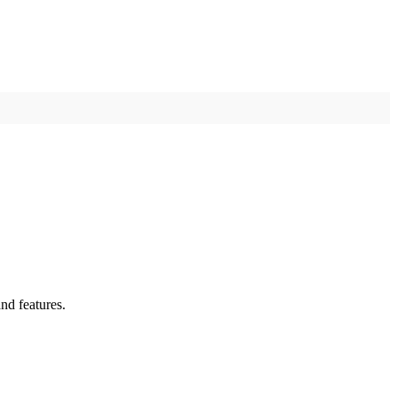
nd features.