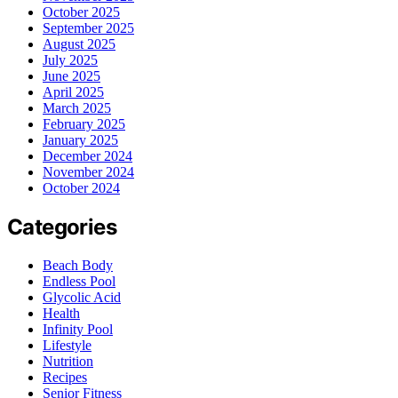
October 2025
September 2025
August 2025
July 2025
June 2025
April 2025
March 2025
February 2025
January 2025
December 2024
November 2024
October 2024
Categories
Beach Body
Endless Pool
Glycolic Acid
Health
Infinity Pool
Lifestyle
Nutrition
Recipes
Senior Fitness