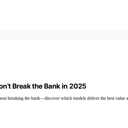
n’t Break the Bank in 2025
hout breaking the bank—discover which models deliver the best value a