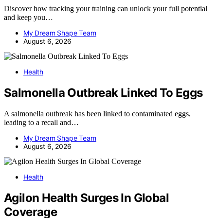
Discover how tracking your training can unlock your full potential
and keep you…
My Dream Shape Team
August 6, 2026
Health
Salmonella Outbreak Linked To Eggs
A salmonella outbreak has been linked to contaminated eggs,
leading to a recall and…
My Dream Shape Team
August 6, 2026
Health
Agilon Health Surges In Global
Coverage