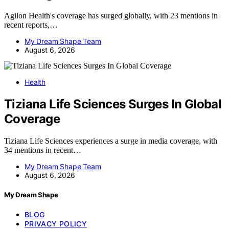
Agilon Health's coverage has surged globally, with 23 mentions in
recent reports,…
My Dream Shape Team
August 6, 2026
Health
Tiziana Life Sciences Surges In Global
Coverage
Tiziana Life Sciences experiences a surge in media coverage, with
34 mentions in recent…
My Dream Shape Team
August 6, 2026
My Dream Shape
BLOG
PRIVACY POLICY