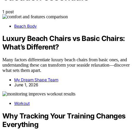
1 post
Beach Body
Luxury Beach Chairs vs Basic Chairs:
What’s Different?
Many factors differentiate luxury beach chairs from basic ones, and
understanding these can transform your seaside relaxation—discover
what sets them apart.
My Dream Shape Team
June 1, 2026
Workout
Why Tracking Your Training Changes
Everything