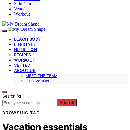
Skin Care
Vetted
Workout
BEACH BODY
LIFESTYLE
NUTRITION
RECIPES
WORKOUT
VETTED
ABOUT US
MEET THE TEAM
OUR VISION
Search for:
Search
BROWSING TAG
Vacation essentials