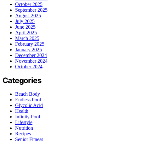
October 2025
September 2025
August 2025
July 2025
June 2025
April 2025
March 2025
February 2025
January 2025
December 2024
November 2024
October 2024
Categories
Beach Body
Endless Pool
Glycolic Acid
Health
Infinity Pool
Lifestyle
Nutrition
Recipes
Senior Fitness