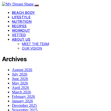
BEACH BODY
LIFESTYLE
NUTRITION
RECIPES
WORKOUT
VETTED
ABOUT US
MEET THE TEAM
OUR VISION
Archives
August 2026
July 2026
June 2026
May 2026
April 2026
March 2026
February 2026
January 2026
December 2025
November 2025