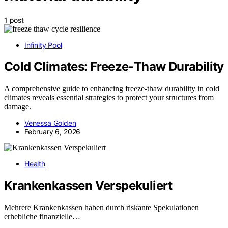
1 post
Infinity Pool
Cold Climates: Freeze‑Thaw Durability
A comprehensive guide to enhancing freeze-thaw durability in cold
climates reveals essential strategies to protect your structures from
damage.
Venessa Golden
February 6, 2026
Health
Krankenkassen Verspekuliert
Mehrere Krankenkassen haben durch riskante Spekulationen
erhebliche finanzielle…