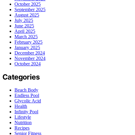
October 2025
September 2025
August 2025
July 2025
June 2025
April 2025
March 2025
February 2025
January 2025
December 2024
November 2024
October 2024
Categories
Beach Body
Endless Pool
Glycolic Acid
Health
Infinity Pool
Lifestyle
Nutrition
Recipes
Senior Fitness