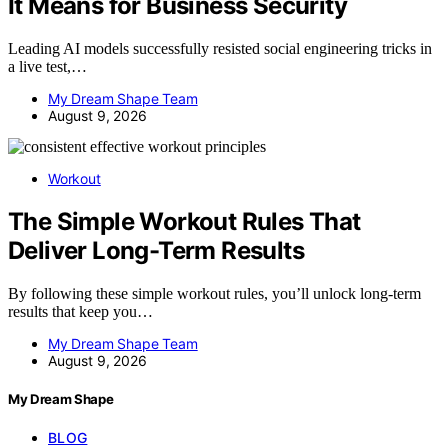
It Means for Business Security
Leading AI models successfully resisted social engineering tricks in
a live test,…
My Dream Shape Team
August 9, 2026
Workout
The Simple Workout Rules That
Deliver Long-Term Results
By following these simple workout rules, you’ll unlock long-term
results that keep you…
My Dream Shape Team
August 9, 2026
My Dream Shape
BLOG