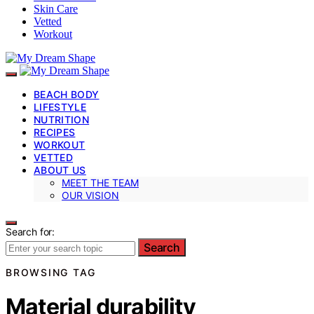
Skin Care
Vetted
Workout
BEACH BODY
LIFESTYLE
NUTRITION
RECIPES
WORKOUT
VETTED
ABOUT US
MEET THE TEAM
OUR VISION
Search for:
Search
BROWSING TAG
Material durability