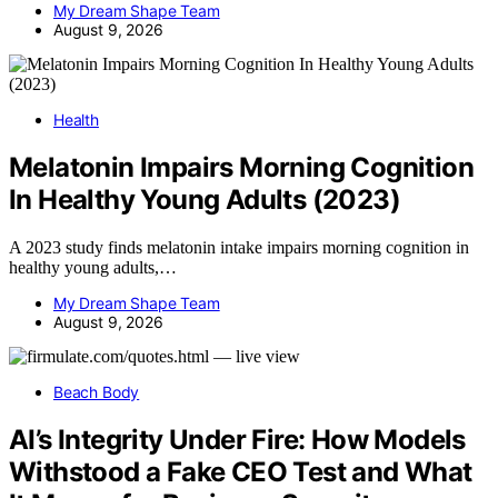
My Dream Shape Team
August 9, 2026
Health
Melatonin Impairs Morning Cognition
In Healthy Young Adults (2023)
A 2023 study finds melatonin intake impairs morning cognition in
healthy young adults,…
My Dream Shape Team
August 9, 2026
Beach Body
AI’s Integrity Under Fire: How Models
Withstood a Fake CEO Test and What