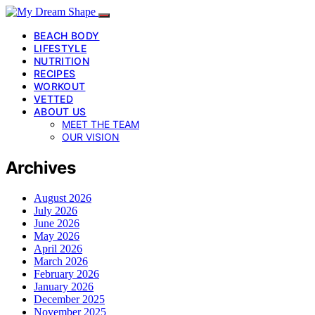
BEACH BODY
LIFESTYLE
NUTRITION
RECIPES
WORKOUT
VETTED
ABOUT US
MEET THE TEAM
OUR VISION
Archives
August 2026
July 2026
June 2026
May 2026
April 2026
March 2026
February 2026
January 2026
December 2025
November 2025