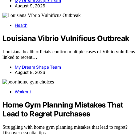
My Dream Shape Team
August 9, 2026
Health
Louisiana Vibrio Vulnificus Outbreak
Louisiana health officials confirm multiple cases of Vibrio vulnificus
linked to recent…
My Dream Shape Team
August 8, 2026
Workout
Home Gym Planning Mistakes That
Lead to Regret Purchases
Struggling with home gym planning mistakes that lead to regret?
Discover essential tips…