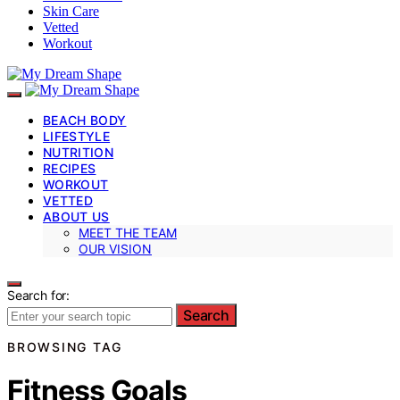
Skin Care
Vetted
Workout
BEACH BODY
LIFESTYLE
NUTRITION
RECIPES
WORKOUT
VETTED
ABOUT US
MEET THE TEAM
OUR VISION
Search for:
Search
BROWSING TAG
Fitness Goals