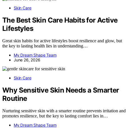
Skin Care
The Best Skin Care Habits for Active
Lifestyles
Great skin habits for active lifestyles boost resilience and glow, but
the key to lasting health lies in understanding…
My Dream Shape Team
June 26, 2026
Skin Care
Why Sensitive Skin Needs a Smarter
Routine
Nurturing sensitive skin with a smarter routine prevents irritation and
promotes resilience, but the key to lasting comfort lies in…
My Dream Shape Team