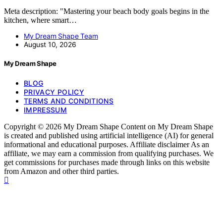
Meta description: "Mastering your beach body goals begins in the
kitchen, where smart…
My Dream Shape Team
August 10, 2026
My Dream Shape
BLOG
PRIVACY POLICY
TERMS AND CONDITIONS
IMPRESSUM
Copyright © 2026 My Dream Shape Content on My Dream Shape
is created and published using artificial intelligence (AI) for general
informational and educational purposes. Affiliate disclaimer As an
affiliate, we may earn a commission from qualifying purchases. We
get commissions for purchases made through links on this website
from Amazon and other third parties.