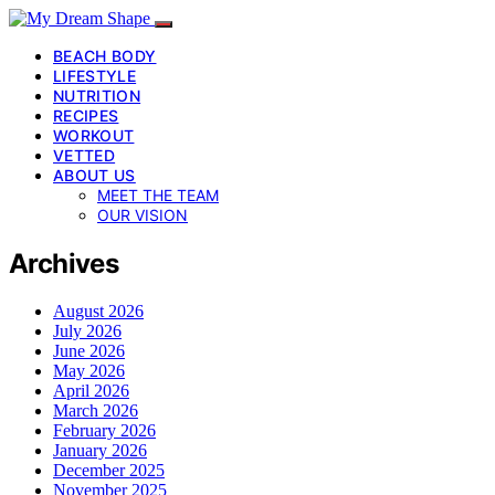
BEACH BODY
LIFESTYLE
NUTRITION
RECIPES
WORKOUT
VETTED
ABOUT US
MEET THE TEAM
OUR VISION
Archives
August 2026
July 2026
June 2026
May 2026
April 2026
March 2026
February 2026
January 2026
December 2025
November 2025