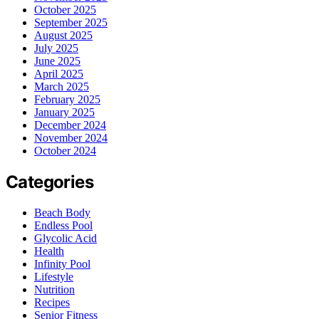
October 2025
September 2025
August 2025
July 2025
June 2025
April 2025
March 2025
February 2025
January 2025
December 2024
November 2024
October 2024
Categories
Beach Body
Endless Pool
Glycolic Acid
Health
Infinity Pool
Lifestyle
Nutrition
Recipes
Senior Fitness