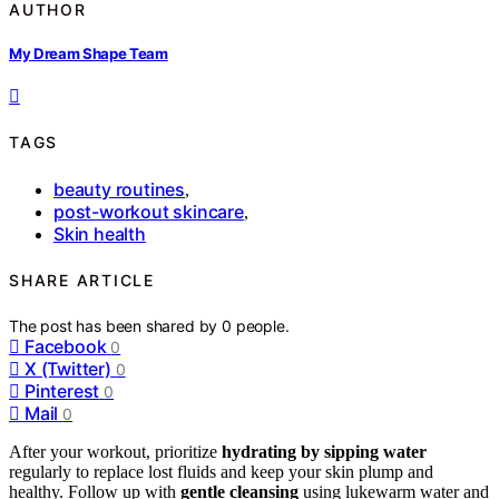
AUTHOR
My Dream Shape Team
TAGS
beauty routines
,
post-workout skincare
,
Skin health
SHARE ARTICLE
The post has been shared by
0
people.
Facebook
0
X (Twitter)
0
Pinterest
0
Mail
0
After your workout, prioritize
hydrating by sipping water
regularly to replace lost fluids and keep your skin plump and
healthy. Follow up with
gentle cleansing
using lukewarm water and