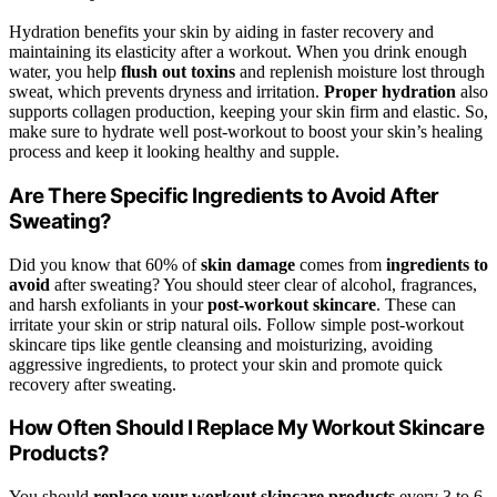
Hydration benefits your skin by aiding in faster recovery and
maintaining its elasticity after a workout. When you drink enough
water, you help
flush out toxins
and replenish moisture lost through
sweat, which prevents dryness and irritation.
Proper hydration
also
supports collagen production, keeping your skin firm and elastic. So,
make sure to hydrate well post-workout to boost your skin’s healing
process and keep it looking healthy and supple.
Are There Specific Ingredients to Avoid After
Sweating?
Did you know that 60% of
skin damage
comes from
ingredients to
avoid
after sweating? You should steer clear of alcohol, fragrances,
and harsh exfoliants in your
post-workout skincare
. These can
irritate your skin or strip natural oils. Follow simple post-workout
skincare tips like gentle cleansing and moisturizing, avoiding
aggressive ingredients, to protect your skin and promote quick
recovery after sweating.
How Often Should I Replace My Workout Skincare
Products?
You should
replace your workout skincare products
every 3 to 6