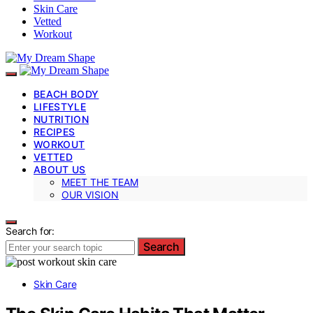
Skin Care
Vetted
Workout
BEACH BODY
LIFESTYLE
NUTRITION
RECIPES
WORKOUT
VETTED
ABOUT US
MEET THE TEAM
OUR VISION
Search for:
Search
Skin Care