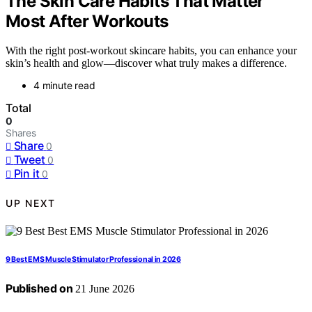
The Skin Care Habits That Matter
Most After Workouts
With the right post-workout skincare habits, you can enhance your
skin’s health and glow—discover what truly makes a difference.
4 minute read
Total
0
Shares
Share
0
Tweet
0
Pin it
0
UP NEXT
9 Best EMS Muscle Stimulator Professional in 2026
Published on
21 June 2026