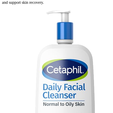
and support skin recovery.