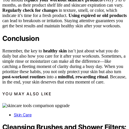
months, as their product shelf life and skincare expiration can vary.
Regularly check for changes
in texture, smell, or color, which
indicate it’s time for a fresh product.
Using expired or old products
can lead to breakouts or irritation. Staying attentive guarantees you
get the best results and maintain healthy skin after your workouts.
Conclusion
Remember, the key to
healthy skin
isn’t just about what you do
daily but also how you care for it after your workouts. Sometimes, a
simple rinse or moisturizer can make all the difference—like
catching a fleeting moment of clarity during a busy day. When you
prioritize these habits, you not only protect your skin but also turn
post-workout routines
into a
mindful, rewarding ritual
. Because,
in the end, your skin deserves that extra moment of care.
YOU MAY ALSO LIKE
Skin Care
Cleansing Brushes and Shower Filters: