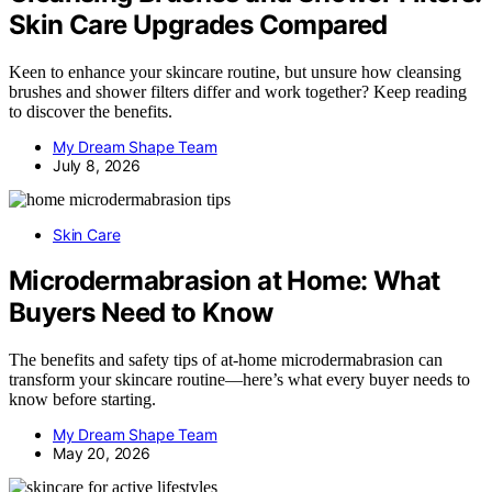
Skin Care Upgrades Compared
Keen to enhance your skincare routine, but unsure how cleansing
brushes and shower filters differ and work together? Keep reading
to discover the benefits.
My Dream Shape Team
July 8, 2026
Skin Care
Microdermabrasion at Home: What
Buyers Need to Know
The benefits and safety tips of at-home microdermabrasion can
transform your skincare routine—here’s what every buyer needs to
know before starting.
My Dream Shape Team
May 20, 2026