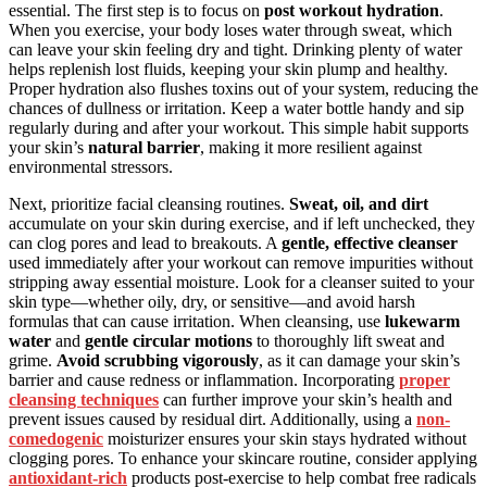
essential. The first step is to focus on
post workout hydration
.
When you exercise, your body loses water through sweat, which
can leave your skin feeling dry and tight. Drinking plenty of water
helps replenish lost fluids, keeping your skin plump and healthy.
Proper hydration also flushes toxins out of your system, reducing the
chances of dullness or irritation. Keep a water bottle handy and sip
regularly during and after your workout. This simple habit supports
your skin’s
natural barrier
, making it more resilient against
environmental stressors.
Next, prioritize facial cleansing routines.
Sweat, oil, and dirt
accumulate on your skin during exercise, and if left unchecked, they
can clog pores and lead to breakouts. A
gentle, effective cleanser
used immediately after your workout can remove impurities without
stripping away essential moisture. Look for a cleanser suited to your
skin type—whether oily, dry, or sensitive—and avoid harsh
formulas that can cause irritation. When cleansing, use
lukewarm
water
and
gentle circular motions
to thoroughly lift sweat and
grime.
Avoid scrubbing vigorously
, as it can damage your skin’s
barrier and cause redness or inflammation. Incorporating
proper
cleansing techniques
can further improve your skin’s health and
prevent issues caused by residual dirt. Additionally, using a
non-
comedogenic
moisturizer ensures your skin stays hydrated without
clogging pores. To enhance your skincare routine, consider applying
antioxidant-rich
products post-exercise to help combat free radicals