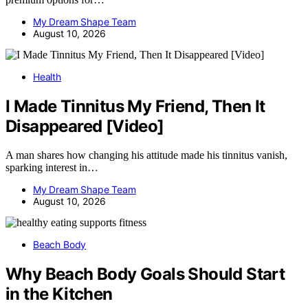
My Dream Shape Team
August 10, 2026
Health
I Made Tinnitus My Friend, Then It
Disappeared [Video]
A man shares how changing his attitude made his tinnitus vanish,
sparking interest in…
My Dream Shape Team
August 10, 2026
Beach Body
Why Beach Body Goals Should Start
in the Kitchen