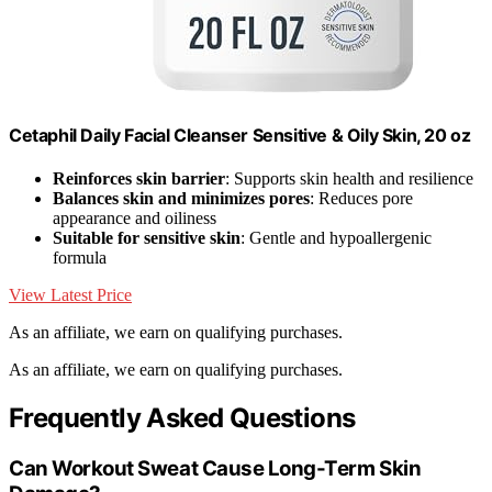
Cetaphil Daily Facial Cleanser Sensitive & Oily Skin, 20 oz
Reinforces skin barrier
: Supports skin health and resilience
Balances skin and minimizes pores
: Reduces pore
appearance and oiliness
Suitable for sensitive skin
: Gentle and hypoallergenic
formula
View Latest Price
As an affiliate, we earn on qualifying purchases.
As an affiliate, we earn on qualifying purchases.
Frequently Asked Questions
Can Workout Sweat Cause Long-Term Skin