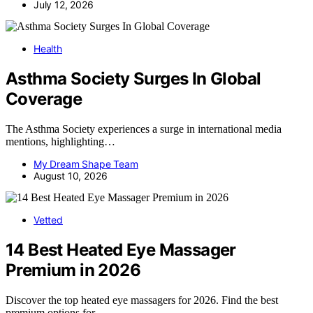
July 12, 2026
Health
Asthma Society Surges In Global
Coverage
The Asthma Society experiences a surge in international media
mentions, highlighting…
My Dream Shape Team
August 10, 2026
Vetted
14 Best Heated Eye Massager
Premium in 2026
Discover the top heated eye massagers for 2026. Find the best
premium options for…