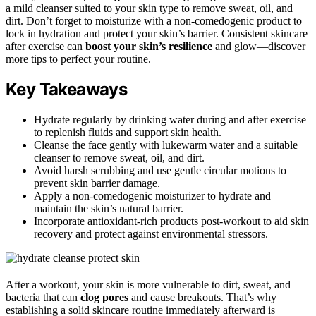
a mild cleanser suited to your skin type to remove sweat, oil, and
dirt. Don’t forget to moisturize with a non-comedogenic product to
lock in hydration and protect your skin’s barrier. Consistent skincare
after exercise can
boost your skin’s resilience
and glow—discover
more tips to perfect your routine.
Key Takeaways
Hydrate regularly by drinking water during and after exercise
to replenish fluids and support skin health.
Cleanse the face gently with lukewarm water and a suitable
cleanser to remove sweat, oil, and dirt.
Avoid harsh scrubbing and use gentle circular motions to
prevent skin barrier damage.
Apply a non-comedogenic moisturizer to hydrate and
maintain the skin’s natural barrier.
Incorporate antioxidant-rich products post-workout to aid skin
recovery and protect against environmental stressors.
After a workout, your skin is more vulnerable to dirt, sweat, and
bacteria that can
clog pores
and cause breakouts. That’s why
establishing a solid skincare routine immediately afterward is