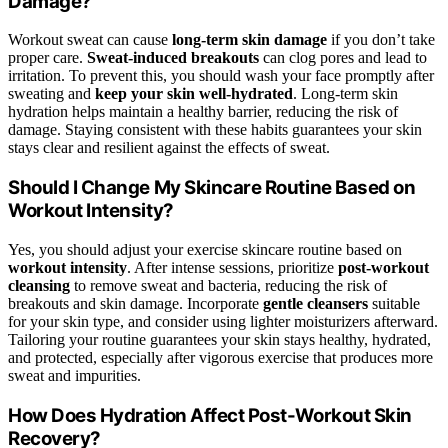
Damage?
Workout sweat can cause
long-term skin damage
if you don’t take
proper care.
Sweat-induced breakouts
can clog pores and lead to
irritation. To prevent this, you should wash your face promptly after
sweating and
keep your skin well-hydrated
. Long-term skin
hydration helps maintain a healthy barrier, reducing the risk of
damage. Staying consistent with these habits guarantees your skin
stays clear and resilient against the effects of sweat.
Should I Change My Skincare Routine Based on
Workout Intensity?
Yes, you should adjust your exercise skincare routine based on
workout intensity
. After intense sessions, prioritize
post-workout
cleansing
to remove sweat and bacteria, reducing the risk of
breakouts and skin damage. Incorporate
gentle cleansers
suitable
for your skin type, and consider using lighter moisturizers afterward.
Tailoring your routine guarantees your skin stays healthy, hydrated,
and protected, especially after vigorous exercise that produces more
sweat and impurities.
How Does Hydration Affect Post-Workout Skin
Recovery?