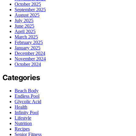
October 2025
September 2025
August 2025
July 2025
June 2025
April 2025
March 2025
February 2025
January 2025
December 2024
November 2024
October 2024
Categories
Beach Body
Endless Pool
Glycolic Acid
Health
Infinity Pool
Lifestyle
Nutrition
Recipes
Senior Fitness