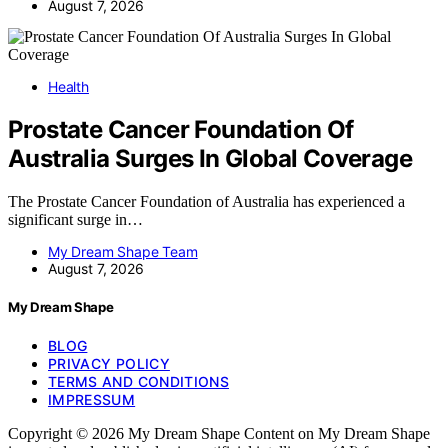
August 7, 2026
Health
Prostate Cancer Foundation Of
Australia Surges In Global Coverage
The Prostate Cancer Foundation of Australia has experienced a
significant surge in…
My Dream Shape Team
August 7, 2026
My Dream Shape
BLOG
PRIVACY POLICY
TERMS AND CONDITIONS
IMPRESSUM
Copyright © 2026 My Dream Shape Content on My Dream Shape