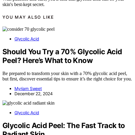
skin's best-kept secret.
YOU MAY ALSO LIKE
Glycolic Acid
Should You Try a 70% Glycolic Acid
Peel? Here’s What to Know
Be prepared to transform your skin with a 70% glycolic acid peel,
but first, discover essential tips to ensure it’s the right choice for you.
Myriam Sweet
December 22, 2024
Glycolic Acid
Glycolic Acid Peel: The Fast Track to
Radiant Skin