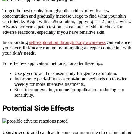
To get the best results from glycolic acid, start with a low
concentration and gradually increase usage to find what your skin
can tolerate. Begin with a 5% solution, applying it 1-2 times a week.
Always perform a patch test on a small area of skin to check for
adverse reactions, especially if you have sensitive skin.
Incorporating
self-exploration through body awareness
can enhance
your overall skincare routine by promoting a deeper connection with
your skin's needs.
For effective application methods, consider these tips:
Use glycolic acid cleansers daily for gentle exfoliation.
Incorporate peel-off masks or at-home peel pads up to twice
weekly for more intensive treatments.
Stick to your evening routine for application, reducing sun
sensitivity.
Potential Side Effects
Using glycolic acid can lead to some common side effects, including