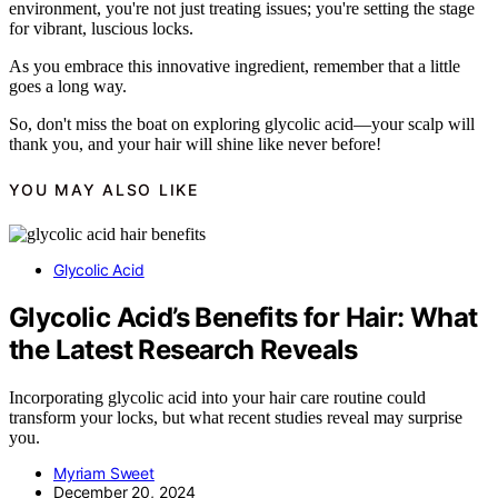
environment, you're not just treating issues; you're setting the stage
for vibrant, luscious locks.
As you embrace this innovative ingredient, remember that a little
goes a long way.
So, don't miss the boat on exploring glycolic acid—your scalp will
thank you, and your hair will shine like never before!
YOU MAY ALSO LIKE
Glycolic Acid
Glycolic Acid’s Benefits for Hair: What
the Latest Research Reveals
Incorporating glycolic acid into your hair care routine could
transform your locks, but what recent studies reveal may surprise
you.
Myriam Sweet
December 20, 2024