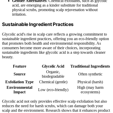
Gentler Alternatives
: Chemical exfoliants, such as glycolic
acid, are emerging as a kinder substitute for traditional
physical scrubs, promoting scalp rejuvenation without
irritation.
Sustainable Ingredient Practices
Glycolic acid's rise in scalp care reflects a growing commitment to
sustainable ingredient practices, offering you an eco-friendly option
that promotes both health and environmental responsibility. As
consumers become more aware of their choices, incorporating
sustainable ingredients like glycolic acid is a step towards cleaner
beauty.
Feature
Glycolic Acid
Traditional Ingredients
Organic,
Source
Often synthetic
biodegradable
Exfoliation Type
Chemical (gentle)
Physical (harsh)
Environmental
High (may harm
Low (eco-friendly)
Impact
ecosystems)
Glycolic acid not only provides effective scalp exfoliation but also
reduces the need for harsh scrubs, which can damage both your
scalp and the environment. Research shows that it enhances product