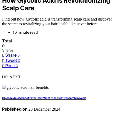
How Glycolic Acid Is Revolutionizing
Scalp Care
Find out how glycolic acid is transforming scalp care and discover
the secret to revitalizing your hair health like never before.
10 minute read
Total
0
Shares
Share
0
Tweet
0
Pin it
0
UP NEXT
Glycolic Acid’s Benefits for Hair: What the Latest Research Reveals
Published on
20 December 2024