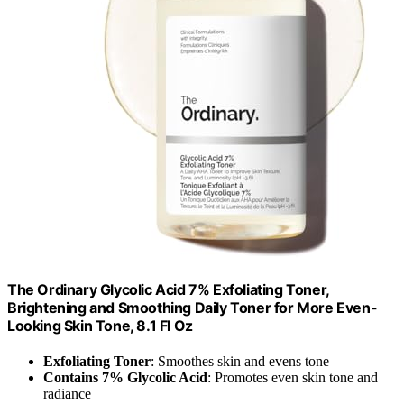
The Ordinary Glycolic Acid 7% Exfoliating Toner,
Brightening and Smoothing Daily Toner for More Even-
Looking Skin Tone, 8.1 Fl Oz
Exfoliating Toner
: Smoothes skin and evens tone
Contains 7% Glycolic Acid
: Promotes even skin tone and
radiance