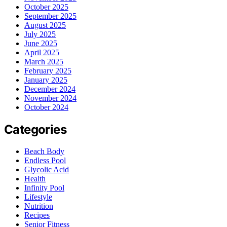
October 2025
September 2025
August 2025
July 2025
June 2025
April 2025
March 2025
February 2025
January 2025
December 2024
November 2024
October 2024
Categories
Beach Body
Endless Pool
Glycolic Acid
Health
Infinity Pool
Lifestyle
Nutrition
Recipes
Senior Fitness