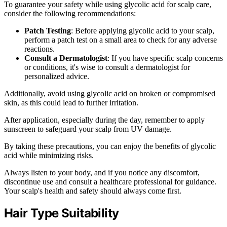
To guarantee your safety while using glycolic acid for scalp care,
consider the following recommendations:
Patch Testing
: Before applying glycolic acid to your scalp,
perform a patch test on a small area to check for any adverse
reactions.
Consult a Dermatologist
: If you have specific scalp concerns
or conditions, it's wise to consult a dermatologist for
personalized advice.
Additionally, avoid using glycolic acid on broken or compromised
skin, as this could lead to further irritation.
After application, especially during the day, remember to apply
sunscreen to safeguard your scalp from UV damage.
By taking these precautions, you can enjoy the benefits of glycolic
acid while minimizing risks.
Always listen to your body, and if you notice any discomfort,
discontinue use and consult a healthcare professional for guidance.
Your scalp's health and safety should always come first.
Hair Type Suitability