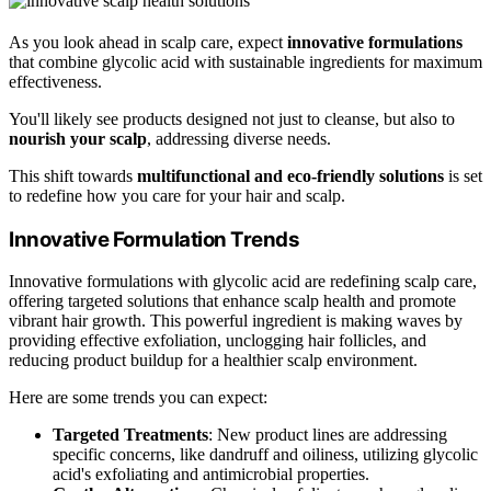
As you look ahead in scalp care, expect
innovative formulations
that combine glycolic acid with sustainable ingredients for maximum
effectiveness.
You'll likely see products designed not just to cleanse, but also to
nourish your scalp
, addressing diverse needs.
This shift towards
multifunctional and eco-friendly solutions
is set
to redefine how you care for your hair and scalp.
Innovative Formulation Trends
Innovative formulations with glycolic acid are redefining scalp care,
offering targeted solutions that enhance scalp health and promote
vibrant hair growth. This powerful ingredient is making waves by
providing effective exfoliation, unclogging hair follicles, and
reducing product buildup for a healthier scalp environment.
Here are some trends you can expect:
Targeted Treatments
: New product lines are addressing
specific concerns, like dandruff and oiliness, utilizing glycolic
acid's exfoliating and antimicrobial properties.