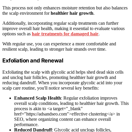
This process not only enhances moisture retention but also balances
the scalp environment for
healthier hair growth
.
Additionally, incorporating regular scalp treatments can further
improve overall hair health, making it essential to evaluate various
options such as
hair treatments for damaged hair
.
With regular use, you can experience a more comfortable and
resilient scalp, leading to stronger hair strands over time.
Exfoliation and Renewal
Exfoliating the scalp with glycolic acid helps shed dead skin cells
and unclog hair follicles, promoting healthier hair growth and
reducing dandruff. When you incorporate glycolic acid into your
scalp care routine, you'll notice several key benefits:
Enhanced Scalp Health
: Regular exfoliation improves
overall scalp conditions, leading to healthier hair growth. This
process is akin to <a target="_blank"
href="https://adsandseo.com">effective clustering</a> in
SEO, where organizing content can enhance overall
performance.
Reduced Dandruff
: Glycolic acid unclogs follicles,