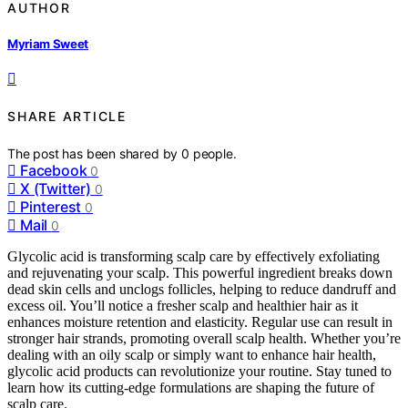
AUTHOR
Myriam Sweet
SHARE ARTICLE
The post has been shared by
0
people.
Facebook
0
X (Twitter)
0
Pinterest
0
Mail
0
Glycolic acid is transforming scalp care by effectively exfoliating
and rejuvenating your scalp. This powerful ingredient breaks down
dead skin cells and unclogs follicles, helping to reduce dandruff and
excess oil. You’ll notice a fresher scalp and healthier hair as it
enhances moisture retention and elasticity. Regular use can result in
stronger hair strands, promoting overall scalp health. Whether you’re
dealing with an oily scalp or simply want to enhance hair health,
glycolic acid products can revolutionize your routine. Stay tuned to
learn how its cutting-edge formulations are shaping the future of
scalp care.