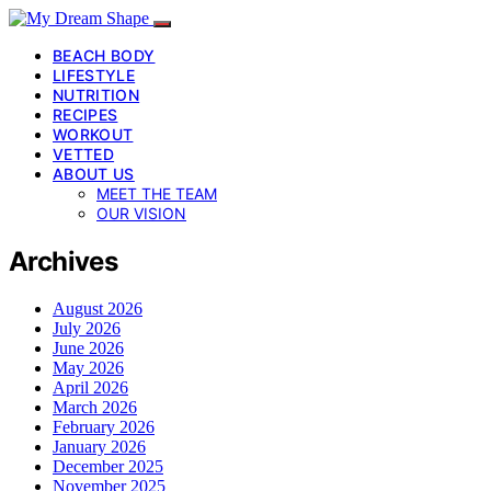
BEACH BODY
LIFESTYLE
NUTRITION
RECIPES
WORKOUT
VETTED
ABOUT US
MEET THE TEAM
OUR VISION
Archives
August 2026
July 2026
June 2026
May 2026
April 2026
March 2026
February 2026
January 2026
December 2025
November 2025