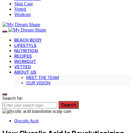
Skin Care
Vetted
Workout
BEACH BODY
LIFESTYLE
NUTRITION
RECIPES
WORKOUT
VETTED
ABOUT US
MEET THE TEAM
OUR VISION
Search for:
Search
Glycolic Acid