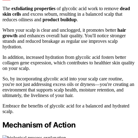
The
exfoliating properties
of glycolic acid work to remove
dead
skin cells
and excess sebum, resulting in a balanced scalp that
reduces oiliness and
product buildup
.
When your scalp is clear and unclogged, it promotes better
hair
growth
and enhances overall hair quality. You'll notice stronger
strands and reduced breakage as regular use improves scalp
hydration.
In addition, increased hydration from glycolic acid fosters better
collagen gene expression, which contributes to healthier skin quality
on your scalp.
So, by incorporating glycolic acid into your scalp care routine,
you're not just addressing excess oils or dryness—you're creating an
environment that supports scalp health, moisture retention, and
ultimately, the liveliness of your hair.
Embrace the benefits of glycolic acid for a balanced and hydrated
scalp.
Mechanism of Action