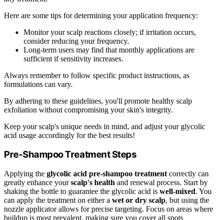
Here are some tips for determining your application frequency:
Monitor your scalp reactions closely; if irritation occurs,
consider reducing your frequency.
Long-term users may find that monthly applications are
sufficient if sensitivity increases.
Always remember to follow specific product instructions, as
formulations can vary.
By adhering to these guidelines, you'll promote healthy scalp
exfoliation without compromising your skin's integrity.
Keep your scalp's unique needs in mind, and adjust your glycolic
acid usage accordingly for the best results!
Pre-Shampoo Treatment Steps
Applying the
glycolic acid pre-shampoo treatment
correctly can
greatly enhance your
scalp's health
and renewal process. Start by
shaking the bottle to guarantee the glycolic acid is
well-mixed
. You
can apply the treatment on either a
wet or dry scalp
, but using the
nozzle applicator allows for precise targeting. Focus on areas where
buildup is most prevalent, making sure you cover all spots