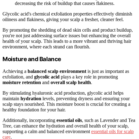
decreasing the risk of buildup that causes flakiness.
Glycolic acid's chemical exfoliation properties effectively diminish
oiliness and flakiness, giving your scalp a fresher, cleaner feel.
By promoting the shedding of dead skin cells and product buildup,
you're not just addressing surface issues but enhancing the overall
health of your scalp. This leads to a more vibrant and thriving hair
environment, where each strand can flourish.
Moisture and Balance
Achieving a
balanced scalp environment
is just as important as
exfoliation, and
glycolic acid
plays a key role in promoting
moisture retention
and
overall scalp health
.
By stimulating hyaluronic acid production, glycolic acid helps
maintain
hydration
levels, preventing dryness and ensuring your
scalp stays nourished. This moisture boost is crucial for creating a
healthy foundation for your hair.
Additionally, incorporating
essential oils
, such as Lavender and Tea
Tree, can enhance the hydration and overall health of your scalp,
supporting a calm and balanced environment
essential oils for scalp
care
.