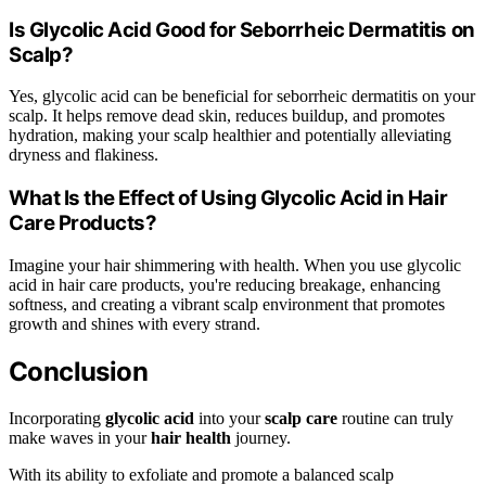
Is Glycolic Acid Good for Seborrheic Dermatitis on
Scalp?
Yes, glycolic acid can be beneficial for seborrheic dermatitis on your
scalp. It helps remove dead skin, reduces buildup, and promotes
hydration, making your scalp healthier and potentially alleviating
dryness and flakiness.
What Is the Effect of Using Glycolic Acid in Hair
Care Products?
Imagine your hair shimmering with health. When you use glycolic
acid in hair care products, you're reducing breakage, enhancing
softness, and creating a vibrant scalp environment that promotes
growth and shines with every strand.
Conclusion
Incorporating
glycolic acid
into your
scalp care
routine can truly
make waves in your
hair health
journey.
With its ability to exfoliate and promote a balanced scalp