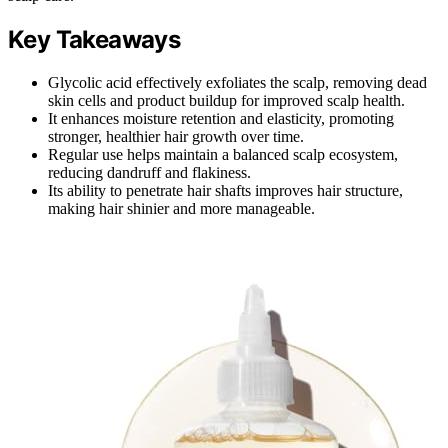
Key Takeaways
Glycolic acid effectively exfoliates the scalp, removing dead
skin cells and product buildup for improved scalp health.
It enhances moisture retention and elasticity, promoting
stronger, healthier hair growth over time.
Regular use helps maintain a balanced scalp ecosystem,
reducing dandruff and flakiness.
Its ability to penetrate hair shafts improves hair structure,
making hair shinier and more manageable.