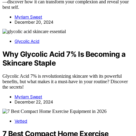
—discover how it can transform your complexion and reveal your
best self.
Myriam Sweet
December 20, 2024
Glycolic Acid
Why Glycolic Acid 7% Is Becoming a
Skincare Staple
Glycolic Acid 7% is revolutionizing skincare with its powerful
benefits, but what makes it a must-have in your routine? Discover
the secrets!
Myriam Sweet
December 22, 2024
Vetted
7 Best Compact Home Exercise