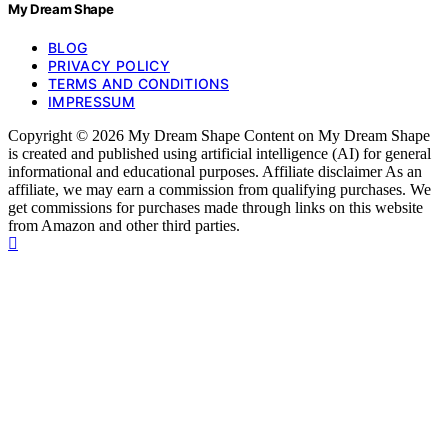
My Dream Shape
BLOG
PRIVACY POLICY
TERMS AND CONDITIONS
IMPRESSUM
Copyright © 2026 My Dream Shape Content on My Dream Shape
is created and published using artificial intelligence (AI) for general
informational and educational purposes. Affiliate disclaimer As an
affiliate, we may earn a commission from qualifying purchases. We
get commissions for purchases made through links on this website
from Amazon and other third parties.