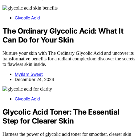
Glycolic Acid
The Ordinary Glycolic Acid: What It
Can Do for Your Skin
Nurture your skin with The Ordinary Glycolic Acid and uncover its
transformative benefits for a radiant complexion; discover the secrets
to flawless skin inside.
Myriam Sweet
December 24, 2024
Glycolic Acid
Glycolic Acid Toner: The Essential
Step for Clearer Skin
Harness the power of glycolic acid toner for smoother, clearer skin