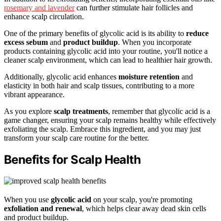
rosemary and lavender
can further stimulate hair follicles and
enhance scalp circulation.
One of the primary benefits of glycolic acid is its ability to
reduce
excess sebum
and
product buildup
. When you incorporate
products containing glycolic acid into your routine, you'll notice a
cleaner scalp environment, which can lead to healthier hair growth.
Additionally, glycolic acid enhances
moisture retention
and
elasticity in both hair and scalp tissues, contributing to a more
vibrant appearance.
As you explore
scalp treatments
, remember that glycolic acid is a
game changer, ensuring your scalp remains healthy while effectively
exfoliating the scalp. Embrace this ingredient, and you may just
transform your scalp care routine for the better.
Benefits for Scalp Health
When you use
glycolic acid
on your scalp, you're promoting
exfoliation and renewal
, which helps clear away dead skin cells
and product buildup.