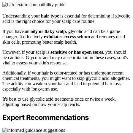
Understanding your
hair type
is essential for determining if glycolic
acid is the right choice for your scalp care routine.
If you have an
oily or flaky scalp
, glycolic acid can be a game-
changer. It effectively
exfoliates excess sebum
and removes dead
skin cells, promoting better scalp health.
However, if your scalp is
sensitive or has open sores
, you should
be cautious. Glycolic acid may cause irritation in these cases, so it's
vital to assess your skin's response.
Additionally, if your hair is color-treated or has undergone recent
chemical treatments, you might want to skip glycolic acid altogether.
The acidity can weaken your hair and lead to potential hair loss,
especially with long-term use.
It's best to use glycolic acid treatments once or twice a week,
adjusting based on how your scalp reacts.
Expert Recommendations