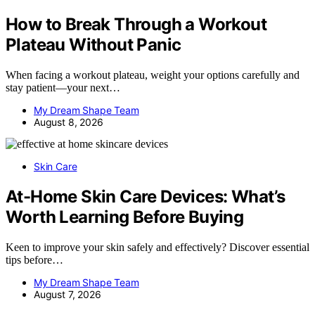
How to Break Through a Workout
Plateau Without Panic
When facing a workout plateau, weight your options carefully and
stay patient—your next…
My Dream Shape Team
August 8, 2026
Skin Care
At-Home Skin Care Devices: What’s
Worth Learning Before Buying
Keen to improve your skin safely and effectively? Discover essential
tips before…
My Dream Shape Team
August 7, 2026