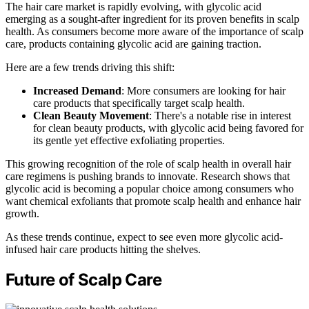
The hair care market is rapidly evolving, with glycolic acid
emerging as a sought-after ingredient for its proven benefits in scalp
health. As consumers become more aware of the importance of scalp
care, products containing glycolic acid are gaining traction.
Here are a few trends driving this shift:
Increased Demand
: More consumers are looking for hair
care products that specifically target scalp health.
Clean Beauty Movement
: There's a notable rise in interest
for clean beauty products, with glycolic acid being favored for
its gentle yet effective exfoliating properties.
This growing recognition of the role of scalp health in overall hair
care regimens is pushing brands to innovate. Research shows that
glycolic acid is becoming a popular choice among consumers who
want chemical exfoliants that promote scalp health and enhance hair
growth.
As these trends continue, expect to see even more glycolic acid-
infused hair care products hitting the shelves.
Future of Scalp Care