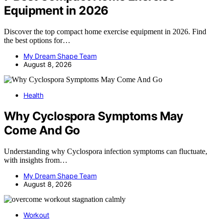
Equipment in 2026
Discover the top compact home exercise equipment in 2026. Find
the best options for…
My Dream Shape Team
August 8, 2026
Health
Why Cyclospora Symptoms May
Come And Go
Understanding why Cyclospora infection symptoms can fluctuate,
with insights from…
My Dream Shape Team
August 8, 2026
Workout