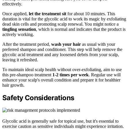
effectively.
Once applied,
let the treatment sit
for about 10 minutes. This
duration is vital for the glycolic acid to work its magic by exfoliating
dead skin cells and promoting scalp renewal. You might notice a
tingling sensation
, which is normal and indicates that the product is
actively working.
After the treatment period,
wash your hair
as usual with your
preferred shampoo and conditioner. This step will help remove the
glycolic acid treatment and any loosened debris from your scalp,
leaving it refreshed.
To maintain ideal scalp health without over-exfoliating, aim to use
this pre-shampoo treatment
1-2 times per week
. Regular use will
enhance your scalp's overall condition and prepare it for healthier
hair growth.
Safety Considerations
Glycolic acid is generally safe for topical use, but it's essential to
exercise caution as sensitive individuals might experience irritation.