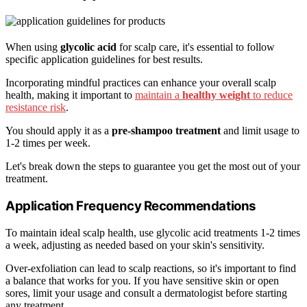
When using
glycolic acid
for scalp care, it's essential to follow
specific application guidelines for best results.
Incorporating mindful practices can enhance your overall scalp
health, making it important to
maintain a
healthy weight
to reduce
resistance risk
.
You should apply it as a
pre-shampoo treatment
and limit usage to
1-2 times per week.
Let's break down the steps to guarantee you get the most out of your
treatment.
Application Frequency Recommendations
To maintain ideal scalp health, use glycolic acid treatments 1-2 times
a week, adjusting as needed based on your skin's sensitivity.
Over-exfoliation can lead to scalp reactions, so it's important to find
a balance that works for you. If you have sensitive skin or open
sores, limit your usage and consult a dermatologist before starting
any treatment.