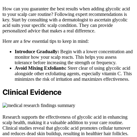
How can you guarantee the best results when adding glycolic acid
to your scalp care routine? Following expert recommendations is
key. Start by consulting with a dermatologist to ascertain glycolic
acid suits your specific scalp condition. They can provide
personalized advice that makes a real difference.
Here are a few essential tips to keep in mind:
Introduce Gradually:
Begin with a lower concentration and
monitor how your scalp reacts. This helps you assess
tolerance before increasing the strength or frequency.
Avoid Mixing Exfoliants:
Steer clear of using glycolic acid
alongside other exfoliating agents, especially vitamin C. This
minimizes the risk of irritation and maximizes effectiveness.
Clinical Evidence
Research supports the effectiveness of glycolic acid in enhancing
scalp health, making it a valuable addition to your care routine.
Clinical studies reveal that glycolic acid promotes cellular turnover
and reduces dead skin buildup, resulting in healthier hair follicles.