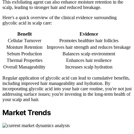
This exfoliating agent can also enhance moisture retention in the
scalp, leading to stronger hair and reduced breakage.
Here's a quick overview of the clinical evidence surrounding
glycolic acid in scalp care:
Benefit
Evidence
Cellular Turnover
Promotes healthier hair follicles
Moisture Retention
Improves hair strength and reduces breakage
Sebum Production
Balances scalp environment
Thermal Properties
Enhances hair resilience
Overall Manageability
Increases scalp hydration
Regular application of glycolic acid can lead to cumulative benefits,
including improved hair manageability and hydration. By
incorporating glycolic acid into your hair care routine, you're not just
addressing surface issues; you're investing in the long-term health of
your scalp and hair.
Market Trends