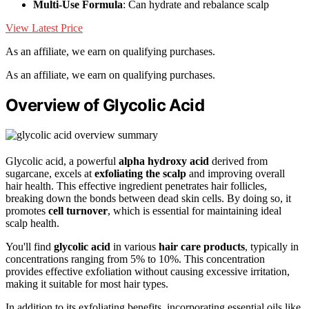
Multi-Use Formula
: Can hydrate and rebalance scalp
View Latest Price
As an affiliate, we earn on qualifying purchases.
As an affiliate, we earn on qualifying purchases.
Overview of Glycolic Acid
Glycolic acid, a powerful
alpha hydroxy acid
derived from
sugarcane, excels at
exfoliating the scalp
and improving overall
hair health. This effective ingredient penetrates hair follicles,
breaking down the bonds between dead skin cells. By doing so, it
promotes
cell turnover
, which is essential for maintaining ideal
scalp health.
You'll find
glycolic acid
in various
hair care products
, typically in
concentrations ranging from 5% to 10%. This concentration
provides effective exfoliation without causing excessive irritation,
making it suitable for most hair types.
In addition to its exfoliating benefits, incorporating essential oils like