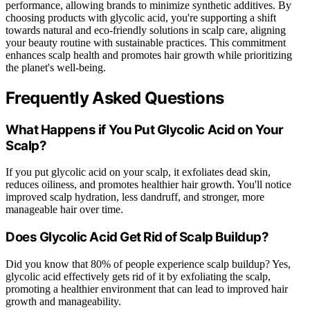
performance, allowing brands to minimize synthetic additives. By
choosing products with glycolic acid, you're supporting a shift
towards natural and eco-friendly solutions in scalp care, aligning
your beauty routine with sustainable practices. This commitment
enhances scalp health and promotes hair growth while prioritizing
the planet's well-being.
Frequently Asked Questions
What Happens if You Put Glycolic Acid on Your
Scalp?
If you put glycolic acid on your scalp, it exfoliates dead skin,
reduces oiliness, and promotes healthier hair growth. You'll notice
improved scalp hydration, less dandruff, and stronger, more
manageable hair over time.
Does Glycolic Acid Get Rid of Scalp Buildup?
Did you know that 80% of people experience scalp buildup? Yes,
glycolic acid effectively gets rid of it by exfoliating the scalp,
promoting a healthier environment that can lead to improved hair
growth and manageability.