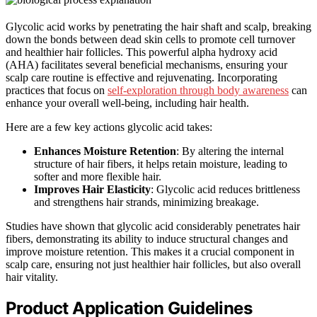
Glycolic acid works by penetrating the hair shaft and scalp, breaking
down the bonds between dead skin cells to promote cell turnover
and healthier hair follicles. This powerful alpha hydroxy acid
(AHA) facilitates several beneficial mechanisms, ensuring your
scalp care routine is effective and rejuvenating. Incorporating
practices that focus on
self-exploration through body awareness
can
enhance your overall well-being, including hair health.
Here are a few key actions glycolic acid takes:
Enhances Moisture Retention
: By altering the internal
structure of hair fibers, it helps retain moisture, leading to
softer and more flexible hair.
Improves Hair Elasticity
: Glycolic acid reduces brittleness
and strengthens hair strands, minimizing breakage.
Studies have shown that glycolic acid considerably penetrates hair
fibers, demonstrating its ability to induce structural changes and
improve moisture retention. This makes it a crucial component in
scalp care, ensuring not just healthier hair follicles, but also overall
hair vitality.
Product Application Guidelines